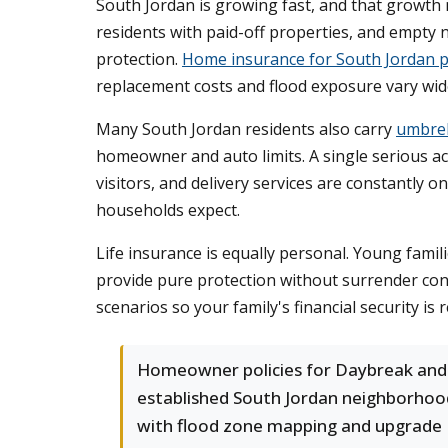
South Jordan is growing fast, and that growth 
residents with paid-off properties, and empty 
protection.
Home insurance for South Jordan p
replacement costs and flood exposure vary wide
Many South Jordan residents also carry
umbrel
homeowner and auto limits. A single serious ac
visitors, and delivery services are constantly o
households expect.
Life insurance is equally personal. Young fami
provide pure protection without surrender co
scenarios so your family's financial security is r
Homeowner policies for Daybreak and
established South Jordan neighborhoo
with flood zone mapping and upgrade