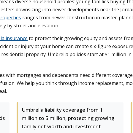
means diverse household profiles: young families buying the
nesters downsizing into newer developments near the Jordan R
roperties
ranges from newer construction in master-plann
ly by street and elevation.
la insurance
to protect their growing equity and assets from
cident or injury at your home can create six-figure exposur
n residential property. Umbrella policies start at $1 million 
lies with mortgages and dependents need different coverage 
nfusion. We help you think through income replacement, mo
eal.
Umbrella liability coverage from 1
ds
million to 5 million, protecting growing
family net worth and investment