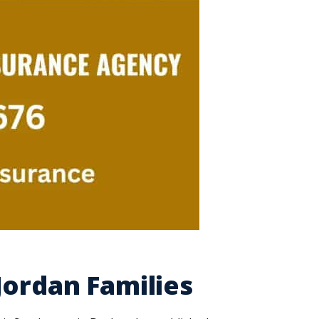
Jordan Families