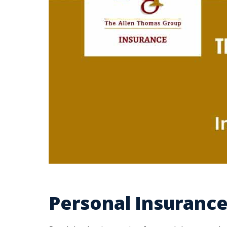
Personal Insurance