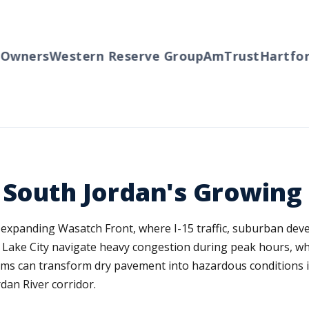
ners
Western Reserve Group
AmTrust
Hartford
T
 South Jordan's Growing
ly expanding Wasatch Front, where I-15 traffic, suburban de
t Lake City navigate heavy congestion during peak hours, wh
torms can transform dry pavement into hazardous conditions i
dan River corridor.