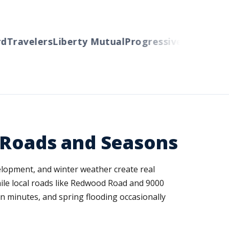
ravelers
Liberty Mutual
Progressive
Cincinnati
Au
 Roads and Seasons
velopment, and winter weather create real
ile local roads like Redwood Road and 9000
n minutes, and spring flooding occasionally