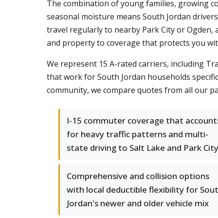
The combination of young families, growing co
seasonal moisture means South Jordan drivers n
travel regularly to nearby Park City or Ogden, 
and property to coverage that protects you wi
We represent 15 A-rated carriers, including Tr
that work for South Jordan households specifi
community, we compare quotes from all our pa
I-15 commuter coverage that account
for heavy traffic patterns and multi-
state driving to Salt Lake and Park Cit
Comprehensive and collision options
with local deductible flexibility for Sou
Jordan's newer and older vehicle mix