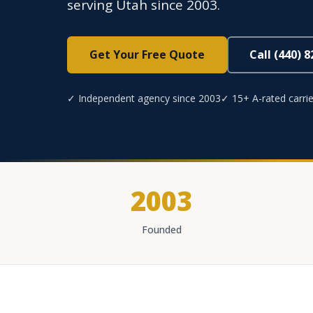
serving Utah since 2003.
Get Your Free Quote
Call (440) 
✓ Independent agency since 2003
✓ 15+ A-rated carrie
2003
Founded