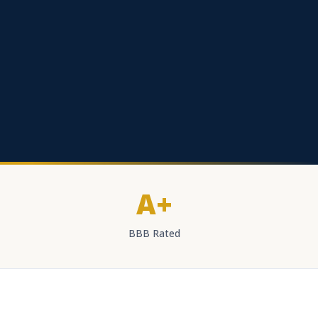
A+
BBB Rated