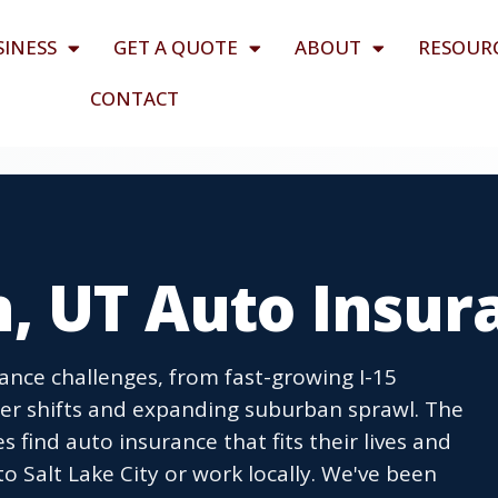
SINESS
GET A QUOTE
ABOUT
RESOUR
CONTACT
n, UT Auto Insur
ance challenges, from fast-growing I-15
er shifts and expanding suburban sprawl. The
find auto insurance that fits their lives and
 Salt Lake City or work locally. We've been