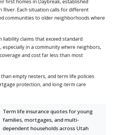
ir first homes in Daybreak, established
iver. Each situation calls for different
ed communities to older neighborhoods where
 liability claims that exceed standard
e, especially in a community where neighbors,
in coverage and cost far less than most
than empty nesters, and term life policies
rtgage protection, and long-term care
Term life insurance quotes for young
families, mortgages, and multi-
dependent households across Utah