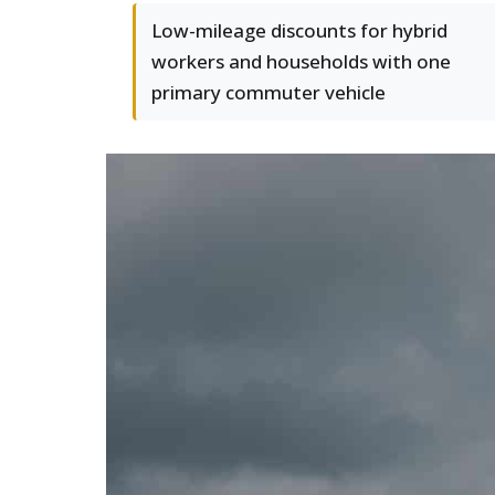
Low-mileage discounts for hybrid
workers and households with one
primary commuter vehicle