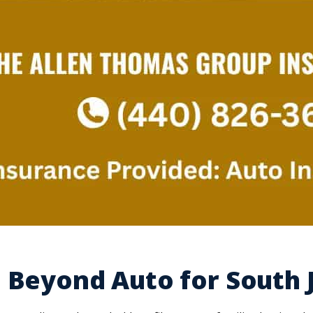
 Beyond Auto for South 