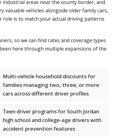
industrial areas near the county border, and
 valuable vehicles alongside older family cars,
 role is to match your actual driving patterns
wners, so we can find rates and coverage types
 been here through multiple expansions of the
Multi-vehicle household discounts for
families managing two, three, or more
cars across different driver profiles
Teen driver programs for South Jordan
high school and college-age drivers with
accident prevention features