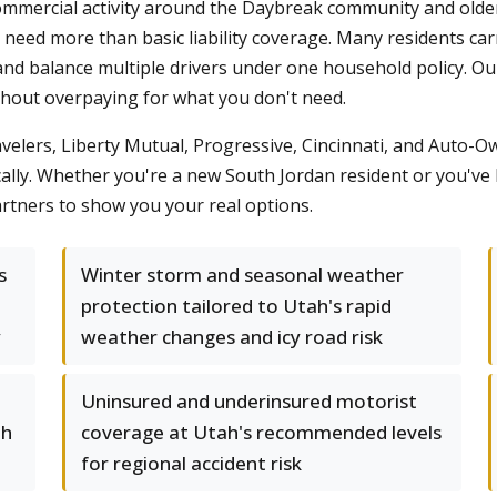
mmercial activity around the Daybreak community and older 
eed more than basic liability coverage. Many residents carry
and balance multiple drivers under one household policy. Our
thout overpaying for what you don't need.
avelers, Liberty Mutual, Progressive, Cincinnati, and Auto-O
cally. Whether you're a new South Jordan resident or you've
rtners to show you your real options.
s
Winter storm and seasonal weather
protection tailored to Utah's rapid
y
weather changes and icy road risk
Uninsured and underinsured motorist
th
coverage at Utah's recommended levels
for regional accident risk