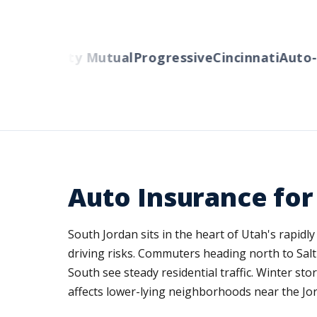
rs
Liberty Mutual
Progressive
Cincinnati
Auto-Ow
Auto Insurance for
South Jordan sits in the heart of Utah's rapid
driving risks. Commuters heading north to Sal
South see steady residential traffic. Winter s
affects lower-lying neighborhoods near the Jor