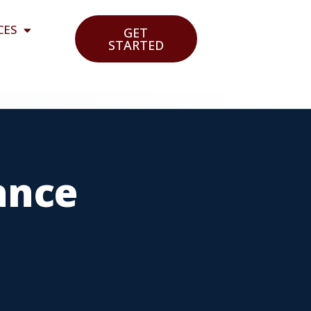
CES
GET
STARTED
ance