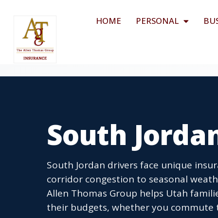
HOME
PERSONAL
BU
South Jorda
South Jordan drivers face unique insur
corridor congestion to seasonal weath
Allen Thomas Group helps Utah families 
their budgets, whether you commute to