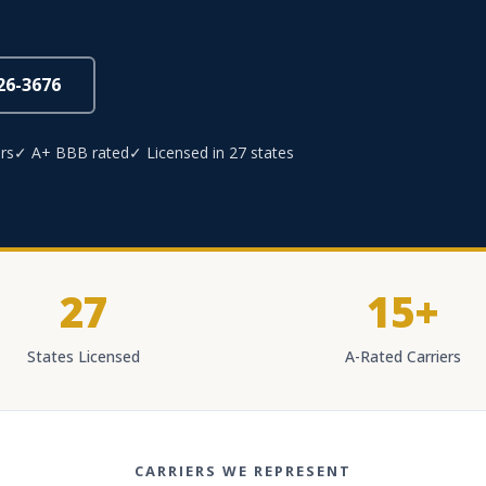
826-3676
rs
✓ A+ BBB rated
✓ Licensed in 27 states
27
15+
States Licensed
A-Rated Carriers
CARRIERS WE REPRESENT