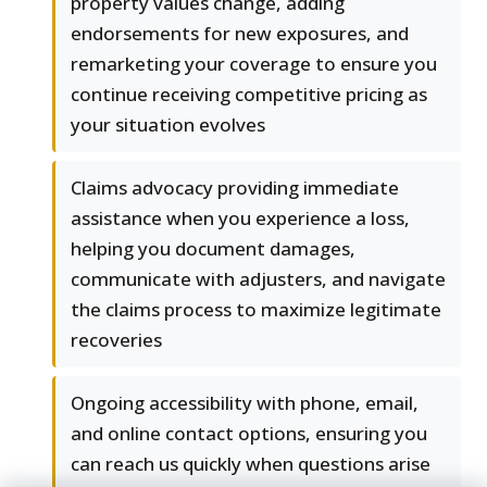
property values change, adding
endorsements for new exposures, and
remarketing your coverage to ensure you
continue receiving competitive pricing as
your situation evolves
Claims advocacy providing immediate
assistance when you experience a loss,
helping you document damages,
communicate with adjusters, and navigate
the claims process to maximize legitimate
recoveries
Ongoing accessibility with phone, email,
and online contact options, ensuring you
can reach us quickly when questions arise