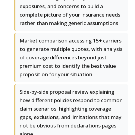
exposures, and concerns to build a
complete picture of your insurance needs
rather than making generic assumptions
Market comparison accessing 15+ carriers
to generate multiple quotes, with analysis
of coverage differences beyond just
premium cost to identify the best value
proposition for your situation
Side-by-side proposal review explaining
how different policies respond to common
claim scenarios, highlighting coverage
gaps, exclusions, and limitations that may
not be obvious from declarations pages
alone