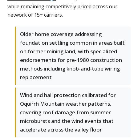
while remaining competitively priced across our
network of 15+ carriers.
Older home coverage addressing
foundation settling common in areas built
on former mining land, with specialized
endorsements for pre-1980 construction
methods including knob-and-tube wiring
replacement
Wind and hail protection calibrated for
Oquirrh Mountain weather patterns,
covering roof damage from summer
microbursts and the wind events that
accelerate across the valley floor