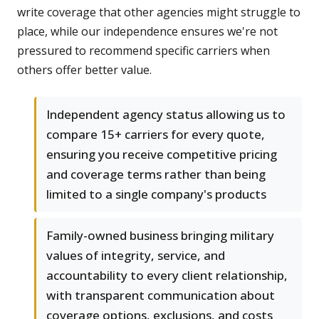
write coverage that other agencies might struggle to
place, while our independence ensures we're not
pressured to recommend specific carriers when
others offer better value.
Independent agency status allowing us to
compare 15+ carriers for every quote,
ensuring you receive competitive pricing
and coverage terms rather than being
limited to a single company's products
Family-owned business bringing military
values of integrity, service, and
accountability to every client relationship,
with transparent communication about
coverage options, exclusions, and costs