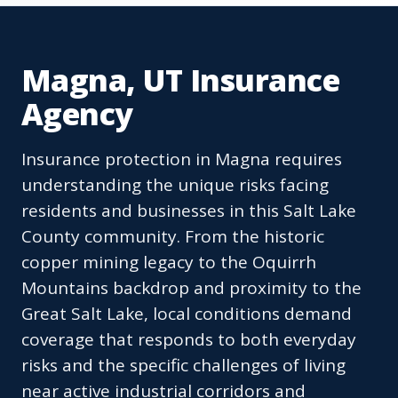
Magna, UT Insurance
Agency
Insurance protection in Magna requires
understanding the unique risks facing
residents and businesses in this Salt Lake
County community. From the historic
copper mining legacy to the Oquirrh
Mountains backdrop and proximity to the
Great Salt Lake, local conditions demand
coverage that responds to both everyday
risks and the specific challenges of living
near active industrial corridors and