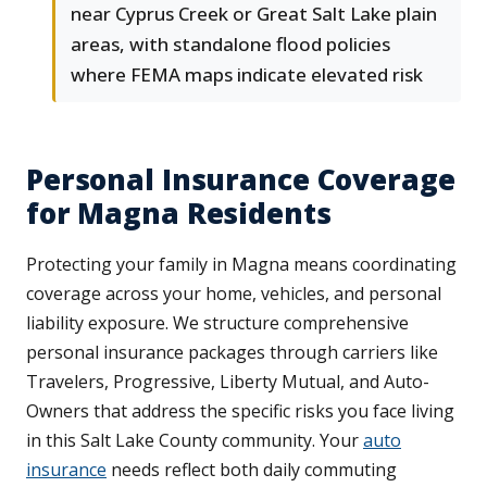
near Cyprus Creek or Great Salt Lake plain
areas, with standalone flood policies
where FEMA maps indicate elevated risk
Personal Insurance Coverage
for Magna Residents
Protecting your family in Magna means coordinating
coverage across your home, vehicles, and personal
liability exposure. We structure comprehensive
personal insurance packages through carriers like
Travelers, Progressive, Liberty Mutual, and Auto-
Owners that address the specific risks you face living
in this Salt Lake County community. Your
auto
insurance
needs reflect both daily commuting