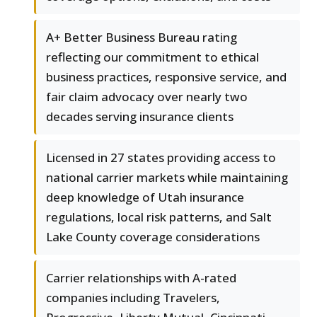
A+ Better Business Bureau rating
reflecting our commitment to ethical
business practices, responsive service, and
fair claim advocacy over nearly two
decades serving insurance clients
Licensed in 27 states providing access to
national carrier markets while maintaining
deep knowledge of Utah insurance
regulations, local risk patterns, and Salt
Lake County coverage considerations
Carrier relationships with A-rated
companies including Travelers,