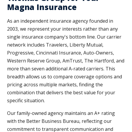
Magna Insurance
As an independent insurance agency founded in
2003, we represent your interests rather than any
single insurance company's bottom line. Our carrier
network includes Travelers, Liberty Mutual,
Progressive, Cincinnati Insurance, Auto-Owners,
Western Reserve Group, AmTrust, The Hartford, and
more than seven additional A-rated carriers. This
breadth allows us to compare coverage options and
pricing across multiple markets, finding the
combination that delivers the best value for your
specific situation.
Our family-owned agency maintains an A+ rating
with the Better Business Bureau, reflecting our
commitment to transparent communication and