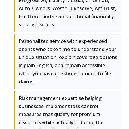
Progressive, Liberty Mutual, Cincinnati,
Auto-Owners, Western Reserve, AmTrust,
Hartford, and seven additional financially
strong insurers
Personalized service with experienced
agents who take time to understand your
unique situation, explain coverage options
in plain English, and remain accessible
when you have questions or need to file
claims
Risk management expertise helping
businesses implement loss control
measures that qualify for premium
discounts while actually reducing the