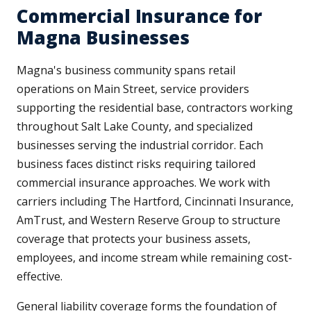
Commercial Insurance for
Magna Businesses
Magna's business community spans retail
operations on Main Street, service providers
supporting the residential base, contractors working
throughout Salt Lake County, and specialized
businesses serving the industrial corridor. Each
business faces distinct risks requiring tailored
commercial insurance approaches. We work with
carriers including The Hartford, Cincinnati Insurance,
AmTrust, and Western Reserve Group to structure
coverage that protects your business assets,
employees, and income stream while remaining cost-
effective.
General liability coverage forms the foundation of