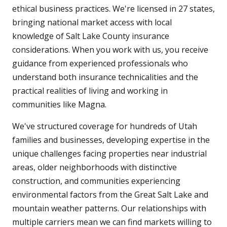
ethical business practices. We're licensed in 27 states,
bringing national market access with local
knowledge of Salt Lake County insurance
considerations. When you work with us, you receive
guidance from experienced professionals who
understand both insurance technicalities and the
practical realities of living and working in
communities like Magna.
We've structured coverage for hundreds of Utah
families and businesses, developing expertise in the
unique challenges facing properties near industrial
areas, older neighborhoods with distinctive
construction, and communities experiencing
environmental factors from the Great Salt Lake and
mountain weather patterns. Our relationships with
multiple carriers mean we can find markets willing to