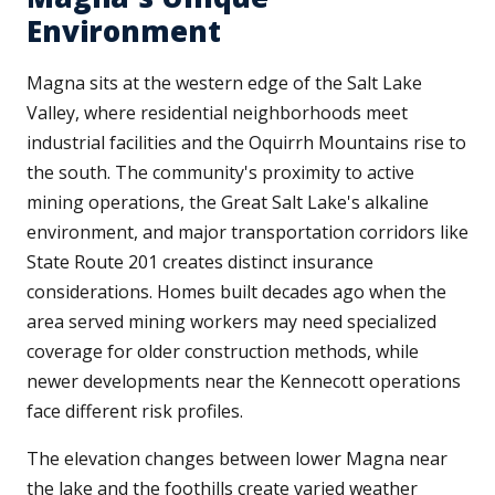
Environment
Magna sits at the western edge of the Salt Lake
Valley, where residential neighborhoods meet
industrial facilities and the Oquirrh Mountains rise to
the south. The community's proximity to active
mining operations, the Great Salt Lake's alkaline
environment, and major transportation corridors like
State Route 201 creates distinct insurance
considerations. Homes built decades ago when the
area served mining workers may need specialized
coverage for older construction methods, while
newer developments near the Kennecott operations
face different risk profiles.
The elevation changes between lower Magna near
the lake and the foothills create varied weather