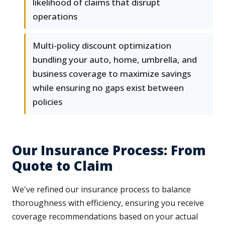
likelihood of claims that disrupt
operations
Multi-policy discount optimization
bundling your auto, home, umbrella, and
business coverage to maximize savings
while ensuring no gaps exist between
policies
Our Insurance Process: From
Quote to Claim
We've refined our insurance process to balance
thoroughness with efficiency, ensuring you receive
coverage recommendations based on your actual