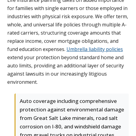
Life insurance planning takes on added importance
for families with single earners or those employed in
industries with physical risk exposure. We offer term,
whole, and universal life policies through multiple A-
rated carriers, structuring coverage amounts that
replace income, cover mortgage obligations, and
fund education expenses.
Umbrella liability policies
extend your protection beyond standard home and
auto limits, providing an additional layer of security
against lawsuits in our increasingly litigious
environment.
Auto coverage including comprehensive
protection against environmental damage
from Great Salt Lake minerals, road salt
corrosion on I-80, and windshield damage
from gravel trucks on industrial routes