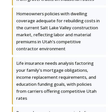
Homeowners policies with dwelling
coverage adequate for rebuilding costs in
the current Salt Lake Valley construction
market, reflecting labor and material
premiums in Utah's competitive
contractor environment
Life insurance needs analysis factoring
your family's mortgage obligations,
income replacement requirements, and
education funding goals, with policies
from carriers offering competitive Utah
rates