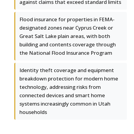
against claims that exceed standard limits
Flood insurance for properties in FEMA-
designated zones near Cyprus Creek or
Great Salt Lake plain areas, with both
building and contents coverage through
the National Flood Insurance Program
Identity theft coverage and equipment
breakdown protection for modern home
technology, addressing risks from
connected devices and smart home
systems increasingly common in Utah
households