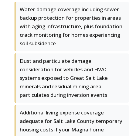
Water damage coverage including sewer
backup protection for properties in areas
with aging infrastructure, plus foundation
crack monitoring for homes experiencing
soil subsidence
Dust and particulate damage
consideration for vehicles and HVAC
systems exposed to Great Salt Lake
minerals and residual mining area
particulates during inversion events
Additional living expense coverage
adequate for Salt Lake County temporary
housing costs if your Magna home