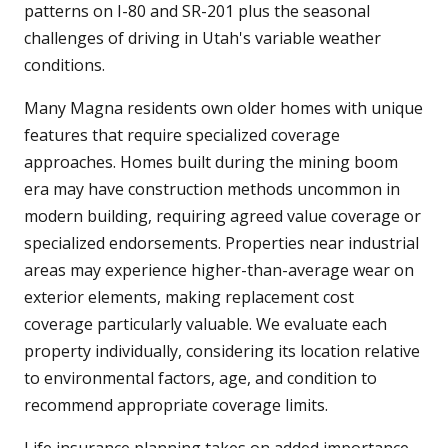
patterns on I-80 and SR-201 plus the seasonal
challenges of driving in Utah's variable weather
conditions.
Many Magna residents own older homes with unique
features that require specialized coverage
approaches. Homes built during the mining boom
era may have construction methods uncommon in
modern building, requiring agreed value coverage or
specialized endorsements. Properties near industrial
areas may experience higher-than-average wear on
exterior elements, making replacement cost
coverage particularly valuable. We evaluate each
property individually, considering its location relative
to environmental factors, age, and condition to
recommend appropriate coverage limits.