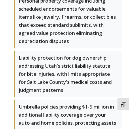
Personal property coverage including
scheduled endorsements for valuable
items like jewelry, firearms, or collectibles
that exceed standard sublimits, with
agreed value protection eliminating
depreciation disputes
Liability protection for dog ownership
addressing Utah's strict liability statute
for bite injuries, with limits appropriate
for Salt Lake County's medical costs and
judgment patterns
TOGG
Umbrella policies providing $1-5 million in
additional liability coverage over your
auto and home policies, protecting assets