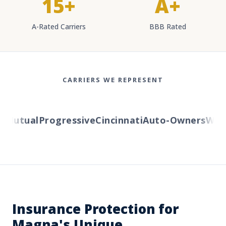
15+
A+
A-Rated Carriers
BBB Rated
CARRIERS WE REPRESENT
Mutual
Progressive
Cincinnati
Auto-Owners
Wester
Insurance Protection for
Magna's Unique