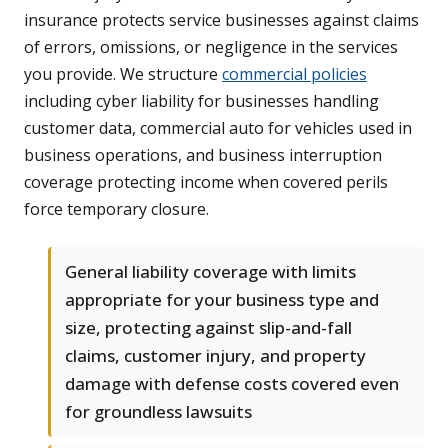
insurance protects service businesses against claims
of errors, omissions, or negligence in the services
you provide. We structure
commercial policies
including cyber liability for businesses handling
customer data, commercial auto for vehicles used in
business operations, and business interruption
coverage protecting income when covered perils
force temporary closure.
General liability coverage with limits
appropriate for your business type and
size, protecting against slip-and-fall
claims, customer injury, and property
damage with defense costs covered even
for groundless lawsuits