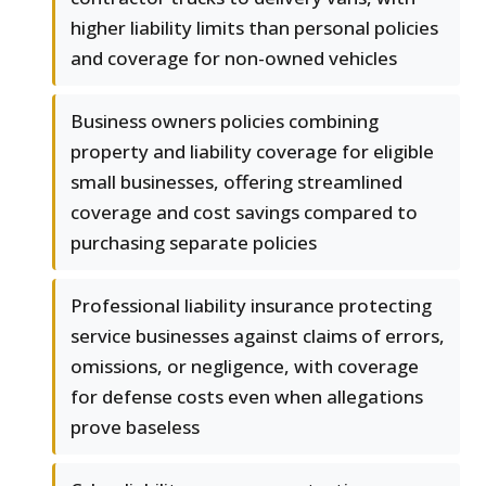
higher liability limits than personal policies
and coverage for non-owned vehicles
Business owners policies combining
property and liability coverage for eligible
small businesses, offering streamlined
coverage and cost savings compared to
purchasing separate policies
Professional liability insurance protecting
service businesses against claims of errors,
omissions, or negligence, with coverage
for defense costs even when allegations
prove baseless