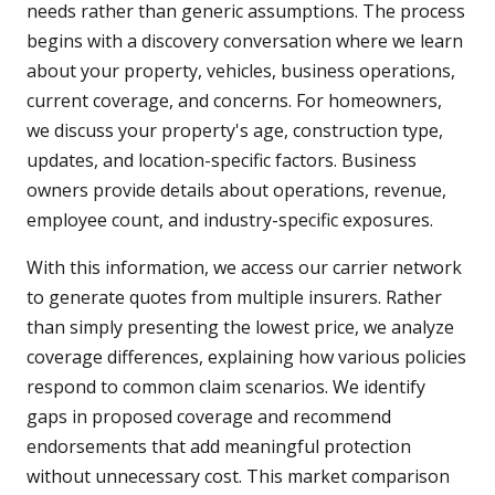
needs rather than generic assumptions. The process
begins with a discovery conversation where we learn
about your property, vehicles, business operations,
current coverage, and concerns. For homeowners,
we discuss your property's age, construction type,
updates, and location-specific factors. Business
owners provide details about operations, revenue,
employee count, and industry-specific exposures.
With this information, we access our carrier network
to generate quotes from multiple insurers. Rather
than simply presenting the lowest price, we analyze
coverage differences, explaining how various policies
respond to common claim scenarios. We identify
gaps in proposed coverage and recommend
endorsements that add meaningful protection
without unnecessary cost. This market comparison