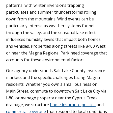
patterns, with winter inversions trapping
particulates and summer thunderstorms rolling
down from the mountains. Wind events can be
particularly intense as weather systems funnel
through the valley, and the seasonal lake effect
influences humidity levels that impact both homes
and vehicles. Properties along streets like 8400 West
or near the Magna Regional Park need coverage that
accounts for these environmental factors.
Our agency understands Salt Lake County insurance
markets and the specific challenges facing Magna
residents. Whether you own a small business on
Main Street, commute to downtown Salt Lake City via
I-80, or manage property near the Cyprus Creek
drainage, we structure
home insurance policies
and
commercial coverage
that respond to local conditions