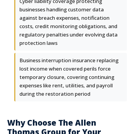
Cyber liability coverage protecting
businesses handling customer data
against breach expenses, notification
costs, credit monitoring obligations, and
regulatory penalties under evolving data
protection laws
Business interruption insurance replacing
lost income when covered perils force
temporary closure, covering continuing
expenses like rent, utilities, and payroll
during the restoration period
Why Choose The Allen
Thomas Group for Your