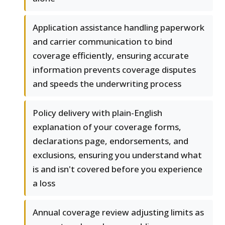
Application assistance handling paperwork
and carrier communication to bind
coverage efficiently, ensuring accurate
information prevents coverage disputes
and speeds the underwriting process
Policy delivery with plain-English
explanation of your coverage forms,
declarations page, endorsements, and
exclusions, ensuring you understand what
is and isn't covered before you experience
a loss
Annual coverage review adjusting limits as