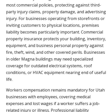
most commercial policies, protecting against third-
party injury claims, property damage, and advertising
injury. For businesses operating from storefronts or
inviting customers to physical locations, premises
liability becomes particularly important. Commercial
property insurance protects your building, inventory,
equipment, and business personal property against
fire, theft, wind, and other covered perils. Businesses
in older Magna buildings may need specialized
coverage for outdated electrical systems, roof
conditions, or HVAC equipment nearing end of useful
life.
Workers compensation remains mandatory for Utah
businesses with employees, covering medical
expenses and lost wages if a worker suffers a job-
related injury or illness. Professional liability