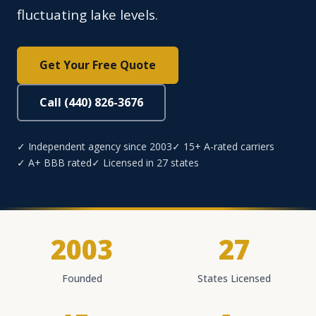
fluctuating lake levels.
Get Your Free Quote
Call (440) 826-3676
✓ Independent agency since 2003
✓ 15+ A-rated carriers
✓ A+ BBB rated
✓ Licensed in 27 states
2003
27
Founded
States Licensed