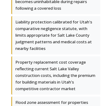
becomes uninhabitable during repairs
following a covered loss
Liability protection calibrated for Utah's
comparative negligence statute, with
limits appropriate for Salt Lake County
judgment patterns and medical costs at
nearby facilities
Property replacement cost coverage
reflecting current Salt Lake Valley
construction costs, including the premium
for building materials in Utah's
competitive contractor market
Flood zone assessment for properties