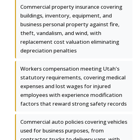
Commercial property insurance covering
buildings, inventory, equipment, and
business personal property against fire,
theft, vandalism, and wind, with
replacement cost valuation eliminating
depreciation penalties
Workers compensation meeting Utah's
statutory requirements, covering medical
expenses and lost wages for injured
employees with experience modification
factors that reward strong safety records
Commercial auto policies covering vehicles
used for business purposes, from
contractor trucks to delivery vans, with