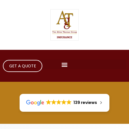
GET A QUOTE
139 reviews