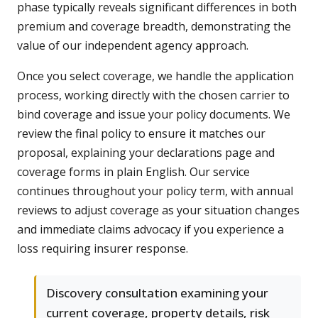
phase typically reveals significant differences in both
premium and coverage breadth, demonstrating the
value of our independent agency approach.
Once you select coverage, we handle the application
process, working directly with the chosen carrier to
bind coverage and issue your policy documents. We
review the final policy to ensure it matches our
proposal, explaining your declarations page and
coverage forms in plain English. Our service
continues throughout your policy term, with annual
reviews to adjust coverage as your situation changes
and immediate claims advocacy if you experience a
loss requiring insurer response.
Discovery consultation examining your
current coverage, property details, risk