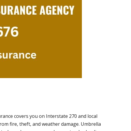
urance covers you on Interstate 270 and local
rom fire, theft, and weather damage. Umbrella