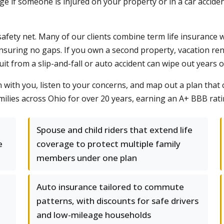
rage if someone is injured on your property or in a car acc
safety net. Many of our clients combine term life insuranc
ensuring no gaps. If you own a second property, vacation rent
t from a slip-and-fall or auto accident can wipe out years o
wn with you, listen to your concerns, and map out a plan that 
ilies across Ohio for over 20 years, earning an A+ BBB rati
Spouse and child riders that extend life
e
coverage to protect multiple family
members under one plan
Auto insurance tailored to commute
patterns, with discounts for safe drivers
and low-mileage households