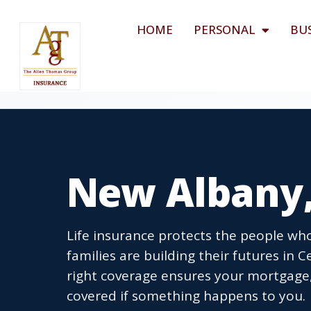
HOME
PERSONAL
BU
New Albany,
Life insurance protects the people w
families are building their futures in 
right coverage ensures your mortgage,
covered if something happens to you.