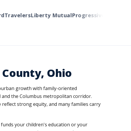
ravelers
Liberty Mutual
Progressive
Cincinnati
Au
 County, Ohio
burban growth with family-oriented
d and the Columbus metropolitan corridor.
reflect strong equity, and many families carry
nd funds your children's education or your