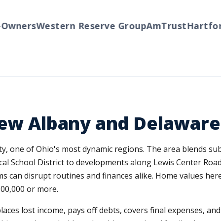
ners
Western Reserve Group
AmTrust
Hartford
T
New Albany and Delaware
ty, one of Ohio's most dynamic regions. The area blends su
al School District to developments along Lewis Center Roa
 can disrupt routines and finances alike. Home values here 
00,000 or more.
replaces lost income, pays off debts, covers final expenses, a