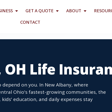
SINESS
GET A QUOTE
ABOUT
RESOUR
CONTACT
 OH Life Insura
ho depend on you. In New Albany, where
Central Ohio's fastest-growing communities, the
 kids' education, and daily expenses stay