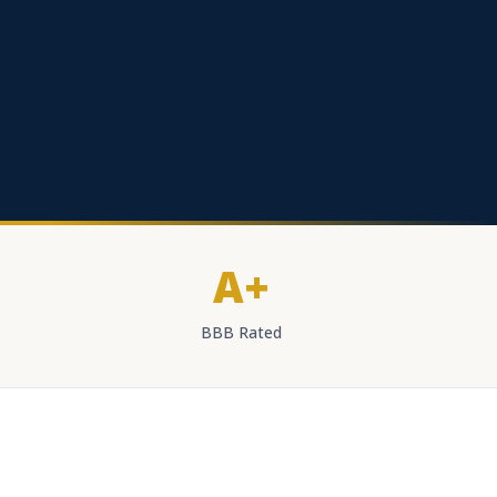
A+
BBB Rated