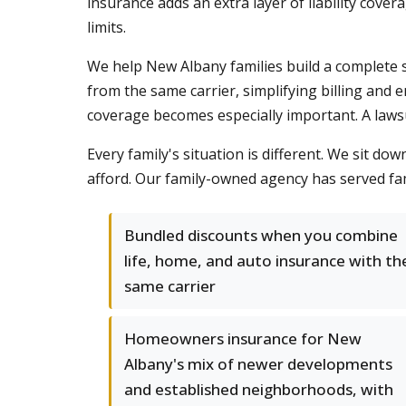
insurance adds an extra layer of liability cove
limits.
We help New Albany families build a complete 
from the same carrier, simplifying billing and 
coverage becomes especially important. A lawsui
Every family's situation is different. We sit do
afford. Our family-owned agency has served fam
Bundled discounts when you combine
life, home, and auto insurance with th
same carrier
Homeowners insurance for New
Albany's mix of newer developments
and established neighborhoods, with