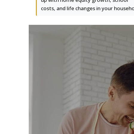
costs, and life changes in your househ