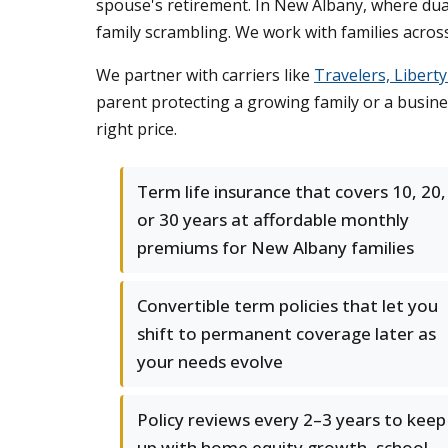
spouse's retirement. In New Albany, where dua
family scrambling. We work with families across
We partner with carriers like
Travelers, Libert
parent protecting a growing family or a busine
right price.
Term life insurance that covers 10, 20,
or 30 years at affordable monthly
premiums for New Albany families
Convertible term policies that let you
shift to permanent coverage later as
your needs evolve
Policy reviews every 2–3 years to keep
up with home equity growth, school