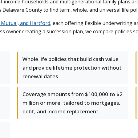
l-income households and multigenerational family plans ar
 Delaware County to find term, whole, and universal life poli
y Mutual, and Hartford
, each offering flexible underwriting
ss owner creating a succession plan, we compare policies s
Whole life policies that build cash value
and provide lifetime protection without
renewal dates
Coverage amounts from $100,000 to $2
million or more, tailored to mortgages,
debt, and income replacement