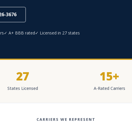
826-3676
rs
✓ A+ BBB rated
✓ Licensed in 27 states
27
15+
States Licensed
A-Rated Carriers
CARRIERS WE REPRESENT