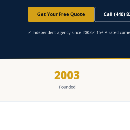
Get Your Free Quote
Call (440) 
✓ Independent agency since 2003
✓ 15+ A-rated carrie
2003
Founded