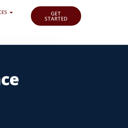
CES
GET
STARTED
nce