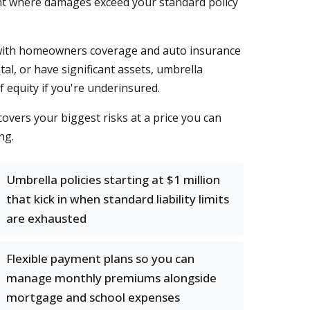
ident where damages exceed your standard policy
e with homeowners coverage and auto insurance
al, or have significant assets, umbrella
f equity if you're underinsured.
covers your biggest risks at a price you can
ng.
Umbrella policies starting at $1 million
that kick in when standard liability limits
are exhausted
Flexible payment plans so you can
manage monthly premiums alongside
mortgage and school expenses