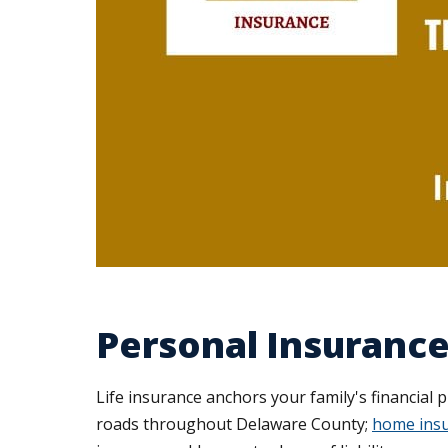
Personal Insurance
Life insurance anchors your family's financial 
roads throughout Delaware County;
home insu