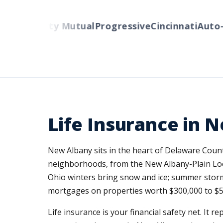
rs
Liberty Mutual
Progressive
Cincinnati
Auto-Ow
Life Insurance in 
New Albany sits in the heart of Delaware Coun
neighborhoods, from the New Albany-Plain Loc
Ohio winters bring snow and ice; summer storms
mortgages on properties worth $300,000 to $5
Life insurance is your financial safety net. It 