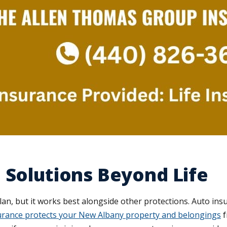
 Solutions Beyond Life
plan, but it works best alongside other protections. Auto ins
rance protects your New Albany property and belongings
f