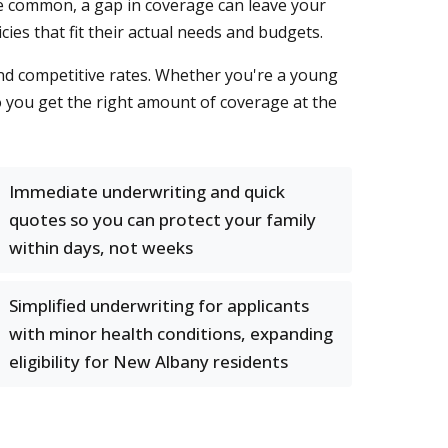
e common, a gap in coverage can leave your
cies that fit their actual needs and budgets.
 and competitive rates. Whether you're a young
o you get the right amount of coverage at the
Immediate underwriting and quick
quotes so you can protect your family
within days, not weeks
Simplified underwriting for applicants
with minor health conditions, expanding
eligibility for New Albany residents