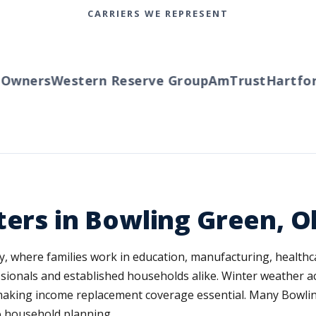
CARRIERS WE REPRESENT
ners
Western Reserve Group
AmTrust
Hartford
T
ters in Bowling Green, O
, where families work in education, manufacturing, healthca
ionals and established households alike. Winter weather a
 making income replacement coverage essential. Many Bowli
o household planning.