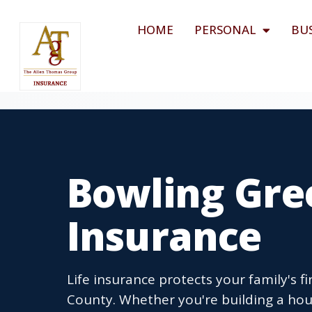
HOME
PERSONAL
BU
Bowling Gree
Insurance
Life insurance protects your family's 
County. Whether you're building a hou