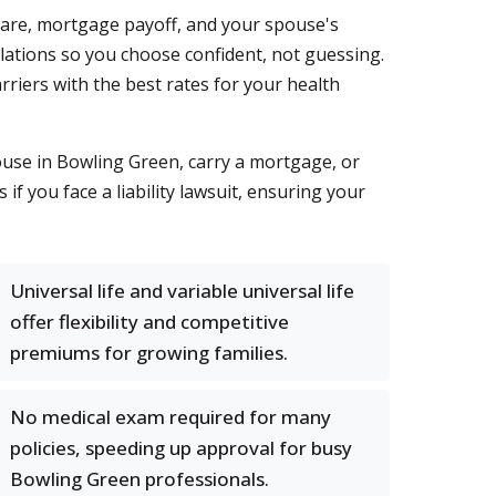
care, mortgage payoff, and your spouse's
culations so you choose confident, not guessing.
riers with the best rates for your health
ouse in Bowling Green, carry a mortgage, or
 if you face a liability lawsuit, ensuring your
Universal life and variable universal life
offer flexibility and competitive
premiums for growing families.
No medical exam required for many
policies, speeding up approval for busy
Bowling Green professionals.