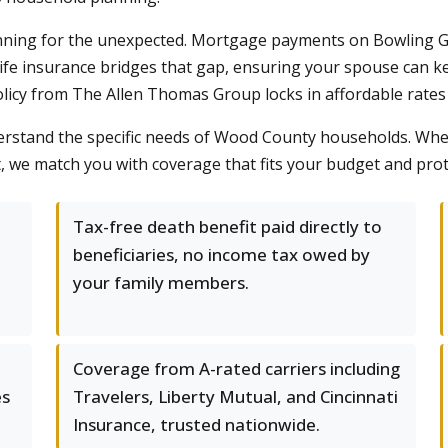
lanning for the unexpected. Mortgage payments on Bowling Gr
 Life insurance bridges that gap, ensuring your spouse can k
policy from The Allen Thomas Group locks in affordable rates
erstand the specific needs of Wood County households. Whet
t, we match you with coverage that fits your budget and pro
Tax-free death benefit paid directly to
beneficiaries, no income tax owed by
your family members.
Coverage from A-rated carriers including
es
Travelers, Liberty Mutual, and Cincinnati
Insurance, trusted nationwide.