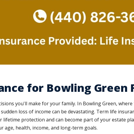
rance for Bowling Green 
isions you'll make for your family. In Bowling Green, where f
a sudden loss of income can be devastating. Term life insur
er lifetime protection and can become part of your estate p
our age, health, income, and long-term goals.