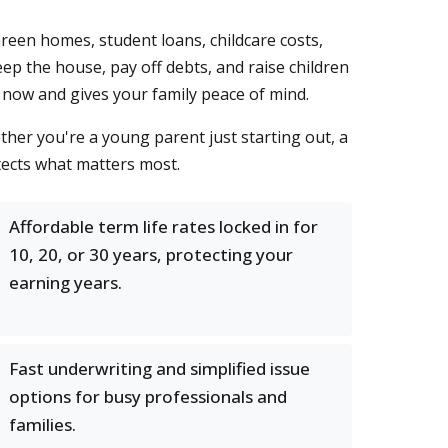
een homes, student loans, childcare costs,
eep the house, pay off debts, and raise children
 now and gives your family peace of mind.
her you're a young parent just starting out, a
tects what matters most.
Affordable term life rates locked in for
10, 20, or 30 years, protecting your
earning years.
Fast underwriting and simplified issue
options for busy professionals and
families.