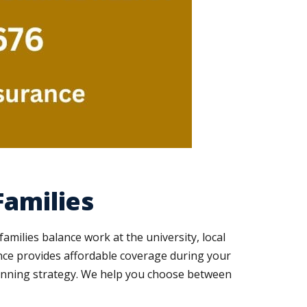
Families
amilies balance work at the university, local
ance provides affordable coverage during your
lanning strategy. We help you choose between