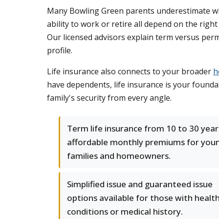
Many Bowling Green parents underestimate what
ability to work or retire all depend on the rig
Our licensed advisors explain term versus perm
profile.
Life insurance also connects to your broader
h
have dependents, life insurance is your founda
family's security from every angle.
Term life insurance from 10 to 30 year
affordable monthly premiums for you
families and homeowners.
Simplified issue and guaranteed issue
options available for those with healt
conditions or medical history.