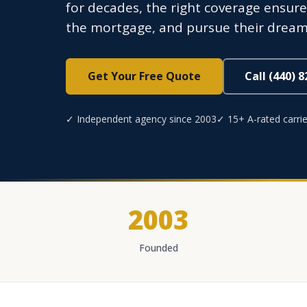
for decades, the right coverage ensures
the mortgage, and pursue their dream
Get Your Free Quote
Call (440) 
✓ Independent agency since 2003
✓ 15+ A-rated carrie
2003
Founded