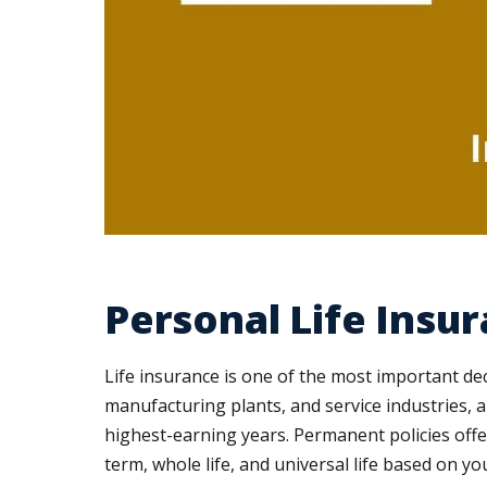
Personal Life Insu
Life insurance is one of the most important dec
manufacturing plants, and service industries, 
highest-earning years. Permanent policies off
term, whole life, and universal life based on y