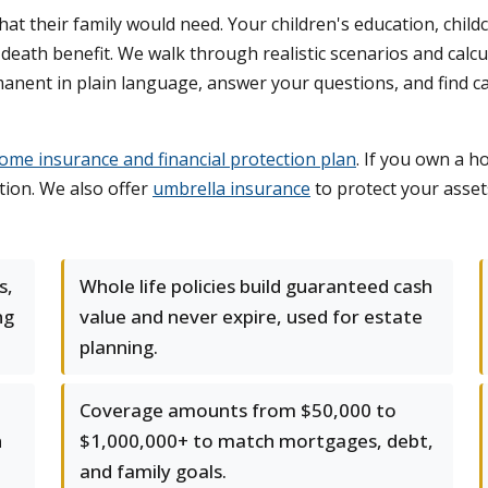
 their family would need. Your children's education, child
ht death benefit. We walk through realistic scenarios and cal
anent in plain language, answer your questions, and find car
ome insurance and financial protection plan
. If you own a h
tion. We also offer
umbrella insurance
to protect your assets
s,
Whole life policies build guaranteed cash
ng
value and never expire, used for estate
planning.
Coverage amounts from $50,000 to
h
$1,000,000+ to match mortgages, debt,
and family goals.