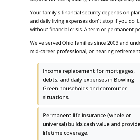
Your family's financial security depends on p
and daily living expenses don't stop if you do.
without financial crisis. A term or permanent 
We've served Ohio families since 2003 and und
mid-career professional, or nearing retiremen
Income replacement for mortgages,
debts, and daily expenses in Bowling
Green households and commuter
situations.
Permanent life insurance (whole or
universal) builds cash value and provid
lifetime coverage.