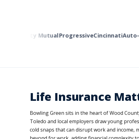
rs
Liberty Mutual
Progressive
Cincinnati
Auto-Ow
Life Insurance Mat
Bowling Green sits in the heart of Wood County
Toledo and local employers draw young profess
cold snaps that can disrupt work and income,
beyond for work, adding financial complexity t