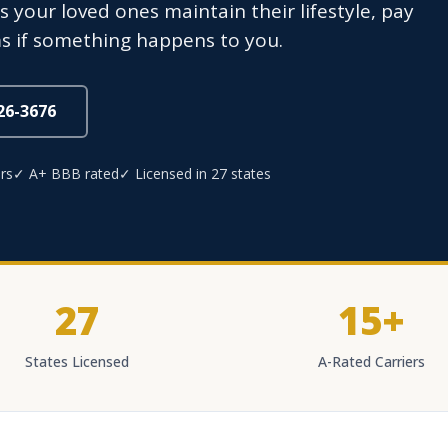
 your loved ones maintain their lifestyle, pay
s if something happens to you.
826-3676
rs
✓ A+ BBB rated
✓ Licensed in 27 states
27
15+
States Licensed
A-Rated Carriers