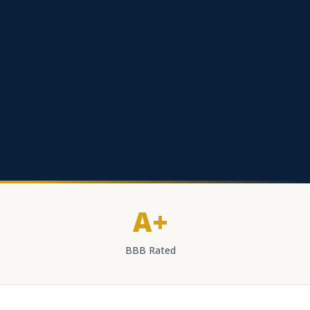
A+
BBB Rated