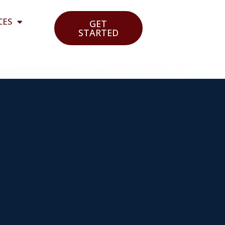
CES
GET
STARTED