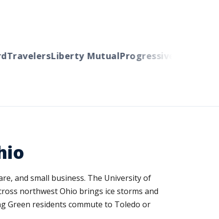
ravelers
Liberty Mutual
Progressive
Cincinnati
Au
hio
re, and small business. The University of
cross northwest Ohio brings ice storms and
ng Green residents commute to Toledo or