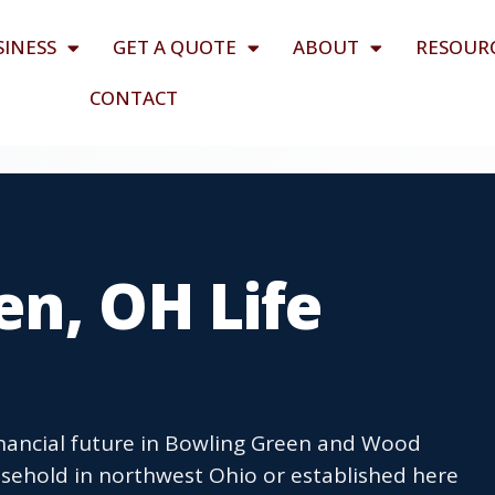
SINESS
GET A QUOTE
ABOUT
RESOUR
CONTACT
n, OH Life
financial future in Bowling Green and Wood
sehold in northwest Ohio or established here