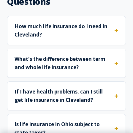
Questions
How much life insurance do I need in
Cleveland?
What's the difference between term
and whole life insurance?
If I have health problems, can I still
get life insurance in Cleveland?
Is life insurance in Ohio subject to
state taxes?