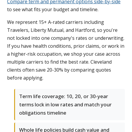
Compare term and permanent options side-by-side
to see what fits your budget and timeline.
We represent 15+ A-rated carriers including
Travelers, Liberty Mutual, and Hartford, so you're
not locked into one company's rates or underwriting.
If you have health conditions, prior claims, or work in
a higher-risk occupation, we shop your case across
multiple carriers to find the best rate. Cleveland
clients often save 20-30% by comparing quotes
before applying.
Term life coverage: 10, 20, or 30-year
terms lock in low rates and match your
obligations timeline
Whole life policies build cash value and