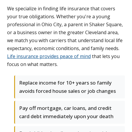
We specialize in finding life insurance that covers
your true obligations. Whether you're a young
professional in Ohio City, a parent in Shaker Square,
or a business owner in the greater Cleveland area,
we match you with carriers that understand local life
expectancy, economic conditions, and family needs.
Life insurance provides peace of mind
that lets you
focus on what matters.
Replace income for 10+ years so family
avoids forced house sales or job changes
Pay off mortgage, car loans, and credit
card debt immediately upon your death