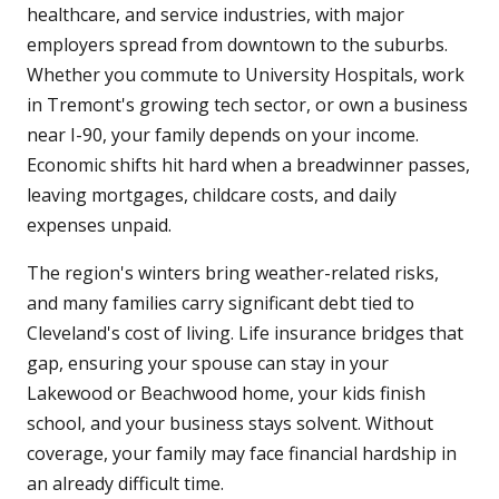
healthcare, and service industries, with major
employers spread from downtown to the suburbs.
Whether you commute to University Hospitals, work
in Tremont's growing tech sector, or own a business
near I-90, your family depends on your income.
Economic shifts hit hard when a breadwinner passes,
leaving mortgages, childcare costs, and daily
expenses unpaid.
The region's winters bring weather-related risks,
and many families carry significant debt tied to
Cleveland's cost of living. Life insurance bridges that
gap, ensuring your spouse can stay in your
Lakewood or Beachwood home, your kids finish
school, and your business stays solvent. Without
coverage, your family may face financial hardship in
an already difficult time.