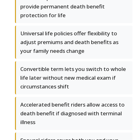
provide permanent death benefit
protection for life
Universal life policies offer flexibility to
adjust premiums and death benefits as
your family needs change
Convertible term lets you switch to whole
life later without new medical exam if
circumstances shift
Accelerated benefit riders allow access to
death benefit if diagnosed with terminal
illness