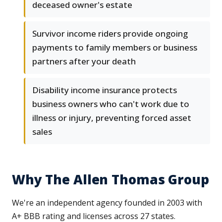
deceased owner's estate
Survivor income riders provide ongoing
payments to family members or business
partners after your death
Disability income insurance protects
business owners who can't work due to
illness or injury, preventing forced asset
sales
Why The Allen Thomas Group
We're an independent agency founded in 2003 with
A+ BBB rating and licenses across 27 states.