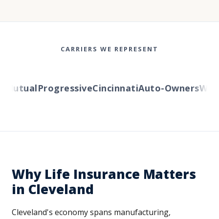
CARRIERS WE REPRESENT
utual
Progressive
Cincinnati
Auto-Owners
Wester
Why Life Insurance Matters
in Cleveland
Cleveland's economy spans manufacturing,