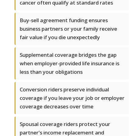
cancer often qualify at standard rates
Buy-sell agreement funding ensures
business partners or your family receive
fair value if you die unexpectedly
Supplemental coverage bridges the gap
when employer-provided life insurance is
less than your obligations
Conversion riders preserve individual
coverage if you leave your job or employer
coverage decreases over time
Spousal coverage riders protect your
partner's income replacement and