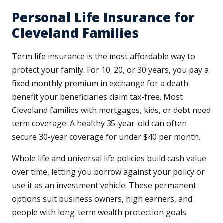
Personal Life Insurance for
Cleveland Families
Term life insurance is the most affordable way to
protect your family. For 10, 20, or 30 years, you pay a
fixed monthly premium in exchange for a death
benefit your beneficiaries claim tax-free. Most
Cleveland families with mortgages, kids, or debt need
term coverage. A healthy 35-year-old can often
secure 30-year coverage for under $40 per month.
Whole life and universal life policies build cash value
over time, letting you borrow against your policy or
use it as an investment vehicle. These permanent
options suit business owners, high earners, and
people with long-term wealth protection goals.