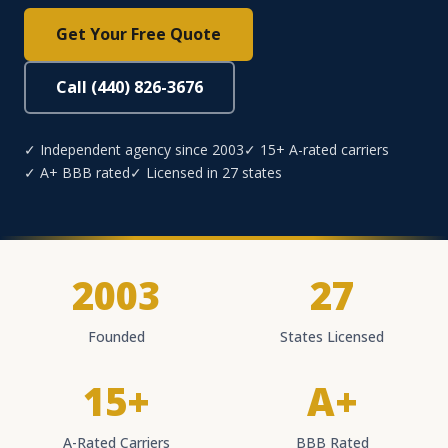
Get Your Free Quote
Call (440) 826-3676
✓ Independent agency since 2003
✓ 15+ A-rated carriers
✓ A+ BBB rated
✓ Licensed in 27 states
2003
27
Founded
States Licensed
15+
A+
A-Rated Carriers
BBB Rated