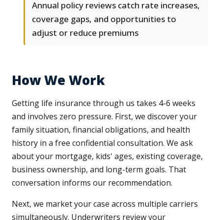
Annual policy reviews catch rate increases,
coverage gaps, and opportunities to
adjust or reduce premiums
How We Work
Getting life insurance through us takes 4-6 weeks
and involves zero pressure. First, we discover your
family situation, financial obligations, and health
history in a free confidential consultation. We ask
about your mortgage, kids' ages, existing coverage,
business ownership, and long-term goals. That
conversation informs our recommendation.
Next, we market your case across multiple carriers
simultaneously. Underwriters review your