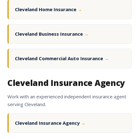
Cleveland Home Insurance
→
Cleveland Business Insurance
→
Cleveland Commercial Auto Insurance
→
Cleveland Insurance Agency
Work with an experienced independent insurance agent
serving Cleveland.
Cleveland Insurance Agency
→