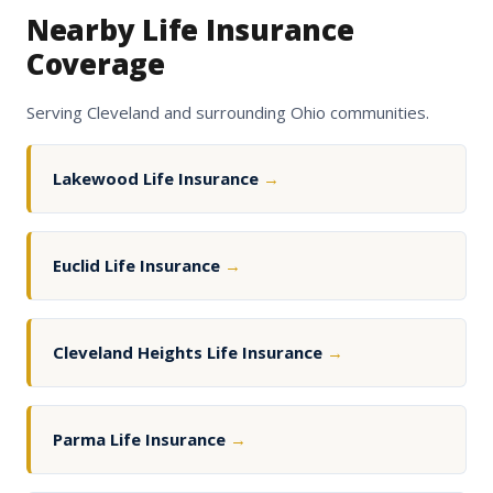
Nearby Life Insurance
Coverage
Serving Cleveland and surrounding Ohio communities.
Lakewood Life Insurance
→
Euclid Life Insurance
→
Cleveland Heights Life Insurance
→
Parma Life Insurance
→