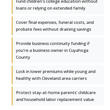
Fund children's college education without
loans or relying on extended family
Cover final expenses, funeral costs, and
probate fees without draining savings
Provide business continuity funding if
you're a business owner in Cuyahoga
County
Lock in lower premiums while young and
healthy with Cleveland area carriers
Protect stay-at-home parents' childcare
and household labor replacement value