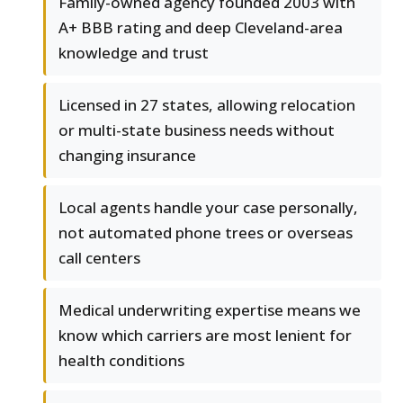
Family-owned agency founded 2003 with
A+ BBB rating and deep Cleveland-area
knowledge and trust
Licensed in 27 states, allowing relocation
or multi-state business needs without
changing insurance
Local agents handle your case personally,
not automated phone trees or overseas
call centers
Medical underwriting expertise means we
know which carriers are most lenient for
health conditions