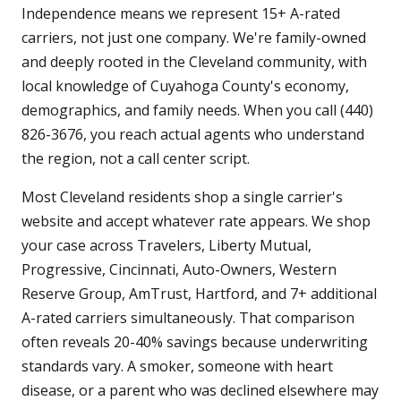
Independence means we represent 15+ A-rated
carriers, not just one company. We're family-owned
and deeply rooted in the Cleveland community, with
local knowledge of Cuyahoga County's economy,
demographics, and family needs. When you call (440)
826-3676, you reach actual agents who understand
the region, not a call center script.
Most Cleveland residents shop a single carrier's
website and accept whatever rate appears. We shop
your case across Travelers, Liberty Mutual,
Progressive, Cincinnati, Auto-Owners, Western
Reserve Group, AmTrust, Hartford, and 7+ additional
A-rated carriers simultaneously. That comparison
often reveals 20-40% savings because underwriting
standards vary. A smoker, someone with heart
disease, or a parent who was declined elsewhere may