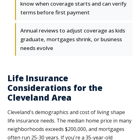
know when coverage starts and can verify
terms before first payment
Annual reviews to adjust coverage as kids
graduate, mortgages shrink, or business
needs evolve
Life Insurance
Considerations for the
Cleveland Area
Cleveland's demographics and cost of living shape
life insurance needs. The median home price in many
neighborhoods exceeds $200,000, and mortgages
often run 25-30 years. If you're a 35-year-old