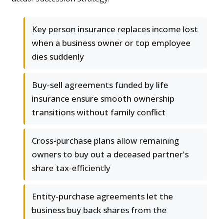
Key person insurance replaces income lost
when a business owner or top employee
dies suddenly
Buy-sell agreements funded by life
insurance ensure smooth ownership
transitions without family conflict
Cross-purchase plans allow remaining
owners to buy out a deceased partner's
share tax-efficiently
Entity-purchase agreements let the
business buy back shares from the