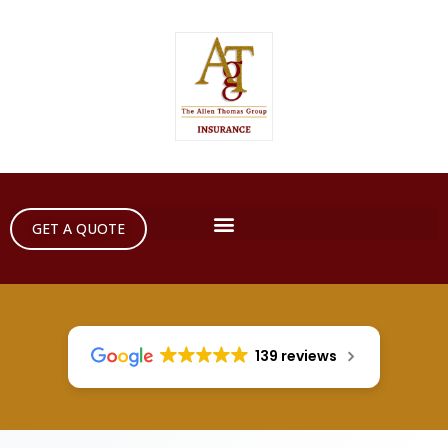
GET A QUOTE
139 reviews