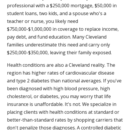
professional with a $250,000 mortgage, $50,000 in
student loans, two kids, and a spouse who's a
teacher or nurse, you likely need
$750,000-$1,000,000 in coverage to replace income,
pay debt, and fund education. Many Cleveland
families underestimate this need and carry only
$250,000-$350,000, leaving their family exposed.
Health conditions are also a Cleveland reality. The
region has higher rates of cardiovascular disease
and type 2 diabetes than national averages. If you've
been diagnosed with high blood pressure, high
cholesterol, or diabetes, you may worry that life
insurance is unaffordable. It's not. We specialize in
placing clients with health conditions at standard or
better-than-standard rates by shopping carriers that
don't penalize those diagnoses. A controlled diabetic