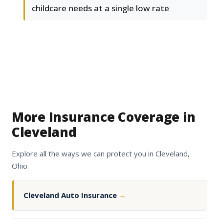
childcare needs at a single low rate
More Insurance Coverage in
Cleveland
Explore all the ways we can protect you in Cleveland,
Ohio.
Cleveland Auto Insurance
→