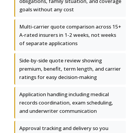
obligations, family situation, and coverage
goals without any cost
Multi-carrier quote comparison across 15+
A-rated insurers in 1-2 weeks, not weeks
of separate applications
Side-by-side quote review showing
premium, benefit, term length, and carrier
ratings for easy decision-making
Application handling including medical
records coordination, exam scheduling,
and underwriter communication
Approval tracking and delivery so you