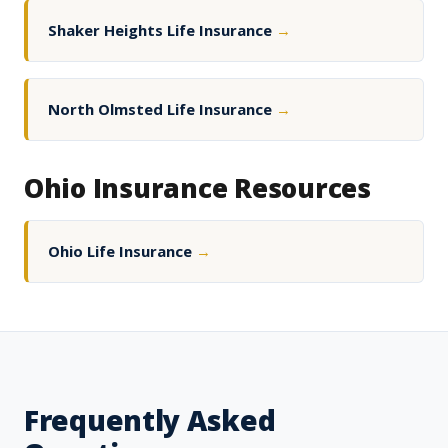
Shaker Heights Life Insurance
→
North Olmsted Life Insurance
→
Ohio Insurance Resources
Ohio Life Insurance
→
Frequently Asked