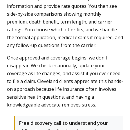
information and provide rate quotes. You then see
side-by-side comparisons showing monthly
premium, death benefit, term length, and carrier
ratings. You choose which offer fits, and we handle
the formal application, medical exams if required, and
any follow-up questions from the carrier.
Once approved and coverage begins, we don't
disappear. We check in annually, update your
coverage as life changes, and assist if you ever need
to file a claim. Cleveland clients appreciate this hands-
on approach because life insurance often involves
sensitive health questions, and having a
knowledgeable advocate removes stress.
Free discovery call to understand your