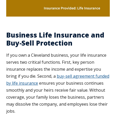
Business Life Insurance and
Buy-Sell Protection
If you own a Cleveland business, your life insurance
serves two critical functions. First, key person
insurance replaces the income and expertise you
bring if you die. Second, a
buy-sell agreement funded
by life insurance
ensures your business continues
smoothly and your heirs receive fair value. Without
coverage, your family loses the business, partners
may dissolve the company, and employees lose their
jobs.