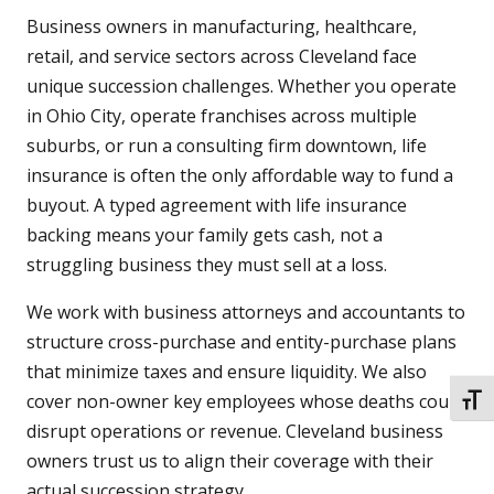
Business owners in manufacturing, healthcare,
retail, and service sectors across Cleveland face
unique succession challenges. Whether you operate
in Ohio City, operate franchises across multiple
suburbs, or run a consulting firm downtown, life
insurance is often the only affordable way to fund a
buyout. A typed agreement with life insurance
backing means your family gets cash, not a
struggling business they must sell at a loss.
We work with business attorneys and accountants to
structure cross-purchase and entity-purchase plans
that minimize taxes and ensure liquidity. We also
cover non-owner key employees whose deaths could
TOGG
disrupt operations or revenue. Cleveland business
owners trust us to align their coverage with their
actual succession strategy.