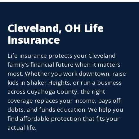
Cleveland, OH Life
Insurance
Life insurance protects your Cleveland
family's financial future when it matters
most. Whether you work downtown, raise
kids in Shaker Heights, or run a business
across Cuyahoga County, the right
coverage replaces your income, pays off
debts, and funds education. We help you
find affordable protection that fits your
actual life.