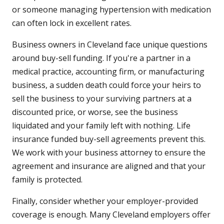
or someone managing hypertension with medication
can often lock in excellent rates.
Business owners in Cleveland face unique questions
around buy-sell funding. If you're a partner in a
medical practice, accounting firm, or manufacturing
business, a sudden death could force your heirs to
sell the business to your surviving partners at a
discounted price, or worse, see the business
liquidated and your family left with nothing. Life
insurance funded buy-sell agreements prevent this.
We work with your business attorney to ensure the
agreement and insurance are aligned and that your
family is protected.
Finally, consider whether your employer-provided
coverage is enough. Many Cleveland employers offer