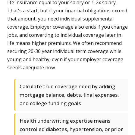
life insurance equal to your salary or 1-2x salary.
That's a start, but if your financial obligations exceed
that amount, you need individual supplemental
coverage. Employer coverage also ends if you change
jobs, and converting to individual coverage later in
life means higher premiums. We often recommend
securing 20-30 year individual term coverage while
young and healthy, even if your employer coverage
seems adequate now.
Calculate true coverage need by adding
mortgage balance, debts, final expenses,
and college funding goals
Health underwriting expertise means
controlled diabetes, hypertension, or prior