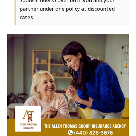
Spousal riders cover both you and your
partner under one policy at discounted
rates