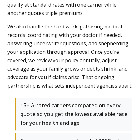
qualify at standard rates with one carrier while
another quotes triple premiums.
We also handle the hard work: gathering medical
records, coordinating with your doctor if needed,
answering underwriter questions, and shepherding
your application through approval. Once you're
covered, we review your policy annually, adjust
coverage as your family grows or debts shrink, and
advocate for you if claims arise. That ongoing
partnership is what sets independent agencies apart.
15+ A-rated carriers compared on every
quote so you get the lowest available rate
for your health and age