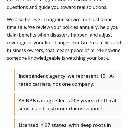
questions and guide you toward real solutions.
We also believe in ongoing service, not just a one-
time sale. We review your policies annually, help you
claim benefits when disasters happen, and adjust
coverage as your life changes. For Green families and
business owners, that means peace of mind knowing
someone knowledgeable is watching your back.
Independent agency: we represent 15+ A-
rated carriers, not one company.
A+ BBB rating reflects 20+ years of ethical
service and customer claims support.
Licensed in 27 states, with deep roots in