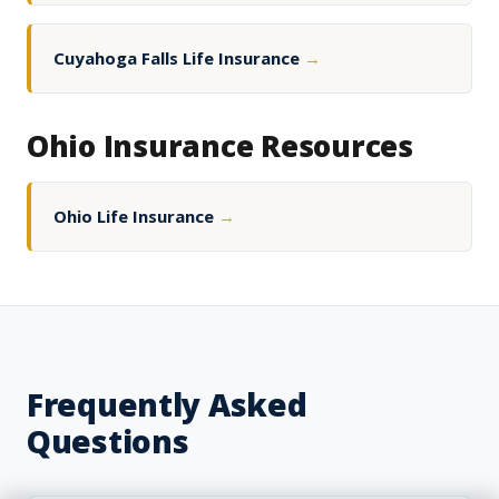
Cuyahoga Falls Life Insurance
→
Ohio Insurance Resources
Ohio Life Insurance
→
Frequently Asked
Questions