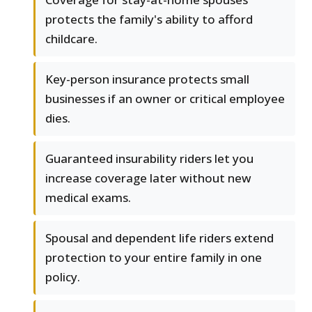
protects the family's ability to afford
childcare.
Key-person insurance protects small
businesses if an owner or critical employee
dies.
Guaranteed insurability riders let you
increase coverage later without new
medical exams.
Spousal and dependent life riders extend
protection to your entire family in one
policy.