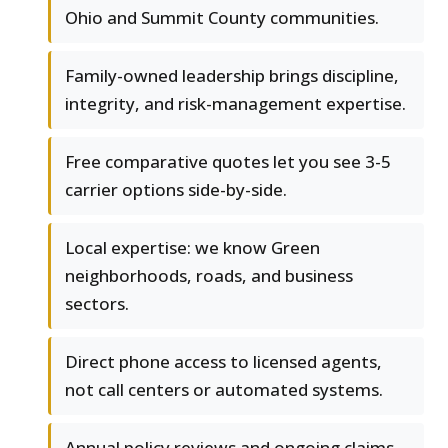
Ohio and Summit County communities.
Family-owned leadership brings discipline,
integrity, and risk-management expertise.
Free comparative quotes let you see 3-5
carrier options side-by-side.
Local expertise: we know Green
neighborhoods, roads, and business
sectors.
Direct phone access to licensed agents,
not call centers or automated systems.
Annual policy reviews and ongoing claims