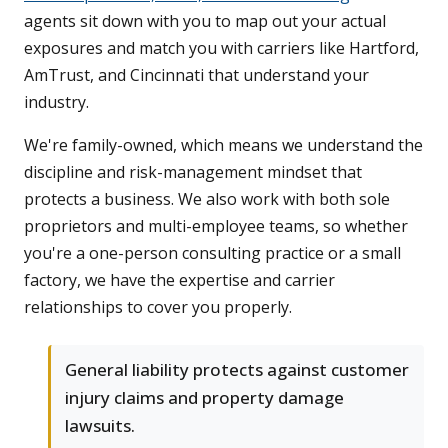
agents sit down with you to map out your actual
exposures and match you with carriers like Hartford,
AmTrust, and Cincinnati that understand your
industry.
We're family-owned, which means we understand the
discipline and risk-management mindset that
protects a business. We also work with both sole
proprietors and multi-employee teams, so whether
you're a one-person consulting practice or a small
factory, we have the expertise and carrier
relationships to cover you properly.
General liability protects against customer
injury claims and property damage
lawsuits.