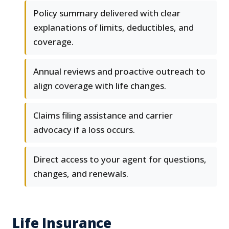
Policy summary delivered with clear
explanations of limits, deductibles, and
coverage.
Annual reviews and proactive outreach to
align coverage with life changes.
Claims filing assistance and carrier
advocacy if a loss occurs.
Direct access to your agent for questions,
changes, and renewals.
Life Insurance