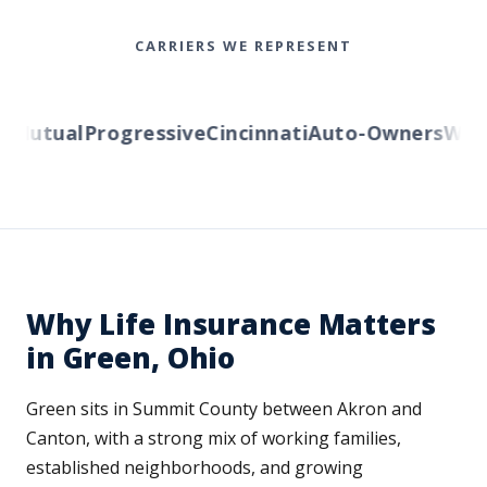
CARRIERS WE REPRESENT
Mutual
Progressive
Cincinnati
Auto-Owners
Wester
Why Life Insurance Matters
in Green, Ohio
Green sits in Summit County between Akron and
Canton, with a strong mix of working families,
established neighborhoods, and growing