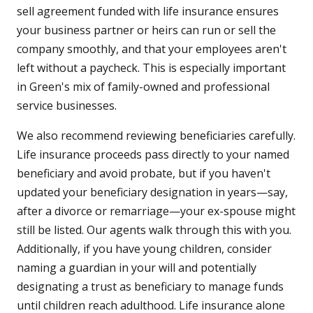
sell agreement funded with life insurance ensures
your business partner or heirs can run or sell the
company smoothly, and that your employees aren't
left without a paycheck. This is especially important
in Green's mix of family-owned and professional
service businesses.
We also recommend reviewing beneficiaries carefully.
Life insurance proceeds pass directly to your named
beneficiary and avoid probate, but if you haven't
updated your beneficiary designation in years—say,
after a divorce or remarriage—your ex-spouse might
still be listed. Our agents walk through this with you.
Additionally, if you have young children, consider
naming a guardian in your will and potentially
designating a trust as beneficiary to manage funds
until children reach adulthood. Life insurance alone