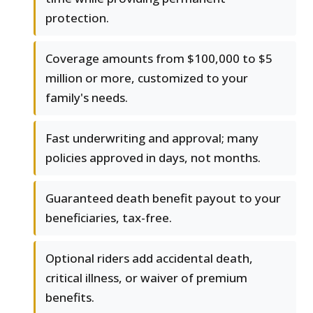
protection.
Coverage amounts from $100,000 to $5
million or more, customized to your
family's needs.
Fast underwriting and approval; many
policies approved in days, not months.
Guaranteed death benefit payout to your
beneficiaries, tax-free.
Optional riders add accidental death,
critical illness, or waiver of premium
benefits.