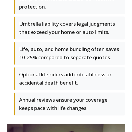
protection.
Umbrella liability covers legal judgments
that exceed your home or auto limits.
Life, auto, and home bundling often saves
10-25% compared to separate quotes.
Optional life riders add critical illness or
accidental death benefit.
Annual reviews ensure your coverage
keeps pace with life changes.