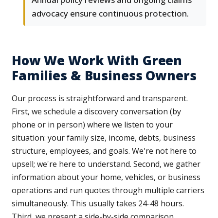
advocacy ensure continuous protection.
How We Work With Green
Families & Business Owners
Our process is straightforward and transparent.
First, we schedule a discovery conversation (by
phone or in person) where we listen to your
situation: your family size, income, debts, business
structure, employees, and goals. We're not here to
upsell; we're here to understand. Second, we gather
information about your home, vehicles, or business
operations and run quotes through multiple carriers
simultaneously. This usually takes 24-48 hours.
Third, we present a side-by-side comparison