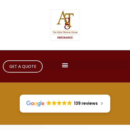
GET A QUOTE
139 reviews