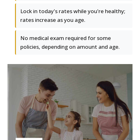
Lock in today's rates while you're healthy;
rates increase as you age.
No medical exam required for some
policies, depending on amount and age.