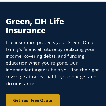
Green, OH Life
Insurance
Life insurance protects your Green, Ohio
family's financial future by replacing your
income, covering debts, and funding
education when you're gone. Our
independent agents help you find the right
coverage at rates that fit your budget and
circumstances.
Get Your Free Quote