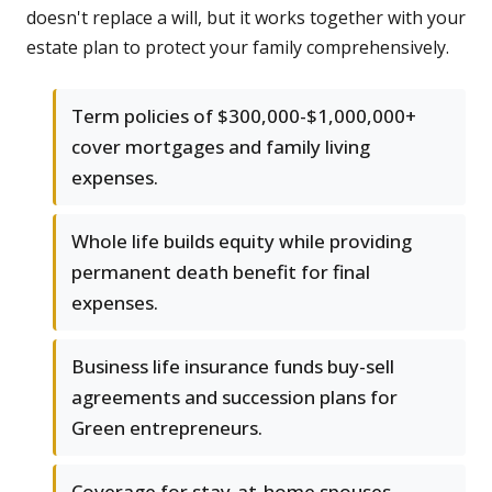
doesn't replace a will, but it works together with your
estate plan to protect your family comprehensively.
Term policies of $300,000-$1,000,000+
cover mortgages and family living
expenses.
Whole life builds equity while providing
permanent death benefit for final
expenses.
Business life insurance funds buy-sell
agreements and succession plans for
Green entrepreneurs.
Coverage for stay-at-home spouses