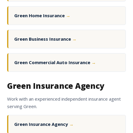
Green Home Insurance
→
Green Business Insurance
→
Green Commercial Auto Insurance
→
Green Insurance Agency
Work with an experienced independent insurance agent
serving Green.
Green Insurance Agency
→