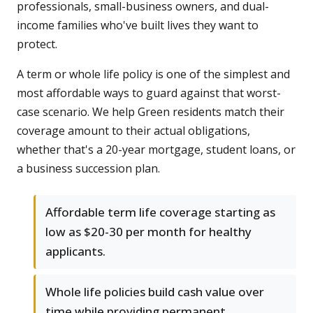
professionals, small-business owners, and dual-
income families who've built lives they want to
protect.
A term or whole life policy is one of the simplest and
most affordable ways to guard against that worst-
case scenario. We help Green residents match their
coverage amount to their actual obligations,
whether that's a 20-year mortgage, student loans, or
a business succession plan.
Affordable term life coverage starting as
low as $20-30 per month for healthy
applicants.
Whole life policies build cash value over
time while providing permanent