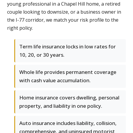
young professional in a Chapel Hill home, a retired
couple looking to downsize, or a business owner in
the I-77 corridor, we match your risk profile to the
right policy.
Term life insurance locks in low rates for
10, 20, or 30 years.
Whole life provides permanent coverage
with cash value accumulation.
Home insurance covers dwelling, personal
property, and liability in one policy.
Auto insurance includes liability, collision,
comprehensive, and uninsured motorist