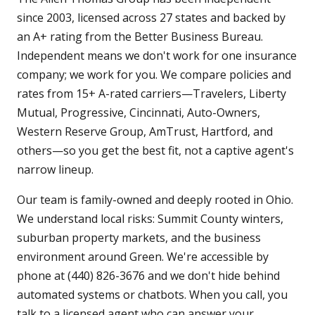
since 2003, licensed across 27 states and backed by
an A+ rating from the Better Business Bureau.
Independent means we don't work for one insurance
company; we work for you. We compare policies and
rates from 15+ A-rated carriers—Travelers, Liberty
Mutual, Progressive, Cincinnati, Auto-Owners,
Western Reserve Group, AmTrust, Hartford, and
others—so you get the best fit, not a captive agent's
narrow lineup.
Our team is family-owned and deeply rooted in Ohio.
We understand local risks: Summit County winters,
suburban property markets, and the business
environment around Green. We're accessible by
phone at (440) 826-3676 and we don't hide behind
automated systems or chatbots. When you call, you
talk to a licensed agent who can answer your