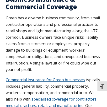
Commercial Coverage
Green has a diverse business community, from small
contractor operations and professional practices to
retail shops and light manufacturing along the I-77
corridor. Business owners face unique risks: liability
claims from customers or employees, property
damage to buildings or equipment, workers'
compensation obligations, and unexpected business
interruption. A single lawsuit or fire could wipe out
years of profit.
Commercial insurance for Green businesses
typically
includes general liability, commercial property,
TOGG
workers' compensation, and commercial auto. We
also help with
specialized coverage for contractors,
medical practices, retail, and manufacturing
. Our