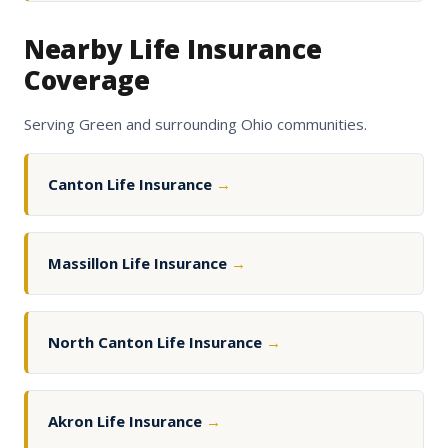
Nearby Life Insurance
Coverage
Serving Green and surrounding Ohio communities.
Canton Life Insurance
→
Massillon Life Insurance
→
North Canton Life Insurance
→
Akron Life Insurance
→