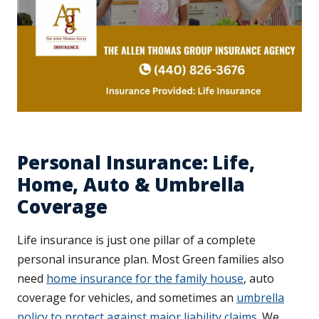
Personal Insurance: Life,
Home, Auto & Umbrella
Coverage
Life insurance is just one pillar of a complete
personal insurance plan. Most Green families also
need
home insurance for the family house
, auto
coverage for vehicles, and sometimes an
umbrella
policy to protect against major liability claims
. We