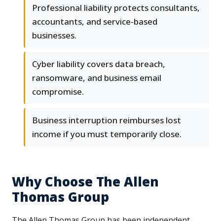
Professional liability protects consultants,
accountants, and service-based
businesses.
Cyber liability covers data breach,
ransomware, and business email
compromise.
Business interruption reimburses lost
income if you must temporarily close.
Why Choose The Allen
Thomas Group
The Allen Thomas Group has been independent