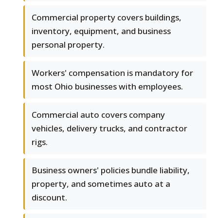
Commercial property covers buildings,
inventory, equipment, and business
personal property.
Workers' compensation is mandatory for
most Ohio businesses with employees.
Commercial auto covers company
vehicles, delivery trucks, and contractor
rigs.
Business owners' policies bundle liability,
property, and sometimes auto at a
discount.