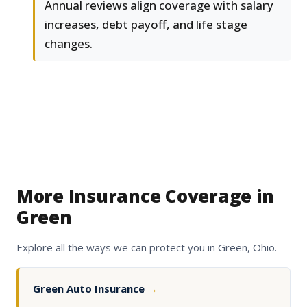
Annual reviews align coverage with salary
increases, debt payoff, and life stage
changes.
More Insurance Coverage in
Green
Explore all the ways we can protect you in Green, Ohio.
Green Auto Insurance
→