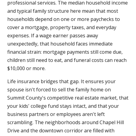
professional services. The median household income
and typical family structure here mean that most
households depend on one or more paychecks to
cover a mortgage, property taxes, and everyday
expenses. If a wage earner passes away
unexpectedly, that household faces immediate
financial strain: mortgage payments still come due,
children still need to eat, and funeral costs can reach
$10,000 or more.
Life insurance bridges that gap. It ensures your
spouse isn't forced to sell the family home on
Summit County's competitive real estate market, that
your kids' college fund stays intact, and that your
business partners or employees aren't left
scrambling. The neighborhoods around Chapel Hill
Drive and the downtown corridor are filled with