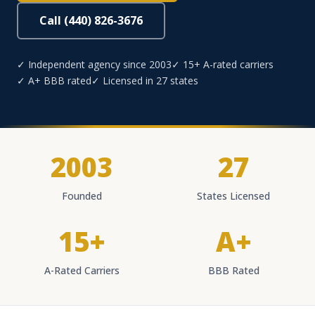
Call (440) 826-3676
✓ Independent agency since 2003
✓ 15+ A-rated carriers
✓ A+ BBB rated
✓ Licensed in 27 states
2003
27
Founded
States Licensed
15+
A+
A-Rated Carriers
BBB Rated