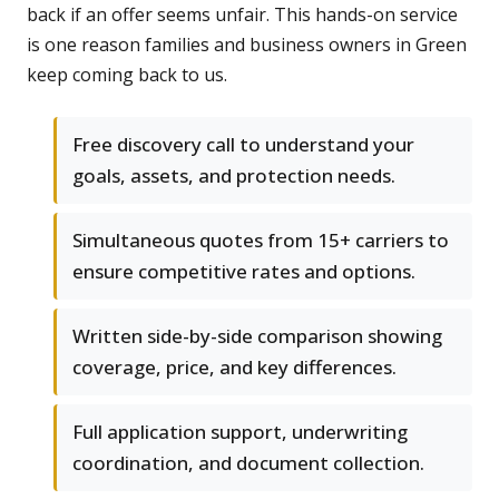
back if an offer seems unfair. This hands-on service
is one reason families and business owners in Green
keep coming back to us.
Free discovery call to understand your
goals, assets, and protection needs.
Simultaneous quotes from 15+ carriers to
ensure competitive rates and options.
Written side-by-side comparison showing
coverage, price, and key differences.
Full application support, underwriting
coordination, and document collection.