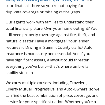
coordinate all three so you're not paying for
duplicate coverage or missing critical gaps.
Our agents work with families to understand their
total financial picture. Own your home outright? You
still need property coverage against fire, theft, and
natural disaster. Have a mortgage? Your lender
requires it. Driving in Summit County traffic? Auto
insurance is mandatory and essential. And if you
have significant assets, a lawsuit could threaten
everything you've built—that's where umbrella
liability steps in.
We carry multiple carriers, including Travelers,
Liberty Mutual, Progressive, and Auto-Owners, so we
can find the best combination of price, coverage, and
service for your specific situation. Whether you're a