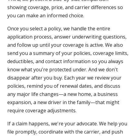
showing coverage, price, and carrier differences so
you can make an informed choice.
Once you select a policy, we handle the entire
application process, answer underwriting questions,
and follow up until your coverage is active. We also
send you a summary of your policies, coverage limits,
deductibles, and contact information so you always
know what you're protected under. And we don't
disappear after you buy. Each year we review your
policies, remind you of renewal dates, and discuss
any major life changes—a new home, a business
expansion, a new driver in the family—that might
require coverage adjustments.
If a claim happens, we're your advocate. We help you
file promptly, coordinate with the carrier, and push