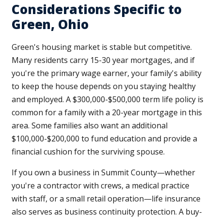
Considerations Specific to
Green, Ohio
Green's housing market is stable but competitive.
Many residents carry 15-30 year mortgages, and if
you're the primary wage earner, your family's ability
to keep the house depends on you staying healthy
and employed. A $300,000-$500,000 term life policy is
common for a family with a 20-year mortgage in this
area. Some families also want an additional
$100,000-$200,000 to fund education and provide a
financial cushion for the surviving spouse.
If you own a business in Summit County—whether
you're a contractor with crews, a medical practice
with staff, or a small retail operation—life insurance
also serves as business continuity protection. A buy-