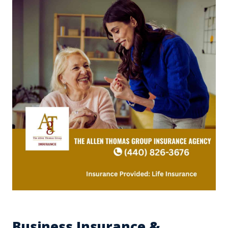
Business Insurance &