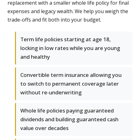
replacement with a smaller whole life policy for final
expenses and legacy wealth. We help you weigh the
trade-offs and fit both into your budget.
Term life policies starting at age 18,
locking in low rates while you are young
and healthy
Convertible term insurance allowing you
to switch to permanent coverage later
without re-underwriting
Whole life policies paying guaranteed
dividends and building guaranteed cash
value over decades