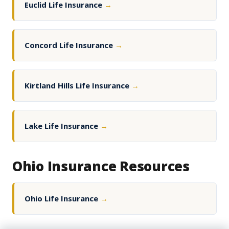
Euclid Life Insurance
→
Concord Life Insurance
→
Kirtland Hills Life Insurance
→
Lake Life Insurance
→
Ohio Insurance Resources
Ohio Life Insurance
→