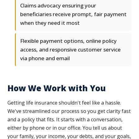
Claims advocacy ensuring your
beneficiaries receive prompt, fair payment
when they need it most
Flexible payment options, online policy
access, and responsive customer service
via phone and email
How We Work with You
Getting life insurance shouldn't feel like a hassle.
We've streamlined our process so you get clarity fast
and a policy that fits. It starts with a conversation,
either by phone or in our office. You tell us about
your family, your income, your debts, and your goals,