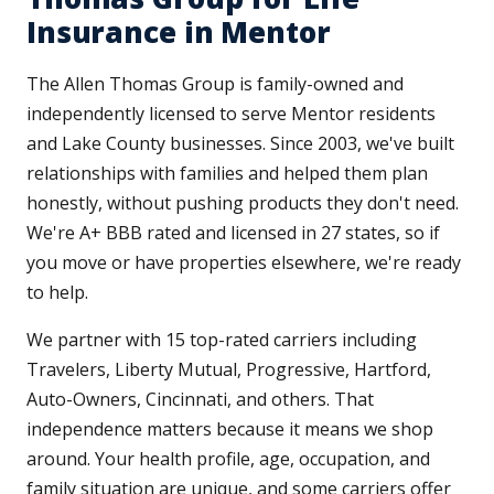
Insurance in Mentor
The Allen Thomas Group is family-owned and
independently licensed to serve Mentor residents
and Lake County businesses. Since 2003, we've built
relationships with families and helped them plan
honestly, without pushing products they don't need.
We're A+ BBB rated and licensed in 27 states, so if
you move or have properties elsewhere, we're ready
to help.
We partner with 15 top-rated carriers including
Travelers, Liberty Mutual, Progressive, Hartford,
Auto-Owners, Cincinnati, and others. That
independence matters because it means we shop
around. Your health profile, age, occupation, and
family situation are unique, and some carriers offer