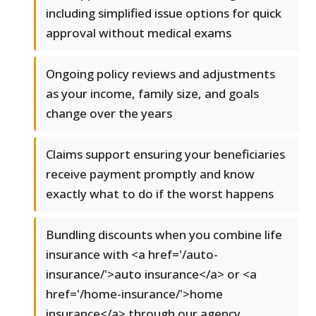
including simplified issue options for quick
approval without medical exams
Ongoing policy reviews and adjustments
as your income, family size, and goals
change over the years
Claims support ensuring your beneficiaries
receive payment promptly and know
exactly what to do if the worst happens
Bundling discounts when you combine life
insurance with <a href='/auto-
insurance/'>auto insurance</a> or <a
href='/home-insurance/'>home
insurance</a> through our agency