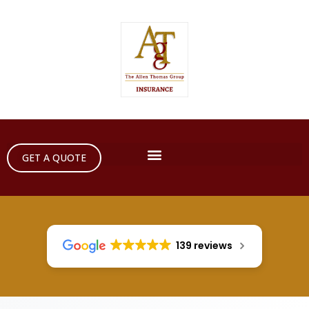
GET A QUOTE
139 reviews