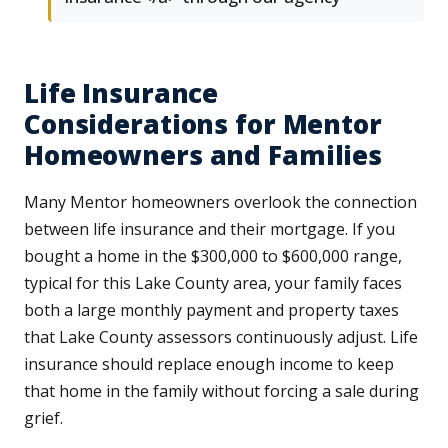
Life Insurance
Considerations for Mentor
Homeowners and Families
Many Mentor homeowners overlook the connection
between life insurance and their mortgage. If you
bought a home in the $300,000 to $600,000 range,
typical for this Lake County area, your family faces
both a large monthly payment and property taxes
that Lake County assessors continuously adjust. Life
insurance should replace enough income to keep
that home in the family without forcing a sale during
grief.