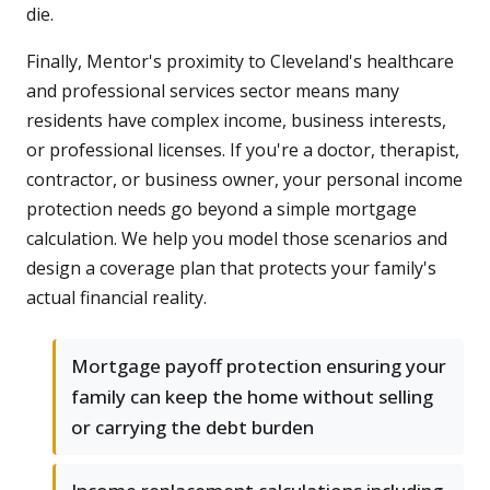
die.
Finally, Mentor's proximity to Cleveland's healthcare
and professional services sector means many
residents have complex income, business interests,
or professional licenses. If you're a doctor, therapist,
contractor, or business owner, your personal income
protection needs go beyond a simple mortgage
calculation. We help you model those scenarios and
design a coverage plan that protects your family's
actual financial reality.
Mortgage payoff protection ensuring your
family can keep the home without selling
or carrying the debt burden