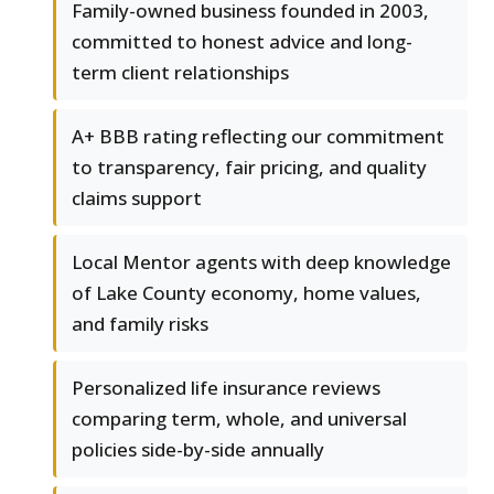
Family-owned business founded in 2003,
committed to honest advice and long-
term client relationships
A+ BBB rating reflecting our commitment
to transparency, fair pricing, and quality
claims support
Local Mentor agents with deep knowledge
of Lake County economy, home values,
and family risks
Personalized life insurance reviews
comparing term, whole, and universal
policies side-by-side annually