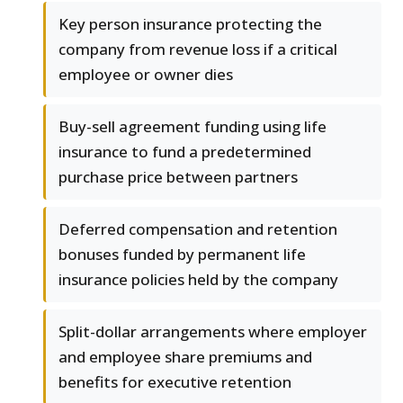
Key person insurance protecting the
company from revenue loss if a critical
employee or owner dies
Buy-sell agreement funding using life
insurance to fund a predetermined
purchase price between partners
Deferred compensation and retention
bonuses funded by permanent life
insurance policies held by the company
Split-dollar arrangements where employer
and employee share premiums and
benefits for executive retention