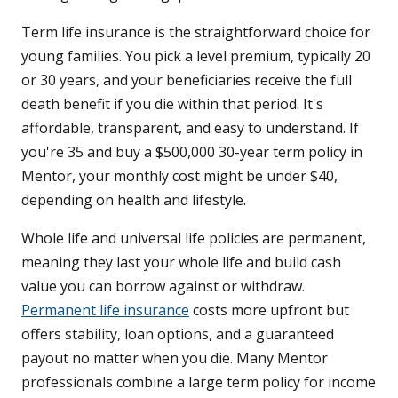
Term life insurance is the straightforward choice for
young families. You pick a level premium, typically 20
or 30 years, and your beneficiaries receive the full
death benefit if you die within that period. It's
affordable, transparent, and easy to understand. If
you're 35 and buy a $500,000 30-year term policy in
Mentor, your monthly cost might be under $40,
depending on health and lifestyle.
Whole life and universal life policies are permanent,
meaning they last your whole life and build cash
value you can borrow against or withdraw.
Permanent life insurance
costs more upfront but
offers stability, loan options, and a guaranteed
payout no matter when you die. Many Mentor
professionals combine a large term policy for income