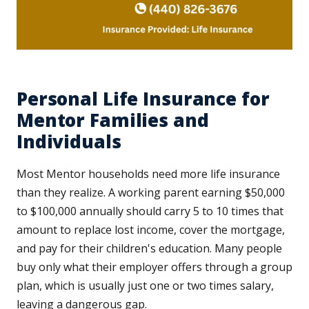
Personal Life Insurance for
Mentor Families and
Individuals
Most Mentor households need more life insurance
than they realize. A working parent earning $50,000
to $100,000 annually should carry 5 to 10 times that
amount to replace lost income, cover the mortgage,
and pay for their children's education. Many people
buy only what their employer offers through a group
plan, which is usually just one or two times salary,
leaving a dangerous gap.