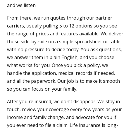
and we listen.
From there, we run quotes through our partner
carriers, usually pulling 5 to 12 options so you see
the range of prices and features available. We deliver
those side-by-side on a simple spreadsheet or table,
with no pressure to decide today. You ask questions,
we answer them in plain English, and you choose
what works for you. Once you pick a policy, we
handle the application, medical records if needed,
and all the paperwork. Our job is to make it smooth
so you can focus on your family.
After you're insured, we don't disappear. We stay in
touch, review your coverage every few years as your
income and family change, and advocate for you if
you ever need to file a claim. Life insurance is long-