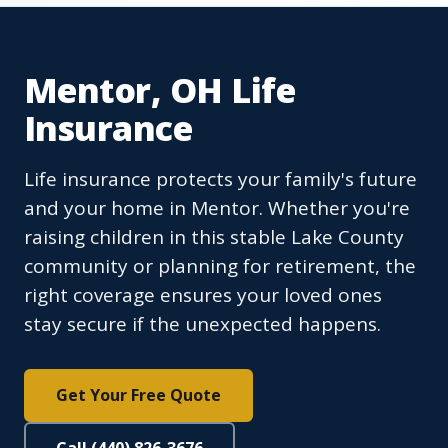
Mentor, OH Life
Insurance
Life insurance protects your family's future
and your home in Mentor. Whether you're
raising children in this stable Lake County
community or planning for retirement, the
right coverage ensures your loved ones
stay secure if the unexpected happens.
Get Your Free Quote