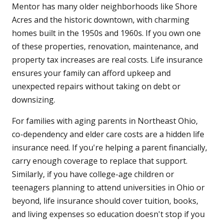
Mentor has many older neighborhoods like Shore
Acres and the historic downtown, with charming
homes built in the 1950s and 1960s. If you own one
of these properties, renovation, maintenance, and
property tax increases are real costs. Life insurance
ensures your family can afford upkeep and
unexpected repairs without taking on debt or
downsizing.
For families with aging parents in Northeast Ohio,
co-dependency and elder care costs are a hidden life
insurance need. If you're helping a parent financially,
carry enough coverage to replace that support.
Similarly, if you have college-age children or
teenagers planning to attend universities in Ohio or
beyond, life insurance should cover tuition, books,
and living expenses so education doesn't stop if you