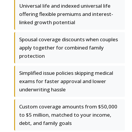
Universal life and indexed universal life
offering flexible premiums and interest-
linked growth potential
Spousal coverage discounts when couples
apply together for combined family
protection
Simplified issue policies skipping medical
exams for faster approval and lower
underwriting hassle
Custom coverage amounts from $50,000
to $5 million, matched to your income,
debt, and family goals