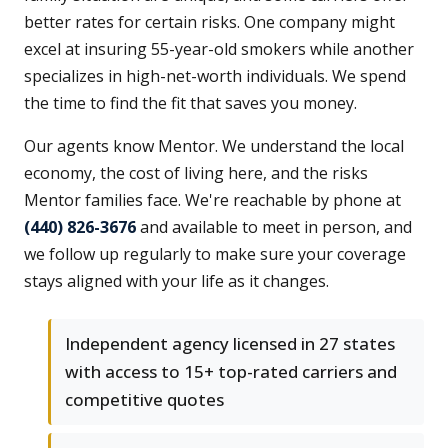
better rates for certain risks. One company might
excel at insuring 55-year-old smokers while another
specializes in high-net-worth individuals. We spend
the time to find the fit that saves you money.
Our agents know Mentor. We understand the local
economy, the cost of living here, and the risks
Mentor families face. We're reachable by phone at
(440) 826-3676
and available to meet in person, and
we follow up regularly to make sure your coverage
stays aligned with your life as it changes.
Independent agency licensed in 27 states
with access to 15+ top-rated carriers and
competitive quotes