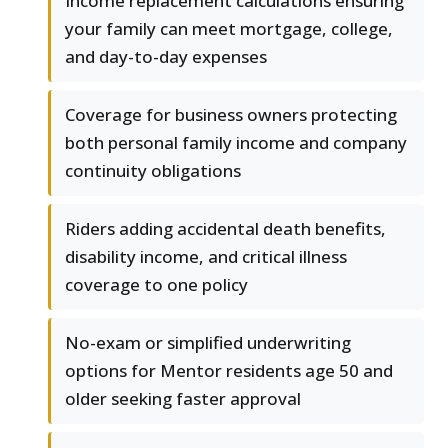
Income replacement calculations ensuring
your family can meet mortgage, college,
and day-to-day expenses
Coverage for business owners protecting
both personal family income and company
continuity obligations
Riders adding accidental death benefits,
disability income, and critical illness
coverage to one policy
No-exam or simplified underwriting
options for Mentor residents age 50 and
older seeking faster approval