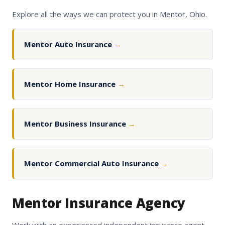
Explore all the ways we can protect you in Mentor, Ohio.
Mentor Auto Insurance
→
Mentor Home Insurance
→
Mentor Business Insurance
→
Mentor Commercial Auto Insurance
→
Mentor Insurance Agency