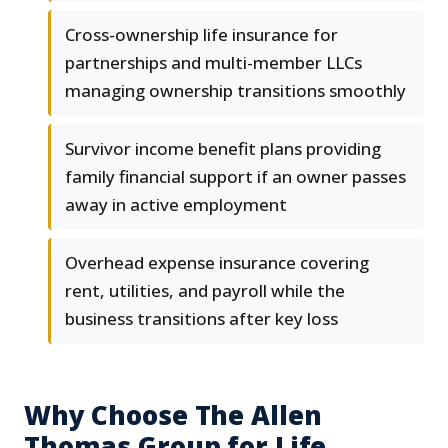
Cross-ownership life insurance for
partnerships and multi-member LLCs
managing ownership transitions smoothly
Survivor income benefit plans providing
family financial support if an owner passes
away in active employment
Overhead expense insurance covering
rent, utilities, and payroll while the
business transitions after key loss
Why Choose The Allen
Thomas Group for Life