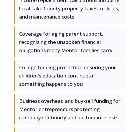
Income replacement calculations including
local Lake County property taxes, utilities,
and maintenance costs
Coverage for aging parent support,
recognizing the unspoken financial
obligations many Mentor families carry
College funding protection ensuring your
children's education continues if
something happens to you
Business overhead and buy-sell funding for
Mentor entrepreneurs protecting
company continuity and partner interests