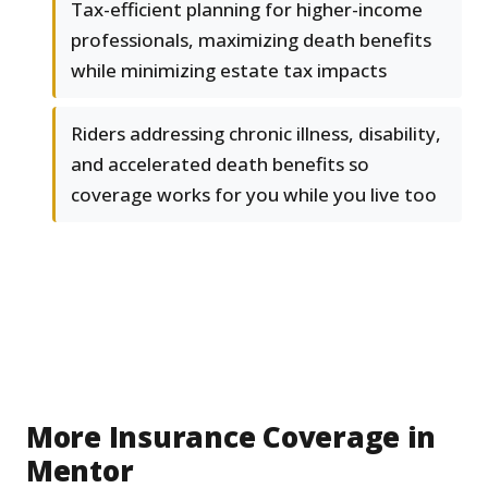
Tax-efficient planning for higher-income
professionals, maximizing death benefits
while minimizing estate tax impacts
Riders addressing chronic illness, disability,
and accelerated death benefits so
coverage works for you while you live too
More Insurance Coverage in
Mentor