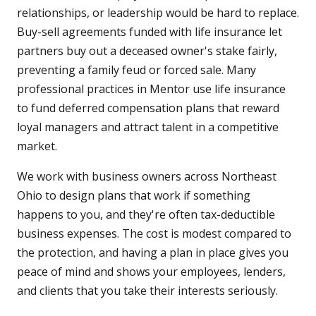
relationships, or leadership would be hard to replace.
Buy-sell agreements funded with life insurance let
partners buy out a deceased owner's stake fairly,
preventing a family feud or forced sale. Many
professional practices in Mentor use life insurance
to fund deferred compensation plans that reward
loyal managers and attract talent in a competitive
market.
We work with business owners across Northeast
Ohio to design plans that work if something
happens to you, and they're often tax-deductible
business expenses. The cost is modest compared to
the protection, and having a plan in place gives you
peace of mind and shows your employees, lenders,
and clients that you take their interests seriously.