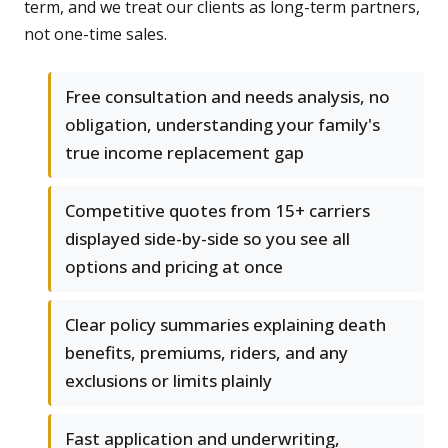
term, and we treat our clients as long-term partners,
not one-time sales.
Free consultation and needs analysis, no
obligation, understanding your family's
true income replacement gap
Competitive quotes from 15+ carriers
displayed side-by-side so you see all
options and pricing at once
Clear policy summaries explaining death
benefits, premiums, riders, and any
exclusions or limits plainly
Fast application and underwriting,