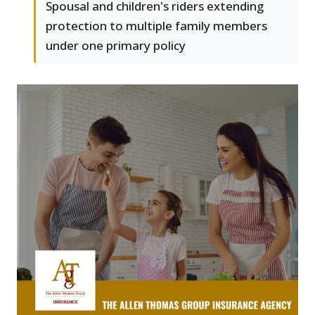
Spousal and children's riders extending
protection to multiple family members
under one primary policy