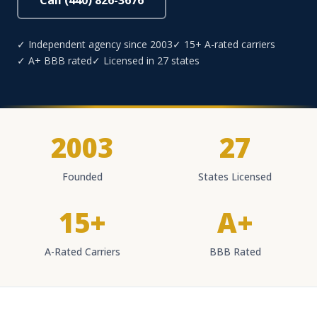
Call (440) 826-3676
✓ Independent agency since 2003
✓ 15+ A-rated carriers
✓ A+ BBB rated
✓ Licensed in 27 states
2003
27
Founded
States Licensed
15+
A+
A-Rated Carriers
BBB Rated