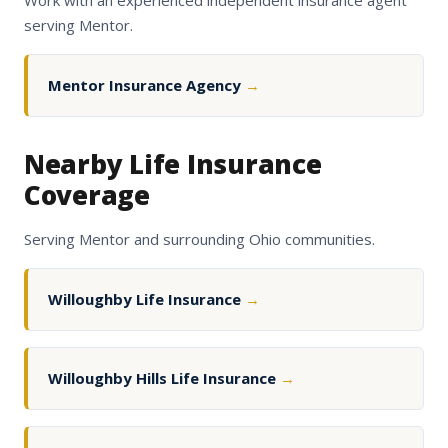
Work with an experienced independent insurance agent
serving Mentor.
Mentor Insurance Agency
→
Nearby Life Insurance
Coverage
Serving Mentor and surrounding Ohio communities.
Willoughby Life Insurance
→
Willoughby Hills Life Insurance
→