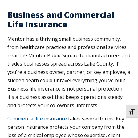
Business and Commercial
Life Insurance
Mentor has a thriving small business community,
from healthcare practices and professional services
near the Mentor Public Square to manufacturers and
trades businesses spread across Lake County. If
you're a business owner, partner, or key employee, a
sudden death could unravel everything you've built.
Business life insurance is not personal protection,
it's a business asset that keeps operations steady
and protects your co-owners' interests.
TOGG
Commercial life insurance
takes several forms. Key
person insurance protects your company from the
loss of a critical employee whose expertise, client