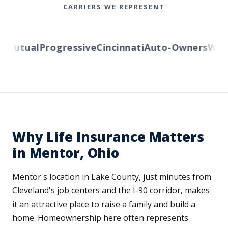
CARRIERS WE REPRESENT
utual
Progressive
Cincinnati
Auto-Owners
Wester
Why Life Insurance Matters
in Mentor, Ohio
Mentor's location in Lake County, just minutes from
Cleveland's job centers and the I-90 corridor, makes
it an attractive place to raise a family and build a
home. Homeownership here often represents