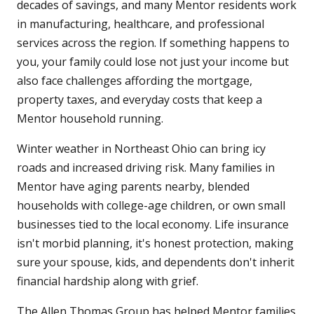
decades of savings, and many Mentor residents work
in manufacturing, healthcare, and professional
services across the region. If something happens to
you, your family could lose not just your income but
also face challenges affording the mortgage,
property taxes, and everyday costs that keep a
Mentor household running.
Winter weather in Northeast Ohio can bring icy
roads and increased driving risk. Many families in
Mentor have aging parents nearby, blended
households with college-age children, or own small
businesses tied to the local economy. Life insurance
isn't morbid planning, it's honest protection, making
sure your spouse, kids, and dependents don't inherit
financial hardship along with grief.
The Allen Thomas Group has helped Mentor families