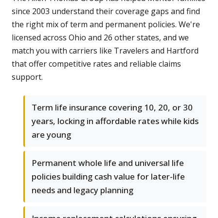
since 2003 understand their coverage gaps and find
the right mix of term and permanent policies. We're
licensed across Ohio and 26 other states, and we
match you with carriers like Travelers and Hartford
that offer competitive rates and reliable claims
support.
Term life insurance covering 10, 20, or 30
years, locking in affordable rates while kids
are young
Permanent whole life and universal life
policies building cash value for later-life
needs and legacy planning