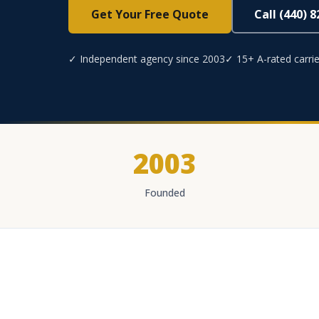
Get Your Free Quote
Call (440) 
✓ Independent agency since 2003
✓ 15+ A-rated carrie
2003
Founded