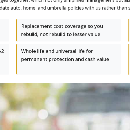
es together, which not only simplifies management but als
date auto, home, and umbrella policies with us rather than s
Replacement cost coverage so you
rebuild, not rebuild to lesser value
$2
Whole life and universal life for
permanent protection and cash value