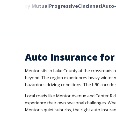
rs
Liberty Mutual
Progressive
Cincinnati
Auto-Ow
Auto Insurance for
Mentor sits in Lake County at the crossroads o
beyond. The region experiences heavy winter w
hazardous driving conditions. The I-90 corridor
Local roads like Mentor Avenue and Center Ri
experience their own seasonal challenges. Whet
Mentor's quiet suburbs, the right auto insuran