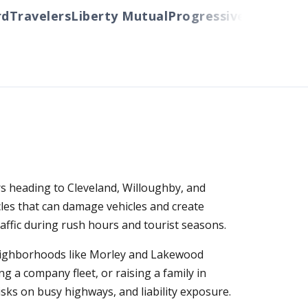
ravelers
Liberty Mutual
Progressive
Cincinnati
Au
rs heading to Cleveland, Willoughby, and
les that can damage vehicles and create
raffic during rush hours and tourist seasons.
neighborhoods like Morley and Lakewood
 a company fleet, or raising a family in
sks on busy highways, and liability exposure.