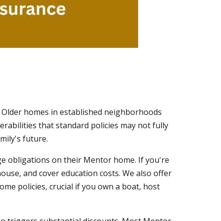
. Older homes in established neighborhoods
rabilities that standard policies may not fully
mily's future.
gage obligations on their Mentor home. If you're
 house, and cover education costs. We also offer
me policies, crucial if you own a boat, host