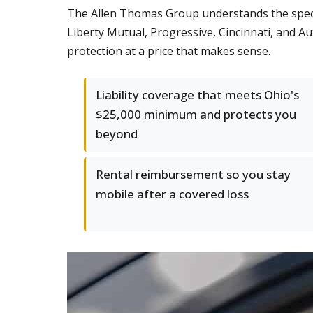
The Allen Thomas Group understands the speci
Liberty Mutual, Progressive, Cincinnati, and Au
protection at a price that makes sense.
Liability coverage that meets Ohio's
$25,000 minimum and protects you
beyond
Rental reimbursement so you stay
mobile after a covered loss