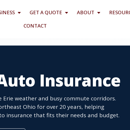
SINESS
GET A QUOTE
ABOUT
RESOUR
CONTACT
Auto Insurance
ke Erie weather and busy commute corridors.
theast Ohio for over 20 years, helping
o insurance that fits their needs and budget.