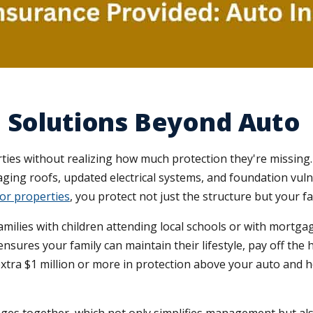
 Solutions Beyond Auto
es without realizing how much protection they're missing
aging roofs, updated electrical systems, and foundation vulne
or properties
, you protect not just the structure but your fa
or families with children attending local schools or with mort
ensures your family can maintain their lifestyle, pay off the
extra $1 million or more in protection above your auto and ho