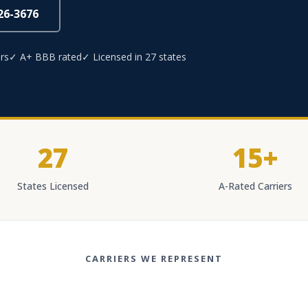
826-3676
rs
✓ A+ BBB rated
✓ Licensed in 27 states
27
15+
States Licensed
A-Rated Carriers
CARRIERS WE REPRESENT