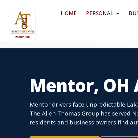
HOME
PERSONAL
BU
Mentor, OH 
Mentor drivers face unpredictable La
The Allen Thomas Group has served Nor
residents and business owners find aut