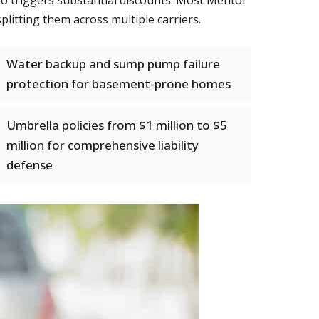
o triggers substantial discounts. Most Mentor
plitting them across multiple carriers.
Water backup and sump pump failure
protection for basement-prone homes
Umbrella policies from $1 million to $5
million for comprehensive liability
defense