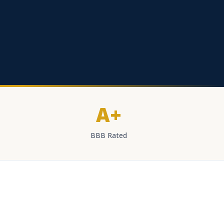
A+
BBB Rated