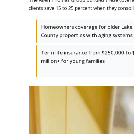
The Allen Thomas Group bundles these coverag
clients save 15 to 25 percent when they consoli
Homeowners coverage for older Lake
County properties with aging systems
Term life insurance from $250,000 to 
million+ for young families