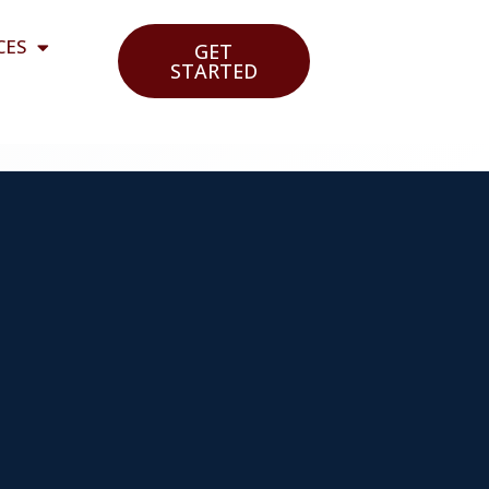
CES
GET
STARTED