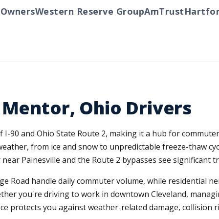
ners
Western Reserve Group
AmTrust
Hartford
T
 Mentor, Ohio Drivers
f I-90 and Ohio State Route 2, making it a hub for commute
eather, from ice and snow to unpredictable freeze-thaw cyc
 near Painesville and the Route 2 bypasses see significant t
dge Road handle daily commuter volume, while residential 
her you're driving to work in downtown Cleveland, managing
ce protects you against weather-related damage, collision ri