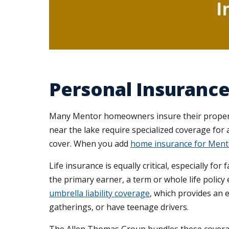
Personal Insurance
Many Mentor homeowners insure their properti
near the lake require specialized coverage for 
cover. When you add
home insurance for Ment
Life insurance is equally critical, especially f
the primary earner, a term or whole life policy 
umbrella liability coverage
, which provides an 
gatherings, or have teenage drivers.