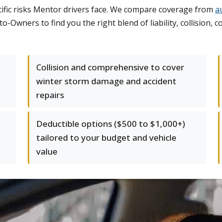
fic risks Mentor drivers face. We compare coverage from
a
to-Owners to find you the right blend of liability, collision
Collision and comprehensive to cover
winter storm damage and accident
repairs
Deductible options ($500 to $1,000+)
tailored to your budget and vehicle
value