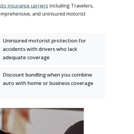
uto insurance carriers
including Travelers,
, comprehensive, and uninsured motorist
Uninsured motorist protection for
accidents with drivers who lack
adequate coverage
Discount bundling when you combine
auto with home or business coverage