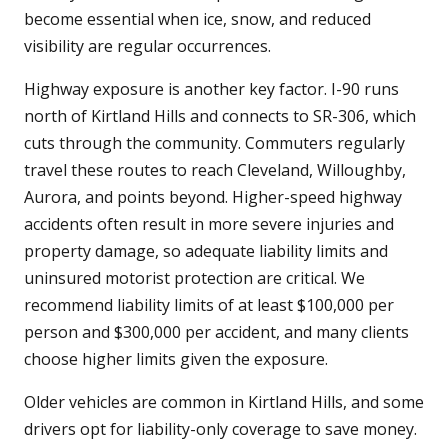
become essential when ice, snow, and reduced
visibility are regular occurrences.
Highway exposure is another key factor. I-90 runs
north of Kirtland Hills and connects to SR-306, which
cuts through the community. Commuters regularly
travel these routes to reach Cleveland, Willoughby,
Aurora, and points beyond. Higher-speed highway
accidents often result in more severe injuries and
property damage, so adequate liability limits and
uninsured motorist protection are critical. We
recommend liability limits of at least $100,000 per
person and $300,000 per accident, and many clients
choose higher limits given the exposure.
Older vehicles are common in Kirtland Hills, and some
drivers opt for liability-only coverage to save money.