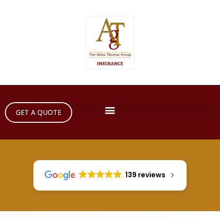
GET A QUOTE
139 reviews