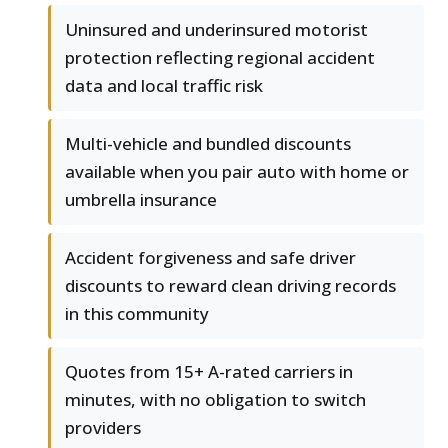
Uninsured and underinsured motorist
protection reflecting regional accident
data and local traffic risk
Multi-vehicle and bundled discounts
available when you pair auto with home or
umbrella insurance
Accident forgiveness and safe driver
discounts to reward clean driving records
in this community
Quotes from 15+ A-rated carriers in
minutes, with no obligation to switch
providers