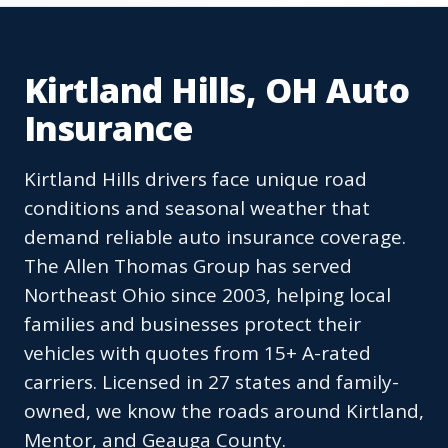
Kirtland Hills, OH Auto
Insurance
Kirtland Hills drivers face unique road
conditions and seasonal weather that
demand reliable auto insurance coverage.
The Allen Thomas Group has served
Northeast Ohio since 2003, helping local
families and businesses protect their
vehicles with quotes from 15+ A-rated
carriers. Licensed in 27 states and family-
owned, we know the roads around Kirtland,
Mentor, and Geauga County.