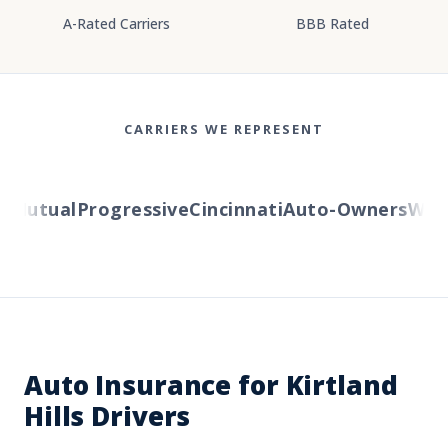
A-Rated Carriers
BBB Rated
CARRIERS WE REPRESENT
Mutual
Progressive
Cincinnati
Auto-Owners
Wester
Auto Insurance for Kirtland
Hills Drivers