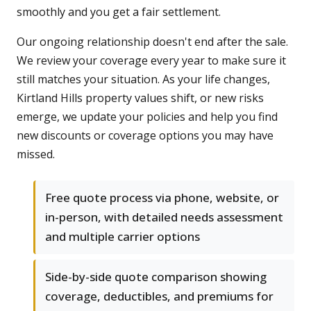
smoothly and you get a fair settlement.
Our ongoing relationship doesn't end after the sale.
We review your coverage every year to make sure it
still matches your situation. As your life changes,
Kirtland Hills property values shift, or new risks
emerge, we update your policies and help you find
new discounts or coverage options you may have
missed.
Free quote process via phone, website, or
in-person, with detailed needs assessment
and multiple carrier options
Side-by-side quote comparison showing
coverage, deductibles, and premiums for