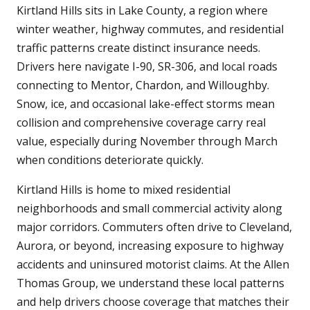
Kirtland Hills sits in Lake County, a region where
winter weather, highway commutes, and residential
traffic patterns create distinct insurance needs.
Drivers here navigate I-90, SR-306, and local roads
connecting to Mentor, Chardon, and Willoughby.
Snow, ice, and occasional lake-effect storms mean
collision and comprehensive coverage carry real
value, especially during November through March
when conditions deteriorate quickly.
Kirtland Hills is home to mixed residential
neighborhoods and small commercial activity along
major corridors. Commuters often drive to Cleveland,
Aurora, or beyond, increasing exposure to highway
accidents and uninsured motorist claims. At the Allen
Thomas Group, we understand these local patterns
and help drivers choose coverage that matches their