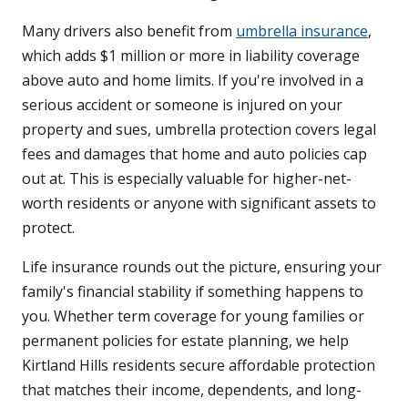
Many drivers also benefit from
umbrella insurance
,
which adds $1 million or more in liability coverage
above auto and home limits. If you're involved in a
serious accident or someone is injured on your
property and sues, umbrella protection covers legal
fees and damages that home and auto policies cap
out at. This is especially valuable for higher-net-
worth residents or anyone with significant assets to
protect.
Life insurance rounds out the picture, ensuring your
family's financial stability if something happens to
you. Whether term coverage for young families or
permanent policies for estate planning, we help
Kirtland Hills residents secure affordable protection
that matches their income, dependents, and long-