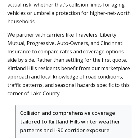
actual risk, whether that's collision limits for aging
vehicles or umbrella protection for higher-net-worth
households.
We partner with carriers like Travelers, Liberty
Mutual, Progressive, Auto-Owners, and Cincinnati
Insurance to compare rates and coverage options
side by side. Rather than settling for the first quote,
Kirtland Hills residents benefit from our marketplace
approach and local knowledge of road conditions,
traffic patterns, and seasonal hazards specific to this
corner of Lake County.
Collision and comprehensive coverage
tailored to Kirtland Hills winter weather
patterns and I-90 corridor exposure