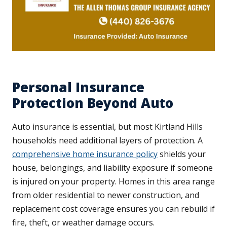
Personal Insurance
Protection Beyond Auto
Auto insurance is essential, but most Kirtland Hills
households need additional layers of protection. A
comprehensive home insurance policy
shields your
house, belongings, and liability exposure if someone
is injured on your property. Homes in this area range
from older residential to newer construction, and
replacement cost coverage ensures you can rebuild if
fire, theft, or weather damage occurs.