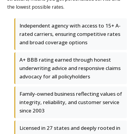
the lowest possible rates.
Independent agency with access to 15+ A-
rated carriers, ensuring competitive rates
and broad coverage options
A+ BBB rating earned through honest
underwriting advice and responsive claims
advocacy for all policyholders
Family-owned business reflecting values of
integrity, reliability, and customer service
since 2003
Licensed in 27 states and deeply rooted in