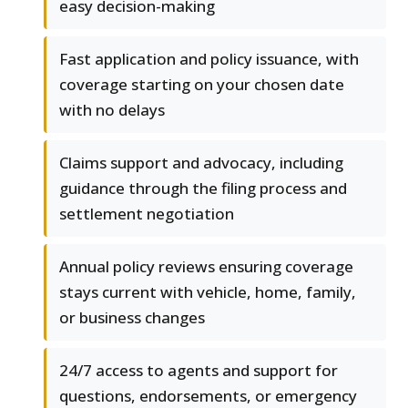
easy decision-making
Fast application and policy issuance, with
coverage starting on your chosen date
with no delays
Claims support and advocacy, including
guidance through the filing process and
settlement negotiation
Annual policy reviews ensuring coverage
stays current with vehicle, home, family,
or business changes
24/7 access to agents and support for
questions, endorsements, or emergency