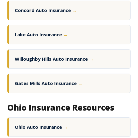
Concord Auto Insurance
→
Lake Auto Insurance
→
Willoughby Hills Auto Insurance
→
Gates Mills Auto Insurance
→
Ohio Insurance Resources
Ohio Auto Insurance
→