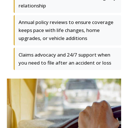
relationship
Annual policy reviews to ensure coverage
keeps pace with life changes, home
upgrades, or vehicle additions
Claims advocacy and 24/7 support when
you need to file after an accident or loss