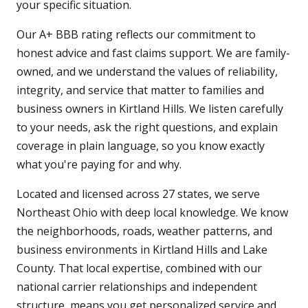
your specific situation.
Our A+ BBB rating reflects our commitment to
honest advice and fast claims support. We are family-
owned, and we understand the values of reliability,
integrity, and service that matter to families and
business owners in Kirtland Hills. We listen carefully
to your needs, ask the right questions, and explain
coverage in plain language, so you know exactly
what you're paying for and why.
Located and licensed across 27 states, we serve
Northeast Ohio with deep local knowledge. We know
the neighborhoods, roads, weather patterns, and
business environments in Kirtland Hills and Lake
County. That local expertise, combined with our
national carrier relationships and independent
structure, means you get personalized service and