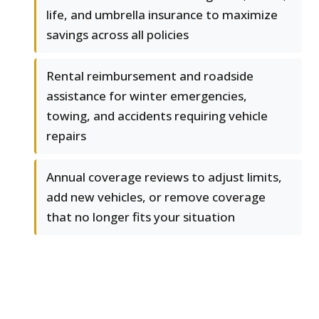
life, and umbrella insurance to maximize
savings across all policies
Rental reimbursement and roadside
assistance for winter emergencies,
towing, and accidents requiring vehicle
repairs
Annual coverage reviews to adjust limits,
add new vehicles, or remove coverage
that no longer fits your situation