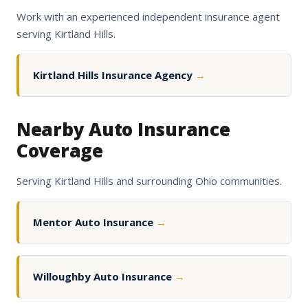
Work with an experienced independent insurance agent
serving Kirtland Hills.
Kirtland Hills Insurance Agency
→
Nearby Auto Insurance
Coverage
Serving Kirtland Hills and surrounding Ohio communities.
Mentor Auto Insurance
→
Willoughby Auto Insurance
→