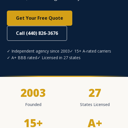
Get Your Free Quote
Call (440) 826-3676
✓ Independent agency since 2003
✓ 15+ A-rated carriers
✓ A+ BBB rated
✓ Licensed in 27 states
2003
27
Founded
States Licensed
15+
A+