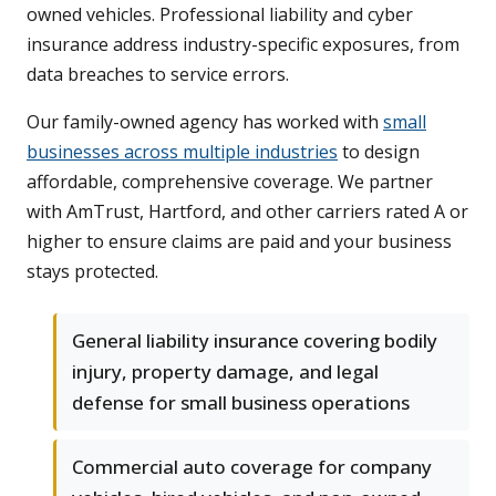
owned vehicles. Professional liability and cyber
insurance address industry-specific exposures, from
data breaches to service errors.
Our family-owned agency has worked with
small
businesses across multiple industries
to design
affordable, comprehensive coverage. We partner
with AmTrust, Hartford, and other carriers rated A or
higher to ensure claims are paid and your business
stays protected.
General liability insurance covering bodily
injury, property damage, and legal
defense for small business operations
Commercial auto coverage for company