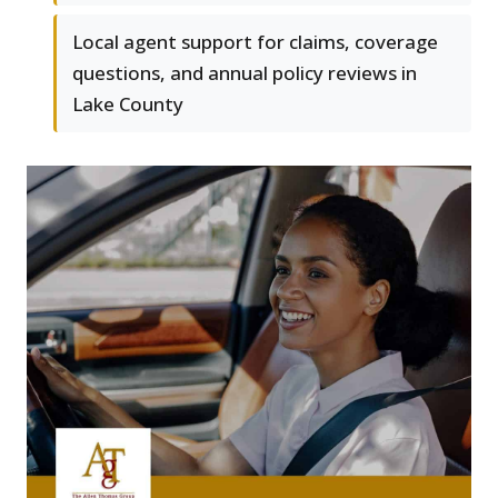
Local agent support for claims, coverage
questions, and annual policy reviews in
Lake County