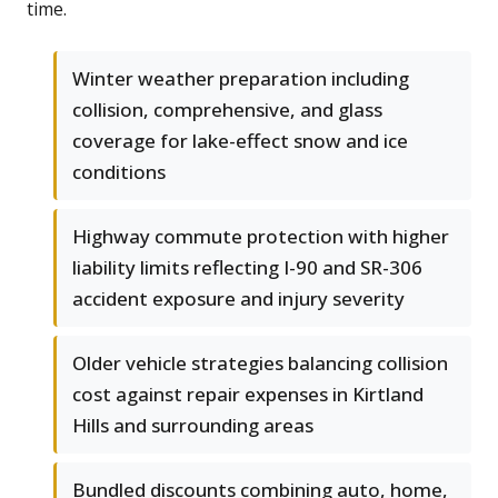
time.
Winter weather preparation including
collision, comprehensive, and glass
coverage for lake-effect snow and ice
conditions
Highway commute protection with higher
liability limits reflecting I-90 and SR-306
accident exposure and injury severity
Older vehicle strategies balancing collision
cost against repair expenses in Kirtland
Hills and surrounding areas
Bundled discounts combining auto, home,