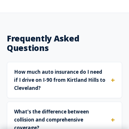
Frequently Asked
Questions
How much auto insurance do I need
if I drive on I-90 from Kirtland Hills to
Cleveland?
What's the difference between
collision and comprehensive
coverage?