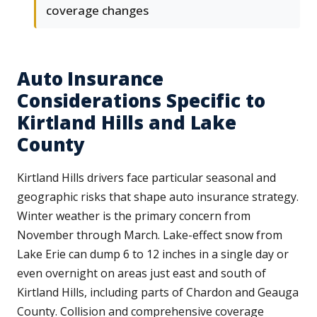
coverage changes
Auto Insurance
Considerations Specific to
Kirtland Hills and Lake
County
Kirtland Hills drivers face particular seasonal and
geographic risks that shape auto insurance strategy.
Winter weather is the primary concern from
November through March. Lake-effect snow from
Lake Erie can dump 6 to 12 inches in a single day or
even overnight on areas just east and south of
Kirtland Hills, including parts of Chardon and Geauga
County. Collision and comprehensive coverage