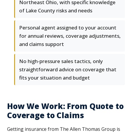
Northeast Ohio, with specific knowledge
of Lake County risks and needs
Personal agent assigned to your account
for annual reviews, coverage adjustments,
and claims support
No high-pressure sales tactics, only
straightforward advice on coverage that
fits your situation and budget
How We Work: From Quote to
Coverage to Claims
Getting insurance from The Allen Thomas Group is