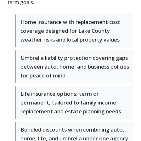
term goals.
Home insurance with replacement cost
coverage designed for Lake County
weather risks and local property values
Umbrella liability protection covering gaps
between auto, home, and business policies
for peace of mind
Life insurance options, term or
permanent, tailored to family income
replacement and estate planning needs
Bundled discounts when combining auto,
home, life, and umbrella under one agency