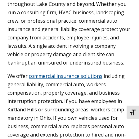
throughout Lake County and beyond. Whether you
run a consulting firm, HVAC business, landscaping
crew, or professional practice, commercial auto
insurance and general liability coverage protect your
company from accidents, employee injuries, and
lawsuits. A single accident involving a company
vehicle or property damage at a client site can
bankrupt an uninsured or underinsured business.
We offer
commercial insurance solutions
including
general liability, commercial auto, workers
compensation, property coverage, and business
interruption protection. If you have employees in
Kirtland Hills or surrounding areas, workers comp is
TOGG
mandatory in Ohio. If you own vehicles used for
business, commercial auto replaces personal auto
coverage and extends protection to hired and non-