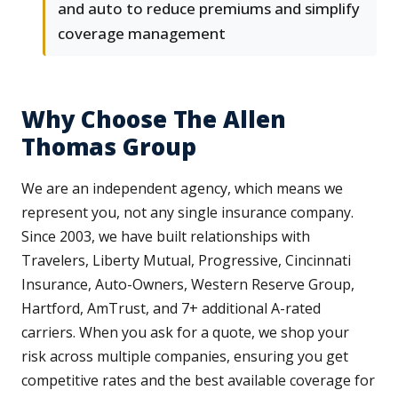
and auto to reduce premiums and simplify
coverage management
Why Choose The Allen
Thomas Group
We are an independent agency, which means we
represent you, not any single insurance company.
Since 2003, we have built relationships with
Travelers, Liberty Mutual, Progressive, Cincinnati
Insurance, Auto-Owners, Western Reserve Group,
Hartford, AmTrust, and 7+ additional A-rated
carriers. When you ask for a quote, we shop your
risk across multiple companies, ensuring you get
competitive rates and the best available coverage for