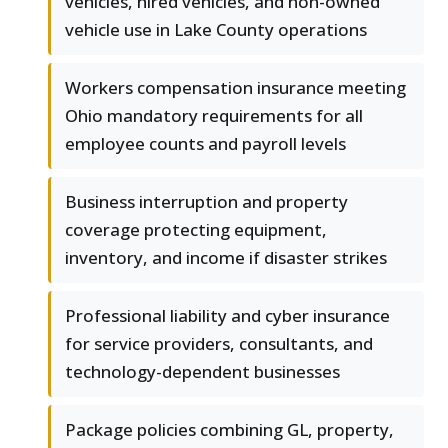
vehicles, hired vehicles, and non-owned
vehicle use in Lake County operations
Workers compensation insurance meeting
Ohio mandatory requirements for all
employee counts and payroll levels
Business interruption and property
coverage protecting equipment,
inventory, and income if disaster strikes
Professional liability and cyber insurance
for service providers, consultants, and
technology-dependent businesses
Package policies combining GL, property,