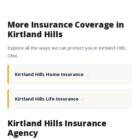
More Insurance Coverage in
Kirtland Hills
Explore all the ways we can protect you in Kirtland Hills,
Ohio.
Kirtland Hills Home Insurance
→
Kirtland Hills Life Insurance
→
Kirtland Hills Insurance
Agency