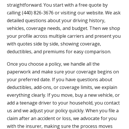
straightforward. You start with a free quote by
calling (440) 826-3676 or visiting our website. We ask
detailed questions about your driving history,
vehicles, coverage needs, and budget. Then we shop
your profile across multiple carriers and present you
with quotes side by side, showing coverage,
deductibles, and premiums for easy comparison.
Once you choose a policy, we handle all the
paperwork and make sure your coverage begins on
your preferred date. If you have questions about
deductibles, add-ons, or coverage limits, we explain
everything clearly. If you move, buy a new vehicle, or
add a teenage driver to your household, you contact
us and we adjust your policy quickly. When you file a
claim after an accident or loss, we advocate for you
with the insurer, making sure the process moves