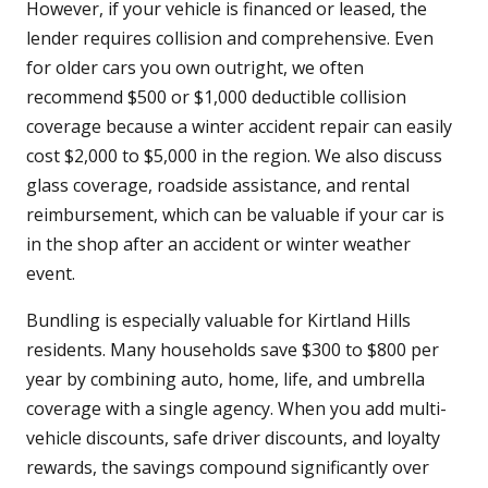
However, if your vehicle is financed or leased, the
lender requires collision and comprehensive. Even
for older cars you own outright, we often
recommend $500 or $1,000 deductible collision
coverage because a winter accident repair can easily
cost $2,000 to $5,000 in the region. We also discuss
glass coverage, roadside assistance, and rental
reimbursement, which can be valuable if your car is
in the shop after an accident or winter weather
event.
Bundling is especially valuable for Kirtland Hills
residents. Many households save $300 to $800 per
year by combining auto, home, life, and umbrella
coverage with a single agency. When you add multi-
vehicle discounts, safe driver discounts, and loyalty
rewards, the savings compound significantly over