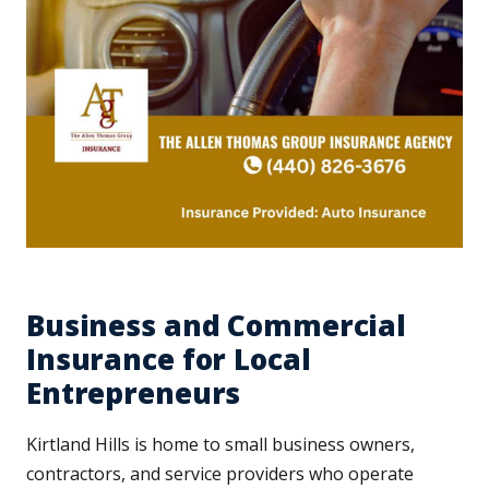
Business and Commercial
Insurance for Local
Entrepreneurs
Kirtland Hills is home to small business owners,
contractors, and service providers who operate