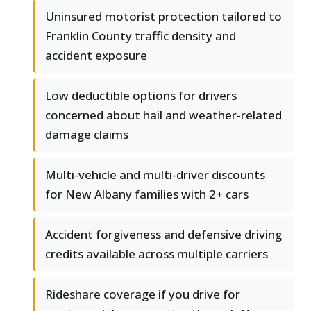
Uninsured motorist protection tailored to
Franklin County traffic density and
accident exposure
Low deductible options for drivers
concerned about hail and weather-related
damage claims
Multi-vehicle and multi-driver discounts
for New Albany families with 2+ cars
Accident forgiveness and defensive driving
credits available across multiple carriers
Rideshare coverage if you drive for