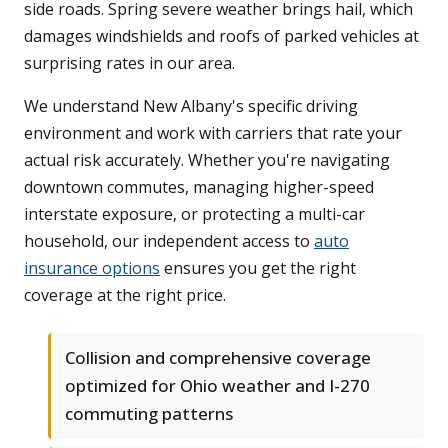
side roads. Spring severe weather brings hail, which
damages windshields and roofs of parked vehicles at
surprising rates in our area.
We understand New Albany's specific driving
environment and work with carriers that rate your
actual risk accurately. Whether you're navigating
downtown commutes, managing higher-speed
interstate exposure, or protecting a multi-car
household, our independent access to
auto
insurance options
ensures you get the right
coverage at the right price.
Collision and comprehensive coverage
optimized for Ohio weather and I-270
commuting patterns