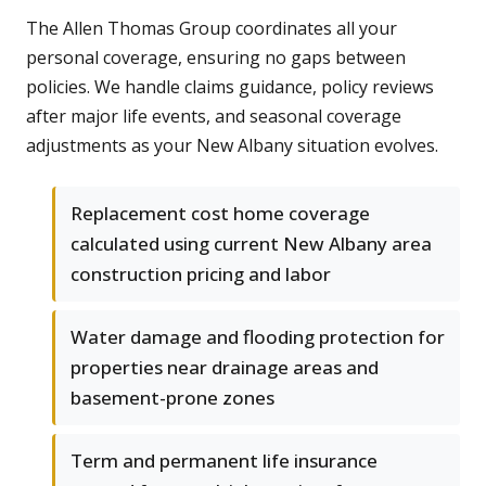
The Allen Thomas Group coordinates all your
personal coverage, ensuring no gaps between
policies. We handle claims guidance, policy reviews
after major life events, and seasonal coverage
adjustments as your New Albany situation evolves.
Replacement cost home coverage
calculated using current New Albany area
construction pricing and labor
Water damage and flooding protection for
properties near drainage areas and
basement-prone zones
Term and permanent life insurance