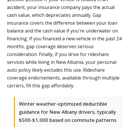
accident, your insurance company pays the actual
cash value, which depreciates annually. Gap
insurance covers the difference between your loan
balance and the cash value if you're underwater on
financing. If you financed a new vehicle in the past 24
months, gap coverage deserves serious
consideration. Finally, if you drive for rideshare
services while living in New Albania, your personal
auto policy likely excludes this use. Rideshare
coverage endorsements, available through multiple
carriers, fill this gap affordably.
Winter weather-optimized deductible
guidance for New Albany drivers, typically
$500-$1,000 based on commute patterns