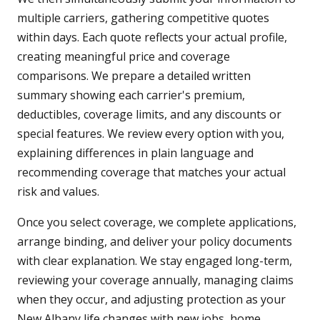
multiple carriers, gathering competitive quotes
within days. Each quote reflects your actual profile,
creating meaningful price and coverage
comparisons. We prepare a detailed written
summary showing each carrier's premium,
deductibles, coverage limits, and any discounts or
special features. We review every option with you,
explaining differences in plain language and
recommending coverage that matches your actual
risk and values.
Once you select coverage, we complete applications,
arrange binding, and deliver your policy documents
with clear explanation. We stay engaged long-term,
reviewing your coverage annually, managing claims
when they occur, and adjusting protection as your
New Albany life changes with new jobs, home