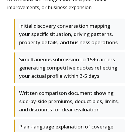
improvements, or business expansion.
Initial discovery conversation mapping
your specific situation, driving patterns,
property details, and business operations
Simultaneous submission to 15+ carriers
generating competitive quotes reflecting
your actual profile within 3-5 days
Written comparison document showing
side-by-side premiums, deductibles, limits,
and discounts for clear evaluation
Plain-language explanation of coverage