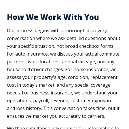
How We Work With You
Our process begins with a thorough discovery
conversation where we ask detailed questions about
your specific situation, not broad checkbox forms.
For auto insurance, we discuss your actual commute
patterns, work locations, annual mileage, and any
household driver changes. For home insurance, we
assess your property's age, condition, replacement
cost in today's market, and any special coverage
needs. For business insurance, we understand your
operations, payroll, revenue, customer exposure,
and loss history. This conversation takes time, but it
ensures we market you accurately to carriers.
We then simultaneously submit your information to