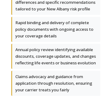
differences and specific recommendations
tailored to your New Albany risk profile
Rapid binding and delivery of complete
policy documents with ongoing access to
your coverage details
Annual policy review identifying available
discounts, coverage updates, and changes
reflecting life events or business evolution
Claims advocacy and guidance from
application through resolution, ensuring
your carrier treats you fairly