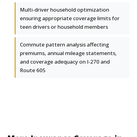
Multi-driver household optimization
ensuring appropriate coverage limits for
teen drivers or household members
Commute pattern analysis affecting
premiums, annual mileage statements,
and coverage adequacy on I-270 and
Route 605