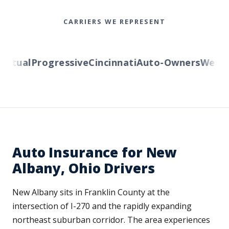
CARRIERS WE REPRESENT
tual
Progressive
Cincinnati
Auto-Owners
Western 
Auto Insurance for New
Albany, Ohio Drivers
New Albany sits in Franklin County at the
intersection of I-270 and the rapidly expanding
northeast suburban corridor. The area experiences