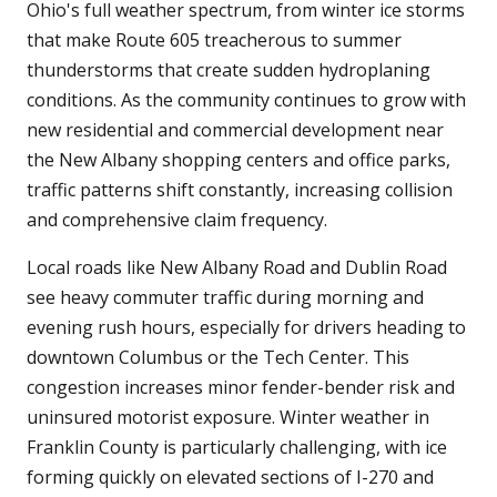
Ohio's full weather spectrum, from winter ice storms
that make Route 605 treacherous to summer
thunderstorms that create sudden hydroplaning
conditions. As the community continues to grow with
new residential and commercial development near
the New Albany shopping centers and office parks,
traffic patterns shift constantly, increasing collision
and comprehensive claim frequency.
Local roads like New Albany Road and Dublin Road
see heavy commuter traffic during morning and
evening rush hours, especially for drivers heading to
downtown Columbus or the Tech Center. This
congestion increases minor fender-bender risk and
uninsured motorist exposure. Winter weather in
Franklin County is particularly challenging, with ice
forming quickly on elevated sections of I-270 and