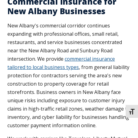
Commercial Insurance for
New Albany Businesses
New Albany's commercial corridor continues
expanding with professional offices, small retail,
restaurants, and service businesses concentrated
near the New Albany Road and Sunbury Road
intersection. We provide
commercial insurance
tailored to local business types
, from general liability
protection for contractors serving the area's new
construction to property coverage for retail
storefronts. Business owners in New Albany face
unique risks including exposure to customer injury
claims in high-traffic retail zones, weather damage to
TOGG
inventory, and cyber liability for businesses handling
customer payment information online.