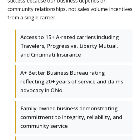
success because our business depends on
community relationships, not sales volume incentives
from a single carrier.
Access to 15+ A-rated carriers including
Travelers, Progressive, Liberty Mutual,
and Cincinnati Insurance
A+ Better Business Bureau rating
reflecting 20+ years of service and claims
advocacy in Ohio
Family-owned business demonstrating
commitment to integrity, reliability, and
community service