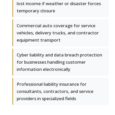
lost income if weather or disaster forces
temporary closure
Commercial auto coverage for service
vehicles, delivery trucks, and contractor
equipment transport
Cyber liability and data breach protection
for businesses handling customer
information electronically
Professional liability insurance for
consultants, contractors, and service
providers in specialized fields