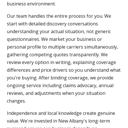
business environment.
Our team handles the entire process for you. We
start with detailed discovery conversations
understanding your actual situation, not generic
questionnaires. We market your business or
personal profile to multiple carriers simultaneously,
gathering competing quotes transparently. We
review every option in writing, explaining coverage
differences and price drivers so you understand what
you're buying. After binding coverage, we provide
ongoing service including claims advocacy, annual
reviews, and adjustments when your situation
changes.
Independence and local knowledge create genuine
value. We're invested in New Albany's long-term