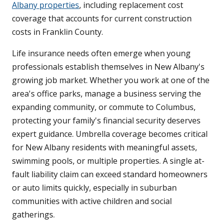
Albany properties
, including replacement cost
coverage that accounts for current construction
costs in Franklin County.
Life insurance needs often emerge when young
professionals establish themselves in New Albany's
growing job market. Whether you work at one of the
area's office parks, manage a business serving the
expanding community, or commute to Columbus,
protecting your family's financial security deserves
expert guidance. Umbrella coverage becomes critical
for New Albany residents with meaningful assets,
swimming pools, or multiple properties. A single at-
fault liability claim can exceed standard homeowners
or auto limits quickly, especially in suburban
communities with active children and social
gatherings.