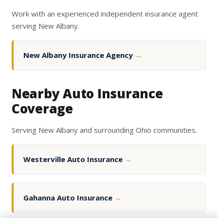
Work with an experienced independent insurance agent
serving New Albany.
New Albany Insurance Agency
→
Nearby Auto Insurance
Coverage
Serving New Albany and surrounding Ohio communities.
Westerville Auto Insurance
→
Gahanna Auto Insurance
→