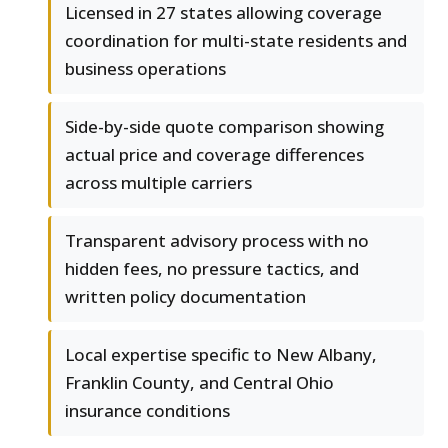
Licensed in 27 states allowing coverage
coordination for multi-state residents and
business operations
Side-by-side quote comparison showing
actual price and coverage differences
across multiple carriers
Transparent advisory process with no
hidden fees, no pressure tactics, and
written policy documentation
Local expertise specific to New Albany,
Franklin County, and Central Ohio
insurance conditions