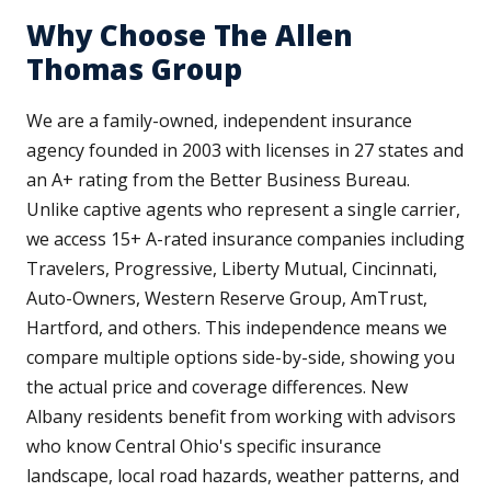
Why Choose The Allen
Thomas Group
We are a family-owned, independent insurance
agency founded in 2003 with licenses in 27 states and
an A+ rating from the Better Business Bureau.
Unlike captive agents who represent a single carrier,
we access 15+ A-rated insurance companies including
Travelers, Progressive, Liberty Mutual, Cincinnati,
Auto-Owners, Western Reserve Group, AmTrust,
Hartford, and others. This independence means we
compare multiple options side-by-side, showing you
the actual price and coverage differences. New
Albany residents benefit from working with advisors
who know Central Ohio's specific insurance
landscape, local road hazards, weather patterns, and