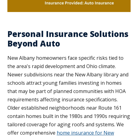
Personal Insurance Solutions
Beyond Auto
New Albany homeowners face specific risks tied to
the area's rapid development and Ohio climate.
Newer subdivisions near the New Albany library and
schools attract young families investing in homes
that may be part of planned communities with HOA
requirements affecting insurance specifications.
Older established neighborhoods near Route 161
contain homes built in the 1980s and 1990s requiring
tailored coverage for aging roofs and systems. We
offer comprehensive
home insurance for New