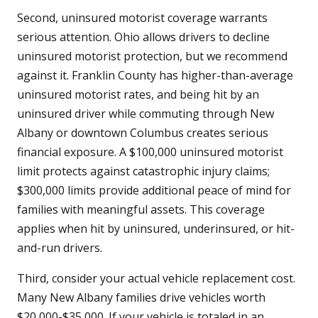
Second, uninsured motorist coverage warrants
serious attention. Ohio allows drivers to decline
uninsured motorist protection, but we recommend
against it. Franklin County has higher-than-average
uninsured motorist rates, and being hit by an
uninsured driver while commuting through New
Albany or downtown Columbus creates serious
financial exposure. A $100,000 uninsured motorist
limit protects against catastrophic injury claims;
$300,000 limits provide additional peace of mind for
families with meaningful assets. This coverage
applies when hit by uninsured, underinsured, or hit-
and-run drivers.
Third, consider your actual vehicle replacement cost.
Many New Albany families drive vehicles worth
$20,000-$35,000. If your vehicle is totaled in an