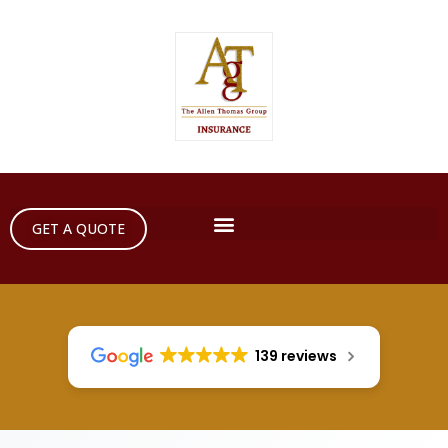
GET A QUOTE
139 reviews