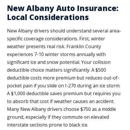
New Albany Auto Insurance:
Local Considerations
New Albany drivers should understand several area-
specific coverage considerations. First, winter
weather presents real risk. Franklin County
experiences 7-10 winter storms annually with
significant ice and snow potential. Your collision
deductible choice matters significantly. A $500
deductible costs more premium but reduces out-of-
pocket pain if you slide on I-270 during an ice storm.
A $1,000 deductible saves premium but requires you
to absorb that cost if weather causes an accident.
Many New Albany drivers choose $750 as a middle
ground, especially if they commute on elevated
interstate sections prone to black ice.