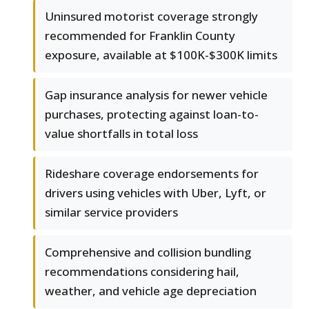
Uninsured motorist coverage strongly
recommended for Franklin County
exposure, available at $100K-$300K limits
Gap insurance analysis for newer vehicle
purchases, protecting against loan-to-
value shortfalls in total loss
Rideshare coverage endorsements for
drivers using vehicles with Uber, Lyft, or
similar service providers
Comprehensive and collision bundling
recommendations considering hail,
weather, and vehicle age depreciation