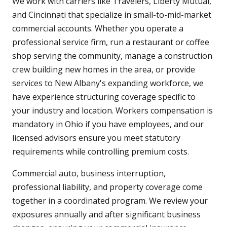
We work with carriers like Travelers, Liberty Mutual,
and Cincinnati that specialize in small-to-mid-market
commercial accounts. Whether you operate a
professional service firm, run a restaurant or coffee
shop serving the community, manage a construction
crew building new homes in the area, or provide
services to New Albany's expanding workforce, we
have experience structuring coverage specific to
your industry and location. Workers compensation is
mandatory in Ohio if you have employees, and our
licensed advisors ensure you meet statutory
requirements while controlling premium costs.
Commercial auto, business interruption,
professional liability, and property coverage come
together in a coordinated program. We review your
exposures annually and after significant business