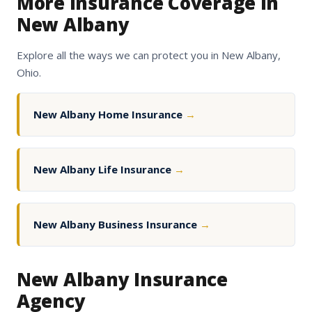
More Insurance Coverage in
New Albany
Explore all the ways we can protect you in New Albany,
Ohio.
New Albany Home Insurance
→
New Albany Life Insurance
→
New Albany Business Insurance
→
New Albany Insurance
Agency