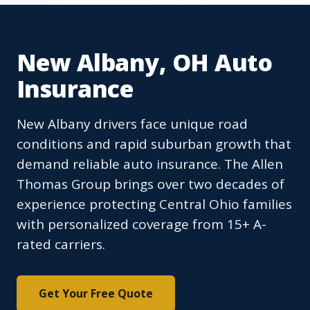
New Albany, OH Auto
Insurance
New Albany drivers face unique road
conditions and rapid suburban growth that
demand reliable auto insurance. The Allen
Thomas Group brings over two decades of
experience protecting Central Ohio families
with personalized coverage from 15+ A-
rated carriers.
Get Your Free Quote