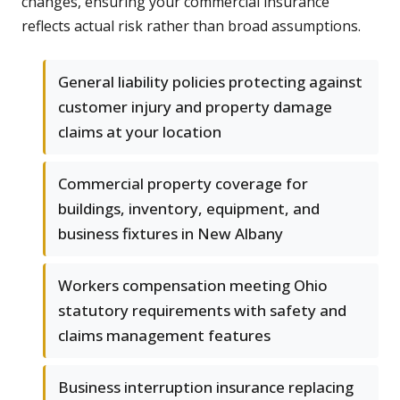
changes, ensuring your commercial insurance
reflects actual risk rather than broad assumptions.
General liability policies protecting against
customer injury and property damage
claims at your location
Commercial property coverage for
buildings, inventory, equipment, and
business fixtures in New Albany
Workers compensation meeting Ohio
statutory requirements with safety and
claims management features
Business interruption insurance replacing