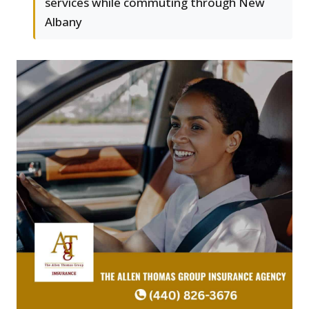
services while commuting through New
Albany