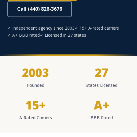
Call (440) 826-3676
✓ Independent agency since 2003
✓ 15+ A-rated carriers
✓ A+ BBB rated
✓ Licensed in 27 states
2003
27
Founded
States Licensed
15+
A+
A-Rated Carriers
BBB Rated