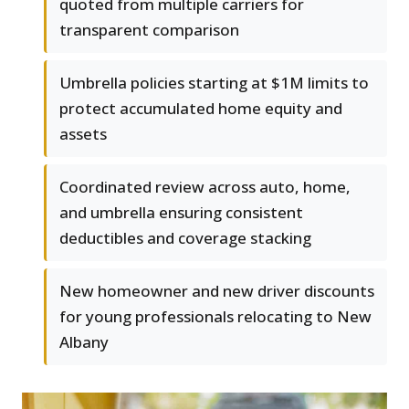
quoted from multiple carriers for
transparent comparison
Umbrella policies starting at $1M limits to
protect accumulated home equity and
assets
Coordinated review across auto, home,
and umbrella ensuring consistent
deductibles and coverage stacking
New homeowner and new driver discounts
for young professionals relocating to New
Albany