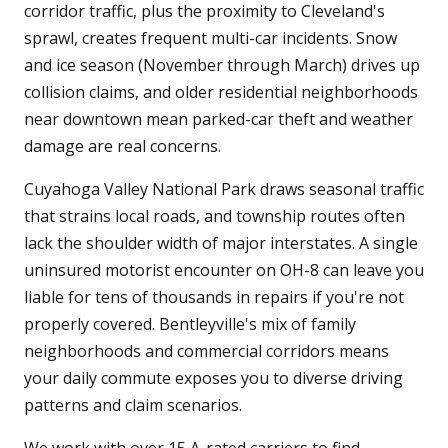
corridor traffic, plus the proximity to Cleveland's
sprawl, creates frequent multi-car incidents. Snow
and ice season (November through March) drives up
collision claims, and older residential neighborhoods
near downtown mean parked-car theft and weather
damage are real concerns.
Cuyahoga Valley National Park draws seasonal traffic
that strains local roads, and township routes often
lack the shoulder width of major interstates. A single
uninsured motorist encounter on OH-8 can leave you
liable for tens of thousands in repairs if you're not
properly covered. Bentleyville's mix of family
neighborhoods and commercial corridors means
your daily commute exposes you to diverse driving
patterns and claim scenarios.