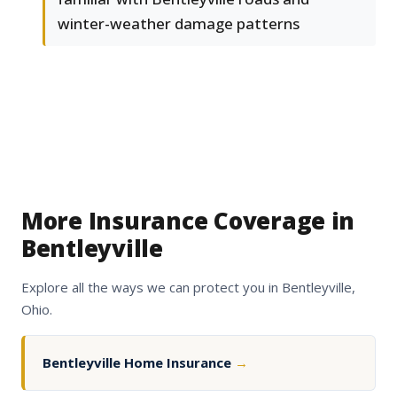
winter-weather damage patterns
More Insurance Coverage in
Bentleyville
Explore all the ways we can protect you in Bentleyville,
Ohio.
Bentleyville Home Insurance
→