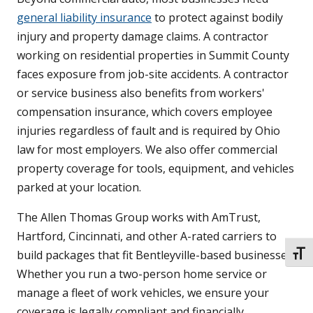
general liability insurance
to protect against bodily
injury and property damage claims. A contractor
working on residential properties in Summit County
faces exposure from job-site accidents. A contractor
or service business also benefits from workers'
compensation insurance, which covers employee
injuries regardless of fault and is required by Ohio
law for most employers. We also offer commercial
property coverage for tools, equipment, and vehicles
parked at your location.
The Allen Thomas Group works with AmTrust,
Hartford, Cincinnati, and other A-rated carriers to
build packages that fit Bentleyville-based businesses.
TOGG
Whether you run a two-person home service or
manage a fleet of work vehicles, we ensure your
coverage is legally compliant and financially