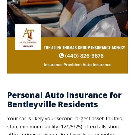
Personal Auto Insurance for
Bentleyville Residents
Your car is likely your second-largest asset. In Ohio,
state minimum liability (12/25/25) often falls short
after serious accidents. Bentleyville's commuter