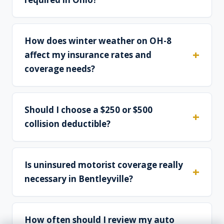
How does winter weather on OH-8
affect my insurance rates and
coverage needs?
Should I choose a $250 or $500
collision deductible?
Is uninsured motorist coverage really
necessary in Bentleyville?
How often should I review my auto