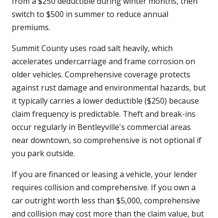
from a $250 deductible during winter months, then
switch to $500 in summer to reduce annual
premiums.
Summit County uses road salt heavily, which
accelerates undercarriage and frame corrosion on
older vehicles. Comprehensive coverage protects
against rust damage and environmental hazards, but
it typically carries a lower deductible ($250) because
claim frequency is predictable. Theft and break-ins
occur regularly in Bentleyville's commercial areas
near downtown, so comprehensive is not optional if
you park outside.
If you are financed or leasing a vehicle, your lender
requires collision and comprehensive. If you own a
car outright worth less than $5,000, comprehensive
and collision may cost more than the claim value, but