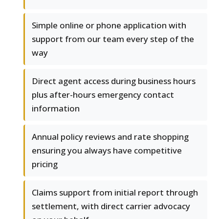
Simple online or phone application with
support from our team every step of the
way
Direct agent access during business hours
plus after-hours emergency contact
information
Annual policy reviews and rate shopping
ensuring you always have competitive
pricing
Claims support from initial report through
settlement, with direct carrier advocacy