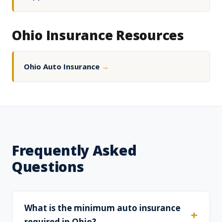
Ohio Insurance Resources
Ohio Auto Insurance
→
Frequently Asked
Questions
What is the minimum auto insurance
required in Ohio?