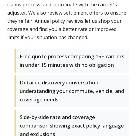
claims process, and coordinate with the carrier's
adjuster. We also review settlement offers to ensure
they're fair. Annual policy reviews let us shop your
coverage and find you a better rate or improved
limits if your situation has changed.
Free quote process comparing 15+ carriers
in under 15 minutes with no obligation
Detailed discovery conversation
understanding your commute, vehicle, and
coverage needs
Side-by-side rate and coverage
comparison showing exact policy language
and exclusions