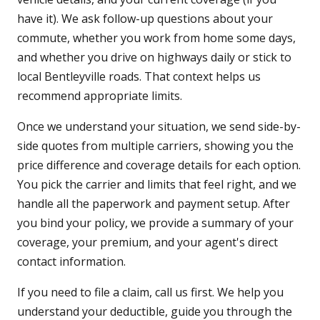
have it). We ask follow-up questions about your
commute, whether you work from home some days,
and whether you drive on highways daily or stick to
local Bentleyville roads. That context helps us
recommend appropriate limits.
Once we understand your situation, we send side-by-
side quotes from multiple carriers, showing you the
price difference and coverage details for each option.
You pick the carrier and limits that feel right, and we
handle all the paperwork and payment setup. After
you bind your policy, we provide a summary of your
coverage, your premium, and your agent's direct
contact information.
If you need to file a claim, call us first. We help you
understand your deductible, guide you through the