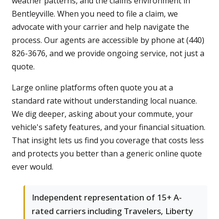
weather patterns, and the claims environment in
Bentleyville. When you need to file a claim, we
advocate with your carrier and help navigate the
process. Our agents are accessible by phone at (440)
826-3676, and we provide ongoing service, not just a
quote.
Large online platforms often quote you at a
standard rate without understanding local nuance.
We dig deeper, asking about your commute, your
vehicle's safety features, and your financial situation.
That insight lets us find you coverage that costs less
and protects you better than a generic online quote
ever would.
Independent representation of 15+ A-
rated carriers including Travelers, Liberty