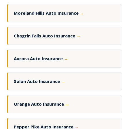
Moreland Hills Auto Insurance
→
Chagrin Falls Auto Insurance
→
Aurora Auto Insurance
→
Solon Auto Insurance
→
Orange Auto Insurance
→
Pepper Pike Auto Insurance
→