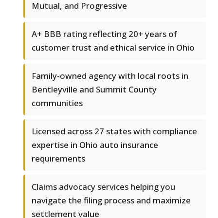
Mutual, and Progressive
A+ BBB rating reflecting 20+ years of
customer trust and ethical service in Ohio
Family-owned agency with local roots in
Bentleyville and Summit County
communities
Licensed across 27 states with compliance
expertise in Ohio auto insurance
requirements
Claims advocacy services helping you
navigate the filing process and maximize
settlement value