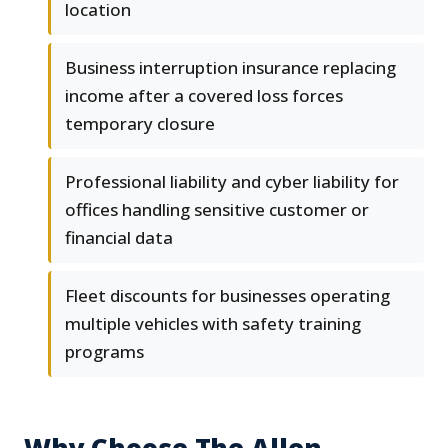
location
Business interruption insurance replacing
income after a covered loss forces
temporary closure
Professional liability and cyber liability for
offices handling sensitive customer or
financial data
Fleet discounts for businesses operating
multiple vehicles with safety training
programs