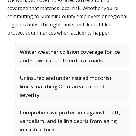
We work with over 15 A-rated carriers to find
coverage that matches local risk. Whether you're
commuting to Summit County employers or regional
logistics hubs, the right limits and deductibles
protect your finances when accidents happen.
Winter weather collision coverage for ice
and snow accidents on local roads
Uninsured and underinsured motorist
limits matching Ohio-area accident
severity
Comprehensive protection against theft,
vandalism, and falling debris from aging
infrastructure