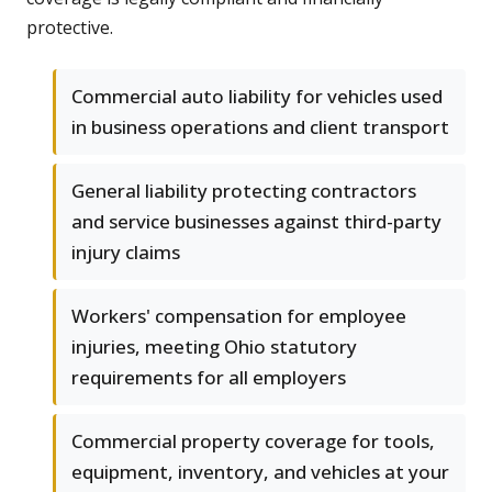
protective.
Commercial auto liability for vehicles used
in business operations and client transport
General liability protecting contractors
and service businesses against third-party
injury claims
Workers' compensation for employee
injuries, meeting Ohio statutory
requirements for all employers
Commercial property coverage for tools,
equipment, inventory, and vehicles at your