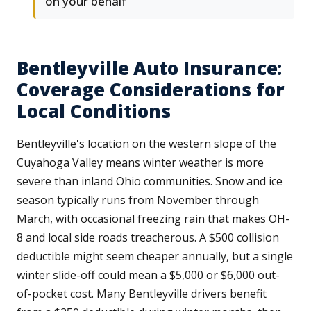
on your behalf
Bentleyville Auto Insurance:
Coverage Considerations for
Local Conditions
Bentleyville's location on the western slope of the
Cuyahoga Valley means winter weather is more
severe than inland Ohio communities. Snow and ice
season typically runs from November through
March, with occasional freezing rain that makes OH-
8 and local side roads treacherous. A $500 collision
deductible might seem cheaper annually, but a single
winter slide-off could mean a $5,000 or $6,000 out-
of-pocket cost. Many Bentleyville drivers benefit