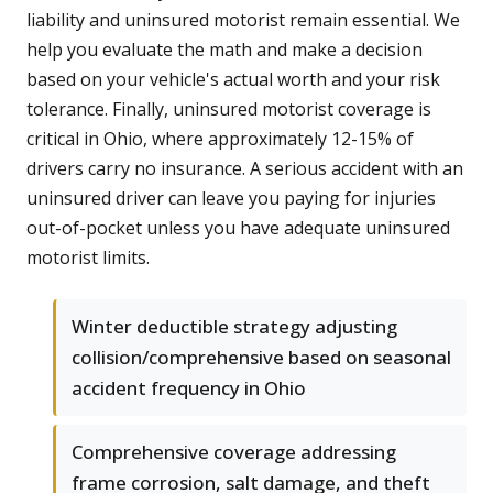
liability and uninsured motorist remain essential. We
help you evaluate the math and make a decision
based on your vehicle's actual worth and your risk
tolerance. Finally, uninsured motorist coverage is
critical in Ohio, where approximately 12-15% of
drivers carry no insurance. A serious accident with an
uninsured driver can leave you paying for injuries
out-of-pocket unless you have adequate uninsured
motorist limits.
Winter deductible strategy adjusting
collision/comprehensive based on seasonal
accident frequency in Ohio
Comprehensive coverage addressing
frame corrosion, salt damage, and theft