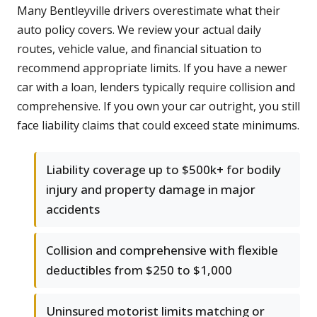
Many Bentleyville drivers overestimate what their
auto policy covers. We review your actual daily
routes, vehicle value, and financial situation to
recommend appropriate limits. If you have a newer
car with a loan, lenders typically require collision and
comprehensive. If you own your car outright, you still
face liability claims that could exceed state minimums.
Liability coverage up to $500k+ for bodily
injury and property damage in major
accidents
Collision and comprehensive with flexible
deductibles from $250 to $1,000
Uninsured motorist limits matching or