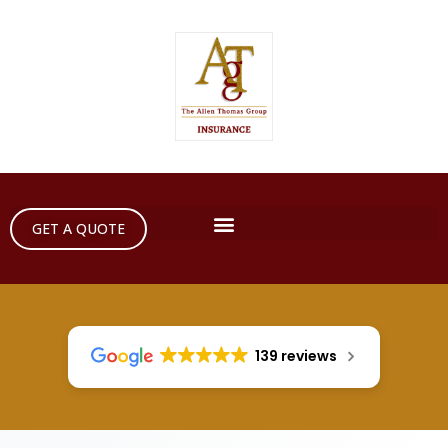
GET A QUOTE
139 reviews