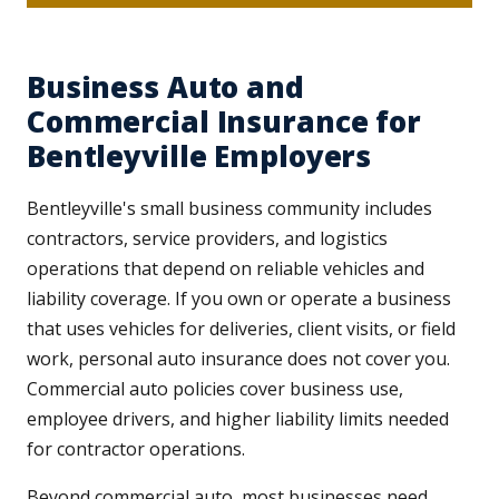
Business Auto and
Commercial Insurance for
Bentleyville Employers
Bentleyville's small business community includes
contractors, service providers, and logistics
operations that depend on reliable vehicles and
liability coverage. If you own or operate a business
that uses vehicles for deliveries, client visits, or field
work, personal auto insurance does not cover you.
Commercial auto policies cover business use,
employee drivers, and higher liability limits needed
for contractor operations.
Beyond commercial auto, most businesses need