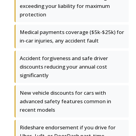
exceeding your liability for maximum
protection
Medical payments coverage ($5k-$25k) for
in-car injuries, any accident fault
Accident forgiveness and safe driver
discounts reducing your annual cost
significantly
New vehicle discounts for cars with
advanced safety features common in
recent models
Rideshare endorsement if you drive for
Uber, Lyft, or DoorDash part-time