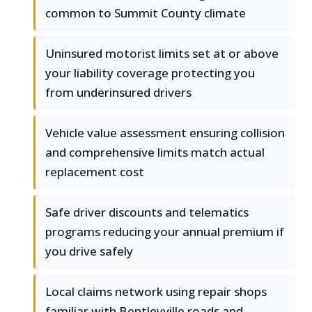
common to Summit County climate
Uninsured motorist limits set at or above
your liability coverage protecting you
from underinsured drivers
Vehicle value assessment ensuring collision
and comprehensive limits match actual
replacement cost
Safe driver discounts and telematics
programs reducing your annual premium if
you drive safely
Local claims network using repair shops
familiar with Bentleyville roads and