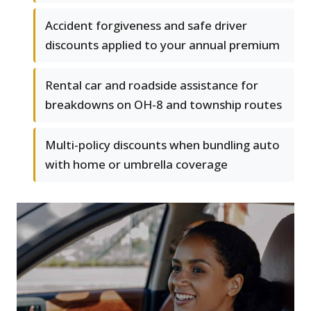
Accident forgiveness and safe driver
discounts applied to your annual premium
Rental car and roadside assistance for
breakdowns on OH-8 and township routes
Multi-policy discounts when bundling auto
with home or umbrella coverage