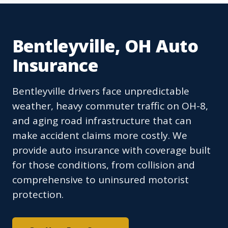
Bentleyville, OH Auto
Insurance
Bentleyville drivers face unpredictable
weather, heavy commuter traffic on OH-8,
and aging road infrastructure that can
make accident claims more costly. We
provide auto insurance with coverage built
for those conditions, from collision and
comprehensive to uninsured motorist
protection.