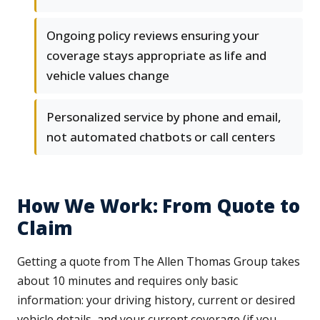
Ongoing policy reviews ensuring your
coverage stays appropriate as life and
vehicle values change
Personalized service by phone and email,
not automated chatbots or call centers
How We Work: From Quote to
Claim
Getting a quote from The Allen Thomas Group takes
about 10 minutes and requires only basic
information: your driving history, current or desired
vehicle details, and your current coverage (if you