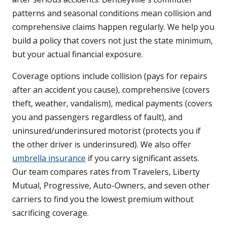
patterns and seasonal conditions mean collision and
comprehensive claims happen regularly. We help you
build a policy that covers not just the state minimum,
but your actual financial exposure.
Coverage options include collision (pays for repairs
after an accident you cause), comprehensive (covers
theft, weather, vandalism), medical payments (covers
you and passengers regardless of fault), and
uninsured/underinsured motorist (protects you if
the other driver is underinsured). We also offer
umbrella insurance
if you carry significant assets.
Our team compares rates from Travelers, Liberty
Mutual, Progressive, Auto-Owners, and seven other
carriers to find you the lowest premium without
sacrificing coverage.