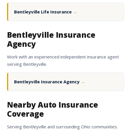
Bentleyville Life Insurance
→
Bentleyville Insurance
Agency
Work with an experienced independent insurance agent
serving Bentleyville.
Bentleyville Insurance Agency
→
Nearby Auto Insurance
Coverage
Serving Bentleyville and surrounding Ohio communities.