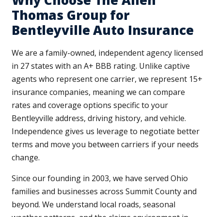
Why Choose The Allen
Thomas Group for
Bentleyville Auto Insurance
We are a family-owned, independent agency licensed
in 27 states with an A+ BBB rating. Unlike captive
agents who represent one carrier, we represent 15+
insurance companies, meaning we can compare
rates and coverage options specific to your
Bentleyville address, driving history, and vehicle.
Independence gives us leverage to negotiate better
terms and move you between carriers if your needs
change.
Since our founding in 2003, we have served Ohio
families and businesses across Summit County and
beyond. We understand local roads, seasonal