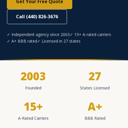
Get Your Free Quote
Call (440) 826-3676
✓ Independent agency since 2003
✓ 15+ A-rated carriers
✓ A+ BBB rated
✓ Licensed in 27 states
2003
27
Founded
States Licensed
15+
A+
A-Rated Carriers
BBB Rated