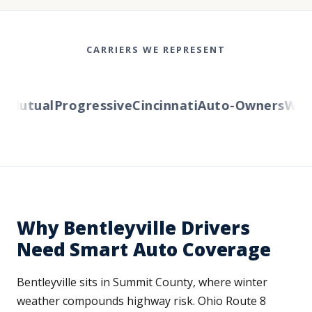
CARRIERS WE REPRESENT
Mutual
Progressive
Cincinnati
Auto-Owners
Wester
Why Bentleyville Drivers
Need Smart Auto Coverage
Bentleyville sits in Summit County, where winter
weather compounds highway risk. Ohio Route 8