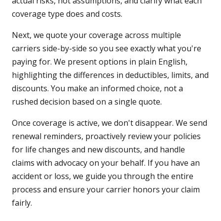
actual risks, not assumptions, and clarify what each
coverage type does and costs.
Next, we quote your coverage across multiple
carriers side-by-side so you see exactly what you're
paying for. We present options in plain English,
highlighting the differences in deductibles, limits, and
discounts. You make an informed choice, not a
rushed decision based on a single quote.
Once coverage is active, we don't disappear. We send
renewal reminders, proactively review your policies
for life changes and new discounts, and handle
claims with advocacy on your behalf. If you have an
accident or loss, we guide you through the entire
process and ensure your carrier honors your claim
fairly.