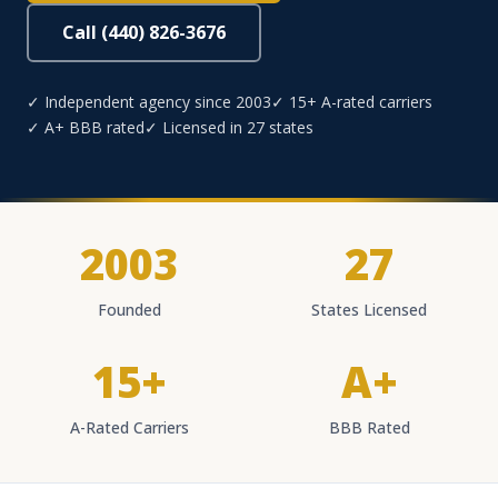
Call (440) 826-3676
✓ Independent agency since 2003
✓ 15+ A-rated carriers
✓ A+ BBB rated
✓ Licensed in 27 states
2003
27
Founded
States Licensed
15+
A+
A-Rated Carriers
BBB Rated