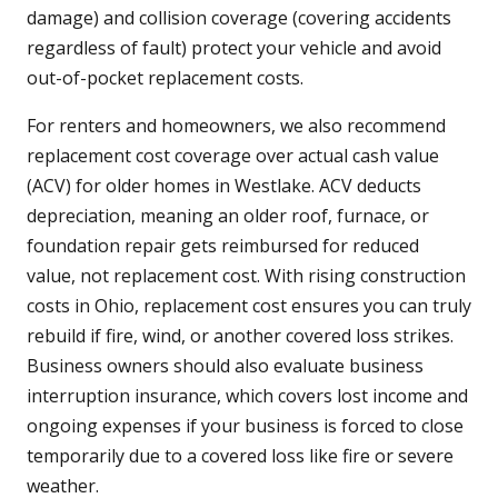
damage) and collision coverage (covering accidents
regardless of fault) protect your vehicle and avoid
out-of-pocket replacement costs.
For renters and homeowners, we also recommend
replacement cost coverage over actual cash value
(ACV) for older homes in Westlake. ACV deducts
depreciation, meaning an older roof, furnace, or
foundation repair gets reimbursed for reduced
value, not replacement cost. With rising construction
costs in Ohio, replacement cost ensures you can truly
rebuild if fire, wind, or another covered loss strikes.
Business owners should also evaluate business
interruption insurance, which covers lost income and
ongoing expenses if your business is forced to close
temporarily due to a covered loss like fire or severe
weather.