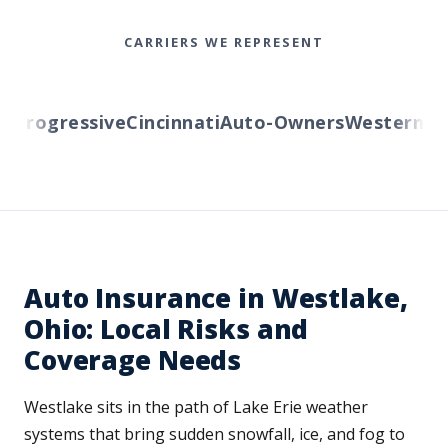
CARRIERS WE REPRESENT
rogressive
Cincinnati
Auto-Owners
Western Rese
Auto Insurance in Westlake,
Ohio: Local Risks and
Coverage Needs
Westlake sits in the path of Lake Erie weather
systems that bring sudden snowfall, ice, and fog to