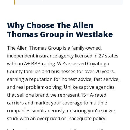
Why Choose The Allen
Thomas Group in Westlake
The Allen Thomas Group is a family-owned,
independent insurance agency licensed in 27 states
with an A+ BBB rating. We've served Cuyahoga
County families and businesses for over 20 years,
earning a reputation for honest advice, fast service,
and real problem-solving. Unlike captive agencies
that sell one brand, we represent 15+ A-rated
carriers and market your coverage to multiple
companies simultaneously, ensuring you're never
stuck with an overpriced or inadequate policy.