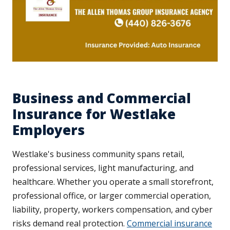
Business and Commercial
Insurance for Westlake
Employers
Westlake's business community spans retail,
professional services, light manufacturing, and
healthcare. Whether you operate a small storefront,
professional office, or larger commercial operation,
liability, property, workers compensation, and cyber
risks demand real protection.
Commercial insurance