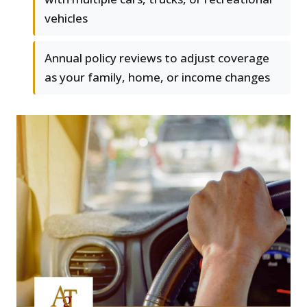
vehicles
Annual policy reviews to adjust coverage
as your family, home, or income changes