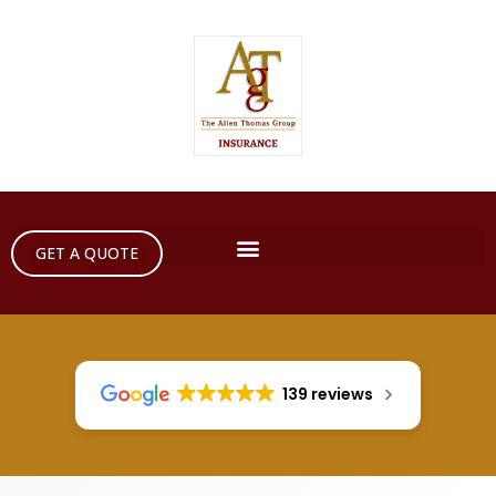
GET A QUOTE
139 reviews