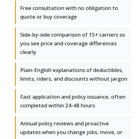
Free consultation with no obligation to
quote or buy coverage
Side-by-side comparison of 15+ carriers so
you see price and coverage differences
clearly
Plain-English explanations of deductibles,
limits, riders, and discounts without jargon
Fast application and policy issuance, often
completed within 24-48 hours
Annual policy reviews and proactive
updates when you change jobs, move, or