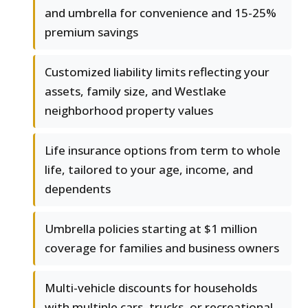
and umbrella for convenience and 15-25%
premium savings
Customized liability limits reflecting your
assets, family size, and Westlake
neighborhood property values
Life insurance options from term to whole
life, tailored to your age, income, and
dependents
Umbrella policies starting at $1 million
coverage for families and business owners
Multi-vehicle discounts for households
with multiple cars, trucks, or recreational