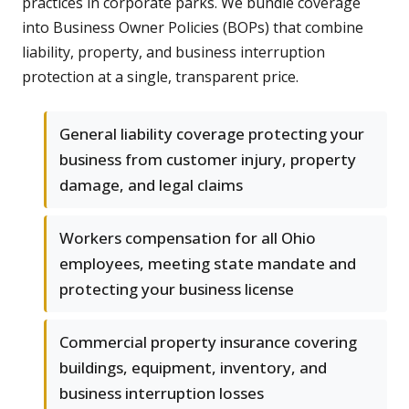
practices in corporate parks. We bundle coverage
into Business Owner Policies (BOPs) that combine
liability, property, and business interruption
protection at a single, transparent price.
General liability coverage protecting your
business from customer injury, property
damage, and legal claims
Workers compensation for all Ohio
employees, meeting state mandate and
protecting your business license
Commercial property insurance covering
buildings, equipment, inventory, and
business interruption losses