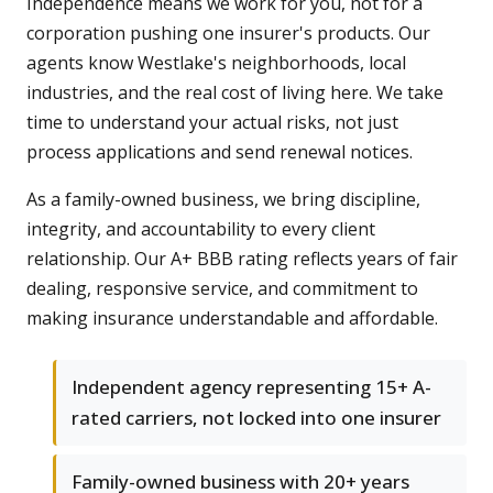
Independence means we work for you, not for a
corporation pushing one insurer's products. Our
agents know Westlake's neighborhoods, local
industries, and the real cost of living here. We take
time to understand your actual risks, not just
process applications and send renewal notices.
As a family-owned business, we bring discipline,
integrity, and accountability to every client
relationship. Our A+ BBB rating reflects years of fair
dealing, responsive service, and commitment to
making insurance understandable and affordable.
Independent agency representing 15+ A-
rated carriers, not locked into one insurer
Family-owned business with 20+ years