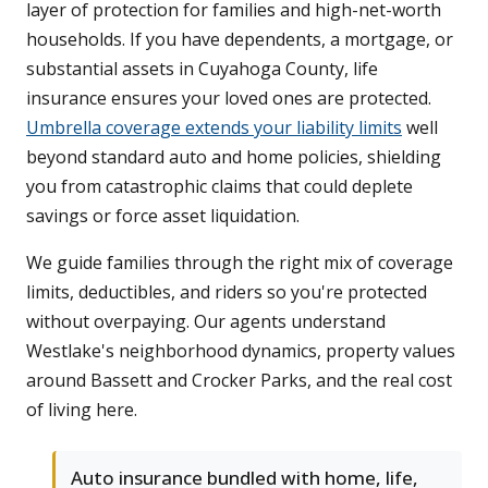
layer of protection for families and high-net-worth
households. If you have dependents, a mortgage, or
substantial assets in Cuyahoga County, life
insurance ensures your loved ones are protected.
Umbrella coverage extends your liability limits
well
beyond standard auto and home policies, shielding
you from catastrophic claims that could deplete
savings or force asset liquidation.
We guide families through the right mix of coverage
limits, deductibles, and riders so you're protected
without overpaying. Our agents understand
Westlake's neighborhood dynamics, property values
around Bassett and Crocker Parks, and the real cost
of living here.
Auto insurance bundled with home, life,