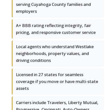
serving Cuyahoga County families and
employers
A+ BBB rating reflecting integrity, fair
pricing, and responsive customer service
Local agents who understand Westlake
neighborhoods, property values, and
driving conditions
Licensed in 27 states for seamless
coverage if you move or have multi-state
assets
Carriers include Travelers, Liberty Mutual,
Progressive, Cincinnati, Auto-Owners,