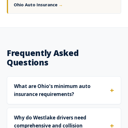
Ohio Auto Insurance
→
Frequently Asked
Questions
What are Ohio's minimum auto
insurance requirements?
Why do Westlake drivers need
comprehensive and collision