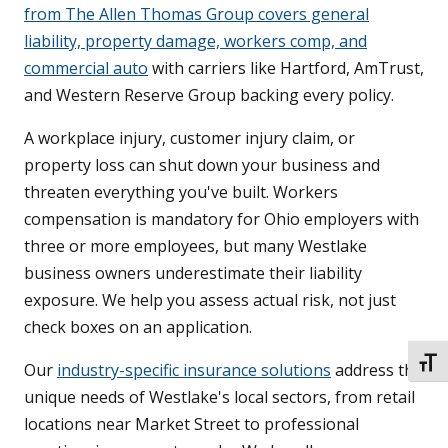
from The Allen Thomas Group covers general
liability, property damage, workers comp, and
commercial auto
with carriers like Hartford, AmTrust,
and Western Reserve Group backing every policy.
A workplace injury, customer injury claim, or
property loss can shut down your business and
threaten everything you've built. Workers
compensation is mandatory for Ohio employers with
three or more employees, but many Westlake
business owners underestimate their liability
exposure. We help you assess actual risk, not just
check boxes on an application.
TOGG
Our
industry-specific insurance solutions
address the
unique needs of Westlake's local sectors, from retail
locations near Market Street to professional