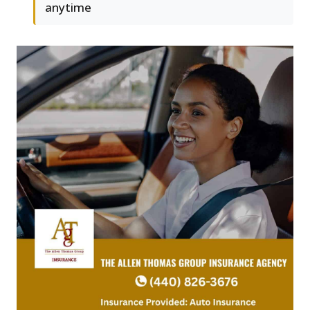
anytime