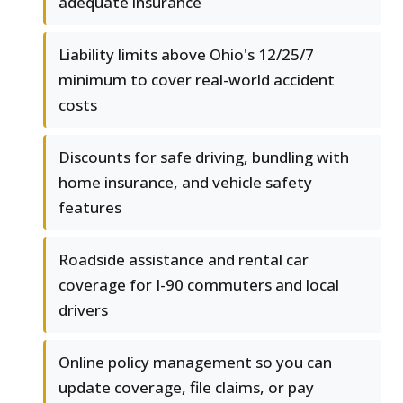
adequate insurance
Liability limits above Ohio's 12/25/7
minimum to cover real-world accident
costs
Discounts for safe driving, bundling with
home insurance, and vehicle safety
features
Roadside assistance and rental car
coverage for I-90 commuters and local
drivers
Online policy management so you can
update coverage, file claims, or pay