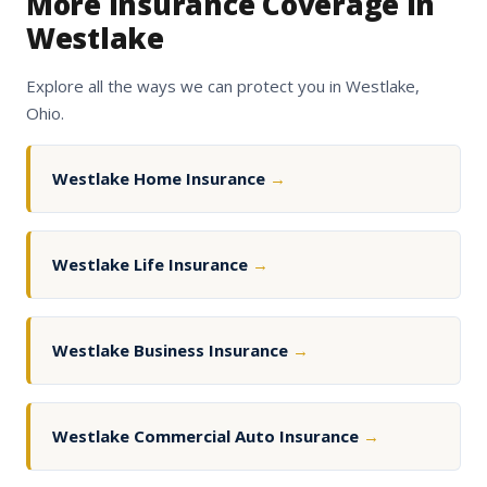
More Insurance Coverage in
Westlake
Explore all the ways we can protect you in Westlake,
Ohio.
Westlake Home Insurance
→
Westlake Life Insurance
→
Westlake Business Insurance
→
Westlake Commercial Auto Insurance
→