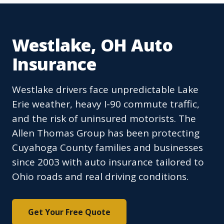
Westlake, OH Auto
Insurance
Westlake drivers face unpredictable Lake
Erie weather, heavy I-90 commute traffic,
and the risk of uninsured motorists. The
Allen Thomas Group has been protecting
Cuyahoga County families and businesses
since 2003 with auto insurance tailored to
Ohio roads and real driving conditions.
Get Your Free Quote