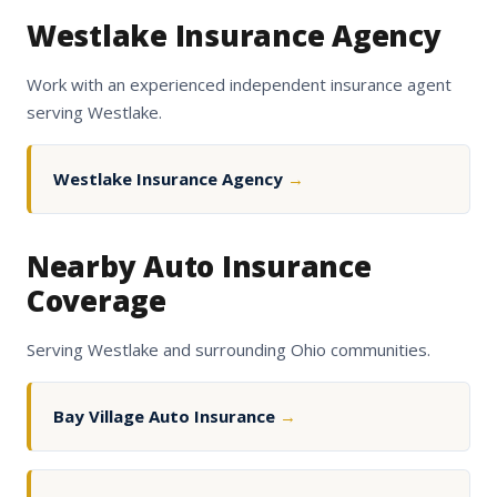
Westlake Insurance Agency
Work with an experienced independent insurance agent
serving Westlake.
Westlake Insurance Agency
→
Nearby Auto Insurance
Coverage
Serving Westlake and surrounding Ohio communities.
Bay Village Auto Insurance
→