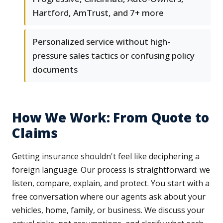
Hartford, AmTrust, and 7+ more
Personalized service without high-
pressure sales tactics or confusing policy
documents
How We Work: From Quote to
Claims
Getting insurance shouldn't feel like deciphering a
foreign language. Our process is straightforward: we
listen, compare, explain, and protect. You start with a
free conversation where our agents ask about your
vehicles, home, family, or business. We discuss your