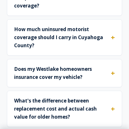
coverage?
How much uninsured motorist
coverage should I carry in Cuyahoga
County?
Does my Westlake homeowners
insurance cover my vehicle?
What's the difference between
replacement cost and actual cash
value for older homes?