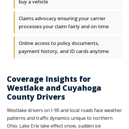
buy a vehicle
Claims advocacy ensuring your carrier
processes your claim fairly and on time
Online access to policy documents,
payment history, and ID cards anytime
Coverage Insights for
Westlake and Cuyahoga
County Drivers
Westlake drivers on I-90 and local roads face weather
patterns and traffic dynamics unique to northern
Ohio. Lake Erie lake-effect snow, sudden ice