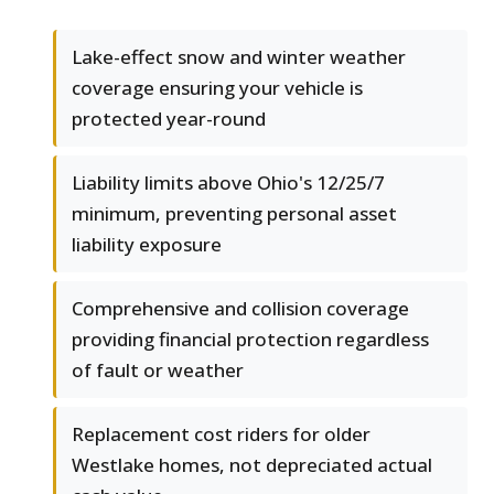
Lake-effect snow and winter weather
coverage ensuring your vehicle is
protected year-round
Liability limits above Ohio's 12/25/7
minimum, preventing personal asset
liability exposure
Comprehensive and collision coverage
providing financial protection regardless
of fault or weather
Replacement cost riders for older
Westlake homes, not depreciated actual