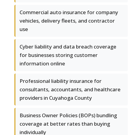
Commercial auto insurance for company
vehicles, delivery fleets, and contractor
use
Cyber liability and data breach coverage
for businesses storing customer
information online
Professional liability insurance for
consultants, accountants, and healthcare
providers in Cuyahoga County
Business Owner Policies (BOPs) bundling
coverage at better rates than buying
individually