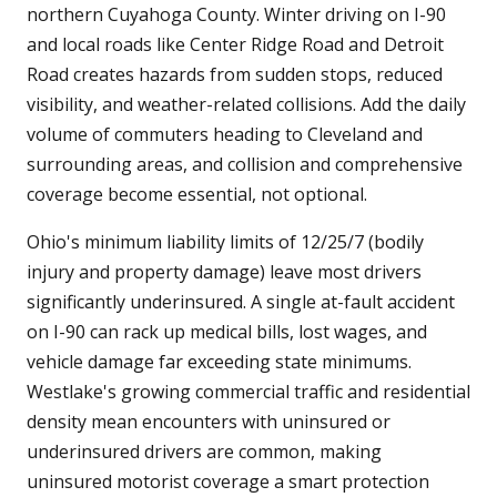
northern Cuyahoga County. Winter driving on I-90
and local roads like Center Ridge Road and Detroit
Road creates hazards from sudden stops, reduced
visibility, and weather-related collisions. Add the daily
volume of commuters heading to Cleveland and
surrounding areas, and collision and comprehensive
coverage become essential, not optional.
Ohio's minimum liability limits of 12/25/7 (bodily
injury and property damage) leave most drivers
significantly underinsured. A single at-fault accident
on I-90 can rack up medical bills, lost wages, and
vehicle damage far exceeding state minimums.
Westlake's growing commercial traffic and residential
density mean encounters with uninsured or
underinsured drivers are common, making
uninsured motorist coverage a smart protection