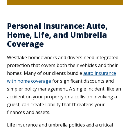
Personal Insurance: Auto,
Home, Life, and Umbrella
Coverage
Westlake homeowners and drivers need integrated
protection that covers both their vehicles and their
homes. Many of our clients bundle
auto insurance
with home coverage
for significant discounts and
simpler policy management. A single incident, like an
accident on your property or a collision involving a
guest, can create liability that threatens your
finances and assets.
Life insurance and umbrella policies add a critical