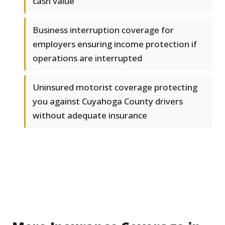
cash value
Business interruption coverage for
employers ensuring income protection if
operations are interrupted
Uninsured motorist coverage protecting
you against Cuyahoga County drivers
without adequate insurance