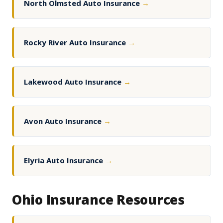
North Olmsted Auto Insurance
→
Rocky River Auto Insurance
→
Lakewood Auto Insurance
→
Avon Auto Insurance
→
Elyria Auto Insurance
→
Ohio Insurance Resources