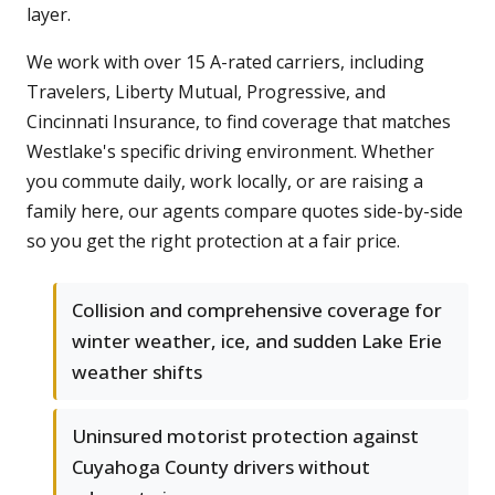
layer.
We work with over 15 A-rated carriers, including
Travelers, Liberty Mutual, Progressive, and
Cincinnati Insurance, to find coverage that matches
Westlake's specific driving environment. Whether
you commute daily, work locally, or are raising a
family here, our agents compare quotes side-by-side
so you get the right protection at a fair price.
Collision and comprehensive coverage for
winter weather, ice, and sudden Lake Erie
weather shifts
Uninsured motorist protection against
Cuyahoga County drivers without