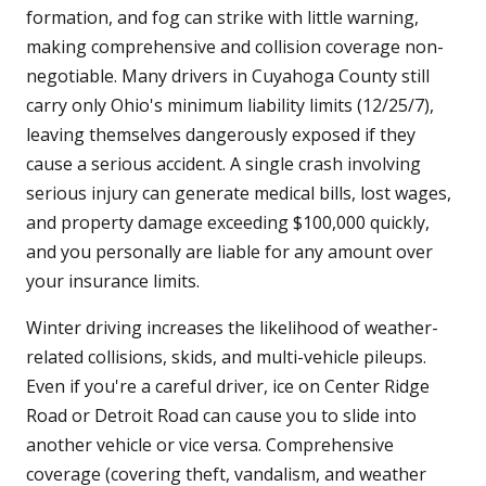
formation, and fog can strike with little warning,
making comprehensive and collision coverage non-
negotiable. Many drivers in Cuyahoga County still
carry only Ohio's minimum liability limits (12/25/7),
leaving themselves dangerously exposed if they
cause a serious accident. A single crash involving
serious injury can generate medical bills, lost wages,
and property damage exceeding $100,000 quickly,
and you personally are liable for any amount over
your insurance limits.
Winter driving increases the likelihood of weather-
related collisions, skids, and multi-vehicle pileups.
Even if you're a careful driver, ice on Center Ridge
Road or Detroit Road can cause you to slide into
another vehicle or vice versa. Comprehensive
coverage (covering theft, vandalism, and weather