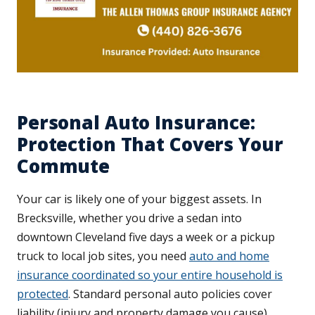
Personal Auto Insurance:
Protection That Covers Your
Commute
Your car is likely one of your biggest assets. In
Brecksville, whether you drive a sedan into
downtown Cleveland five days a week or a pickup
truck to local job sites, you need
auto and home
insurance coordinated so your entire household is
protected
. Standard personal auto policies cover
liability (injury and property damage you cause),