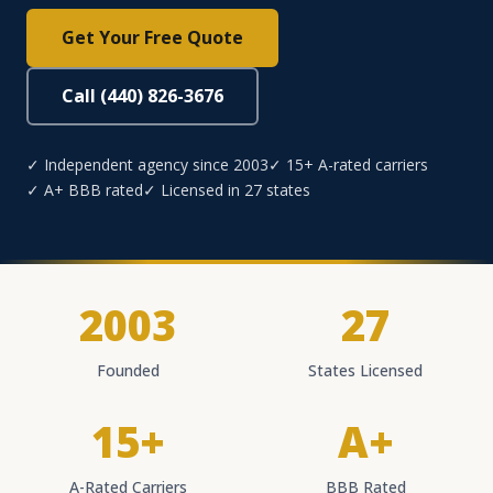
Get Your Free Quote
Call (440) 826-3676
✓ Independent agency since 2003
✓ 15+ A-rated carriers
✓ A+ BBB rated
✓ Licensed in 27 states
2003
27
Founded
States Licensed
15+
A+
A-Rated Carriers
BBB Rated