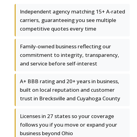
Independent agency matching 15+ A-rated
carriers, guaranteeing you see multiple
competitive quotes every time
Family-owned business reflecting our
commitment to integrity, transparency,
and service before self-interest
A+ BBB rating and 20+ years in business,
built on local reputation and customer
trust in Brecksville and Cuyahoga County
Licenses in 27 states so your coverage
follows you if you move or expand your
business beyond Ohio