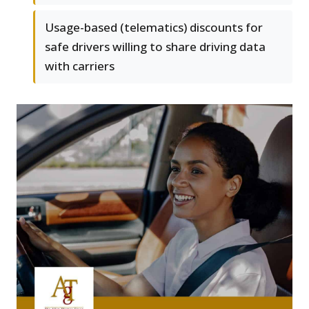
Usage-based (telematics) discounts for
safe drivers willing to share driving data
with carriers