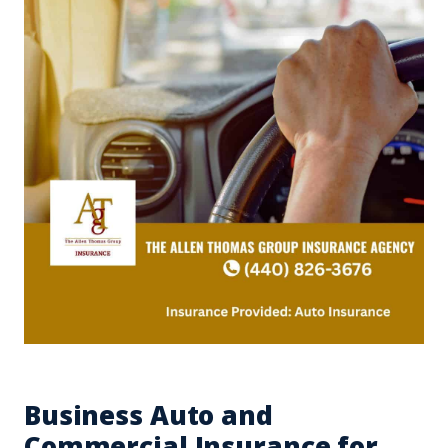
Business Auto and
Commercial Insurance for