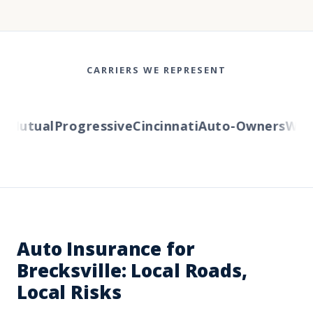
CARRIERS WE REPRESENT
Mutual
Progressive
Cincinnati
Auto-Owners
Wester
Auto Insurance for
Brecksville: Local Roads,
Local Risks