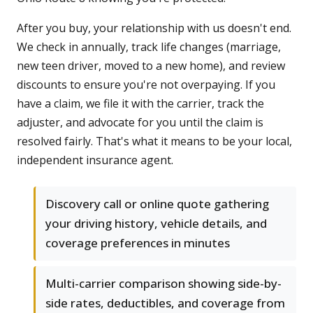
After you buy, your relationship with us doesn't end.
We check in annually, track life changes (marriage,
new teen driver, moved to a new home), and review
discounts to ensure you're not overpaying. If you
have a claim, we file it with the carrier, track the
adjuster, and advocate for you until the claim is
resolved fairly. That's what it means to be your local,
independent insurance agent.
Discovery call or online quote gathering
your driving history, vehicle details, and
coverage preferences in minutes
Multi-carrier comparison showing side-by-
side rates, deductibles, and coverage from