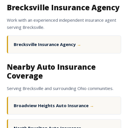
Brecksville Insurance Agency
Work with an experienced independent insurance agent
serving Brecksville.
Brecksville Insurance Agency
→
Nearby Auto Insurance
Coverage
Serving Brecksville and surrounding Ohio communities.
Broadview Heights Auto Insurance
→