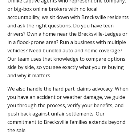
Unlike captive agents who represent one company,
or big-box online brokers with no local
accountability, we sit down with Brecksville residents
and ask the right questions. Do you have teen
drivers? Own a home near the Brecksville-Ledges or
in a flood-prone area? Run a business with multiple
vehicles? Need bundled auto and home coverage?
Our team uses that knowledge to compare options
side by side, so you see exactly what you're buying
and why it matters.
We also handle the hard part: claims advocacy. When
you have an accident or weather damage, we guide
you through the process, verify your benefits, and
push back against unfair settlements. Our
commitment to Brecksville families extends beyond
the sale.