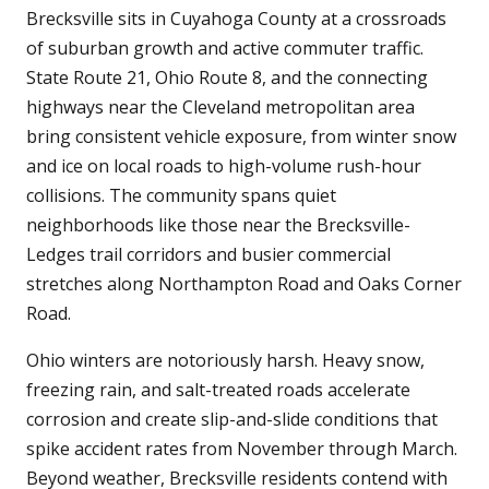
Brecksville sits in Cuyahoga County at a crossroads
of suburban growth and active commuter traffic.
State Route 21, Ohio Route 8, and the connecting
highways near the Cleveland metropolitan area
bring consistent vehicle exposure, from winter snow
and ice on local roads to high-volume rush-hour
collisions. The community spans quiet
neighborhoods like those near the Brecksville-
Ledges trail corridors and busier commercial
stretches along Northampton Road and Oaks Corner
Road.
Ohio winters are notoriously harsh. Heavy snow,
freezing rain, and salt-treated roads accelerate
corrosion and create slip-and-slide conditions that
spike accident rates from November through March.
Beyond weather, Brecksville residents contend with