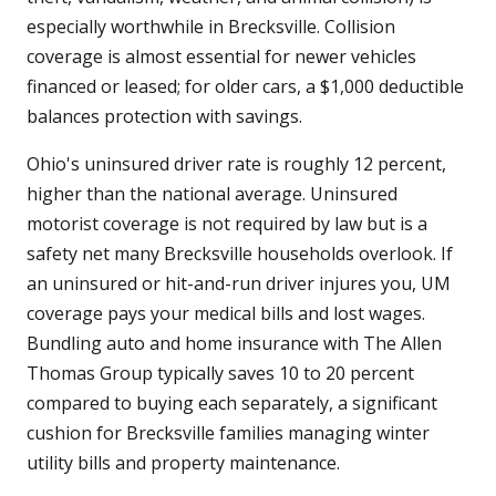
especially worthwhile in Brecksville. Collision
coverage is almost essential for newer vehicles
financed or leased; for older cars, a $1,000 deductible
balances protection with savings.
Ohio's uninsured driver rate is roughly 12 percent,
higher than the national average. Uninsured
motorist coverage is not required by law but is a
safety net many Brecksville households overlook. If
an uninsured or hit-and-run driver injures you, UM
coverage pays your medical bills and lost wages.
Bundling auto and home insurance with The Allen
Thomas Group typically saves 10 to 20 percent
compared to buying each separately, a significant
cushion for Brecksville families managing winter
utility bills and property maintenance.