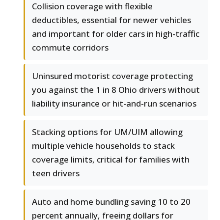
Collision coverage with flexible
deductibles, essential for newer vehicles
and important for older cars in high-traffic
commute corridors
Uninsured motorist coverage protecting
you against the 1 in 8 Ohio drivers without
liability insurance or hit-and-run scenarios
Stacking options for UM/UIM allowing
multiple vehicle households to stack
coverage limits, critical for families with
teen drivers
Auto and home bundling saving 10 to 20
percent annually, freeing dollars for