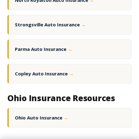
North Royalton Auto Insurance
→
Strongsville Auto Insurance
→
Parma Auto Insurance
→
Copley Auto Insurance
→
Ohio Insurance Resources
Ohio Auto Insurance
→