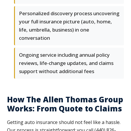
Personalized discovery process uncovering
your full insurance picture (auto, home,
life, umbrella, business) in one
conversation
Ongoing service including annual policy
reviews, life-change updates, and claims
support without additional fees
How The Allen Thomas Group
Works: From Quote to Claims
Getting auto insurance should not feel like a hassle.
Our process is straightforward: you call (440) 826-