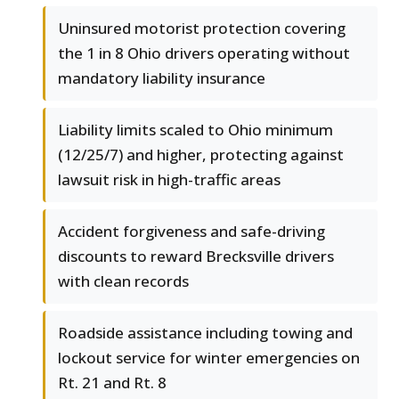
Uninsured motorist protection covering
the 1 in 8 Ohio drivers operating without
mandatory liability insurance
Liability limits scaled to Ohio minimum
(12/25/7) and higher, protecting against
lawsuit risk in high-traffic areas
Accident forgiveness and safe-driving
discounts to reward Brecksville drivers
with clean records
Roadside assistance including towing and
lockout service for winter emergencies on
Rt. 21 and Rt. 8