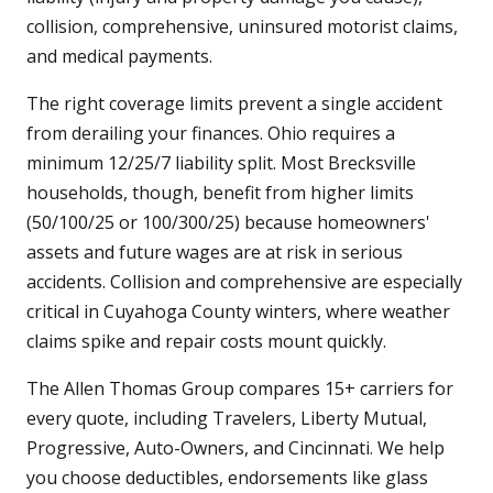
collision, comprehensive, uninsured motorist claims,
and medical payments.
The right coverage limits prevent a single accident
from derailing your finances. Ohio requires a
minimum 12/25/7 liability split. Most Brecksville
households, though, benefit from higher limits
(50/100/25 or 100/300/25) because homeowners'
assets and future wages are at risk in serious
accidents. Collision and comprehensive are especially
critical in Cuyahoga County winters, where weather
claims spike and repair costs mount quickly.
The Allen Thomas Group compares 15+ carriers for
every quote, including Travelers, Liberty Mutual,
Progressive, Auto-Owners, and Cincinnati. We help
you choose deductibles, endorsements like glass