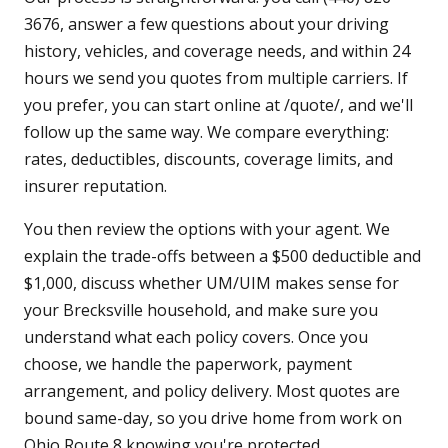
3676, answer a few questions about your driving
history, vehicles, and coverage needs, and within 24
hours we send you quotes from multiple carriers. If
you prefer, you can start online at /quote/, and we'll
follow up the same way. We compare everything:
rates, deductibles, discounts, coverage limits, and
insurer reputation.
You then review the options with your agent. We
explain the trade-offs between a $500 deductible and
$1,000, discuss whether UM/UIM makes sense for
your Brecksville household, and make sure you
understand what each policy covers. Once you
choose, we handle the paperwork, payment
arrangement, and policy delivery. Most quotes are
bound same-day, so you drive home from work on
Ohio Route 8 knowing you're protected.