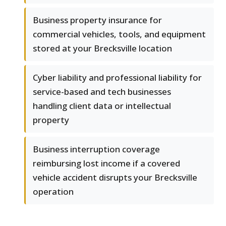
Business property insurance for
commercial vehicles, tools, and equipment
stored at your Brecksville location
Cyber liability and professional liability for
service-based and tech businesses
handling client data or intellectual
property
Business interruption coverage
reimbursing lost income if a covered
vehicle accident disrupts your Brecksville
operation