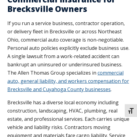
Brecksville Owners
If you run a service business, contractor operation,
or delivery fleet in Brecksville or across Northeast
Ohio, commercial auto coverage is non-negotiable.
Personal auto policies explicitly exclude business use.
A single lawsuit from a work-related accident can
bankrupt an uninsured or underinsured business.
The Allen Thomas Group specializes in
commercial
auto, general liability, and workers compensation for
Brecksville and Cuyahoga County businesses
.
Brecksville has a diverse local economy including
construction, landscaping, HVAC, plumbing, real
TOGG
estate, and professional services. Each carries unique
vehicle and liability risks. Contractors moving
equipment and materials face cargo liability. Service