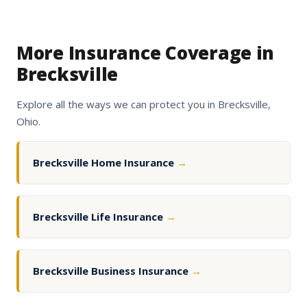
More Insurance Coverage in
Brecksville
Explore all the ways we can protect you in Brecksville,
Ohio.
Brecksville Home Insurance
→
Brecksville Life Insurance
→
Brecksville Business Insurance
→