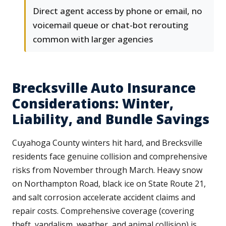
Direct agent access by phone or email, no
voicemail queue or chat-bot rerouting
common with larger agencies
Brecksville Auto Insurance
Considerations: Winter,
Liability, and Bundle Savings
Cuyahoga County winters hit hard, and Brecksville
residents face genuine collision and comprehensive
risks from November through March. Heavy snow
on Northampton Road, black ice on State Route 21,
and salt corrosion accelerate accident claims and
repair costs. Comprehensive coverage (covering
theft, vandalism, weather, and animal collision) is