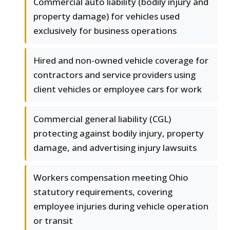
Commercial auto liability (bodily injury and
property damage) for vehicles used
exclusively for business operations
Hired and non-owned vehicle coverage for
contractors and service providers using
client vehicles or employee cars for work
Commercial general liability (CGL)
protecting against bodily injury, property
damage, and advertising injury lawsuits
Workers compensation meeting Ohio
statutory requirements, covering
employee injuries during vehicle operation
or transit