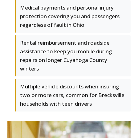
Medical payments and personal injury
protection covering you and passengers
regardless of fault in Ohio
Rental reimbursement and roadside
assistance to keep you mobile during
repairs on longer Cuyahoga County
winters
Multiple vehicle discounts when insuring
two or more cars, common for Brecksville
households with teen drivers