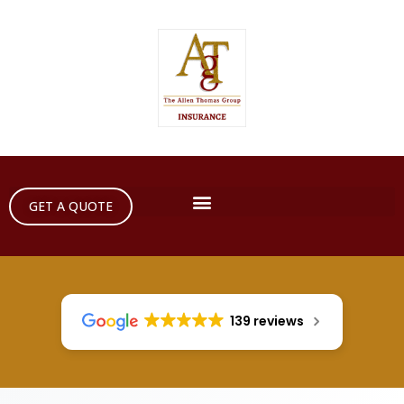
GET A QUOTE
139 reviews