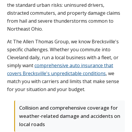
the standard urban risks: uninsured drivers,
distracted commuters, and property damage claims
from hail and severe thunderstorms common to
Northeast Ohio.
At The Allen Thomas Group, we know Brecksville's
specific challenges. Whether you commute into
Cleveland daily, run a local business with a fleet, or
simply want
comprehensive auto insurance that
covers Brecksville's unpredictable conditions
, we
match you with carriers and limits that make sense
for your situation and your budget.
Collision and comprehensive coverage for
weather-related damage and accidents on
local roads