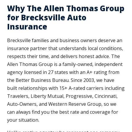
Why The Allen Thomas Group
for Brecksville Auto
Insurance
Brecksville families and business owners deserve an
insurance partner that understands local conditions,
respects their time, and delivers honest advice. The
Allen Thomas Group is a family-owned, independent
agency licensed in 27 states with an A+ rating from
the Better Business Bureau. Since 2003, we have
built relationships with 15+ A-rated carriers including
Travelers, Liberty Mutual, Progressive, Cincinnati,
Auto-Owners, and Western Reserve Group, so we
can always find you the best rate and coverage for
your situation.