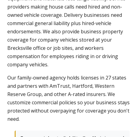
providers making house calls need hired and non-
owned vehicle coverage. Delivery businesses need
commercial general liability plus hired-vehicle
endorsements. We also provide business property
coverage for company vehicles stored at your
Brecksville office or job sites, and workers
compensation for employees riding in or driving
company vehicles.
Our family-owned agency holds licenses in 27 states
and partners with AmTrust, Hartford, Western
Reserve Group, and other A-rated insurers. We
customize commercial policies so your business stays
protected without overpaying for coverage you don't
need.