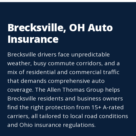
Brecksville, OH Auto
Insurance
Brecksville drivers face unpredictable
weather, busy commute corridors, and a
mix of residential and commercial traffic
that demands comprehensive auto
coverage. The Allen Thomas Group helps
Brecksville residents and business owners
find the right protection from 15+ A-rated
carriers, all tailored to local road conditions
and Ohio insurance regulations.