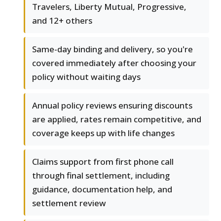
Travelers, Liberty Mutual, Progressive,
and 12+ others
Same-day binding and delivery, so you're
covered immediately after choosing your
policy without waiting days
Annual policy reviews ensuring discounts
are applied, rates remain competitive, and
coverage keeps up with life changes
Claims support from first phone call
through final settlement, including
guidance, documentation help, and
settlement review