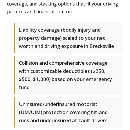
coverage, and stacking options that fit your driving
patterns and financial comfort.
Liability coverage (bodily injury and
property damage) scaled to your net
worth and driving exposure in Brecksville
Collision and comprehensive coverage
with customizable deductibles ($250,
$500, $1,000) based on your emergency
fund
Uninsured/underinsured motorist
(UM/UIM) protection covering hit-and-
runs and underinsured at-fault drivers