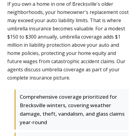
If you own a home in one of Brecksville's older
neighborhoods, your homeowner's replacement cost
may exceed your auto liability limits. That is where
umbrella insurance becomes valuable. For a modest
$150 to $300 annually, umbrella coverage adds $1
million in liability protection above your auto and
home policies, protecting your home equity and
future wages from catastrophic accident claims. Our
agents discuss umbrella coverage as part of your
complete insurance picture.
Comprehensive coverage prioritized for
Brecksville winters, covering weather
damage, theft, vandalism, and glass claims
year-round