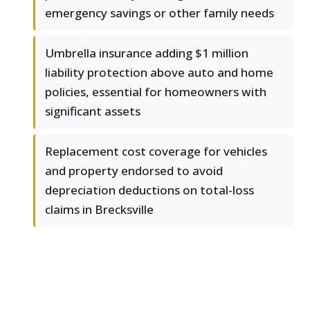
emergency savings or other family needs
Umbrella insurance adding $1 million
liability protection above auto and home
policies, essential for homeowners with
significant assets
Replacement cost coverage for vehicles
and property endorsed to avoid
depreciation deductions on total-loss
claims in Brecksville