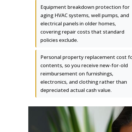
Equipment breakdown protection for
aging HVAC systems, well pumps, and
electrical panels in older homes,
covering repair costs that standard
policies exclude.
Personal property replacement cost f
contents, so you receive new-for-old
reimbursement on furnishings,
electronics, and clothing rather than
depreciated actual cash value.