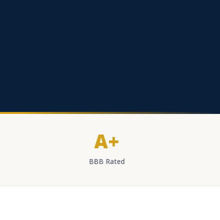
A+
BBB Rated