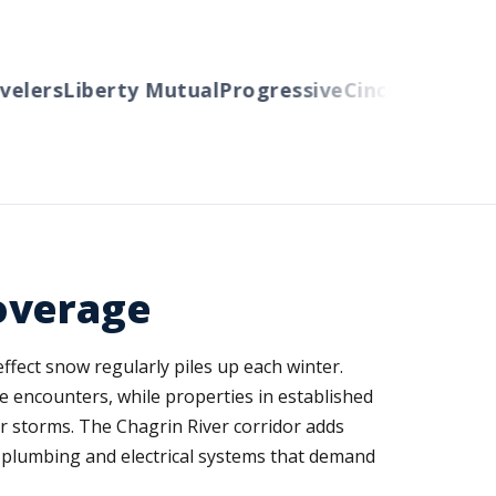
lers
Liberty Mutual
Progressive
Cincinnati
Auto-O
overage
ffect snow regularly piles up each winter.
e encounters, while properties in established
 storms. The Chagrin River corridor adds
l plumbing and electrical systems that demand