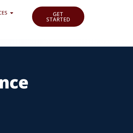
CES
GET
STARTED
ance