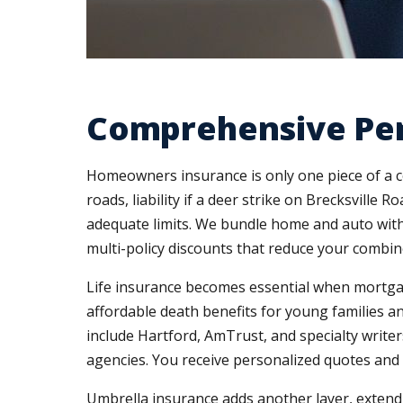
Comprehensive Pers
Homeowners insurance is only one piece of a co
roads, liability if a deer strike on Brecksvill
adequate limits. We bundle home and auto with
multi-policy discounts that reduce your combin
Life insurance becomes essential when mortgag
affordable death benefits for young families an
include Hartford, AmTrust, and specialty writ
agencies. You receive personalized quotes and
Umbrella insurance adds another layer, extending