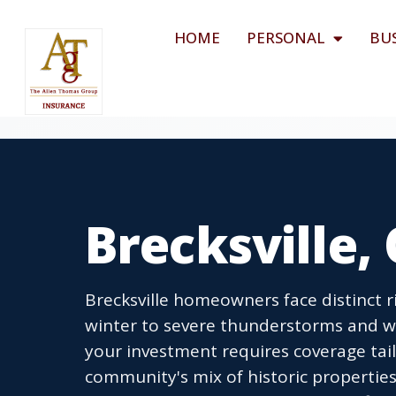
HOME
PERSONAL
BU
Brecksville
Brecksville homeowners face distinct r
winter to severe thunderstorms and 
your investment requires coverage tail
community's mix of historic propertie