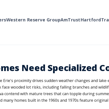
s
Western Reserve Group
AmTrust
Hartford
Trave
omes Need Specialized C
e Erie's proximity drives sudden weather changes and lake-e
ace wooded lot risks, including falling branches and wildlif
a contend with mature trees that can topple during summer
and many homes built in the 1960s and 1970s feature origina