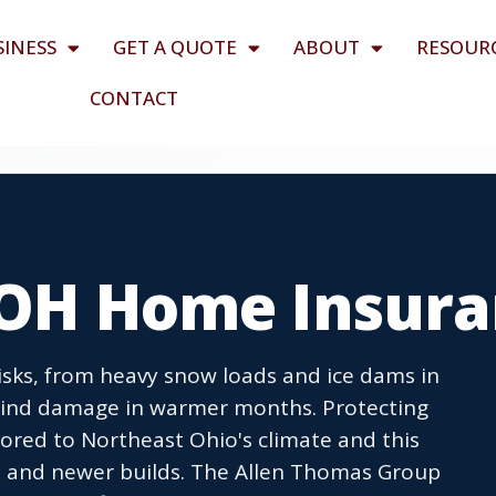
SINESS
GET A QUOTE
ABOUT
RESOUR
CONTACT
, OH Home Insur
isks, from heavy snow loads and ice dams in
wind damage in warmer months. Protecting
ored to Northeast Ohio's climate and this
s and newer builds. The Allen Thomas Group