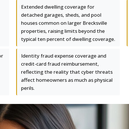
Extended dwelling coverage for
detached garages, sheds, and pool
houses common on larger Brecksville
properties, raising limits beyond the
typical ten percent of dwelling coverage.
or
Identity fraud expense coverage and
credit-card fraud reimbursement,
reflecting the reality that cyber threats
affect homeowners as much as physical
perils.