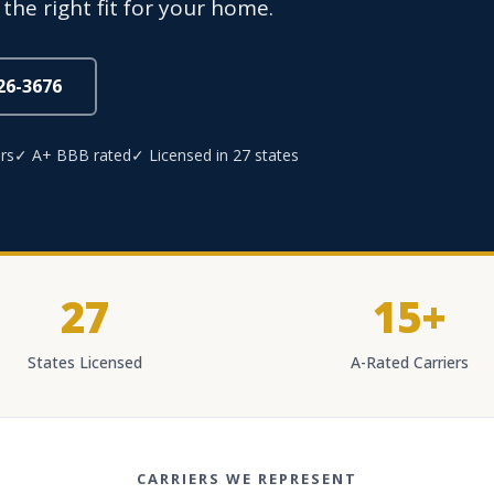
 the right fit for your home.
826-3676
rs
✓ A+ BBB rated
✓ Licensed in 27 states
27
15+
States Licensed
A-Rated Carriers
CARRIERS WE REPRESENT