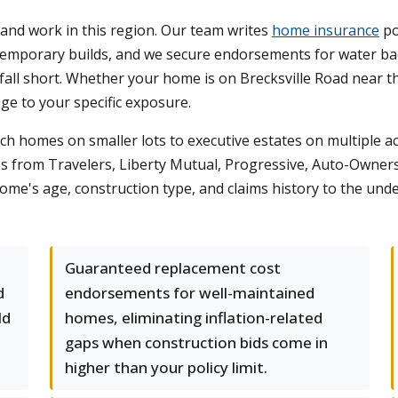
and work in this region. Our team writes
home insurance
po
ntemporary builds, and we secure endorsements for water 
fall short. Whether your home is on Brecksville Road near 
age to your specific exposure.
ch homes on smaller lots to executive estates on multiple acr
s from Travelers, Liberty Mutual, Progressive, Auto-Owners
me's age, construction type, and claims history to the under
Guaranteed replacement cost
d
endorsements for well-maintained
ld
homes, eliminating inflation-related
t
gaps when construction bids come in
higher than your policy limit.