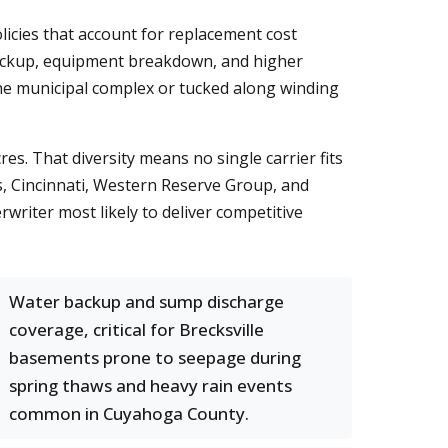
licies that account for replacement cost
backup, equipment breakdown, and higher
the municipal complex or tucked along winding
es. That diversity means no single carrier fits
, Cincinnati, Western Reserve Group, and
writer most likely to deliver competitive
Water backup and sump discharge
coverage, critical for Brecksville
basements prone to seepage during
spring thaws and heavy rain events
common in Cuyahoga County.