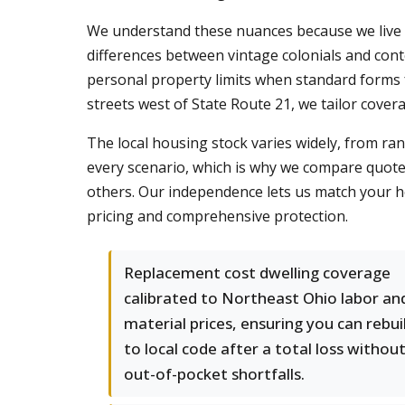
We understand these nuances because we live 
differences between vintage colonials and co
personal property limits when standard forms 
streets west of State Route 21, we tailor cover
The local housing stock varies widely, from ran
every scenario, which is why we compare quote
others. Our independence lets us match your ho
pricing and comprehensive protection.
Replacement cost dwelling coverage
calibrated to Northeast Ohio labor an
material prices, ensuring you can rebui
to local code after a total loss withou
out-of-pocket shortfalls.