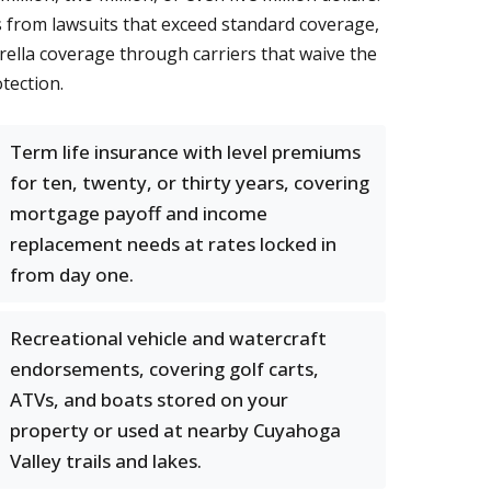
s from lawsuits that exceed standard coverage,
brella coverage through carriers that waive the
tection.
Term life insurance with level premiums
for ten, twenty, or thirty years, covering
mortgage payoff and income
replacement needs at rates locked in
from day one.
Recreational vehicle and watercraft
endorsements, covering golf carts,
ATVs, and boats stored on your
property or used at nearby Cuyahoga
Valley trails and lakes.