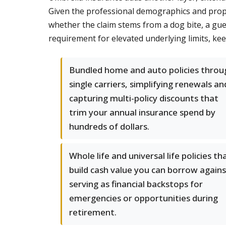
Given the professional demographics and proper
whether the claim stems from a dog bite, a gues
requirement for elevated underlying limits, ke
Bundled home and auto policies throu
single carriers, simplifying renewals an
capturing multi-policy discounts that
trim your annual insurance spend by
hundreds of dollars.
Whole life and universal life policies th
build cash value you can borrow agains
serving as financial backstops for
emergencies or opportunities during
retirement.