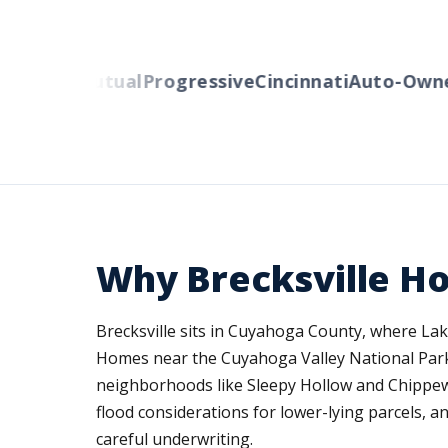
berty Mutual
Progressive
Cincinnati
Auto-Owner
Why Brecksville H
Brecksville sits in Cuyahoga County, where Lak
Homes near the Cuyahoga Valley National Park f
neighborhoods like Sleepy Hollow and Chippew
flood considerations for lower-lying parcels, 
careful underwriting.