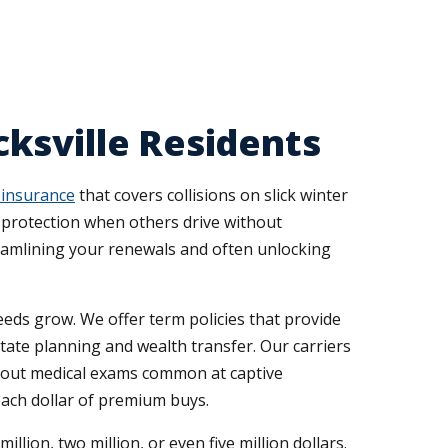
ksville Residents
 insurance
that covers collisions on slick winter
st protection when others drive without
eamlining your renewals and often unlocking
eds grow. We offer term policies that provide
state planning and wealth transfer. Our carriers
n-out medical exams common at captive
each dollar of premium buys.
lion, two million, or even five million dollars.