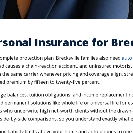
onal Insurance for Brec
mplete protection plan. Brecksville families also need
auto
e Road causes a chain-reaction accident, and uninsured motori
 the same carrier whenever pricing and coverage align, str
ed premium by fifteen to twenty-five percent.
e balances, tuition obligations, and income replacement ne
d permanent solutions like whole life or universal life for e
ers who underwrite high net-worth clients without the draw
 side-by-side comparisons, so you understand exactly what 
 liability limits above your home and auto policies to one mil