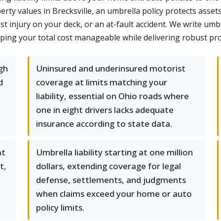
ty values in Brecksville, an umbrella policy protects asset
t injury on your deck, or an at-fault accident. We write um
eping your total cost manageable while delivering robust pro
gh
Uninsured and underinsured motorist
d
coverage at limits matching your
liability, essential on Ohio roads where
one in eight drivers lacks adequate
insurance according to state data.
at
Umbrella liability starting at one million
t,
dollars, extending coverage for legal
defense, settlements, and judgments
when claims exceed your home or auto
policy limits.