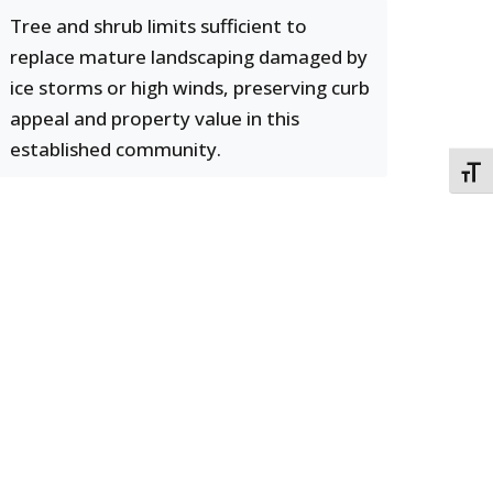
Tree and shrub limits sufficient to
replace mature landscaping damaged by
ice storms or high winds, preserving curb
appeal and property value in this
established community.
TOGG