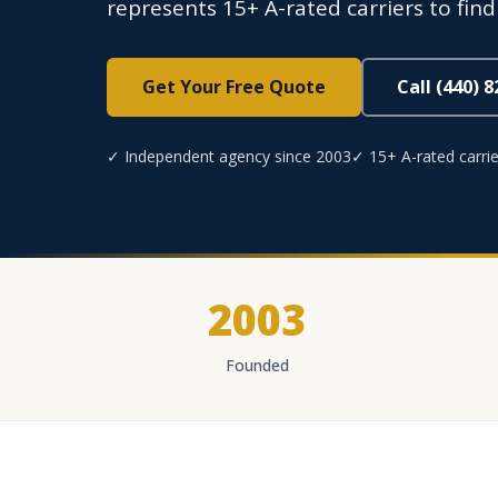
represents 15+ A-rated carriers to find
Get Your Free Quote
Call (440) 
✓ Independent agency since 2003
✓ 15+ A-rated carrie
2003
Founded