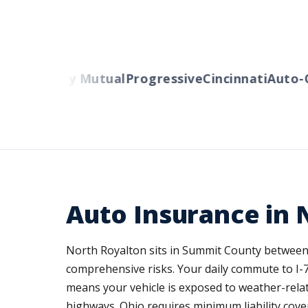
rs
Liberty Mutual
Progressive
Cincinnati
Auto-Ow
Auto Insurance in 
North Royalton sits in Summit County between C
comprehensive risks. Your daily commute to I-7
means your vehicle is exposed to weather-rela
highways. Ohio requires minimum liability cov