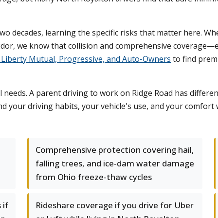
two decades, learning the specific risks that matter here.
rridor, we know that collision and comprehensive coverage—
s, Liberty Mutual, Progressive, and Auto-Owners
to find prem
l needs. A parent driving to work on Ridge Road has differ
nd your driving habits, your vehicle's use, and your comfor
d
Comprehensive protection covering hail,
falling trees, and ice-dam water damage
from Ohio freeze-thaw cycles
 if
Rideshare coverage if you drive for Uber