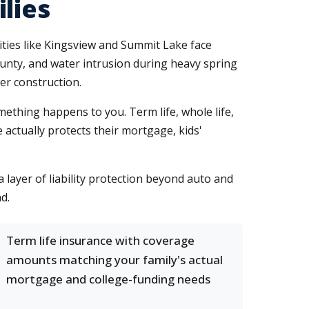
lies
ies like Kingsview and Summit Lake face
ounty, and water intrusion during heavy spring
er construction.
omething happens to you. Term life, whole life,
 actually protects their mortgage, kids'
layer of liability protection beyond auto and
d.
Term life insurance with coverage
amounts matching your family's actual
mortgage and college-funding needs