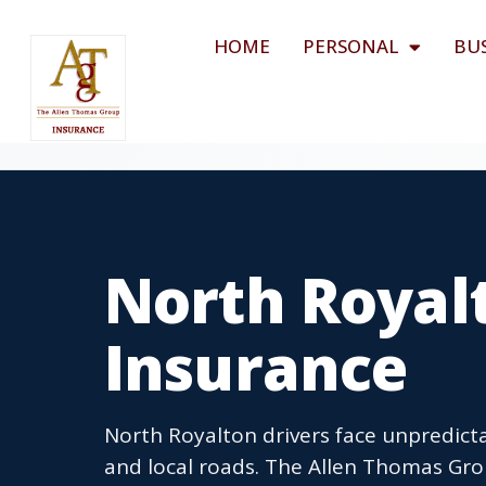
HOME
PERSONAL
BU
North Royal
Insurance
North Royalton drivers face unpredic
and local roads. The Allen Thomas Gr