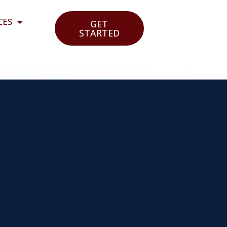
CES
GET
STARTED