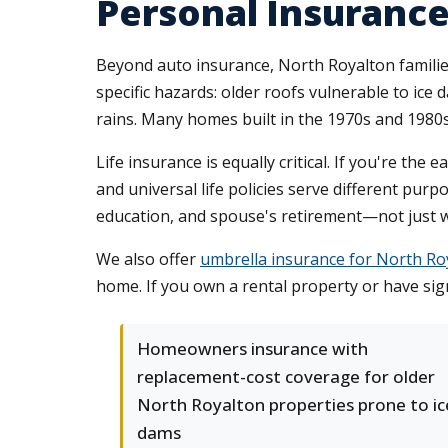
Personal Insurance
Beyond auto insurance, North Royalton famili
specific hazards: older roofs vulnerable to ic
rains. Many homes built in the 1970s and 1980s
Life insurance is equally critical. If you're th
and universal life policies serve different pur
education, and spouse's retirement—not just 
We also offer
umbrella insurance for North R
home. If you own a rental property or have sign
Homeowners insurance with
replacement-cost coverage for older
North Royalton properties prone to ic
dams