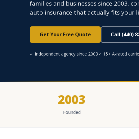
families and businesses since 2003, co
auto insurance that actually fits your li
Get Your Free Quote
Call (440) 
✓ Independent agency since 2003
✓ 15+ A-rated carrie
2003
Founded