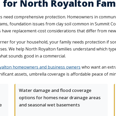
 for North Royalton Fami
es need comprehensive protection. Homeowners in communit
e dams, foundation issues from clay soil common in Summit C
 have replacement-cost considerations that differ from new
e earner for your household, your family needs protection if s
poses. We help North Royalton families understand which type
what sounds good in a commercial.
oyalton homeowners and business owners
who want an extra 
ificant assets, umbrella coverage is affordable peace of min
Water damage and flood coverage
options for homes near drainage areas
e
and seasonal wet basements