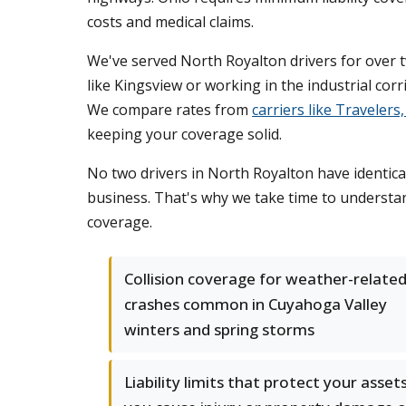
costs and medical claims.
We've served North Royalton drivers for over 
like Kingsview or working in the industrial co
We compare rates from
carriers like Traveler
keeping your coverage solid.
No two drivers in North Royalton have identica
business. That's why we take time to understa
coverage.
Collision coverage for weather-relate
crashes common in Cuyahoga Valley
winters and spring storms
Liability limits that protect your assets