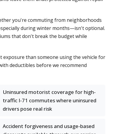
 Whether you're commuting from neighborhoods
especially during winter months—isn't optional.
iums that don't break the budget while
ent exposure than someone using the vehicle for
t with deductibles before we recommend
Uninsured motorist coverage for high-
traffic I-71 commutes where uninsured
drivers pose real risk
Accident forgiveness and usage-based