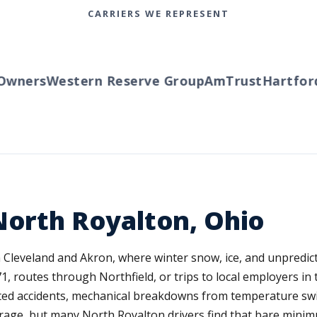
CARRIERS WE REPRESENT
ners
Western Reserve Group
AmTrust
Hartford
T
North Royalton, Ohio
leveland and Akron, where winter snow, ice, and unpredictab
1, routes through Northfield, or trips to local employers i
ted accidents, mechanical breakdowns from temperature swi
erage, but many North Royalton drivers find that bare mini