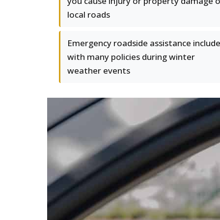
you cause injury or property damage 
local roads
Emergency roadside assistance includ
with many policies during winter
weather events