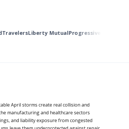
ravelers
Liberty Mutual
Progressive
Cincinnati
Au
le April storms create real collision and
n the manufacturing and healthcare sectors
ngs, and liability exposure from congested
mums leave them underprotected against repair