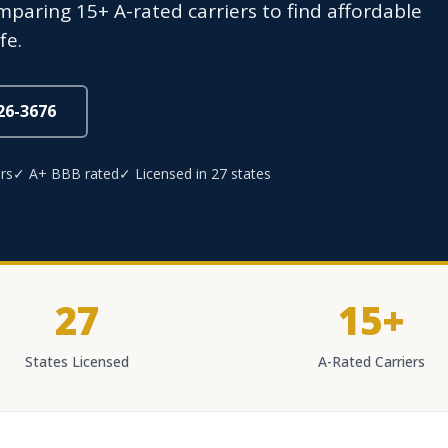
mparing 15+ A-rated carriers to find affordable
fe.
826-3676
rs
✓ A+ BBB rated
✓ Licensed in 27 states
27
15+
States Licensed
A-Rated Carriers