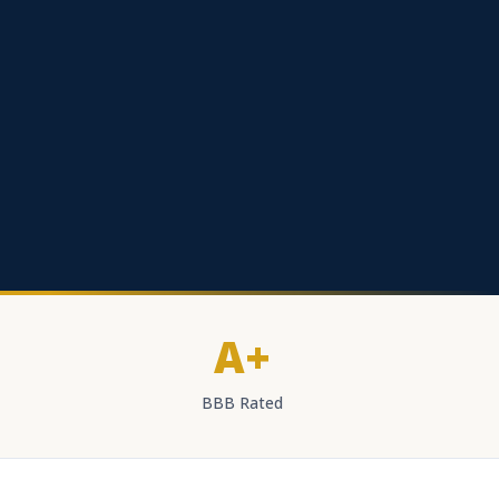
A+
BBB Rated