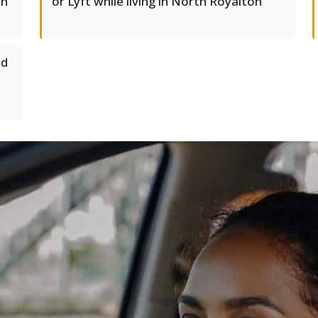
on
or Lyft while living in North Royalton
ed