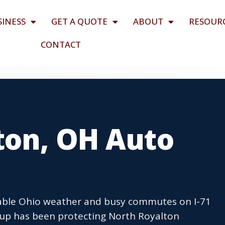
SINESS
GET A QUOTE
ABOUT
RESOUR
CONTACT
ton, OH Auto
table Ohio weather and busy commutes on I-71
oup has been protecting North Royalton