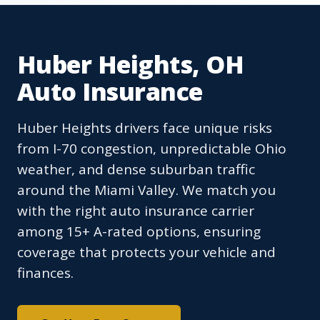
Huber Heights, OH
Auto Insurance
Huber Heights drivers face unique risks
from I-70 congestion, unpredictable Ohio
weather, and dense suburban traffic
around the Miami Valley. We match you
with the right auto insurance carrier
among 15+ A-rated options, ensuring
coverage that protects your vehicle and
finances.