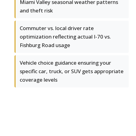
Miami Valley seasonal weather patterns
and theft risk
Commuter vs. local driver rate
optimization reflecting actual I-70 vs.
Fishburg Road usage
Vehicle choice guidance ensuring your
specific car, truck, or SUV gets appropriate
coverage levels