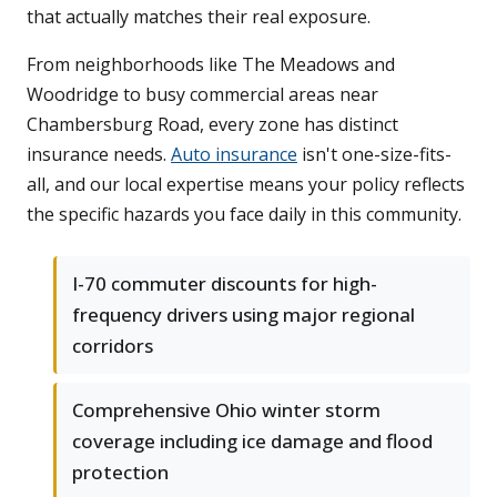
that actually matches their real exposure.
From neighborhoods like The Meadows and
Woodridge to busy commercial areas near
Chambersburg Road, every zone has distinct
insurance needs.
Auto insurance
isn't one-size-fits-
all, and our local expertise means your policy reflects
the specific hazards you face daily in this community.
I-70 commuter discounts for high-
frequency drivers using major regional
corridors
Comprehensive Ohio winter storm
coverage including ice damage and flood
protection