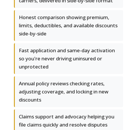
carriers, delivered in side-by-side format
Honest comparison showing premium,
limits, deductibles, and available discounts
side-by-side
Fast application and same-day activation
so you're never driving uninsured or
unprotected
Annual policy reviews checking rates,
adjusting coverage, and locking in new
discounts
Claims support and advocacy helping you
file claims quickly and resolve disputes