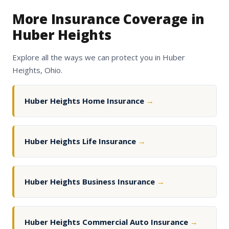
More Insurance Coverage in
Huber Heights
Explore all the ways we can protect you in Huber
Heights, Ohio.
Huber Heights Home Insurance
→
Huber Heights Life Insurance
→
Huber Heights Business Insurance
→
Huber Heights Commercial Auto Insurance
→