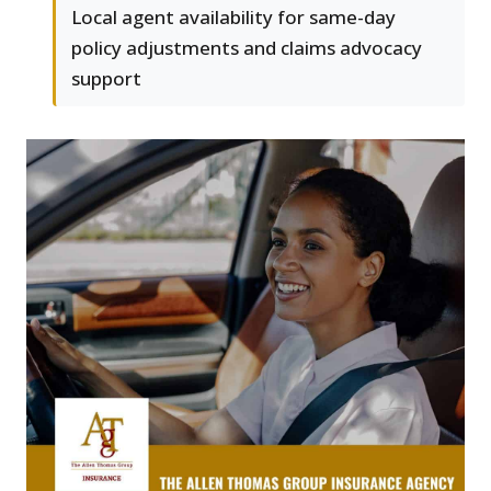
Local agent availability for same-day
policy adjustments and claims advocacy
support