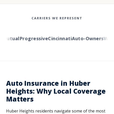
CARRIERS WE REPRESENT
utual
Progressive
Cincinnati
Auto-Owners
Wester
Auto Insurance in Huber
Heights: Why Local Coverage
Matters
Huber Heights residents navigate some of the most