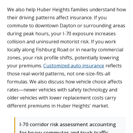
We also help Huber Heights families understand how
their driving patterns affect insurance. If you
commute to downtown Dayton or surrounding areas
during peak hours, your I-70 exposure increases
collision and uninsured motorist risk. If you work
locally along Fishburg Road or in nearby commercial
zones, your risk profile shifts, potentially lowering
your premiums.
Customized auto insurance
reflects
those real-world patterns, not one-size-fits-all
formulas. We also discuss how vehicle choice affects
rates—newer vehicles with safety technology and
older vehicles with lower replacement costs carry
different premiums in Huber Heights' market.
I-70 corridor risk assessment accounting
for heavy commuter and truck traffic