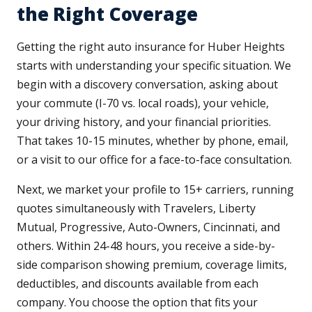
the Right Coverage
Getting the right auto insurance for Huber Heights
starts with understanding your specific situation. We
begin with a discovery conversation, asking about
your commute (I-70 vs. local roads), your vehicle,
your driving history, and your financial priorities.
That takes 10-15 minutes, whether by phone, email,
or a visit to our office for a face-to-face consultation.
Next, we market your profile to 15+ carriers, running
quotes simultaneously with Travelers, Liberty
Mutual, Progressive, Auto-Owners, Cincinnati, and
others. Within 24-48 hours, you receive a side-by-
side comparison showing premium, coverage limits,
deductibles, and discounts available from each
company. You choose the option that fits your