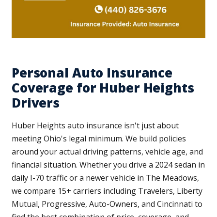
Personal Auto Insurance
Coverage for Huber Heights
Drivers
Huber Heights auto insurance isn't just about
meeting Ohio's legal minimum. We build policies
around your actual driving patterns, vehicle age, and
financial situation. Whether you drive a 2024 sedan in
daily I-70 traffic or a newer vehicle in The Meadows,
we compare 15+ carriers including Travelers, Liberty
Mutual, Progressive, Auto-Owners, and Cincinnati to