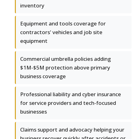
inventory
Equipment and tools coverage for
contractors' vehicles and job site
equipment
Commercial umbrella policies adding
$1M-$5M protection above primary
business coverage
Professional liability and cyber insurance
for service providers and tech-focused
businesses
Claims support and advocacy helping your
business recover quickly after accidents or