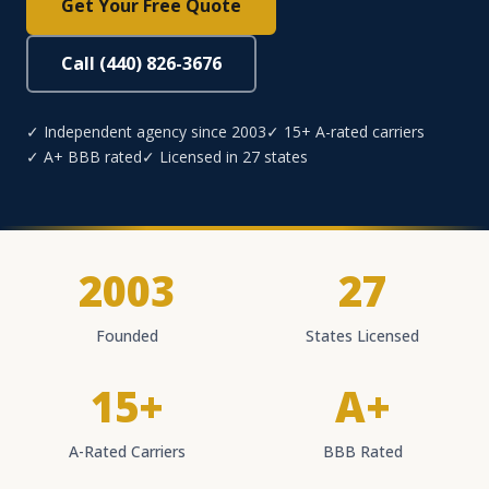
Get Your Free Quote
Call (440) 826-3676
✓ Independent agency since 2003
✓ 15+ A-rated carriers
✓ A+ BBB rated
✓ Licensed in 27 states
2003
27
Founded
States Licensed
15+
A+
A-Rated Carriers
BBB Rated