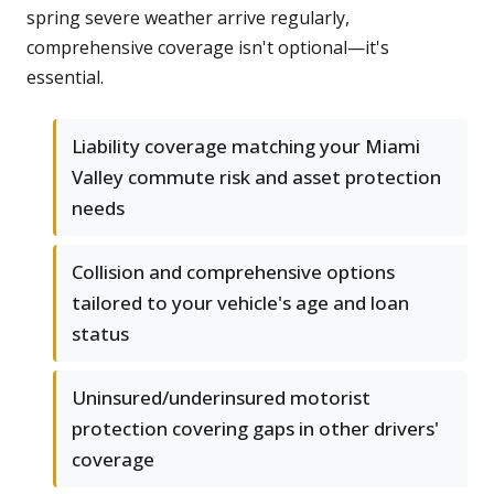
spring severe weather arrive regularly,
comprehensive coverage isn't optional—it's
essential.
Liability coverage matching your Miami
Valley commute risk and asset protection
needs
Collision and comprehensive options
tailored to your vehicle's age and loan
status
Uninsured/underinsured motorist
protection covering gaps in other drivers'
coverage