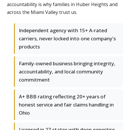
accountability is why families in Huber Heights and
across the Miami Valley trust us.
Independent agency with 15+ A-rated
carriers, never locked into one company's
products
Family-owned business bringing integrity,
accountability, and local community
commitment
A+ BBB rating reflecting 20+ years of
honest service and fair claims handling in
Ohio
Licensed in 27 states with deep expertise