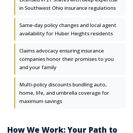
in Southwest Ohio insurance regulations
Same-day policy changes and local agent
availability for Huber Heights residents
Claims advocacy ensuring insurance
companies honor their promises to you
and your family
Multi-policy discounts bundling auto,
home, life, and umbrella coverage for
maximum savings
How We Work: Your Path to