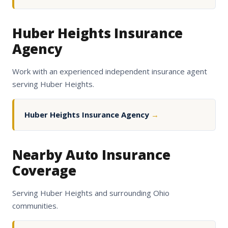
Huber Heights Insurance
Agency
Work with an experienced independent insurance agent
serving Huber Heights.
Huber Heights Insurance Agency
→
Nearby Auto Insurance
Coverage
Serving Huber Heights and surrounding Ohio
communities.