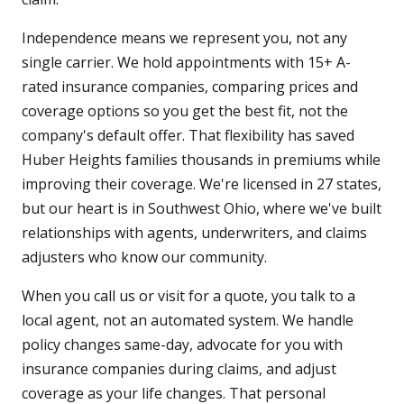
Independence means we represent you, not any
single carrier. We hold appointments with 15+ A-
rated insurance companies, comparing prices and
coverage options so you get the best fit, not the
company's default offer. That flexibility has saved
Huber Heights families thousands in premiums while
improving their coverage. We're licensed in 27 states,
but our heart is in Southwest Ohio, where we've built
relationships with agents, underwriters, and claims
adjusters who know our community.
When you call us or visit for a quote, you talk to a
local agent, not an automated system. We handle
policy changes same-day, advocate for you with
insurance companies during claims, and adjust
coverage as your life changes. That personal