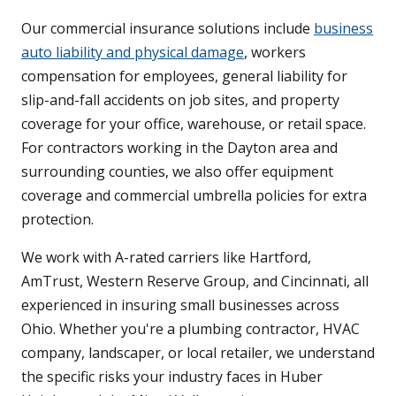
Our commercial insurance solutions include
business
auto liability and physical damage
, workers
compensation for employees, general liability for
slip-and-fall accidents on job sites, and property
coverage for your office, warehouse, or retail space.
For contractors working in the Dayton area and
surrounding counties, we also offer equipment
coverage and commercial umbrella policies for extra
protection.
We work with A-rated carriers like Hartford,
AmTrust, Western Reserve Group, and Cincinnati, all
experienced in insuring small businesses across
Ohio. Whether you're a plumbing contractor, HVAC
company, landscaper, or local retailer, we understand
the specific risks your industry faces in Huber