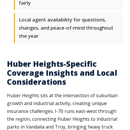
fairly
Local agent availability for questions,
changes, and peace-of-mind throughout
the year
Huber Heights-Specific
Coverage Insights and Local
Considerations
Huber Heights sits at the intersection of suburban
growth and industrial activity, creating unique
insurance challenges. I-70 runs east-west through
the region, connecting Huber Heights to industrial
parks in Vandalia and Troy, bringing heavy truck