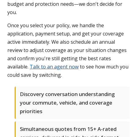
budget and protection needs—we don't decide for
you.
Once you select your policy, we handle the
application, payment setup, and get your coverage
active immediately. We also schedule an annual
review to adjust coverage as your situation changes
and confirm you're still getting the best rates
available.
Talk to an agent now
to see how much you
could save by switching.
Discovery conversation understanding
your commute, vehicle, and coverage
priorities
Simultaneous quotes from 15+ A-rated