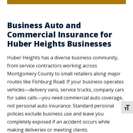
Business Auto and
Commercial Insurance for
Huber Heights Businesses
Huber Heights has a diverse business community,
from service contractors working across
Montgomery County to small retailers along major
routes like Fishburg Road. If your business operates
vehicles—delivery vans, service trucks, company cars
for sales calls—you need commercial auto coverage,
not personal auto insurance. Standard personal
TOGG
policies exclude business use and leave you
completely exposed if an accident occurs while
making deliveries or meeting clients.