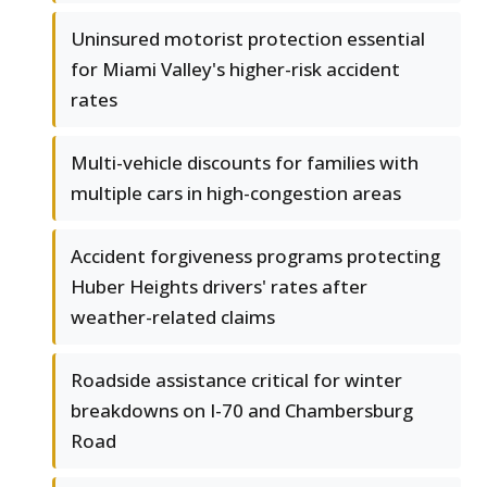
Uninsured motorist protection essential
for Miami Valley's higher-risk accident
rates
Multi-vehicle discounts for families with
multiple cars in high-congestion areas
Accident forgiveness programs protecting
Huber Heights drivers' rates after
weather-related claims
Roadside assistance critical for winter
breakdowns on I-70 and Chambersburg
Road