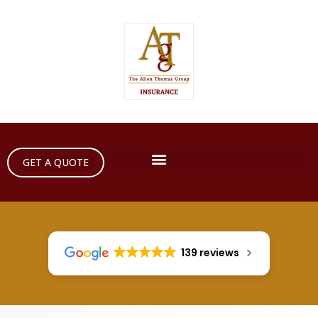
GET A QUOTE
139 reviews