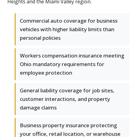
Heights and the Miami Valley region.
Commercial auto coverage for business
vehicles with higher liability limits than
personal policies
Workers compensation insurance meeting
Ohio mandatory requirements for
employee protection
General liability coverage for job sites,
customer interactions, and property
damage claims
Business property insurance protecting
your office, retail location, or warehouse