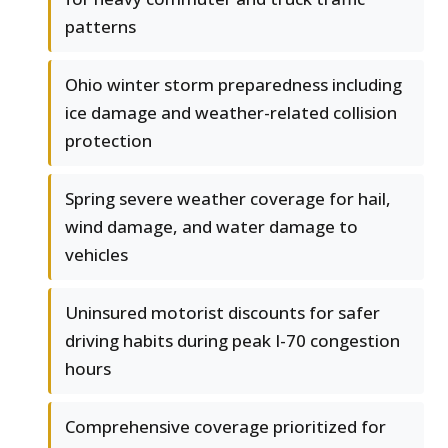
patterns
Ohio winter storm preparedness including
ice damage and weather-related collision
protection
Spring severe weather coverage for hail,
wind damage, and water damage to
vehicles
Uninsured motorist discounts for safer
driving habits during peak I-70 congestion
hours
Comprehensive coverage prioritized for