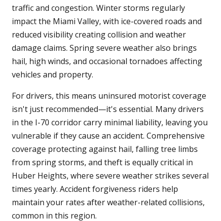
traffic and congestion. Winter storms regularly
impact the Miami Valley, with ice-covered roads and
reduced visibility creating collision and weather
damage claims. Spring severe weather also brings
hail, high winds, and occasional tornadoes affecting
vehicles and property.
For drivers, this means uninsured motorist coverage
isn't just recommended—it's essential. Many drivers
in the I-70 corridor carry minimal liability, leaving you
vulnerable if they cause an accident. Comprehensive
coverage protecting against hail, falling tree limbs
from spring storms, and theft is equally critical in
Huber Heights, where severe weather strikes several
times yearly. Accident forgiveness riders help
maintain your rates after weather-related collisions,
common in this region.