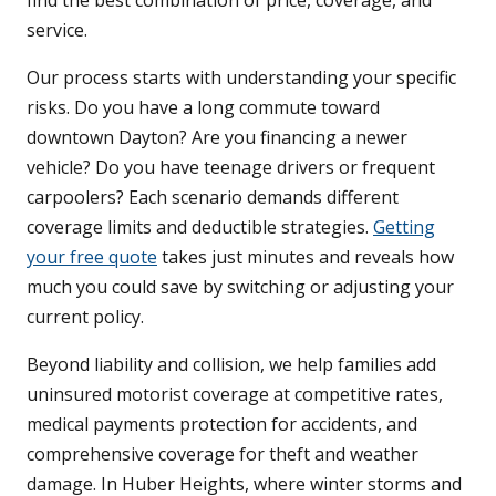
find the best combination of price, coverage, and
service.
Our process starts with understanding your specific
risks. Do you have a long commute toward
downtown Dayton? Are you financing a newer
vehicle? Do you have teenage drivers or frequent
carpoolers? Each scenario demands different
coverage limits and deductible strategies.
Getting
your free quote
takes just minutes and reveals how
much you could save by switching or adjusting your
current policy.
Beyond liability and collision, we help families add
uninsured motorist coverage at competitive rates,
medical payments protection for accidents, and
comprehensive coverage for theft and weather
damage. In Huber Heights, where winter storms and