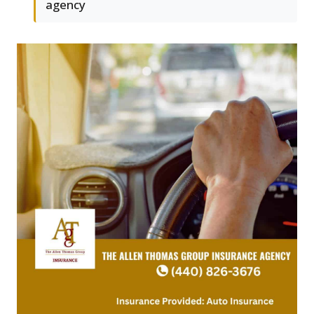
agency