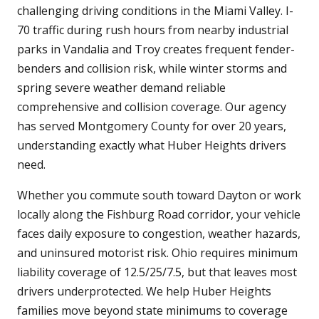
challenging driving conditions in the Miami Valley. I-
70 traffic during rush hours from nearby industrial
parks in Vandalia and Troy creates frequent fender-
benders and collision risk, while winter storms and
spring severe weather demand reliable
comprehensive and collision coverage. Our agency
has served Montgomery County for over 20 years,
understanding exactly what Huber Heights drivers
need.
Whether you commute south toward Dayton or work
locally along the Fishburg Road corridor, your vehicle
faces daily exposure to congestion, weather hazards,
and uninsured motorist risk. Ohio requires minimum
liability coverage of 12.5/25/7.5, but that leaves most
drivers underprotected. We help Huber Heights
families move beyond state minimums to coverage