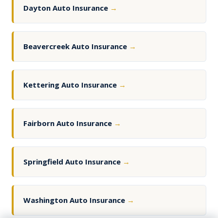
Dayton Auto Insurance
→
Beavercreek Auto Insurance
→
Kettering Auto Insurance
→
Fairborn Auto Insurance
→
Springfield Auto Insurance
→
Washington Auto Insurance
→