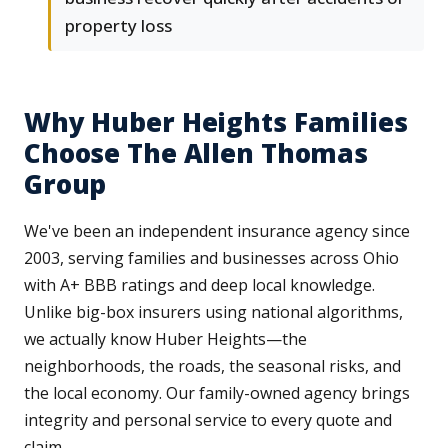
property loss
Why Huber Heights Families
Choose The Allen Thomas
Group
We've been an independent insurance agency since
2003, serving families and businesses across Ohio
with A+ BBB ratings and deep local knowledge.
Unlike big-box insurers using national algorithms,
we actually know Huber Heights—the
neighborhoods, the roads, the seasonal risks, and
the local economy. Our family-owned agency brings
integrity and personal service to every quote and
claim.