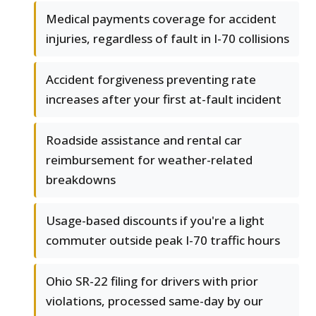
Medical payments coverage for accident
injuries, regardless of fault in I-70 collisions
Accident forgiveness preventing rate
increases after your first at-fault incident
Roadside assistance and rental car
reimbursement for weather-related
breakdowns
Usage-based discounts if you're a light
commuter outside peak I-70 traffic hours
Ohio SR-22 filing for drivers with prior
violations, processed same-day by our