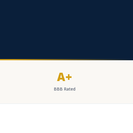
A+
BBB Rated