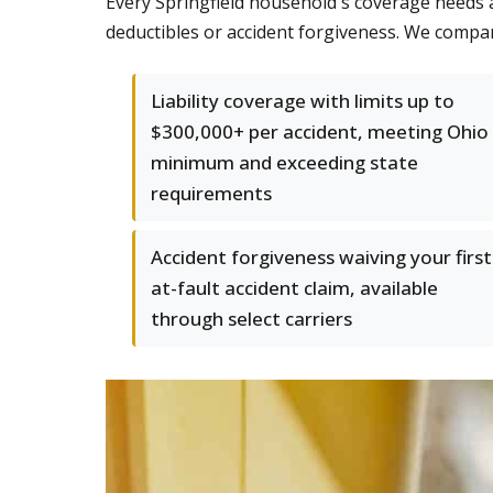
Every Springfield household's coverage needs a
deductibles or accident forgiveness. We compa
Liability coverage with limits up to
$300,000+ per accident, meeting Ohio
minimum and exceeding state
requirements
Accident forgiveness waiving your first
at-fault accident claim, available
through select carriers