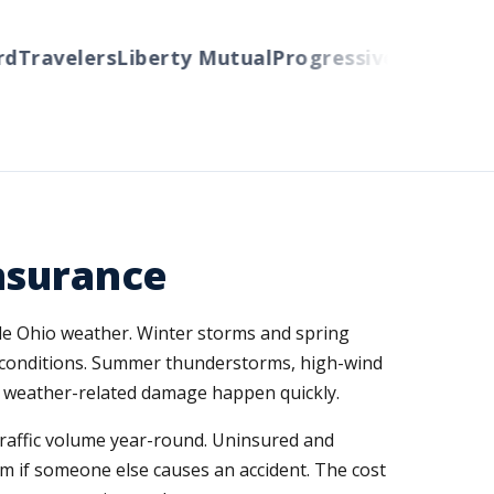
ravelers
Liberty Mutual
Progressive
Cincinnati
Au
nsurance
able Ohio weather. Winter storms and spring
y conditions. Summer thunderstorms, high-wind
nd weather-related damage happen quickly.
traffic volume year-round. Uninsured and
em if someone else causes an accident. The cost