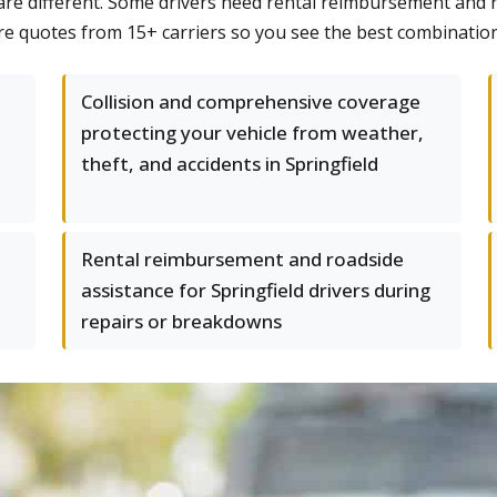
re different. Some drivers need rental reimbursement and ro
re quotes from 15+ carriers so you see the best combination
Collision and comprehensive coverage
protecting your vehicle from weather,
theft, and accidents in Springfield
Rental reimbursement and roadside
assistance for Springfield drivers during
repairs or breakdowns