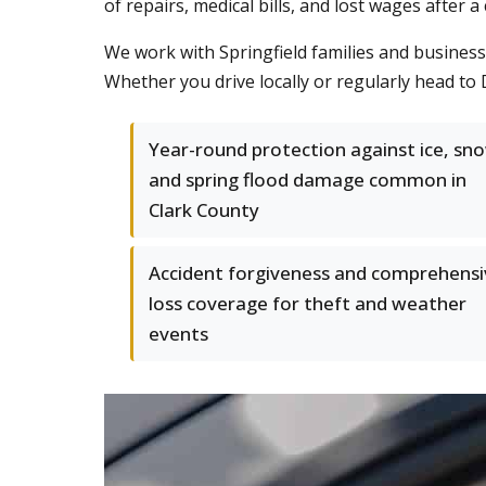
of repairs, medical bills, and lost wages after 
We work with Springfield families and businesse
Whether you drive locally or regularly head to 
Year-round protection against ice, sn
and spring flood damage common in
Clark County
Accident forgiveness and comprehensi
loss coverage for theft and weather
events