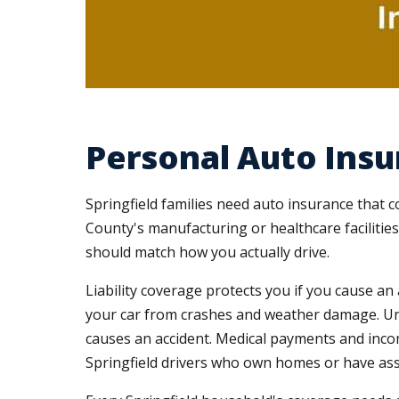
Personal Auto Insu
Springfield families need auto insurance that 
County's manufacturing or healthcare facilitie
should match how you actually drive.
Liability coverage protects you if you cause a
your car from crashes and weather damage. Un
causes an accident. Medical payments and incom
Springfield drivers who own homes or have ass