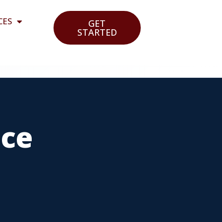
CES
GET
STARTED
nce