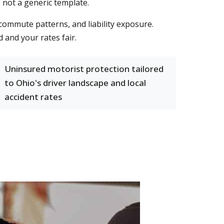
, not a generic template.
 commute patterns, and liability exposure.
 and your rates fair.
Uninsured motorist protection tailored
to Ohio's driver landscape and local
accident rates