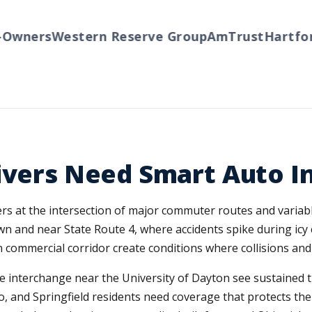
ners
Western Reserve Group
AmTrust
Hartford
T
ivers Need Smart Auto I
ivers at the intersection of major commuter routes and vari
wn and near State Route 4, where accidents spike during ic
ain commercial corridor create conditions where collisions a
he interchange near the University of Dayton see sustained 
o, and Springfield residents need coverage that protects th