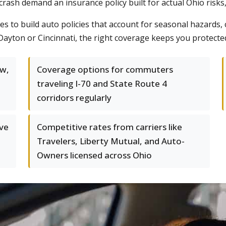
a crash demand an insurance policy built for actual Ohio risks
s to build auto policies that account for seasonal hazards,
Dayton or Cincinnati, the right coverage keeps you protected
ow,
Coverage options for commuters
traveling I-70 and State Route 4
corridors regularly
ve
Competitive rates from carriers like
Travelers, Liberty Mutual, and Auto-
Owners licensed across Ohio