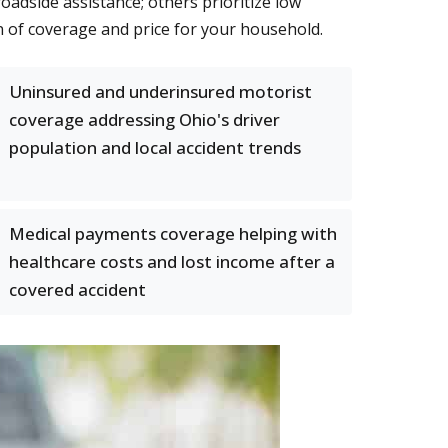
adside assistance; others prioritize low
 of coverage and price for your household.
Uninsured and underinsured motorist
coverage addressing Ohio's driver
population and local accident trends
Medical payments coverage helping with
healthcare costs and lost income after a
covered accident