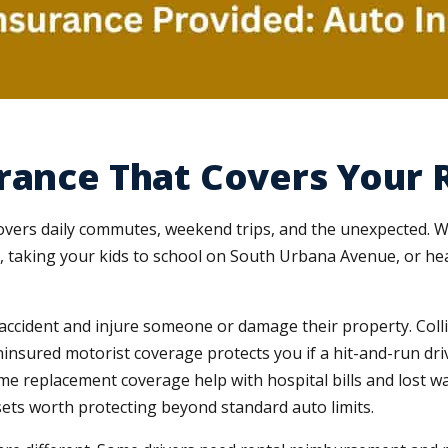
rance That Covers Your R
covers daily commutes, weekend trips, and the unexpected. W
s, taking your kids to school on South Urbana Avenue, or hea
n accident and injure someone or damage their property. Co
insured motorist coverage protects you if a hit-and-run dr
e replacement coverage help with hospital bills and lost w
ets worth protecting beyond standard auto limits.