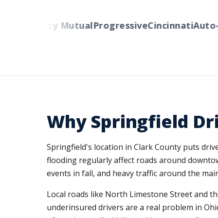
rs
Liberty Mutual
Progressive
Cincinnati
Auto-Ow
Why Springfield Dr
Springfield's location in Clark County puts dr
flooding regularly affect roads around downto
events in fall, and heavy traffic around the m
Local roads like North Limestone Street and t
underinsured drivers are a real problem in Ohi