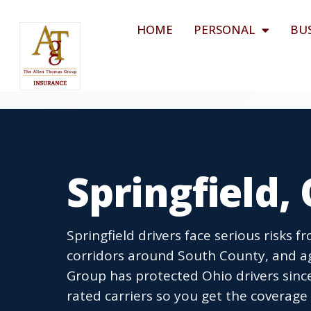
HOME
PERSONAL
BU
Springfield,
Springfield drivers face serious risks
corridors around South County, and a
Group has protected Ohio drivers sinc
rated carriers so you get the coverage a