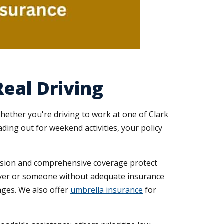
eal Driving
hether you're driving to work at one of Clark
ding out for weekend activities, your policy
llision and comprehensive coverage protect
iver or someone without adequate insurance
ages. We also offer
umbrella insurance
for