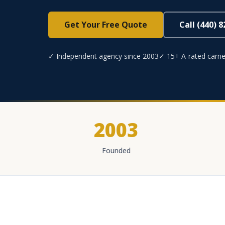
Get Your Free Quote
Call (440) 
✓ Independent agency since 2003
✓ 15+ A-rated carrie
2003
Founded