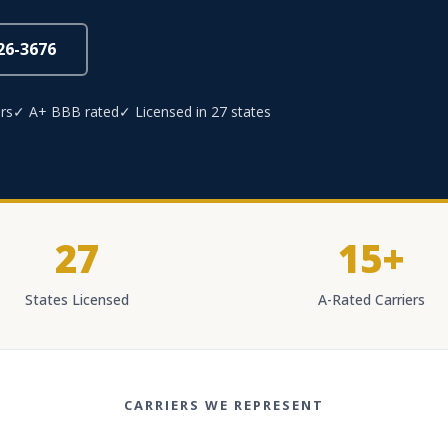
826-3676
rs
✓ A+ BBB rated
✓ Licensed in 27 states
27
15+
States Licensed
A-Rated Carriers
CARRIERS WE REPRESENT