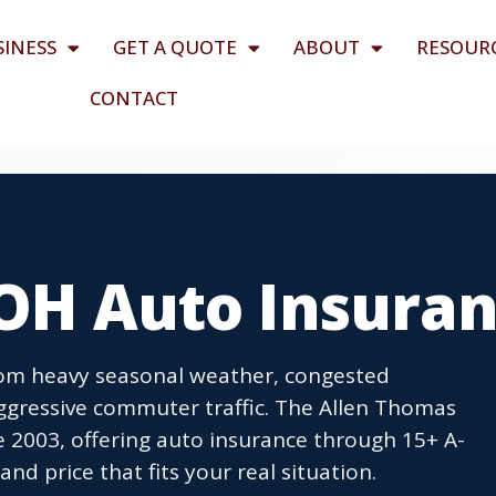
SINESS
GET A QUOTE
ABOUT
RESOUR
CONTACT
 OH Auto Insura
 from heavy seasonal weather, congested
ggressive commuter traffic. The Allen Thomas
e 2003, offering auto insurance through 15+ A-
nd price that fits your real situation.