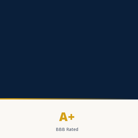
A+
BBB Rated