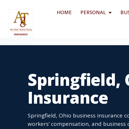
HOME
PERSONAL
BU
Springfield,
Insurance
Springfield, Ohio business insurance co
workers’ compensation, and business o