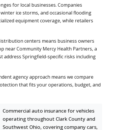
lenges for local businesses. Companies
inter ice storms, and occasional flooding
ialized equipment coverage, while retailers
distribution centers means business owners
hop near Community Mercy Health Partners, a
 address Springfield-specific risks including
dependent agency approach means we compare
otection that fits your operations, budget, and
Commercial auto insurance for vehicles
operating throughout Clark County and
Southwest Ohio, covering company cars,