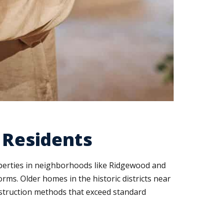
d Residents
operties in neighborhoods like Ridgewood and
ms. Older homes in the historic districts near
nstruction methods that exceed standard