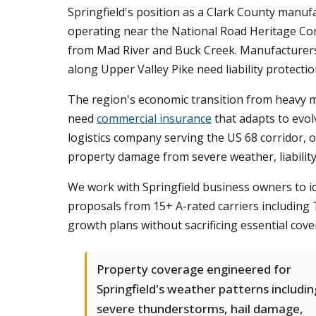
Springfield's position as a Clark County manuf
operating near the National Road Heritage Cor
from Mad River and Buck Creek. Manufacturers in
along Upper Valley Pike need liability protecti
The region's economic transition from heavy 
need
commercial insurance
that adapts to evo
logistics company serving the US 68 corridor, o
property damage from severe weather, liability
We work with Springfield business owners to 
proposals from 15+ A-rated carriers including T
growth plans without sacrificing essential cove
Property coverage engineered for
Springfield's weather patterns includin
severe thunderstorms, hail damage,