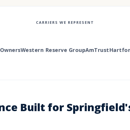
CARRIERS WE REPRESENT
ners
Western Reserve Group
AmTrust
Hartford
T
ce Built for Springfield'