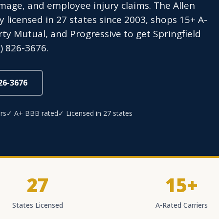
age, and employee injury claims. The Allen
icensed in 27 states since 2003, shops 15+ A-
erty Mutual, and Progressive to get Springfield
) 826-3676.
826-3676
rs
✓ A+ BBB rated
✓ Licensed in 27 states
27
15+
States Licensed
A-Rated Carriers