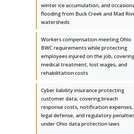
winter ice accumulation, and occasiona
flooding from Buck Creek and Mad Riv
watersheds
Workers compensation meeting Ohio
BWC requirements while protecting
employees injured on the job, coverin
medical treatment, lost wages, and
rehabilitation costs
Cyber liability insurance protecting
customer data, covering breach
response costs, notification expenses,
legal defense, and regulatory penaltie
under Ohio data protection laws