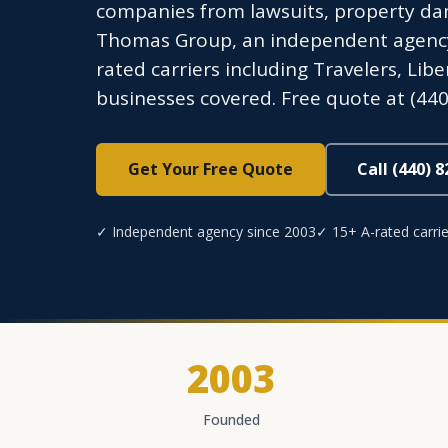
companies from lawsuits, property dam
Thomas Group, an independent agency l
rated carriers including Travelers, Lib
businesses covered. Free quote at (440
Get Your Free Quote
Call (440) 
✓ Independent agency since 2003
✓ 15+ A-rated carrie
2003
Founded