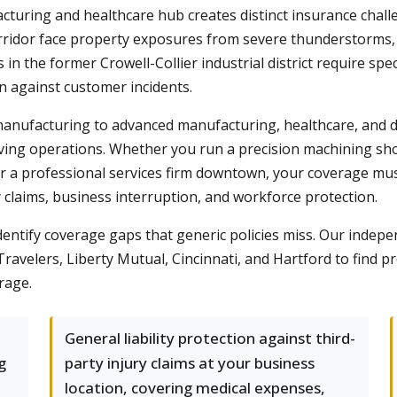
acturing and healthcare hub creates distinct insurance chal
ridor face property exposures from severe thunderstorms, w
 the former Crowell-Collier industrial district require spec
on against customer incidents.
manufacturing to advanced manufacturing, healthcare, and 
lving operations. Whether you run a precision machining s
r a professional services firm downtown, your coverage must
 claims, business interruption, and workforce protection.
identify coverage gaps that generic policies miss. Our in
ravelers, Liberty Mutual, Cincinnati, and Hartford to find pr
rage.
General liability protection against third-
g
party injury claims at your business
location, covering medical expenses,