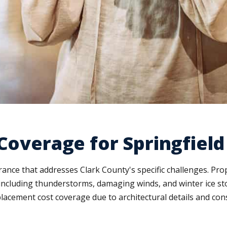
 Coverage for Springfiel
ance that addresses Clark County's specific challenges. Pr
cluding thunderstorms, damaging winds, and winter ice stor
placement cost coverage due to architectural details and co