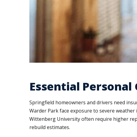
Essential Personal
Springfield homeowners and drivers need insur
Warder Park face exposure to severe weather in
Wittenberg University often require higher re
rebuild estimates.