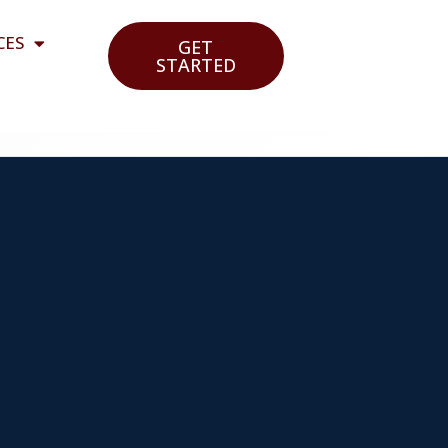
CES
GET
STARTED