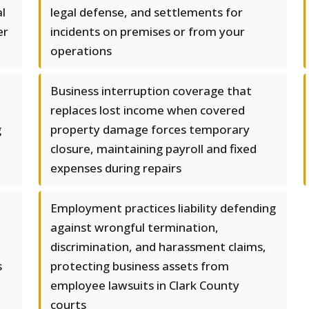
l
legal defense, and settlements for
er
incidents on premises or from your
operations
Business interruption coverage that
replaces lost income when covered
g
property damage forces temporary
closure, maintaining payroll and fixed
expenses during repairs
Employment practices liability defending
against wrongful termination,
discrimination, and harassment claims,
s
protecting business assets from
employee lawsuits in Clark County
courts