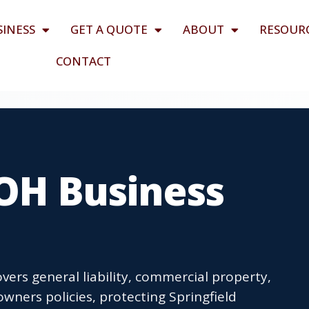
SINESS
GET A QUOTE
ABOUT
RESOUR
CONTACT
 OH Business
vers general liability, commercial property,
wners policies, protecting Springfield