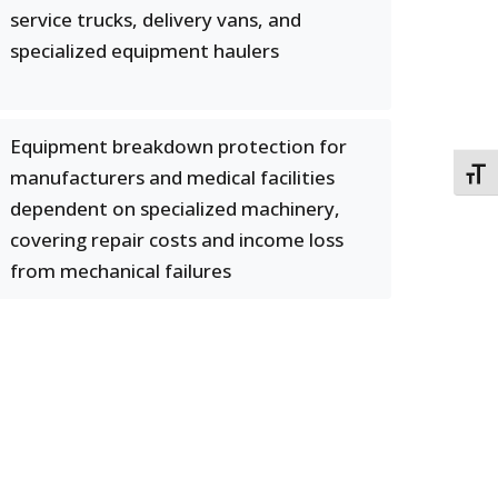
service trucks, delivery vans, and
specialized equipment haulers
Equipment breakdown protection for
manufacturers and medical facilities
TOGG
dependent on specialized machinery,
covering repair costs and income loss
from mechanical failures