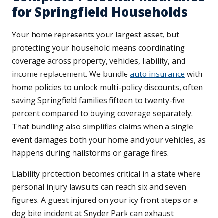
for Springfield Households
Your home represents your largest asset, but
protecting your household means coordinating
coverage across property, vehicles, liability, and
income replacement. We bundle
auto insurance
with
home policies to unlock multi-policy discounts, often
saving Springfield families fifteen to twenty-five
percent compared to buying coverage separately.
That bundling also simplifies claims when a single
event damages both your home and your vehicles, as
happens during hailstorms or garage fires.
Liability protection becomes critical in a state where
personal injury lawsuits can reach six and seven
figures. A guest injured on your icy front steps or a
dog bite incident at Snyder Park can exhaust