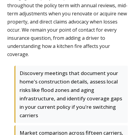
throughout the policy term with annual reviews, mid-
term adjustments when you renovate or acquire new
property, and direct claims advocacy when losses
occur. We remain your point of contact for every
insurance question, from adding a driver to
understanding how a kitchen fire affects your
coverage.
Discovery meetings that document your
home's construction details, assess local
risks like flood zones and aging
infrastructure, and identify coverage gaps
in your current policy if you're switching
carriers
Market comparison across fifteen carriers,