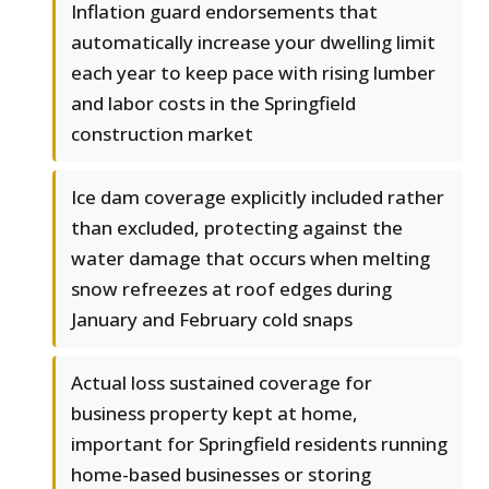
Inflation guard endorsements that
automatically increase your dwelling limit
each year to keep pace with rising lumber
and labor costs in the Springfield
construction market
Ice dam coverage explicitly included rather
than excluded, protecting against the
water damage that occurs when melting
snow refreezes at roof edges during
January and February cold snaps
Actual loss sustained coverage for
business property kept at home,
important for Springfield residents running
home-based businesses or storing