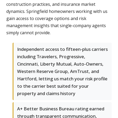
construction practices, and insurance market
dynamics. Springfield homeowners working with us
gain access to coverage options and risk
management insights that single-company agents
simply cannot provide.
Independent access to fifteen-plus carriers
including Travelers, Progressive,
Cincinnati, Liberty Mutual, Auto-Owners,
Western Reserve Group, AmTrust, and
Hartford, letting us match your risk profile
to the carrier best suited for your
property and claims history
A+ Better Business Bureau rating earned
through transparent communication,