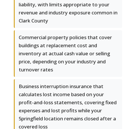
liability, with limits appropriate to your
revenue and industry exposure common in
Clark County
Commercial property policies that cover
buildings at replacement cost and
inventory at actual cash value or selling
price, depending on your industry and
turnover rates
Business interruption insurance that
calculates lost income based on your
profit-and-loss statements, covering fixed
expenses and lost profits while your
Springfield location remains closed after a
covered loss