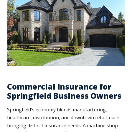
Commercial Insurance for
Springfield Business Owners
Springfield's economy blends manufacturing,
healthcare, distribution, and downtown retail, each
bringing distinct insurance needs. A machine shop