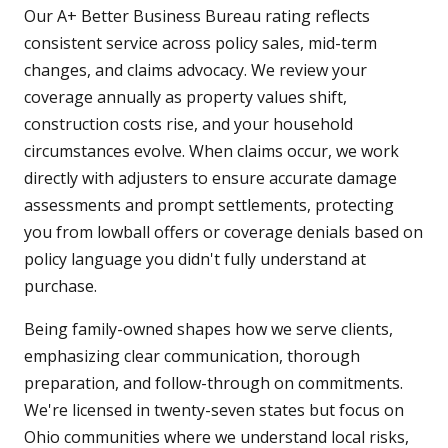
Our A+ Better Business Bureau rating reflects
consistent service across policy sales, mid-term
changes, and claims advocacy. We review your
coverage annually as property values shift,
construction costs rise, and your household
circumstances evolve. When claims occur, we work
directly with adjusters to ensure accurate damage
assessments and prompt settlements, protecting
you from lowball offers or coverage denials based on
policy language you didn't fully understand at
purchase.
Being family-owned shapes how we serve clients,
emphasizing clear communication, thorough
preparation, and follow-through on commitments.
We're licensed in twenty-seven states but focus on
Ohio communities where we understand local risks,