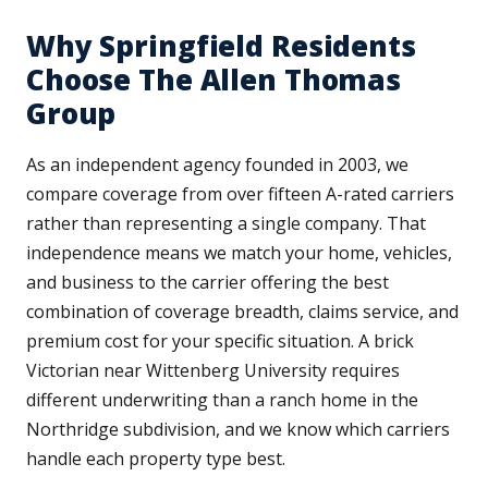
Why Springfield Residents
Choose The Allen Thomas
Group
As an independent agency founded in 2003, we
compare coverage from over fifteen A-rated carriers
rather than representing a single company. That
independence means we match your home, vehicles,
and business to the carrier offering the best
combination of coverage breadth, claims service, and
premium cost for your specific situation. A brick
Victorian near Wittenberg University requires
different underwriting than a ranch home in the
Northridge subdivision, and we know which carriers
handle each property type best.