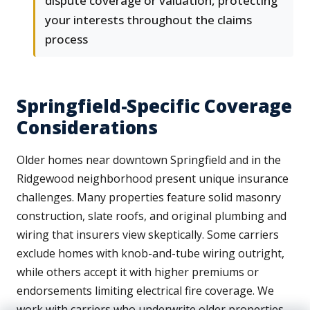
dispute coverage or valuation, protecting
your interests throughout the claims
process
Springfield-Specific Coverage
Considerations
Older homes near downtown Springfield and in the
Ridgewood neighborhood present unique insurance
challenges. Many properties feature solid masonry
construction, slate roofs, and original plumbing and
wiring that insurers view skeptically. Some carriers
exclude homes with knob-and-tube wiring outright,
while others accept it with higher premiums or
endorsements limiting electrical fire coverage. We
work with carriers who underwrite older properties