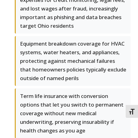
and lost wages after fraud, increasingly
important as phishing and data breaches
target Ohio residents
Equipment breakdown coverage for HVAC
systems, water heaters, and appliances,
protecting against mechanical failures
that homeowners policies typically exclude
outside of named perils
Term life insurance with conversion
options that let you switch to permanent
TOGG
coverage without new medical
underwriting, preserving insurability if
health changes as you age