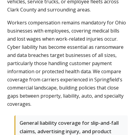
vehicles, service trucks, or employee fleets across
Clark County and surrounding areas.
Workers compensation remains mandatory for Ohio
businesses with employees, covering medical bills
and lost wages when work-related injuries occur.
Cyber liability has become essential as ransomware
and data breaches target businesses of all sizes,
particularly those handling customer payment
information or protected health data. We compare
coverage from carriers experienced in Springfield's
commercial landscape, building policies that close
gaps between property, liability, auto, and specialty
coverages.
General liability coverage for slip-and-fall
claims, advertising injury, and product