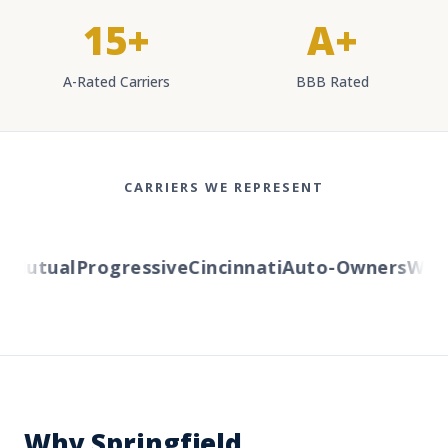
15+
A+
A-Rated Carriers
BBB Rated
CARRIERS WE REPRESENT
utual
Progressive
Cincinnati
Auto-Owners
Wester
Why Springfield