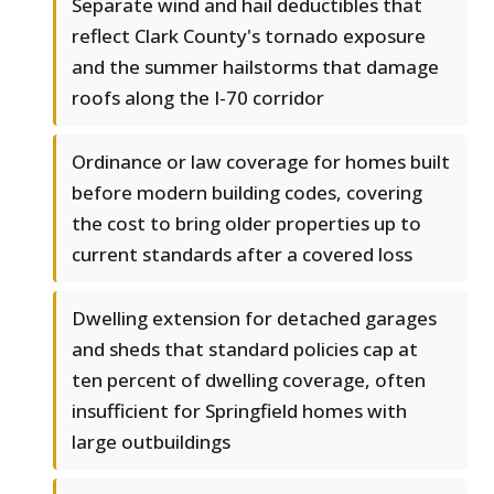
Separate wind and hail deductibles that
reflect Clark County's tornado exposure
and the summer hailstorms that damage
roofs along the I-70 corridor
Ordinance or law coverage for homes built
before modern building codes, covering
the cost to bring older properties up to
current standards after a covered loss
Dwelling extension for detached garages
and sheds that standard policies cap at
ten percent of dwelling coverage, often
insufficient for Springfield homes with
large outbuildings