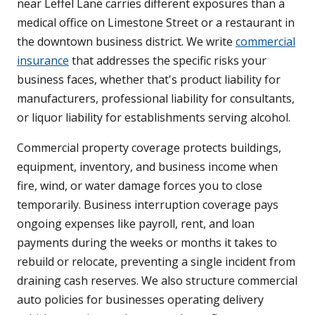
near Leffel Lane carries different exposures than a
medical office on Limestone Street or a restaurant in
the downtown business district. We write
commercial
insurance
that addresses the specific risks your
business faces, whether that's product liability for
manufacturers, professional liability for consultants,
or liquor liability for establishments serving alcohol.
Commercial property coverage protects buildings,
equipment, inventory, and business income when
fire, wind, or water damage forces you to close
temporarily. Business interruption coverage pays
ongoing expenses like payroll, rent, and loan
payments during the weeks or months it takes to
rebuild or relocate, preventing a single incident from
draining cash reserves. We also structure commercial
auto policies for businesses operating delivery