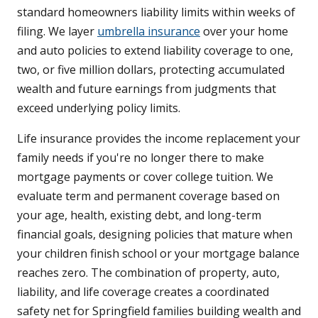
standard homeowners liability limits within weeks of
filing. We layer
umbrella insurance
over your home
and auto policies to extend liability coverage to one,
two, or five million dollars, protecting accumulated
wealth and future earnings from judgments that
exceed underlying policy limits.
Life insurance provides the income replacement your
family needs if you're no longer there to make
mortgage payments or cover college tuition. We
evaluate term and permanent coverage based on
your age, health, existing debt, and long-term
financial goals, designing policies that mature when
your children finish school or your mortgage balance
reaches zero. The combination of property, auto,
liability, and life coverage creates a coordinated
safety net for Springfield families building wealth and