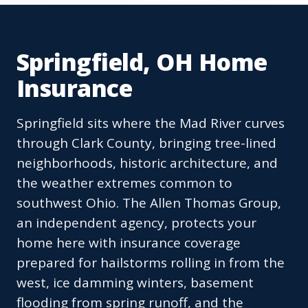
Springfield, OH Home
Insurance
Springfield sits where the Mad River curves
through Clark County, bringing tree-lined
neighborhoods, historic architecture, and
the weather extremes common to
southwest Ohio. The Allen Thomas Group,
an independent agency, protects your
home here with insurance coverage
prepared for hailstorms rolling in from the
west, ice damming winters, basement
flooding from spring runoff, and the