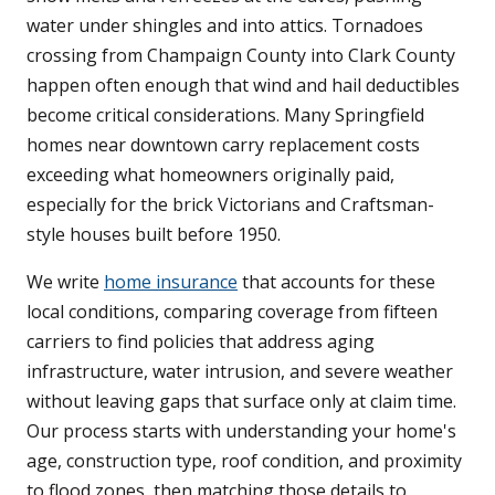
water under shingles and into attics. Tornadoes
crossing from Champaign County into Clark County
happen often enough that wind and hail deductibles
become critical considerations. Many Springfield
homes near downtown carry replacement costs
exceeding what homeowners originally paid,
especially for the brick Victorians and Craftsman-
style houses built before 1950.
We write
home insurance
that accounts for these
local conditions, comparing coverage from fifteen
carriers to find policies that address aging
infrastructure, water intrusion, and severe weather
without leaving gaps that surface only at claim time.
Our process starts with understanding your home's
age, construction type, roof condition, and proximity
to flood zones, then matching those details to