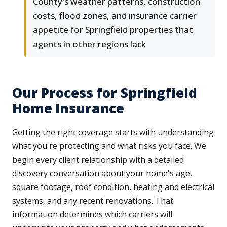
County's weather patterns, construction
costs, flood zones, and insurance carrier
appetite for Springfield properties that
agents in other regions lack
Our Process for Springfield
Home Insurance
Getting the right coverage starts with understanding
what you're protecting and what risks you face. We
begin every client relationship with a detailed
discovery conversation about your home's age,
square footage, roof condition, heating and electrical
systems, and any recent renovations. That
information determines which carriers will