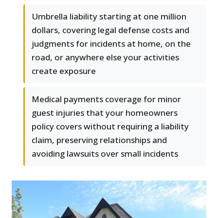
Umbrella liability starting at one million
dollars, covering legal defense costs and
judgments for incidents at home, on the
road, or anywhere else your activities
create exposure
Medical payments coverage for minor
guest injuries that your homeowners
policy covers without requiring a liability
claim, preserving relationships and
avoiding lawsuits over small incidents