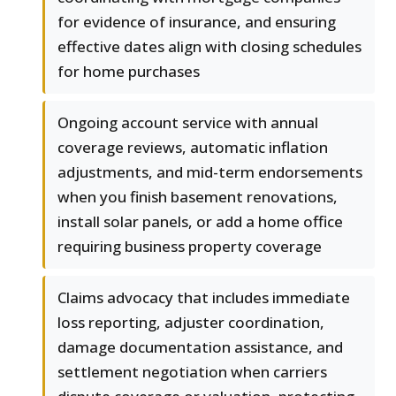
for evidence of insurance, and ensuring
effective dates align with closing schedules
for home purchases
Ongoing account service with annual
coverage reviews, automatic inflation
adjustments, and mid-term endorsements
when you finish basement renovations,
install solar panels, or add a home office
requiring business property coverage
Claims advocacy that includes immediate
loss reporting, adjuster coordination,
damage documentation assistance, and
settlement negotiation when carriers