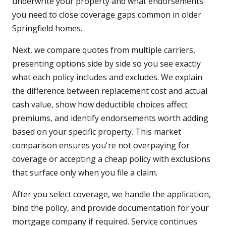
underwrite your property and what endorsements
you need to close coverage gaps common in older
Springfield homes.
Next, we compare quotes from multiple carriers,
presenting options side by side so you see exactly
what each policy includes and excludes. We explain
the difference between replacement cost and actual
cash value, show how deductible choices affect
premiums, and identify endorsements worth adding
based on your specific property. This market
comparison ensures you're not overpaying for
coverage or accepting a cheap policy with exclusions
that surface only when you file a claim.
After you select coverage, we handle the application,
bind the policy, and provide documentation for your
mortgage company if required. Service continues