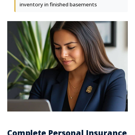
inventory in finished basements
Complete Personal Insurance