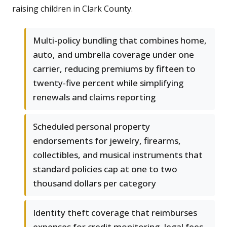
raising children in Clark County.
Multi-policy bundling that combines home,
auto, and umbrella coverage under one
carrier, reducing premiums by fifteen to
twenty-five percent while simplifying
renewals and claims reporting
Scheduled personal property
endorsements for jewelry, firearms,
collectibles, and musical instruments that
standard policies cap at one to two
thousand dollars per category
Identity theft coverage that reimburses
expenses for credit monitoring, legal fees,