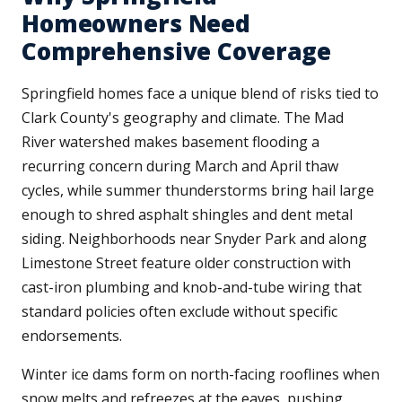
Homeowners Need
Comprehensive Coverage
Springfield homes face a unique blend of risks tied to
Clark County's geography and climate. The Mad
River watershed makes basement flooding a
recurring concern during March and April thaw
cycles, while summer thunderstorms bring hail large
enough to shred asphalt shingles and dent metal
siding. Neighborhoods near Snyder Park and along
Limestone Street feature older construction with
cast-iron plumbing and knob-and-tube wiring that
standard policies often exclude without specific
endorsements.
Winter ice dams form on north-facing rooflines when
snow melts and refreezes at the eaves, pushing