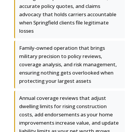
accurate policy quotes, and claims
advocacy that holds carriers accountable
when Springfield clients file legitimate
losses
Family-owned operation that brings
military precision to policy reviews,
coverage analysis, and risk management,
ensuring nothing gets overlooked when
protecting your largest assets
Annual coverage reviews that adjust
dwelling limits for rising construction
costs, add endorsements as your home
improvements increase value, and update
liability limits as your net worth grows