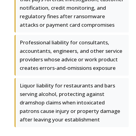
notification, credit monitoring, and
regulatory fines after ransomware
attacks or payment card compromises
Professional liability for consultants,
accountants, engineers, and other service
providers whose advice or work product
creates errors-and-omissions exposure
Liquor liability for restaurants and bars
serving alcohol, protecting against
dramshop claims when intoxicated
patrons cause injury or property damage
after leaving your establishment