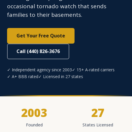
occasional tornado watch that sends
families to their basements.
Get Your Free Quote
Call (440) 826-3676
✓ Independent agency since 2003
✓ 15+ A-rated carriers
✓ A+ BBB rated
✓ Licensed in 27 states
2003
27
Founded
States Licensed