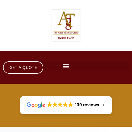
GET A QUOTE
139 reviews