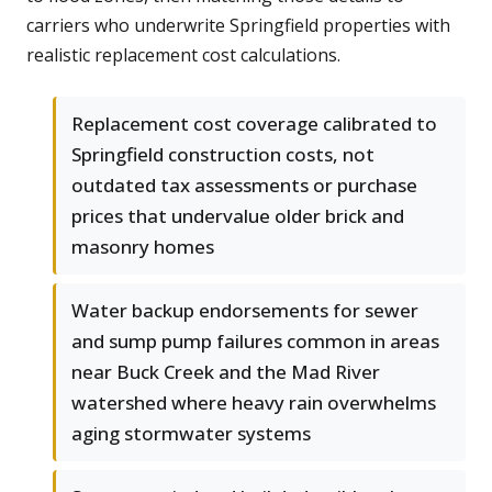
carriers who underwrite Springfield properties with
realistic replacement cost calculations.
Replacement cost coverage calibrated to
Springfield construction costs, not
outdated tax assessments or purchase
prices that undervalue older brick and
masonry homes
Water backup endorsements for sewer
and sump pump failures common in areas
near Buck Creek and the Mad River
watershed where heavy rain overwhelms
aging stormwater systems