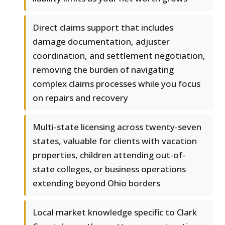
Direct claims support that includes
damage documentation, adjuster
coordination, and settlement negotiation,
removing the burden of navigating
complex claims processes while you focus
on repairs and recovery
Multi-state licensing across twenty-seven
states, valuable for clients with vacation
properties, children attending out-of-
state colleges, or business operations
extending beyond Ohio borders
Local market knowledge specific to Clark