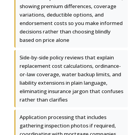
showing premium differences, coverage
variations, deductible options, and
endorsement costs so you make informed
decisions rather than choosing blindly
based on price alone
Side-by-side policy reviews that explain
replacement cost calculations, ordinance-
or-law coverage, water backup limits, and
liability extensions in plain language,
eliminating insurance jargon that confuses
rather than clarifies
Application processing that includes
gathering inspection photos if required,
coordinating with mortgage companies