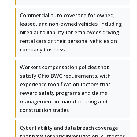
Commercial auto coverage for owned,
leased, and non-owned vehicles, including
hired auto liability for employees driving
rental cars or their personal vehicles on
company business
Workers compensation policies that
satisfy Ohio BWC requirements, with
experience modification factors that
reward safety programs and claims
management in manufacturing and
construction trades
Cyber liability and data breach coverage
that pays forensic investigation, customer