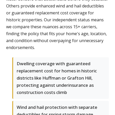
Others provide enhanced wind and hail deductibles
or guaranteed replacement cost coverage for
historic properties. Our independent status means
we compare these nuances across 15+ carriers,
finding the policy that fits your home's age, location,
and condition without overpaying for unnecessary
endorsements.
Dwelling coverage with guaranteed
replacement cost for homes in historic
districts like Huffman or Grafton Hill,
protecting against underinsurance as
construction costs climb
Wind and hail protection with separate
deductibles for spring storm damage,