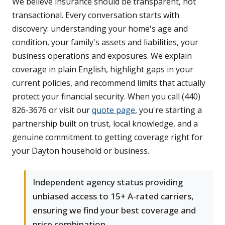
We believe insurance should be transparent, not
transactional. Every conversation starts with
discovery: understanding your home's age and
condition, your family's assets and liabilities, your
business operations and exposures. We explain
coverage in plain English, highlight gaps in your
current policies, and recommend limits that actually
protect your financial security. When you call (440)
826-3676 or visit our
quote page
, you're starting a
partnership built on trust, local knowledge, and a
genuine commitment to getting coverage right for
your Dayton household or business.
Independent agency status providing
unbiased access to 15+ A-rated carriers,
ensuring we find your best coverage and
price combination