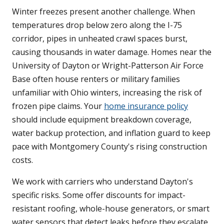
Winter freezes present another challenge. When
temperatures drop below zero along the I-75
corridor, pipes in unheated crawl spaces burst,
causing thousands in water damage. Homes near the
University of Dayton or Wright-Patterson Air Force
Base often house renters or military families
unfamiliar with Ohio winters, increasing the risk of
frozen pipe claims. Your
home insurance policy
should include equipment breakdown coverage,
water backup protection, and inflation guard to keep
pace with Montgomery County's rising construction
costs.
We work with carriers who understand Dayton's
specific risks. Some offer discounts for impact-
resistant roofing, whole-house generators, or smart
water sensors that detect leaks before they escalate.