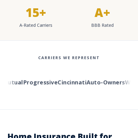
15+
A+
A-Rated Carriers
BBB Rated
CARRIERS WE REPRESENT
utual
Progressive
Cincinnati
Auto-Owners
Wester
Home Insurance Built for