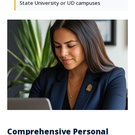
State University or UD campuses
Comprehensive Personal