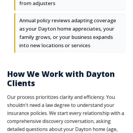
from adjusters
Annual policy reviews adapting coverage
as your Dayton home appreciates, your
family grows, or your business expands
into new locations or services
How We Work with Dayton
Clients
Our process prioritizes clarity and efficiency. You
shouldn't need a law degree to understand your
insurance policies. We start every relationship with a
comprehensive discovery conversation, asking
detailed questions about your Dayton home (age,