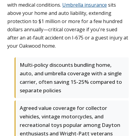
with medical conditions.
Umbrella insurance
sits
above your home and auto liability, extending
protection to $1 million or more for a few hundred
dollars annually—critical coverage if you're sued
after an at-fault accident on I-675 or a guest injury at
your Oakwood home.
Multi-policy discounts bundling home,
auto, and umbrella coverage with a single
carrier, often saving 15-25% compared to
separate policies
Agreed value coverage for collector
vehicles, vintage motorcycles, and
recreational toys popular among Dayton
enthusiasts and Wright-Patt veterans