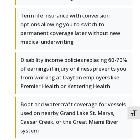
Term life insurance with conversion
options allowing you to switch to
permanent coverage later without new
medical underwriting
Disability income policies replacing 60-70%
of earnings if injury or illness prevents you
from working at Dayton employers like
Premier Health or Kettering Health
Boat and watercraft coverage for vessels
used on nearby Grand Lake St. Marys,
TOGG
Caesar Creek, or the Great Miami River
system