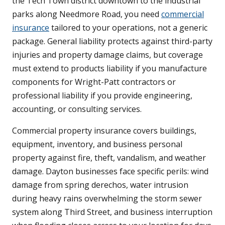
the Tech Town district downtown to the industrial
parks along Needmore Road, you need
commercial
insurance
tailored to your operations, not a generic
package. General liability protects against third-party
injuries and property damage claims, but coverage
must extend to products liability if you manufacture
components for Wright-Patt contractors or
professional liability if you provide engineering,
accounting, or consulting services.
Commercial property insurance covers buildings,
equipment, inventory, and business personal
property against fire, theft, vandalism, and weather
damage. Dayton businesses face specific perils: wind
damage from spring derechos, water intrusion
during heavy rains overwhelming the storm sewer
system along Third Street, and business interruption