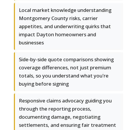
Local market knowledge understanding
Montgomery County risks, carrier
appetites, and underwriting quirks that
impact Dayton homeowners and
businesses
Side-by-side quote comparisons showing
coverage differences, not just premium
totals, so you understand what you're
buying before signing
Responsive claims advocacy guiding you
through the reporting process,
documenting damage, negotiating
settlements, and ensuring fair treatment