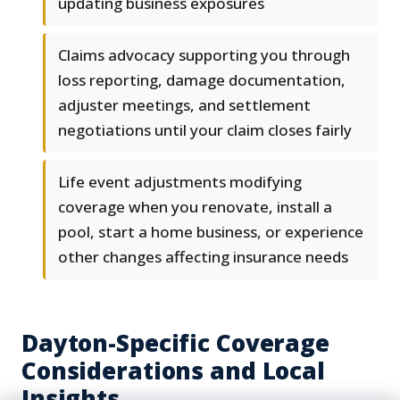
updating business exposures
Claims advocacy supporting you through
loss reporting, damage documentation,
adjuster meetings, and settlement
negotiations until your claim closes fairly
Life event adjustments modifying
coverage when you renovate, install a
pool, start a home business, or experience
other changes affecting insurance needs
Dayton-Specific Coverage
Considerations and Local
Insights