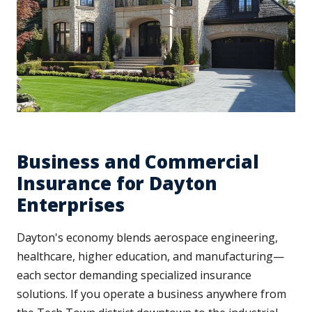
Business and Commercial
Insurance for Dayton
Enterprises
Dayton's economy blends aerospace engineering,
healthcare, higher education, and manufacturing—
each sector demanding specialized insurance
solutions. If you operate a business anywhere from