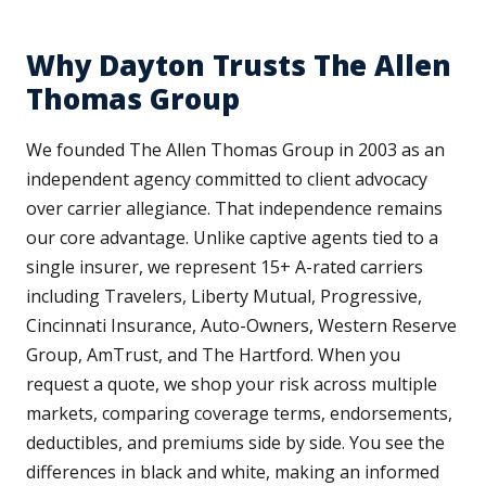
Why Dayton Trusts The Allen
Thomas Group
We founded The Allen Thomas Group in 2003 as an
independent agency committed to client advocacy
over carrier allegiance. That independence remains
our core advantage. Unlike captive agents tied to a
single insurer, we represent 15+ A-rated carriers
including Travelers, Liberty Mutual, Progressive,
Cincinnati Insurance, Auto-Owners, Western Reserve
Group, AmTrust, and The Hartford. When you
request a quote, we shop your risk across multiple
markets, comparing coverage terms, endorsements,
deductibles, and premiums side by side. You see the
differences in black and white, making an informed