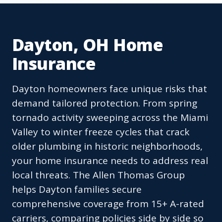
Dayton, OH Home
Insurance
Dayton homeowners face unique risks that
demand tailored protection. From spring
tornado activity sweeping across the Miami
Valley to winter freeze cycles that crack
older plumbing in historic neighborhoods,
your home insurance needs to address real
local threats. The Allen Thomas Group
helps Dayton families secure
comprehensive coverage from 15+ A-rated
carriers, comparing policies side by side so