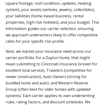
square footage, roof condition, updates, heating
system), your assets (vehicles, jewelry, collectibles),
your liabilities (home-based business, rental
properties, high-risk hobbies), and your budget. This
information guides our carrier selection, ensuring
we approach underwriters likely to offer competitive
rates for your specific risk profile.
Next, we market your insurance need across our
carrier portfolio. For a Dayton home, that might
mean submitting to Cincinnati Insurance (known for
excellent local service), Travelers (competitive for
newer construction), Auto-Owners (strong for
bundled home and auto), and Western Reserve
Group (often best for older homes with updated
systems). Each carrier applies its own underwriting
rules, rating factors, and discount schedules. We