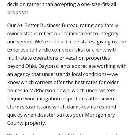
decision rather than accepting a one-size-fits-all
proposal.
Our A+ Better Business Bureau rating and family-
owned status reflect our commitment to integrity
and service. We're licensed in 27 states, giving us the
expertise to handle complex risks for clients with
multi-state operations or vacation properties
beyond Ohio. Dayton clients appreciate working with
an agency that understands local conditions—we
know which carriers offer the best rates for older
homes in McPherson Town, which underwriters
require wind mitigation inspections after severe
storm seasons, and which claims teams respond
quickly when disaster strikes your Montgomery
County property.