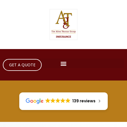
GET A QUOTE
139 reviews