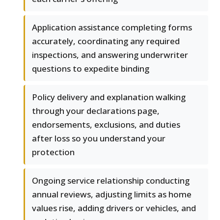
Application assistance completing forms
accurately, coordinating any required
inspections, and answering underwriter
questions to expedite binding
Policy delivery and explanation walking
through your declarations page,
endorsements, exclusions, and duties
after loss so you understand your
protection
Ongoing service relationship conducting
annual reviews, adjusting limits as home
values rise, adding drivers or vehicles, and