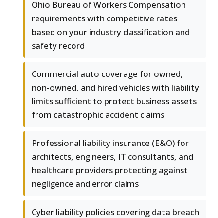
Ohio Bureau of Workers Compensation
requirements with competitive rates
based on your industry classification and
safety record
Commercial auto coverage for owned,
non-owned, and hired vehicles with liability
limits sufficient to protect business assets
from catastrophic accident claims
Professional liability insurance (E&O) for
architects, engineers, IT consultants, and
healthcare providers protecting against
negligence and error claims
Cyber liability policies covering data breach