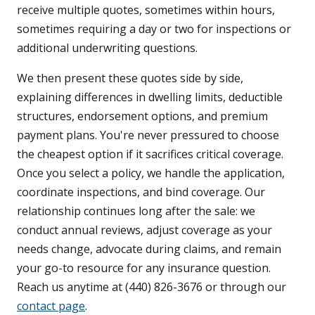
receive multiple quotes, sometimes within hours,
sometimes requiring a day or two for inspections or
additional underwriting questions.
We then present these quotes side by side,
explaining differences in dwelling limits, deductible
structures, endorsement options, and premium
payment plans. You're never pressured to choose
the cheapest option if it sacrifices critical coverage.
Once you select a policy, we handle the application,
coordinate inspections, and bind coverage. Our
relationship continues long after the sale: we
conduct annual reviews, adjust coverage as your
needs change, advocate during claims, and remain
your go-to resource for any insurance question.
Reach us anytime at (440) 826-3676 or through our
contact page
.