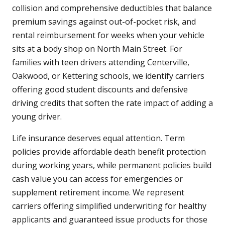
collision and comprehensive deductibles that balance
premium savings against out-of-pocket risk, and
rental reimbursement for weeks when your vehicle
sits at a body shop on North Main Street. For
families with teen drivers attending Centerville,
Oakwood, or Kettering schools, we identify carriers
offering good student discounts and defensive
driving credits that soften the rate impact of adding a
young driver.
Life insurance deserves equal attention. Term
policies provide affordable death benefit protection
during working years, while permanent policies build
cash value you can access for emergencies or
supplement retirement income. We represent
carriers offering simplified underwriting for healthy
applicants and guaranteed issue products for those