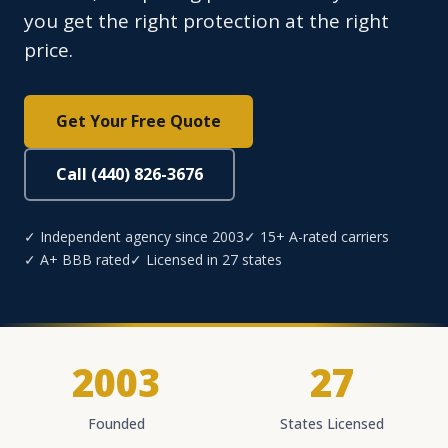
you get the right protection at the right
price.
Get Your Free Quote
Call (440) 826-3676
✓ Independent agency since 2003
✓ 15+ A-rated carriers
✓ A+ BBB rated
✓ Licensed in 27 states
2003
27
Founded
States Licensed