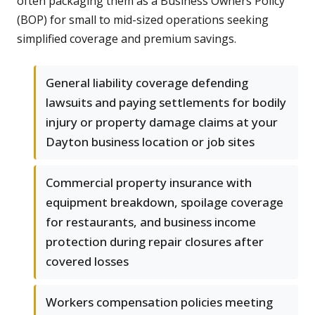
often packaging them as a Business Owners Policy
(BOP) for small to mid-sized operations seeking
simplified coverage and premium savings.
General liability coverage defending
lawsuits and paying settlements for bodily
injury or property damage claims at your
Dayton business location or job sites
Commercial property insurance with
equipment breakdown, spoilage coverage
for restaurants, and business income
protection during repair closures after
covered losses
Workers compensation policies meeting