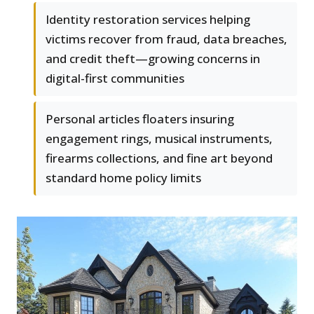
Identity restoration services helping
victims recover from fraud, data breaches,
and credit theft—growing concerns in
digital-first communities
Personal articles floaters insuring
engagement rings, musical instruments,
firearms collections, and fine art beyond
standard home policy limits