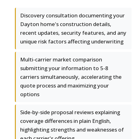
Discovery consultation documenting your
Dayton home's construction details,
recent updates, security features, and any
unique risk factors affecting underwriting
Multi-carrier market comparison
submitting your information to 5-8
carriers simultaneously, accelerating the
quote process and maximizing your
options
Side-by-side proposal reviews explaining
coverage differences in plain English,
highlighting strengths and weaknesses of
each carrier's offering