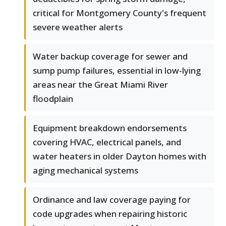
critical for Montgomery County's frequent
severe weather alerts
Water backup coverage for sewer and
sump pump failures, essential in low-lying
areas near the Great Miami River
floodplain
Equipment breakdown endorsements
covering HVAC, electrical panels, and
water heaters in older Dayton homes with
aging mechanical systems
Ordinance and law coverage paying for
code upgrades when repairing historic