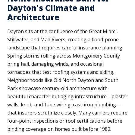
Dayton's Climate and
Architecture
Dayton sits at the confluence of the Great Miami,
Stillwater, and Mad Rivers, creating a flood-prone
landscape that requires careful insurance planning.
Spring storms rolling across Montgomery County
bring hail, damaging winds, and occasional
tornadoes that test roofing systems and siding.
Neighborhoods like Old North Dayton and South
Park showcase century-old architecture with
beautiful character but aging infrastructure—plaster
walls, knob-and-tube wiring, cast-iron plumbing—
that insurers scrutinize closely. Many carriers require
four-point inspections or roof certifications before
binding coverage on homes built before 1980.