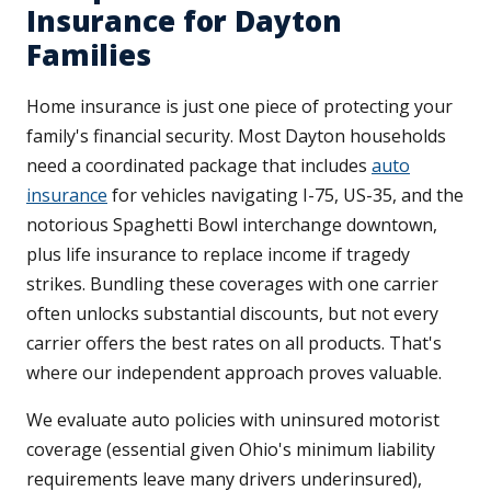
Insurance for Dayton
Families
Home insurance is just one piece of protecting your
family's financial security. Most Dayton households
need a coordinated package that includes
auto
insurance
for vehicles navigating I-75, US-35, and the
notorious Spaghetti Bowl interchange downtown,
plus life insurance to replace income if tragedy
strikes. Bundling these coverages with one carrier
often unlocks substantial discounts, but not every
carrier offers the best rates on all products. That's
where our independent approach proves valuable.
We evaluate auto policies with uninsured motorist
coverage (essential given Ohio's minimum liability
requirements leave many drivers underinsured),