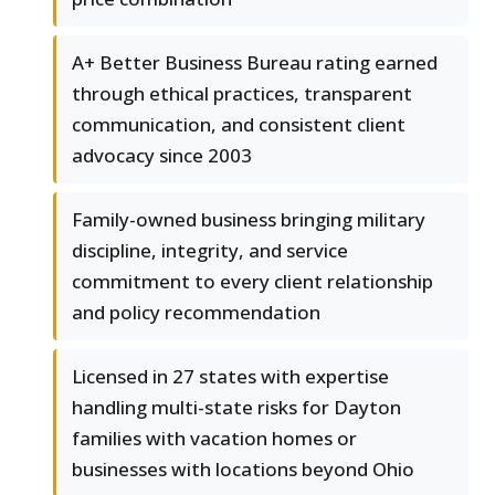
A+ Better Business Bureau rating earned
through ethical practices, transparent
communication, and consistent client
advocacy since 2003
Family-owned business bringing military
discipline, integrity, and service
commitment to every client relationship
and policy recommendation
Licensed in 27 states with expertise
handling multi-state risks for Dayton
families with vacation homes or
businesses with locations beyond Ohio