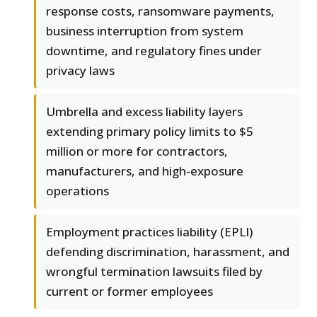
response costs, ransomware payments,
business interruption from system
downtime, and regulatory fines under
privacy laws
Umbrella and excess liability layers
extending primary policy limits to $5
million or more for contractors,
manufacturers, and high-exposure
operations
Employment practices liability (EPLI)
defending discrimination, harassment, and
wrongful termination lawsuits filed by
current or former employees