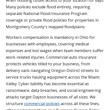
when flooding closes access to your location for days.
Many policies exclude flood entirely, requiring
separate National Flood Insurance Program
coverage or private flood policies for properties in
Montgomery County's mapped floodplains.
Workers compensation is mandatory in Ohio for
businesses with employees, covering medical
expenses and lost wages when team members suffer
work-related injuries. Commercial auto insurance
protects vehicles titled to your business, from
delivery vans navigating Oregon District streets to
service trucks hauling equipment across the Miami
Valley. Cyber liability has become essential as
ransomware, data breaches, and social engineering
attacks target Dayton businesses of all sizes. We
structure
commercial policies
across all these lines,