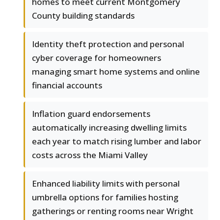
homes to meet current Montgomery
County building standards
Identity theft protection and personal
cyber coverage for homeowners
managing smart home systems and online
financial accounts
Inflation guard endorsements
automatically increasing dwelling limits
each year to match rising lumber and labor
costs across the Miami Valley
Enhanced liability limits with personal
umbrella options for families hosting
gatherings or renting rooms near Wright