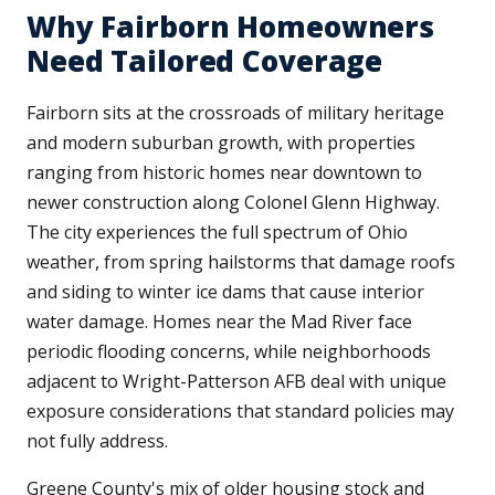
Why Fairborn Homeowners
Need Tailored Coverage
Fairborn sits at the crossroads of military heritage
and modern suburban growth, with properties
ranging from historic homes near downtown to
newer construction along Colonel Glenn Highway.
The city experiences the full spectrum of Ohio
weather, from spring hailstorms that damage roofs
and siding to winter ice dams that cause interior
water damage. Homes near the Mad River face
periodic flooding concerns, while neighborhoods
adjacent to Wright-Patterson AFB deal with unique
exposure considerations that standard policies may
not fully address.
Greene County's mix of older housing stock and