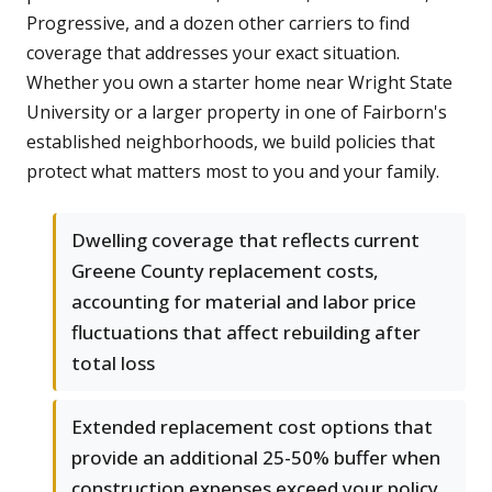
Progressive, and a dozen other carriers to find
coverage that addresses your exact situation.
Whether you own a starter home near Wright State
University or a larger property in one of Fairborn's
established neighborhoods, we build policies that
protect what matters most to you and your family.
Dwelling coverage that reflects current
Greene County replacement costs,
accounting for material and labor price
fluctuations that affect rebuilding after
total loss
Extended replacement cost options that
provide an additional 25-50% buffer when
construction expenses exceed your policy