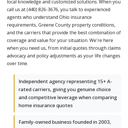
local knowledge and customized solutions. When you
call us at (440) 826-3676, you talk to experienced
agents who understand Ohio insurance
requirements, Greene County property conditions,
and the carriers that provide the best combination of
coverage and value for your situation. We're here
when you need us, from initial quotes through claims
advocacy and policy adjustments as your life changes
over time.
Independent agency representing 15+ A-
rated carriers, giving you genuine choice
and competitive leverage when comparing
home insurance quotes
Family-owned business founded in 2003,