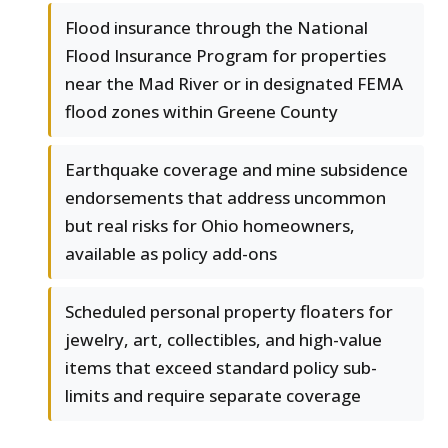
Flood insurance through the National
Flood Insurance Program for properties
near the Mad River or in designated FEMA
flood zones within Greene County
Earthquake coverage and mine subsidence
endorsements that address uncommon
but real risks for Ohio homeowners,
available as policy add-ons
Scheduled personal property floaters for
jewelry, art, collectibles, and high-value
items that exceed standard policy sub-
limits and require separate coverage