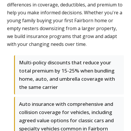
differences in coverage, deductibles, and premium to
help you make informed decisions. Whether you're a
young family buying your first Fairborn home or
empty nesters downsizing from a larger property,
we build insurance programs that grow and adapt
with your changing needs over time.
Multi-policy discounts that reduce your
total premium by 15-25% when bundling
home, auto, and umbrella coverage with
the same carrier
Auto insurance with comprehensive and
collision coverage for vehicles, including
agreed value options for classic cars and
specialty vehicles common in Fairborn