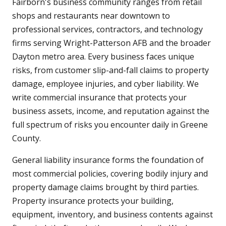
Fairborn's business community ranges from retail
shops and restaurants near downtown to
professional services, contractors, and technology
firms serving Wright-Patterson AFB and the broader
Dayton metro area. Every business faces unique
risks, from customer slip-and-fall claims to property
damage, employee injuries, and cyber liability. We
write commercial insurance that protects your
business assets, income, and reputation against the
full spectrum of risks you encounter daily in Greene
County.
General liability insurance forms the foundation of
most commercial policies, covering bodily injury and
property damage claims brought by third parties.
Property insurance protects your building,
equipment, inventory, and business contents against