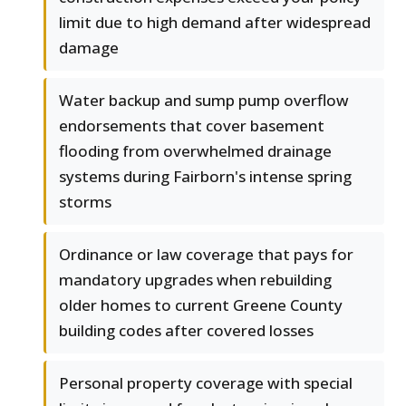
limit due to high demand after widespread
damage
Water backup and sump pump overflow
endorsements that cover basement
flooding from overwhelmed drainage
systems during Fairborn's intense spring
storms
Ordinance or law coverage that pays for
mandatory upgrades when rebuilding
older homes to current Greene County
building codes after covered losses
Personal property coverage with special