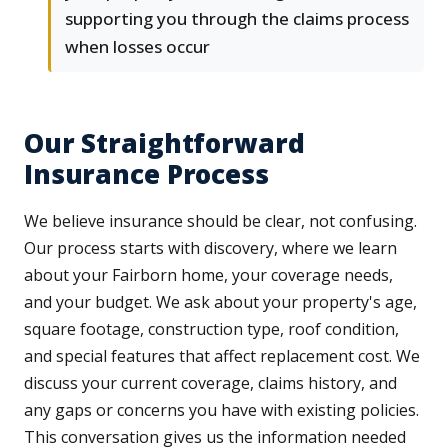
supporting you through the claims process
when losses occur
Our Straightforward
Insurance Process
We believe insurance should be clear, not confusing.
Our process starts with discovery, where we learn
about your Fairborn home, your coverage needs,
and your budget. We ask about your property's age,
square footage, construction type, roof condition,
and special features that affect replacement cost. We
discuss your current coverage, claims history, and
any gaps or concerns you have with existing policies.
This conversation gives us the information needed