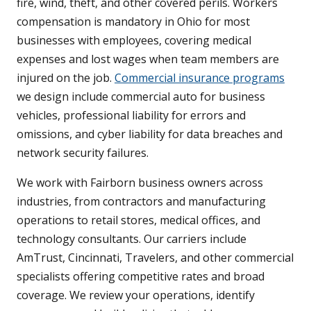
fire, wind, theft, and other covered perils. Workers
compensation is mandatory in Ohio for most
businesses with employees, covering medical
expenses and lost wages when team members are
injured on the job.
Commercial insurance programs
we design include commercial auto for business
vehicles, professional liability for errors and
omissions, and cyber liability for data breaches and
network security failures.
We work with Fairborn business owners across
industries, from contractors and manufacturing
operations to retail stores, medical offices, and
technology consultants. Our carriers include
AmTrust, Cincinnati, Travelers, and other commercial
specialists offering competitive rates and broad
coverage. We review your operations, identify