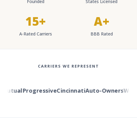
Founded
States Licensed
15+
A+
A-Rated Carriers
BBB Rated
CARRIERS WE REPRESENT
Mutual
Progressive
Cincinnati
Auto-Owners
Wester