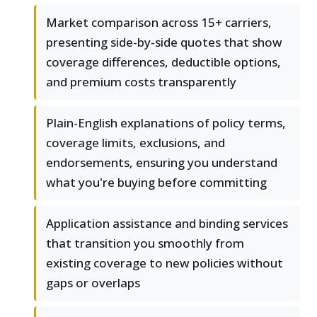
Market comparison across 15+ carriers,
presenting side-by-side quotes that show
coverage differences, deductible options,
and premium costs transparently
Plain-English explanations of policy terms,
coverage limits, exclusions, and
endorsements, ensuring you understand
what you're buying before committing
Application assistance and binding services
that transition you smoothly from
existing coverage to new policies without
gaps or overlaps