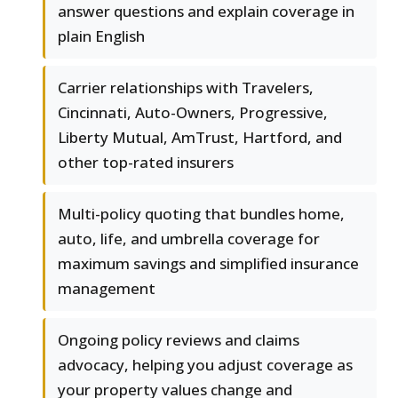
answer questions and explain coverage in
plain English
Carrier relationships with Travelers,
Cincinnati, Auto-Owners, Progressive,
Liberty Mutual, AmTrust, Hartford, and
other top-rated insurers
Multi-policy quoting that bundles home,
auto, life, and umbrella coverage for
maximum savings and simplified insurance
management
Ongoing policy reviews and claims
advocacy, helping you adjust coverage as
your property values change and