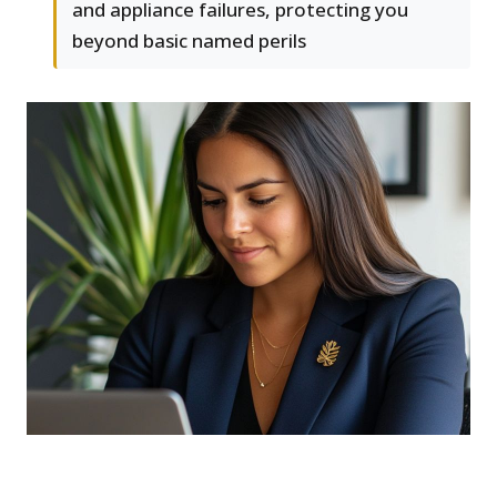
and appliance failures, protecting you
beyond basic named perils