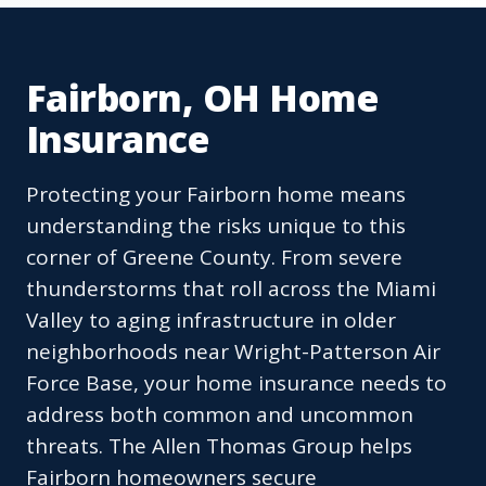
Fairborn, OH Home
Insurance
Protecting your Fairborn home means
understanding the risks unique to this
corner of Greene County. From severe
thunderstorms that roll across the Miami
Valley to aging infrastructure in older
neighborhoods near Wright-Patterson Air
Force Base, your home insurance needs to
address both common and uncommon
threats. The Allen Thomas Group helps
Fairborn homeowners secure