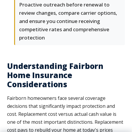
Proactive outreach before renewal to
review changes, compare carrier options,
and ensure you continue receiving
competitive rates and comprehensive
protection
Understanding Fairborn
Home Insurance
Considerations
Fairborn homeowners face several coverage
decisions that significantly impact protection and
cost. Replacement cost versus actual cash value is
one of the most important distinctions. Replacement
cost pays to rebuild your home at today's prices