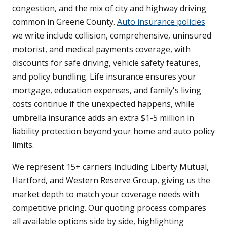
congestion, and the mix of city and highway driving
common in Greene County.
Auto insurance policies
we write include collision, comprehensive, uninsured
motorist, and medical payments coverage, with
discounts for safe driving, vehicle safety features,
and policy bundling. Life insurance ensures your
mortgage, education expenses, and family's living
costs continue if the unexpected happens, while
umbrella insurance adds an extra $1-5 million in
liability protection beyond your home and auto policy
limits.
We represent 15+ carriers including Liberty Mutual,
Hartford, and Western Reserve Group, giving us the
market depth to match your coverage needs with
competitive pricing. Our quoting process compares
all available options side by side, highlighting