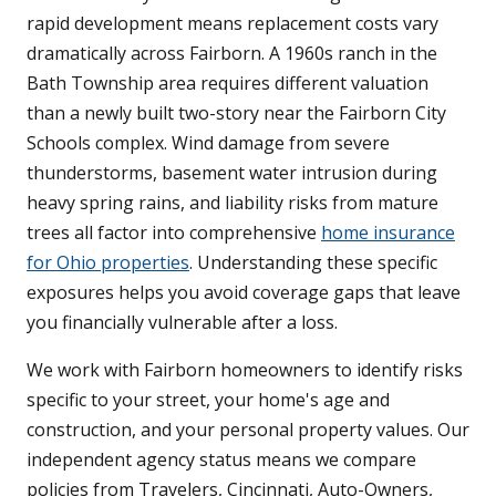
rapid development means replacement costs vary
dramatically across Fairborn. A 1960s ranch in the
Bath Township area requires different valuation
than a newly built two-story near the Fairborn City
Schools complex. Wind damage from severe
thunderstorms, basement water intrusion during
heavy spring rains, and liability risks from mature
trees all factor into comprehensive
home insurance
for Ohio properties
. Understanding these specific
exposures helps you avoid coverage gaps that leave
you financially vulnerable after a loss.
We work with Fairborn homeowners to identify risks
specific to your street, your home's age and
construction, and your personal property values. Our
independent agency status means we compare
policies from Travelers, Cincinnati, Auto-Owners,