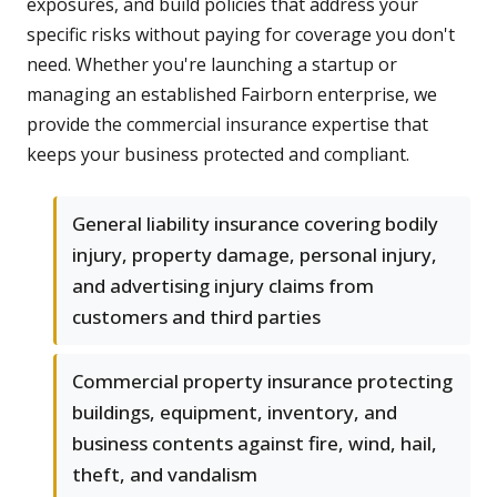
exposures, and build policies that address your
specific risks without paying for coverage you don't
need. Whether you're launching a startup or
managing an established Fairborn enterprise, we
provide the commercial insurance expertise that
keeps your business protected and compliant.
General liability insurance covering bodily
injury, property damage, personal injury,
and advertising injury claims from
customers and third parties
Commercial property insurance protecting
buildings, equipment, inventory, and
business contents against fire, wind, hail,
theft, and vandalism