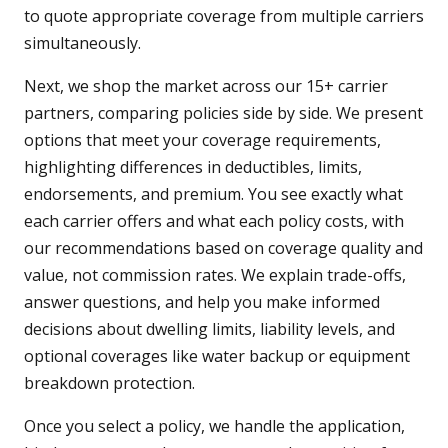
to quote appropriate coverage from multiple carriers
simultaneously.
Next, we shop the market across our 15+ carrier
partners, comparing policies side by side. We present
options that meet your coverage requirements,
highlighting differences in deductibles, limits,
endorsements, and premium. You see exactly what
each carrier offers and what each policy costs, with
our recommendations based on coverage quality and
value, not commission rates. We explain trade-offs,
answer questions, and help you make informed
decisions about dwelling limits, liability levels, and
optional coverages like water backup or equipment
breakdown protection.
Once you select a policy, we handle the application,