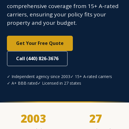
comprehensive coverage from 15+ A-rated
carriers, ensuring your policy fits your
property and your budget.
Get Your Free Quote
Call (440) 826-3676
✓ Independent agency since 2003
✓ 15+ A-rated carriers
✓ A+ BBB rated
✓ Licensed in 27 states
2003
27