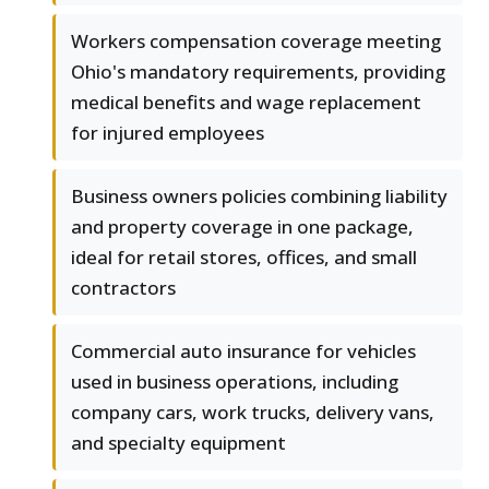
Workers compensation coverage meeting
Ohio's mandatory requirements, providing
medical benefits and wage replacement
for injured employees
Business owners policies combining liability
and property coverage in one package,
ideal for retail stores, offices, and small
contractors
Commercial auto insurance for vehicles
used in business operations, including
company cars, work trucks, delivery vans,
and specialty equipment