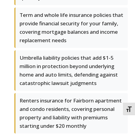
Term and whole life insurance policies that
provide financial security for your family,
covering mortgage balances and income
replacement needs
Umbrella liability policies that add $1-5
million in protection beyond underlying
home and auto limits, defending against
catastrophic lawsuit judgments
Renters insurance for Fairborn apartment
and condo residents, covering personal
TOGG
property and liability with premiums
starting under $20 monthly