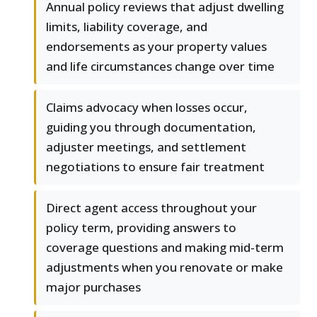
Annual policy reviews that adjust dwelling
limits, liability coverage, and
endorsements as your property values
and life circumstances change over time
Claims advocacy when losses occur,
guiding you through documentation,
adjuster meetings, and settlement
negotiations to ensure fair treatment
Direct agent access throughout your
policy term, providing answers to
coverage questions and making mid-term
adjustments when you renovate or make
major purchases