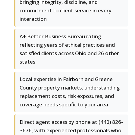
bringing integrity, discipline, and
commitment to client service in every
interaction
A+ Better Business Bureau rating
reflecting years of ethical practices and
satisfied clients across Ohio and 26 other
states
Local expertise in Fairborn and Greene
County property markets, understanding
replacement costs, risk exposures, and
coverage needs specific to your area
Direct agent access by phone at (440) 826-
3676, with experienced professionals who