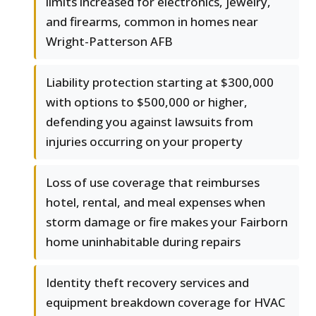
limits increased for electronics, jewelry,
and firearms, common in homes near
Wright-Patterson AFB
Liability protection starting at $300,000
with options to $500,000 or higher,
defending you against lawsuits from
injuries occurring on your property
Loss of use coverage that reimburses
hotel, rental, and meal expenses when
storm damage or fire makes your Fairborn
home uninhabitable during repairs
Identity theft recovery services and
equipment breakdown coverage for HVAC