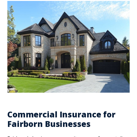
Commercial Insurance for
Fairborn Businesses