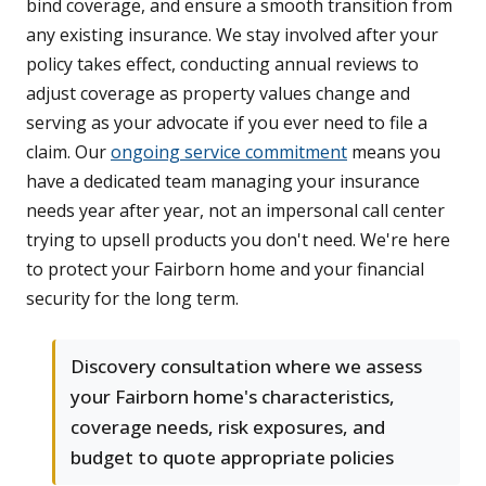
bind coverage, and ensure a smooth transition from
any existing insurance. We stay involved after your
policy takes effect, conducting annual reviews to
adjust coverage as property values change and
serving as your advocate if you ever need to file a
claim. Our
ongoing service commitment
means you
have a dedicated team managing your insurance
needs year after year, not an impersonal call center
trying to upsell products you don't need. We're here
to protect your Fairborn home and your financial
security for the long term.
Discovery consultation where we assess
your Fairborn home's characteristics,
coverage needs, risk exposures, and
budget to quote appropriate policies