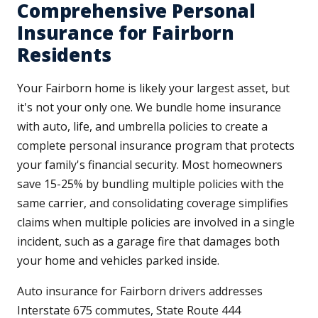
Comprehensive Personal
Insurance for Fairborn
Residents
Your Fairborn home is likely your largest asset, but
it's not your only one. We bundle home insurance
with auto, life, and umbrella policies to create a
complete personal insurance program that protects
your family's financial security. Most homeowners
save 15-25% by bundling multiple policies with the
same carrier, and consolidating coverage simplifies
claims when multiple policies are involved in a single
incident, such as a garage fire that damages both
your home and vehicles parked inside.
Auto insurance for Fairborn drivers addresses
Interstate 675 commutes, State Route 444