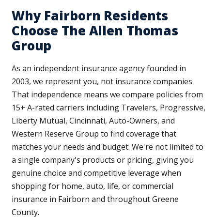
Why Fairborn Residents
Choose The Allen Thomas
Group
As an independent insurance agency founded in
2003, we represent you, not insurance companies.
That independence means we compare policies from
15+ A-rated carriers including Travelers, Progressive,
Liberty Mutual, Cincinnati, Auto-Owners, and
Western Reserve Group to find coverage that
matches your needs and budget. We're not limited to
a single company's products or pricing, giving you
genuine choice and competitive leverage when
shopping for home, auto, life, or commercial
insurance in Fairborn and throughout Greene
County.