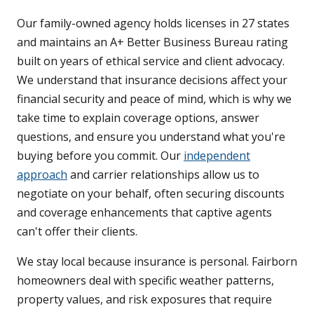
Our family-owned agency holds licenses in 27 states
and maintains an A+ Better Business Bureau rating
built on years of ethical service and client advocacy.
We understand that insurance decisions affect your
financial security and peace of mind, which is why we
take time to explain coverage options, answer
questions, and ensure you understand what you're
buying before you commit. Our
independent
approach
and carrier relationships allow us to
negotiate on your behalf, often securing discounts
and coverage enhancements that captive agents
can't offer their clients.
We stay local because insurance is personal. Fairborn
homeowners deal with specific weather patterns,
property values, and risk exposures that require