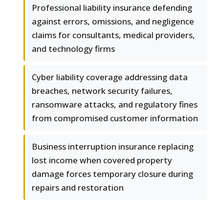
Professional liability insurance defending
against errors, omissions, and negligence
claims for consultants, medical providers,
and technology firms
Cyber liability coverage addressing data
breaches, network security failures,
ransomware attacks, and regulatory fines
from compromised customer information
Business interruption insurance replacing
lost income when covered property
damage forces temporary closure during
repairs and restoration