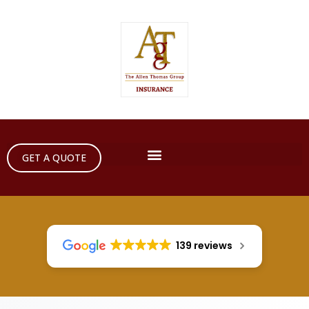
GET A QUOTE
139 reviews