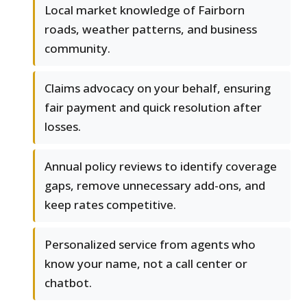
Local market knowledge of Fairborn
roads, weather patterns, and business
community.
Claims advocacy on your behalf, ensuring
fair payment and quick resolution after
losses.
Annual policy reviews to identify coverage
gaps, remove unnecessary add-ons, and
keep rates competitive.
Personalized service from agents who
know your name, not a call center or
chatbot.