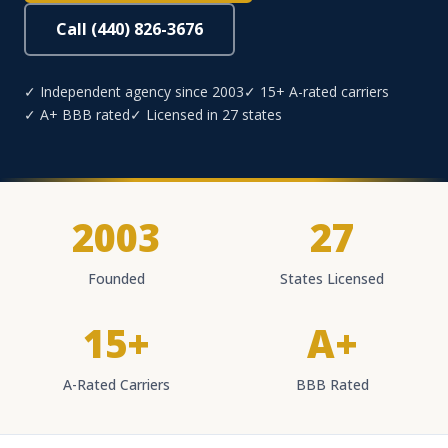
Call (440) 826-3676
✓ Independent agency since 2003
✓ 15+ A-rated carriers
✓ A+ BBB rated
✓ Licensed in 27 states
2003
27
Founded
States Licensed
15+
A+
A-Rated Carriers
BBB Rated