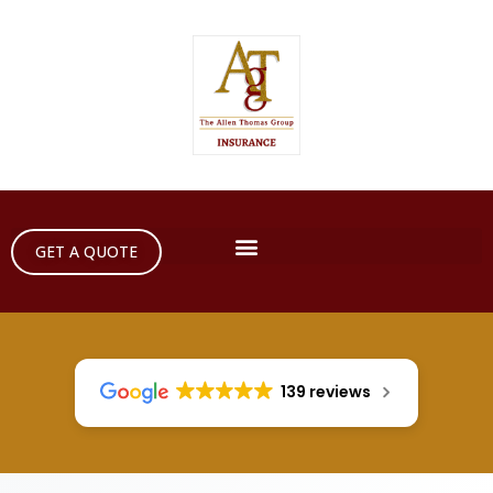
GET A QUOTE
139 reviews