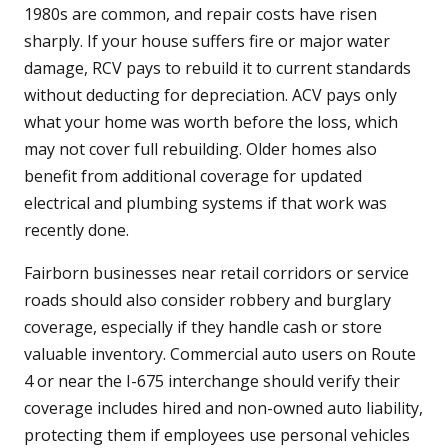
1980s are common, and repair costs have risen
sharply. If your house suffers fire or major water
damage, RCV pays to rebuild it to current standards
without deducting for depreciation. ACV pays only
what your home was worth before the loss, which
may not cover full rebuilding. Older homes also
benefit from additional coverage for updated
electrical and plumbing systems if that work was
recently done.
Fairborn businesses near retail corridors or service
roads should also consider robbery and burglary
coverage, especially if they handle cash or store
valuable inventory. Commercial auto users on Route
4 or near the I-675 interchange should verify their
coverage includes hired and non-owned auto liability,
protecting them if employees use personal vehicles