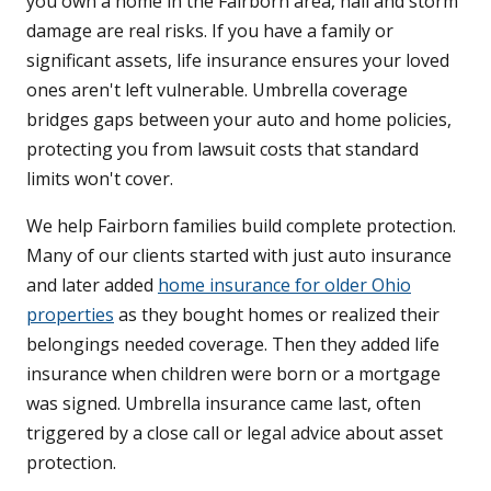
you own a home in the Fairborn area, hail and storm
damage are real risks. If you have a family or
significant assets, life insurance ensures your loved
ones aren't left vulnerable. Umbrella coverage
bridges gaps between your auto and home policies,
protecting you from lawsuit costs that standard
limits won't cover.
We help Fairborn families build complete protection.
Many of our clients started with just auto insurance
and later added
home insurance for older Ohio
properties
as they bought homes or realized their
belongings needed coverage. Then they added life
insurance when children were born or a mortgage
was signed. Umbrella insurance came last, often
triggered by a close call or legal advice about asset
protection.