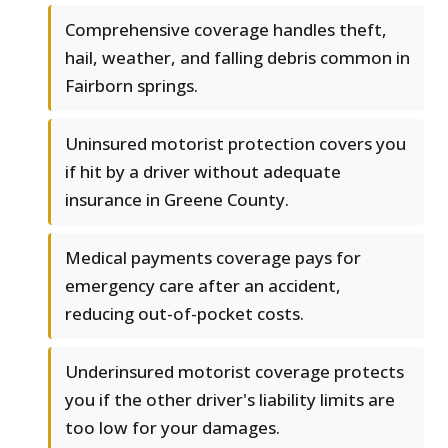
Comprehensive coverage handles theft,
hail, weather, and falling debris common in
Fairborn springs.
Uninsured motorist protection covers you
if hit by a driver without adequate
insurance in Greene County.
Medical payments coverage pays for
emergency care after an accident,
reducing out-of-pocket costs.
Underinsured motorist coverage protects
you if the other driver's liability limits are
too low for your damages.