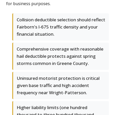
for business purposes.
Collision deductible selection should reflect
Fairborn's I-675 traffic density and your
financial situation.
Comprehensive coverage with reasonable
hail deductible protects against spring
storms common in Greene County.
Uninsured motorist protection is critical
given base traffic and high accident
frequency near Wright-Patterson.
Higher liability limits (one hundred
thousand to three hundred thousand