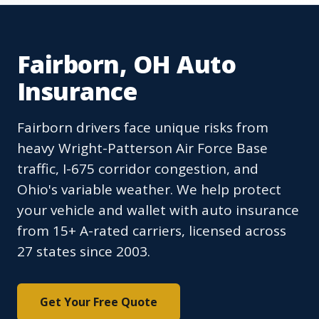
Fairborn, OH Auto
Insurance
Fairborn drivers face unique risks from
heavy Wright-Patterson Air Force Base
traffic, I-675 corridor congestion, and
Ohio's variable weather. We help protect
your vehicle and wallet with auto insurance
from 15+ A-rated carriers, licensed across
27 states since 2003.
Get Your Free Quote