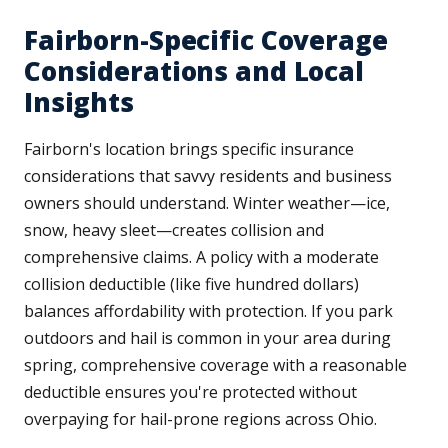
Fairborn-Specific Coverage
Considerations and Local
Insights
Fairborn's location brings specific insurance
considerations that savvy residents and business
owners should understand. Winter weather—ice,
snow, heavy sleet—creates collision and
comprehensive claims. A policy with a moderate
collision deductible (like five hundred dollars)
balances affordability with protection. If you park
outdoors and hail is common in your area during
spring, comprehensive coverage with a reasonable
deductible ensures you're protected without
overpaying for hail-prone regions across Ohio.