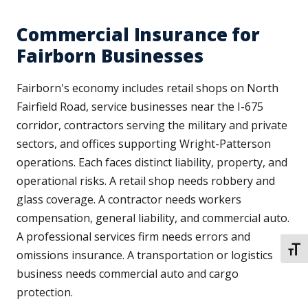
Commercial Insurance for
Fairborn Businesses
Fairborn's economy includes retail shops on North
Fairfield Road, service businesses near the I-675
corridor, contractors serving the military and private
sectors, and offices supporting Wright-Patterson
operations. Each faces distinct liability, property, and
operational risks. A retail shop needs robbery and
glass coverage. A contractor needs workers
compensation, general liability, and commercial auto.
A professional services firm needs errors and
TOGG
omissions insurance. A transportation or logistics
business needs commercial auto and cargo
protection.