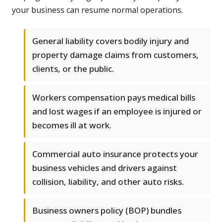
your business can resume normal operations.
General liability covers bodily injury and
property damage claims from customers,
clients, or the public.
Workers compensation pays medical bills
and lost wages if an employee is injured or
becomes ill at work.
Commercial auto insurance protects your
business vehicles and drivers against
collision, liability, and other auto risks.
Business owners policy (BOP) bundles