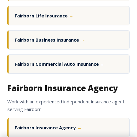
Fairborn Life Insurance
→
Fairborn Business Insurance
→
Fairborn Commercial Auto Insurance
→
Fairborn Insurance Agency
Work with an experienced independent insurance agent
serving Fairborn.
Fairborn Insurance Agency
→