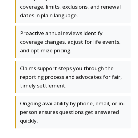
coverage, limits, exclusions, and renewal
dates in plain language.
Proactive annual reviews identify
coverage changes, adjust for life events,
and optimize pricing.
Claims support steps you through the
reporting process and advocates for fair,
timely settlement.
Ongoing availability by phone, email, or in-
person ensures questions get answered
quickly.