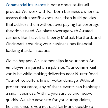
Commercial insurance
is not a one-size-fits-all
product. We work with Fairborn business owners to
assess their specific exposures, then build policies
that address them without overpaying for coverage
they don't need. We place coverage with A-rated
carriers like Travelers, Liberty Mutual, Hartford, and
Cincinnati, ensuring your business has financial
backing if a claim occurs.
Claims happen. A customer slips in your shop. An
employee is injured on a job site. Your commercial
van is hit while making deliveries near Nutter Road.
Your office suffers fire or water damage. Without
proper insurance, any of these events can bankrupt
a small business. With it, you survive and recover
quickly. We also advocate for you during claims,
helping ensure you get paid fairly and quickly so