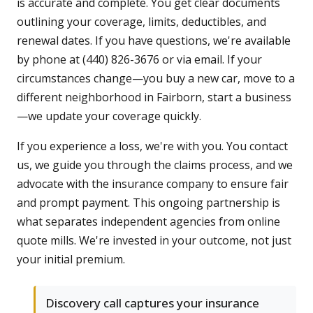
is accurate and complete. You get clear documents
outlining your coverage, limits, deductibles, and
renewal dates. If you have questions, we're available
by phone at (440) 826-3676 or via email. If your
circumstances change—you buy a new car, move to a
different neighborhood in Fairborn, start a business
—we update your coverage quickly.
If you experience a loss, we're with you. You contact
us, we guide you through the claims process, and we
advocate with the insurance company to ensure fair
and prompt payment. This ongoing partnership is
what separates independent agencies from online
quote mills. We're invested in your outcome, not just
your initial premium.
Discovery call captures your insurance