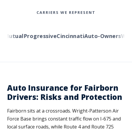
CARRIERS WE REPRESENT
Mutual
Progressive
Cincinnati
Auto-Owners
Wester
Auto Insurance for Fairborn
Drivers: Risks and Protection
Fairborn sits at a crossroads. Wright-Patterson Air
Force Base brings constant traffic flow on I-675 and
local surface roads, while Route 4 and Route 725