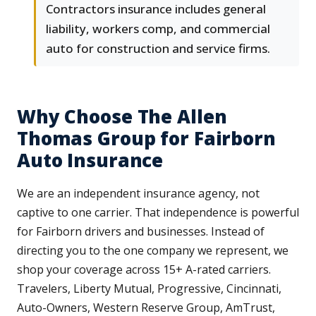
Contractors insurance includes general
liability, workers comp, and commercial
auto for construction and service firms.
Why Choose The Allen
Thomas Group for Fairborn
Auto Insurance
We are an independent insurance agency, not
captive to one carrier. That independence is powerful
for Fairborn drivers and businesses. Instead of
directing you to the one company we represent, we
shop your coverage across 15+ A-rated carriers.
Travelers, Liberty Mutual, Progressive, Cincinnati,
Auto-Owners, Western Reserve Group, AmTrust,