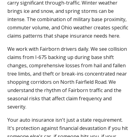
carry significant through-traffic. Winter weather
brings ice and snow, and spring storms can be
intense. The combination of military base proximity,
commuter volume, and Ohio weather creates specific
claims patterns that shape insurance needs here.
We work with Fairborn drivers daily. We see collision
claims from I-675 backing up during base shift
changes, comprehensive losses from hail and fallen
tree limbs, and theft or break-ins concentrated near
shopping corridors on North Fairfield Road. We
understand the rhythm of Fairborn traffic and the
seasonal risks that affect claim frequency and
severity.
Your auto insurance isn't just a state requirement.
It's protection against financial devastation if you hit
someone else's car, if someone hits you, if your