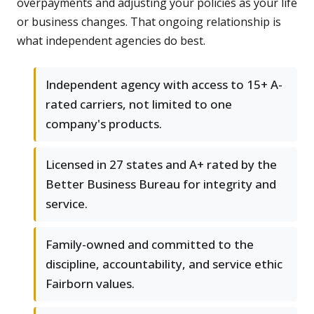
overpayments and adjusting your policies as your life
or business changes. That ongoing relationship is
what independent agencies do best.
Independent agency with access to 15+ A-
rated carriers, not limited to one
company's products.
Licensed in 27 states and A+ rated by the
Better Business Bureau for integrity and
service.
Family-owned and committed to the
discipline, accountability, and service ethic
Fairborn values.