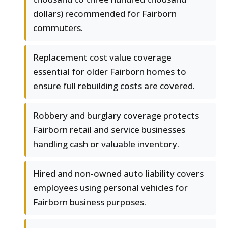
dollars) recommended for Fairborn
commuters.
Replacement cost value coverage
essential for older Fairborn homes to
ensure full rebuilding costs are covered.
Robbery and burglary coverage protects
Fairborn retail and service businesses
handling cash or valuable inventory.
Hired and non-owned auto liability covers
employees using personal vehicles for
Fairborn business purposes.