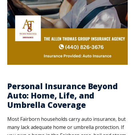
Personal Insurance Beyond
Auto: Home, Life, and
Umbrella Coverage
Most Fairborn households carry auto insurance, but
many lack adequate home or umbrella protection. If