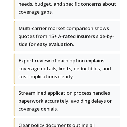
needs, budget, and specific concerns about
coverage gaps.
Multi-carrier market comparison shows
quotes from 15+ A-rated insurers side-by-
side for easy evaluation.
Expert review of each option explains
coverage details, limits, deductibles, and
cost implications clearly.
Streamlined application process handles
paperwork accurately, avoiding delays or
coverage denials.
Clear policy documents outline all