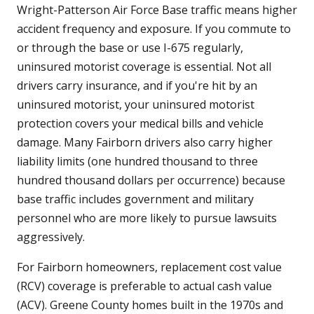
Wright-Patterson Air Force Base traffic means higher
accident frequency and exposure. If you commute to
or through the base or use I-675 regularly,
uninsured motorist coverage is essential. Not all
drivers carry insurance, and if you're hit by an
uninsured motorist, your uninsured motorist
protection covers your medical bills and vehicle
damage. Many Fairborn drivers also carry higher
liability limits (one hundred thousand to three
hundred thousand dollars per occurrence) because
base traffic includes government and military
personnel who are more likely to pursue lawsuits
aggressively.
For Fairborn homeowners, replacement cost value
(RCV) coverage is preferable to actual cash value
(ACV). Greene County homes built in the 1970s and