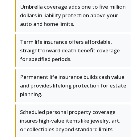
Umbrella coverage adds one to five million
dollars in liability protection above your
auto and home limits.
Term life insurance offers affordable,
straightforward death benefit coverage
for specified periods.
Permanent life insurance builds cash value
and provides lifelong protection for estate
planning.
Scheduled personal property coverage
insures high-value items like jewelry, art,
or collectibles beyond standard limits.