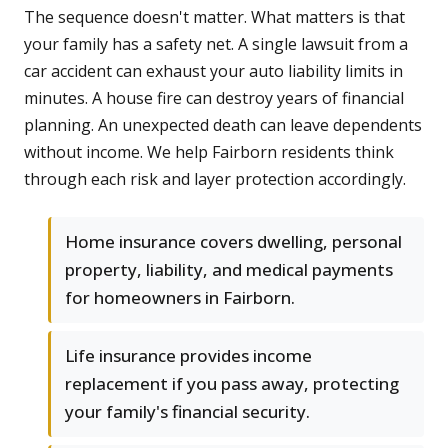
The sequence doesn't matter. What matters is that
your family has a safety net. A single lawsuit from a
car accident can exhaust your auto liability limits in
minutes. A house fire can destroy years of financial
planning. An unexpected death can leave dependents
without income. We help Fairborn residents think
through each risk and layer protection accordingly.
Home insurance covers dwelling, personal
property, liability, and medical payments
for homeowners in Fairborn.
Life insurance provides income
replacement if you pass away, protecting
your family's financial security.