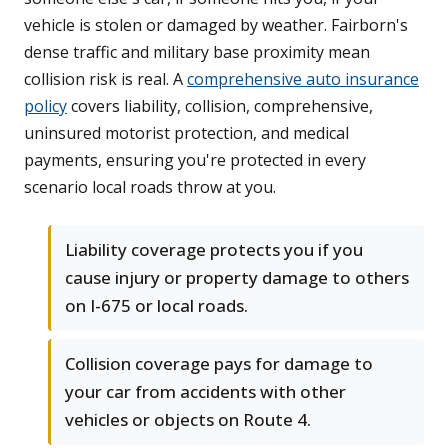
vehicle is stolen or damaged by weather. Fairborn's
dense traffic and military base proximity mean
collision risk is real. A
comprehensive auto insurance
policy
covers liability, collision, comprehensive,
uninsured motorist protection, and medical
payments, ensuring you're protected in every
scenario local roads throw at you.
Liability coverage protects you if you
cause injury or property damage to others
on I-675 or local roads.
Collision coverage pays for damage to
your car from accidents with other
vehicles or objects on Route 4.