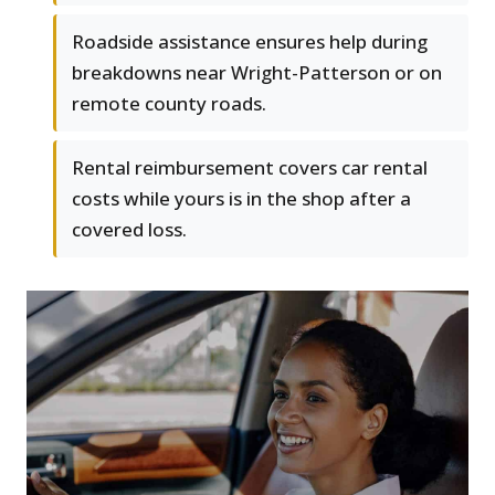
Roadside assistance ensures help during
breakdowns near Wright-Patterson or on
remote county roads.
Rental reimbursement covers car rental
costs while yours is in the shop after a
covered loss.