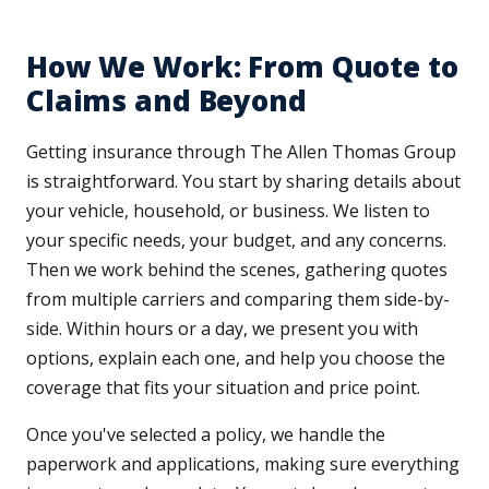
How We Work: From Quote to
Claims and Beyond
Getting insurance through The Allen Thomas Group
is straightforward. You start by sharing details about
your vehicle, household, or business. We listen to
your specific needs, your budget, and any concerns.
Then we work behind the scenes, gathering quotes
from multiple carriers and comparing them side-by-
side. Within hours or a day, we present you with
options, explain each one, and help you choose the
coverage that fits your situation and price point.
Once you've selected a policy, we handle the
paperwork and applications, making sure everything