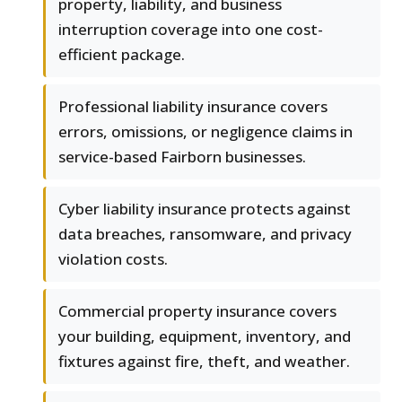
property, liability, and business
interruption coverage into one cost-
efficient package.
Professional liability insurance covers
errors, omissions, or negligence claims in
service-based Fairborn businesses.
Cyber liability insurance protects against
data breaches, ransomware, and privacy
violation costs.
Commercial property insurance covers
your building, equipment, inventory, and
fixtures against fire, theft, and weather.