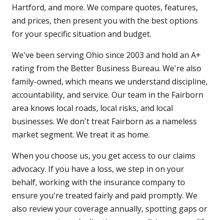
Hartford, and more. We compare quotes, features,
and prices, then present you with the best options
for your specific situation and budget.
We've been serving Ohio since 2003 and hold an A+
rating from the Better Business Bureau. We're also
family-owned, which means we understand discipline,
accountability, and service. Our team in the Fairborn
area knows local roads, local risks, and local
businesses. We don't treat Fairborn as a nameless
market segment. We treat it as home.
When you choose us, you get access to our claims
advocacy. If you have a loss, we step in on your
behalf, working with the insurance company to
ensure you're treated fairly and paid promptly. We
also review your coverage annually, spotting gaps or