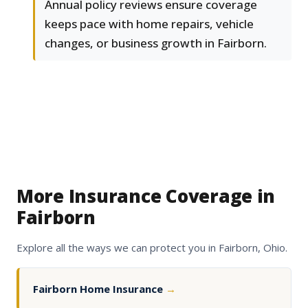
Annual policy reviews ensure coverage
keeps pace with home repairs, vehicle
changes, or business growth in Fairborn.
More Insurance Coverage in
Fairborn
Explore all the ways we can protect you in Fairborn, Ohio.
Fairborn Home Insurance
→