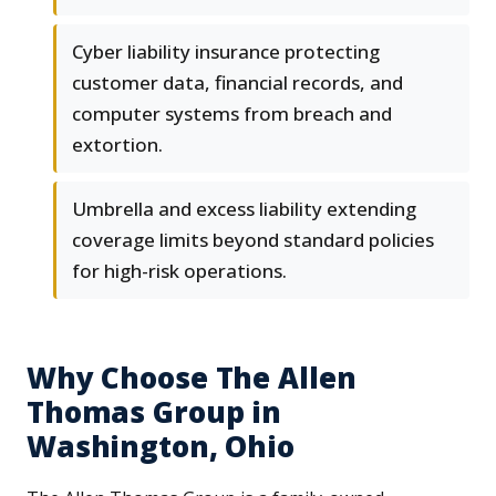
Cyber liability insurance protecting
customer data, financial records, and
computer systems from breach and
extortion.
Umbrella and excess liability extending
coverage limits beyond standard policies
for high-risk operations.
Why Choose The Allen
Thomas Group in
Washington, Ohio