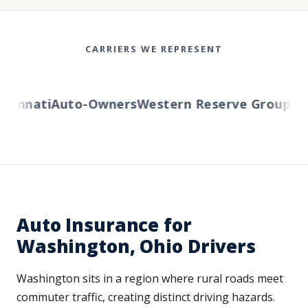
CARRIERS WE REPRESENT
innati
Auto-Owners
Western Reserve Group
AmTr
Auto Insurance for
Washington, Ohio Drivers
Washington sits in a region where rural roads meet
commuter traffic, creating distinct driving hazards.