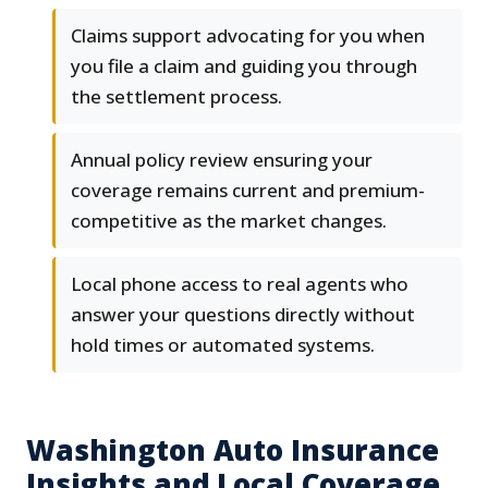
Claims support advocating for you when
you file a claim and guiding you through
the settlement process.
Annual policy review ensuring your
coverage remains current and premium-
competitive as the market changes.
Local phone access to real agents who
answer your questions directly without
hold times or automated systems.
Washington Auto Insurance
Insights and Local Coverage