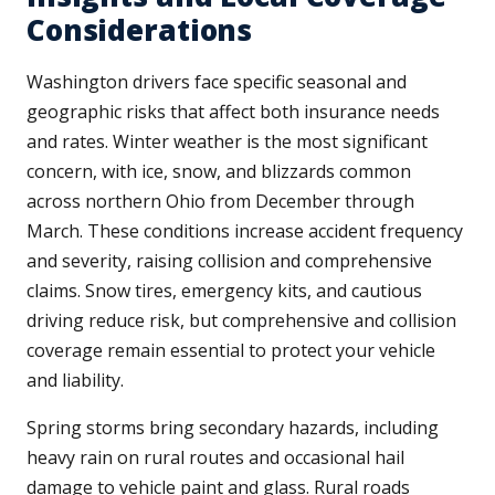
Considerations
Washington drivers face specific seasonal and
geographic risks that affect both insurance needs
and rates. Winter weather is the most significant
concern, with ice, snow, and blizzards common
across northern Ohio from December through
March. These conditions increase accident frequency
and severity, raising collision and comprehensive
claims. Snow tires, emergency kits, and cautious
driving reduce risk, but comprehensive and collision
coverage remain essential to protect your vehicle
and liability.
Spring storms bring secondary hazards, including
heavy rain on rural routes and occasional hail
damage to vehicle paint and glass. Rural roads