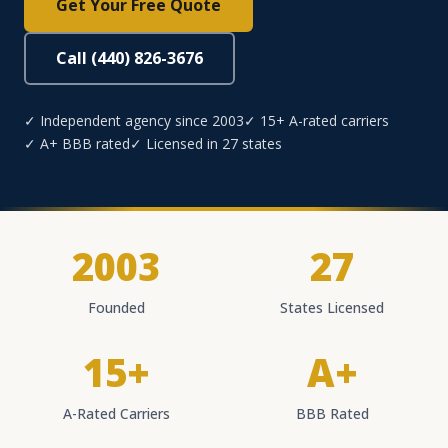
Get Your Free Quote
Call (440) 826-3676
✓ Independent agency since 2003
✓ 15+ A-rated carriers
✓ A+ BBB rated
✓ Licensed in 27 states
2003
27
Founded
States Licensed
15+
A+
A-Rated Carriers
BBB Rated