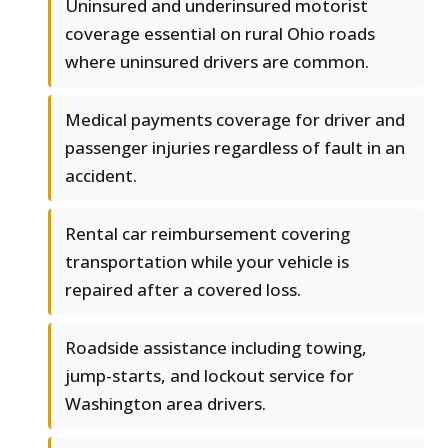
Uninsured and underinsured motorist
coverage essential on rural Ohio roads
where uninsured drivers are common.
Medical payments coverage for driver and
passenger injuries regardless of fault in an
accident.
Rental car reimbursement covering
transportation while your vehicle is
repaired after a covered loss.
Roadside assistance including towing,
jump-starts, and lockout service for
Washington area drivers.