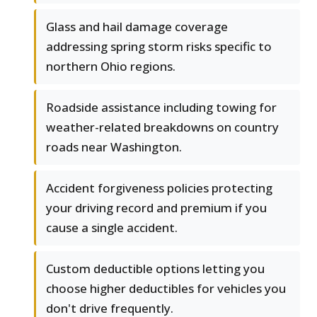
Glass and hail damage coverage
addressing spring storm risks specific to
northern Ohio regions.
Roadside assistance including towing for
weather-related breakdowns on country
roads near Washington.
Accident forgiveness policies protecting
your driving record and premium if you
cause a single accident.
Custom deductible options letting you
choose higher deductibles for vehicles you
don't drive frequently.