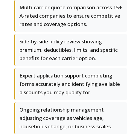
Multi-carrier quote comparison across 15+
A-rated companies to ensure competitive
rates and coverage options.
Side-by-side policy review showing
premium, deductibles, limits, and specific
benefits for each carrier option.
Expert application support completing
forms accurately and identifying available
discounts you may qualify for.
Ongoing relationship management
adjusting coverage as vehicles age,
households change, or business scales.