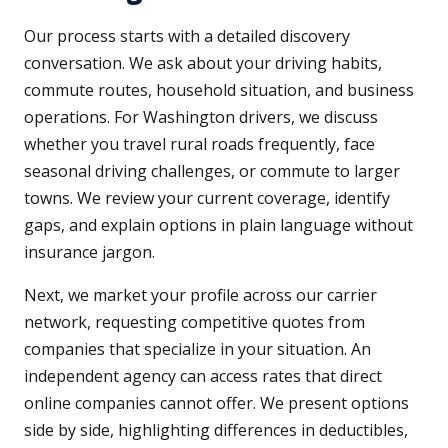
Our process starts with a detailed discovery
conversation. We ask about your driving habits,
commute routes, household situation, and business
operations. For Washington drivers, we discuss
whether you travel rural roads frequently, face
seasonal driving challenges, or commute to larger
towns. We review your current coverage, identify
gaps, and explain options in plain language without
insurance jargon.
Next, we market your profile across our carrier
network, requesting competitive quotes from
companies that specialize in your situation. An
independent agency can access rates that direct
online companies cannot offer. We present options
side by side, highlighting differences in deductibles,