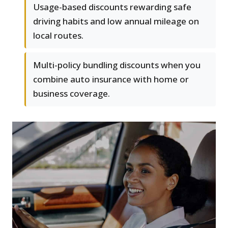
Usage-based discounts rewarding safe
driving habits and low annual mileage on
local routes.
Multi-policy bundling discounts when you
combine auto insurance with home or
business coverage.