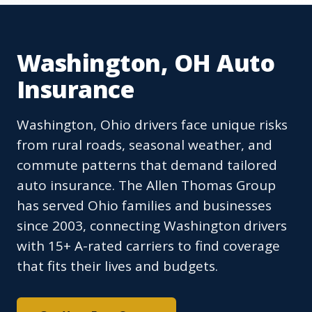
Washington, OH Auto
Insurance
Washington, Ohio drivers face unique risks
from rural roads, seasonal weather, and
commute patterns that demand tailored
auto insurance. The Allen Thomas Group
has served Ohio families and businesses
since 2003, connecting Washington drivers
with 15+ A-rated carriers to find coverage
that fits their lives and budgets.