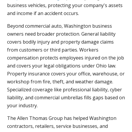
business vehicles, protecting your company's assets
and income if an accident occurs.
Beyond commercial auto, Washington business
owners need broader protection. General liability
covers bodily injury and property damage claims
from customers or third parties. Workers
compensation protects employees injured on the job
and covers your legal obligations under Ohio law.
Property insurance covers your office, warehouse, or
workshop from fire, theft, and weather damage.
Specialized coverage like professional liability, cyber
liability, and commercial umbrellas fills gaps based on
your industry.
The Allen Thomas Group has helped Washington
contractors, retailers, service businesses, and