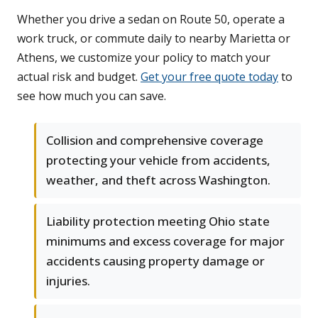
Whether you drive a sedan on Route 50, operate a
work truck, or commute daily to nearby Marietta or
Athens, we customize your policy to match your
actual risk and budget.
Get your free quote today
to
see how much you can save.
Collision and comprehensive coverage
protecting your vehicle from accidents,
weather, and theft across Washington.
Liability protection meeting Ohio state
minimums and excess coverage for major
accidents causing property damage or
injuries.