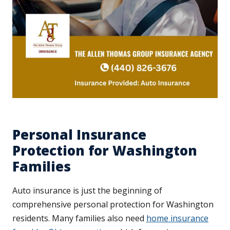
Personal Insurance
Protection for Washington
Families
Auto insurance is just the beginning of
comprehensive personal protection for Washington
residents. Many families also need
home insurance