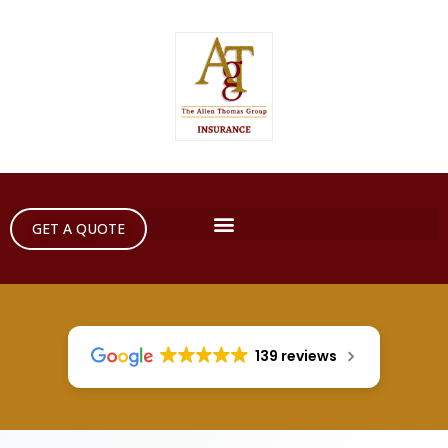
GET A QUOTE
139 reviews