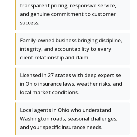
transparent pricing, responsive service,
and genuine commitment to customer
success.
Family-owned business bringing discipline,
integrity, and accountability to every
client relationship and claim.
Licensed in 27 states with deep expertise
in Ohio insurance laws, weather risks, and
local market conditions.
Local agents in Ohio who understand
Washington roads, seasonal challenges,
and your specific insurance needs.