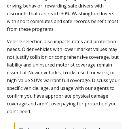
driving behavior, rewarding safe drivers with
discounts that can reach 30%. Washington drivers
with short commutes and safe records benefit most
from these programs.
Vehicle selection also impacts rates and protection
needs. Older vehicles with lower market values may
not justify collision or comprehensive coverage, but
liability and uninsured motorist coverage remain
essential. Newer vehicles, trucks used for work, or
high-value SUVs warrant full coverage. Discuss your
specific vehicle, age, and usage with our agents to
confirm you have appropriate physical damage
coverage and aren't overpaying for protection you
don't need.