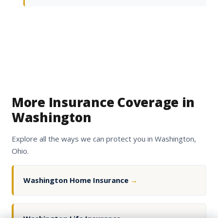
More Insurance Coverage in
Washington
Explore all the ways we can protect you in Washington,
Ohio.
Washington Home Insurance
→