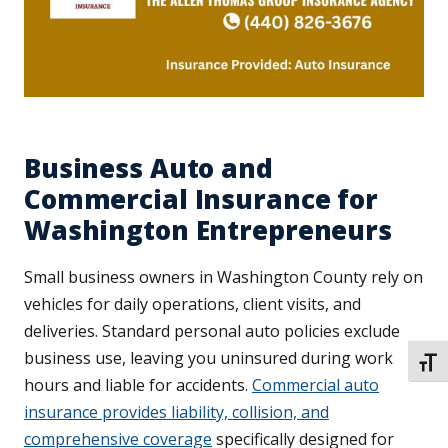
Business Auto and
Commercial Insurance for
Washington Entrepreneurs
Small business owners in Washington County rely on
vehicles for daily operations, client visits, and
deliveries. Standard personal auto policies exclude
business use, leaving you uninsured during work
TOGG
hours and liable for accidents.
Commercial auto
insurance provides liability, collision, and
comprehensive coverage
specifically designed for