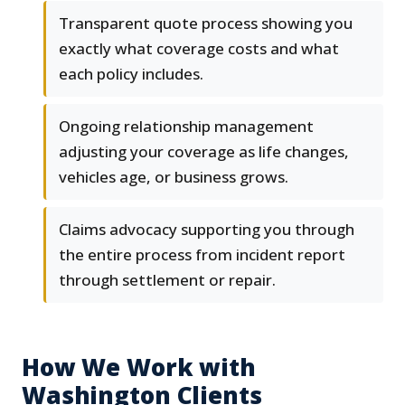
Transparent quote process showing you
exactly what coverage costs and what
each policy includes.
Ongoing relationship management
adjusting your coverage as life changes,
vehicles age, or business grows.
Claims advocacy supporting you through
the entire process from incident report
through settlement or repair.
How We Work with
Washington Clients