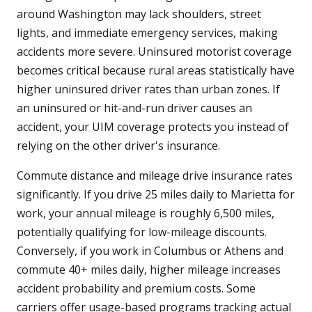
around Washington may lack shoulders, street
lights, and immediate emergency services, making
accidents more severe. Uninsured motorist coverage
becomes critical because rural areas statistically have
higher uninsured driver rates than urban zones. If
an uninsured or hit-and-run driver causes an
accident, your UIM coverage protects you instead of
relying on the other driver's insurance.
Commute distance and mileage drive insurance rates
significantly. If you drive 25 miles daily to Marietta for
work, your annual mileage is roughly 6,500 miles,
potentially qualifying for low-mileage discounts.
Conversely, if you work in Columbus or Athens and
commute 40+ miles daily, higher mileage increases
accident probability and premium costs. Some
carriers offer usage-based programs tracking actual