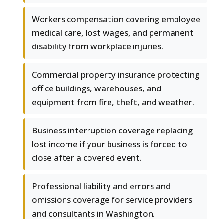
Workers compensation covering employee
medical care, lost wages, and permanent
disability from workplace injuries.
Commercial property insurance protecting
office buildings, warehouses, and
equipment from fire, theft, and weather.
Business interruption coverage replacing
lost income if your business is forced to
close after a covered event.
Professional liability and errors and
omissions coverage for service providers
and consultants in Washington.