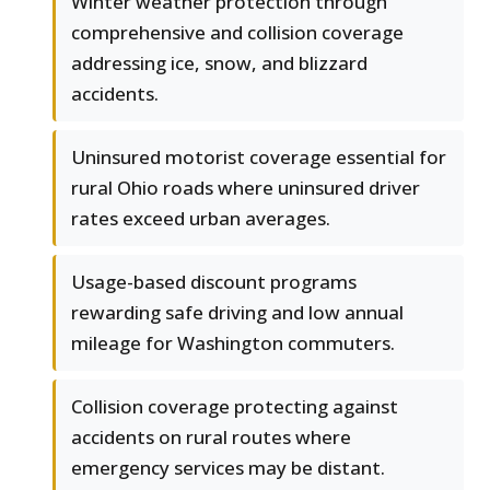
Winter weather protection through
comprehensive and collision coverage
addressing ice, snow, and blizzard
accidents.
Uninsured motorist coverage essential for
rural Ohio roads where uninsured driver
rates exceed urban averages.
Usage-based discount programs
rewarding safe driving and low annual
mileage for Washington commuters.
Collision coverage protecting against
accidents on rural routes where
emergency services may be distant.