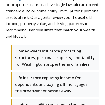
or properties near roads. A single lawsuit can exceed
standard auto or home policy limits, putting personal
assets at risk. Our agents review your household
income, property value, and driving patterns to
recommend umbrella limits that match your wealth
and lifestyle.
Homeowners insurance protecting
structures, personal property, and liability
for Washington properties and families.
Life insurance replacing income for
dependents and paying off mortgages if
the breadwinner passes away.
Umbrella liability coverage extending