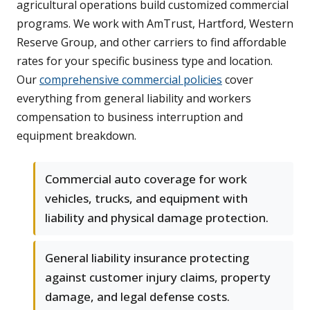
agricultural operations build customized commercial
programs. We work with AmTrust, Hartford, Western
Reserve Group, and other carriers to find affordable
rates for your specific business type and location.
Our
comprehensive commercial policies
cover
everything from general liability and workers
compensation to business interruption and
equipment breakdown.
Commercial auto coverage for work
vehicles, trucks, and equipment with
liability and physical damage protection.
General liability insurance protecting
against customer injury claims, property
damage, and legal defense costs.