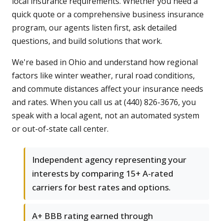
local insurance requirements. Whether you need a
quick quote or a comprehensive business insurance
program, our agents listen first, ask detailed
questions, and build solutions that work.
We're based in Ohio and understand how regional
factors like winter weather, rural road conditions,
and commute distances affect your insurance needs
and rates. When you call us at (440) 826-3676, you
speak with a local agent, not an automated system
or out-of-state call center.
Independent agency representing your
interests by comparing 15+ A-rated
carriers for best rates and options.
A+ BBB rating earned through