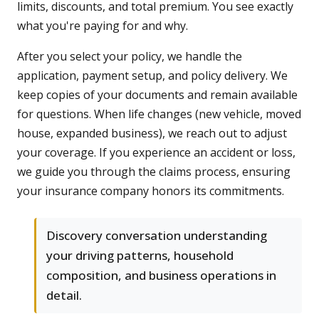
limits, discounts, and total premium. You see exactly
what you're paying for and why.
After you select your policy, we handle the
application, payment setup, and policy delivery. We
keep copies of your documents and remain available
for questions. When life changes (new vehicle, moved
house, expanded business), we reach out to adjust
your coverage. If you experience an accident or loss,
we guide you through the claims process, ensuring
your insurance company honors its commitments.
Discovery conversation understanding
your driving patterns, household
composition, and business operations in
detail.