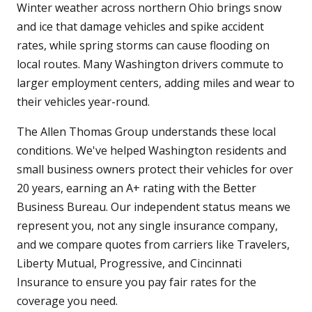
Winter weather across northern Ohio brings snow
and ice that damage vehicles and spike accident
rates, while spring storms can cause flooding on
local routes. Many Washington drivers commute to
larger employment centers, adding miles and wear to
their vehicles year-round.
The Allen Thomas Group understands these local
conditions. We've helped Washington residents and
small business owners protect their vehicles for over
20 years, earning an A+ rating with the Better
Business Bureau. Our independent status means we
represent you, not any single insurance company,
and we compare quotes from carriers like Travelers,
Liberty Mutual, Progressive, and Cincinnati
Insurance to ensure you pay fair rates for the
coverage you need.