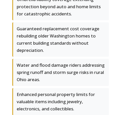
protection beyond auto and home limits
for catastrophic accidents.
Guaranteed replacement cost coverage
rebuilding older Washington homes to
current building standards without
depreciation.
Water and flood damage riders addressing
spring runoff and storm surge risks in rural
Ohio areas.
Enhanced personal property limits for
valuable items including jewelry,
electronics, and collectibles.