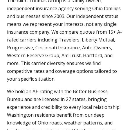
The Allen Thomas Group is a family-owned,
independent insurance agency serving Ohio families
and businesses since 2003. Our independent status
means we represent your interests, not any single
insurance company. We compare quotes from 15+ A-
rated carriers including Travelers, Liberty Mutual,
Progressive, Cincinnati Insurance, Auto-Owners,
Western Reserve Group, AmTrust, Hartford, and
more. This carrier diversity ensures we find
competitive rates and coverage options tailored to
your specific situation.
We hold an A+ rating with the Better Business
Bureau and are licensed in 27 states, bringing
experience and credibility to every local relationship.
Washington residents benefit from our deep
knowledge of Ohio roads, weather patterns, and