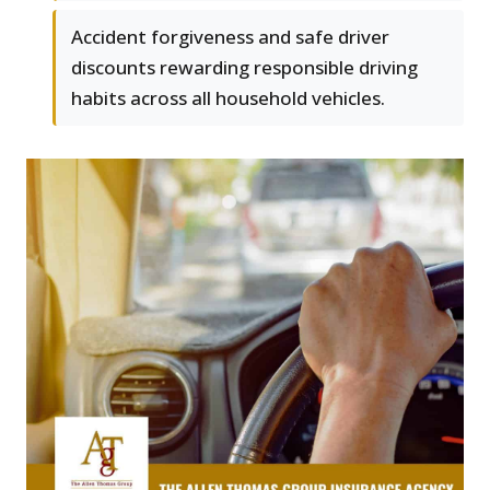
Accident forgiveness and safe driver
discounts rewarding responsible driving
habits across all household vehicles.