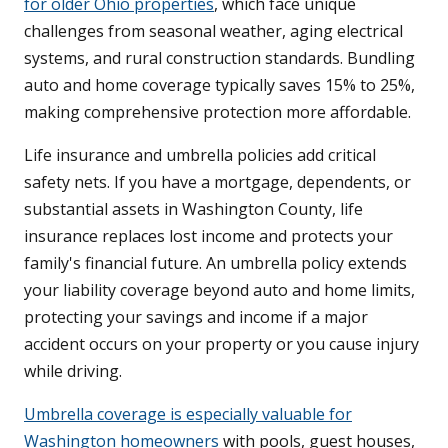
for older Ohio properties
, which face unique
challenges from seasonal weather, aging electrical
systems, and rural construction standards. Bundling
auto and home coverage typically saves 15% to 25%,
making comprehensive protection more affordable.
Life insurance and umbrella policies add critical
safety nets. If you have a mortgage, dependents, or
substantial assets in Washington County, life
insurance replaces lost income and protects your
family's financial future. An umbrella policy extends
your liability coverage beyond auto and home limits,
protecting your savings and income if a major
accident occurs on your property or you cause injury
while driving.
Umbrella coverage is especially valuable for
Washington homeowners
with pools, guest houses,