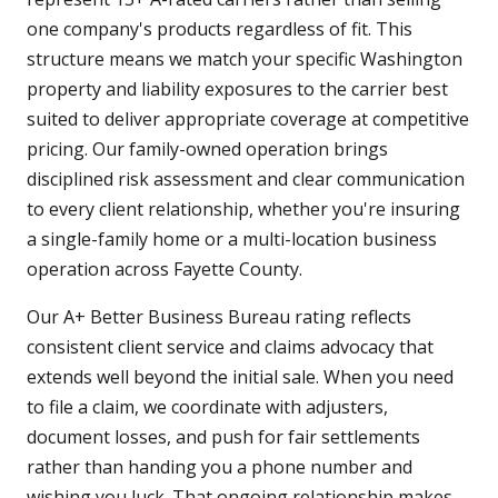
one company's products regardless of fit. This
structure means we match your specific Washington
property and liability exposures to the carrier best
suited to deliver appropriate coverage at competitive
pricing. Our family-owned operation brings
disciplined risk assessment and clear communication
to every client relationship, whether you're insuring
a single-family home or a multi-location business
operation across Fayette County.
Our A+ Better Business Bureau rating reflects
consistent client service and claims advocacy that
extends well beyond the initial sale. When you need
to file a claim, we coordinate with adjusters,
document losses, and push for fair settlements
rather than handing you a phone number and
wishing you luck. That ongoing relationship makes