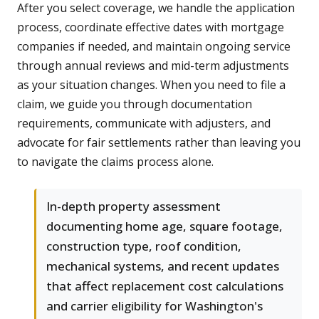
After you select coverage, we handle the application
process, coordinate effective dates with mortgage
companies if needed, and maintain ongoing service
through annual reviews and mid-term adjustments
as your situation changes. When you need to file a
claim, we guide you through documentation
requirements, communicate with adjusters, and
advocate for fair settlements rather than leaving you
to navigate the claims process alone.
In-depth property assessment
documenting home age, square footage,
construction type, roof condition,
mechanical systems, and recent updates
that affect replacement cost calculations
and carrier eligibility for Washington's