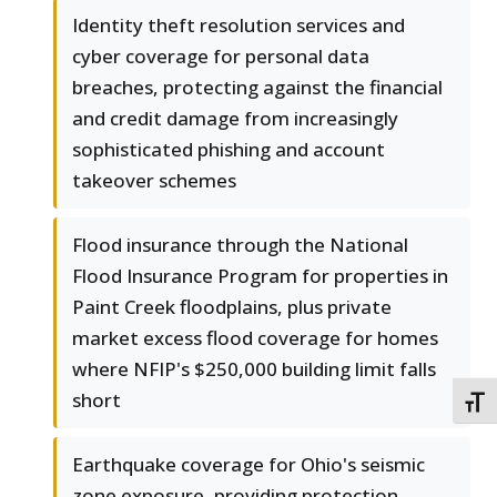
Identity theft resolution services and
cyber coverage for personal data
breaches, protecting against the financial
and credit damage from increasingly
sophisticated phishing and account
takeover schemes
Flood insurance through the National
Flood Insurance Program for properties in
Paint Creek floodplains, plus private
market excess flood coverage for homes
where NFIP's $250,000 building limit falls
short
TOGG
Earthquake coverage for Ohio's seismic
zone exposure, providing protection