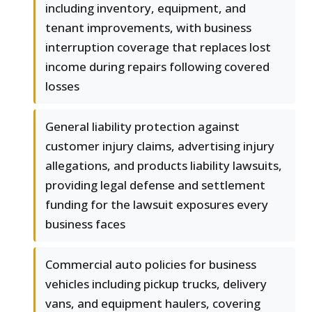
including inventory, equipment, and
tenant improvements, with business
interruption coverage that replaces lost
income during repairs following covered
losses
General liability protection against
customer injury claims, advertising injury
allegations, and products liability lawsuits,
providing legal defense and settlement
funding for the lawsuit exposures every
business faces
Commercial auto policies for business
vehicles including pickup trucks, delivery
vans, and equipment haulers, covering