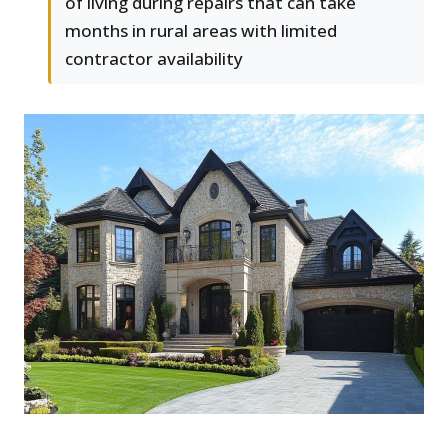
of living during repairs that can take
months in rural areas with limited
contractor availability