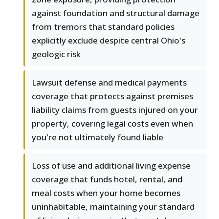
against foundation and structural damage
from tremors that standard policies
explicitly exclude despite central Ohio's
geologic risk
Lawsuit defense and medical payments
coverage that protects against premises
liability claims from guests injured on your
property, covering legal costs even when
you're not ultimately found liable
Loss of use and additional living expense
coverage that funds hotel, rental, and
meal costs when your home becomes
uninhabitable, maintaining your standard