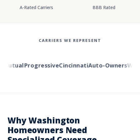
A-Rated Carriers
BBB Rated
CARRIERS WE REPRESENT
utual
Progressive
Cincinnati
Auto-Owners
Wester
Why Washington
Homeowners Need
Specialized Coverage