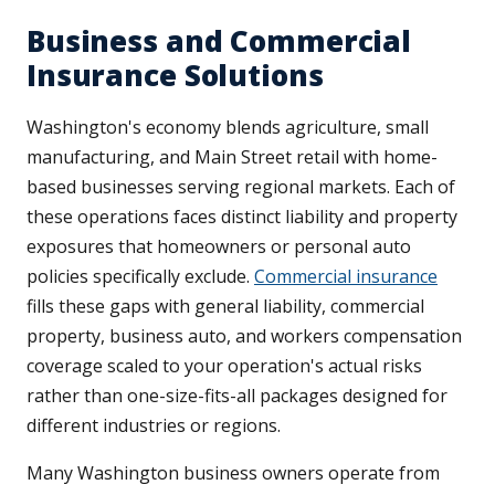
Business and Commercial
Insurance Solutions
Washington's economy blends agriculture, small
manufacturing, and Main Street retail with home-
based businesses serving regional markets. Each of
these operations faces distinct liability and property
exposures that homeowners or personal auto
policies specifically exclude.
Commercial insurance
fills these gaps with general liability, commercial
property, business auto, and workers compensation
coverage scaled to your operation's actual risks
rather than one-size-fits-all packages designed for
different industries or regions.
Many Washington business owners operate from