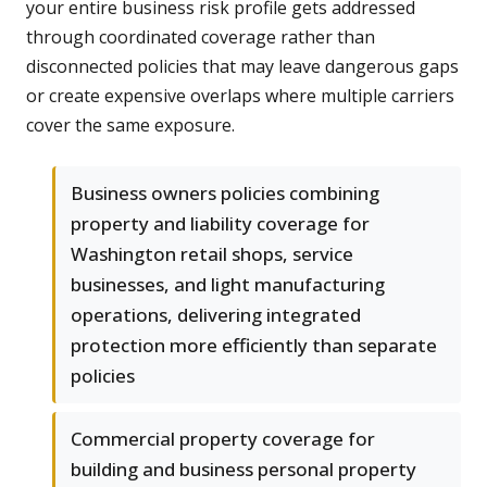
your entire business risk profile gets addressed
through coordinated coverage rather than
disconnected policies that may leave dangerous gaps
or create expensive overlaps where multiple carriers
cover the same exposure.
Business owners policies combining
property and liability coverage for
Washington retail shops, service
businesses, and light manufacturing
operations, delivering integrated
protection more efficiently than separate
policies
Commercial property coverage for
building and business personal property