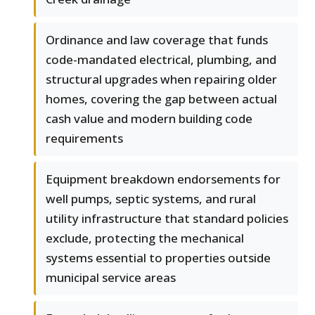
Ordinance and law coverage that funds
code-mandated electrical, plumbing, and
structural upgrades when repairing older
homes, covering the gap between actual
cash value and modern building code
requirements
Equipment breakdown endorsements for
well pumps, septic systems, and rural
utility infrastructure that standard policies
exclude, protecting the mechanical
systems essential to properties outside
municipal service areas