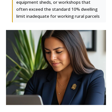
equipment sheds, or workshops that
often exceed the standard 10% dwelling
limit inadequate for working rural parcels