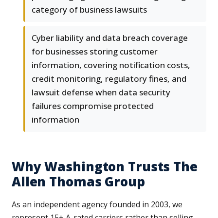
category of business lawsuits
Cyber liability and data breach coverage
for businesses storing customer
information, covering notification costs,
credit monitoring, regulatory fines, and
lawsuit defense when data security
failures compromise protected
information
Why Washington Trusts The
Allen Thomas Group
As an independent agency founded in 2003, we
represent 15+ A-rated carriers rather than selling