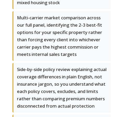
mixed housing stock
Multi-carrier market comparison across
our full panel, identifying the 2-3 best-fit
options for your specific property rather
than forcing every client into whichever
carrier pays the highest commission or
meets internal sales targets
Side-by-side policy review explaining actual
coverage differences in plain English, not
insurance jargon, so you understand what
each policy covers, excludes, and limits
rather than comparing premium numbers
disconnected from actual protection