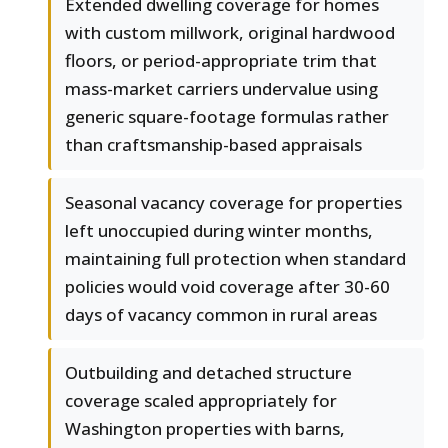
Extended dwelling coverage for homes
with custom millwork, original hardwood
floors, or period-appropriate trim that
mass-market carriers undervalue using
generic square-footage formulas rather
than craftsmanship-based appraisals
Seasonal vacancy coverage for properties
left unoccupied during winter months,
maintaining full protection when standard
policies would void coverage after 30-60
days of vacancy common in rural areas
Outbuilding and detached structure
coverage scaled appropriately for
Washington properties with barns,