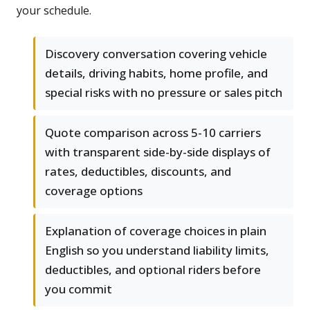
your schedule.
Discovery conversation covering vehicle
details, driving habits, home profile, and
special risks with no pressure or sales pitch
Quote comparison across 5-10 carriers
with transparent side-by-side displays of
rates, deductibles, discounts, and
coverage options
Explanation of coverage choices in plain
English so you understand liability limits,
deductibles, and optional riders before
you commit