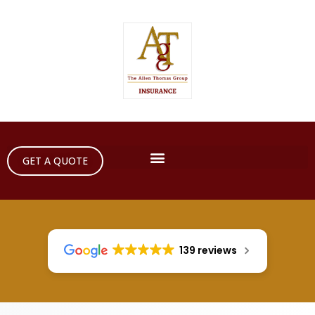
GET A QUOTE
139 reviews