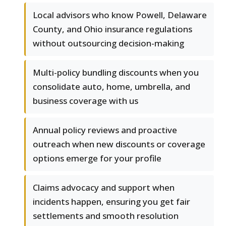
Local advisors who know Powell, Delaware
County, and Ohio insurance regulations
without outsourcing decision-making
Multi-policy bundling discounts when you
consolidate auto, home, umbrella, and
business coverage with us
Annual policy reviews and proactive
outreach when new discounts or coverage
options emerge for your profile
Claims advocacy and support when
incidents happen, ensuring you get fair
settlements and smooth resolution