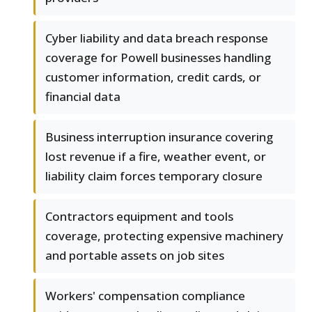
Cyber liability and data breach response
coverage for Powell businesses handling
customer information, credit cards, or
financial data
Business interruption insurance covering
lost revenue if a fire, weather event, or
liability claim forces temporary closure
Contractors equipment and tools
coverage, protecting expensive machinery
and portable assets on job sites
Workers' compensation compliance