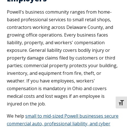
Powell's business community ranges from home-
based professional services to small retail shops,
contractors working across Delaware County, and
growing office operations. Every business faces
liability, property, and workers' compensation
exposure. General liability covers bodily injury or
property damage claims filed by customers or third
parties; commercial property protects your building,
inventory, and equipment from fire, theft, or
weather. If you have employees, workers'
compensation is mandatory in Ohio and covers
medical costs and lost wages if an employee is
injured on the job.
TOGG
We help
small to mid-sized Powell businesses secure
commercial auto, professional liability, and cyber