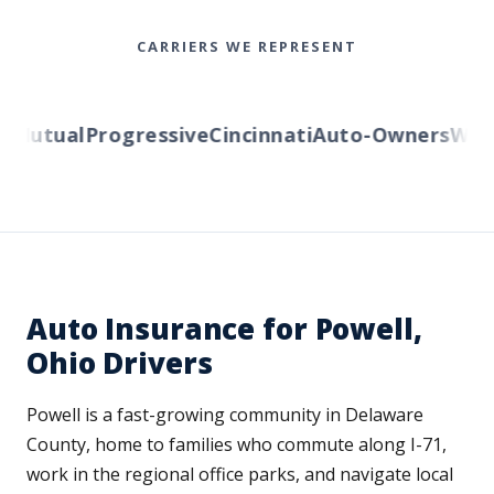
CARRIERS WE REPRESENT
utual
Progressive
Cincinnati
Auto-Owners
Wester
Auto Insurance for Powell,
Ohio Drivers
Powell is a fast-growing community in Delaware
County, home to families who commute along I-71,
work in the regional office parks, and navigate local