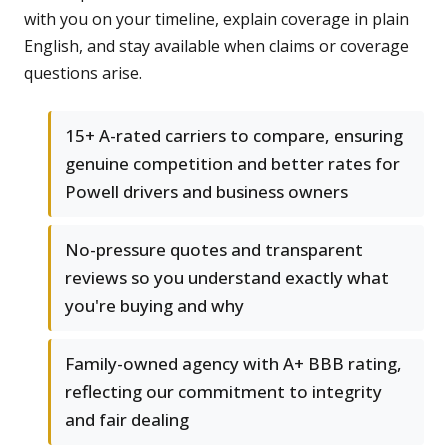
with you on your timeline, explain coverage in plain
English, and stay available when claims or coverage
questions arise.
15+ A-rated carriers to compare, ensuring
genuine competition and better rates for
Powell drivers and business owners
No-pressure quotes and transparent
reviews so you understand exactly what
you're buying and why
Family-owned agency with A+ BBB rating,
reflecting our commitment to integrity
and fair dealing