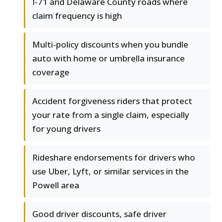
I-71 and Delaware County roads where
claim frequency is high
Multi-policy discounts when you bundle
auto with home or umbrella insurance
coverage
Accident forgiveness riders that protect
your rate from a single claim, especially
for young drivers
Rideshare endorsements for drivers who
use Uber, Lyft, or similar services in the
Powell area
Good driver discounts, safe driver