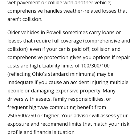
wet pavement or collide with another vehicle;
comprehensive handles weather-related losses that
aren't collision.
Older vehicles in Powell sometimes carry loans or
leases that require full coverage (comprehensive and
collision); even if your car is paid off, collision and
comprehensive protection gives you options if repair
costs are high. Liability limits of 100/300/100
(reflecting Ohio's standard minimums) may be
inadequate if you cause an accident injuring multiple
people or damaging expensive property. Many
drivers with assets, family responsibilities, or
frequent highway commuting benefit from
250/500/250 or higher. Your advisor will assess your
exposure and recommend limits that match your risk
profile and financial situation.