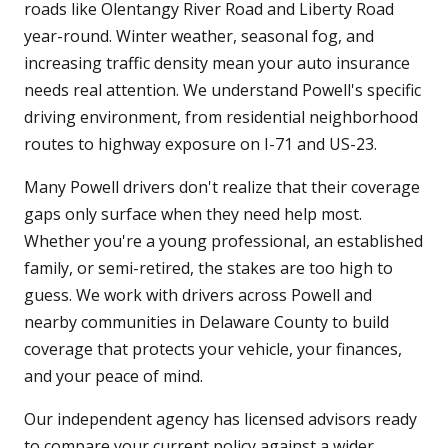
roads like Olentangy River Road and Liberty Road
year-round. Winter weather, seasonal fog, and
increasing traffic density mean your auto insurance
needs real attention. We understand Powell's specific
driving environment, from residential neighborhood
routes to highway exposure on I-71 and US-23.
Many Powell drivers don't realize that their coverage
gaps only surface when they need help most.
Whether you're a young professional, an established
family, or semi-retired, the stakes are too high to
guess. We work with drivers across Powell and
nearby communities in Delaware County to build
coverage that protects your vehicle, your finances,
and your peace of mind.
Our independent agency has licensed advisors ready
to compare your current policy against a wider