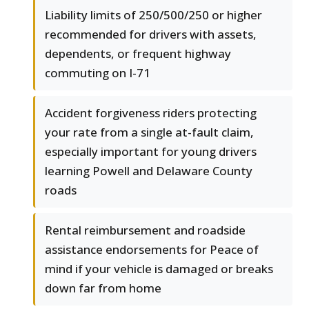
Liability limits of 250/500/250 or higher
recommended for drivers with assets,
dependents, or frequent highway
commuting on I-71
Accident forgiveness riders protecting
your rate from a single at-fault claim,
especially important for young drivers
learning Powell and Delaware County
roads
Rental reimbursement and roadside
assistance endorsements for Peace of
mind if your vehicle is damaged or breaks
down far from home