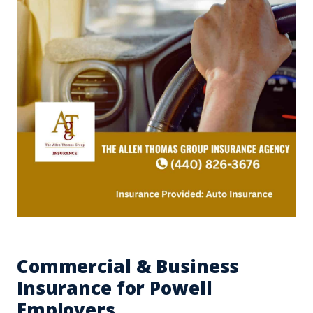
Commercial & Business
Insurance for Powell
Employers