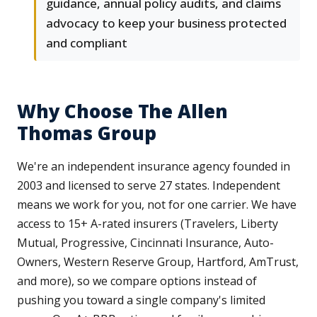
guidance, annual policy audits, and claims
advocacy to keep your business protected
and compliant
Why Choose The Allen
Thomas Group
We're an independent insurance agency founded in
2003 and licensed to serve 27 states. Independent
means we work for you, not for one carrier. We have
access to 15+ A-rated insurers (Travelers, Liberty
Mutual, Progressive, Cincinnati Insurance, Auto-
Owners, Western Reserve Group, Hartford, AmTrust,
and more), so we compare options instead of
pushing you toward a single company's limited