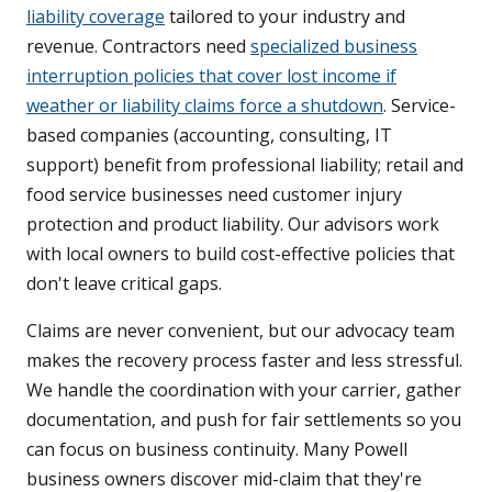
liability coverage
tailored to your industry and
revenue. Contractors need
specialized business
interruption policies that cover lost income if
weather or liability claims force a shutdown
. Service-
based companies (accounting, consulting, IT
support) benefit from professional liability; retail and
food service businesses need customer injury
protection and product liability. Our advisors work
with local owners to build cost-effective policies that
don't leave critical gaps.
Claims are never convenient, but our advocacy team
makes the recovery process faster and less stressful.
We handle the coordination with your carrier, gather
documentation, and push for fair settlements so you
can focus on business continuity. Many Powell
business owners discover mid-claim that they're