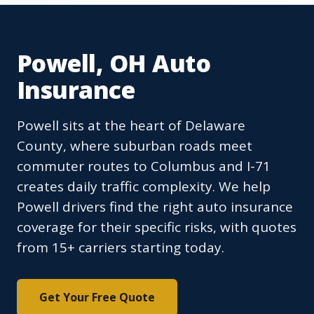
Powell, OH Auto
Insurance
Powell sits at the heart of Delaware
County, where suburban roads meet
commuter routes to Columbus and I-71
creates daily traffic complexity. We help
Powell drivers find the right auto insurance
coverage for their specific risks, with quotes
from 15+ carriers starting today.
Get Your Free Quote