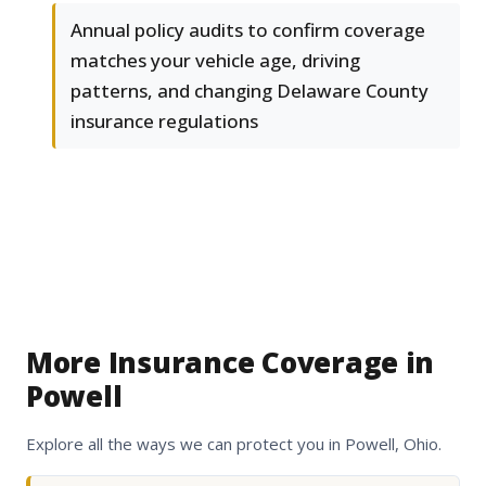
Annual policy audits to confirm coverage
matches your vehicle age, driving
patterns, and changing Delaware County
insurance regulations
More Insurance Coverage in
Powell
Explore all the ways we can protect you in Powell, Ohio.