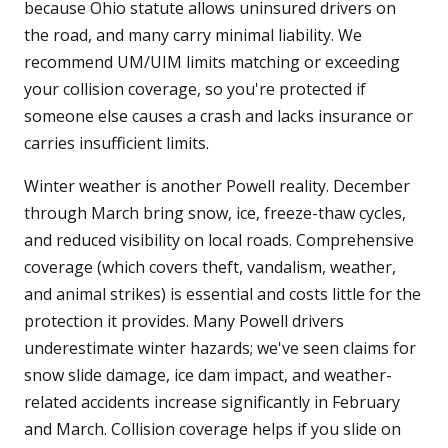
because Ohio statute allows uninsured drivers on
the road, and many carry minimal liability. We
recommend UM/UIM limits matching or exceeding
your collision coverage, so you're protected if
someone else causes a crash and lacks insurance or
carries insufficient limits.
Winter weather is another Powell reality. December
through March bring snow, ice, freeze-thaw cycles,
and reduced visibility on local roads. Comprehensive
coverage (which covers theft, vandalism, weather,
and animal strikes) is essential and costs little for the
protection it provides. Many Powell drivers
underestimate winter hazards; we've seen claims for
snow slide damage, ice dam impact, and weather-
related accidents increase significantly in February
and March. Collision coverage helps if you slide on