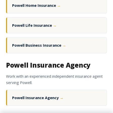
Powell Home Insurance
→
Powell Life Insurance
→
Powell Business Insurance
→
Powell Insurance Agency
Work with an experienced independent insurance agent
serving Powell.
Powell Insurance Agency
→