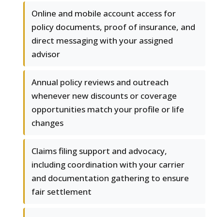
Online and mobile account access for
policy documents, proof of insurance, and
direct messaging with your assigned
advisor
Annual policy reviews and outreach
whenever new discounts or coverage
opportunities match your profile or life
changes
Claims filing support and advocacy,
including coordination with your carrier
and documentation gathering to ensure
fair settlement