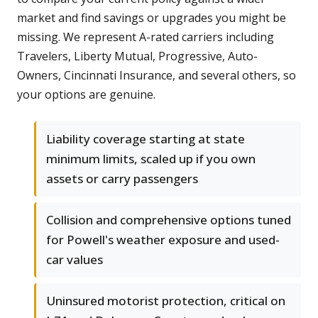
market and find savings or upgrades you might be
missing. We represent A-rated carriers including
Travelers, Liberty Mutual, Progressive, Auto-
Owners, Cincinnati Insurance, and several others, so
your options are genuine.
Liability coverage starting at state
minimum limits, scaled up if you own
assets or carry passengers
Collision and comprehensive options tuned
for Powell's weather exposure and used-
car values
Uninsured motorist protection, critical on