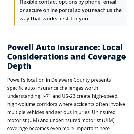
Flexible contact options by phone, email,
or secure online portal so you reach us the
way that works best for you
Powell Auto Insurance: Local
Considerations and Coverage
Depth
Powell's location in Delaware County presents
specific auto insurance challenges worth
understanding. I-71 and US-23 create high-speed,
high-volume corridors where accidents often involve
multiple vehicles and serious injuries. Uninsured
motorist (UM) and underinsured motorist (UIM)
coverage becomes even more important here