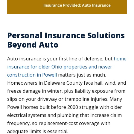
Personal Insurance Solutions
Beyond Auto
Auto insurance is your first line of defense, but
home
insurance for older Ohio properties and newer
construction in Powell
matters just as much.
Homeowners in Delaware County face hail, wind, and
freeze damage in winter, plus liability exposure from
slips on your driveway or trampoline injuries. Many
Powell homes built before 2000 struggle with older
electrical systems and plumbing that increase claim
frequency, so replacement-cost coverage with
adequate limits is essential.