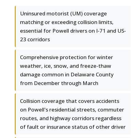
Uninsured motorist (UM) coverage
matching or exceeding collision limits,
essential for Powell drivers on I-71 and US-
23 corridors
Comprehensive protection for winter
weather, ice, snow, and freeze-thaw
damage common in Delaware County
from December through March
Collision coverage that covers accidents
on Powell's residential streets, commuter
routes, and highway corridors regardless
of fault or insurance status of other driver