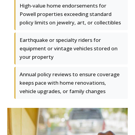
High-value home endorsements for
Powell properties exceeding standard
policy limits on jewelry, art, or collectibles
Earthquake or specialty riders for
equipment or vintage vehicles stored on
your property
Annual policy reviews to ensure coverage
keeps pace with home renovations,
vehicle upgrades, or family changes