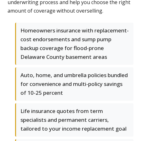
underwriting process and help you choose the right
amount of coverage without overselling.
Homeowners insurance with replacement-
cost endorsements and sump pump
backup coverage for flood-prone
Delaware County basement areas
Auto, home, and umbrella policies bundled
for convenience and multi-policy savings
of 10-25 percent
Life insurance quotes from term
specialists and permanent carriers,
tailored to your income replacement goal