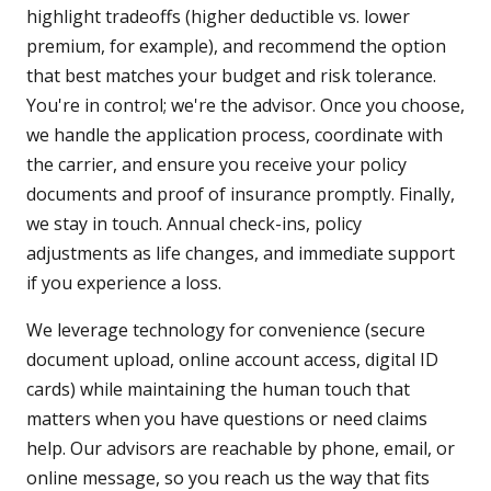
highlight tradeoffs (higher deductible vs. lower
premium, for example), and recommend the option
that best matches your budget and risk tolerance.
You're in control; we're the advisor. Once you choose,
we handle the application process, coordinate with
the carrier, and ensure you receive your policy
documents and proof of insurance promptly. Finally,
we stay in touch. Annual check-ins, policy
adjustments as life changes, and immediate support
if you experience a loss.
We leverage technology for convenience (secure
document upload, online account access, digital ID
cards) while maintaining the human touch that
matters when you have questions or need claims
help. Our advisors are reachable by phone, email, or
online message, so you reach us the way that fits