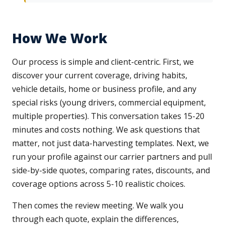
How We Work
Our process is simple and client-centric. First, we
discover your current coverage, driving habits,
vehicle details, home or business profile, and any
special risks (young drivers, commercial equipment,
multiple properties). This conversation takes 15-20
minutes and costs nothing. We ask questions that
matter, not just data-harvesting templates. Next, we
run your profile against our carrier partners and pull
side-by-side quotes, comparing rates, discounts, and
coverage options across 5-10 realistic choices.
Then comes the review meeting. We walk you
through each quote, explain the differences,