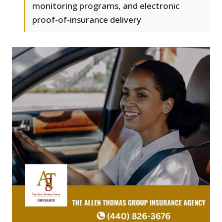
monitoring programs, and electronic
proof-of-insurance delivery