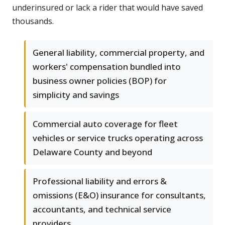
underinsured or lack a rider that would have saved
thousands.
General liability, commercial property, and
workers' compensation bundled into
business owner policies (BOP) for
simplicity and savings
Commercial auto coverage for fleet
vehicles or service trucks operating across
Delaware County and beyond
Professional liability and errors &
omissions (E&O) insurance for consultants,
accountants, and technical service
providers