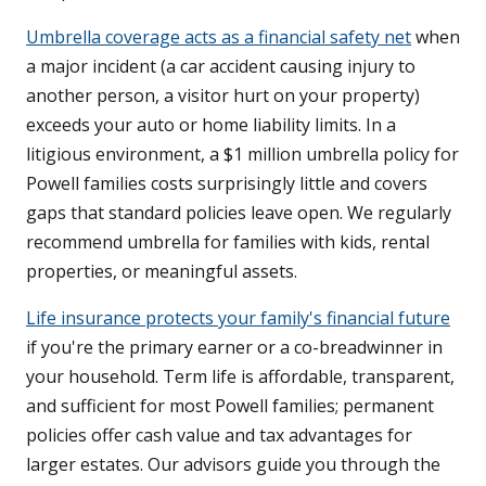
Umbrella coverage acts as a financial safety net
when
a major incident (a car accident causing injury to
another person, a visitor hurt on your property)
exceeds your auto or home liability limits. In a
litigious environment, a $1 million umbrella policy for
Powell families costs surprisingly little and covers
gaps that standard policies leave open. We regularly
recommend umbrella for families with kids, rental
properties, or meaningful assets.
Life insurance protects your family's financial future
if you're the primary earner or a co-breadwinner in
your household. Term life is affordable, transparent,
and sufficient for most Powell families; permanent
policies offer cash value and tax advantages for
larger estates. Our advisors guide you through the