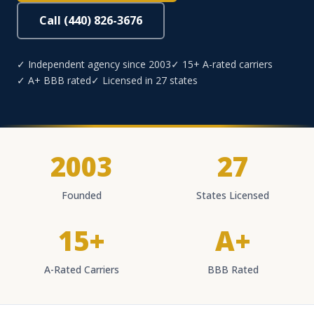
Call (440) 826-3676
✓ Independent agency since 2003
✓ 15+ A-rated carriers
✓ A+ BBB rated
✓ Licensed in 27 states
2003
27
Founded
States Licensed
15+
A+
A-Rated Carriers
BBB Rated