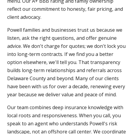
menu. Our A+ BBB rating and family ownership
reflect our commitment to honesty, fair pricing, and
client advocacy.
Powell families and businesses trust us because we
listen, ask the right questions, and offer genuine
advice. We don't charge for quotes; we don't lock you
into long-term contracts. If we find you a better
option elsewhere, we'll tell you. That transparency
builds long-term relationships and referrals across
Delaware County and beyond. Many of our clients
have been with us for over a decade, renewing every
year because we deliver value and peace of mind.
Our team combines deep insurance knowledge with
local roots and responsiveness. When you call, you
speak to an agent who understands Powell's risk
landscape, not an offshore call center. We coordinate