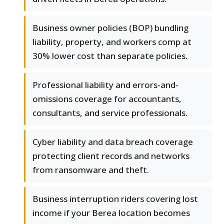
Business owner policies (BOP) bundling
liability, property, and workers comp at
30% lower cost than separate policies.
Professional liability and errors-and-
omissions coverage for accountants,
consultants, and service professionals.
Cyber liability and data breach coverage
protecting client records and networks
from ransomware and theft.
Business interruption riders covering lost
income if your Berea location becomes