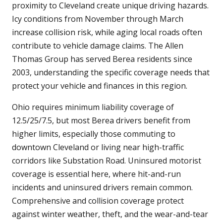
proximity to Cleveland create unique driving hazards.
Icy conditions from November through March
increase collision risk, while aging local roads often
contribute to vehicle damage claims. The Allen
Thomas Group has served Berea residents since
2003, understanding the specific coverage needs that
protect your vehicle and finances in this region.
Ohio requires minimum liability coverage of
12.5/25/7.5, but most Berea drivers benefit from
higher limits, especially those commuting to
downtown Cleveland or living near high-traffic
corridors like Substation Road. Uninsured motorist
coverage is essential here, where hit-and-run
incidents and uninsured drivers remain common.
Comprehensive and collision coverage protect
against winter weather, theft, and the wear-and-tear