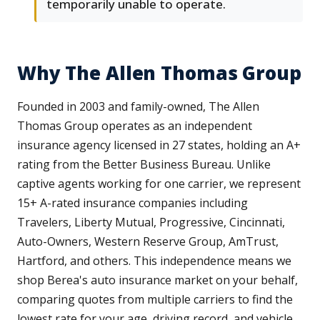
temporarily unable to operate.
Why The Allen Thomas Group
Founded in 2003 and family-owned, The Allen
Thomas Group operates as an independent
insurance agency licensed in 27 states, holding an A+
rating from the Better Business Bureau. Unlike
captive agents working for one carrier, we represent
15+ A-rated insurance companies including
Travelers, Liberty Mutual, Progressive, Cincinnati,
Auto-Owners, Western Reserve Group, AmTrust,
Hartford, and others. This independence means we
shop Berea's auto insurance market on your behalf,
comparing quotes from multiple carriers to find the
lowest rate for your age, driving record, and vehicle.