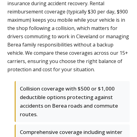
insurance during accident recovery. Rental
reimbursement coverage (typically $30 per day, $900
maximum) keeps you mobile while your vehicle is in
the shop following a collision, which matters for
drivers commuting to work in Cleveland or managing
Berea family responsibilities without a backup
vehicle. We compare these coverages across our 15+
carriers, ensuring you choose the right balance of
protection and cost for your situation.
Collision coverage with $500 or $1,000
deductible options protecting against
accidents on Berea roads and commute
routes.
Comprehensive coverage including winter