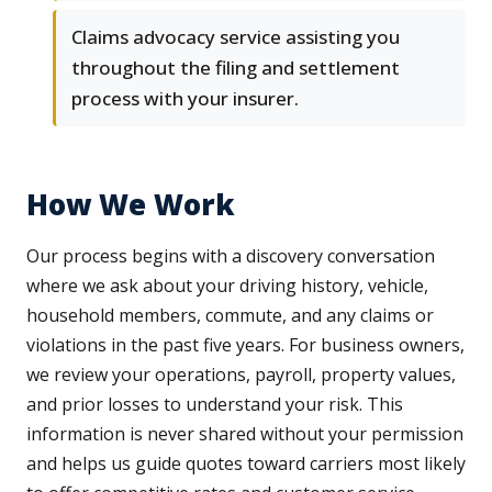
Claims advocacy service assisting you
throughout the filing and settlement
process with your insurer.
How We Work
Our process begins with a discovery conversation
where we ask about your driving history, vehicle,
household members, commute, and any claims or
violations in the past five years. For business owners,
we review your operations, payroll, property values,
and prior losses to understand your risk. This
information is never shared without your permission
and helps us guide quotes toward carriers most likely