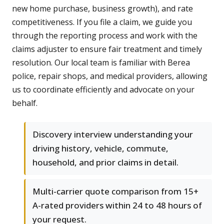
new home purchase, business growth), and rate
competitiveness. If you file a claim, we guide you
through the reporting process and work with the
claims adjuster to ensure fair treatment and timely
resolution. Our local team is familiar with Berea
police, repair shops, and medical providers, allowing
us to coordinate efficiently and advocate on your
behalf.
Discovery interview understanding your
driving history, vehicle, commute,
household, and prior claims in detail.
Multi-carrier quote comparison from 15+
A-rated providers within 24 to 48 hours of
your request.