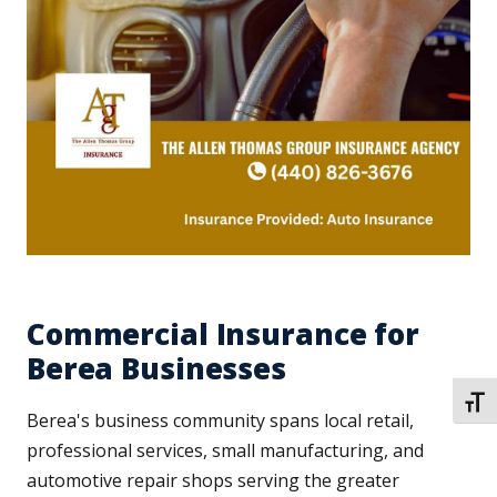
Commercial Insurance for
Berea Businesses
TOGG
Berea's business community spans local retail,
professional services, small manufacturing, and
automotive repair shops serving the greater