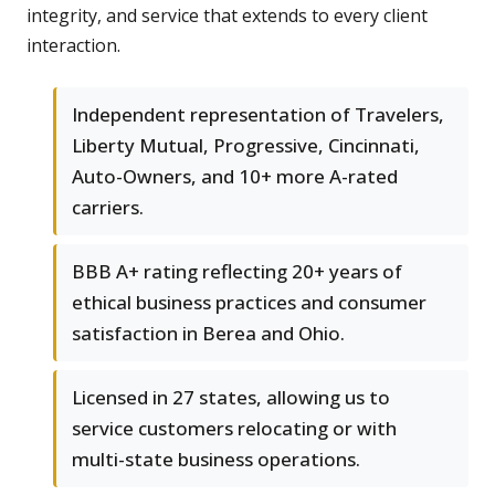
integrity, and service that extends to every client
interaction.
Independent representation of Travelers,
Liberty Mutual, Progressive, Cincinnati,
Auto-Owners, and 10+ more A-rated
carriers.
BBB A+ rating reflecting 20+ years of
ethical business practices and consumer
satisfaction in Berea and Ohio.
Licensed in 27 states, allowing us to
service customers relocating or with
multi-state business operations.