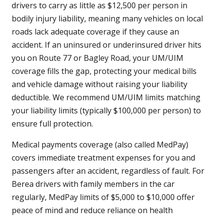
drivers to carry as little as $12,500 per person in
bodily injury liability, meaning many vehicles on local
roads lack adequate coverage if they cause an
accident. If an uninsured or underinsured driver hits
you on Route 77 or Bagley Road, your UM/UIM
coverage fills the gap, protecting your medical bills
and vehicle damage without raising your liability
deductible. We recommend UM/UIM limits matching
your liability limits (typically $100,000 per person) to
ensure full protection.
Medical payments coverage (also called MedPay)
covers immediate treatment expenses for you and
passengers after an accident, regardless of fault. For
Berea drivers with family members in the car
regularly, MedPay limits of $5,000 to $10,000 offer
peace of mind and reduce reliance on health