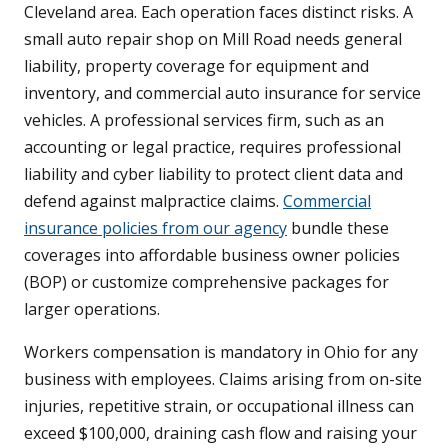
Cleveland area. Each operation faces distinct risks. A
small auto repair shop on Mill Road needs general
liability, property coverage for equipment and
inventory, and commercial auto insurance for service
vehicles. A professional services firm, such as an
accounting or legal practice, requires professional
liability and cyber liability to protect client data and
defend against malpractice claims.
Commercial
insurance policies from our agency
bundle these
coverages into affordable business owner policies
(BOP) or customize comprehensive packages for
larger operations.
Workers compensation is mandatory in Ohio for any
business with employees. Claims arising from on-site
injuries, repetitive strain, or occupational illness can
exceed $100,000, draining cash flow and raising your