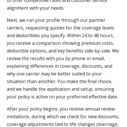
to offer competitive rates and customer service
alignment with your needs.
Next, we run your profile through our partner
carriers, requesting quotes for the coverage levels
and deductibles you specify. Within 24 to 48 hours,
you receive a comparison showing premium costs,
deductible options, and key benefits side-by-side. We
review the results with you by phone or email,
explaining differences in coverage, discounts, and
why one carrier may be better suited to your
situation than another. You make the final choice,
and we handle the application and setup, ensuring
your policy is active on your preferred effective date.
After your policy begins, you receive annual review
invitations, during which we check for new discounts,
coverage adjustments tied to life changes (marriage,