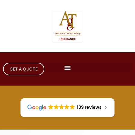
GET A QUOTE
139 reviews