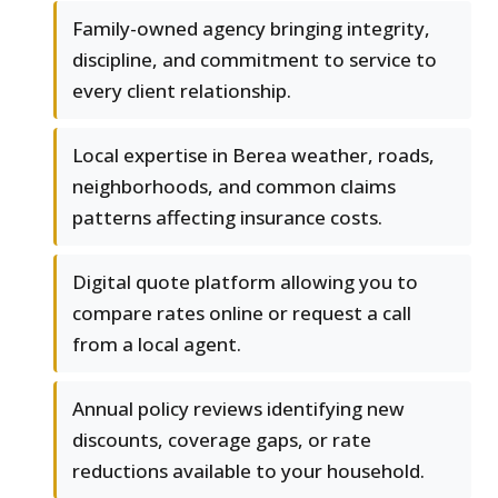
Family-owned agency bringing integrity,
discipline, and commitment to service to
every client relationship.
Local expertise in Berea weather, roads,
neighborhoods, and common claims
patterns affecting insurance costs.
Digital quote platform allowing you to
compare rates online or request a call
from a local agent.
Annual policy reviews identifying new
discounts, coverage gaps, or rate
reductions available to your household.