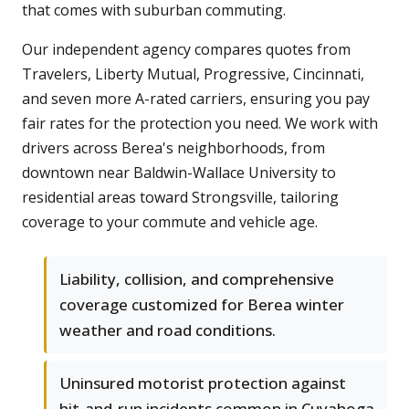
that comes with suburban commuting.
Our independent agency compares quotes from
Travelers, Liberty Mutual, Progressive, Cincinnati,
and seven more A-rated carriers, ensuring you pay
fair rates for the protection you need. We work with
drivers across Berea's neighborhoods, from
downtown near Baldwin-Wallace University to
residential areas toward Strongsville, tailoring
coverage to your commute and vehicle age.
Liability, collision, and comprehensive
coverage customized for Berea winter
weather and road conditions.
Uninsured motorist protection against
hit-and-run incidents common in Cuyahoga