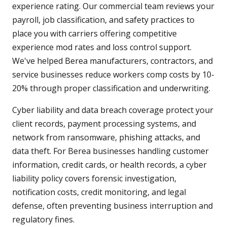
experience rating. Our commercial team reviews your
payroll, job classification, and safety practices to
place you with carriers offering competitive
experience mod rates and loss control support.
We've helped Berea manufacturers, contractors, and
service businesses reduce workers comp costs by 10-
20% through proper classification and underwriting.
Cyber liability and data breach coverage protect your
client records, payment processing systems, and
network from ransomware, phishing attacks, and
data theft. For Berea businesses handling customer
information, credit cards, or health records, a cyber
liability policy covers forensic investigation,
notification costs, credit monitoring, and legal
defense, often preventing business interruption and
regulatory fines.