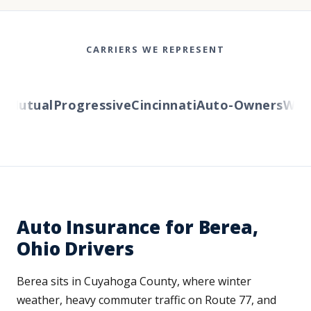
CARRIERS WE REPRESENT
Mutual
Progressive
Cincinnati
Auto-Owners
Wester
Auto Insurance for Berea,
Ohio Drivers
Berea sits in Cuyahoga County, where winter
weather, heavy commuter traffic on Route 77, and