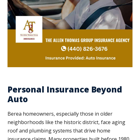
Personal Insurance Beyond
Auto
Berea homeowners, especially those in older
neighborhoods like the historic district, face aging
roof and plumbing systems that drive home
insurance claims. Many properties built before 1980