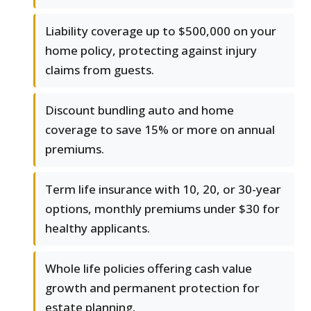
Liability coverage up to $500,000 on your
home policy, protecting against injury
claims from guests.
Discount bundling auto and home
coverage to save 15% or more on annual
premiums.
Term life insurance with 10, 20, or 30-year
options, monthly premiums under $30 for
healthy applicants.
Whole life policies offering cash value
growth and permanent protection for
estate planning.