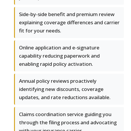
Side-by-side benefit and premium review
explaining coverage differences and carrier
fit for your needs.
Online application and e-signature
capability reducing paperwork and
enabling rapid policy activation.
Annual policy reviews proactively
identifying new discounts, coverage
updates, and rate reductions available.
Claims coordination service guiding you
through the filing process and advocating
with your insurance carrier.