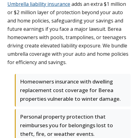
Umbrella liability insurance
adds an extra $1 million
or $2 million layer of protection beyond your auto
and home policies, safeguarding your savings and
future earnings if you face a major lawsuit. Berea
homeowners with pools, trampolines, or teenagers
driving create elevated liability exposure. We bundle
umbrella coverage with your auto and home policies
for efficiency and savings.
Homeowners insurance with dwelling
replacement cost coverage for Berea
properties vulnerable to winter damage.
Personal property protection that
reimburses you for belongings lost to
theft, fire, or weather events.