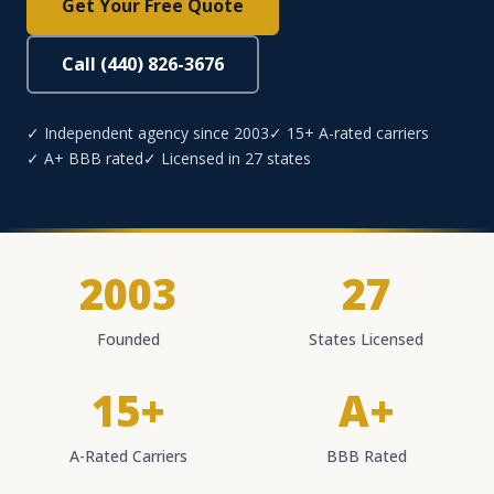
Get Your Free Quote
Call (440) 826-3676
✓ Independent agency since 2003
✓ 15+ A-rated carriers
✓ A+ BBB rated
✓ Licensed in 27 states
2003
27
Founded
States Licensed
15+
A+
A-Rated Carriers
BBB Rated