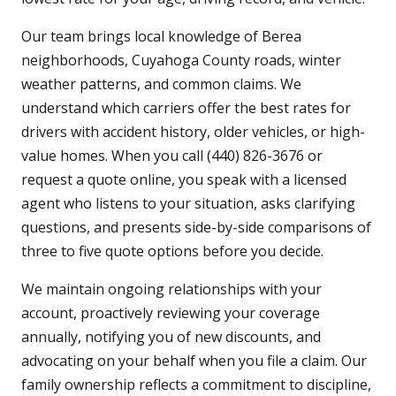
Our team brings local knowledge of Berea
neighborhoods, Cuyahoga County roads, winter
weather patterns, and common claims. We
understand which carriers offer the best rates for
drivers with accident history, older vehicles, or high-
value homes. When you call (440) 826-3676 or
request a quote online, you speak with a licensed
agent who listens to your situation, asks clarifying
questions, and presents side-by-side comparisons of
three to five quote options before you decide.
We maintain ongoing relationships with your
account, proactively reviewing your coverage
annually, notifying you of new discounts, and
advocating on your behalf when you file a claim. Our
family ownership reflects a commitment to discipline,