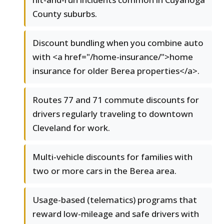
County suburbs.
Discount bundling when you combine auto
with <a href="/home-insurance/">home
insurance for older Berea properties</a>.
Routes 77 and 71 commute discounts for
drivers regularly traveling to downtown
Cleveland for work.
Multi-vehicle discounts for families with
two or more cars in the Berea area.
Usage-based (telematics) programs that
reward low-mileage and safe drivers with