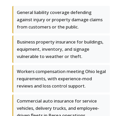
General liability coverage defending
against injury or property damage claims
from customers or the public.
Business property insurance for buildings,
equipment, inventory, and signage
vulnerable to weather or theft.
Workers compensation meeting Ohio legal
requirements, with experience-mod
reviews and loss control support.
Commercial auto insurance for service
vehicles, delivery trucks, and employee-
driven fleets in Berea operations.