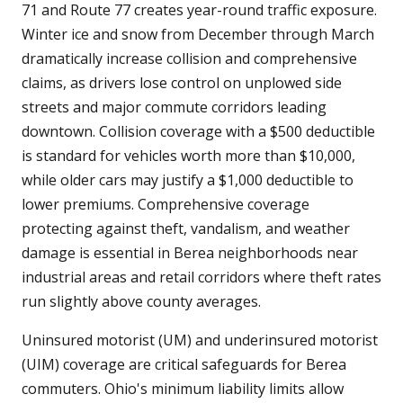
71 and Route 77 creates year-round traffic exposure.
Winter ice and snow from December through March
dramatically increase collision and comprehensive
claims, as drivers lose control on unplowed side
streets and major commute corridors leading
downtown. Collision coverage with a $500 deductible
is standard for vehicles worth more than $10,000,
while older cars may justify a $1,000 deductible to
lower premiums. Comprehensive coverage
protecting against theft, vandalism, and weather
damage is essential in Berea neighborhoods near
industrial areas and retail corridors where theft rates
run slightly above county averages.
Uninsured motorist (UM) and underinsured motorist
(UIM) coverage are critical safeguards for Berea
commuters. Ohio's minimum liability limits allow