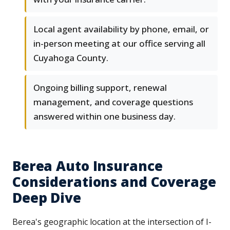
Local agent availability by phone, email, or
in-person meeting at our office serving all
Cuyahoga County.
Ongoing billing support, renewal
management, and coverage questions
answered within one business day.
Berea Auto Insurance
Considerations and Coverage
Deep Dive
Berea's geographic location at the intersection of I-