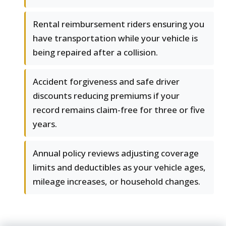
Rental reimbursement riders ensuring you
have transportation while your vehicle is
being repaired after a collision.
Accident forgiveness and safe driver
discounts reducing premiums if your
record remains claim-free for three or five
years.
Annual policy reviews adjusting coverage
limits and deductibles as your vehicle ages,
mileage increases, or household changes.