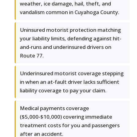
weather, ice damage, hail, theft, and
vandalism common in Cuyahoga County.
Uninsured motorist protection matching
your liability limits, defending against hit-
and-runs and underinsured drivers on
Route 77.
Underinsured motorist coverage stepping
in when an at-fault driver lacks sufficient
liability coverage to pay your claim.
Medical payments coverage
($5,000-$10,000) covering immediate
treatment costs for you and passengers
after an accident.