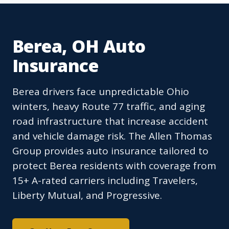
Berea, OH Auto
Insurance
Berea drivers face unpredictable Ohio
winters, heavy Route 77 traffic, and aging
road infrastructure that increase accident
and vehicle damage risk. The Allen Thomas
Group provides auto insurance tailored to
protect Berea residents with coverage from
15+ A-rated carriers including Travelers,
Liberty Mutual, and Progressive.