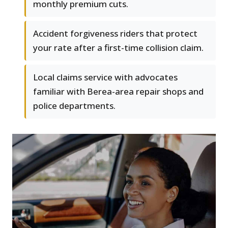
monthly premium cuts.
Accident forgiveness riders that protect
your rate after a first-time collision claim.
Local claims service with advocates
familiar with Berea-area repair shops and
police departments.