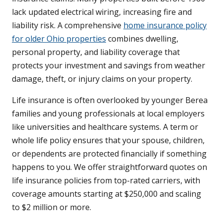
lack updated electrical wiring, increasing fire and
liability risk. A comprehensive
home insurance policy
for older Ohio properties
combines dwelling,
personal property, and liability coverage that
protects your investment and savings from weather
damage, theft, or injury claims on your property.
Life insurance is often overlooked by younger Berea
families and young professionals at local employers
like universities and healthcare systems. A term or
whole life policy ensures that your spouse, children,
or dependents are protected financially if something
happens to you. We offer straightforward quotes on
life insurance policies from top-rated carriers, with
coverage amounts starting at $250,000 and scaling
to $2 million or more.