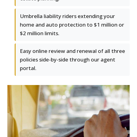
Umbrella liability riders extending your
home and auto protection to $1 million or
$2 million limits.
Easy online review and renewal of all three
policies side-by-side through our agent
portal.