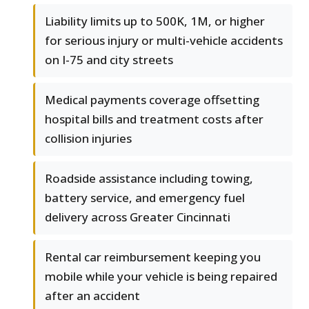
Liability limits up to 500K, 1M, or higher
for serious injury or multi-vehicle accidents
on I-75 and city streets
Medical payments coverage offsetting
hospital bills and treatment costs after
collision injuries
Roadside assistance including towing,
battery service, and emergency fuel
delivery across Greater Cincinnati
Rental car reimbursement keeping you
mobile while your vehicle is being repaired
after an accident