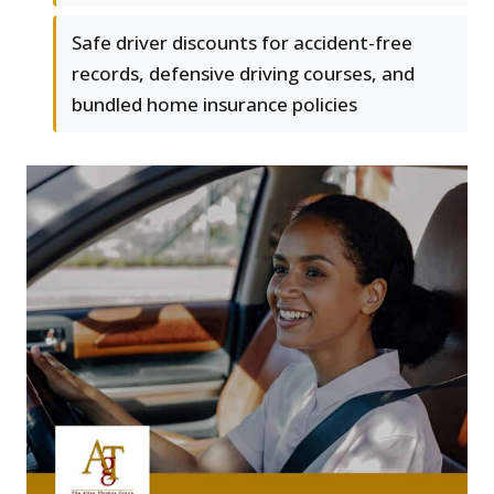
Safe driver discounts for accident-free
records, defensive driving courses, and
bundled home insurance policies