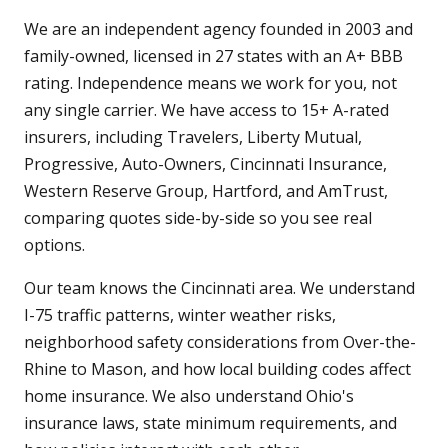
We are an independent agency founded in 2003 and
family-owned, licensed in 27 states with an A+ BBB
rating. Independence means we work for you, not
any single carrier. We have access to 15+ A-rated
insurers, including Travelers, Liberty Mutual,
Progressive, Auto-Owners, Cincinnati Insurance,
Western Reserve Group, Hartford, and AmTrust,
comparing quotes side-by-side so you see real
options.
Our team knows the Cincinnati area. We understand
I-75 traffic patterns, winter weather risks,
neighborhood safety considerations from Over-the-
Rhine to Mason, and how local building codes affect
home insurance. We also understand Ohio's
insurance laws, state minimum requirements, and