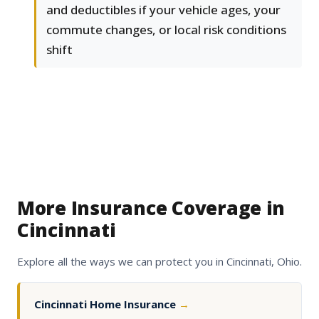
and deductibles if your vehicle ages, your
commute changes, or local risk conditions
shift
More Insurance Coverage in
Cincinnati
Explore all the ways we can protect you in Cincinnati, Ohio.
Cincinnati Home Insurance
→