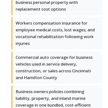
business personal property with
replacement cost options
Workers compensation insurance for
employee medical costs, lost wages, and
vocational rehabilitation following work
injuries
Commercial auto coverage for business
vehicles used in service delivery,
construction, or sales across Cincinnati
and Hamilton County
Business owners policies combining
liability, property, and inland marine
coverage in one bundled, cost-efficient