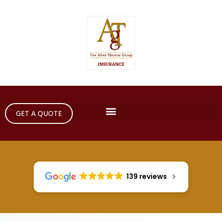
GET A QUOTE
139 reviews