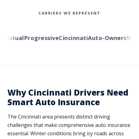
CARRIERS WE REPRESENT
Mutual
Progressive
Cincinnati
Auto-Owners
Wester
Why Cincinnati Drivers Need
Smart Auto Insurance
The Cincinnati area presents distinct driving
challenges that make comprehensive auto insurance
essential. Winter conditions bring icy roads across