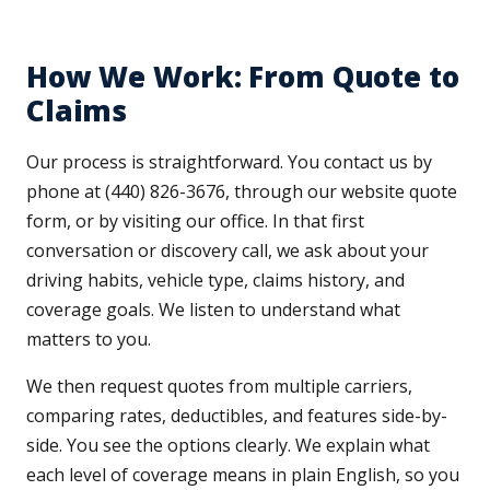
How We Work: From Quote to
Claims
Our process is straightforward. You contact us by
phone at (440) 826-3676, through our website quote
form, or by visiting our office. In that first
conversation or discovery call, we ask about your
driving habits, vehicle type, claims history, and
coverage goals. We listen to understand what
matters to you.
We then request quotes from multiple carriers,
comparing rates, deductibles, and features side-by-
side. You see the options clearly. We explain what
each level of coverage means in plain English, so you