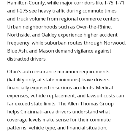
Hamilton County, while major corridors like I-75, I-71,
and I-275 see heavy traffic during commute times
and truck volume from regional commerce centers.
Urban neighborhoods such as Over-the-Rhine,
Northside, and Oakley experience higher accident
frequency, while suburban routes through Norwood,
Blue Ash, and Mason demand vigilance against
distracted drivers.
Ohio's auto insurance minimum requirements
(liability only, at state minimums) leave drivers
financially exposed in serious accidents. Medical
expenses, vehicle replacement, and lawsuit costs can
far exceed state limits. The Allen Thomas Group
helps Cincinnati-area drivers understand what
coverage levels make sense for their commute
patterns, vehicle type, and financial situation,