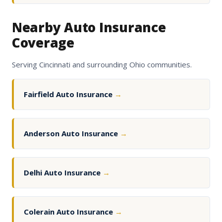
Nearby Auto Insurance
Coverage
Serving Cincinnati and surrounding Ohio communities.
Fairfield Auto Insurance
→
Anderson Auto Insurance
→
Delhi Auto Insurance
→
Colerain Auto Insurance
→