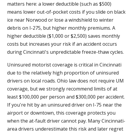
matters here: a lower deductible (such as $500)
means lower out-of-pocket costs if you slide on black
ice near Norwood or lose a windshield to winter
debris on I-275, but higher monthly premiums. A
higher deductible ($1,000 or $2,500) saves monthly
costs but increases your risk if an accident occurs
during Cincinnati's unpredictable freeze-thaw cycles.
Uninsured motorist coverage is critical in Cincinnati
due to the relatively high proportion of uninsured
drivers on local roads. Ohio law does not require UM
coverage, but we strongly recommend limits of at
least $100,000 per person and $300,000 per accident.
If you're hit by an uninsured driver on I-75 near the
airport or downtown, this coverage protects you
when the at-fault driver cannot pay. Many Cincinnati-
area drivers underestimate this risk and later regret