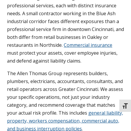
professional services, each with distinct insurance
needs. A small contractor working in the Blue Ash
industrial corridor faces different exposures than a
professional service firm in downtown Cincinnati, and
both differ from retail businesses in Oakley or
restaurants in Northside.
Commercial insurance
must protect your assets, cover employee injuries,
and defend against liability claims.
The Allen Thomas Group represents builders,
plumbers, electricians, accountants, consultants, and
retail operators across Greater Cincinnati. We assess
your specific operations, not just your industry
category, and recommend coverage that matches
TOGG
your actual risk profile. This includes
general liability,
property, workers compensation, commercial auto,
and business interruption policies
.