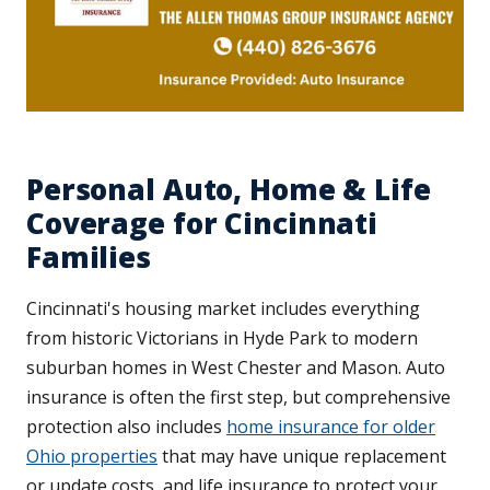
Personal Auto, Home & Life
Coverage for Cincinnati
Families
Cincinnati's housing market includes everything
from historic Victorians in Hyde Park to modern
suburban homes in West Chester and Mason. Auto
insurance is often the first step, but comprehensive
protection also includes
home insurance for older
Ohio properties
that may have unique replacement
or update costs, and life insurance to protect your