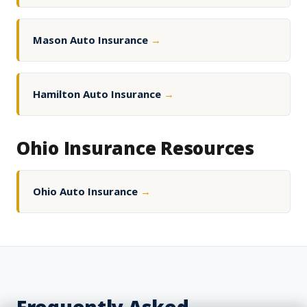
Mason Auto Insurance
→
Hamilton Auto Insurance
→
Ohio Insurance Resources
Ohio Auto Insurance
→