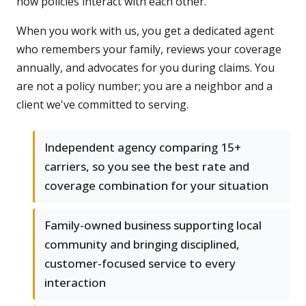
how policies interact with each other.
When you work with us, you get a dedicated agent
who remembers your family, reviews your coverage
annually, and advocates for you during claims. You
are not a policy number; you are a neighbor and a
client we've committed to serving.
Independent agency comparing 15+
carriers, so you see the best rate and
coverage combination for your situation
Family-owned business supporting local
community and bringing disciplined,
customer-focused service to every
interaction