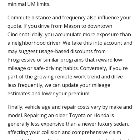
minimal UM limits.
Commute distance and frequency also influence your
quote. If you drive from Mason to downtown
Cincinnati daily, you accumulate more exposure than
a neighborhood driver. We take this into account and
may suggest usage-based discounts from
Progressive or similar programs that reward low-
mileage or safe-driving habits. Conversely, if you're
part of the growing remote-work trend and drive
less frequently, we can update your mileage
estimates and lower your premium.
Finally, vehicle age and repair costs vary by make and
model. Repairing an older Toyota or Honda is
generally less expensive than a newer luxury sedan,
affecting your collision and comprehensive claim