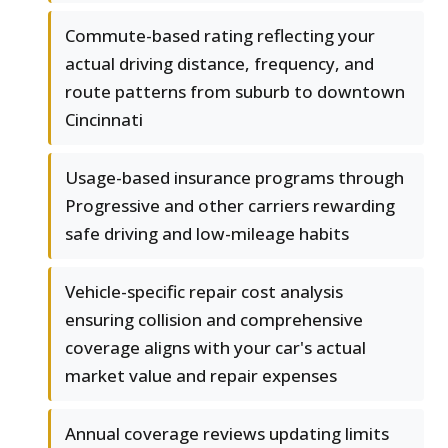
Commute-based rating reflecting your
actual driving distance, frequency, and
route patterns from suburb to downtown
Cincinnati
Usage-based insurance programs through
Progressive and other carriers rewarding
safe driving and low-mileage habits
Vehicle-specific repair cost analysis
ensuring collision and comprehensive
coverage aligns with your car's actual
market value and repair expenses
Annual coverage reviews updating limits