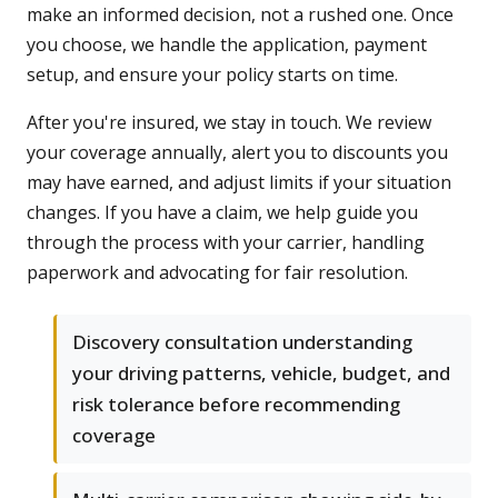
make an informed decision, not a rushed one. Once
you choose, we handle the application, payment
setup, and ensure your policy starts on time.
After you're insured, we stay in touch. We review
your coverage annually, alert you to discounts you
may have earned, and adjust limits if your situation
changes. If you have a claim, we help guide you
through the process with your carrier, handling
paperwork and advocating for fair resolution.
Discovery consultation understanding
your driving patterns, vehicle, budget, and
risk tolerance before recommending
coverage