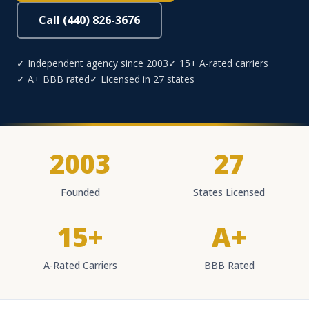
Call (440) 826-3676
✓ Independent agency since 2003
✓ 15+ A-rated carriers
✓ A+ BBB rated
✓ Licensed in 27 states
2003
27
Founded
States Licensed
15+
A+
A-Rated Carriers
BBB Rated