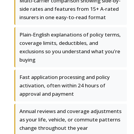
Multi-carrier comparison showing side-by-
side rates and features from 15+ A-rated
insurers in one easy-to-read format
Plain-English explanations of policy terms,
coverage limits, deductibles, and
exclusions so you understand what you're
buying
Fast application processing and policy
activation, often within 24 hours of
approval and payment
Annual reviews and coverage adjustments
as your life, vehicle, or commute patterns
change throughout the year