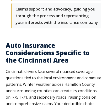
Claims support and advocacy, guiding you
through the process and representing
your interests with the insurance company
Auto Insurance
Considerations Specific to
the Cincinnati Area
Cincinnati drivers face several nuanced coverage
questions tied to the local environment and commute
patterns. Winter weather across Hamilton County
and surrounding counties can create icy conditions
on I-75, I-71, and secondary roads, raising collision
and comprehensive claims. Your deductible choice