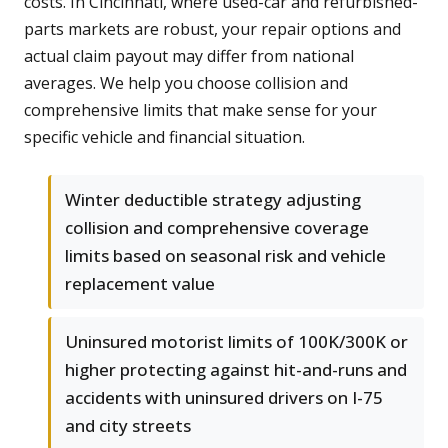
costs. In Cincinnati, where used-car and refurbished-
parts markets are robust, your repair options and
actual claim payout may differ from national
averages. We help you choose collision and
comprehensive limits that make sense for your
specific vehicle and financial situation.
Winter deductible strategy adjusting
collision and comprehensive coverage
limits based on seasonal risk and vehicle
replacement value
Uninsured motorist limits of 100K/300K or
higher protecting against hit-and-runs and
accidents with uninsured drivers on I-75
and city streets