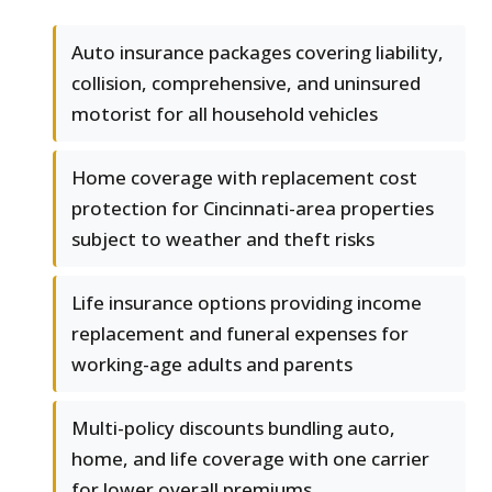
Auto insurance packages covering liability,
collision, comprehensive, and uninsured
motorist for all household vehicles
Home coverage with replacement cost
protection for Cincinnati-area properties
subject to weather and theft risks
Life insurance options providing income
replacement and funeral expenses for
working-age adults and parents
Multi-policy discounts bundling auto,
home, and life coverage with one carrier
for lower overall premiums