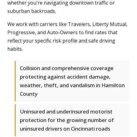
whether you're navigating downtown traffic or
suburban backroads.
We work with carriers like Travelers, Liberty Mutual,
Progressive, and Auto-Owners to find rates that
reflect your specific risk profile and safe driving
habits.
Collision and comprehensive coverage
protecting against accident damage,
weather, theft, and vandalism in Hamilton
County
Uninsured and underinsured motorist
protection for the growing number of
uninsured drivers on Cincinnati roads