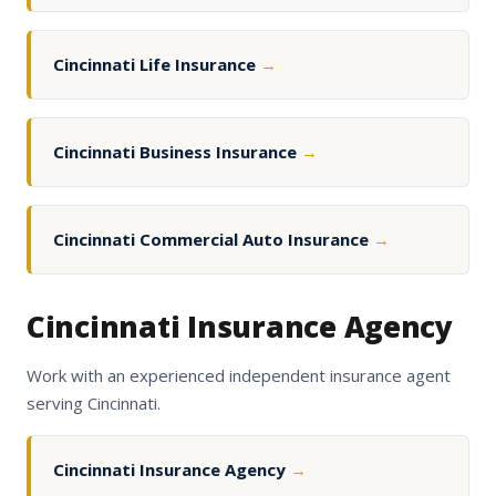
Cincinnati Life Insurance
→
Cincinnati Business Insurance
→
Cincinnati Commercial Auto Insurance
→
Cincinnati Insurance Agency
Work with an experienced independent insurance agent
serving Cincinnati.
Cincinnati Insurance Agency
→