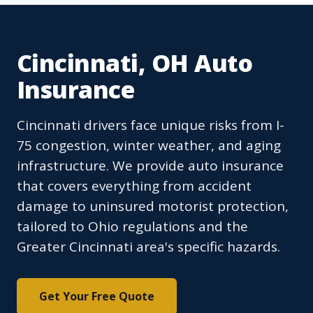
Cincinnati, OH Auto
Insurance
Cincinnati drivers face unique risks from I-
75 congestion, winter weather, and aging
infrastructure. We provide auto insurance
that covers everything from accident
damage to uninsured motorist protection,
tailored to Ohio regulations and the
Greater Cincinnati area's specific hazards.
Get Your Free Quote