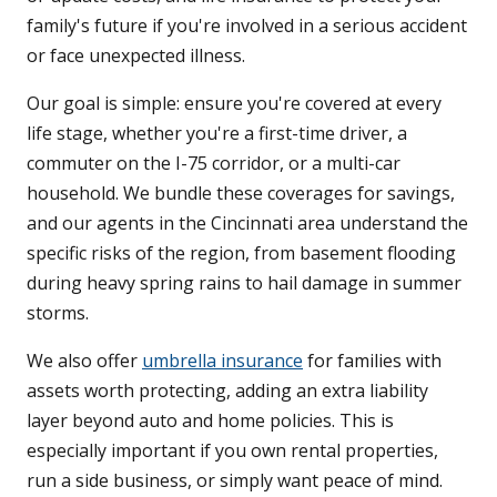
family's future if you're involved in a serious accident
or face unexpected illness.
Our goal is simple: ensure you're covered at every
life stage, whether you're a first-time driver, a
commuter on the I-75 corridor, or a multi-car
household. We bundle these coverages for savings,
and our agents in the Cincinnati area understand the
specific risks of the region, from basement flooding
during heavy spring rains to hail damage in summer
storms.
We also offer
umbrella insurance
for families with
assets worth protecting, adding an extra liability
layer beyond auto and home policies. This is
especially important if you own rental properties,
run a side business, or simply want peace of mind.