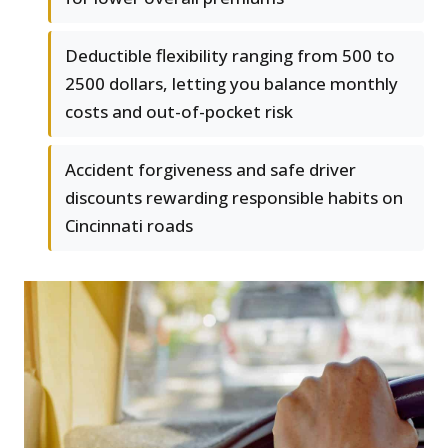
Deductible flexibility ranging from 500 to
2500 dollars, letting you balance monthly
costs and out-of-pocket risk
Accident forgiveness and safe driver
discounts rewarding responsible habits on
Cincinnati roads