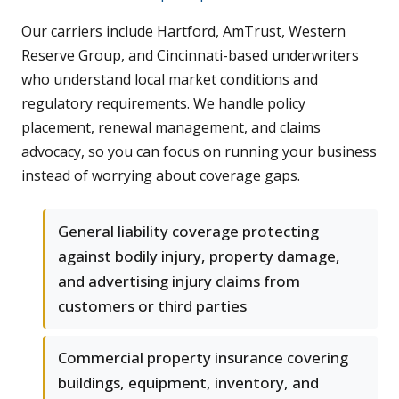
Our carriers include Hartford, AmTrust, Western
Reserve Group, and Cincinnati-based underwriters
who understand local market conditions and
regulatory requirements. We handle policy
placement, renewal management, and claims
advocacy, so you can focus on running your business
instead of worrying about coverage gaps.
General liability coverage protecting
against bodily injury, property damage,
and advertising injury claims from
customers or third parties
Commercial property insurance covering
buildings, equipment, inventory, and