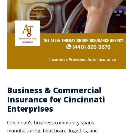
Business & Commercial
Insurance for Cincinnati
Enterprises
Cincinnati's business community spans
manufacturing, healthcare, logistics, and