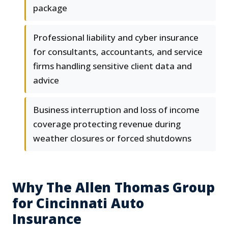
package
Professional liability and cyber insurance
for consultants, accountants, and service
firms handling sensitive client data and
advice
Business interruption and loss of income
coverage protecting revenue during
weather closures or forced shutdowns
Why The Allen Thomas Group
for Cincinnati Auto
Insurance