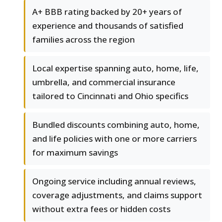
A+ BBB rating backed by 20+ years of
experience and thousands of satisfied
families across the region
Local expertise spanning auto, home, life,
umbrella, and commercial insurance
tailored to Cincinnati and Ohio specifics
Bundled discounts combining auto, home,
and life policies with one or more carriers
for maximum savings
Ongoing service including annual reviews,
coverage adjustments, and claims support
without extra fees or hidden costs