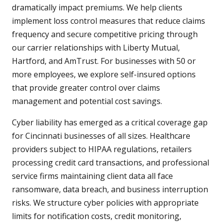
dramatically impact premiums. We help clients
implement loss control measures that reduce claims
frequency and secure competitive pricing through
our carrier relationships with Liberty Mutual,
Hartford, and AmTrust. For businesses with 50 or
more employees, we explore self-insured options
that provide greater control over claims
management and potential cost savings.
Cyber liability has emerged as a critical coverage gap
for Cincinnati businesses of all sizes. Healthcare
providers subject to HIPAA regulations, retailers
processing credit card transactions, and professional
service firms maintaining client data all face
ransomware, data breach, and business interruption
risks. We structure cyber policies with appropriate
limits for notification costs, credit monitoring,