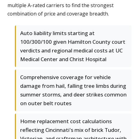
multiple A-rated carriers to find the strongest
combination of price and coverage breadth.
Auto liability limits starting at
100/300/100 given Hamilton County court
verdicts and regional medical costs at UC
Medical Center and Christ Hospital
Comprehensive coverage for vehicle
damage from hail, falling tree limbs during
summer storms, and deer strikes common
on outer belt routes
Home replacement cost calculations
reflecting Cincinnati's mix of brick Tudor,
Victorian, and craftsman architecture with