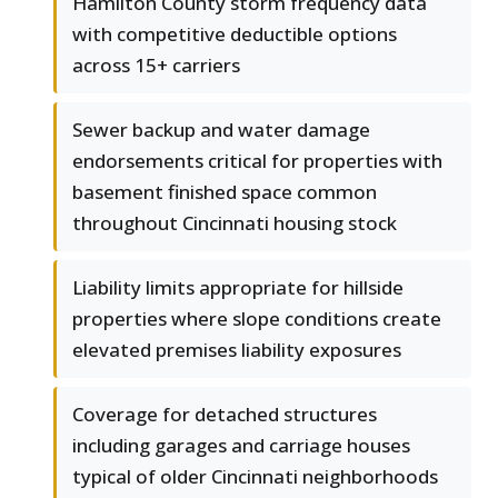
Hamilton County storm frequency data
with competitive deductible options
across 15+ carriers
Sewer backup and water damage
endorsements critical for properties with
basement finished space common
throughout Cincinnati housing stock
Liability limits appropriate for hillside
properties where slope conditions create
elevated premises liability exposures
Coverage for detached structures
including garages and carriage houses
typical of older Cincinnati neighborhoods