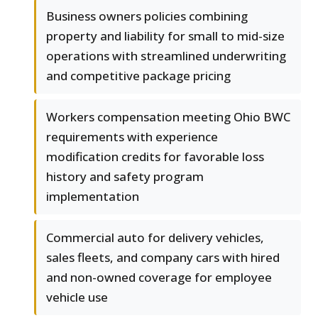
Business owners policies combining
property and liability for small to mid-size
operations with streamlined underwriting
and competitive package pricing
Workers compensation meeting Ohio BWC
requirements with experience
modification credits for favorable loss
history and safety program
implementation
Commercial auto for delivery vehicles,
sales fleets, and company cars with hired
and non-owned coverage for employee
vehicle use