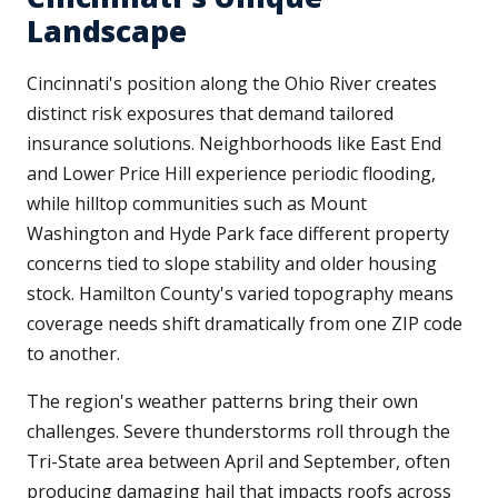
Landscape
Cincinnati's position along the Ohio River creates
distinct risk exposures that demand tailored
insurance solutions. Neighborhoods like East End
and Lower Price Hill experience periodic flooding,
while hilltop communities such as Mount
Washington and Hyde Park face different property
concerns tied to slope stability and older housing
stock. Hamilton County's varied topography means
coverage needs shift dramatically from one ZIP code
to another.
The region's weather patterns bring their own
challenges. Severe thunderstorms roll through the
Tri-State area between April and September, often
producing damaging hail that impacts roofs across