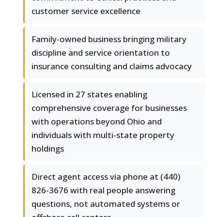
customer service excellence
Family-owned business bringing military
discipline and service orientation to
insurance consulting and claims advocacy
Licensed in 27 states enabling
comprehensive coverage for businesses
with operations beyond Ohio and
individuals with multi-state property
holdings
Direct agent access via phone at (440)
826-3676 with real people answering
questions, not automated systems or