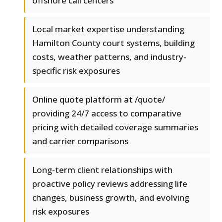
offshore call centers
Local market expertise understanding
Hamilton County court systems, building
costs, weather patterns, and industry-
specific risk exposures
Online quote platform at /quote/
providing 24/7 access to comparative
pricing with detailed coverage summaries
and carrier comparisons
Long-term client relationships with
proactive policy reviews addressing life
changes, business growth, and evolving
risk exposures