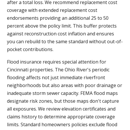
after a total loss. We recommend replacement cost
coverage with extended replacement cost
endorsements providing an additional 25 to 50
percent above the policy limit. This buffer protects
against reconstruction cost inflation and ensures
you can rebuild to the same standard without out-of-
pocket contributions.
Flood insurance requires special attention for
Cincinnati properties. The Ohio River's periodic
flooding affects not just immediate riverfront
neighborhoods but also areas with poor drainage or
inadequate storm sewer capacity. FEMA flood maps
designate risk zones, but those maps don't capture
all exposures. We review elevation certificates and
claims history to determine appropriate coverage
limits. Standard homeowners policies exclude flood