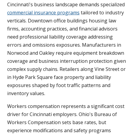
Cincinnati's business landscape demands specialized
commercial insurance programs
tailored to industry
verticals. Downtown office buildings housing law
firms, accounting practices, and financial advisors
need professional liability coverage addressing
errors and omissions exposures. Manufacturers in
Norwood and Oakley require equipment breakdown
coverage and business interruption protection given
complex supply chains. Retailers along Vine Street or
in Hyde Park Square face property and liability
exposures shaped by foot traffic patterns and
inventory values.
Workers compensation represents a significant cost
driver for Cincinnati employers. Ohio's Bureau of
Workers Compensation sets base rates, but
experience modifications and safety programs