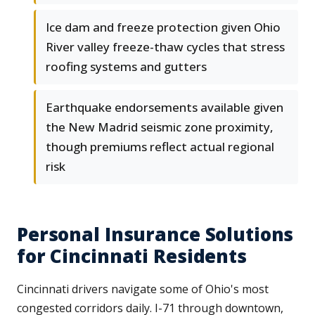
Ice dam and freeze protection given Ohio
River valley freeze-thaw cycles that stress
roofing systems and gutters
Earthquake endorsements available given
the New Madrid seismic zone proximity,
though premiums reflect actual regional
risk
Personal Insurance Solutions
for Cincinnati Residents
Cincinnati drivers navigate some of Ohio's most
congested corridors daily. I-71 through downtown,