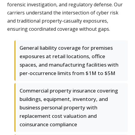
forensic investigation, and regulatory defense. Our
carriers understand the intersection of cyber risk
and traditional property-casualty exposures,
ensuring coordinated coverage without gaps.
General liability coverage for premises
exposures at retail locations, office
spaces, and manufacturing facilities with
per-occurrence limits from $1M to $5M
Commercial property insurance covering
buildings, equipment, inventory, and
business personal property with
replacement cost valuation and
coinsurance compliance