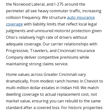
the Norwood Lateral, and I-275 around the
perimeter all see heavy commuter traffic, increasing
collision frequency. We structure
auto insurance
coverage
with liability limits that reflect local legal
judgments and uninsured motorist protection given
Ohio's relatively high rate of drivers without
adequate coverage. Our carrier relationships with
Progressive, Travelers, and Cincinnati Insurance
Company deliver competitive premiums while
maintaining strong claims service.
Home values across Greater Cincinnati vary
dramatically, from modest ranch homes in Cheviot to
multi-million dollar estates in Indian Hill. We match
dwelling coverage to actual replacement cost, not
market value, ensuring you can rebuild to the same
standard after a covered loss. For historic properties