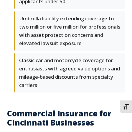
applicants under 50
Umbrella liability extending coverage to
two million or five million for professionals
with asset protection concerns and
elevated lawsuit exposure
Classic car and motorcycle coverage for
enthusiasts with agreed value options and
mileage-based discounts from specialty
carriers
TOGG
Commercial Insurance for
Cincinnati Businesses