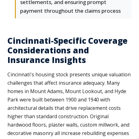
settlements, and ensuring prompt
payment throughout the claims process
Cincinnati-Specific Coverage
Considerations and
Insurance Insights
Cincinnati's housing stock presents unique valuation
challenges that affect insurance adequacy. Many
homes in Mount Adams, Mount Lookout, and Hyde
Park were built between 1900 and 1940 with
architectural details that drive replacement costs
higher than standard construction. Original
hardwood floors, plaster walls, custom millwork, and
decorative masonry all increase rebuilding expenses