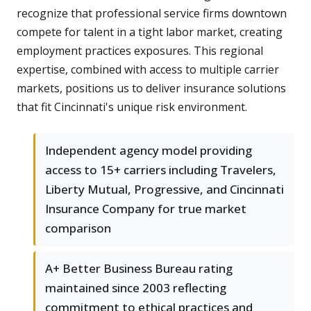
recognize that professional service firms downtown
compete for talent in a tight labor market, creating
employment practices exposures. This regional
expertise, combined with access to multiple carrier
markets, positions us to deliver insurance solutions
that fit Cincinnati's unique risk environment.
Independent agency model providing
access to 15+ carriers including Travelers,
Liberty Mutual, Progressive, and Cincinnati
Insurance Company for true market
comparison
A+ Better Business Bureau rating
maintained since 2003 reflecting
commitment to ethical practices and