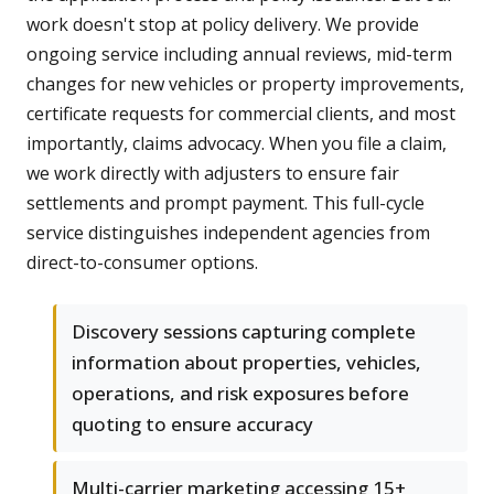
work doesn't stop at policy delivery. We provide
ongoing service including annual reviews, mid-term
changes for new vehicles or property improvements,
certificate requests for commercial clients, and most
importantly, claims advocacy. When you file a claim,
we work directly with adjusters to ensure fair
settlements and prompt payment. This full-cycle
service distinguishes independent agencies from
direct-to-consumer options.
Discovery sessions capturing complete
information about properties, vehicles,
operations, and risk exposures before
quoting to ensure accuracy
Multi-carrier marketing accessing 15+