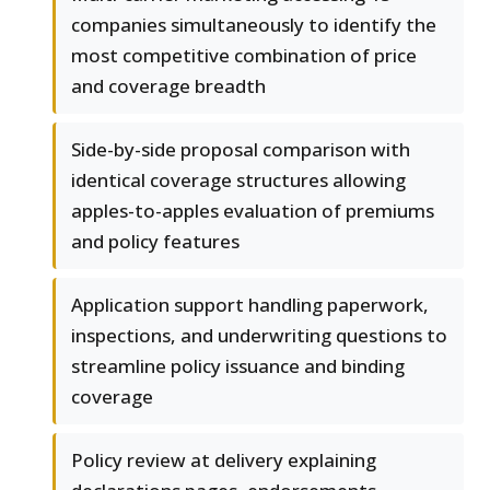
companies simultaneously to identify the
most competitive combination of price
and coverage breadth
Side-by-side proposal comparison with
identical coverage structures allowing
apples-to-apples evaluation of premiums
and policy features
Application support handling paperwork,
inspections, and underwriting questions to
streamline policy issuance and binding
coverage
Policy review at delivery explaining