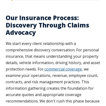
Our Insurance Process:
Discovery Through Claims
Advocacy
We start every client relationship with a
comprehensive discovery conversation. For personal
insurance, that means understanding your property
details, vehicle information, driving history, and asset
protection needs. For
commercial coverage
, we
examine your operations, revenue, employee count,
contracts, and risk management practices. This
information gathering creates the foundation for
accurate quotes and appropriate coverage
recommendations. We don't rush this phase because