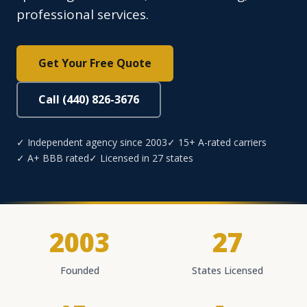
professional services.
Get Your Free Quote
Call (440) 826-3676
✓ Independent agency since 2003
✓ 15+ A-rated carriers
✓ A+ BBB rated
✓ Licensed in 27 states
2003
27
Founded
States Licensed