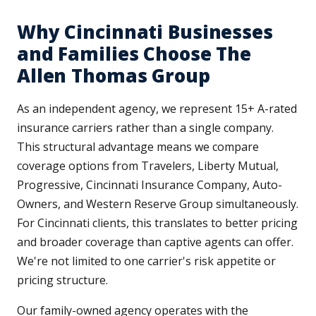
Why Cincinnati Businesses
and Families Choose The
Allen Thomas Group
As an independent agency, we represent 15+ A-rated
insurance carriers rather than a single company.
This structural advantage means we compare
coverage options from Travelers, Liberty Mutual,
Progressive, Cincinnati Insurance Company, Auto-
Owners, and Western Reserve Group simultaneously.
For Cincinnati clients, this translates to better pricing
and broader coverage than captive agents can offer.
We're not limited to one carrier's risk appetite or
pricing structure.
Our family-owned agency operates with the