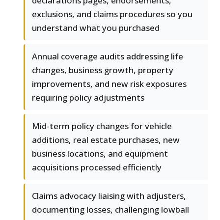
declarations pages, endorsements,
exclusions, and claims procedures so you
understand what you purchased
Annual coverage audits addressing life
changes, business growth, property
improvements, and new risk exposures
requiring policy adjustments
Mid-term policy changes for vehicle
additions, real estate purchases, new
business locations, and equipment
acquisitions processed efficiently
Claims advocacy liaising with adjusters,
documenting losses, challenging lowball