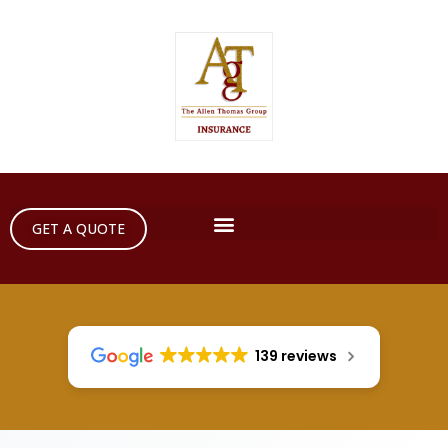
GET A QUOTE
139 reviews