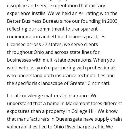
discipline and service orientation that military
experience instills. We've held an A+ rating with the
Better Business Bureau since our founding in 2003,
reflecting our commitment to transparent
communication and ethical business practices.
Licensed across 27 states, we serve clients
throughout Ohio and across state lines for
businesses with multi-state operations. When you
work with us, you're partnering with professionals
who understand both insurance technicalities and
the specific risk landscape of Greater Cincinnati.
Local knowledge matters in insurance. We
understand that a home in Mariemont faces different
exposures than a property in College Hill. We know
that manufacturers in Queensgate have supply chain
vulnerabilities tied to Ohio River barge traffic. We