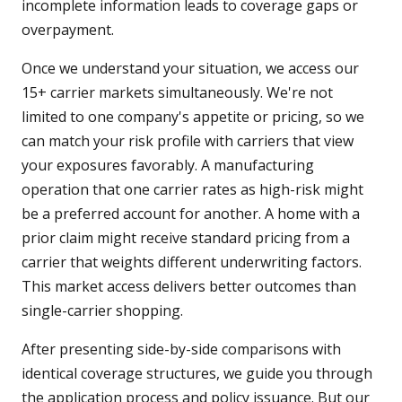
incomplete information leads to coverage gaps or
overpayment.
Once we understand your situation, we access our
15+ carrier markets simultaneously. We're not
limited to one company's appetite or pricing, so we
can match your risk profile with carriers that view
your exposures favorably. A manufacturing
operation that one carrier rates as high-risk might
be a preferred account for another. A home with a
prior claim might receive standard pricing from a
carrier that weights different underwriting factors.
This market access delivers better outcomes than
single-carrier shopping.
After presenting side-by-side comparisons with
identical coverage structures, we guide you through
the application process and policy issuance. But our