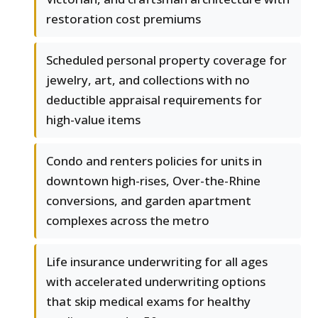
restoration cost premiums
Scheduled personal property coverage for
jewelry, art, and collections with no
deductible appraisal requirements for
high-value items
Condo and renters policies for units in
downtown high-rises, Over-the-Rhine
conversions, and garden apartment
complexes across the metro
Life insurance underwriting for all ages
with accelerated underwriting options
that skip medical exams for healthy