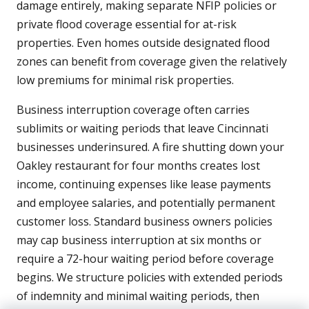
damage entirely, making separate NFIP policies or
private flood coverage essential for at-risk
properties. Even homes outside designated flood
zones can benefit from coverage given the relatively
low premiums for minimal risk properties.
Business interruption coverage often carries
sublimits or waiting periods that leave Cincinnati
businesses underinsured. A fire shutting down your
Oakley restaurant for four months creates lost
income, continuing expenses like lease payments
and employee salaries, and potentially permanent
customer loss. Standard business owners policies
may cap business interruption at six months or
require a 72-hour waiting period before coverage
begins. We structure policies with extended periods
of indemnity and minimal waiting periods, then