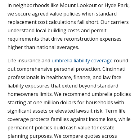
in neighborhoods like Mount Lookout or Hyde Park,
we secure agreed value policies when standard
replacement cost calculations fall short. Our carriers
understand local building costs and permit
requirements that drive reconstruction expenses
higher than national averages.
Life insurance and
umbrella liability coverage
round
out comprehensive personal protection. Cincinnati
professionals in healthcare, finance, and law face
liability exposures that extend beyond standard
homeowners limits. We recommend umbrella policies
starting at one million dollars for households with
significant assets or elevated lawsuit risk. Term life
coverage protects families against income loss, while
permanent policies build cash value for estate
planning purposes. We compare quotes across