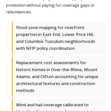
protection without paying for coverage gaps or
redundancies.
Flood zone mapping for riverfront
properties in East End, Lower Price Hill,
and Columbia-Tusculum neighborhoods
with NFIP policy coordination
Replacement cost assessments for
historic homes in Over-the-Rhine, Mount
Adams, and Clifton accounting for unique
architectural features and construction
methods
Wind and hail coverage calibrated to