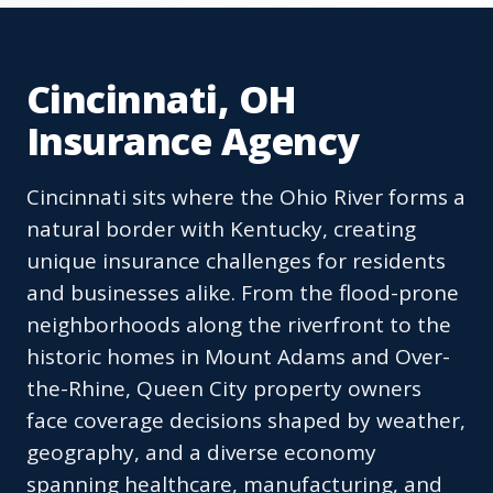
Cincinnati, OH
Insurance Agency
Cincinnati sits where the Ohio River forms a
natural border with Kentucky, creating
unique insurance challenges for residents
and businesses alike. From the flood-prone
neighborhoods along the riverfront to the
historic homes in Mount Adams and Over-
the-Rhine, Queen City property owners
face coverage decisions shaped by weather,
geography, and a diverse economy
spanning healthcare, manufacturing, and