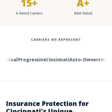
15+
A+
A-Rated Carriers
BBB Rated
CARRIERS WE REPRESENT
utual
Progressive
Cincinnati
Auto-Owners
Wester
Insurance Protection for
Cincinnati's Unique