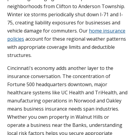
neighborhoods from Clifton to Anderson Township.
Winter ice storms periodically shut down I-71 and I-
75, creating liability exposures for businesses and
vehicle damage for commuters. Our
home insurance
policies
account for these regional weather patterns
with appropriate coverage limits and deductible
structures.
Cincinnati's economy adds another layer to the
insurance conversation. The concentration of
Fortune 500 headquarters downtown, major
healthcare systems like UC Health and TriHealth, and
manufacturing operations in Norwood and Oakley
means business insurance needs span industries.
Whether you own property in Walnut Hills or
operate a business near the Banks, understanding
local risk factors helps you secure appropriate