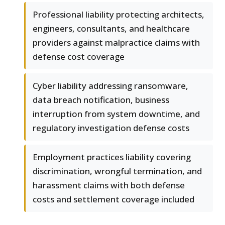
Professional liability protecting architects,
engineers, consultants, and healthcare
providers against malpractice claims with
defense cost coverage
Cyber liability addressing ransomware,
data breach notification, business
interruption from system downtime, and
regulatory investigation defense costs
Employment practices liability covering
discrimination, wrongful termination, and
harassment claims with both defense
costs and settlement coverage included