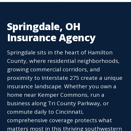
Springdale, OH
Insurance Agency
Springdale sits in the heart of Hamilton
County, where residential neighborhoods,
growing commercial corridors, and
proximity to Interstate 275 create a unique
insurance landscape. Whether you own a
home near Kemper Commons, run a
business along Tri County Parkway, or
commute daily to Cincinnati,
comprehensive coverage protects what
matters most in this thriving southwestern