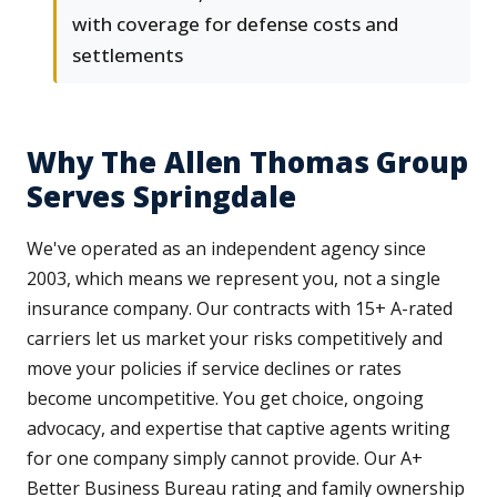
with coverage for defense costs and
settlements
Why The Allen Thomas Group
Serves Springdale
We've operated as an independent agency since
2003, which means we represent you, not a single
insurance company. Our contracts with 15+ A-rated
carriers let us market your risks competitively and
move your policies if service declines or rates
become uncompetitive. You get choice, ongoing
advocacy, and expertise that captive agents writing
for one company simply cannot provide. Our A+
Better Business Bureau rating and family ownership