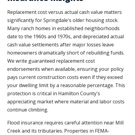
Replacement cost versus actual cash value matters
significantly for Springdale's older housing stock.
Many ranch homes in established neighborhoods
date to the 1960s and 1970s, and depreciated actual
cash value settlements after major losses leave
homeowners dramatically short of rebuilding funds.
We write guaranteed replacement cost
endorsements when available, ensuring your policy
pays current construction costs even if they exceed
your dwelling limit by a reasonable percentage. This
protection is critical in Hamilton County's
appreciating market where material and labor costs
continue climbing.
Flood insurance requires careful attention near Mill
Creek and its tributaries. Properties in FEMA-