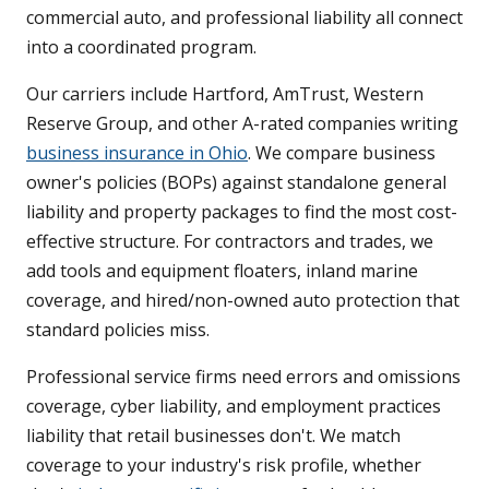
commercial auto, and professional liability all connect
into a coordinated program.
Our carriers include Hartford, AmTrust, Western
Reserve Group, and other A-rated companies writing
business insurance in Ohio
. We compare business
owner's policies (BOPs) against standalone general
liability and property packages to find the most cost-
effective structure. For contractors and trades, we
add tools and equipment floaters, inland marine
coverage, and hired/non-owned auto protection that
standard policies miss.
Professional service firms need errors and omissions
coverage, cyber liability, and employment practices
liability that retail businesses don't. We match
coverage to your industry's risk profile, whether