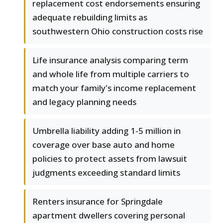
replacement cost endorsements ensuring
adequate rebuilding limits as
southwestern Ohio construction costs rise
Life insurance analysis comparing term
and whole life from multiple carriers to
match your family's income replacement
and legacy planning needs
Umbrella liability adding 1-5 million in
coverage over base auto and home
policies to protect assets from lawsuit
judgments exceeding standard limits
Renters insurance for Springdale
apartment dwellers covering personal