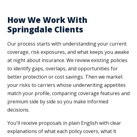
How We Work With
Springdale Clients
Our process starts with understanding your current
coverage, risk exposures, and what keeps you awake
at night about insurance. We review existing policies
to identify gaps, overlaps, and opportunities for
better protection or cost savings. Then we market
your risks to carriers whose underwriting appetites
match your profile, comparing coverage features and
premium side by side so you make informed
decisions.
You'll receive proposals in plain English with clear
explanations of what each policy covers, what it