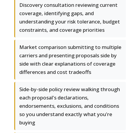
Discovery consultation reviewing current
coverage, identifying gaps, and
understanding your risk tolerance, budget
constraints, and coverage priorities
Market comparison submitting to multiple
carriers and presenting proposals side by
side with clear explanations of coverage
differences and cost tradeoffs
Side-by-side policy review walking through
each proposal's declarations,
endorsements, exclusions, and conditions
so you understand exactly what you're
buying