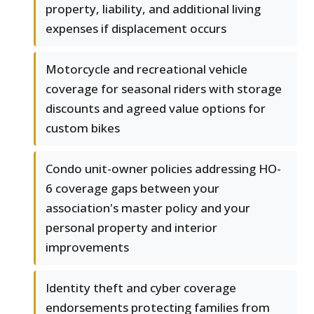
property, liability, and additional living
expenses if displacement occurs
Motorcycle and recreational vehicle
coverage for seasonal riders with storage
discounts and agreed value options for
custom bikes
Condo unit-owner policies addressing HO-
6 coverage gaps between your
association's master policy and your
personal property and interior
improvements
Identity theft and cyber coverage
endorsements protecting families from