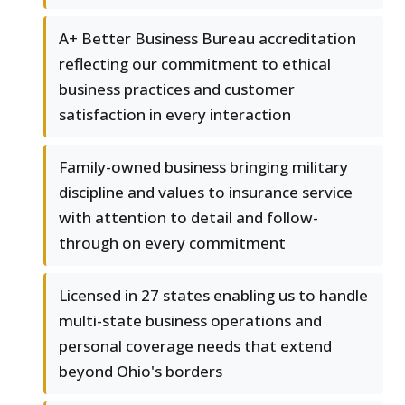
A+ Better Business Bureau accreditation
reflecting our commitment to ethical
business practices and customer
satisfaction in every interaction
Family-owned business bringing military
discipline and values to insurance service
with attention to detail and follow-
through on every commitment
Licensed in 27 states enabling us to handle
multi-state business operations and
personal coverage needs that extend
beyond Ohio's borders