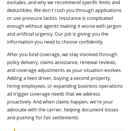
excludes, and why we recommend specific limits and
deductibles. We don't rush you through applications
or use pressure tactics. Insurance is complicated
enough without agents making it worse with jargon
and artificial urgency. Our job is giving you the
information you need to choose confidently.
After you bind coverage, we stay involved through
policy delivery, claims assistance, renewal reviews,
and coverage adjustments as your situation evolves.
Adding a teen driver, buying a second property,
hiring employees, or expanding business operations
all trigger coverage needs that we address
proactively. And when claims happen, we're your
advocate with the carrier, helping document losses
and pushing for fair settlements.