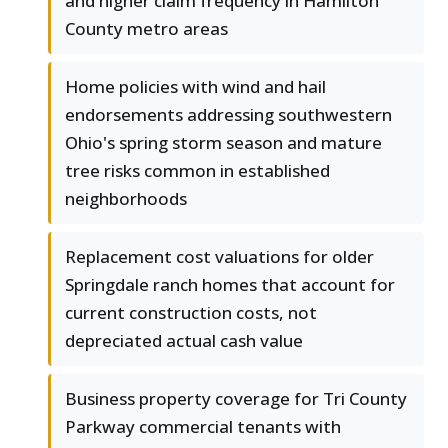
and higher claim frequency in Hamilton
County metro areas
Home policies with wind and hail
endorsements addressing southwestern
Ohio's spring storm season and mature
tree risks common in established
neighborhoods
Replacement cost valuations for older
Springdale ranch homes that account for
current construction costs, not
depreciated actual cash value
Business property coverage for Tri County
Parkway commercial tenants with