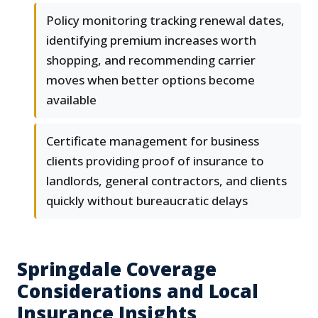
Policy monitoring tracking renewal dates,
identifying premium increases worth
shopping, and recommending carrier
moves when better options become
available
Certificate management for business
clients providing proof of insurance to
landlords, general contractors, and clients
quickly without bureaucratic delays
Springdale Coverage
Considerations and Local
Insurance Insights