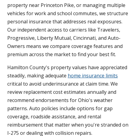
property near Princeton Pike, or managing multiple
vehicles for work and school commutes, we structure
personal insurance that addresses real exposures.
Our independent access to carriers like Travelers,
Progressive, Liberty Mutual, Cincinnati, and Auto-
Owners means we compare coverage features and
premium across the market to find your best fit.
Hamilton County's property values have appreciated
steadily, making adequate
home insurance limits
critical to avoid underinsurance at claim time. We
review replacement cost estimates annually and
recommend endorsements for Ohio's weather
patterns. Auto policies include options for gap
coverage, roadside assistance, and rental
reimbursement that matter when you're stranded on
I-275 or dealing with collision repairs.