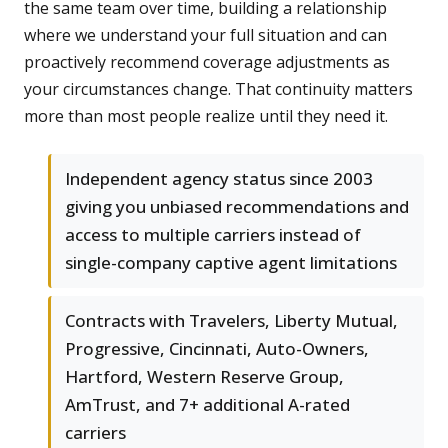
the same team over time, building a relationship
where we understand your full situation and can
proactively recommend coverage adjustments as
your circumstances change. That continuity matters
more than most people realize until they need it.
Independent agency status since 2003
giving you unbiased recommendations and
access to multiple carriers instead of
single-company captive agent limitations
Contracts with Travelers, Liberty Mutual,
Progressive, Cincinnati, Auto-Owners,
Hartford, Western Reserve Group,
AmTrust, and 7+ additional A-rated
carriers