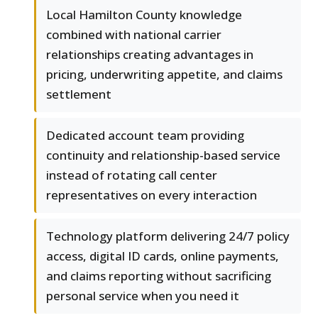
Local Hamilton County knowledge
combined with national carrier
relationships creating advantages in
pricing, underwriting appetite, and claims
settlement
Dedicated account team providing
continuity and relationship-based service
instead of rotating call center
representatives on every interaction
Technology platform delivering 24/7 policy
access, digital ID cards, online payments,
and claims reporting without sacrificing
personal service when you need it