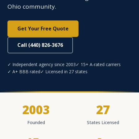
Ohio community.
Get Your Free Quote
Call (440) 826-3676
✓ Independent agency since 2003
✓ 15+ A-rated carriers
✓ A+ BBB rated
✓ Licensed in 27 states
2003
27
Founded
States Licensed