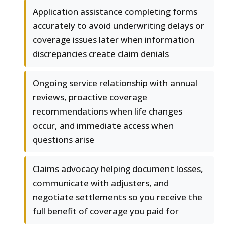
Application assistance completing forms
accurately to avoid underwriting delays or
coverage issues later when information
discrepancies create claim denials
Ongoing service relationship with annual
reviews, proactive coverage
recommendations when life changes
occur, and immediate access when
questions arise
Claims advocacy helping document losses,
communicate with adjusters, and
negotiate settlements so you receive the
full benefit of coverage you paid for