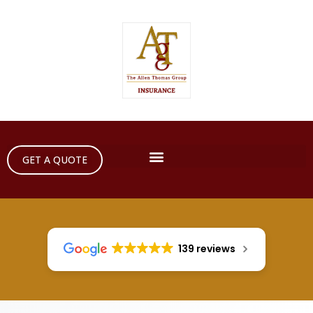
GET A QUOTE
139 reviews