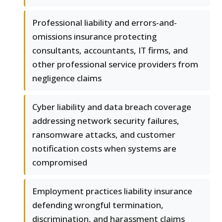
Professional liability and errors-and-
omissions insurance protecting
consultants, accountants, IT firms, and
other professional service providers from
negligence claims
Cyber liability and data breach coverage
addressing network security failures,
ransomware attacks, and customer
notification costs when systems are
compromised
Employment practices liability insurance
defending wrongful termination,
discrimination, and harassment claims