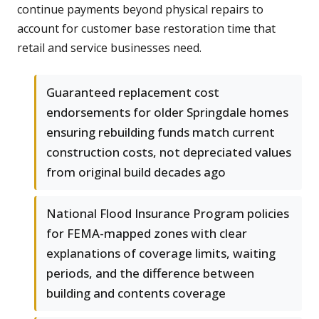
continue payments beyond physical repairs to
account for customer base restoration time that
retail and service businesses need.
Guaranteed replacement cost
endorsements for older Springdale homes
ensuring rebuilding funds match current
construction costs, not depreciated values
from original build decades ago
National Flood Insurance Program policies
for FEMA-mapped zones with clear
explanations of coverage limits, waiting
periods, and the difference between
building and contents coverage