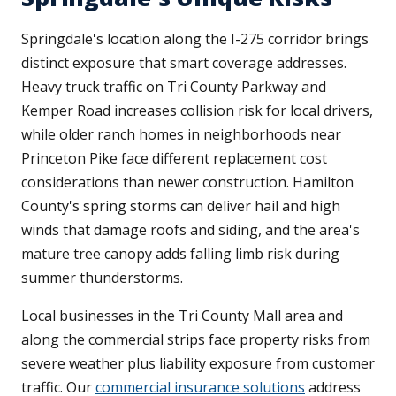
Springdale's location along the I-275 corridor brings
distinct exposure that smart coverage addresses.
Heavy truck traffic on Tri County Parkway and
Kemper Road increases collision risk for local drivers,
while older ranch homes in neighborhoods near
Princeton Pike face different replacement cost
considerations than newer construction. Hamilton
County's spring storms can deliver hail and high
winds that damage roofs and siding, and the area's
mature tree canopy adds falling limb risk during
summer thunderstorms.
Local businesses in the Tri County Mall area and
along the commercial strips face property risks from
severe weather plus liability exposure from customer
traffic. Our
commercial insurance solutions
address