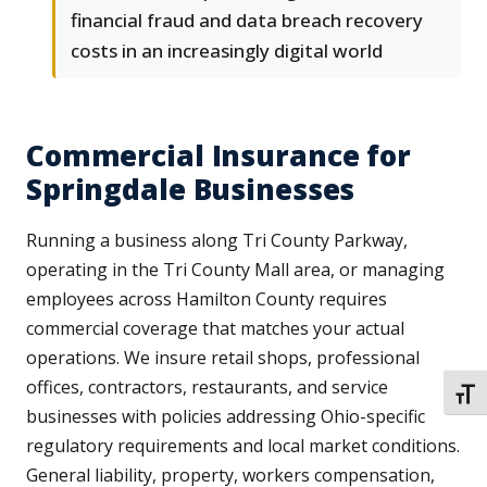
financial fraud and data breach recovery
costs in an increasingly digital world
Commercial Insurance for
Springdale Businesses
Running a business along Tri County Parkway,
operating in the Tri County Mall area, or managing
employees across Hamilton County requires
commercial coverage that matches your actual
operations. We insure retail shops, professional
offices, contractors, restaurants, and service
TOGG
businesses with policies addressing Ohio-specific
regulatory requirements and local market conditions.
General liability, property, workers compensation,