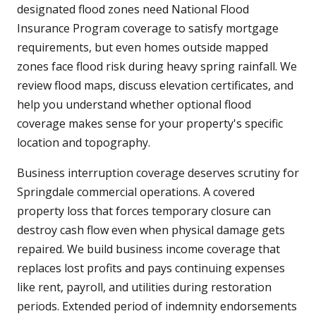
designated flood zones need National Flood
Insurance Program coverage to satisfy mortgage
requirements, but even homes outside mapped
zones face flood risk during heavy spring rainfall. We
review flood maps, discuss elevation certificates, and
help you understand whether optional flood
coverage makes sense for your property's specific
location and topography.
Business interruption coverage deserves scrutiny for
Springdale commercial operations. A covered
property loss that forces temporary closure can
destroy cash flow even when physical damage gets
repaired. We build business income coverage that
replaces lost profits and pays continuing expenses
like rent, payroll, and utilities during restoration
periods. Extended period of indemnity endorsements