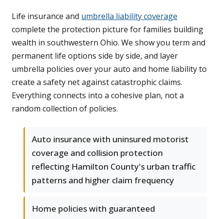
Life insurance and
umbrella liability coverage
complete the protection picture for families building
wealth in southwestern Ohio. We show you term and
permanent life options side by side, and layer
umbrella policies over your auto and home liability to
create a safety net against catastrophic claims.
Everything connects into a cohesive plan, not a
random collection of policies.
Auto insurance with uninsured motorist
coverage and collision protection
reflecting Hamilton County's urban traffic
patterns and higher claim frequency
Home policies with guaranteed