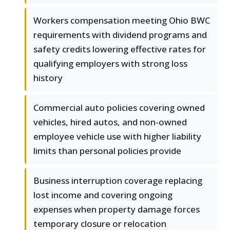
Workers compensation meeting Ohio BWC
requirements with dividend programs and
safety credits lowering effective rates for
qualifying employers with strong loss
history
Commercial auto policies covering owned
vehicles, hired autos, and non-owned
employee vehicle use with higher liability
limits than personal policies provide
Business interruption coverage replacing
lost income and covering ongoing
expenses when property damage forces
temporary closure or relocation