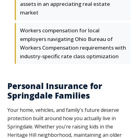
assets in an appreciating real estate
market
Workers compensation for local
employers navigating Ohio Bureau of
Workers Compensation requirements with
industry-specific rate class optimization
Personal Insurance for
Springdale Families
Your home, vehicles, and family's future deserve
protection built around how you actually live in
Springdale. Whether you're raising kids in the
Heritage Hill neighborhood, maintaining an older