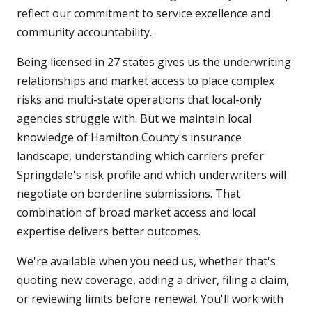
reflect our commitment to service excellence and
community accountability.
Being licensed in 27 states gives us the underwriting
relationships and market access to place complex
risks and multi-state operations that local-only
agencies struggle with. But we maintain local
knowledge of Hamilton County's insurance
landscape, understanding which carriers prefer
Springdale's risk profile and which underwriters will
negotiate on borderline submissions. That
combination of broad market access and local
expertise delivers better outcomes.
We're available when you need us, whether that's
quoting new coverage, adding a driver, filing a claim,
or reviewing limits before renewal. You'll work with