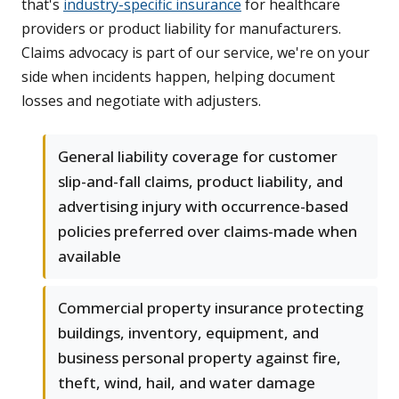
that's
industry-specific insurance
for healthcare
providers or product liability for manufacturers.
Claims advocacy is part of our service, we're on your
side when incidents happen, helping document
losses and negotiate with adjusters.
General liability coverage for customer
slip-and-fall claims, product liability, and
advertising injury with occurrence-based
policies preferred over claims-made when
available
Commercial property insurance protecting
buildings, inventory, equipment, and
business personal property against fire,
theft, wind, hail, and water damage