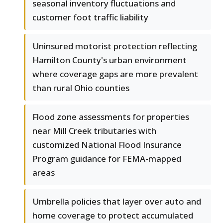
seasonal inventory fluctuations and
customer foot traffic liability
Uninsured motorist protection reflecting
Hamilton County's urban environment
where coverage gaps are more prevalent
than rural Ohio counties
Flood zone assessments for properties
near Mill Creek tributaries with
customized National Flood Insurance
Program guidance for FEMA-mapped
areas
Umbrella policies that layer over auto and
home coverage to protect accumulated