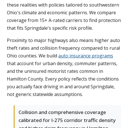
these realities with policies tailored to southwestern
Ohio's climate and economic patterns. We compare
coverage from 15+ A-rated carriers to find protection
that fits Springdale's specific risk profile.
Proximity to major highways also means higher auto
theft rates and collision frequency compared to rural
Ohio counties. We build
auto insurance programs
that account for urban density, commuter patterns,
and the uninsured motorist rates common in
Hamilton County. Every policy reflects the conditions
you actually face driving in and around Springdale,
not generic statewide assumptions.
Collision and comprehensive coverage
calibrated for I-275 corridor traffic density