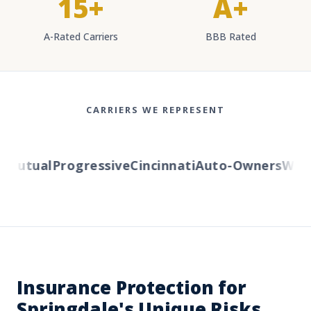
15+
A+
A-Rated Carriers
BBB Rated
CARRIERS WE REPRESENT
Mutual
Progressive
Cincinnati
Auto-Owners
Wester
Insurance Protection for
Springdale's Unique Risks