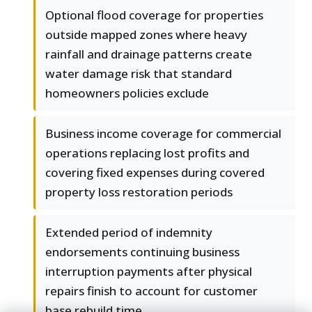
Optional flood coverage for properties
outside mapped zones where heavy
rainfall and drainage patterns create
water damage risk that standard
homeowners policies exclude
Business income coverage for commercial
operations replacing lost profits and
covering fixed expenses during covered
property loss restoration periods
Extended period of indemnity
endorsements continuing business
interruption payments after physical
repairs finish to account for customer
base rebuild time