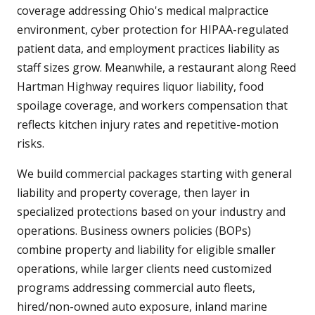
coverage addressing Ohio's medical malpractice
environment, cyber protection for HIPAA-regulated
patient data, and employment practices liability as
staff sizes grow. Meanwhile, a restaurant along Reed
Hartman Highway requires liquor liability, food
spoilage coverage, and workers compensation that
reflects kitchen injury rates and repetitive-motion
risks.
We build commercial packages starting with general
liability and property coverage, then layer in
specialized protections based on your industry and
operations. Business owners policies (BOPs)
combine property and liability for eligible smaller
operations, while larger clients need customized
programs addressing commercial auto fleets,
hired/non-owned auto exposure, inland marine