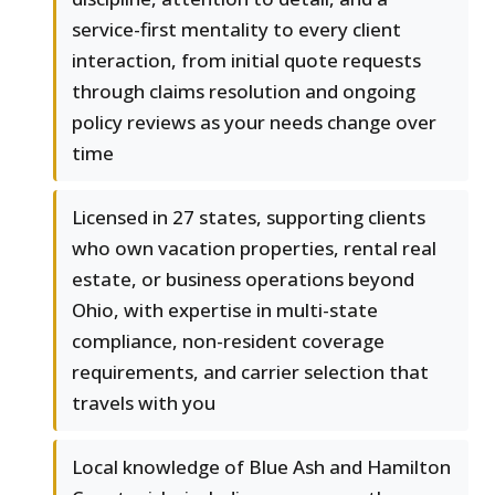
service-first mentality to every client
interaction, from initial quote requests
through claims resolution and ongoing
policy reviews as your needs change over
time
Licensed in 27 states, supporting clients
who own vacation properties, rental real
estate, or business operations beyond
Ohio, with expertise in multi-state
compliance, non-resident coverage
requirements, and carrier selection that
travels with you
Local knowledge of Blue Ash and Hamilton