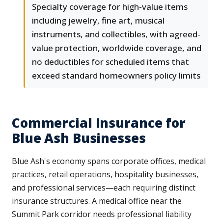
Specialty coverage for high-value items
including jewelry, fine art, musical
instruments, and collectibles, with agreed-
value protection, worldwide coverage, and
no deductibles for scheduled items that
exceed standard homeowners policy limits
Commercial Insurance for
Blue Ash Businesses
Blue Ash's economy spans corporate offices, medical
practices, retail operations, hospitality businesses,
and professional services—each requiring distinct
insurance structures. A medical office near the
Summit Park corridor needs professional liability