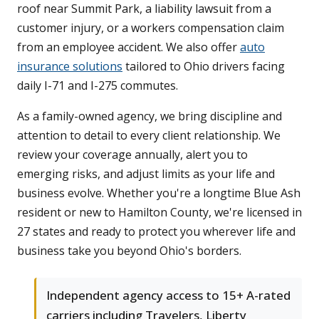
roof near Summit Park, a liability lawsuit from a
customer injury, or a workers compensation claim
from an employee accident. We also offer
auto
insurance solutions
tailored to Ohio drivers facing
daily I-71 and I-275 commutes.
As a family-owned agency, we bring discipline and
attention to detail to every client relationship. We
review your coverage annually, alert you to
emerging risks, and adjust limits as your life and
business evolve. Whether you're a longtime Blue Ash
resident or new to Hamilton County, we're licensed in
27 states and ready to protect you wherever life and
business take you beyond Ohio's borders.
Independent agency access to 15+ A-rated
carriers including Travelers, Liberty