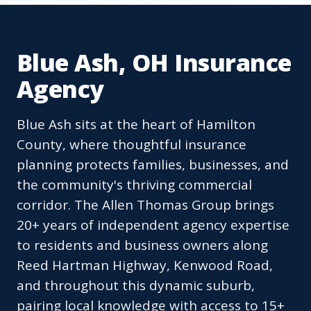
Blue Ash, OH Insurance
Agency
Blue Ash sits at the heart of Hamilton
County, where thoughtful insurance
planning protects families, businesses, and
the community's thriving commercial
corridor. The Allen Thomas Group brings
20+ years of independent agency expertise
to residents and business owners along
Reed Hartman Highway, Kenwood Road,
and throughout this dynamic suburb,
pairing local knowledge with access to 15+