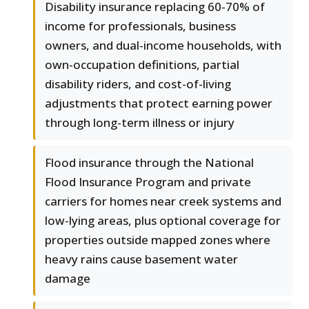
Disability insurance replacing 60-70% of
income for professionals, business
owners, and dual-income households, with
own-occupation definitions, partial
disability riders, and cost-of-living
adjustments that protect earning power
through long-term illness or injury
Flood insurance through the National
Flood Insurance Program and private
carriers for homes near creek systems and
low-lying areas, plus optional coverage for
properties outside mapped zones where
heavy rains cause basement water
damage