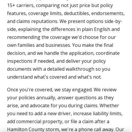
15+ carriers, comparing not just price but policy
features, coverage limits, deductibles, endorsements,
and claims reputations. We present options side-by-
side, explaining the differences in plain English and
recommending the coverage we'd choose for our
own families and businesses. You make the final
decision, and we handle the application, coordinate
inspections if needed, and deliver your policy
documents with a detailed walkthrough so you
understand what's covered and what's not.
Once you're covered, we stay engaged. We review
your policies annually, answer questions as they
arise, and advocate for you during claims. Whether
you need to add a new driver, increase liability limits,
add commercial property, or file a claim after a
Hamilton County storm, we're a phone call away. Our