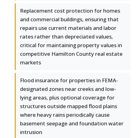
Replacement cost protection for homes
and commercial buildings, ensuring that
repairs use current materials and labor
rates rather than depreciated values,
critical for maintaining property values in
competitive Hamilton County real estate
markets
Flood insurance for properties in FEMA-
designated zones near creeks and low-
lying areas, plus optional coverage for
structures outside mapped flood plains
where heavy rains periodically cause
basement seepage and foundation water
intrusion