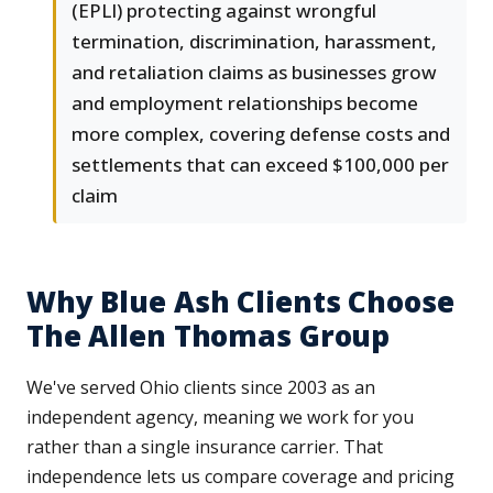
(EPLI) protecting against wrongful
termination, discrimination, harassment,
and retaliation claims as businesses grow
and employment relationships become
more complex, covering defense costs and
settlements that can exceed $100,000 per
claim
Why Blue Ash Clients Choose
The Allen Thomas Group
We've served Ohio clients since 2003 as an
independent agency, meaning we work for you
rather than a single insurance carrier. That
independence lets us compare coverage and pricing