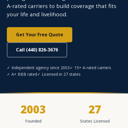
A-rated carriers to build coverage that fits
your life and livelihood.
Get Your Free Quote
Call (440) 826-3676
✓ Independent agency since 2003
✓ 15+ A-rated carriers
✓ A+ BBB rated
✓ Licensed in 27 states
2003
27
Founded
States Licensed