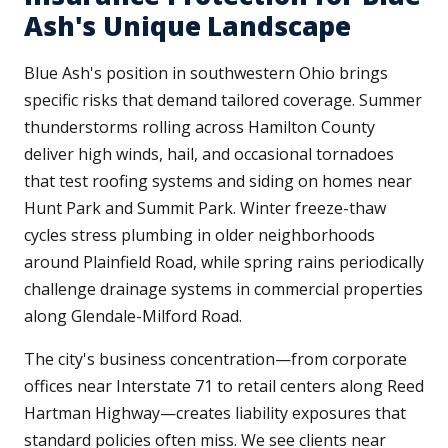
Ash's Unique Landscape
Blue Ash's position in southwestern Ohio brings
specific risks that demand tailored coverage. Summer
thunderstorms rolling across Hamilton County
deliver high winds, hail, and occasional tornadoes
that test roofing systems and siding on homes near
Hunt Park and Summit Park. Winter freeze-thaw
cycles stress plumbing in older neighborhoods
around Plainfield Road, while spring rains periodically
challenge drainage systems in commercial properties
along Glendale-Milford Road.
The city's business concentration—from corporate
offices near Interstate 71 to retail centers along Reed
Hartman Highway—creates liability exposures that
standard policies often miss. We see clients near