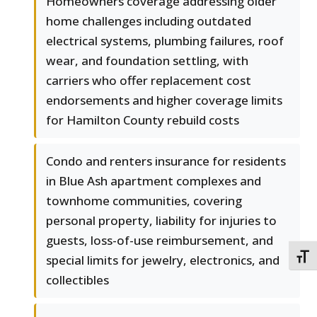
Homeowners coverage addressing older
home challenges including outdated
electrical systems, plumbing failures, roof
wear, and foundation settling, with
carriers who offer replacement cost
endorsements and higher coverage limits
for Hamilton County rebuild costs
Condo and renters insurance for residents
in Blue Ash apartment complexes and
townhome communities, covering
personal property, liability for injuries to
guests, loss-of-use reimbursement, and
TOGG
special limits for jewelry, electronics, and
collectibles