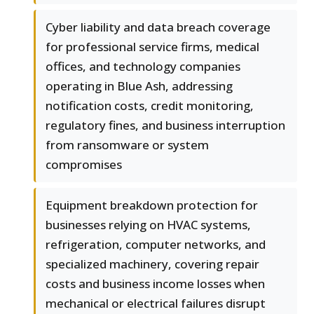
Cyber liability and data breach coverage
for professional service firms, medical
offices, and technology companies
operating in Blue Ash, addressing
notification costs, credit monitoring,
regulatory fines, and business interruption
from ransomware or system
compromises
Equipment breakdown protection for
businesses relying on HVAC systems,
refrigeration, computer networks, and
specialized machinery, covering repair
costs and business income losses when
mechanical or electrical failures disrupt