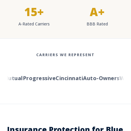
15+
A+
A-Rated Carriers
BBB Rated
CARRIERS WE REPRESENT
Mutual
Progressive
Cincinnati
Auto-Owners
Weste
Insurance Protection for Blue