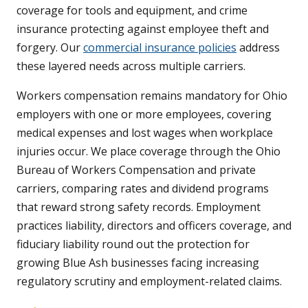
coverage for tools and equipment, and crime
insurance protecting against employee theft and
forgery. Our
commercial insurance policies
address
these layered needs across multiple carriers.
Workers compensation remains mandatory for Ohio
employers with one or more employees, covering
medical expenses and lost wages when workplace
injuries occur. We place coverage through the Ohio
Bureau of Workers Compensation and private
carriers, comparing rates and dividend programs
that reward strong safety records. Employment
practices liability, directors and officers coverage, and
fiduciary liability round out the protection for
growing Blue Ash businesses facing increasing
regulatory scrutiny and employment-related claims.