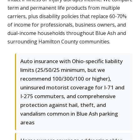
term and permanent life products from multiple
carriers, plus disability policies that replace 60-70%
of income for professionals, business owners, and
dual-income households throughout Blue Ash and
surrounding Hamilton County communities.
Auto insurance with Ohio-specific liability
limits (25/50/25 minimum, but we
recommend 100/300/100 or higher),
uninsured motorist coverage for I-71 and
I-275 commuters, and comprehensive
protection against hail, theft, and
vandalism common in Blue Ash parking
areas