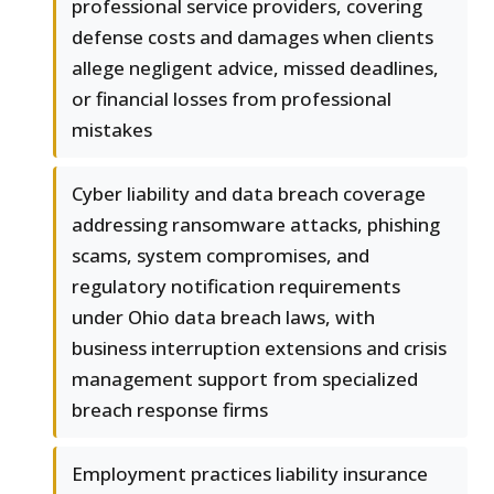
professional service providers, covering
defense costs and damages when clients
allege negligent advice, missed deadlines,
or financial losses from professional
mistakes
Cyber liability and data breach coverage
addressing ransomware attacks, phishing
scams, system compromises, and
regulatory notification requirements
under Ohio data breach laws, with
business interruption extensions and crisis
management support from specialized
breach response firms
Employment practices liability insurance