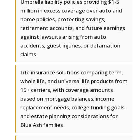
Umbrella liability policies providing $1-5
million in excess coverage over auto and
home policies, protecting savings,
retirement accounts, and future earnings
against lawsuits arising from auto
accidents, guest injuries, or defamation
claims
Life insurance solutions comparing term,
whole life, and universal life products from
15+ carriers, with coverage amounts
based on mortgage balances, income
replacement needs, college funding goals,
and estate planning considerations for
Blue Ash families