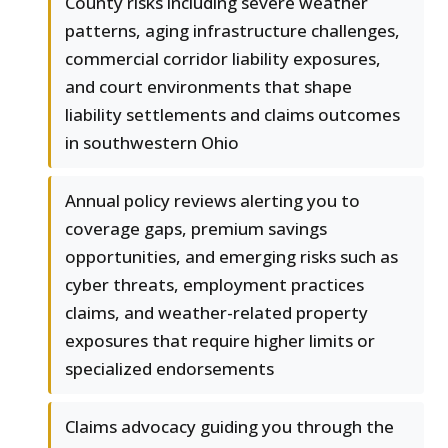
County risks including severe weather
patterns, aging infrastructure challenges,
commercial corridor liability exposures,
and court environments that shape
liability settlements and claims outcomes
in southwestern Ohio
Annual policy reviews alerting you to
coverage gaps, premium savings
opportunities, and emerging risks such as
cyber threats, employment practices
claims, and weather-related property
exposures that require higher limits or
specialized endorsements
Claims advocacy guiding you through the