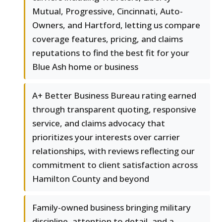
Mutual, Progressive, Cincinnati, Auto-
Owners, and Hartford, letting us compare
coverage features, pricing, and claims
reputations to find the best fit for your
Blue Ash home or business
A+ Better Business Bureau rating earned
through transparent quoting, responsive
service, and claims advocacy that
prioritizes your interests over carrier
relationships, with reviews reflecting our
commitment to client satisfaction across
Hamilton County and beyond
Family-owned business bringing military
discipline, attention to detail, and a