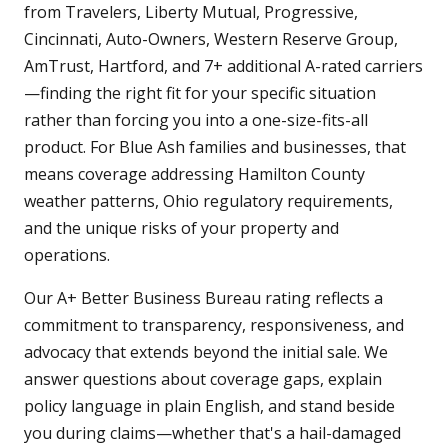
from Travelers, Liberty Mutual, Progressive,
Cincinnati, Auto-Owners, Western Reserve Group,
AmTrust, Hartford, and 7+ additional A-rated carriers
—finding the right fit for your specific situation
rather than forcing you into a one-size-fits-all
product. For Blue Ash families and businesses, that
means coverage addressing Hamilton County
weather patterns, Ohio regulatory requirements,
and the unique risks of your property and
operations.
Our A+ Better Business Bureau rating reflects a
commitment to transparency, responsiveness, and
advocacy that extends beyond the initial sale. We
answer questions about coverage gaps, explain
policy language in plain English, and stand beside
you during claims—whether that's a hail-damaged