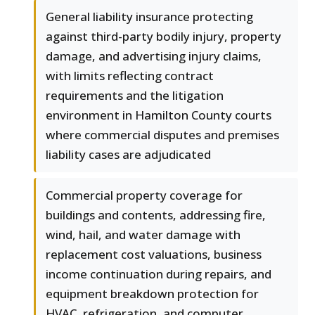
General liability insurance protecting
against third-party bodily injury, property
damage, and advertising injury claims,
with limits reflecting contract
requirements and the litigation
environment in Hamilton County courts
where commercial disputes and premises
liability cases are adjudicated
Commercial property coverage for
buildings and contents, addressing fire,
wind, hail, and water damage with
replacement cost valuations, business
income continuation during repairs, and
equipment breakdown protection for
HVAC, refrigeration, and computer