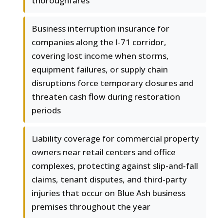
thoroughfares
Business interruption insurance for
companies along the I-71 corridor,
covering lost income when storms,
equipment failures, or supply chain
disruptions force temporary closures and
threaten cash flow during restoration
periods
Liability coverage for commercial property
owners near retail centers and office
complexes, protecting against slip-and-fall
claims, tenant disputes, and third-party
injuries that occur on Blue Ash business
premises throughout the year