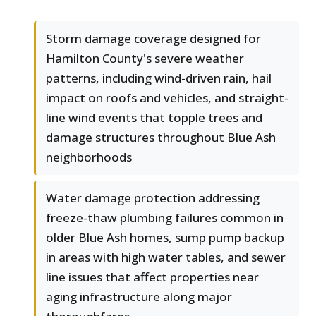
Storm damage coverage designed for
Hamilton County's severe weather
patterns, including wind-driven rain, hail
impact on roofs and vehicles, and straight-
line wind events that topple trees and
damage structures throughout Blue Ash
neighborhoods
Water damage protection addressing
freeze-thaw plumbing failures common in
older Blue Ash homes, sump pump backup
in areas with high water tables, and sewer
line issues that affect properties near
aging infrastructure along major