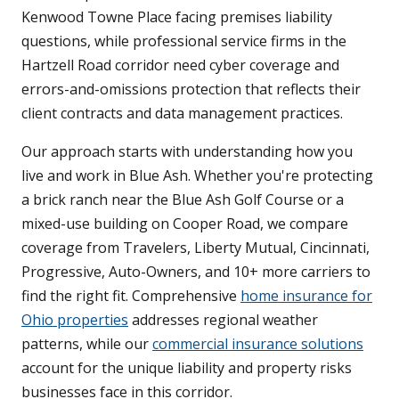
Kenwood Towne Place facing premises liability
questions, while professional service firms in the
Hartzell Road corridor need cyber coverage and
errors-and-omissions protection that reflects their
client contracts and data management practices.
Our approach starts with understanding how you
live and work in Blue Ash. Whether you're protecting
a brick ranch near the Blue Ash Golf Course or a
mixed-use building on Cooper Road, we compare
coverage from Travelers, Liberty Mutual, Cincinnati,
Progressive, Auto-Owners, and 10+ more carriers to
find the right fit. Comprehensive
home insurance for
Ohio properties
addresses regional weather
patterns, while our
commercial insurance solutions
account for the unique liability and property risks
businesses face in this corridor.