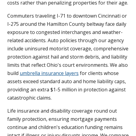
costs rather than penalizing properties for their age.
Commuters traveling I-71 to downtown Cincinnati or
I-275 around the Hamilton County beltway face daily
exposure to congested interchanges and weather-
related accidents. Auto policies through our agency
include uninsured motorist coverage, comprehensive
protection against hail and storm debris, and liability
limits that reflect Ohio's court environments. We also
build
umbrella insurance layers
for clients whose
assets exceed standard auto and home liability caps,
providing an extra $1-5 million in protection against
catastrophic claims.
Life insurance and disability coverage round out
family protection, ensuring mortgage payments
continue and children's education funding remains
intact if illness or injury disrupts income. We compare