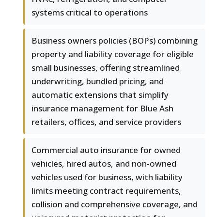
systems critical to operations
Business owners policies (BOPs) combining
property and liability coverage for eligible
small businesses, offering streamlined
underwriting, bundled pricing, and
automatic extensions that simplify
insurance management for Blue Ash
retailers, offices, and service providers
Commercial auto insurance for owned
vehicles, hired autos, and non-owned
vehicles used for business, with liability
limits meeting contract requirements,
collision and comprehensive coverage, and