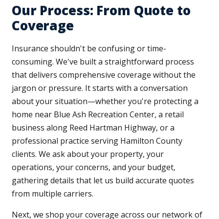
Our Process: From Quote to
Coverage
Insurance shouldn't be confusing or time-
consuming. We've built a straightforward process
that delivers comprehensive coverage without the
jargon or pressure. It starts with a conversation
about your situation—whether you're protecting a
home near Blue Ash Recreation Center, a retail
business along Reed Hartman Highway, or a
professional practice serving Hamilton County
clients. We ask about your property, your
operations, your concerns, and your budget,
gathering details that let us build accurate quotes
from multiple carriers.
Next, we shop your coverage across our network of