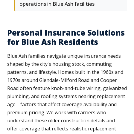
operations in Blue Ash facilities
Personal Insurance Solutions
for Blue Ash Residents
Blue Ash families navigate unique insurance needs
shaped by the city's housing stock, commuting
patterns, and lifestyle. Homes built in the 1960s and
1970s around Glendale-Milford Road and Cooper
Road often feature knob-and-tube wiring, galvanized
plumbing, and roofing systems nearing replacement
age—factors that affect coverage availability and
premium pricing. We work with carriers who
understand these older construction details and
offer coverage that reflects realistic replacement