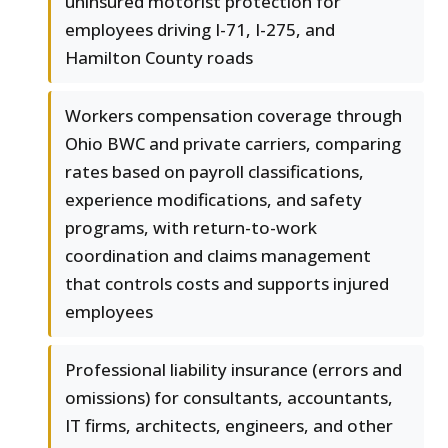
uninsured motorist protection for
employees driving I-71, I-275, and
Hamilton County roads
Workers compensation coverage through
Ohio BWC and private carriers, comparing
rates based on payroll classifications,
experience modifications, and safety
programs, with return-to-work
coordination and claims management
that controls costs and supports injured
employees
Professional liability insurance (errors and
omissions) for consultants, accountants,
IT firms, architects, engineers, and other