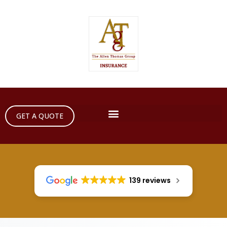
GET A QUOTE
139 reviews