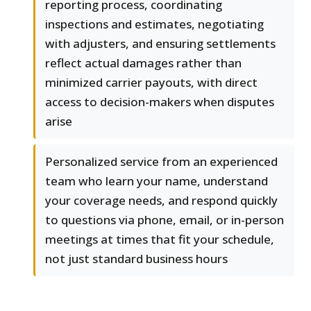
reporting process, coordinating
inspections and estimates, negotiating
with adjusters, and ensuring settlements
reflect actual damages rather than
minimized carrier payouts, with direct
access to decision-makers when disputes
arise
Personalized service from an experienced
team who learn your name, understand
your coverage needs, and respond quickly
to questions via phone, email, or in-person
meetings at times that fit your schedule,
not just standard business hours