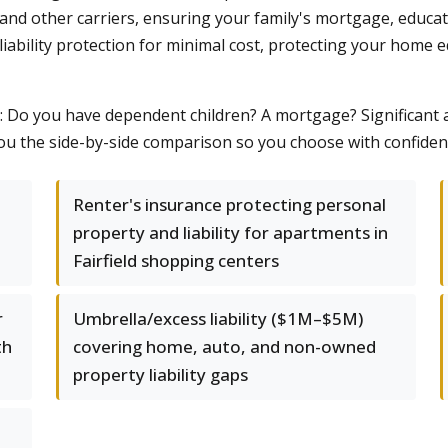
 and other carriers, ensuring your family's mortgage, educat
liability protection for minimal cost, protecting your home e
s: Do you have dependent children? A mortgage? Significant
ou the side-by-side comparison so you choose with confiden
Renter's insurance protecting personal
property and liability for apartments in
Fairfield shopping centers
r
Umbrella/excess liability ($1M–$5M)
th
covering home, auto, and non-owned
property liability gaps