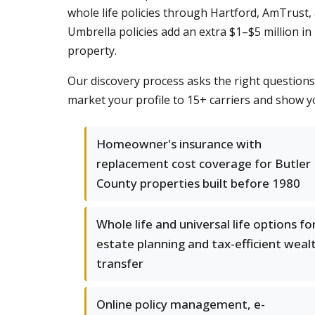
whole life policies through Hartford, AmTrust,
Umbrella policies add an extra $1–$5 million in 
property.
Our discovery process asks the right question
market your profile to 15+ carriers and show y
Homeowner's insurance with
replacement cost coverage for Butler
County properties built before 1980
Whole life and universal life options fo
estate planning and tax-efficient weal
transfer
Online policy management, e-