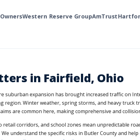
ners
Western Reserve Group
AmTrust
Hartford
T
ers in Fairfield, Ohio
here suburban expansion has brought increased traffic on Int
region. Winter weather, spring storms, and heavy truck traf
 claims are common here, making comprehensive and collision
 retail corridors, and school zones mean unpredictable road 
 We understand the specific risks in Butler County and help d