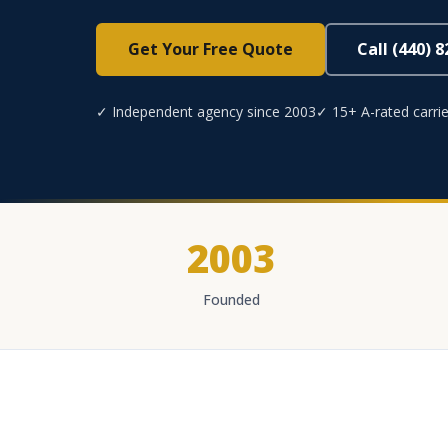
Get Your Free Quote
Call (440) 
✓ Independent agency since 2003
✓ 15+ A-rated carrie
2003
Founded