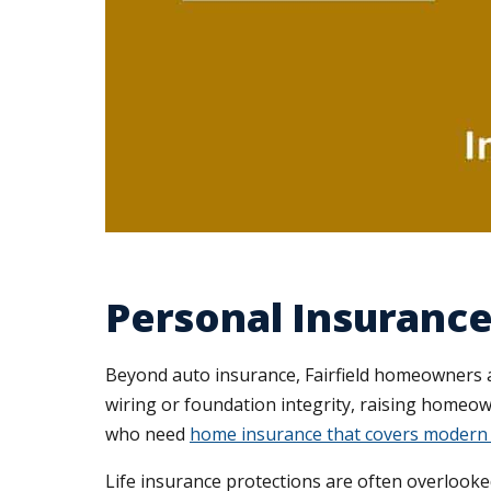
Personal Insurance 
Beyond auto insurance, Fairfield homeowners a
wiring or foundation integrity, raising homeo
who need
home insurance that covers modern 
Life insurance protections are often overlooked