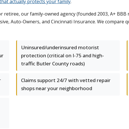
hat actually protects your family
.
r retiree, our family-owned agency (founded 2003, A+ BBB ra
essive, Auto-Owners, and Cincinnati Insurance. We compare 
Uninsured/underinsured motorist
ur
protection (critical on I-75 and high-
traffic Butler County roads)
r
Claims support 24/7 with vetted repair
shops near your neighborhood