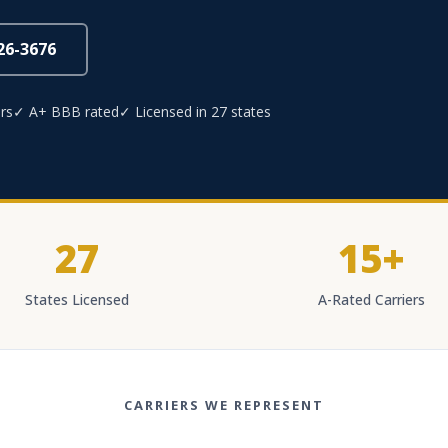
826-3676
rs
✓ A+ BBB rated
✓ Licensed in 27 states
27
15+
States Licensed
A-Rated Carriers
CARRIERS WE REPRESENT