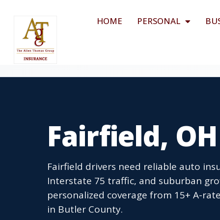
HOME
PERSONAL
BU
Fairfield, O
Fairfield drivers need reliable auto in
Interstate 75 traffic, and suburban g
personalized coverage from 15+ A-rated
in Butler County.