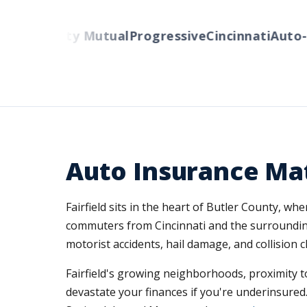
rs
Liberty Mutual
Progressive
Cincinnati
Auto-Ow
Auto Insurance Matt
Fairfield sits in the heart of Butler County, w
commuters from Cincinnati and the surrounding 
motorist accidents, hail damage, and collision
Fairfield's growing neighborhoods, proximity to
devastate your finances if you're underinsured.