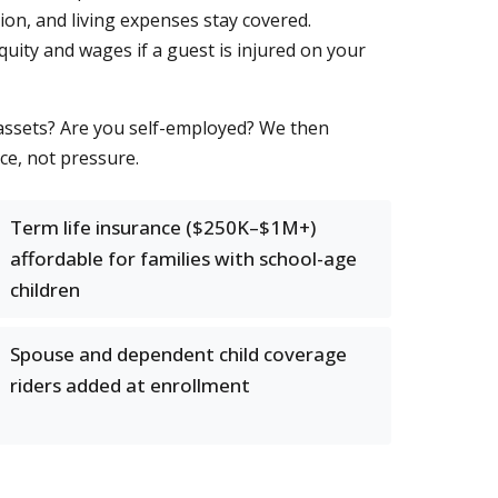
ion, and living expenses stay covered.
quity and wages if a guest is injured on your
 assets? Are you self-employed? We then
ce, not pressure.
Term life insurance ($250K–$1M+)
affordable for families with school-age
children
Spouse and dependent child coverage
riders added at enrollment