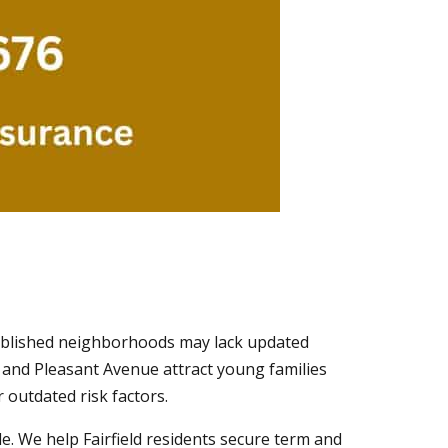
tablished neighborhoods may lack updated
 and Pleasant Avenue attract young families
 outdated risk factors.
e. We help Fairfield residents secure term and