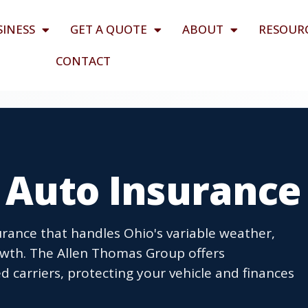
SINESS
GET A QUOTE
ABOUT
RESOUR
CONTACT
H Auto Insurance
surance that handles Ohio's variable weather,
rowth. The Allen Thomas Group offers
 carriers, protecting your vehicle and finances