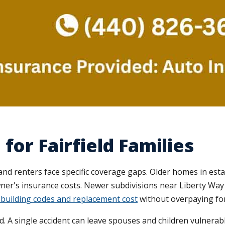
for Fairfield Families
nd renters face specific coverage gaps. Older homes in es
wner's insurance costs. Newer subdivisions near Liberty Way
building codes and replacement cost
without overpaying for
. A single accident can leave spouses and children vulnerabl