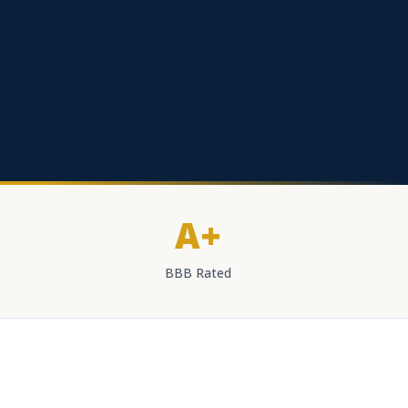
A+
BBB Rated