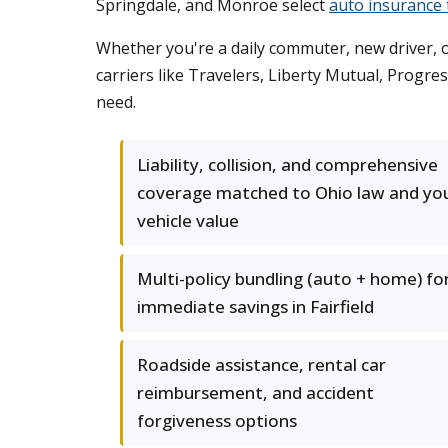
Springdale, and Monroe select
auto insurance t
Whether you're a daily commuter, new driver, o
carriers like Travelers, Liberty Mutual, Progr
need.
Liability, collision, and comprehensive
coverage matched to Ohio law and yo
vehicle value
Multi-policy bundling (auto + home) fo
immediate savings in Fairfield
Roadside assistance, rental car
reimbursement, and accident
forgiveness options