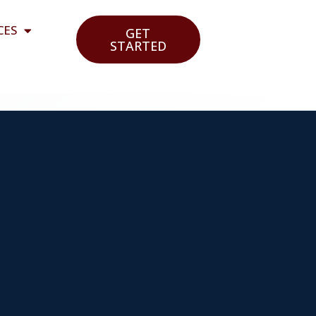
CES
GET
STARTED