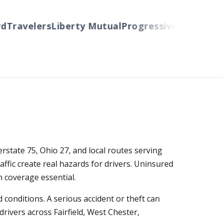
ravelers
Liberty Mutual
Progressive
Cincinnati
Au
erstate 75, Ohio 27, and local routes serving
fic create real hazards for drivers. Uninsured
 coverage essential.
conditions. A serious accident or theft can
rivers across Fairfield, West Chester,