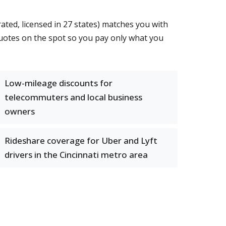
ted, licensed in 27 states) matches you with
quotes on the spot so you pay only what you
Low-mileage discounts for
telecommuters and local business
owners
Rideshare coverage for Uber and Lyft
drivers in the Cincinnati metro area