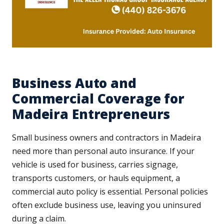
Business Auto and
Commercial Coverage for
Madeira Entrepreneurs
Small business owners and contractors in Madeira
need more than personal auto insurance. If your
vehicle is used for business, carries signage,
transports customers, or hauls equipment, a
commercial auto policy is essential. Personal policies
often exclude business use, leaving you uninsured
during a claim.