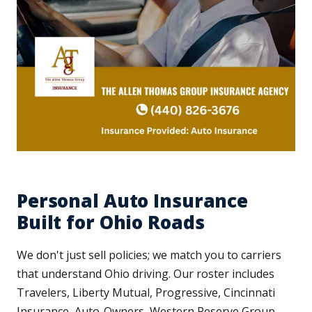
Personal Auto Insurance
Built for Ohio Roads
We don't just sell policies; we match you to carriers
that understand Ohio driving. Our roster includes
Travelers, Liberty Mutual, Progressive, Cincinnati
Insurance, Auto-Owners, Western Reserve Group,