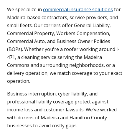
We specialize in
commercial insurance solutions
for
Madeira-based contractors, service providers, and
small fleets. Our carriers offer General Liability,
Commercial Property, Workers Compensation,
Commercial Auto, and Business Owner Policies
(BOPs). Whether you're a roofer working around I-
471, a cleaning service serving the Madeira
Commons and surrounding neighborhoods, or a
delivery operation, we match coverage to your exact
operation.
Business interruption, cyber liability, and
professional liability coverage protect against
income loss and customer lawsuits. We've worked
with dozens of Madeira and Hamilton County
businesses to avoid costly gaps.