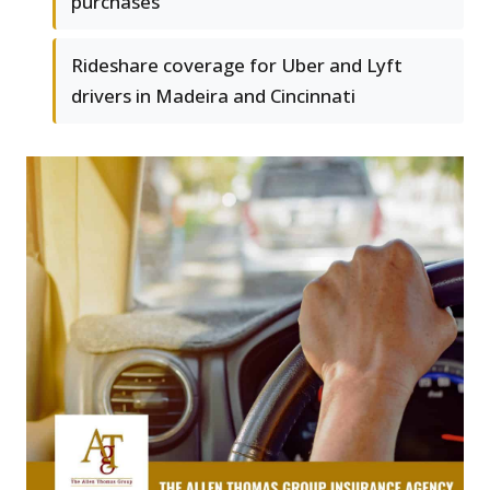
purchases
Rideshare coverage for Uber and Lyft
drivers in Madeira and Cincinnati