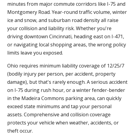
minutes from major commute corridors like I-75 and
Montgomery Road. Year-round traffic volume, winter
ice and snow, and suburban road density all raise
your collision and liability risk. Whether you're
driving downtown Cincinnati, heading east on I-471,
or navigating local shopping areas, the wrong policy
limits leave you exposed.
Ohio requires minimum liability coverage of 12/25/7
(bodily injury per person, per accident, property
damage), but that's rarely enough. A serious accident
on I-75 during rush hour, or a winter fender-bender
in the Madeira Commons parking area, can quickly
exceed state minimums and tap your personal
assets. Comprehensive and collision coverage
protects your vehicle when weather, accidents, or
theft occur.