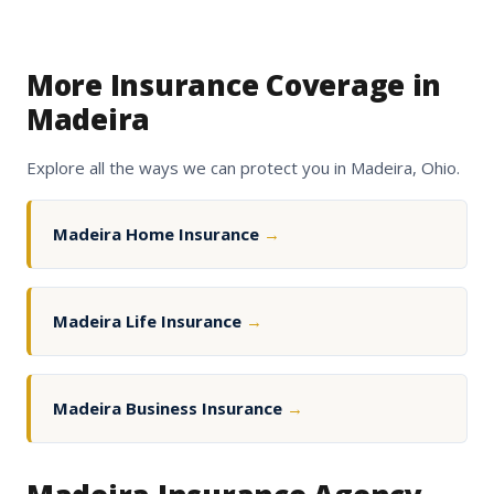
More Insurance Coverage in
Madeira
Explore all the ways we can protect you in Madeira, Ohio.
Madeira Home Insurance
→
Madeira Life Insurance
→
Madeira Business Insurance
→