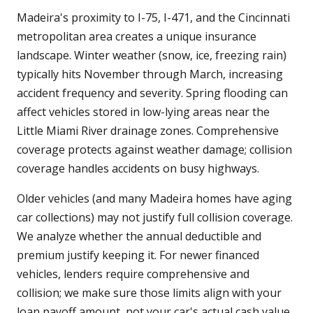
Madeira's proximity to I-75, I-471, and the Cincinnati
metropolitan area creates a unique insurance
landscape. Winter weather (snow, ice, freezing rain)
typically hits November through March, increasing
accident frequency and severity. Spring flooding can
affect vehicles stored in low-lying areas near the
Little Miami River drainage zones. Comprehensive
coverage protects against weather damage; collision
coverage handles accidents on busy highways.
Older vehicles (and many Madeira homes have aging
car collections) may not justify full collision coverage.
We analyze whether the annual deductible and
premium justify keeping it. For newer financed
vehicles, lenders require comprehensive and
collision; we make sure those limits align with your
loan payoff amount, not your car's actual cash value.