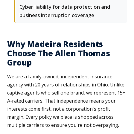
Cyber liability for data protection and
business interruption coverage
Why Madeira Residents
Choose The Allen Thomas
Group
We are a family-owned, independent insurance
agency with 20 years of relationships in Ohio. Unlike
captive agents who sell one brand, we represent 15+
A-rated carriers. That independence means your
interests come first, not a corporation's profit
margin. Every policy we place is shopped across
multiple carriers to ensure you're not overpaying.