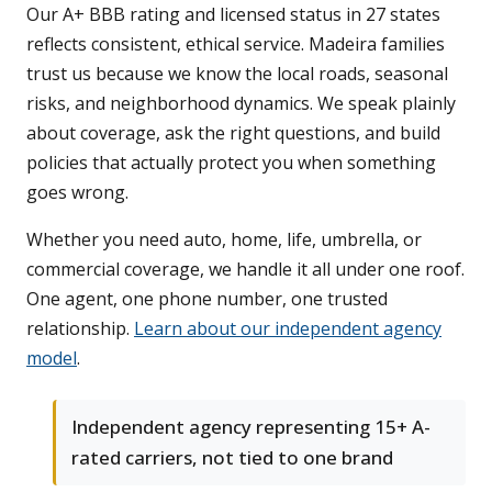
Our A+ BBB rating and licensed status in 27 states
reflects consistent, ethical service. Madeira families
trust us because we know the local roads, seasonal
risks, and neighborhood dynamics. We speak plainly
about coverage, ask the right questions, and build
policies that actually protect you when something
goes wrong.
Whether you need auto, home, life, umbrella, or
commercial coverage, we handle it all under one roof.
One agent, one phone number, one trusted
relationship.
Learn about our independent agency
model
.
Independent agency representing 15+ A-
rated carriers, not tied to one brand