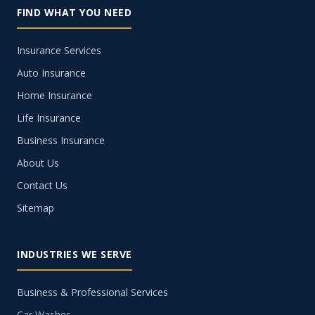
FIND WHAT YOU NEED
Insurance Services
Auto Insurance
Home Insurance
Life Insurance
Business Insurance
About Us
Contact Us
Sitemap
INDUSTRIES WE SERVE
Business & Professional Services
Car Washes