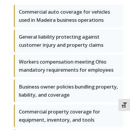
Commercial auto coverage for vehicles
used in Madeira business operations
General liability protecting against
customer injury and property claims
Workers compensation meeting Ohio
mandatory requirements for employees
Business owner policies bundling property,
liability, and coverage
TOGG
Commercial property coverage for
equipment, inventory, and tools