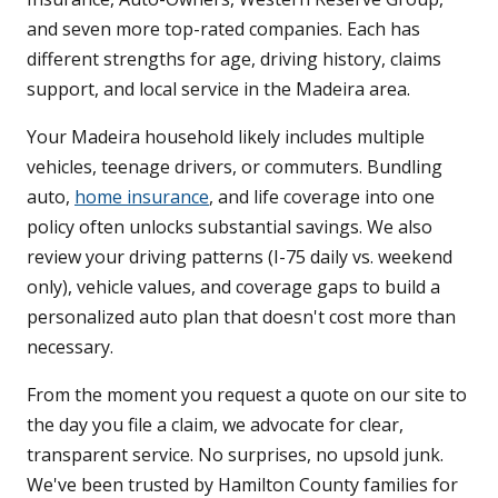
and seven more top-rated companies. Each has
different strengths for age, driving history, claims
support, and local service in the Madeira area.
Your Madeira household likely includes multiple
vehicles, teenage drivers, or commuters. Bundling
auto,
home insurance
, and life coverage into one
policy often unlocks substantial savings. We also
review your driving patterns (I-75 daily vs. weekend
only), vehicle values, and coverage gaps to build a
personalized auto plan that doesn't cost more than
necessary.
From the moment you request a quote on our site to
the day you file a claim, we advocate for clear,
transparent service. No surprises, no upsold junk.
We've been trusted by Hamilton County families for