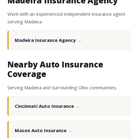
Madeira Insurance Agency
Work with an experienced independent insurance agent
serving Madeira.
Madeira Insurance Agency
→
Nearby Auto Insurance
Coverage
Serving Madeira and surrounding Ohio communities.
Cincinnati Auto Insurance
→
Mason Auto Insurance
→