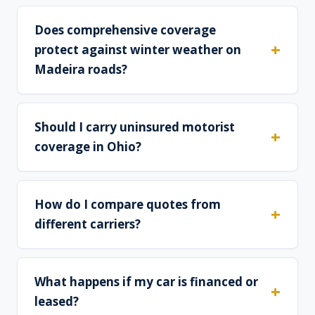
Does comprehensive coverage
protect against winter weather on
Madeira roads?
Should I carry uninsured motorist
coverage in Ohio?
How do I compare quotes from
different carriers?
What happens if my car is financed or
leased?