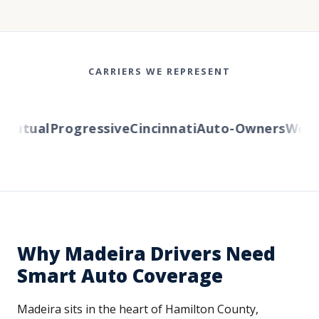
CARRIERS WE REPRESENT
utual
Progressive
Cincinnati
Auto-Owners
Wester
Why Madeira Drivers Need
Smart Auto Coverage
Madeira sits in the heart of Hamilton County,