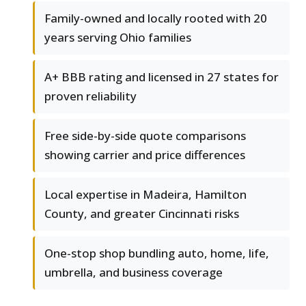
Family-owned and locally rooted with 20
years serving Ohio families
A+ BBB rating and licensed in 27 states for
proven reliability
Free side-by-side quote comparisons
showing carrier and price differences
Local expertise in Madeira, Hamilton
County, and greater Cincinnati risks
One-stop shop bundling auto, home, life,
umbrella, and business coverage