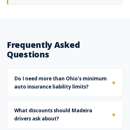
Frequently Asked
Questions
Do I need more than Ohio's minimum
auto insurance liability limits?
What discounts should Madeira
drivers ask about?