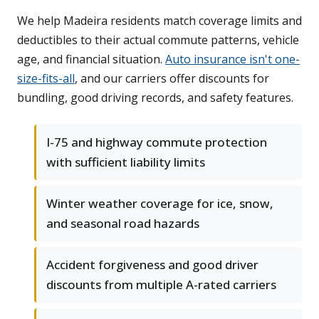
We help Madeira residents match coverage limits and
deductibles to their actual commute patterns, vehicle
age, and financial situation.
Auto insurance isn't one-
size-fits-all
, and our carriers offer discounts for
bundling, good driving records, and safety features.
I-75 and highway commute protection
with sufficient liability limits
Winter weather coverage for ice, snow,
and seasonal road hazards
Accident forgiveness and good driver
discounts from multiple A-rated carriers