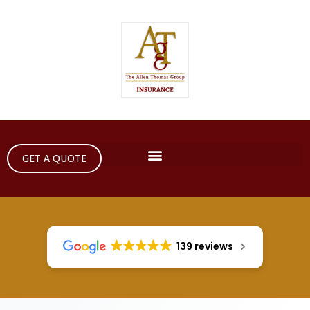
GET A QUOTE
139 reviews