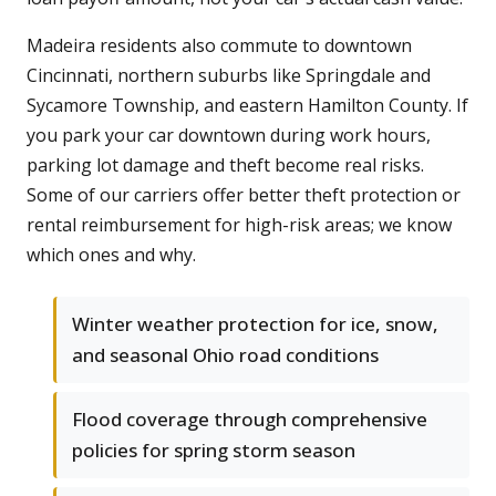
Madeira residents also commute to downtown
Cincinnati, northern suburbs like Springdale and
Sycamore Township, and eastern Hamilton County. If
you park your car downtown during work hours,
parking lot damage and theft become real risks.
Some of our carriers offer better theft protection or
rental reimbursement for high-risk areas; we know
which ones and why.
Winter weather protection for ice, snow,
and seasonal Ohio road conditions
Flood coverage through comprehensive
policies for spring storm season