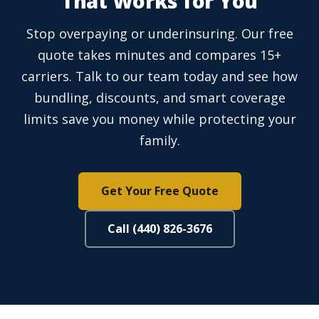
That Works for You
Stop overpaying or underinsuring. Our free
quote takes minutes and compares 15+
carriers. Talk to our team today and see how
bundling, discounts, and smart coverage
limits save you money while protecting your
family.
Get Your Free Quote
Call (440) 826-3676