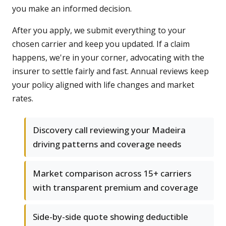
you make an informed decision.
After you apply, we submit everything to your
chosen carrier and keep you updated. If a claim
happens, we're in your corner, advocating with the
insurer to settle fairly and fast. Annual reviews keep
your policy aligned with life changes and market
rates.
Discovery call reviewing your Madeira
driving patterns and coverage needs
Market comparison across 15+ carriers
with transparent premium and coverage
Side-by-side quote showing deductible