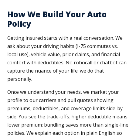
How We Build Your Auto
Policy
Getting insured starts with a real conversation. We
ask about your driving habits (I-75 commutes vs.
local use), vehicle value, prior claims, and financial
comfort with deductibles. No robocall or chatbot can
capture the nuance of your life; we do that
personally.
Once we understand your needs, we market your
profile to our carriers and pull quotes showing
premiums, deductibles, and coverage limits side-by-
side. You see the trade-offs: higher deductible means
lower premium; bundling saves more than single-line
policies. We explain each option in plain English so