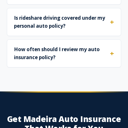
Is rideshare driving covered under my
personal auto policy?
How often should I review my auto
insurance policy?
Get Madeira Auto Insurance