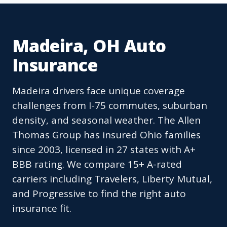
Madeira, OH Auto
Insurance
Madeira drivers face unique coverage
challenges from I-75 commutes, suburban
density, and seasonal weather. The Allen
Thomas Group has insured Ohio families
since 2003, licensed in 27 states with A+
BBB rating. We compare 15+ A-rated
carriers including Travelers, Liberty Mutual,
and Progressive to find the right auto
insurance fit.