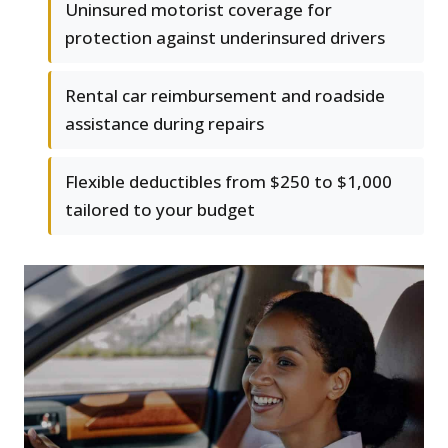
Uninsured motorist coverage for
protection against underinsured drivers
Rental car reimbursement and roadside
assistance during repairs
Flexible deductibles from $250 to $1,000
tailored to your budget