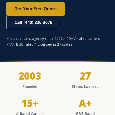
Get Your Free Quote
Call (440) 826-3676
✓ Independent agency since 2003
✓ 15+ A-rated carriers
✓ A+ BBB rated
✓ Licensed in 27 states
2003
27
Founded
States Licensed
15+
A+
A-Rated Carriers
BBB Rated