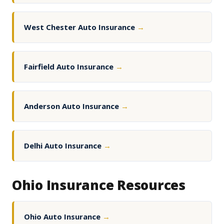
West Chester Auto Insurance
→
Fairfield Auto Insurance
→
Anderson Auto Insurance
→
Delhi Auto Insurance
→
Ohio Insurance Resources
Ohio Auto Insurance
→