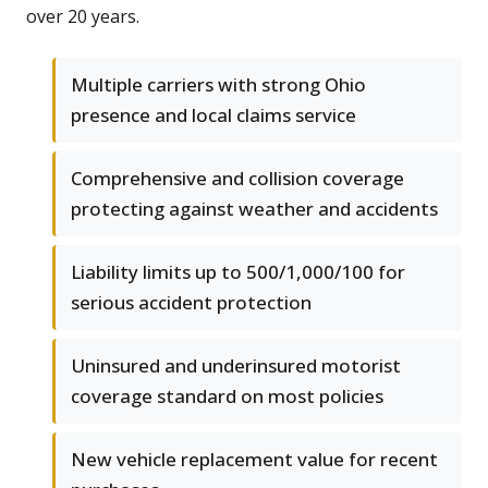
over 20 years.
Multiple carriers with strong Ohio
presence and local claims service
Comprehensive and collision coverage
protecting against weather and accidents
Liability limits up to 500/1,000/100 for
serious accident protection
Uninsured and underinsured motorist
coverage standard on most policies
New vehicle replacement value for recent