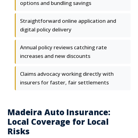
options and bundling savings
Straightforward online application and
digital policy delivery
Annual policy reviews catching rate
increases and new discounts
Claims advocacy working directly with
insurers for faster, fair settlements
Madeira Auto Insurance:
Local Coverage for Local
Risks