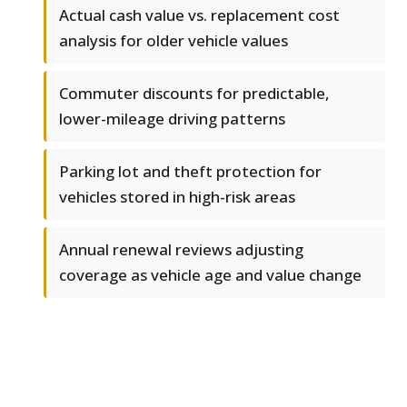
Actual cash value vs. replacement cost
analysis for older vehicle values
Commuter discounts for predictable,
lower-mileage driving patterns
Parking lot and theft protection for
vehicles stored in high-risk areas
Annual renewal reviews adjusting
coverage as vehicle age and value change