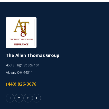
The Allen Thomas Group
453 S High St Ste 101
Akron, OH 44311
(440) 826-3676
F
Y
T
I