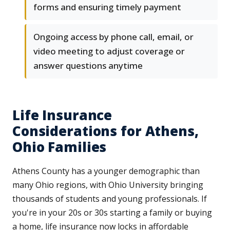
forms and ensuring timely payment
Ongoing access by phone call, email, or
video meeting to adjust coverage or
answer questions anytime
Life Insurance
Considerations for Athens,
Ohio Families
Athens County has a younger demographic than
many Ohio regions, with Ohio University bringing
thousands of students and young professionals. If
you're in your 20s or 30s starting a family or buying
a home, life insurance now locks in affordable