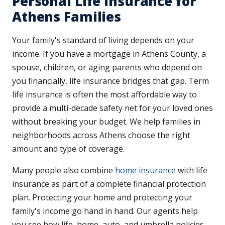
Personal Life Insurance for
Athens Families
Your family's standard of living depends on your
income. If you have a mortgage in Athens County, a
spouse, children, or aging parents who depend on
you financially, life insurance bridges that gap. Term
life insurance is often the most affordable way to
provide a multi-decade safety net for your loved ones
without breaking your budget. We help families in
neighborhoods across Athens choose the right
amount and type of coverage.
Many people also combine
home insurance
with life
insurance as part of a complete financial protection
plan. Protecting your home and protecting your
family's income go hand in hand. Our agents help
you see how life, home, auto, and umbrella policies