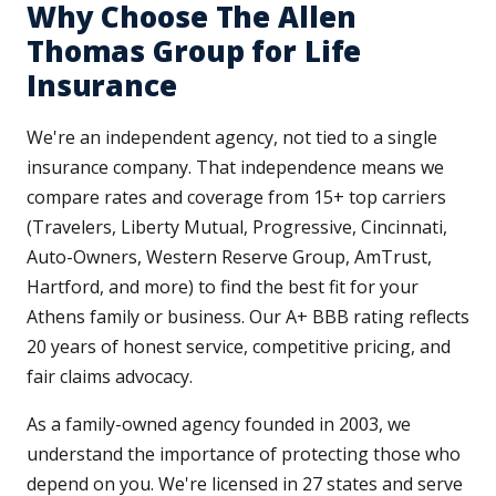
Why Choose The Allen
Thomas Group for Life
Insurance
We're an independent agency, not tied to a single
insurance company. That independence means we
compare rates and coverage from 15+ top carriers
(Travelers, Liberty Mutual, Progressive, Cincinnati,
Auto-Owners, Western Reserve Group, AmTrust,
Hartford, and more) to find the best fit for your
Athens family or business. Our A+ BBB rating reflects
20 years of honest service, competitive pricing, and
fair claims advocacy.
As a family-owned agency founded in 2003, we
understand the importance of protecting those who
depend on you. We're licensed in 27 states and serve