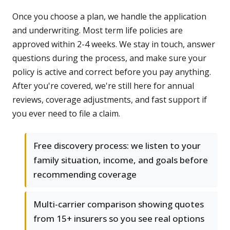
Once you choose a plan, we handle the application
and underwriting. Most term life policies are
approved within 2-4 weeks. We stay in touch, answer
questions during the process, and make sure your
policy is active and correct before you pay anything.
After you're covered, we're still here for annual
reviews, coverage adjustments, and fast support if
you ever need to file a claim.
Free discovery process: we listen to your
family situation, income, and goals before
recommending coverage
Multi-carrier comparison showing quotes
from 15+ insurers so you see real options