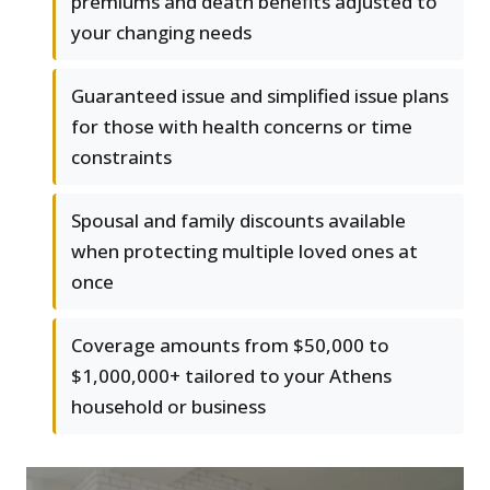
premiums and death benefits adjusted to
your changing needs
Guaranteed issue and simplified issue plans
for those with health concerns or time
constraints
Spousal and family discounts available
when protecting multiple loved ones at
once
Coverage amounts from $50,000 to
$1,000,000+ tailored to your Athens
household or business