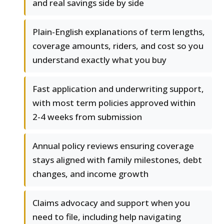
and real savings side by side
Plain-English explanations of term lengths,
coverage amounts, riders, and cost so you
understand exactly what you buy
Fast application and underwriting support,
with most term policies approved within
2-4 weeks from submission
Annual policy reviews ensuring coverage
stays aligned with family milestones, debt
changes, and income growth
Claims advocacy and support when you
need to file, including help navigating