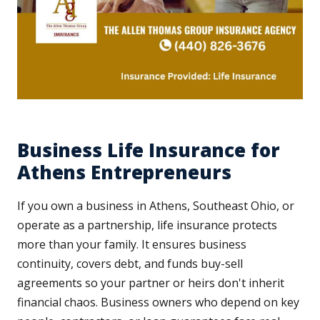
Business Life Insurance for
Athens Entrepreneurs
If you own a business in Athens, Southeast Ohio, or
operate as a partnership, life insurance protects
more than your family. It ensures business
continuity, covers debt, and funds buy-sell
agreements so your partner or heirs don't inherit
financial chaos. Business owners who depend on key