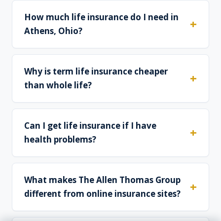
How much life insurance do I need in
Athens, Ohio?
Why is term life insurance cheaper
than whole life?
Can I get life insurance if I have
health problems?
What makes The Allen Thomas Group
different from online insurance sites?