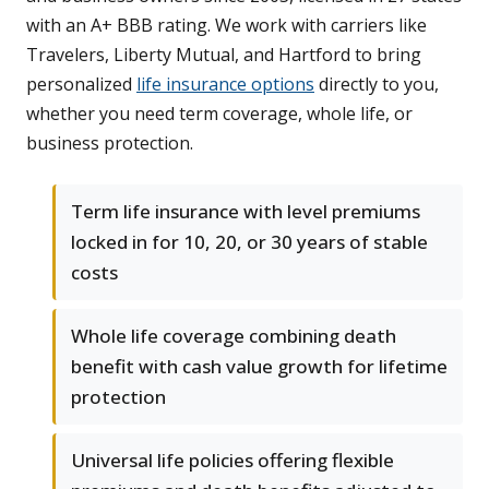
with an A+ BBB rating. We work with carriers like
Travelers, Liberty Mutual, and Hartford to bring
personalized
life insurance options
directly to you,
whether you need term coverage, whole life, or
business protection.
Term life insurance with level premiums
locked in for 10, 20, or 30 years of stable
costs
Whole life coverage combining death
benefit with cash value growth for lifetime
protection
Universal life policies offering flexible