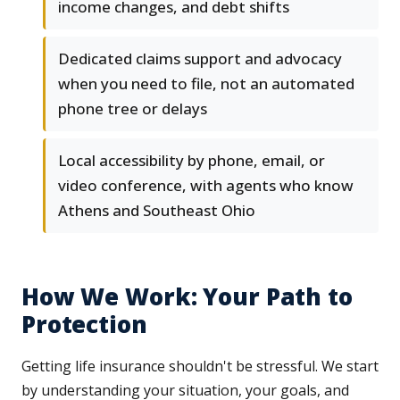
income changes, and debt shifts
Dedicated claims support and advocacy
when you need to file, not an automated
phone tree or delays
Local accessibility by phone, email, or
video conference, with agents who know
Athens and Southeast Ohio
How We Work: Your Path to
Protection
Getting life insurance shouldn't be stressful. We start
by understanding your situation, your goals, and