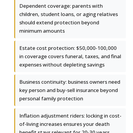
Dependent coverage: parents with
children, student loans, or aging relatives
should extend protection beyond
minimum amounts
Estate cost protection: $50,000-100,000
in coverage covers funeral, taxes, and final
expenses without depleting savings
Business continuity: business owners need
key person and buy-sell insurance beyond
personal family protection
Inflation adjustment riders: locking in cost-
of-living increases ensures your death
benefit stays relevant for 20-30 years