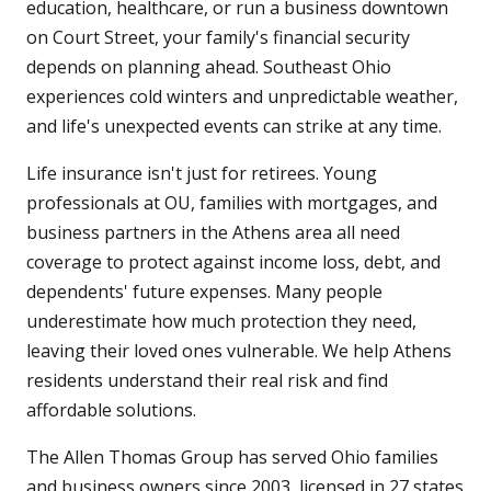
education, healthcare, or run a business downtown
on Court Street, your family's financial security
depends on planning ahead. Southeast Ohio
experiences cold winters and unpredictable weather,
and life's unexpected events can strike at any time.
Life insurance isn't just for retirees. Young
professionals at OU, families with mortgages, and
business partners in the Athens area all need
coverage to protect against income loss, debt, and
dependents' future expenses. Many people
underestimate how much protection they need,
leaving their loved ones vulnerable. We help Athens
residents understand their real risk and find
affordable solutions.
The Allen Thomas Group has served Ohio families
and business owners since 2003, licensed in 27 states