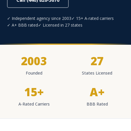
Call (440) 826-3676
✓ Independent agency since 2003
✓ 15+ A-rated carriers
✓ A+ BBB rated
✓ Licensed in 27 states
2003
27
Founded
States Licensed
15+
A+
A-Rated Carriers
BBB Rated