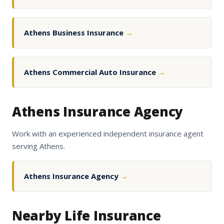
Athens Business Insurance
→
Athens Commercial Auto Insurance
→
Athens Insurance Agency
Work with an experienced independent insurance agent
serving Athens.
Athens Insurance Agency
→
Nearby Life Insurance