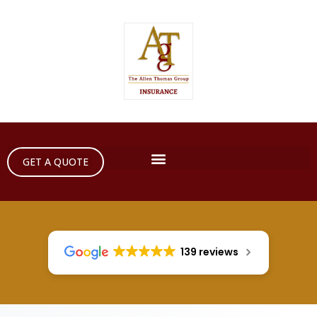
GET A QUOTE
139 reviews