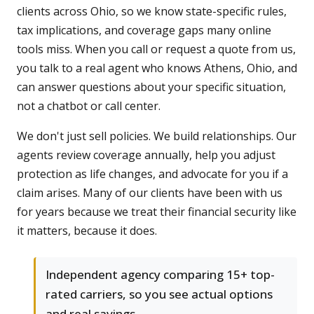
clients across Ohio, so we know state-specific rules,
tax implications, and coverage gaps many online
tools miss. When you call or request a quote from us,
you talk to a real agent who knows Athens, Ohio, and
can answer questions about your specific situation,
not a chatbot or call center.
We don't just sell policies. We build relationships. Our
agents review coverage annually, help you adjust
protection as life changes, and advocate for you if a
claim arises. Many of our clients have been with us
for years because we treat their financial security like
it matters, because it does.
Independent agency comparing 15+ top-
rated carriers, so you see actual options
and real savings