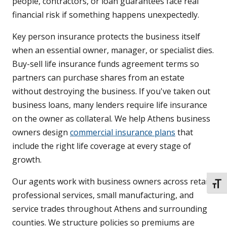
people, contractors, or loan guarantees face real
financial risk if something happens unexpectedly.
Key person insurance protects the business itself
when an essential owner, manager, or specialist dies.
Buy-sell life insurance funds agreement terms so
partners can purchase shares from an estate
without destroying the business. If you've taken out
business loans, many lenders require life insurance
on the owner as collateral. We help Athens business
owners design
commercial insurance plans
that
include the right life coverage at every stage of
growth.
Our agents work with business owners across retail,
TOGG
professional services, small manufacturing, and
service trades throughout Athens and surrounding
counties. We structure policies so premiums are