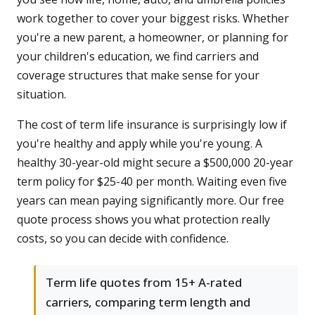
work together to cover your biggest risks. Whether
you're a new parent, a homeowner, or planning for
your children's education, we find carriers and
coverage structures that make sense for your
situation.
The cost of term life insurance is surprisingly low if
you're healthy and apply while you're young. A
healthy 30-year-old might secure a $500,000 20-year
term policy for $25-40 per month. Waiting even five
years can mean paying significantly more. Our free
quote process shows you what protection really
costs, so you can decide with confidence.
Term life quotes from 15+ A-rated
carriers, comparing term length and