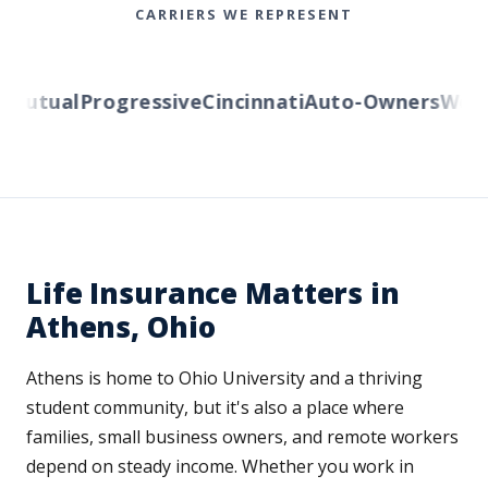
CARRIERS WE REPRESENT
utual
Progressive
Cincinnati
Auto-Owners
Wester
Life Insurance Matters in
Athens, Ohio
Athens is home to Ohio University and a thriving
student community, but it's also a place where
families, small business owners, and remote workers
depend on steady income. Whether you work in