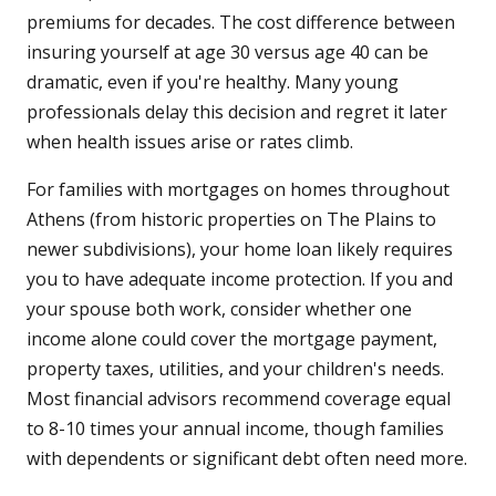
premiums for decades. The cost difference between
insuring yourself at age 30 versus age 40 can be
dramatic, even if you're healthy. Many young
professionals delay this decision and regret it later
when health issues arise or rates climb.
For families with mortgages on homes throughout
Athens (from historic properties on The Plains to
newer subdivisions), your home loan likely requires
you to have adequate income protection. If you and
your spouse both work, consider whether one
income alone could cover the mortgage payment,
property taxes, utilities, and your children's needs.
Most financial advisors recommend coverage equal
to 8-10 times your annual income, though families
with dependents or significant debt often need more.