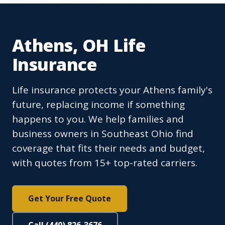
Athens, OH Life
Insurance
Life insurance protects your Athens family's
future, replacing income if something
happens to you. We help families and
business owners in Southeast Ohio find
coverage that fits their needs and budget,
with quotes from 15+ top-rated carriers.
Get Your Free Quote