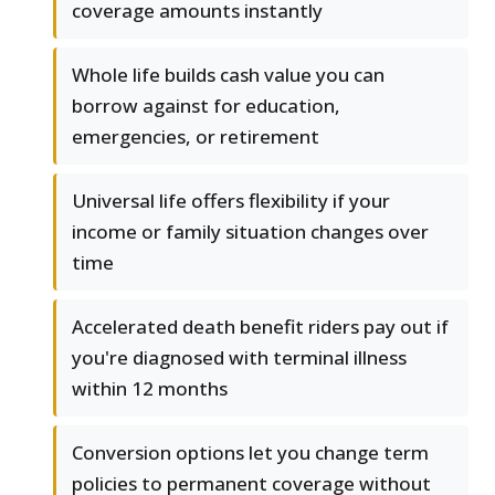
coverage amounts instantly
Whole life builds cash value you can
borrow against for education,
emergencies, or retirement
Universal life offers flexibility if your
income or family situation changes over
time
Accelerated death benefit riders pay out if
you're diagnosed with terminal illness
within 12 months
Conversion options let you change term
policies to permanent coverage without