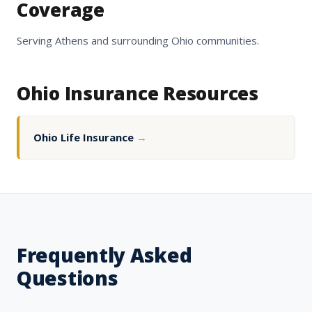
Coverage
Serving Athens and surrounding Ohio communities.
Ohio Insurance Resources
Ohio Life Insurance
→
Frequently Asked
Questions