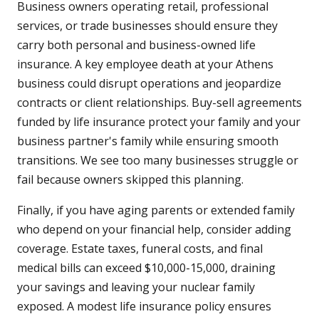
Business owners operating retail, professional
services, or trade businesses should ensure they
carry both personal and business-owned life
insurance. A key employee death at your Athens
business could disrupt operations and jeopardize
contracts or client relationships. Buy-sell agreements
funded by life insurance protect your family and your
business partner's family while ensuring smooth
transitions. We see too many businesses struggle or
fail because owners skipped this planning.
Finally, if you have aging parents or extended family
who depend on your financial help, consider adding
coverage. Estate taxes, funeral costs, and final
medical bills can exceed $10,000-15,000, draining
your savings and leaving your nuclear family
exposed. A modest life insurance policy ensures