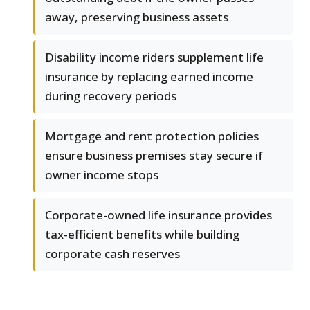
away, preserving business assets
Disability income riders supplement life
insurance by replacing earned income
during recovery periods
Mortgage and rent protection policies
ensure business premises stay secure if
owner income stops
Corporate-owned life insurance provides
tax-efficient benefits while building
corporate cash reserves