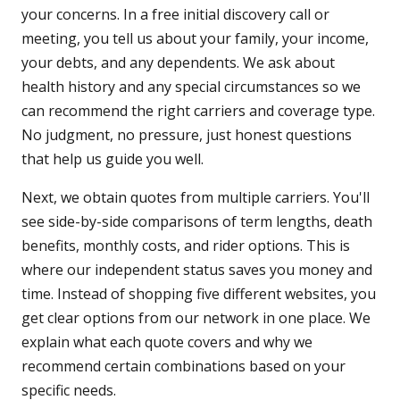
your concerns. In a free initial discovery call or
meeting, you tell us about your family, your income,
your debts, and any dependents. We ask about
health history and any special circumstances so we
can recommend the right carriers and coverage type.
No judgment, no pressure, just honest questions
that help us guide you well.
Next, we obtain quotes from multiple carriers. You'll
see side-by-side comparisons of term lengths, death
benefits, monthly costs, and rider options. This is
where our independent status saves you money and
time. Instead of shopping five different websites, you
get clear options from our network in one place. We
explain what each quote covers and why we
recommend certain combinations based on your
specific needs.