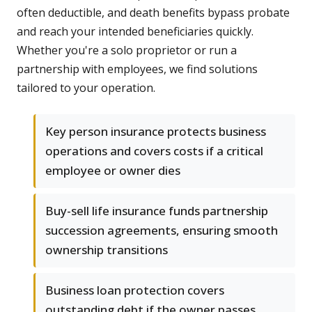
often deductible, and death benefits bypass probate
and reach your intended beneficiaries quickly.
Whether you're a solo proprietor or run a
partnership with employees, we find solutions
tailored to your operation.
Key person insurance protects business
operations and covers costs if a critical
employee or owner dies
Buy-sell life insurance funds partnership
succession agreements, ensuring smooth
ownership transitions
Business loan protection covers
outstanding debt if the owner passes