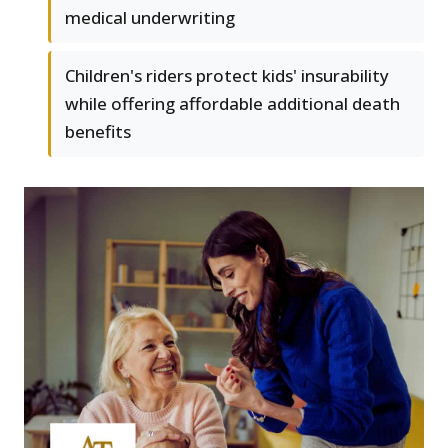
medical underwriting
Children's riders protect kids' insurability
while offering affordable additional death
benefits