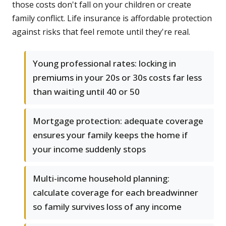
those costs don't fall on your children or create
family conflict. Life insurance is affordable protection
against risks that feel remote until they're real.
Young professional rates: locking in
premiums in your 20s or 30s costs far less
than waiting until 40 or 50
Mortgage protection: adequate coverage
ensures your family keeps the home if
your income suddenly stops
Multi-income household planning:
calculate coverage for each breadwinner
so family survives loss of any income