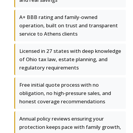
A+ BBB rating and family-owned
operation, built on trust and transparent
service to Athens clients
Licensed in 27 states with deep knowledge
of Ohio tax law, estate planning, and
regulatory requirements
Free initial quote process with no
obligation, no high-pressure sales, and
honest coverage recommendations
Annual policy reviews ensuring your
protection keeps pace with family growth,