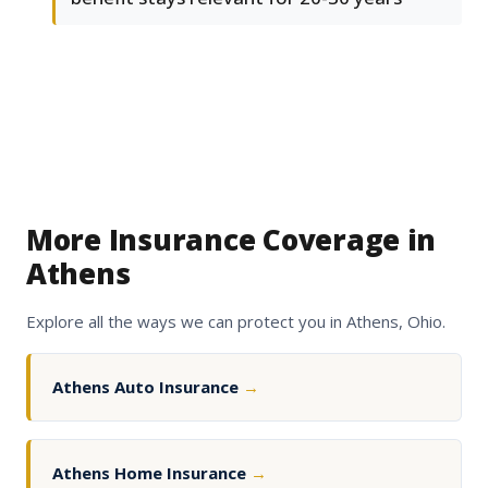
More Insurance Coverage in
Athens
Explore all the ways we can protect you in Athens, Ohio.
Athens Auto Insurance
→
Athens Home Insurance
→