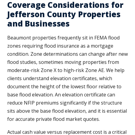
Coverage Considerations for
Jefferson County Properties
and Businesses
Beaumont properties frequently sit in FEMA flood
zones requiring flood insurance as a mortgage
condition. Zone determinations can change after new
flood studies, sometimes moving properties from
moderate-risk Zone X to high-risk Zone AE. We help
clients understand elevation certificates, which
document the height of the lowest floor relative to
base flood elevation. An elevation certificate can
reduce NFIP premiums significantly if the structure
sits above the base flood elevation, and it is essential
for accurate private flood market quotes.
Actual cash value versus replacement cost is a critical