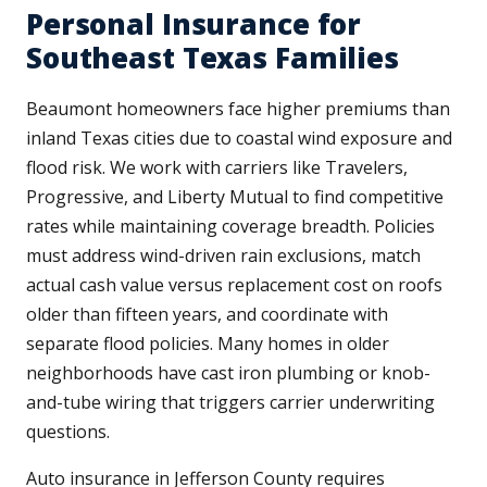
Personal Insurance for
Southeast Texas Families
Beaumont homeowners face higher premiums than
inland Texas cities due to coastal wind exposure and
flood risk. We work with carriers like Travelers,
Progressive, and Liberty Mutual to find competitive
rates while maintaining coverage breadth. Policies
must address wind-driven rain exclusions, match
actual cash value versus replacement cost on roofs
older than fifteen years, and coordinate with
separate flood policies. Many homes in older
neighborhoods have cast iron plumbing or knob-
and-tube wiring that triggers carrier underwriting
questions.
Auto insurance in Jefferson County requires