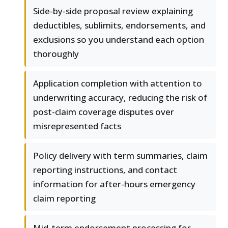
Side-by-side proposal review explaining
deductibles, sublimits, endorsements, and
exclusions so you understand each option
thoroughly
Application completion with attention to
underwriting accuracy, reducing the risk of
post-claim coverage disputes over
misrepresented facts
Policy delivery with term summaries, claim
reporting instructions, and contact
information for after-hours emergency
claim reporting
Mid-term endorsement processing for