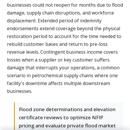
businesses could not reopen for months due to flood
damage, supply chain disruptions, and workforce
displacement. Extended period of indemnity
endorsements extend coverage beyond the physical
restoration period to account for the time needed to
rebuild customer bases and return to pre-loss
revenue levels. Contingent business income covers
losses when a supplier or key customer suffers
damage that interrupts your operations, a common
scenario in petrochemical supply chains where one
facility's downtime affects multiple downstream
businesses.
Flood zone determinations and elevation
certificate reviews to optimize NFIP
pricing and evaluate private flood market