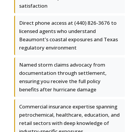
satisfaction
Direct phone access at (440) 826-3676 to
licensed agents who understand
Beaumont's coastal exposures and Texas
regulatory environment
Named storm claims advocacy from
documentation through settlement,
ensuring you receive the full policy
benefits after hurricane damage
Commercial insurance expertise spanning
petrochemical, healthcare, education, and
retail sectors with deep knowledge of
industry-specific exposures