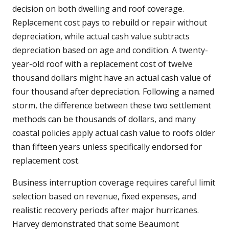
decision on both dwelling and roof coverage.
Replacement cost pays to rebuild or repair without
depreciation, while actual cash value subtracts
depreciation based on age and condition. A twenty-
year-old roof with a replacement cost of twelve
thousand dollars might have an actual cash value of
four thousand after depreciation. Following a named
storm, the difference between these two settlement
methods can be thousands of dollars, and many
coastal policies apply actual cash value to roofs older
than fifteen years unless specifically endorsed for
replacement cost.
Business interruption coverage requires careful limit
selection based on revenue, fixed expenses, and
realistic recovery periods after major hurricanes.
Harvey demonstrated that some Beaumont