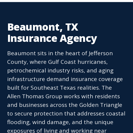
Beaumont, TX
Insurance Agency
Beaumont sits in the heart of Jefferson
County, where Gulf Coast hurricanes,
petrochemical industry risks, and aging
infrastructure demand insurance coverage
built for Southeast Texas realities. The
Allen Thomas Group works with residents
and businesses across the Golden Triangle
to secure protection that addresses coastal
flooding, wind damage, and the unique
exposures of living and working near