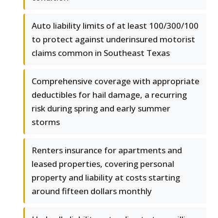
Auto liability limits of at least 100/300/100
to protect against underinsured motorist
claims common in Southeast Texas
Comprehensive coverage with appropriate
deductibles for hail damage, a recurring
risk during spring and early summer
storms
Renters insurance for apartments and
leased properties, covering personal
property and liability at costs starting
around fifteen dollars monthly