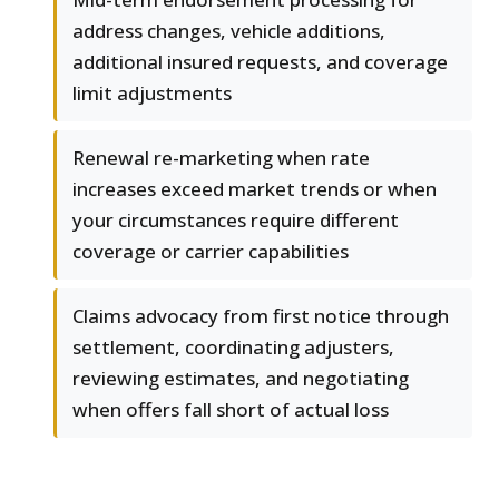
address changes, vehicle additions,
additional insured requests, and coverage
limit adjustments
Renewal re-marketing when rate
increases exceed market trends or when
your circumstances require different
coverage or carrier capabilities
Claims advocacy from first notice through
settlement, coordinating adjusters,
reviewing estimates, and negotiating
when offers fall short of actual loss