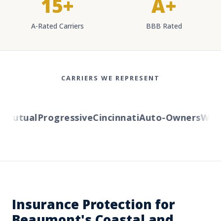
15+
A+
A-Rated Carriers
BBB Rated
CARRIERS WE REPRESENT
Mutual
Progressive
Cincinnati
Auto-Owners
Wester
Insurance Protection for
Beaumont's Coastal and