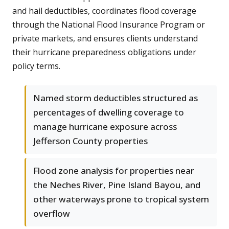
and hail deductibles, coordinates flood coverage
through the National Flood Insurance Program or
private markets, and ensures clients understand
their hurricane preparedness obligations under
policy terms.
Named storm deductibles structured as
percentages of dwelling coverage to
manage hurricane exposure across
Jefferson County properties
Flood zone analysis for properties near
the Neches River, Pine Island Bayou, and
other waterways prone to tropical system
overflow