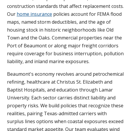
construction standards that affect replacement costs.
Our
home insurance
policies account for FEMA flood
maps, named storm deductibles, and the age of
housing stock in historic neighborhoods like Old
Town and the Oaks. Commercial properties near the
Port of Beaumont or along major freight corridors
require coverage for business interruption, pollution
liability, and inland marine exposures.
Beaumont's economy revolves around petrochemical
refining, healthcare at Christus St. Elizabeth and
Baptist Hospitals, and education through Lamar
University. Each sector carries distinct liability and
property risks. We build policies that recognize these
realities, pairing Texas-admitted carriers with
surplus lines options when coastal exposures exceed
standard market appetite. Our team evaluates wind