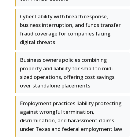
Cyber liability with breach response,
business interruption, and funds transfer
fraud coverage for companies facing
digital threats
Business owners policies combining
property and liability for small to mid-
sized operations, offering cost savings
over standalone placements
Employment practices liability protecting
against wrongful termination,
discrimination, and harassment claims
under Texas and federal employment law