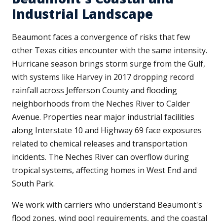
Industrial Landscape
Beaumont faces a convergence of risks that few
other Texas cities encounter with the same intensity.
Hurricane season brings storm surge from the Gulf,
with systems like Harvey in 2017 dropping record
rainfall across Jefferson County and flooding
neighborhoods from the Neches River to Calder
Avenue. Properties near major industrial facilities
along Interstate 10 and Highway 69 face exposures
related to chemical releases and transportation
incidents. The Neches River can overflow during
tropical systems, affecting homes in West End and
South Park.
We work with carriers who understand Beaumont's
flood zones, wind pool requirements, and the coastal