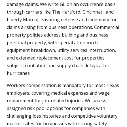
damage claims. We write GL on an occurrence basis
through carriers like The Hartford, Cincinnati, and
Liberty Mutual, ensuring defense and indemnity for
claims arising from business operations. Commercial
property policies address building and business
personal property, with special attention to
equipment breakdown, utility services interruption,
and extended replacement cost for properties
subject to inflation and supply chain delays after
hurricanes.
Workers compensation is mandatory for most Texas
employers, covering medical expenses and wage
replacement for job-related injuries. We access
assigned risk pool options for companies with
challenging loss histories and competitive voluntary
market rates for businesses with strong safety