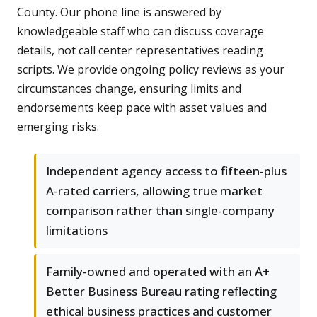
County. Our phone line is answered by
knowledgeable staff who can discuss coverage
details, not call center representatives reading
scripts. We provide ongoing policy reviews as your
circumstances change, ensuring limits and
endorsements keep pace with asset values and
emerging risks.
Independent agency access to fifteen-plus
A-rated carriers, allowing true market
comparison rather than single-company
limitations
Family-owned and operated with an A+
Better Business Bureau rating reflecting
ethical business practices and customer