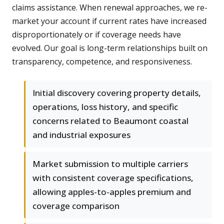
claims assistance. When renewal approaches, we re-
market your account if current rates have increased
disproportionately or if coverage needs have
evolved. Our goal is long-term relationships built on
transparency, competence, and responsiveness.
Initial discovery covering property details,
operations, loss history, and specific
concerns related to Beaumont coastal
and industrial exposures
Market submission to multiple carriers
with consistent coverage specifications,
allowing apples-to-apples premium and
coverage comparison