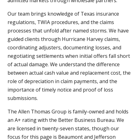
admitted markets through wholesale partners.
Our team brings knowledge of Texas insurance
regulations, TWIA procedures, and the claims
processes that unfold after named storms. We have
guided clients through Hurricane Harvey claims,
coordinating adjusters, documenting losses, and
negotiating settlements when initial offers fall short
of actual damage. We understand the difference
between actual cash value and replacement cost, the
role of depreciation in claim payments, and the
importance of timely notice and proof of loss
submissions.
The Allen Thomas Group is family-owned and holds
an A+ rating with the Better Business Bureau. We
are licensed in twenty-seven states, though our
focus for this page is Beaumont and Jefferson