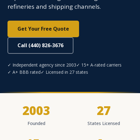
refineries and shipping channels.
Get Your Free Quote
Call (440) 826-3676
✓ Independent agency since 2003
✓ 15+ A-rated carriers
✓ A+ BBB rated
✓ Licensed in 27 states
2003
27
Founded
States Licensed