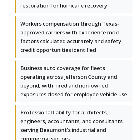
restoration for hurricane recovery
Workers compensation through Texas-
approved carriers with experience mod
factors calculated accurately and safety
credit opportunities identified
Business auto coverage for fleets
operating across Jefferson County and
beyond, with hired and non-owned
exposures closed for employee vehicle use
Professional liability for architects,
engineers, accountants, and consultants
serving Beaumont's industrial and
commercial sectors