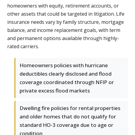
homeowners with equity, retirement accounts, or
other assets that could be targeted in litigation. Life
insurance needs vary by family structure, mortgage
balance, and income replacement goals, with term
and permanent options available through highly-
rated carriers.
Homeowners policies with hurricane
deductibles clearly disclosed and flood
coverage coordinated through NFIP or
private excess flood markets
Dwelling fire policies for rental properties
and older homes that do not qualify for
standard HO-3 coverage due to age or
condition