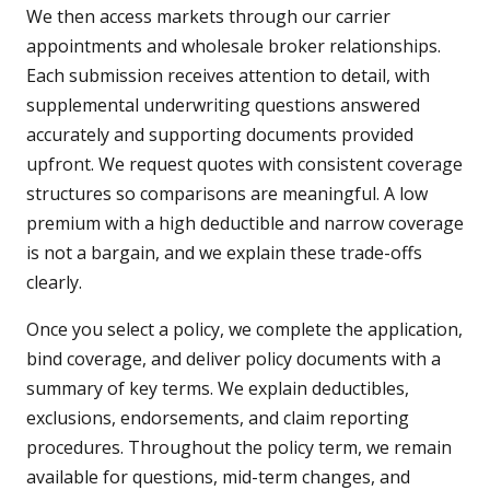
We then access markets through our carrier
appointments and wholesale broker relationships.
Each submission receives attention to detail, with
supplemental underwriting questions answered
accurately and supporting documents provided
upfront. We request quotes with consistent coverage
structures so comparisons are meaningful. A low
premium with a high deductible and narrow coverage
is not a bargain, and we explain these trade-offs
clearly.
Once you select a policy, we complete the application,
bind coverage, and deliver policy documents with a
summary of key terms. We explain deductibles,
exclusions, endorsements, and claim reporting
procedures. Throughout the policy term, we remain
available for questions, mid-term changes, and