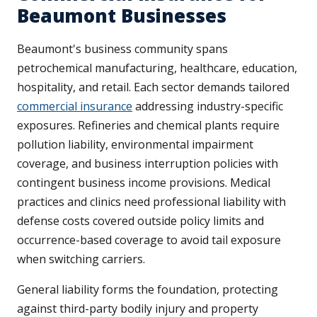
Beaumont Businesses
Beaumont's business community spans
petrochemical manufacturing, healthcare, education,
hospitality, and retail. Each sector demands tailored
commercial insurance
addressing industry-specific
exposures. Refineries and chemical plants require
pollution liability, environmental impairment
coverage, and business interruption policies with
contingent business income provisions. Medical
practices and clinics need professional liability with
defense costs covered outside policy limits and
occurrence-based coverage to avoid tail exposure
when switching carriers.
General liability forms the foundation, protecting
against third-party bodily injury and property