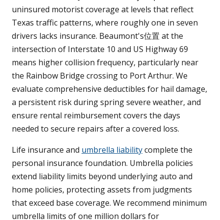
uninsured motorist coverage at levels that reflect
Texas traffic patterns, where roughly one in seven
drivers lacks insurance. Beaumont's位置 at the
intersection of Interstate 10 and US Highway 69
means higher collision frequency, particularly near
the Rainbow Bridge crossing to Port Arthur. We
evaluate comprehensive deductibles for hail damage,
a persistent risk during spring severe weather, and
ensure rental reimbursement covers the days
needed to secure repairs after a covered loss.
Life insurance and
umbrella liability
complete the
personal insurance foundation. Umbrella policies
extend liability limits beyond underlying auto and
home policies, protecting assets from judgments
that exceed base coverage. We recommend minimum
umbrella limits of one million dollars for