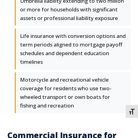
Umbrella liability extending to two million
or more for households with significant
assets or professional liability exposure
Life insurance with conversion options and
term periods aligned to mortgage payoff
schedules and dependent education
timelines
Motorcycle and recreational vehicle
coverage for residents who use two-
wheeled transport or own boats for
fishing and recreation
TOGG
Commercial Insurance for