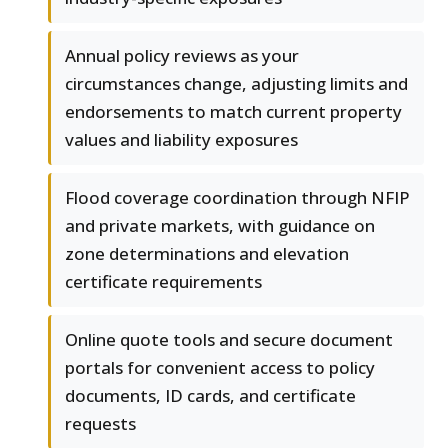
Annual policy reviews as your
circumstances change, adjusting limits and
endorsements to match current property
values and liability exposures
Flood coverage coordination through NFIP
and private markets, with guidance on
zone determinations and elevation
certificate requirements
Online quote tools and secure document
portals for convenient access to policy
documents, ID cards, and certificate
requests