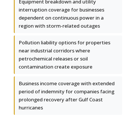
Equipment breakdown and utility
interruption coverage for businesses
dependent on continuous power in a
region with storm-related outages
Pollution liability options for properties
near industrial corridors where
petrochemical releases or soil
contamination create exposure
Business income coverage with extended
period of indemnity for companies facing
prolonged recovery after Gulf Coast
hurricanes