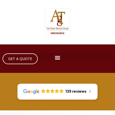
GET A QUOTE
139 reviews