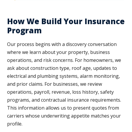
How We Build Your Insurance
Program
Our process begins with a discovery conversation
where we learn about your property, business
operations, and risk concerns. For homeowners, we
ask about construction type, roof age, updates to
electrical and plumbing systems, alarm monitoring,
and prior claims. For businesses, we review
operations, payroll, revenue, loss history, safety
programs, and contractual insurance requirements.
This information allows us to present quotes from
carriers whose underwriting appetite matches your
profile.