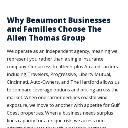
Why Beaumont Businesses
and Families Choose The
Allen Thomas Group
We operate as an independent agency, meaning we
represent you rather than a single insurance
company. Our access to fifteen-plus A-rated carriers
including Travelers, Progressive, Liberty Mutual,
Cincinnati, Auto-Owners, and The Hartford allows us
to compare coverage options and pricing across the
market. When one carrier declines coastal wind
exposure, we move to another with appetite for Gulf
Coast properties. When a business needs surplus
lines capacity for a unique risk, we access non-