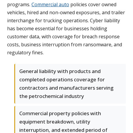
programs.
Commercial auto
policies cover owned
vehicles, hired and non-owned exposures, and trailer
interchange for trucking operations. Cyber liability
has become essential for businesses holding
customer data, with coverage for breach response
costs, business interruption from ransomware, and
regulatory fines.
General liability with products and
completed operations coverage for
contractors and manufacturers serving
the petrochemical industry
Commercial property policies with
equipment breakdown, utility
interruption, and extended period of