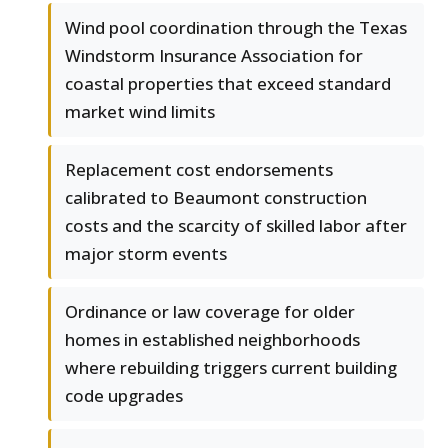
Wind pool coordination through the Texas
Windstorm Insurance Association for
coastal properties that exceed standard
market wind limits
Replacement cost endorsements
calibrated to Beaumont construction
costs and the scarcity of skilled labor after
major storm events
Ordinance or law coverage for older
homes in established neighborhoods
where rebuilding triggers current building
code upgrades