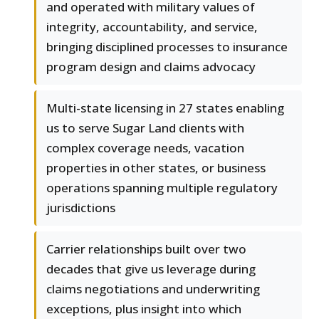
and operated with military values of
integrity, accountability, and service,
bringing disciplined processes to insurance
program design and claims advocacy
Multi-state licensing in 27 states enabling
us to serve Sugar Land clients with
complex coverage needs, vacation
properties in other states, or business
operations spanning multiple regulatory
jurisdictions
Carrier relationships built over two
decades that give us leverage during
claims negotiations and underwriting
exceptions, plus insight into which