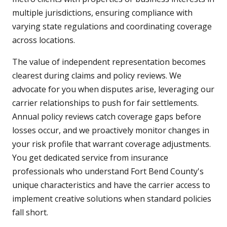
multiple jurisdictions, ensuring compliance with
varying state regulations and coordinating coverage
across locations.
The value of independent representation becomes
clearest during claims and policy reviews. We
advocate for you when disputes arise, leveraging our
carrier relationships to push for fair settlements.
Annual policy reviews catch coverage gaps before
losses occur, and we proactively monitor changes in
your risk profile that warrant coverage adjustments.
You get dedicated service from insurance
professionals who understand Fort Bend County's
unique characteristics and have the carrier access to
implement creative solutions when standard policies
fall short.