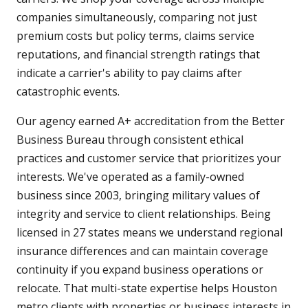
companies simultaneously, comparing not just
premium costs but policy terms, claims service
reputations, and financial strength ratings that
indicate a carrier's ability to pay claims after
catastrophic events.
Our agency earned A+ accreditation from the Better
Business Bureau through consistent ethical
practices and customer service that prioritizes your
interests. We've operated as a family-owned
business since 2003, bringing military values of
integrity and service to client relationships. Being
licensed in 27 states means we understand regional
insurance differences and can maintain coverage
continuity if you expand business operations or
relocate. That multi-state expertise helps Houston
metro clients with properties or business interests in