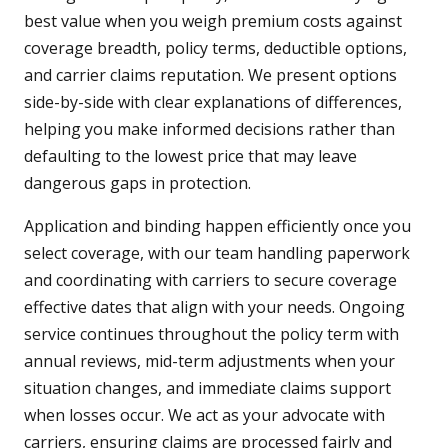
best value when you weigh premium costs against
coverage breadth, policy terms, deductible options,
and carrier claims reputation. We present options
side-by-side with clear explanations of differences,
helping you make informed decisions rather than
defaulting to the lowest price that may leave
dangerous gaps in protection.
Application and binding happen efficiently once you
select coverage, with our team handling paperwork
and coordinating with carriers to secure coverage
effective dates that align with your needs. Ongoing
service continues throughout the policy term with
annual reviews, mid-term adjustments when your
situation changes, and immediate claims support
when losses occur. We act as your advocate with
carriers, ensuring claims are processed fairly and