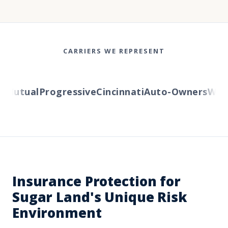
CARRIERS WE REPRESENT
Mutual
Progressive
Cincinnati
Auto-Owners
Wester
Insurance Protection for
Sugar Land's Unique Risk
Environment