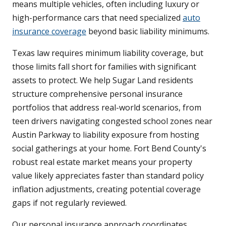
means multiple vehicles, often including luxury or
high-performance cars that need specialized
auto
insurance coverage
beyond basic liability minimums.
Texas law requires minimum liability coverage, but
those limits fall short for families with significant
assets to protect. We help Sugar Land residents
structure comprehensive personal insurance
portfolios that address real-world scenarios, from
teen drivers navigating congested school zones near
Austin Parkway to liability exposure from hosting
social gatherings at your home. Fort Bend County's
robust real estate market means your property
value likely appreciates faster than standard policy
inflation adjustments, creating potential coverage
gaps if not regularly reviewed.
Our personal insurance approach coordinates