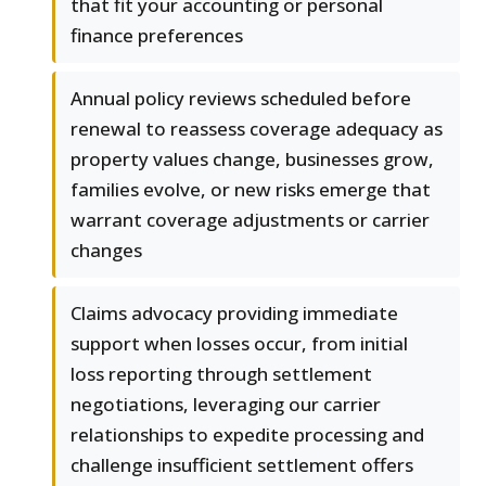
that fit your accounting or personal
finance preferences
Annual policy reviews scheduled before
renewal to reassess coverage adequacy as
property values change, businesses grow,
families evolve, or new risks emerge that
warrant coverage adjustments or carrier
changes
Claims advocacy providing immediate
support when losses occur, from initial
loss reporting through settlement
negotiations, leveraging our carrier
relationships to expedite processing and
challenge insufficient settlement offers