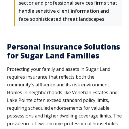
sector and professional services firms that
handle sensitive client information and
face sophisticated threat landscapes
Personal Insurance Solutions
for Sugar Land Families
Protecting your family and assets in Sugar Land
requires insurance that reflects both the
community's affluence and its risk environment.
Homes in neighborhoods like Venetian Estates and
Lake Pointe often exceed standard policy limits,
requiring scheduled endorsements for valuable
possessions and higher dwelling coverage limits. The
prevalence of two-income professional households