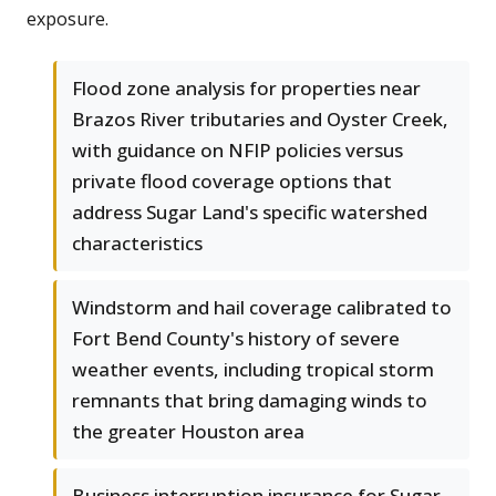
exposure.
Flood zone analysis for properties near
Brazos River tributaries and Oyster Creek,
with guidance on NFIP policies versus
private flood coverage options that
address Sugar Land's specific watershed
characteristics
Windstorm and hail coverage calibrated to
Fort Bend County's history of severe
weather events, including tropical storm
remnants that bring damaging winds to
the greater Houston area
Business interruption insurance for Sugar