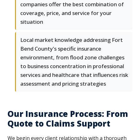
companies offer the best combination of
coverage, price, and service for your
situation
Local market knowledge addressing Fort
Bend County's specific insurance
environment, from flood zone challenges
to business concentration in professional
services and healthcare that influences risk
assessment and pricing strategies
Our Insurance Process: From
Quote to Claims Support
We begin every client relationship with a thorough