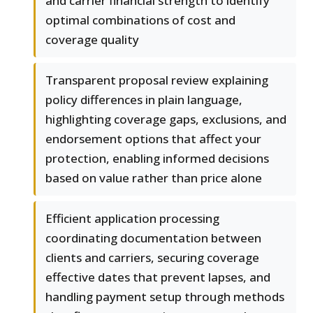
and carrier financial strength to identify
optimal combinations of cost and
coverage quality
Transparent proposal review explaining
policy differences in plain language,
highlighting coverage gaps, exclusions, and
endorsement options that affect your
protection, enabling informed decisions
based on value rather than price alone
Efficient application processing
coordinating documentation between
clients and carriers, securing coverage
effective dates that prevent lapses, and
handling payment setup through methods