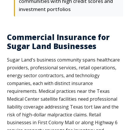
communities with high credit scores and
investment portfolios
Commercial Insurance for
Sugar Land Businesses
Sugar Land's business community spans healthcare
providers, professional services, retail operations,
energy sector contractors, and technology
companies, each with distinct insurance
requirements. Medical practices near the Texas
Medical Center satellite facilities need professional
liability coverage addressing Texas tort law and the
risk of high-dollar malpractice claims. Retail
businesses in First Colony Mall or along Highway 6