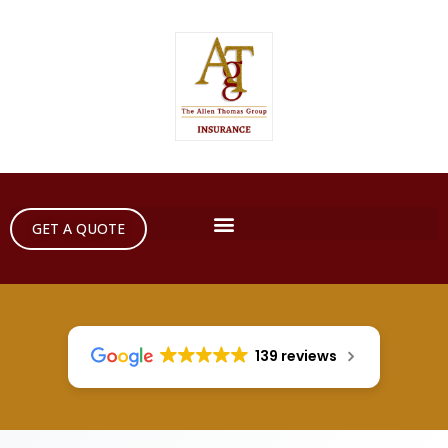
GET A QUOTE
139 reviews