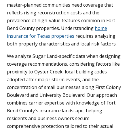
master-planned communities need coverage that
reflects rising reconstruction costs and the
prevalence of high-value features common in Fort
Bend County properties. Understanding
home
insurance for Texas properties
requires analyzing
both property characteristics and local risk factors.
We analyze Sugar Land-specific data when designing
coverage recommendations, considering factors like
proximity to Oyster Creek, local building codes
adopted after major storm events, and the
concentration of small businesses along First Colony
Boulevard and University Boulevard. Our approach
combines carrier expertise with knowledge of Fort
Bend County's insurance landscape, helping
residents and business owners secure
comprehensive protection tailored to their actual