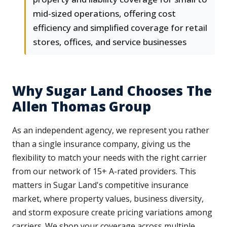
mid-sized operations, offering cost
efficiency and simplified coverage for retail
stores, offices, and service businesses
Why Sugar Land Chooses The
Allen Thomas Group
As an independent agency, we represent you rather
than a single insurance company, giving us the
flexibility to match your needs with the right carrier
from our network of 15+ A-rated providers. This
matters in Sugar Land's competitive insurance
market, where property values, business diversity,
and storm exposure create pricing variations among
carriers. We shop your coverage across multiple