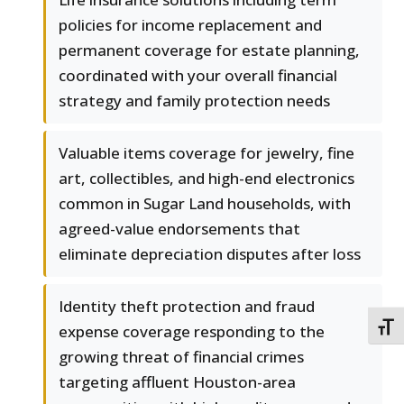
policies for income replacement and
permanent coverage for estate planning,
coordinated with your overall financial
strategy and family protection needs
Valuable items coverage for jewelry, fine
art, collectibles, and high-end electronics
common in Sugar Land households, with
agreed-value endorsements that
eliminate depreciation disputes after loss
Identity theft protection and fraud
TOGG
expense coverage responding to the
growing threat of financial crimes
targeting affluent Houston-area