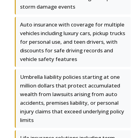
storm damage events
Auto insurance with coverage for multiple
vehicles including luxury cars, pickup trucks
for personal use, and teen drivers, with
discounts for safe driving records and
vehicle safety features
Umbrella liability policies starting at one
million dollars that protect accumulated
wealth from lawsuits arising from auto
accidents, premises liability, or personal
injury claims that exceed underlying policy
limits
Life insurance solutions including term