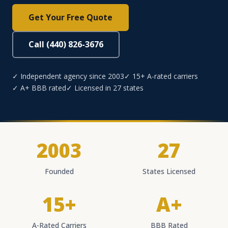
Get Your Free Quote
Call (440) 826-3676
✓ Independent agency since 2003
✓ 15+ A-rated carriers
✓ A+ BBB rated
✓ Licensed in 27 states
2003
27
Founded
States Licensed
15+
A+
A-Rated Carriers
BBB Rated