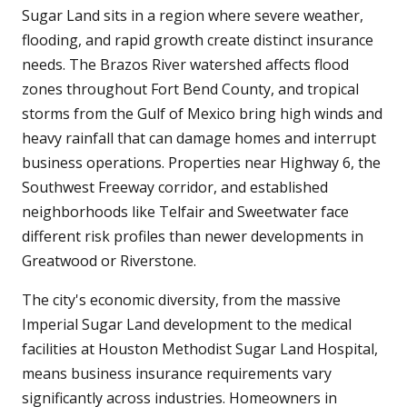
Sugar Land sits in a region where severe weather,
flooding, and rapid growth create distinct insurance
needs. The Brazos River watershed affects flood
zones throughout Fort Bend County, and tropical
storms from the Gulf of Mexico bring high winds and
heavy rainfall that can damage homes and interrupt
business operations. Properties near Highway 6, the
Southwest Freeway corridor, and established
neighborhoods like Telfair and Sweetwater face
different risk profiles than newer developments in
Greatwood or Riverstone.
The city's economic diversity, from the massive
Imperial Sugar Land development to the medical
facilities at Houston Methodist Sugar Land Hospital,
means business insurance requirements vary
significantly across industries. Homeowners in