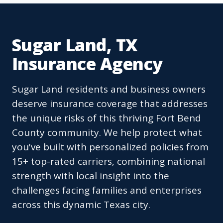
Sugar Land, TX
Insurance Agency
Sugar Land residents and business owners
deserve insurance coverage that addresses
the unique risks of this thriving Fort Bend
County community. We help protect what
you've built with personalized policies from
15+ top-rated carriers, combining national
strength with local insight into the
challenges facing families and enterprises
across this dynamic Texas city.