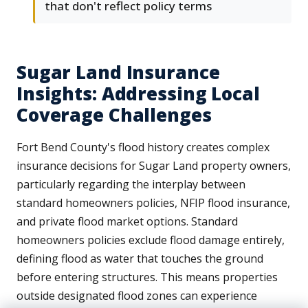
that don't reflect policy terms
Sugar Land Insurance
Insights: Addressing Local
Coverage Challenges
Fort Bend County's flood history creates complex
insurance decisions for Sugar Land property owners,
particularly regarding the interplay between
standard homeowners policies, NFIP flood insurance,
and private flood market options. Standard
homeowners policies exclude flood damage entirely,
defining flood as water that touches the ground
before entering structures. This means properties
outside designated flood zones can experience