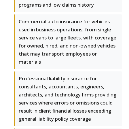
programs and low claims history
Commercial auto insurance for vehicles
used in business operations, from single
service vans to large fleets, with coverage
for owned, hired, and non-owned vehicles
that may transport employees or
materials
Professional liability insurance for
consultants, accountants, engineers,
architects, and technology firms providing
services where errors or omissions could
result in client financial losses exceeding
general liability policy coverage