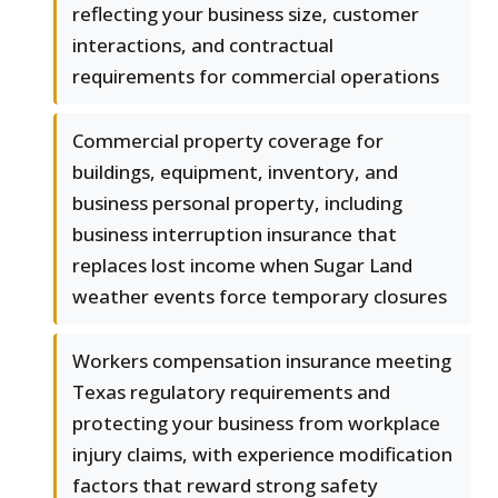
reflecting your business size, customer
interactions, and contractual
requirements for commercial operations
Commercial property coverage for
buildings, equipment, inventory, and
business personal property, including
business interruption insurance that
replaces lost income when Sugar Land
weather events force temporary closures
Workers compensation insurance meeting
Texas regulatory requirements and
protecting your business from workplace
injury claims, with experience modification
factors that reward strong safety