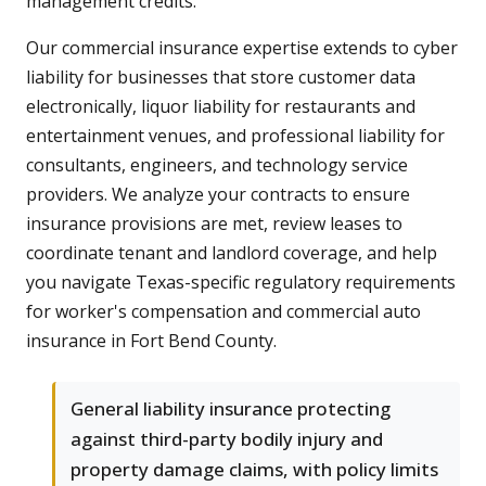
management credits.
Our commercial insurance expertise extends to cyber
liability for businesses that store customer data
electronically, liquor liability for restaurants and
entertainment venues, and professional liability for
consultants, engineers, and technology service
providers. We analyze your contracts to ensure
insurance provisions are met, review leases to
coordinate tenant and landlord coverage, and help
you navigate Texas-specific regulatory requirements
for worker's compensation and commercial auto
insurance in Fort Bend County.
General liability insurance protecting
against third-party bodily injury and
property damage claims, with policy limits