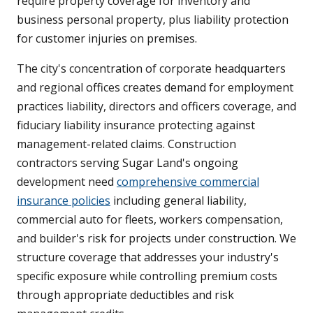
require property coverage for inventory and
business personal property, plus liability protection
for customer injuries on premises.
The city's concentration of corporate headquarters
and regional offices creates demand for employment
practices liability, directors and officers coverage, and
fiduciary liability insurance protecting against
management-related claims. Construction
contractors serving Sugar Land's ongoing
development need
comprehensive commercial
insurance policies
including general liability,
commercial auto for fleets, workers compensation,
and builder's risk for projects under construction. We
structure coverage that addresses your industry's
specific exposure while controlling premium costs
through appropriate deductibles and risk