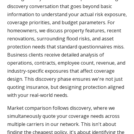
discovery conversation that goes beyond basic
information to understand your actual risk exposure,
coverage priorities, and budget parameters. For
homeowners, we discuss property features, recent
renovations, surrounding flood risks, and asset
protection needs that standard questionnaires miss.
Business clients receive detailed analysis of
operations, contracts, employee count, revenue, and
industry-specific exposures that affect coverage
design. This discovery phase ensures we're not just
quoting insurance, but designing protection aligned
with your real-world needs.
Market comparison follows discovery, where we
simultaneously quote your coverage needs across
multiple carriers in our network. This isn't about
finding the cheapest policy, it's about identifying the