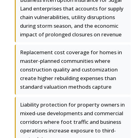
Land enterprises that accounts for supply
chain vulnerabilities, utility disruptions
during storm season, and the economic
impact of prolonged closures on revenue
Replacement cost coverage for homes in
master-planned communities where
construction quality and customization
create higher rebuilding expenses than
standard valuation methods capture
Liability protection for property owners in
mixed-use developments and commercial
corridors where foot traffic and business
operations increase exposure to third-