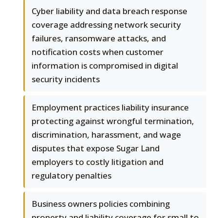
Cyber liability and data breach response
coverage addressing network security
failures, ransomware attacks, and
notification costs when customer
information is compromised in digital
security incidents
Employment practices liability insurance
protecting against wrongful termination,
discrimination, harassment, and wage
disputes that expose Sugar Land
employers to costly litigation and
regulatory penalties
Business owners policies combining
property and liability coverage for small to