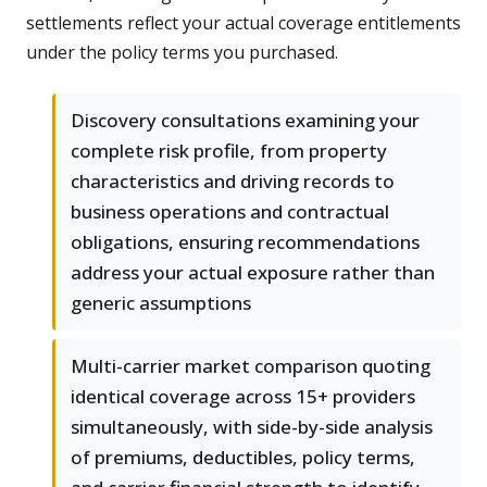
settlements reflect your actual coverage entitlements
under the policy terms you purchased.
Discovery consultations examining your
complete risk profile, from property
characteristics and driving records to
business operations and contractual
obligations, ensuring recommendations
address your actual exposure rather than
generic assumptions
Multi-carrier market comparison quoting
identical coverage across 15+ providers
simultaneously, with side-by-side analysis
of premiums, deductibles, policy terms,