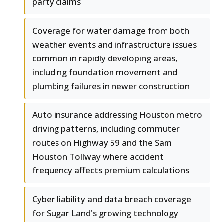
party claims
Coverage for water damage from both
weather events and infrastructure issues
common in rapidly developing areas,
including foundation movement and
plumbing failures in newer construction
Auto insurance addressing Houston metro
driving patterns, including commuter
routes on Highway 59 and the Sam
Houston Tollway where accident
frequency affects premium calculations
Cyber liability and data breach coverage
for Sugar Land's growing technology