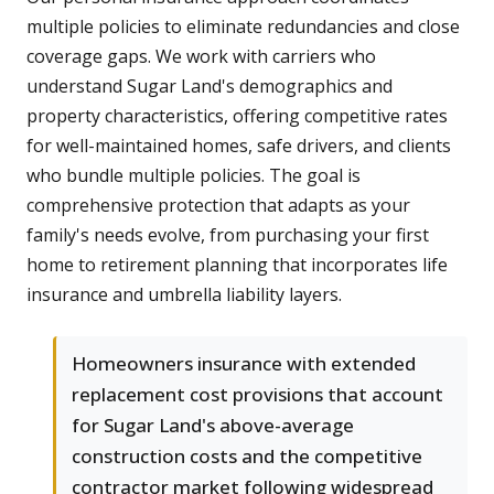
multiple policies to eliminate redundancies and close
coverage gaps. We work with carriers who
understand Sugar Land's demographics and
property characteristics, offering competitive rates
for well-maintained homes, safe drivers, and clients
who bundle multiple policies. The goal is
comprehensive protection that adapts as your
family's needs evolve, from purchasing your first
home to retirement planning that incorporates life
insurance and umbrella liability layers.
Homeowners insurance with extended
replacement cost provisions that account
for Sugar Land's above-average
construction costs and the competitive
contractor market following widespread