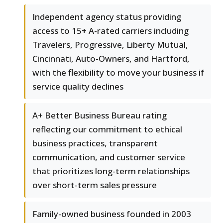
Independent agency status providing
access to 15+ A-rated carriers including
Travelers, Progressive, Liberty Mutual,
Cincinnati, Auto-Owners, and Hartford,
with the flexibility to move your business if
service quality declines
A+ Better Business Bureau rating
reflecting our commitment to ethical
business practices, transparent
communication, and customer service
that prioritizes long-term relationships
over short-term sales pressure
Family-owned business founded in 2003