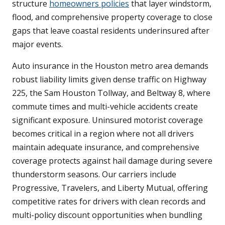
structure
homeowners policies
that layer windstorm,
flood, and comprehensive property coverage to close
gaps that leave coastal residents underinsured after
major events.
Auto insurance in the Houston metro area demands
robust liability limits given dense traffic on Highway
225, the Sam Houston Tollway, and Beltway 8, where
commute times and multi-vehicle accidents create
significant exposure. Uninsured motorist coverage
becomes critical in a region where not all drivers
maintain adequate insurance, and comprehensive
coverage protects against hail damage during severe
thunderstorm seasons. Our carriers include
Progressive, Travelers, and Liberty Mutual, offering
competitive rates for drivers with clean records and
multi-policy discount opportunities when bundling