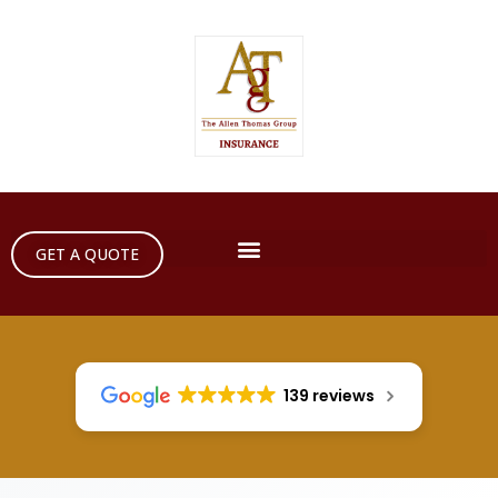
GET A QUOTE
139 reviews