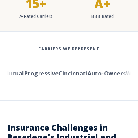
15+
A+
A-Rated Carriers
BBB Rated
CARRIERS WE REPRESENT
Mutual
Progressive
Cincinnati
Auto-Owners
Weste
Insurance Challenges in
Pasadena's Industrial and