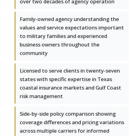
over two decades of agency operation
Family-owned agency understanding the
values and service expectations important
to military families and experienced
business owners throughout the
community
Licensed to serve clients in twenty-seven
states with specific expertise in Texas
coastal insurance markets and Gulf Coast
risk management
Side-by-side policy comparison showing
coverage differences and pricing variations
across multiple carriers for informed