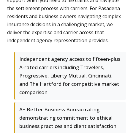
support when you need to file claims and navigate
the settlement process with carriers. For Pasadena
residents and business owners navigating complex
insurance decisions in a challenging market, we
deliver the expertise and carrier access that
independent agency representation provides.
Independent agency access to fifteen-plus
A-rated carriers including Travelers,
Progressive, Liberty Mutual, Cincinnati,
and The Hartford for competitive market
comparison
A+ Better Business Bureau rating
demonstrating commitment to ethical
business practices and client satisfaction