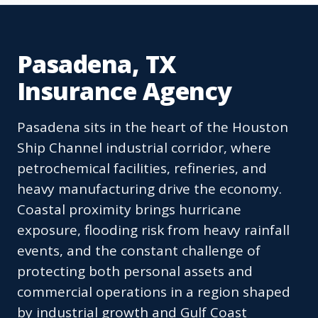
Pasadena, TX
Insurance Agency
Pasadena sits in the heart of the Houston
Ship Channel industrial corridor, where
petrochemical facilities, refineries, and
heavy manufacturing drive the economy.
Coastal proximity brings hurricane
exposure, flooding risk from heavy rainfall
events, and the constant challenge of
protecting both personal assets and
commercial operations in a region shaped
by industrial growth and Gulf Coast