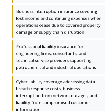
Business interruption insurance covering
lost income and continuing expenses when
operations cease due to covered property
damage or supply chain disruption
Professional liability insurance for
engineering firms, consultants, and
technical service providers supporting
petrochemical and industrial operations
Cyber liability coverage addressing data
breach response costs, business
interruption from network outages, and
liability from compromised customer
information