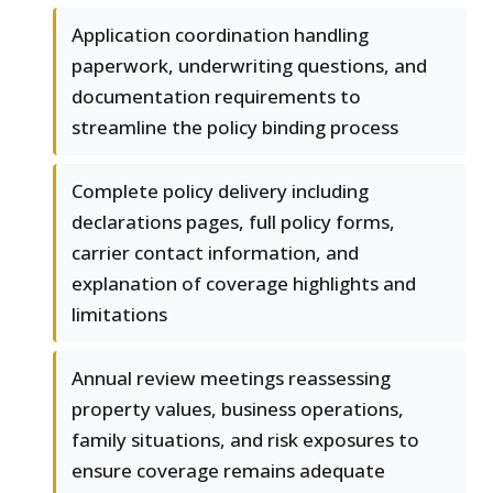
Application coordination handling
paperwork, underwriting questions, and
documentation requirements to
streamline the policy binding process
Complete policy delivery including
declarations pages, full policy forms,
carrier contact information, and
explanation of coverage highlights and
limitations
Annual review meetings reassessing
property values, business operations,
family situations, and risk exposures to
ensure coverage remains adequate