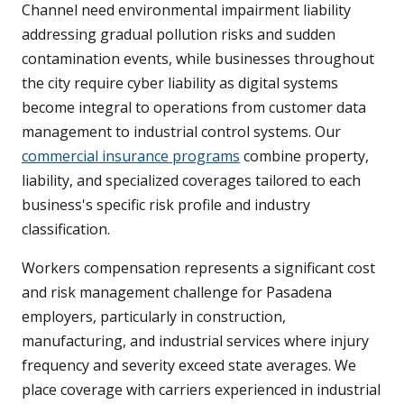
Channel need environmental impairment liability
addressing gradual pollution risks and sudden
contamination events, while businesses throughout
the city require cyber liability as digital systems
become integral to operations from customer data
management to industrial control systems. Our
commercial insurance programs
combine property,
liability, and specialized coverages tailored to each
business's specific risk profile and industry
classification.
Workers compensation represents a significant cost
and risk management challenge for Pasadena
employers, particularly in construction,
manufacturing, and industrial services where injury
frequency and severity exceed state averages. We
place coverage with carriers experienced in industrial