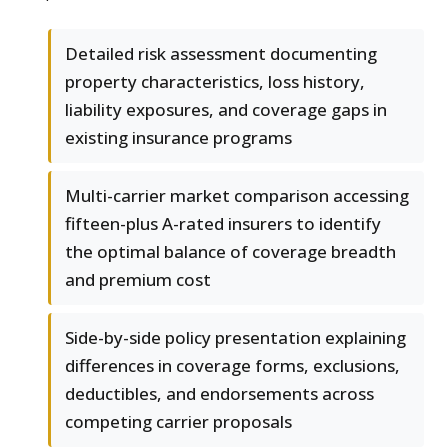
Detailed risk assessment documenting
property characteristics, loss history,
liability exposures, and coverage gaps in
existing insurance programs
Multi-carrier market comparison accessing
fifteen-plus A-rated insurers to identify
the optimal balance of coverage breadth
and premium cost
Side-by-side policy presentation explaining
differences in coverage forms, exclusions,
deductibles, and endorsements across
competing carrier proposals