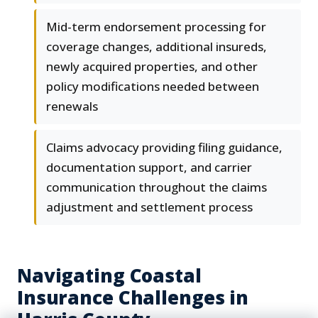
Mid-term endorsement processing for
coverage changes, additional insureds,
newly acquired properties, and other
policy modifications needed between
renewals
Claims advocacy providing filing guidance,
documentation support, and carrier
communication throughout the claims
adjustment and settlement process
Navigating Coastal
Insurance Challenges in