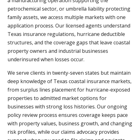
a manufacturing operation supporting the
petrochemical sector, or umbrella liability protecting
family assets, we access multiple markets with one
application process. Our licensed agents understand
Texas insurance regulations, hurricane deductible
structures, and the coverage gaps that leave coastal
property owners and industrial businesses
underinsured when losses occur.
We serve clients in twenty-seven states but maintain
deep knowledge of Texas coastal insurance markets,
from surplus lines placement for hurricane-exposed
properties to admitted market options for
businesses with strong loss histories. Our ongoing
policy review process ensures coverage keeps pace
with property values, business growth, and changing
risk profiles, while our claims advocacy provides