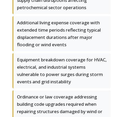
supply chain disruptions affecting
petrochemical sector operations
Additional living expense coverage with
extended time periods reflecting typical
displacement durations after major
flooding or wind events
Equipment breakdown coverage for HVAC,
electrical, and industrial systems
vulnerable to power surges during storm
events and grid instability
Ordinance or law coverage addressing
building code upgrades required when
repairing structures damaged by wind or