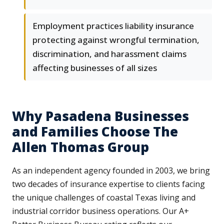
Employment practices liability insurance
protecting against wrongful termination,
discrimination, and harassment claims
affecting businesses of all sizes
Why Pasadena Businesses
and Families Choose The
Allen Thomas Group
As an independent agency founded in 2003, we bring
two decades of insurance expertise to clients facing
the unique challenges of coastal Texas living and
industrial corridor business operations. Our A+