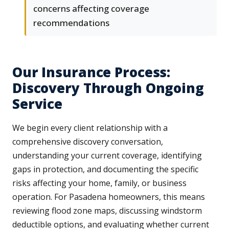
concerns affecting coverage
recommendations
Our Insurance Process:
Discovery Through Ongoing
Service
We begin every client relationship with a
comprehensive discovery conversation,
understanding your current coverage, identifying
gaps in protection, and documenting the specific
risks affecting your home, family, or business
operation. For Pasadena homeowners, this means
reviewing flood zone maps, discussing windstorm
deductible options, and evaluating whether current