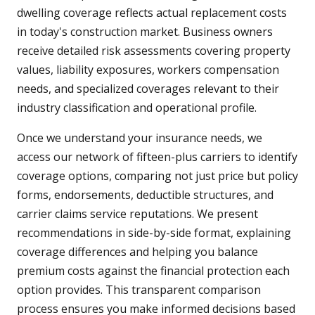
dwelling coverage reflects actual replacement costs
in today's construction market. Business owners
receive detailed risk assessments covering property
values, liability exposures, workers compensation
needs, and specialized coverages relevant to their
industry classification and operational profile.
Once we understand your insurance needs, we
access our network of fifteen-plus carriers to identify
coverage options, comparing not just price but policy
forms, endorsements, deductible structures, and
carrier claims service reputations. We present
recommendations in side-by-side format, explaining
coverage differences and helping you balance
premium costs against the financial protection each
option provides. This transparent comparison
process ensures you make informed decisions based