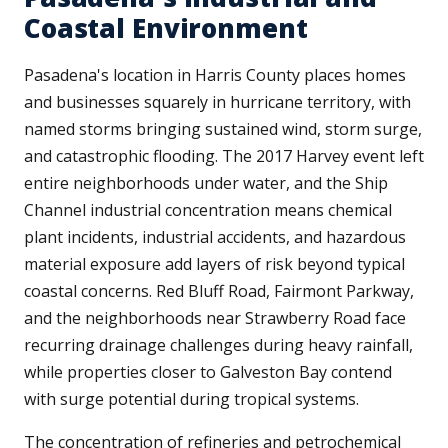
Coastal Environment
Pasadena's location in Harris County places homes
and businesses squarely in hurricane territory, with
named storms bringing sustained wind, storm surge,
and catastrophic flooding. The 2017 Harvey event left
entire neighborhoods under water, and the Ship
Channel industrial concentration means chemical
plant incidents, industrial accidents, and hazardous
material exposure add layers of risk beyond typical
coastal concerns. Red Bluff Road, Fairmont Parkway,
and the neighborhoods near Strawberry Road face
recurring drainage challenges during heavy rainfall,
while properties closer to Galveston Bay contend
with surge potential during tropical systems.
The concentration of refineries and petrochemical