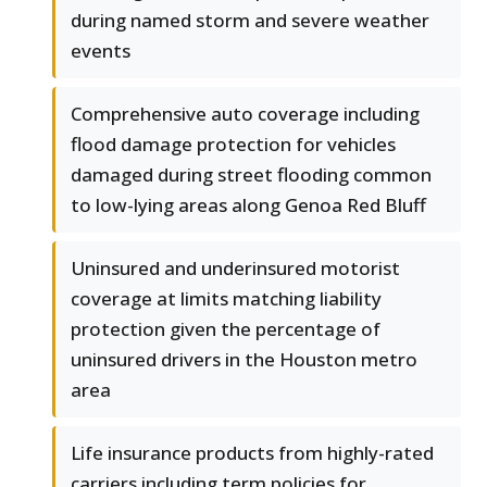
during named storm and severe weather
events
Comprehensive auto coverage including
flood damage protection for vehicles
damaged during street flooding common
to low-lying areas along Genoa Red Bluff
Uninsured and underinsured motorist
coverage at limits matching liability
protection given the percentage of
uninsured drivers in the Houston metro
area
Life insurance products from highly-rated
carriers including term policies for