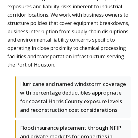
exposures and liability risks inherent to industrial
corridor locations. We work with business owners to
structure policies that cover equipment breakdowns,
business interruption from supply chain disruptions,
and environmental liability concerns specific to
operating in close proximity to chemical processing
facilities and transportation infrastructure serving
the Port of Houston.
Hurricane and named windstorm coverage
with percentage deductibles appropriate
for coastal Harris County exposure levels
and reconstruction cost considerations
Flood insurance placement through NFIP
and private markets for properties in