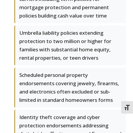
mortgage protection and permanent
policies building cash value over time
Umbrella liability policies extending
protection to two million or higher for
families with substantial home equity,
rental properties, or teen drivers
Scheduled personal property
endorsements covering jewelry, firearms,
and electronics often excluded or sub-
limited in standard homeowners forms
TOGG
Identity theft coverage and cyber
protection endorsements addressing