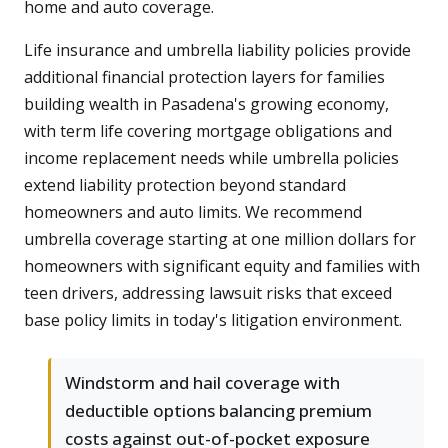
home and auto coverage.
Life insurance and umbrella liability policies provide
additional financial protection layers for families
building wealth in Pasadena's growing economy,
with term life covering mortgage obligations and
income replacement needs while umbrella policies
extend liability protection beyond standard
homeowners and auto limits. We recommend
umbrella coverage starting at one million dollars for
homeowners with significant equity and families with
teen drivers, addressing lawsuit risks that exceed
base policy limits in today's litigation environment.
Windstorm and hail coverage with
deductible options balancing premium
costs against out-of-pocket exposure