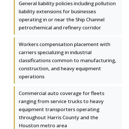
General liability policies including pollution
liability extensions for businesses
operating in or near the Ship Channel
petrochemical and refinery corridor
Workers compensation placement with
carriers specializing in industrial
classifications common to manufacturing,
construction, and heavy equipment
operations
Commercial auto coverage for fleets
ranging from service trucks to heavy
equipment transporters operating
throughout Harris County and the
Houston metro area