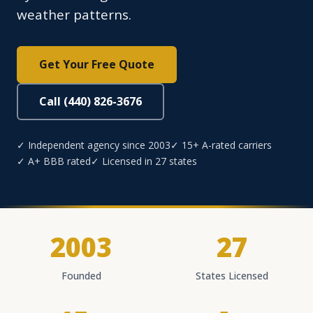
weather patterns.
Get Your Free Quote
Call (440) 826-3676
✓ Independent agency since 2003
✓ 15+ A-rated carriers
✓ A+ BBB rated
✓ Licensed in 27 states
2003
27
Founded
States Licensed