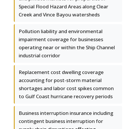
Special Flood Hazard Areas along Clear
Creek and Vince Bayou watersheds
Pollution liability and environmental
impairment coverage for businesses
operating near or within the Ship Channel
industrial corridor
Replacement cost dwelling coverage
accounting for post-storm material
shortages and labor cost spikes common
to Gulf Coast hurricane recovery periods
Business interruption insurance including
contingent business interruption for