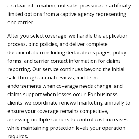
on clear information, not sales pressure or artificially
limited options from a captive agency representing
one carrier.
After you select coverage, we handle the application
process, bind policies, and deliver complete
documentation including declarations pages, policy
forms, and carrier contact information for claims
reporting. Our service continues beyond the initial
sale through annual reviews, mid-term
endorsements when coverage needs change, and
claims support when losses occur. For business
clients, we coordinate renewal marketing annually to
ensure your coverage remains competitive,
accessing multiple carriers to control cost increases
while maintaining protection levels your operation
requires.