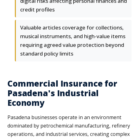
digital risks affecting personal finances and
credit profiles
Valuable articles coverage for collections,
musical instruments, and high-value items
requiring agreed value protection beyond
standard policy limits
Commercial Insurance for
Pasadena's Industrial
Economy
Pasadena businesses operate in an environment
dominated by petrochemical manufacturing, refinery
operations, and industrial services, creating complex