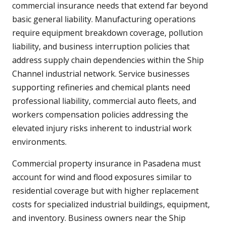
commercial insurance needs that extend far beyond
basic general liability. Manufacturing operations
require equipment breakdown coverage, pollution
liability, and business interruption policies that
address supply chain dependencies within the Ship
Channel industrial network. Service businesses
supporting refineries and chemical plants need
professional liability, commercial auto fleets, and
workers compensation policies addressing the
elevated injury risks inherent to industrial work
environments.
Commercial property insurance in Pasadena must
account for wind and flood exposures similar to
residential coverage but with higher replacement
costs for specialized industrial buildings, equipment,
and inventory. Business owners near the Ship