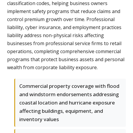
classification codes, helping business owners
implement safety programs that reduce claims and
control premium growth over time. Professional
liability, cyber insurance, and employment practices
liability address non-physical risks affecting
businesses from professional service firms to retail
operations, completing comprehensive commercial
programs that protect business assets and personal
wealth from corporate liability exposure.
Commercial property coverage with flood
and windstorm endorsements addressing
coastal location and hurricane exposure
affecting buildings, equipment, and
inventory values