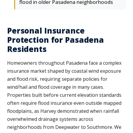
flood in older Pasadena neighborhoods
Personal Insurance
Protection for Pasadena
Residents
Homeowners throughout Pasadena face a complex
insurance market shaped by coastal wind exposure
and flood risk, requiring separate policies for
wind/hail and flood coverage in many cases.
Properties built before current elevation standards
often require flood insurance even outside mapped
floodplains, as Harvey demonstrated when rainfall
overwhelmed drainage systems across
neighborhoods from Deepwater to Southmore. We