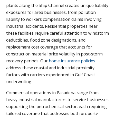
plants along the Ship Channel creates unique liability
exposures for area businesses, from pollution
liability to workers compensation claims involving
industrial accidents. Residential properties near
these facilities require careful attention to windstorm
deductibles, flood zone designations, and
replacement cost coverage that accounts for
construction material price volatility in post-storm
recovery periods. Our
home insurance policies
address these coastal and industrial proximity
factors with carriers experienced in Gulf Coast
underwriting.
Commercial operations in Pasadena range from
heavy industrial manufacturers to service businesses
supporting the petrochemical sector, each requiring
tailored coverage that addresses both property