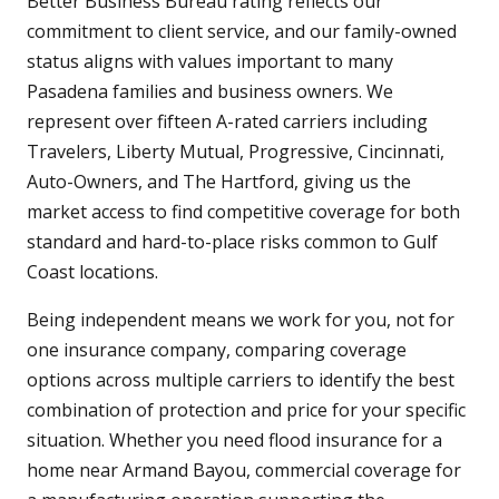
Better Business Bureau rating reflects our
commitment to client service, and our family-owned
status aligns with values important to many
Pasadena families and business owners. We
represent over fifteen A-rated carriers including
Travelers, Liberty Mutual, Progressive, Cincinnati,
Auto-Owners, and The Hartford, giving us the
market access to find competitive coverage for both
standard and hard-to-place risks common to Gulf
Coast locations.
Being independent means we work for you, not for
one insurance company, comparing coverage
options across multiple carriers to identify the best
combination of protection and price for your specific
situation. Whether you need flood insurance for a
home near Armand Bayou, commercial coverage for