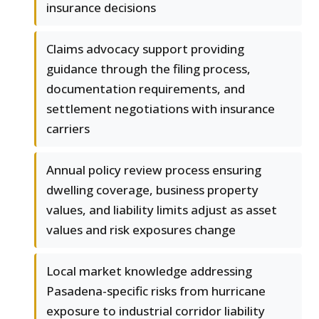
insurance decisions
Claims advocacy support providing
guidance through the filing process,
documentation requirements, and
settlement negotiations with insurance
carriers
Annual policy review process ensuring
dwelling coverage, business property
values, and liability limits adjust as asset
values and risk exposures change
Local market knowledge addressing
Pasadena-specific risks from hurricane
exposure to industrial corridor liability