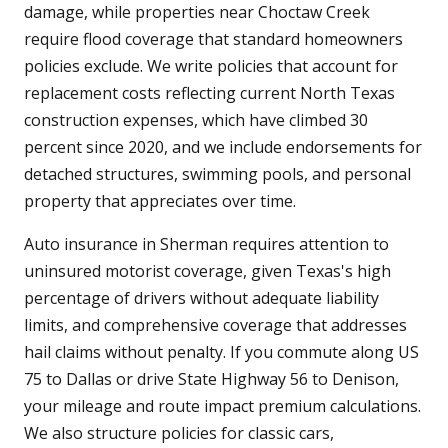
damage, while properties near Choctaw Creek
require flood coverage that standard homeowners
policies exclude. We write policies that account for
replacement costs reflecting current North Texas
construction expenses, which have climbed 30
percent since 2020, and we include endorsements for
detached structures, swimming pools, and personal
property that appreciates over time.
Auto insurance in Sherman requires attention to
uninsured motorist coverage, given Texas's high
percentage of drivers without adequate liability
limits, and comprehensive coverage that addresses
hail claims without penalty. If you commute along US
75 to Dallas or drive State Highway 56 to Denison,
your mileage and route impact premium calculations.
We also structure policies for classic cars,