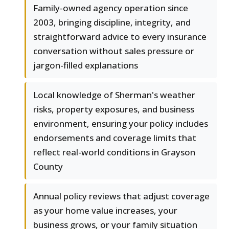
Family-owned agency operation since
2003, bringing discipline, integrity, and
straightforward advice to every insurance
conversation without sales pressure or
jargon-filled explanations
Local knowledge of Sherman's weather
risks, property exposures, and business
environment, ensuring your policy includes
endorsements and coverage limits that
reflect real-world conditions in Grayson
County
Annual policy reviews that adjust coverage
as your home value increases, your
business grows, or your family situation