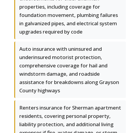
properties, including coverage for
foundation movement, plumbing failures
in galvanized pipes, and electrical system
upgrades required by code
Auto insurance with uninsured and
underinsured motorist protection,
comprehensive coverage for hail and
windstorm damage, and roadside
assistance for breakdowns along Grayson
County highways
Renters insurance for Sherman apartment
residents, covering personal property,
liability protection, and additional living
expenses if fire, water damage, or storm