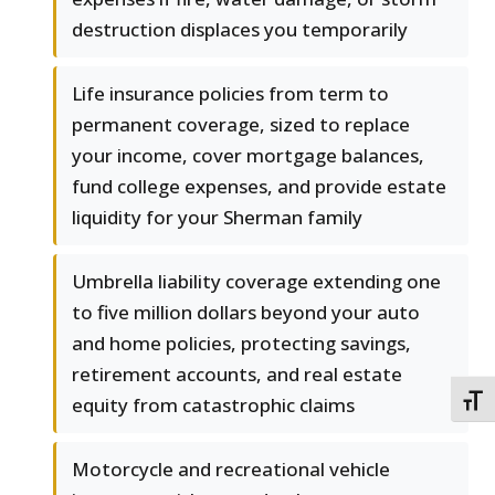
destruction displaces you temporarily
Life insurance policies from term to
permanent coverage, sized to replace
your income, cover mortgage balances,
fund college expenses, and provide estate
liquidity for your Sherman family
Umbrella liability coverage extending one
to five million dollars beyond your auto
and home policies, protecting savings,
retirement accounts, and real estate
equity from catastrophic claims
TOGG
Motorcycle and recreational vehicle