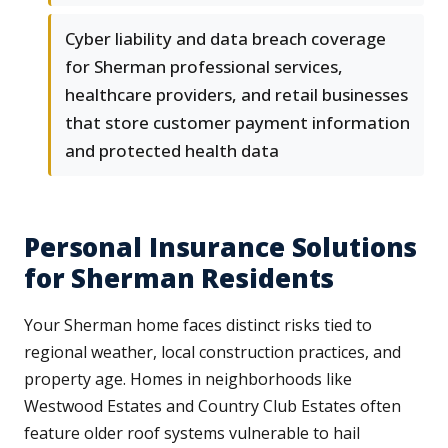
Cyber liability and data breach coverage
for Sherman professional services,
healthcare providers, and retail businesses
that store customer payment information
and protected health data
Personal Insurance Solutions
for Sherman Residents
Your Sherman home faces distinct risks tied to
regional weather, local construction practices, and
property age. Homes in neighborhoods like
Westwood Estates and Country Club Estates often
feature older roof systems vulnerable to hail