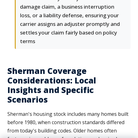
damage claim, a business interruption
loss, or a liability defense, ensuring your
carrier assigns an adjuster promptly and
settles your claim fairly based on policy
terms
Sherman Coverage
Considerations: Local
Insights and Specific
Scenarios
Sherman's housing stock includes many homes built
before 1980, when construction standards differed
from today's building codes. Older homes often