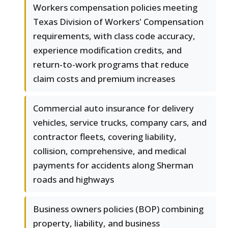
Workers compensation policies meeting
Texas Division of Workers' Compensation
requirements, with class code accuracy,
experience modification credits, and
return-to-work programs that reduce
claim costs and premium increases
Commercial auto insurance for delivery
vehicles, service trucks, company cars, and
contractor fleets, covering liability,
collision, comprehensive, and medical
payments for accidents along Sherman
roads and highways
Business owners policies (BOP) combining
property, liability, and business