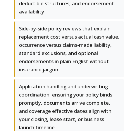
deductible structures, and endorsement
availability
Side-by-side policy reviews that explain
replacement cost versus actual cash value,
occurrence versus claims-made liability,
standard exclusions, and optional
endorsements in plain English without
insurance jargon
Application handling and underwriting
coordination, ensuring your policy binds
promptly, documents arrive complete,
and coverage effective dates align with
your closing, lease start, or business
launch timeline