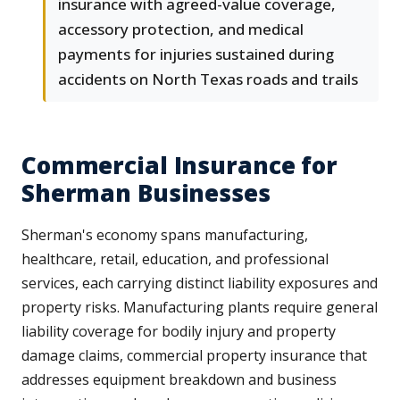
insurance with agreed-value coverage,
accessory protection, and medical
payments for injuries sustained during
accidents on North Texas roads and trails
Commercial Insurance for
Sherman Businesses
Sherman's economy spans manufacturing,
healthcare, retail, education, and professional
services, each carrying distinct liability exposures and
property risks. Manufacturing plants require general
liability coverage for bodily injury and property
damage claims, commercial property insurance that
addresses equipment breakdown and business