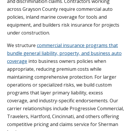
and discrimination claims. Contractors working
across Grayson County require commercial auto
policies, inland marine coverage for tools and
equipment, and builders risk insurance for projects
under construction.
We structure
commercial insurance programs that
bundle general liability, property, and business auto
coverage
into business owners policies when
appropriate, reducing premium costs while
maintaining comprehensive protection. For larger
operations or specialized risks, we build custom
programs that layer primary liability, excess
coverage, and industry-specific endorsements. Our
carrier relationships include Progressive Commercial,
Travelers, Hartford, Cincinnati, and others offering
competitive pricing and claims service for Sherman