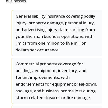
businesses.
General liability insurance covering bodily
injury, property damage, personal injury,
and advertising injury claims arising from
your Sherman business operations, with
limits from one million to five million
dollars per occurrence
Commercial property coverage for
buildings, equipment, inventory, and
tenant improvements, with
endorsements for equipment breakdown,
spoilage, and business income loss during
storm-related closures or fire damage