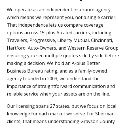
We operate as an independent insurance agency,
which means we represent you, not a single carrier.
That independence lets us compare coverage
options across 15-plus A-rated carriers, including
Travelers, Progressive, Liberty Mutual, Cincinnati,
Hartford, Auto-Owners, and Western Reserve Group,
ensuring you see multiple quotes side by side before
making a decision. We hold an A-plus Better
Business Bureau rating, and as a family-owned
agency founded in 2003, we understand the
importance of straightforward communication and
reliable service when your assets are on the line.
Our licensing spans 27 states, but we focus on local
knowledge for each market we serve. For Sherman
clients, that means understanding Grayson County