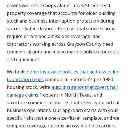
downtown retail shops along Travis Street need
property coverage that accounts for older building
stock and business interruption protection during
storm-related closures. Professional services firms
require errors and omissions coverage, and
contractors working across Grayson County need
commercial auto and inland marine policies for tools
and equipment.
We build
home insurance policies that address older
foundation types
common in Sherman's pre-1980
housing stock, write
auto insurance that covers hail
damage claims
frequent in North Texas, and
structure commercial policies that reflect your actual
business operations. Our approach starts with your
specific risks, not a one-size-fits-all template, and we
compare coverage options across multiple carriers