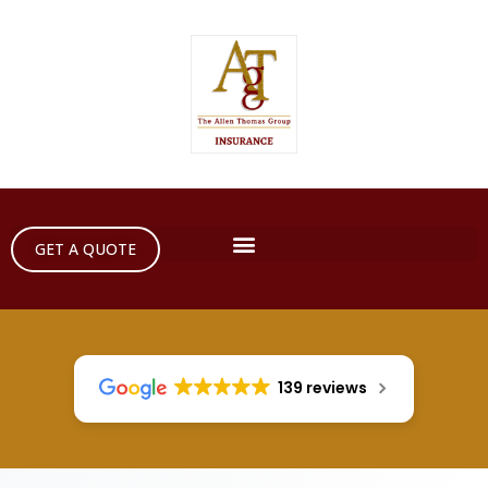
GET A QUOTE
139 reviews