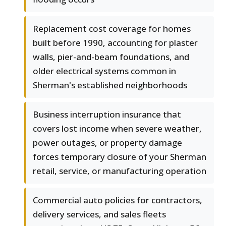
Replacement cost coverage for homes
built before 1990, accounting for plaster
walls, pier-and-beam foundations, and
older electrical systems common in
Sherman's established neighborhoods
Business interruption insurance that
covers lost income when severe weather,
power outages, or property damage
forces temporary closure of your Sherman
retail, service, or manufacturing operation
Commercial auto policies for contractors,
delivery services, and sales fleets