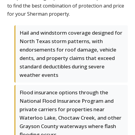
to find the best combination of protection and price
for your Sherman property.
Hail and windstorm coverage designed for
North Texas storm patterns, with
endorsements for roof damage, vehicle
dents, and property claims that exceed
standard deductibles during severe
weather events
Flood insurance options through the
National Flood Insurance Program and
private carriers for properties near
Waterloo Lake, Choctaw Creek, and other
Grayson County waterways where flash
flooding occurs