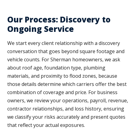
Our Process: Discovery to
Ongoing Service
We start every client relationship with a discovery
conversation that goes beyond square footage and
vehicle counts. For Sherman homeowners, we ask
about roof age, foundation type, plumbing
materials, and proximity to flood zones, because
those details determine which carriers offer the best
combination of coverage and price. For business
owners, we review your operations, payroll, revenue,
contractor relationships, and loss history, ensuring
we classify your risks accurately and present quotes
that reflect your actual exposures.