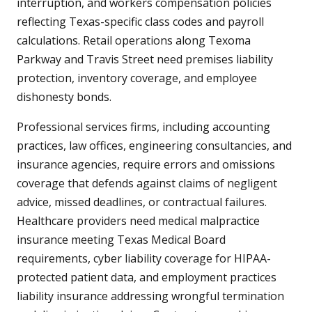
interruption, and workers compensation policies
reflecting Texas-specific class codes and payroll
calculations. Retail operations along Texoma
Parkway and Travis Street need premises liability
protection, inventory coverage, and employee
dishonesty bonds.
Professional services firms, including accounting
practices, law offices, engineering consultancies, and
insurance agencies, require errors and omissions
coverage that defends against claims of negligent
advice, missed deadlines, or contractual failures.
Healthcare providers need medical malpractice
insurance meeting Texas Medical Board
requirements, cyber liability coverage for HIPAA-
protected patient data, and employment practices
liability insurance addressing wrongful termination