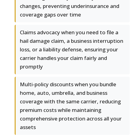
changes, preventing underinsurance and
coverage gaps over time
Claims advocacy when you need to file a
hail damage claim, a business interruption
loss, or a liability defense, ensuring your
carrier handles your claim fairly and
promptly
Multi-policy discounts when you bundle
home, auto, umbrella, and business
coverage with the same carrier, reducing
premium costs while maintaining
comprehensive protection across all your
assets