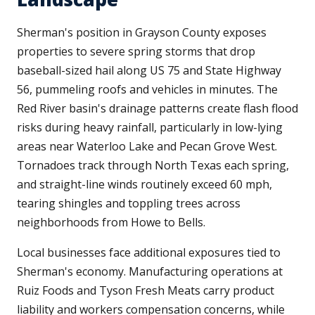
Sherman's position in Grayson County exposes
properties to severe spring storms that drop
baseball-sized hail along US 75 and State Highway
56, pummeling roofs and vehicles in minutes. The
Red River basin's drainage patterns create flash flood
risks during heavy rainfall, particularly in low-lying
areas near Waterloo Lake and Pecan Grove West.
Tornadoes track through North Texas each spring,
and straight-line winds routinely exceed 60 mph,
tearing shingles and toppling trees across
neighborhoods from Howe to Bells.
Local businesses face additional exposures tied to
Sherman's economy. Manufacturing operations at
Ruiz Foods and Tyson Fresh Meats carry product
liability and workers compensation concerns, while