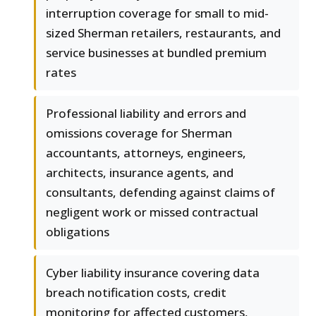
interruption coverage for small to mid-
sized Sherman retailers, restaurants, and
service businesses at bundled premium
rates
Professional liability and errors and
omissions coverage for Sherman
accountants, attorneys, engineers,
architects, insurance agents, and
consultants, defending against claims of
negligent work or missed contractual
obligations
Cyber liability insurance covering data
breach notification costs, credit
monitoring for affected customers,