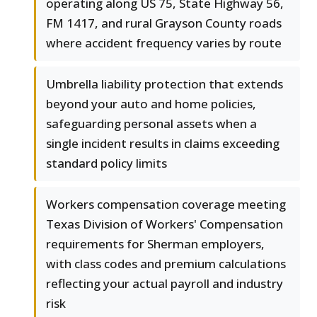
operating along US 75, State Highway 56,
FM 1417, and rural Grayson County roads
where accident frequency varies by route
Umbrella liability protection that extends
beyond your auto and home policies,
safeguarding personal assets when a
single incident results in claims exceeding
standard policy limits
Workers compensation coverage meeting
Texas Division of Workers' Compensation
requirements for Sherman employers,
with class codes and premium calculations
reflecting your actual payroll and industry
risk