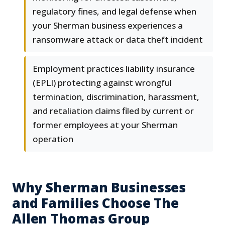
regulatory fines, and legal defense when
your Sherman business experiences a
ransomware attack or data theft incident
Employment practices liability insurance
(EPLI) protecting against wrongful
termination, discrimination, harassment,
and retaliation claims filed by current or
former employees at your Sherman
operation
Why Sherman Businesses
and Families Choose The
Allen Thomas Group