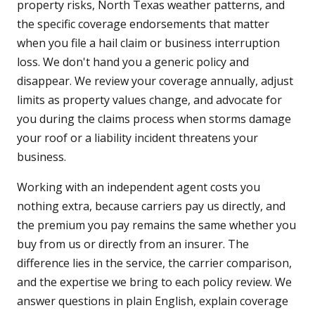
property risks, North Texas weather patterns, and
the specific coverage endorsements that matter
when you file a hail claim or business interruption
loss. We don't hand you a generic policy and
disappear. We review your coverage annually, adjust
limits as property values change, and advocate for
you during the claims process when storms damage
your roof or a liability incident threatens your
business.
Working with an independent agent costs you
nothing extra, because carriers pay us directly, and
the premium you pay remains the same whether you
buy from us or directly from an insurer. The
difference lies in the service, the carrier comparison,
and the expertise we bring to each policy review. We
answer questions in plain English, explain coverage