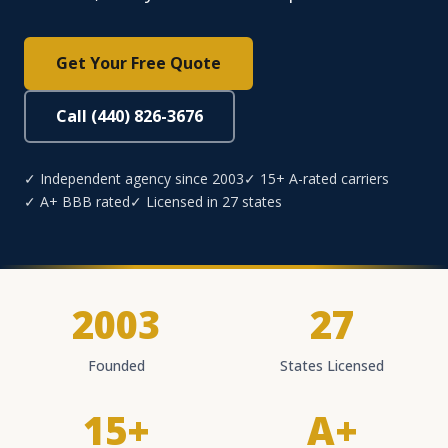
Get Your Free Quote
Call (440) 826-3676
✓ Independent agency since 2003
✓ 15+ A-rated carriers
✓ A+ BBB rated
✓ Licensed in 27 states
2003
27
Founded
States Licensed
15+
A+