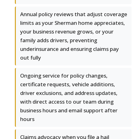
Annual policy reviews that adjust coverage
limits as your Sherman home appreciates,
your business revenue grows, or your
family adds drivers, preventing
underinsurance and ensuring claims pay
out fully
Ongoing service for policy changes,
certificate requests, vehicle additions,
driver exclusions, and address updates,
with direct access to our team during
business hours and email support after
hours
Claims advocacy when you file a hail