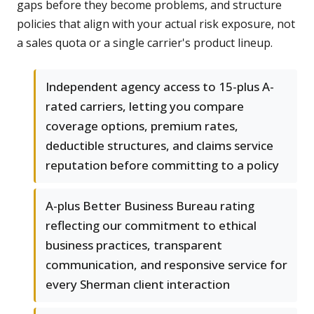
gaps before they become problems, and structure
policies that align with your actual risk exposure, not
a sales quota or a single carrier's product lineup.
Independent agency access to 15-plus A-
rated carriers, letting you compare
coverage options, premium rates,
deductible structures, and claims service
reputation before committing to a policy
A-plus Better Business Bureau rating
reflecting our commitment to ethical
business practices, transparent
communication, and responsive service for
every Sherman client interaction