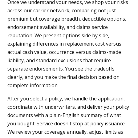
Once we understand your needs, we shop your risks
across our carrier network, comparing not just
premium but coverage breadth, deductible options,
endorsement availability, and claims service
reputation. We present options side by side,
explaining differences in replacement cost versus
actual cash value, occurrence versus claims-made
liability, and standard exclusions that require
separate endorsements. You see the tradeoffs
clearly, and you make the final decision based on
complete information.
After you select a policy, we handle the application,
coordinate with underwriters, and deliver your policy
documents with a plain-English summary of what
you bought. Service doesn't stop at policy issuance.
We review your coverage annually, adjust limits as