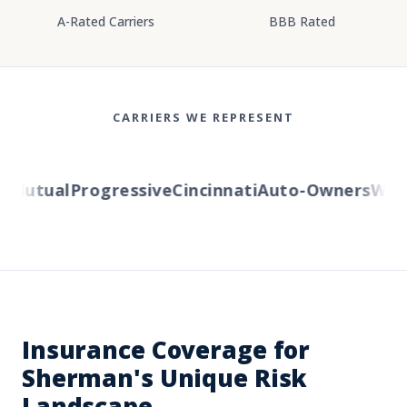
A-Rated Carriers
BBB Rated
CARRIERS WE REPRESENT
Mutual
Progressive
Cincinnati
Auto-Owners
Wester
Insurance Coverage for
Sherman's Unique Risk
Landscape