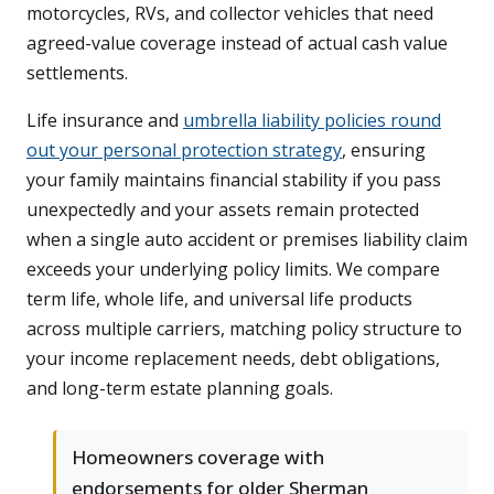
motorcycles, RVs, and collector vehicles that need
agreed-value coverage instead of actual cash value
settlements.
Life insurance and
umbrella liability policies round
out your personal protection strategy
, ensuring
your family maintains financial stability if you pass
unexpectedly and your assets remain protected
when a single auto accident or premises liability claim
exceeds your underlying policy limits. We compare
term life, whole life, and universal life products
across multiple carriers, matching policy structure to
your income replacement needs, debt obligations,
and long-term estate planning goals.
Homeowners coverage with
endorsements for older Sherman