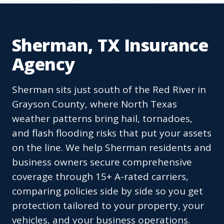
Sherman, TX Insurance
Agency
Sherman sits just south of the Red River in
Grayson County, where North Texas
weather patterns bring hail, tornadoes,
and flash flooding risks that put your assets
on the line. We help Sherman residents and
business owners secure comprehensive
coverage through 15+ A-rated carriers,
comparing policies side by side so you get
protection tailored to your property, your
vehicles, and your business operations.