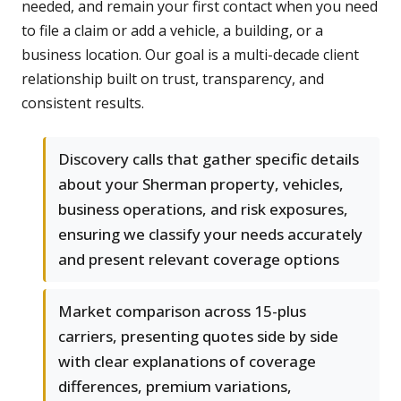
needed, and remain your first contact when you need
to file a claim or add a vehicle, a building, or a
business location. Our goal is a multi-decade client
relationship built on trust, transparency, and
consistent results.
Discovery calls that gather specific details
about your Sherman property, vehicles,
business operations, and risk exposures,
ensuring we classify your needs accurately
and present relevant coverage options
Market comparison across 15-plus
carriers, presenting quotes side by side
with clear explanations of coverage
differences, premium variations,