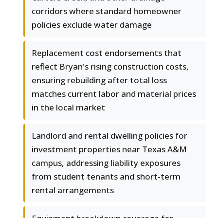
corridors where standard homeowner
policies exclude water damage
Replacement cost endorsements that
reflect Bryan's rising construction costs,
ensuring rebuilding after total loss
matches current labor and material prices
in the local market
Landlord and rental dwelling policies for
investment properties near Texas A&M
campus, addressing liability exposures
from student tenants and short-term
rental arrangements