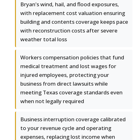
Bryan's wind, hail, and flood exposures,
with replacement cost valuation ensuring
building and contents coverage keeps pace
with reconstruction costs after severe
weather total loss
Workers compensation policies that fund
medical treatment and lost wages for
injured employees, protecting your
business from direct lawsuits while
meeting Texas coverage standards even
when not legally required
Business interruption coverage calibrated
to your revenue cycle and operating
expenses, replacing lost income when