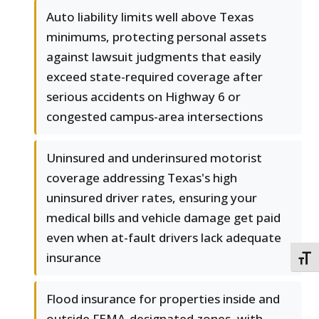
Auto liability limits well above Texas
minimums, protecting personal assets
against lawsuit judgments that easily
exceed state-required coverage after
serious accidents on Highway 6 or
congested campus-area intersections
Uninsured and underinsured motorist
coverage addressing Texas's high
uninsured driver rates, ensuring your
medical bills and vehicle damage get paid
even when at-fault drivers lack adequate
insurance
TOGG
Flood insurance for properties inside and
outside FEMA-designated zones, with