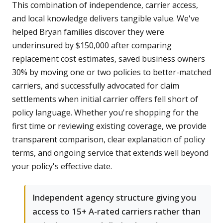
This combination of independence, carrier access,
and local knowledge delivers tangible value. We've
helped Bryan families discover they were
underinsured by $150,000 after comparing
replacement cost estimates, saved business owners
30% by moving one or two policies to better-matched
carriers, and successfully advocated for claim
settlements when initial carrier offers fell short of
policy language. Whether you're shopping for the
first time or reviewing existing coverage, we provide
transparent comparison, clear explanation of policy
terms, and ongoing service that extends well beyond
your policy's effective date.
Independent agency structure giving you
access to 15+ A-rated carriers rather than