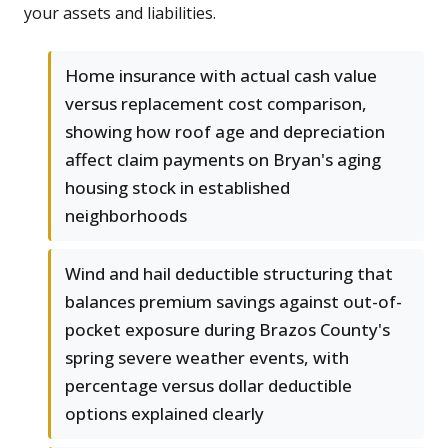
your assets and liabilities.
Home insurance with actual cash value
versus replacement cost comparison,
showing how roof age and depreciation
affect claim payments on Bryan's aging
housing stock in established
neighborhoods
Wind and hail deductible structuring that
balances premium savings against out-of-
pocket exposure during Brazos County's
spring severe weather events, with
percentage versus dollar deductible
options explained clearly