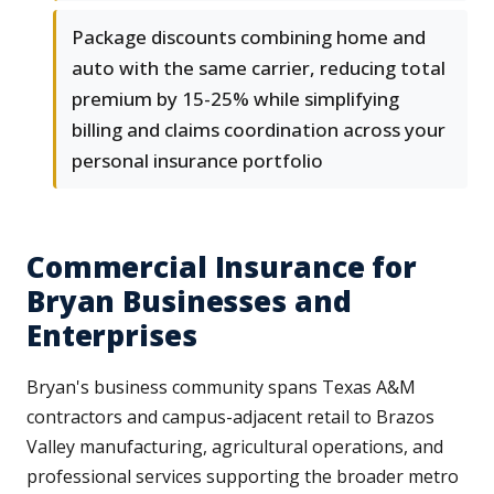
Package discounts combining home and
auto with the same carrier, reducing total
premium by 15-25% while simplifying
billing and claims coordination across your
personal insurance portfolio
Commercial Insurance for
Bryan Businesses and
Enterprises
Bryan's business community spans Texas A&M
contractors and campus-adjacent retail to Brazos
Valley manufacturing, agricultural operations, and
professional services supporting the broader metro