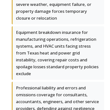
severe weather, equipment failure, or
property damage forces temporary
closure or relocation
Equipment breakdown insurance for
manufacturing operations, refrigeration
systems, and HVAC units facing stress
from Texas heat and power grid
instability, covering repair costs and
spoilage losses standard property policies
exclude
Professional liability and errors and
omissions coverage for consultants,
accountants, engineers, and other service
providers, defending against negligence