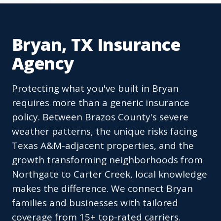
Bryan, TX Insurance
Agency
Protecting what you've built in Bryan
requires more than a generic insurance
policy. Between Brazos County's severe
weather patterns, the unique risks facing
Texas A&M-adjacent properties, and the
growth transforming neighborhoods from
Northgate to Carter Creek, local knowledge
makes the difference. We connect Bryan
families and businesses with tailored
coverage from 15+ top-rated carriers.