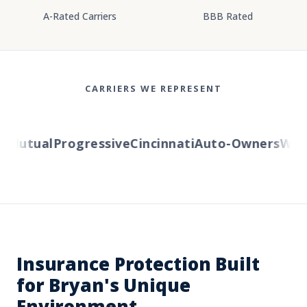
A-Rated Carriers
BBB Rated
CARRIERS WE REPRESENT
Mutual
Progressive
Cincinnati
Auto-Owners
Wester
Insurance Protection Built
for Bryan's Unique
Environment