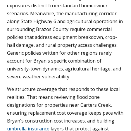
exposures distinct from standard homeowner
scenarios. Meanwhile, the manufacturing corridor
along State Highway 6 and agricultural operations in
surrounding Brazos County require commercial
policies that address equipment breakdown, crop-
hail damage, and rural property access challenges.
Generic policies written for other regions rarely
account for Bryan's specific combination of
university-town dynamics, agricultural heritage, and
severe weather vulnerability.
We structure coverage that responds to these local
realities. That means reviewing flood zone
designations for properties near Carters Creek,
ensuring replacement cost coverage keeps pace with
Bryan's construction cost increases, and building
umbrella insurance
layers that protect against