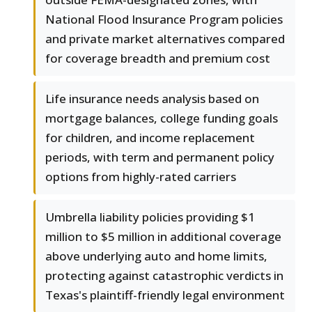
National Flood Insurance Program policies
and private market alternatives compared
for coverage breadth and premium cost
Life insurance needs analysis based on
mortgage balances, college funding goals
for children, and income replacement
periods, with term and permanent policy
options from highly-rated carriers
Umbrella liability policies providing $1
million to $5 million in additional coverage
above underlying auto and home limits,
protecting against catastrophic verdicts in
Texas's plaintiff-friendly legal environment