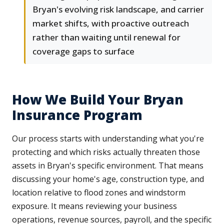
Bryan's evolving risk landscape, and carrier
market shifts, with proactive outreach
rather than waiting until renewal for
coverage gaps to surface
How We Build Your Bryan
Insurance Program
Our process starts with understanding what you're
protecting and which risks actually threaten those
assets in Bryan's specific environment. That means
discussing your home's age, construction type, and
location relative to flood zones and windstorm
exposure. It means reviewing your business
operations, revenue sources, payroll, and the specific