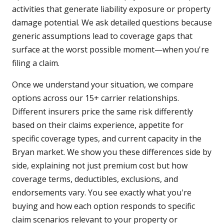
activities that generate liability exposure or property
damage potential. We ask detailed questions because
generic assumptions lead to coverage gaps that
surface at the worst possible moment—when you're
filing a claim.
Once we understand your situation, we compare
options across our 15+ carrier relationships.
Different insurers price the same risk differently
based on their claims experience, appetite for
specific coverage types, and current capacity in the
Bryan market. We show you these differences side by
side, explaining not just premium cost but how
coverage terms, deductibles, exclusions, and
endorsements vary. You see exactly what you're
buying and how each option responds to specific
claim scenarios relevant to your property or