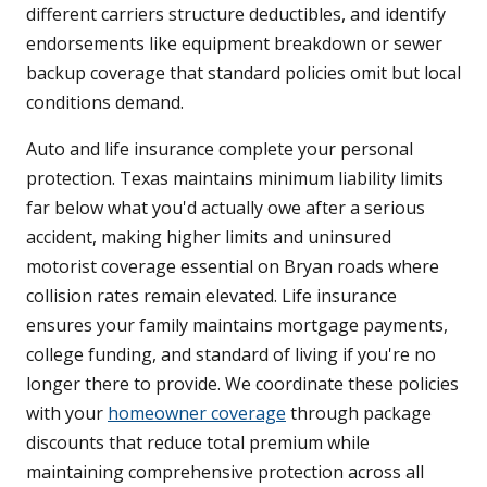
different carriers structure deductibles, and identify
endorsements like equipment breakdown or sewer
backup coverage that standard policies omit but local
conditions demand.
Auto and life insurance complete your personal
protection. Texas maintains minimum liability limits
far below what you'd actually owe after a serious
accident, making higher limits and uninsured
motorist coverage essential on Bryan roads where
collision rates remain elevated. Life insurance
ensures your family maintains mortgage payments,
college funding, and standard of living if you're no
longer there to provide. We coordinate these policies
with your
homeowner coverage
through package
discounts that reduce total premium while
maintaining comprehensive protection across all