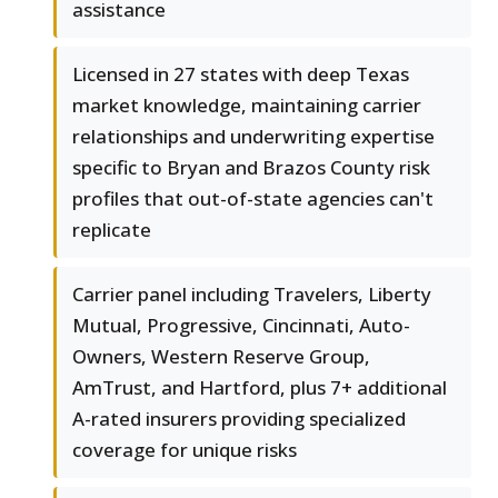
assistance
Licensed in 27 states with deep Texas
market knowledge, maintaining carrier
relationships and underwriting expertise
specific to Bryan and Brazos County risk
profiles that out-of-state agencies can't
replicate
Carrier panel including Travelers, Liberty
Mutual, Progressive, Cincinnati, Auto-
Owners, Western Reserve Group,
AmTrust, and Hartford, plus 7+ additional
A-rated insurers providing specialized
coverage for unique risks