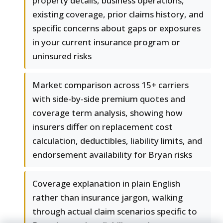
property details, business operations,
existing coverage, prior claims history, and
specific concerns about gaps or exposures
in your current insurance program or
uninsured risks
Market comparison across 15+ carriers
with side-by-side premium quotes and
coverage term analysis, showing how
insurers differ on replacement cost
calculation, deductibles, liability limits, and
endorsement availability for Bryan risks
Coverage explanation in plain English
rather than insurance jargon, walking
through actual claim scenarios specific to