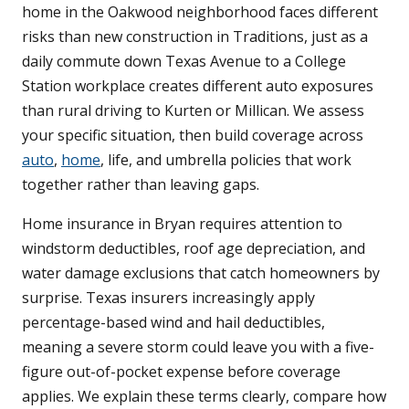
home in the Oakwood neighborhood faces different
risks than new construction in Traditions, just as a
daily commute down Texas Avenue to a College
Station workplace creates different auto exposures
than rural driving to Kurten or Millican. We assess
your specific situation, then build coverage across
auto
,
home
, life, and umbrella policies that work
together rather than leaving gaps.
Home insurance in Bryan requires attention to
windstorm deductibles, roof age depreciation, and
water damage exclusions that catch homeowners by
surprise. Texas insurers increasingly apply
percentage-based wind and hail deductibles,
meaning a severe storm could leave you with a five-
figure out-of-pocket expense before coverage
applies. We explain these terms clearly, compare how