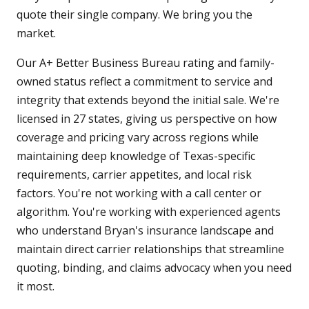
quote their single company. We bring you the
market.
Our A+ Better Business Bureau rating and family-
owned status reflect a commitment to service and
integrity that extends beyond the initial sale. We're
licensed in 27 states, giving us perspective on how
coverage and pricing vary across regions while
maintaining deep knowledge of Texas-specific
requirements, carrier appetites, and local risk
factors. You're not working with a call center or
algorithm. You're working with experienced agents
who understand Bryan's insurance landscape and
maintain direct carrier relationships that streamline
quoting, binding, and claims advocacy when you need
it most.