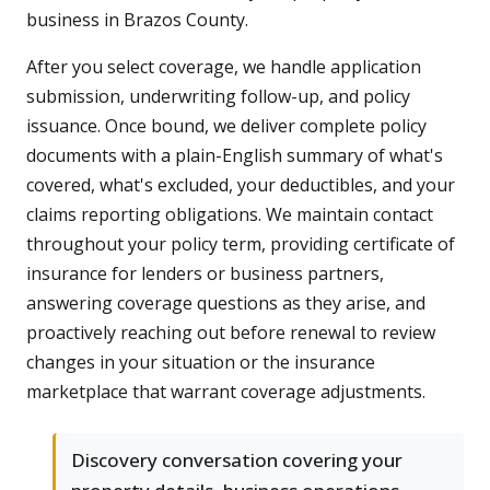
business in Brazos County.
After you select coverage, we handle application
submission, underwriting follow-up, and policy
issuance. Once bound, we deliver complete policy
documents with a plain-English summary of what's
covered, what's excluded, your deductibles, and your
claims reporting obligations. We maintain contact
throughout your policy term, providing certificate of
insurance for lenders or business partners,
answering coverage questions as they arise, and
proactively reaching out before renewal to review
changes in your situation or the insurance
marketplace that warrant coverage adjustments.
Discovery conversation covering your