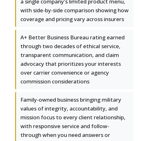
a single company's limited product menu,
with side-by-side comparison showing how
coverage and pricing vary across insurers
A+ Better Business Bureau rating earned
through two decades of ethical service,
transparent communication, and claim
advocacy that prioritizes your interests
over carrier convenience or agency
commission considerations
Family-owned business bringing military
values of integrity, accountability, and
mission focus to every client relationship,
with responsive service and follow-
through when you need answers or