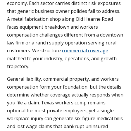
economy. Each sector carries distinct risk exposures
that generic business owner policies fail to address.
A metal fabrication shop along Old Hearne Road
faces equipment breakdown and workers
compensation challenges different from a downtown
law firm or a ranch supply operation serving rural
customers. We structure
commercial coverage
matched to your industry, operations, and growth
trajectory.
General liability, commercial property, and workers
compensation form your foundation, but the details
determine whether coverage actually responds when
you file a claim. Texas workers comp remains
optional for most private employers, yet a single
workplace injury can generate six-figure medical bills
and lost wage claims that bankrupt uninsured