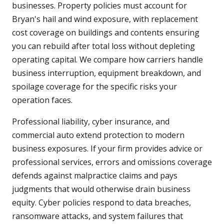
businesses. Property policies must account for
Bryan's hail and wind exposure, with replacement
cost coverage on buildings and contents ensuring
you can rebuild after total loss without depleting
operating capital. We compare how carriers handle
business interruption, equipment breakdown, and
spoilage coverage for the specific risks your
operation faces.
Professional liability, cyber insurance, and
commercial auto extend protection to modern
business exposures. If your firm provides advice or
professional services, errors and omissions coverage
defends against malpractice claims and pays
judgments that would otherwise drain business
equity. Cyber policies respond to data breaches,
ransomware attacks, and system failures that