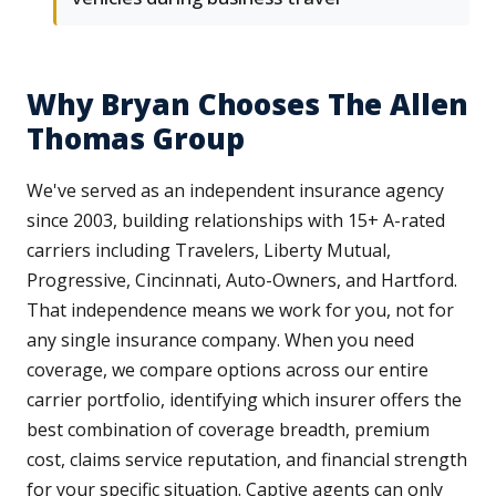
Why Bryan Chooses The Allen
Thomas Group
We've served as an independent insurance agency
since 2003, building relationships with 15+ A-rated
carriers including Travelers, Liberty Mutual,
Progressive, Cincinnati, Auto-Owners, and Hartford.
That independence means we work for you, not for
any single insurance company. When you need
coverage, we compare options across our entire
carrier portfolio, identifying which insurer offers the
best combination of coverage breadth, premium
cost, claims service reputation, and financial strength
for your specific situation. Captive agents can only