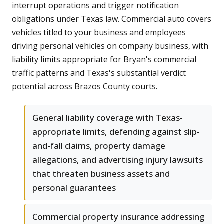
interrupt operations and trigger notification
obligations under Texas law. Commercial auto covers
vehicles titled to your business and employees
driving personal vehicles on company business, with
liability limits appropriate for Bryan's commercial
traffic patterns and Texas's substantial verdict
potential across Brazos County courts.
General liability coverage with Texas-
appropriate limits, defending against slip-
and-fall claims, property damage
allegations, and advertising injury lawsuits
that threaten business assets and
personal guarantees
Commercial property insurance addressing