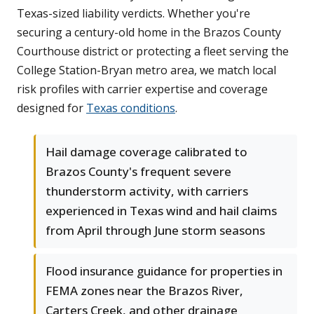
Texas-sized liability verdicts. Whether you're
securing a century-old home in the Brazos County
Courthouse district or protecting a fleet serving the
College Station-Bryan metro area, we match local
risk profiles with carrier expertise and coverage
designed for
Texas conditions
.
Hail damage coverage calibrated to
Brazos County's frequent severe
thunderstorm activity, with carriers
experienced in Texas wind and hail claims
from April through June storm seasons
Flood insurance guidance for properties in
FEMA zones near the Brazos River,
Carters Creek, and other drainage