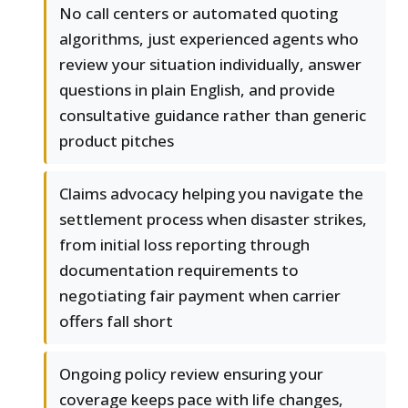
No call centers or automated quoting
algorithms, just experienced agents who
review your situation individually, answer
questions in plain English, and provide
consultative guidance rather than generic
product pitches
Claims advocacy helping you navigate the
settlement process when disaster strikes,
from initial loss reporting through
documentation requirements to
negotiating fair payment when carrier
offers fall short
Ongoing policy review ensuring your
coverage keeps pace with life changes,