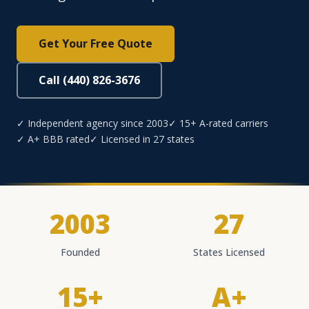
Get Your Free Quote
Call (440) 826-3676
✓ Independent agency since 2003
✓ 15+ A-rated carriers
✓ A+ BBB rated
✓ Licensed in 27 states
2003
27
Founded
States Licensed
15+
A+