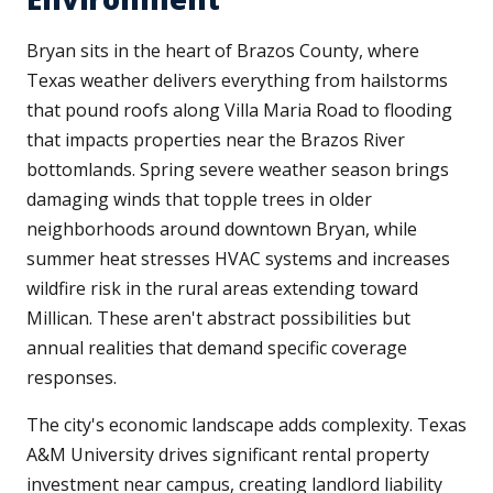
Bryan sits in the heart of Brazos County, where
Texas weather delivers everything from hailstorms
that pound roofs along Villa Maria Road to flooding
that impacts properties near the Brazos River
bottomlands. Spring severe weather season brings
damaging winds that topple trees in older
neighborhoods around downtown Bryan, while
summer heat stresses HVAC systems and increases
wildfire risk in the rural areas extending toward
Millican. These aren't abstract possibilities but
annual realities that demand specific coverage
responses.
The city's economic landscape adds complexity. Texas
A&M University drives significant rental property
investment near campus, creating landlord liability