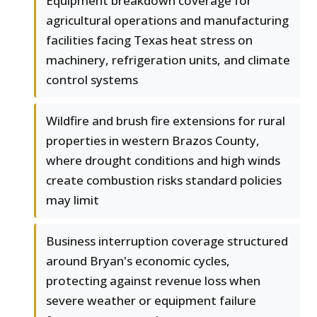
Equipment breakdown coverage for
agricultural operations and manufacturing
facilities facing Texas heat stress on
machinery, refrigeration units, and climate
control systems
Wildfire and brush fire extensions for rural
properties in western Brazos County,
where drought conditions and high winds
create combustion risks standard policies
may limit
Business interruption coverage structured
around Bryan's economic cycles,
protecting against revenue loss when
severe weather or equipment failure