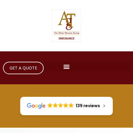
GET A QUOTE
139 reviews