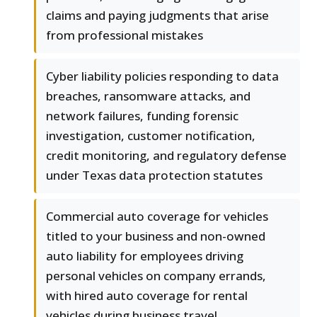
claims and paying judgments that arise
from professional mistakes
Cyber liability policies responding to data
breaches, ransomware attacks, and
network failures, funding forensic
investigation, customer notification,
credit monitoring, and regulatory defense
under Texas data protection statutes
Commercial auto coverage for vehicles
titled to your business and non-owned
auto liability for employees driving
personal vehicles on company errands,
with hired auto coverage for rental
vehicles during business travel