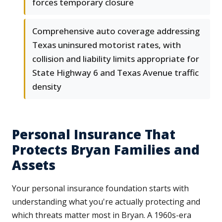
forces temporary closure
Comprehensive auto coverage addressing
Texas uninsured motorist rates, with
collision and liability limits appropriate for
State Highway 6 and Texas Avenue traffic
density
Personal Insurance That
Protects Bryan Families and
Assets
Your personal insurance foundation starts with
understanding what you're actually protecting and
which threats matter most in Bryan. A 1960s-era