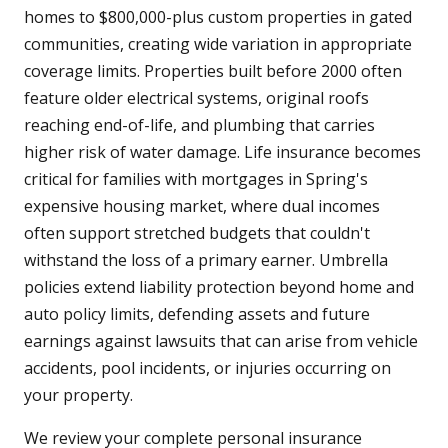
homes to $800,000-plus custom properties in gated
communities, creating wide variation in appropriate
coverage limits. Properties built before 2000 often
feature older electrical systems, original roofs
reaching end-of-life, and plumbing that carries
higher risk of water damage. Life insurance becomes
critical for families with mortgages in Spring's
expensive housing market, where dual incomes
often support stretched budgets that couldn't
withstand the loss of a primary earner. Umbrella
policies extend liability protection beyond home and
auto policy limits, defending assets and future
earnings against lawsuits that can arise from vehicle
accidents, pool incidents, or injuries occurring on
your property.
We review your complete personal insurance