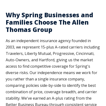
Why Spring Businesses and
Families Choose The Allen
Thomas Group
As an independent insurance agency founded in
2003, we represent 15-plus A-rated carriers including
Travelers, Liberty Mutual, Progressive, Cincinnati,
Auto-Owners, and Hartford, giving us the market
access to find competitive coverage for Spring's
diverse risks. Our independence means we work for
you rather than a single insurance company,
comparing policies side-by-side to identify the best
combination of price, coverage breadth, and carrier
stability. We've earned an A-plus rating from the
Better Business Bureau through consistent service