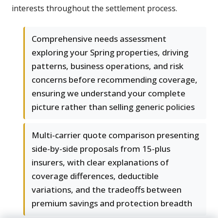
interests throughout the settlement process.
Comprehensive needs assessment
exploring your Spring properties, driving
patterns, business operations, and risk
concerns before recommending coverage,
ensuring we understand your complete
picture rather than selling generic policies
Multi-carrier quote comparison presenting
side-by-side proposals from 15-plus
insurers, with clear explanations of
coverage differences, deductible
variations, and the tradeoffs between
premium savings and protection breadth