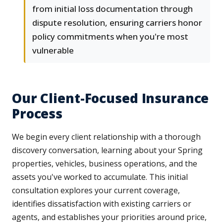
from initial loss documentation through
dispute resolution, ensuring carriers honor
policy commitments when you're most
vulnerable
Our Client-Focused Insurance
Process
We begin every client relationship with a thorough
discovery conversation, learning about your Spring
properties, vehicles, business operations, and the
assets you've worked to accumulate. This initial
consultation explores your current coverage,
identifies dissatisfaction with existing carriers or
agents, and establishes your priorities around price,