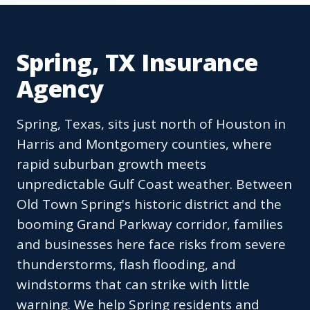
Spring, TX Insurance
Agency
Spring, Texas, sits just north of Houston in
Harris and Montgomery counties, where
rapid suburban growth meets
unpredictable Gulf Coast weather. Between
Old Town Spring's historic district and the
booming Grand Parkway corridor, families
and businesses here face risks from severe
thunderstorms, flash flooding, and
windstorms that can strike with little
warning. We help Spring residents and