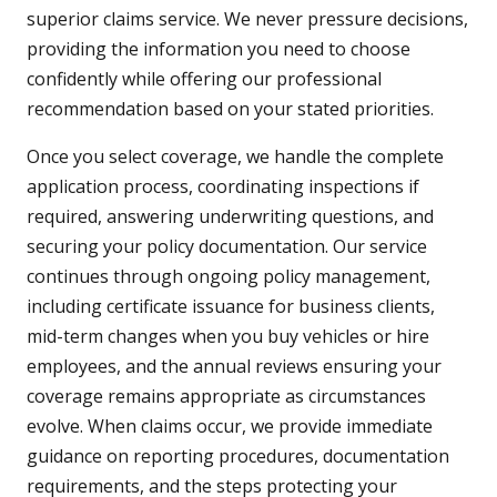
superior claims service. We never pressure decisions,
providing the information you need to choose
confidently while offering our professional
recommendation based on your stated priorities.
Once you select coverage, we handle the complete
application process, coordinating inspections if
required, answering underwriting questions, and
securing your policy documentation. Our service
continues through ongoing policy management,
including certificate issuance for business clients,
mid-term changes when you buy vehicles or hire
employees, and the annual reviews ensuring your
coverage remains appropriate as circumstances
evolve. When claims occur, we provide immediate
guidance on reporting procedures, documentation
requirements, and the steps protecting your