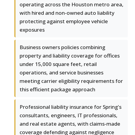
operating across the Houston metro area,
with hired and non-owned auto liability
protecting against employee vehicle
exposures
Business owners policies combining
property and liability coverage for offices
under 15,000 square feet, retail
operations, and service businesses
meeting carrier eligibility requirements for
this efficient package approach
Professional liability insurance for Spring's
consultants, engineers, IT professionals,
and real estate agents, with claims-made
coverage defending against negligence