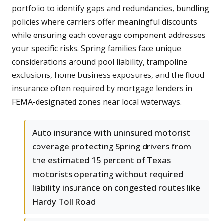
portfolio to identify gaps and redundancies, bundling
policies where carriers offer meaningful discounts
while ensuring each coverage component addresses
your specific risks. Spring families face unique
considerations around pool liability, trampoline
exclusions, home business exposures, and the flood
insurance often required by mortgage lenders in
FEMA-designated zones near local waterways.
Auto insurance with uninsured motorist
coverage protecting Spring drivers from
the estimated 15 percent of Texas
motorists operating without required
liability insurance on congested routes like
Hardy Toll Road