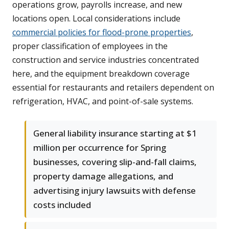
operations grow, payrolls increase, and new
locations open. Local considerations include
commercial policies for flood-prone properties
,
proper classification of employees in the
construction and service industries concentrated
here, and the equipment breakdown coverage
essential for restaurants and retailers dependent on
refrigeration, HVAC, and point-of-sale systems.
General liability insurance starting at $1
million per occurrence for Spring
businesses, covering slip-and-fall claims,
property damage allegations, and
advertising injury lawsuits with defense
costs included