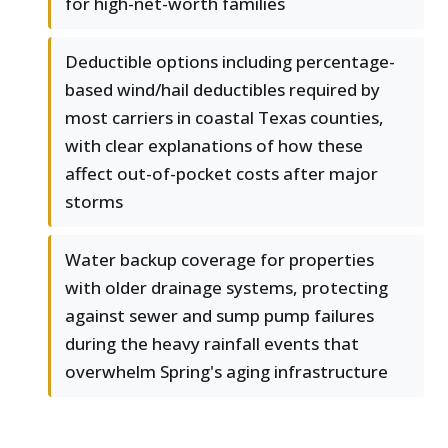
for high-net-worth families
Deductible options including percentage-
based wind/hail deductibles required by
most carriers in coastal Texas counties,
with clear explanations of how these
affect out-of-pocket costs after major
storms
Water backup coverage for properties
with older drainage systems, protecting
against sewer and sump pump failures
during the heavy rainfall events that
overwhelm Spring's aging infrastructure