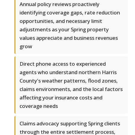
Annual policy reviews proactively
identifying coverage gaps, rate reduction
opportunities, and necessary limit
adjustments as your Spring property
values appreciate and business revenues
grow
Direct phone access to experienced
agents who understand northern Harris
County's weather patterns, flood zones,
claims environments, and the local factors
affecting your insurance costs and
coverage needs
Claims advocacy supporting Spring clients
through the entire settlement process,