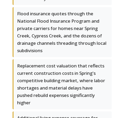
Flood insurance quotes through the
National Flood Insurance Program and
private carriers for homes near Spring
Creek, Cypress Creek, and the dozens of
drainage channels threading through local
subdivisions
Replacement cost valuation that reflects
current construction costs in Spring's
competitive building market, where labor
shortages and material delays have
pushed rebuild expenses significantly
higher
Additional living expense coverage for