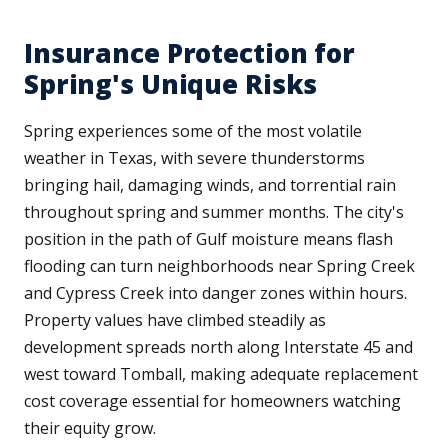
Insurance Protection for
Spring's Unique Risks
Spring experiences some of the most volatile
weather in Texas, with severe thunderstorms
bringing hail, damaging winds, and torrential rain
throughout spring and summer months. The city's
position in the path of Gulf moisture means flash
flooding can turn neighborhoods near Spring Creek
and Cypress Creek into danger zones within hours.
Property values have climbed steadily as
development spreads north along Interstate 45 and
west toward Tomball, making adequate replacement
cost coverage essential for homeowners watching
their equity grow.