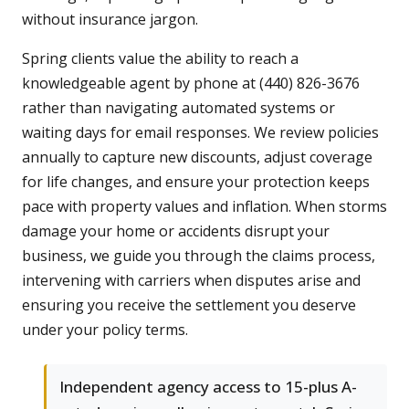
without insurance jargon.
Spring clients value the ability to reach a
knowledgeable agent by phone at (440) 826-3676
rather than navigating automated systems or
waiting days for email responses. We review policies
annually to capture new discounts, adjust coverage
for life changes, and ensure your protection keeps
pace with property values and inflation. When storms
damage your home or accidents disrupt your
business, we guide you through the claims process,
intervening with carriers when disputes arise and
ensuring you receive the settlement you deserve
under your policy terms.
Independent agency access to 15-plus A-