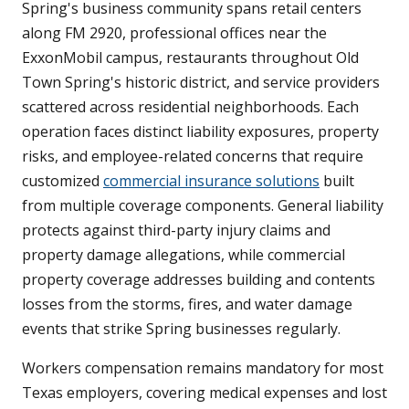
Spring's business community spans retail centers
along FM 2920, professional offices near the
ExxonMobil campus, restaurants throughout Old
Town Spring's historic district, and service providers
scattered across residential neighborhoods. Each
operation faces distinct liability exposures, property
risks, and employee-related concerns that require
customized
commercial insurance solutions
built
from multiple coverage components. General liability
protects against third-party injury claims and
property damage allegations, while commercial
property coverage addresses building and contents
losses from the storms, fires, and water damage
events that strike Spring businesses regularly.
Workers compensation remains mandatory for most
Texas employers, covering medical expenses and lost