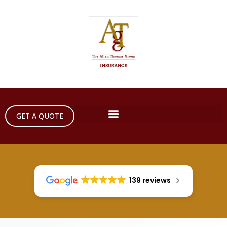
GET A QUOTE
139 reviews