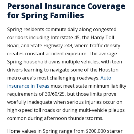
Personal Insurance Coverage
for Spring Families
Spring residents commute daily along congested
corridors including Interstate 45, the Hardy Toll
Road, and State Highway 249, where traffic density
creates constant accident exposure. The average
Spring household owns multiple vehicles, with teen
drivers learning to navigate some of the Houston
metro area's most challenging roadways.
Auto
insurance in Texas
must meet state minimum liability
requirements of 30/60/25, but those limits prove
woefully inadequate when serious injuries occur on
high-speed toll roads or during multi-vehicle pileups
common during afternoon thunderstorms.
Home values in Spring range from $200,000 starter