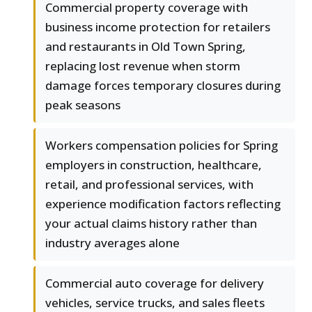
Commercial property coverage with
business income protection for retailers
and restaurants in Old Town Spring,
replacing lost revenue when storm
damage forces temporary closures during
peak seasons
Workers compensation policies for Spring
employers in construction, healthcare,
retail, and professional services, with
experience modification factors reflecting
your actual claims history rather than
industry averages alone
Commercial auto coverage for delivery
vehicles, service trucks, and sales fleets