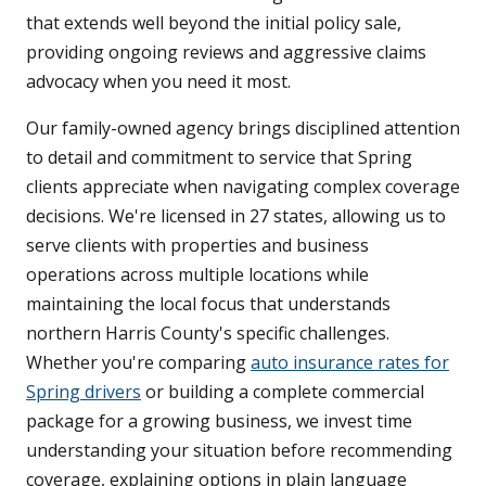
that extends well beyond the initial policy sale,
providing ongoing reviews and aggressive claims
advocacy when you need it most.
Our family-owned agency brings disciplined attention
to detail and commitment to service that Spring
clients appreciate when navigating complex coverage
decisions. We're licensed in 27 states, allowing us to
serve clients with properties and business
operations across multiple locations while
maintaining the local focus that understands
northern Harris County's specific challenges.
Whether you're comparing
auto insurance rates for
Spring drivers
or building a complete commercial
package for a growing business, we invest time
understanding your situation before recommending
coverage, explaining options in plain language