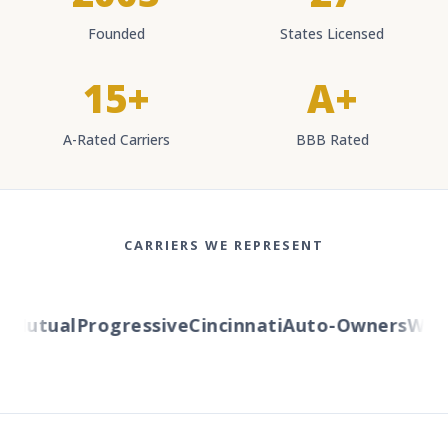
Founded
States Licensed
15+
A+
A-Rated Carriers
BBB Rated
CARRIERS WE REPRESENT
Mutual
Progressive
Cincinnati
Auto-Owners
Wester