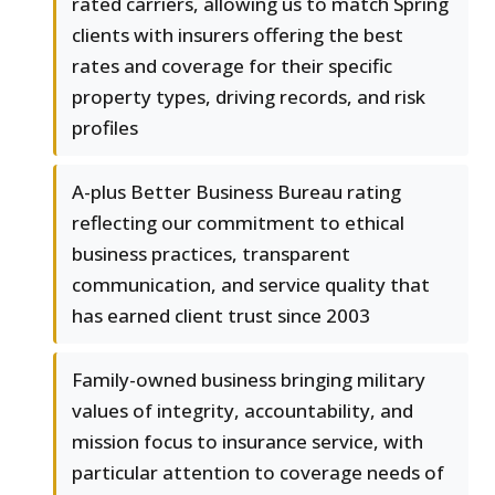
rated carriers, allowing us to match Spring
clients with insurers offering the best
rates and coverage for their specific
property types, driving records, and risk
profiles
A-plus Better Business Bureau rating
reflecting our commitment to ethical
business practices, transparent
communication, and service quality that
has earned client trust since 2003
Family-owned business bringing military
values of integrity, accountability, and
mission focus to insurance service, with
particular attention to coverage needs of