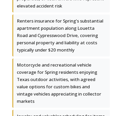
elevated accident risk
Renters insurance for Spring's substantial
apartment population along Louetta
Road and Cypresswood Drive, covering
personal property and liability at costs
typically under $20 monthly
Motorcycle and recreational vehicle
coverage for Spring residents enjoying
Texas outdoor activities, with agreed
value options for custom bikes and
vintage vehicles appreciating in collector
markets