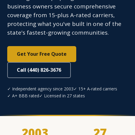
business owners secure comprehensive
coverage from 15-plus A-rated carriers,
protecting what you've built in one of the
state's fastest-growing communities.
Get Your Free Quote
Call (440) 826-3676
✓ Independent agency since 2003
✓ 15+ A-rated carriers
✓ A+ BBB rated
✓ Licensed in 27 states
2003
27