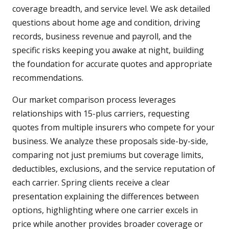
coverage breadth, and service level. We ask detailed
questions about home age and condition, driving
records, business revenue and payroll, and the
specific risks keeping you awake at night, building
the foundation for accurate quotes and appropriate
recommendations.
Our market comparison process leverages
relationships with 15-plus carriers, requesting
quotes from multiple insurers who compete for your
business. We analyze these proposals side-by-side,
comparing not just premiums but coverage limits,
deductibles, exclusions, and the service reputation of
each carrier. Spring clients receive a clear
presentation explaining the differences between
options, highlighting where one carrier excels in
price while another provides broader coverage or