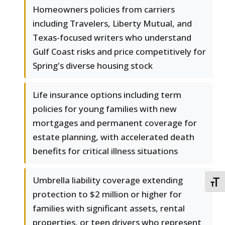
Homeowners policies from carriers
including Travelers, Liberty Mutual, and
Texas-focused writers who understand
Gulf Coast risks and price competitively for
Spring's diverse housing stock
Life insurance options including term
policies for young families with new
mortgages and permanent coverage for
estate planning, with accelerated death
benefits for critical illness situations
Umbrella liability coverage extending
TOGG
protection to $2 million or higher for
families with significant assets, rental
properties, or teen drivers who represent