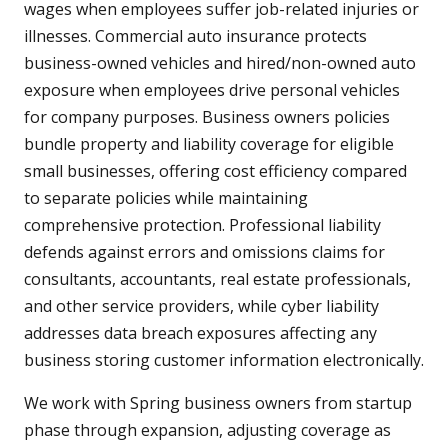
wages when employees suffer job-related injuries or
illnesses. Commercial auto insurance protects
business-owned vehicles and hired/non-owned auto
exposure when employees drive personal vehicles
for company purposes. Business owners policies
bundle property and liability coverage for eligible
small businesses, offering cost efficiency compared
to separate policies while maintaining
comprehensive protection. Professional liability
defends against errors and omissions claims for
consultants, accountants, real estate professionals,
and other service providers, while cyber liability
addresses data breach exposures affecting any
business storing customer information electronically.
We work with Spring business owners from startup
phase through expansion, adjusting coverage as