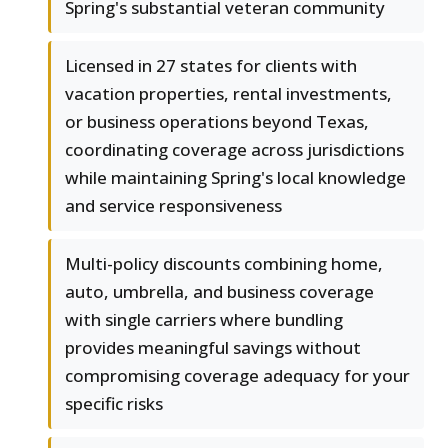
Spring's substantial veteran community
Licensed in 27 states for clients with
vacation properties, rental investments,
or business operations beyond Texas,
coordinating coverage across jurisdictions
while maintaining Spring's local knowledge
and service responsiveness
Multi-policy discounts combining home,
auto, umbrella, and business coverage
with single carriers where bundling
provides meaningful savings without
compromising coverage adequacy for your
specific risks