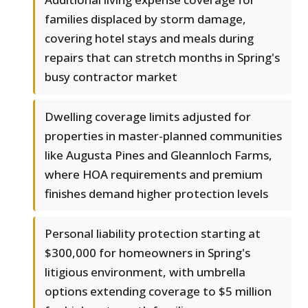
families displaced by storm damage,
covering hotel stays and meals during
repairs that can stretch months in Spring's
busy contractor market
Dwelling coverage limits adjusted for
properties in master-planned communities
like Augusta Pines and Gleannloch Farms,
where HOA requirements and premium
finishes demand higher protection levels
Personal liability protection starting at
$300,000 for homeowners in Spring's
litigious environment, with umbrella
options extending coverage to $5 million