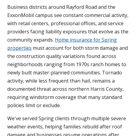
Business districts around Rayford Road and the
ExxonMobil campus see constant commercial activity,
with retail centers, professional offices, and service
providers facing liability exposures that evolve as the
community expands.
Home insurance for Spring
properties
must account for both storm damage and
the construction quality variations found across
neighborhoods ranging from 1970s ranch homes to
newly built master-planned communities. Tornado
activity, while less frequent than hail, remains a
documented threat across northern Harris County,
requiring windstorm coverage that many standard
policies limit or exclude.
We've served Spring clients through multiple severe
weather events, helping families rebuild after roof
damage and businesses resume operations after