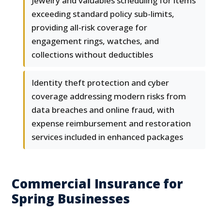
Jewelry and valuables scheduling for items
exceeding standard policy sub-limits,
providing all-risk coverage for
engagement rings, watches, and
collections without deductibles
Identity theft protection and cyber
coverage addressing modern risks from
data breaches and online fraud, with
expense reimbursement and restoration
services included in enhanced packages
Commercial Insurance for
Spring Businesses