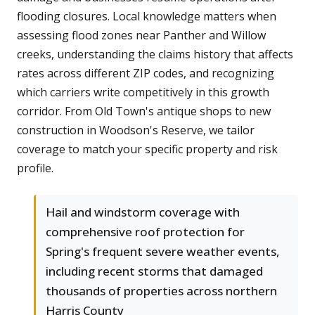
flooding closures. Local knowledge matters when
assessing flood zones near Panther and Willow
creeks, understanding the claims history that affects
rates across different ZIP codes, and recognizing
which carriers write competitively in this growth
corridor. From Old Town's antique shops to new
construction in Woodson's Reserve, we tailor
coverage to match your specific property and risk
profile.
Hail and windstorm coverage with
comprehensive roof protection for
Spring's frequent severe weather events,
including recent storms that damaged
thousands of properties across northern
Harris County