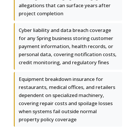
allegations that can surface years after
project completion
Cyber liability and data breach coverage
for any Spring business storing customer
payment information, health records, or
personal data, covering notification costs,
credit monitoring, and regulatory fines
Equipment breakdown insurance for
restaurants, medical offices, and retailers
dependent on specialized machinery,
covering repair costs and spoilage losses
when systems fail outside normal
property policy coverage