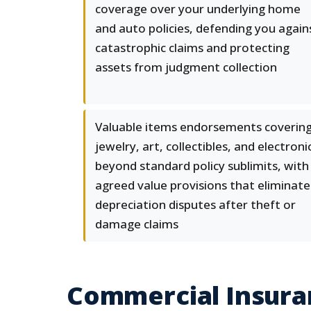
coverage over your underlying home
and auto policies, defending you again
catastrophic claims and protecting
assets from judgment collection
Valuable items endorsements coverin
jewelry, art, collectibles, and electroni
beyond standard policy sublimits, with
agreed value provisions that eliminate
depreciation disputes after theft or
damage claims
Commercial Insura