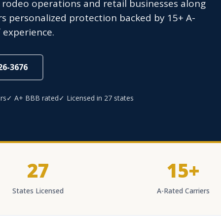
f rodeo operations and retail businesses along
s personalized protection backed by 15+ A-
 experience.
826-3676
rs
✓ A+ BBB rated
✓ Licensed in 27 states
27
15+
States Licensed
A-Rated Carriers