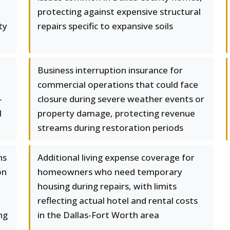
protecting against expensive structural
ty
repairs specific to expansive soils
Business interruption insurance for
commercial operations that could face
-
closure during severe weather events or
l
property damage, protecting revenue
streams during restoration periods
ns
Additional living expense coverage for
on
homeowners who need temporary
housing during repairs, with limits
reflecting actual hotel and rental costs
ng
in the Dallas-Fort Worth area