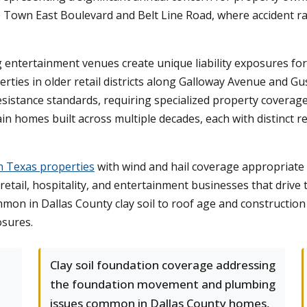
ike Town East Boulevard and Belt Line Road, where accident 
tertainment venues create unique liability exposures for 
rties in older retail districts along Galloway Avenue and 
istance standards, requiring specialized property coverage
in homes built across multiple decades, each with distinct 
h Texas properties
with wind and hail coverage appropriate 
 retail, hospitality, and entertainment businesses that driv
ommon in Dallas County clay soil to roof age and constructi
osures.
e
Clay soil foundation coverage addressing
the foundation movement and plumbing
issues common in Dallas County homes,