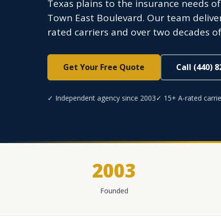
Texas plains to the insurance needs o
Town East Boulevard. Our team deliver
rated carriers and over two decades of
Get Your Free Quote
Call (440) 
✓ Independent agency since 2003
✓ 15+ A-rated carrie
2003
Founded