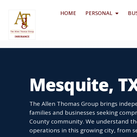
HOME
PERSONAL
BU
Mesquite, T
The Allen Thomas Group brings indepe
families and businesses seeking compr
County community. We understand the 
operations in this growing city, from 