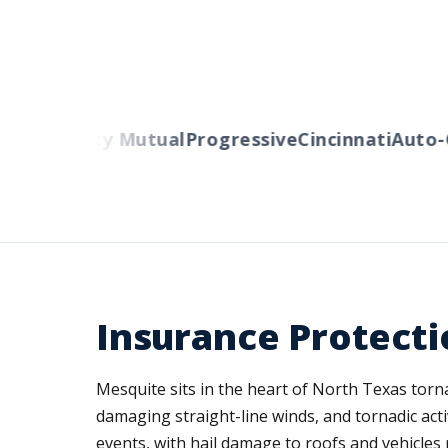
ers
Liberty Mutual
Progressive
Cincinnati
Auto-O
Insurance Protecti
Mesquite sits in the heart of North Texas tor
damaging straight-line winds, and tornadic act
events, with hail damage to roofs and vehicles