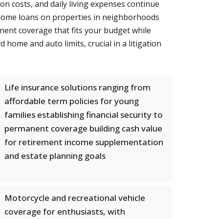
on costs, and daily living expenses continue
 home loans on properties in neighborhoods
nent coverage that fits your budget while
 home and auto limits, crucial in a litigation
Life insurance solutions ranging from
affordable term policies for young
families establishing financial security to
permanent coverage building cash value
for retirement income supplementation
and estate planning goals
Motorcycle and recreational vehicle
coverage for enthusiasts, with