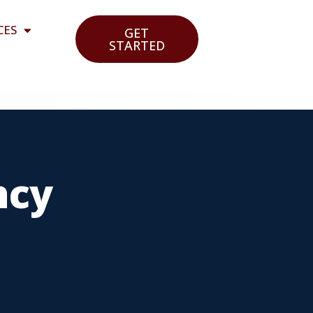
CES
GET
STARTED
ncy