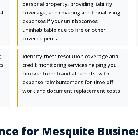
personal property, providing liability
st
coverage, and covering additional living
expenses if your unit becomes
uninhabitable due to fire or other
covered perils
g
Identity theft resolution coverage and
cs
credit monitoring services helping you
recover from fraud attempts, with
expense reimbursement for time off
work and document replacement costs
nce for Mesquite Busine