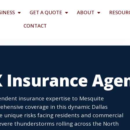
SINESS
GET A QUOTE
ABOUT
RESOUR
CONTACT
X Insurance Age
ndent insurance expertise to Mesquite
ehensive coverage in this dynamic Dallas
unique risks facing residents and commercial
severe thunderstorms rolling across the North