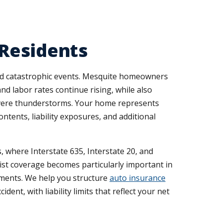
 Residents
 and catastrophic events. Mesquite homeowners
d labor rates continue rising, while also
evere thunderstorms. Your home represents
tents, liability exposures, and additional
 where Interstate 635, Interstate 20, and
st coverage becomes particularly important in
ements. We help you structure
auto insurance
nt, with liability limits that reflect your net