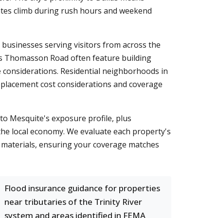
rates climb during rush hours and weekend
businesses serving visitors from across the
Gus Thomasson Road often feature building
 considerations. Residential neighborhoods in
replacement cost considerations and coverage
to Mesquite's exposure profile, plus
e the local economy. We evaluate each property's
on materials, ensuring your coverage matches
Flood insurance guidance for properties
near tributaries of the Trinity River
system and areas identified in FEMA