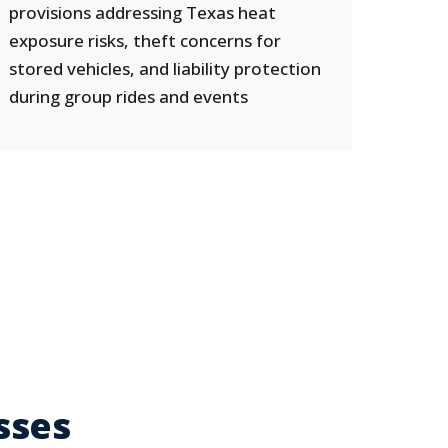
provisions addressing Texas heat
exposure risks, theft concerns for
stored vehicles, and liability protection
during group rides and events
sses