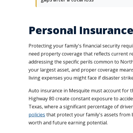
Personal Insurance
Protecting your family's financial security re
need property coverage that reflects current r
addressing the specific perils common to Nor
your largest asset, and proper coverage means u
living expenses you might face if disaster strike
Auto insurance in Mesquite must account for th
Highway 80 create constant exposure to accid
Texas, where a significant percentage of driv
policies
that protect your family's assets from b
worth and future earning potential.