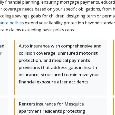
ily financial planning, ensuring mortgage payments, educati
ur coverage needs based on your specific obligations, from
college savings goals for children, designing term or perma
ance policies
extend your liability protection beyond standard
ate claims exceeding basic policy caps.
ed
Auto insurance with comprehensive and
r
collision coverage, uninsured motorist
protection, and medical payments
provisions that address gaps in health
insurance, structured to minimize your
financial exposure after accidents
Renters insurance for Mesquite
apartment residents protecting