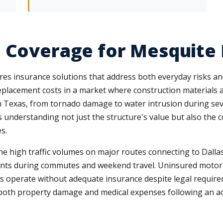
 Coverage for Mesquite
quires insurance solutions that address both everyday risks
eplacement costs in a market where construction materials an
th Texas, from tornado damage to water intrusion during s
nderstanding not just the structure's value but also the con
s.
e high traffic volumes on major routes connecting to Dallas,
ents during commutes and weekend travel. Uninsured motori
ers operate without adequate insurance despite legal requir
oth property damage and medical expenses following an accide