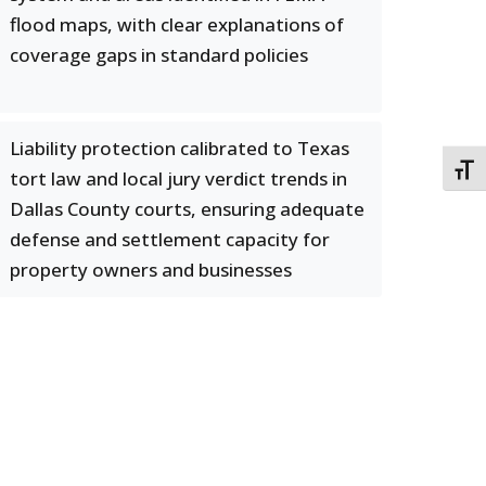
flood maps, with clear explanations of
coverage gaps in standard policies
Liability protection calibrated to Texas
TOGG
tort law and local jury verdict trends in
Dallas County courts, ensuring adequate
defense and settlement capacity for
property owners and businesses