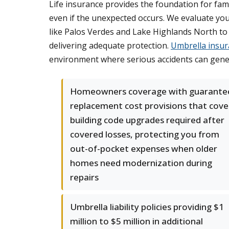
Life insurance provides the foundation for fam
even if the unexpected occurs. We evaluate yo
like Palos Verdes and Lake Highlands North to 
delivering adequate protection.
Umbrella insur
environment where serious accidents can gener
Homeowners coverage with guarante
replacement cost provisions that cove
building code upgrades required after
covered losses, protecting you from
out-of-pocket expenses when older
homes need modernization during
repairs
Umbrella liability policies providing $1
million to $5 million in additional