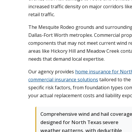
increased traffic density on major corridors l
retail traffic.
The Mesquite Rodeo grounds and surrounding en
Dallas-Fort Worth metroplex. Commercial prope
components that may not meet current wind res
areas like Hickory Hill and Meadow Creek conta
needs that demand local expertise.
Our agency provides
home insurance for Nort
commercial insurance solutions
tailored to the
specific risk factors, from foundation types c
your actual replacement costs and liability exp
Comprehensive wind and hail coverag
designed for North Texas severe
weather patterns, with deductible