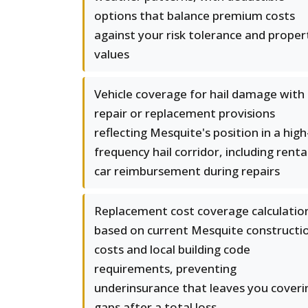
options that balance premium costs
against your risk tolerance and proper
values
Vehicle coverage for hail damage with
repair or replacement provisions
reflecting Mesquite's position in a high
frequency hail corridor, including renta
car reimbursement during repairs
Replacement cost coverage calculatio
based on current Mesquite constructi
costs and local building code
requirements, preventing
underinsurance that leaves you coveri
gaps after a total loss