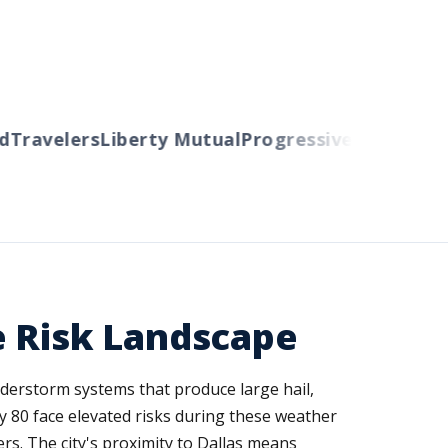
ravelers
Liberty Mutual
Progressive
Cincinnati
A
e Risk Landscape
derstorm systems that produce large hail,
y 80 face elevated risks during these weather
rs. The city's proximity to Dallas means