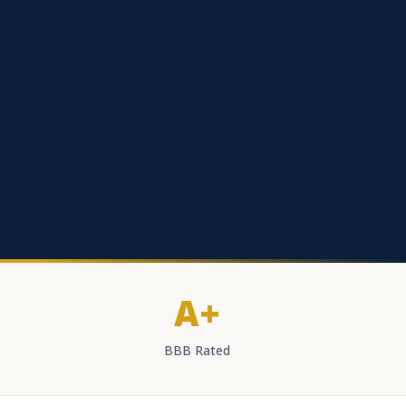
A+
BBB Rated