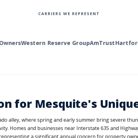
CARRIERS WE REPRESENT
wners
Western Reserve Group
AmTrust
Hartford
T
on for Mesquite's Uniqu
nado alley, where spring and early summer bring severe thun
ivity. Homes and businesses near Interstate 635 and Highwa
 representing a significant annual concern for property owne