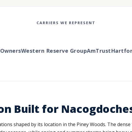
CARRIERS WE REPRESENT
wners
Western Reserve Group
AmTrust
Hartford
on Built for Nacogdoche
ions shaped by its location in the Piney Woods. The dense