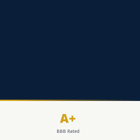
A+
BBB Rated