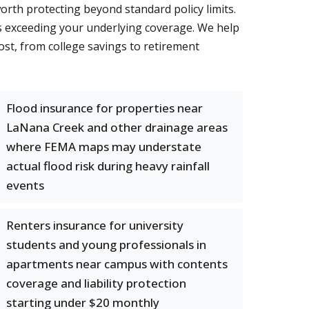
orth protecting beyond standard policy limits.
ts exceeding your underlying coverage. We help
st, from college savings to retirement
Flood insurance for properties near
LaNana Creek and other drainage areas
where FEMA maps may understate
actual flood risk during heavy rainfall
events
Renters insurance for university
students and young professionals in
apartments near campus with contents
coverage and liability protection
starting under $20 monthly