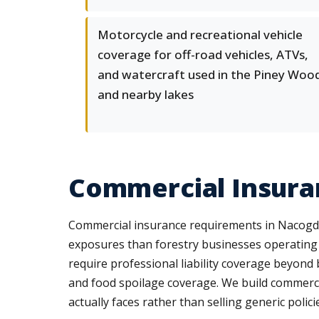
Motorcycle and recreational vehicle
coverage for off-road vehicles, ATVs,
and watercraft used in the Piney Woo
and nearby lakes
Commercial Insura
Commercial insurance requirements in Nacogdoch
exposures than forestry businesses operating
require professional liability coverage beyond 
and food spoilage coverage. We build commerci
actually faces rather than selling generic polici