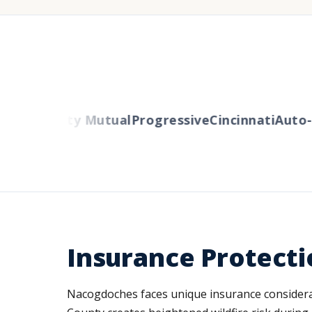
ers
Liberty Mutual
Progressive
Cincinnati
Auto-O
Insurance Protecti
Nacogdoches faces unique insurance considerat