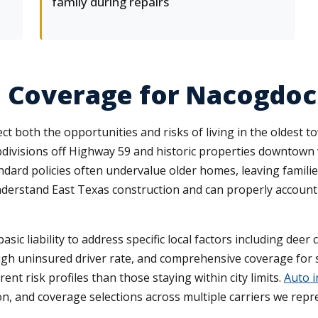
family during repairs
e Coverage for Nacogdoc
ct both the opportunities and risks of living in the oldest
bdivisions off Highway 59 and historic properties downtown
dard policies often undervalue older homes, leaving familie
nderstand East Texas construction and can properly account f
c liability to address specific local factors including deer 
high uninsured driver rate, and comprehensive coverage fo
ent risk profiles than those staying within city limits.
Auto i
ion, and coverage selections across multiple carriers we repr