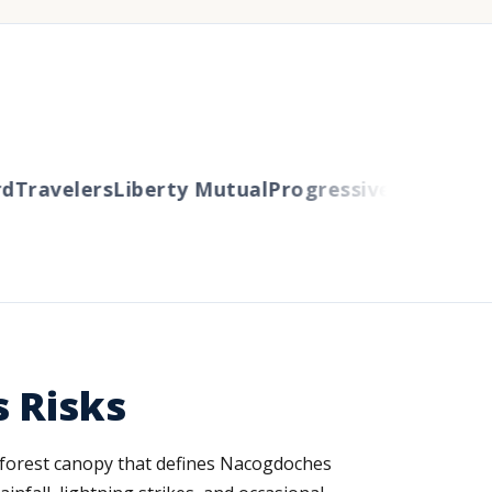
Travelers
Liberty Mutual
Progressive
Cincinnati
A
s Risks
 forest canopy that defines Nacogdoches