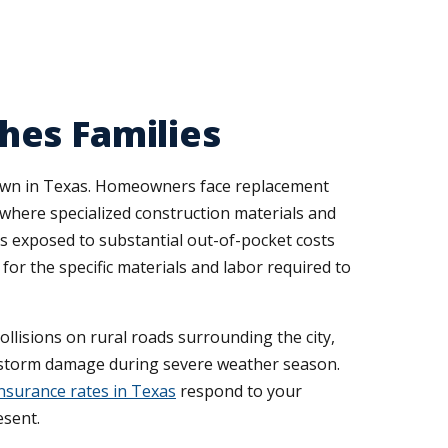
hes Families
 town in Texas. Homeowners face replacement
 where specialized construction materials and
s exposed to substantial out-of-pocket costs
or the specific materials and labor required to
collisions on rural roads surrounding the city,
r storm damage during severe weather season.
nsurance rates in Texas
respond to your
esent.