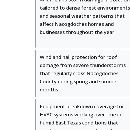
tailored to dense forest environments
and seasonal weather patterns that
affect Nacogdoches homes and
businesses throughout the year
Wind and hail protection for roof
damage from severe thunderstorms
that regularly cross Nacogdoches
County during spring and summer
months
Equipment breakdown coverage for
HVAC systems working overtime in
humid East Texas conditions that