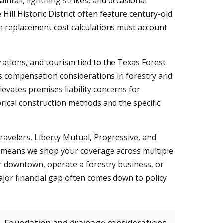
nfall, lightning strikes, and occasional
ll Historic District often feature century-old
rn replacement cost calculations must account
ations, and tourism tied to the Texas Forest
ers compensation considerations in forestry and
levates premises liability concerns for
orical construction methods and the specific
avelers, Liberty Mutual, Progressive, and
 means we shop your coverage across multiple
ar downtown, operate a forestry business, or
jor financial gap often comes down to policy
Foundation and drainage considerations