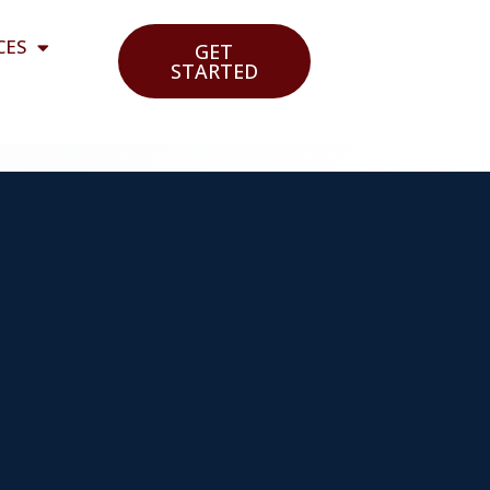
CES
GET
STARTED