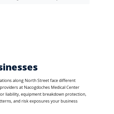
sinesses
tions along North Street face different
 providers at Nacogdoches Medical Center
uor liability, equipment breakdown protection,
tterns, and risk exposures your business