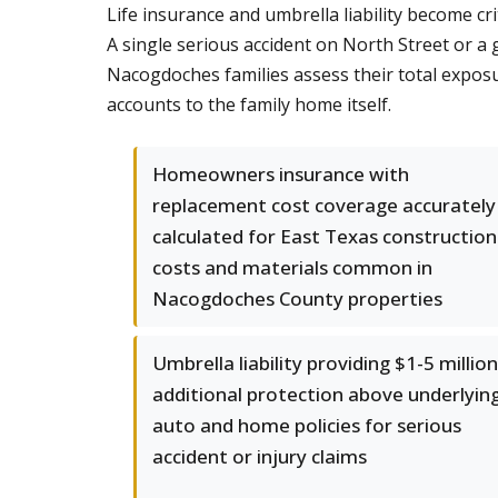
Life insurance and umbrella liability become cr
A single serious accident on North Street or a
Nacogdoches families assess their total exposu
accounts to the family home itself.
Homeowners insurance with
replacement cost coverage accurately
calculated for East Texas construction
costs and materials common in
Nacogdoches County properties
Umbrella liability providing $1-5 million
additional protection above underlyin
auto and home policies for serious
accident or injury claims