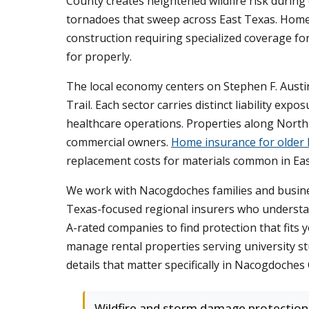
County creates heightened wildfire risk during
tornadoes that sweep across East Texas. Homes 
construction requiring specialized coverage fo
for properly.
The local economy centers on Stephen F. Austi
Trail. Each sector carries distinct liability e
healthcare operations. Properties along North St
commercial owners.
Home insurance for older
replacement costs for materials common in Eas
We work with Nacogdoches families and busines
Texas-focused regional insurers who understa
A-rated companies to find protection that fits
manage rental properties serving university s
details that matter specifically in Nacogdoches
Wildfire and storm damage protection