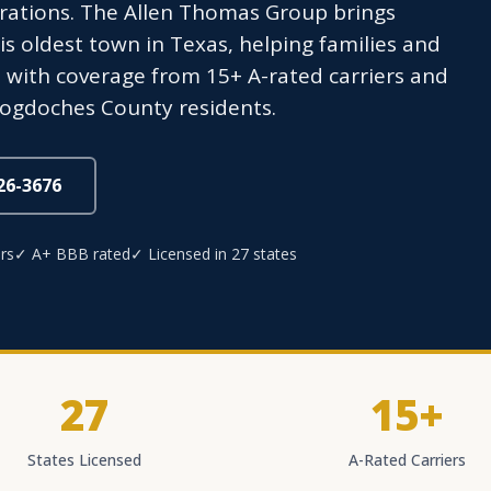
erations. The Allen Thomas Group brings
s oldest town in Texas, helping families and
with coverage from 15+ A-rated carriers and
acogdoches County residents.
826-3676
rs
✓ A+ BBB rated
✓ Licensed in 27 states
27
15+
States Licensed
A-Rated Carriers