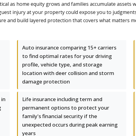
itical as home equity grows and families accumulate assets w
 guest injury at your property could expose you to judgmen
re and build layered protection that covers what matters mo
Auto insurance comparing 15+ carriers
to find optimal rates for your driving
profile, vehicle type, and storage
location with deer collision and storm
damage protection
 in
Life insurance including term and
g
permanent options to protect your
family's financial security if the
unexpected occurs during peak earning
years