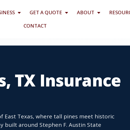
SINESS
GET A QUOTE
ABOUT
RESOUR
CONTACT
, TX Insurance
 East Texas, where tall pines meet historic
built around Stephen F. Austin State