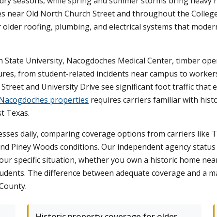
 dry seasons, while spring and summer storms bring heavy rai
near Old North Church Street and throughout the College Hi
r older roofing, plumbing, and electrical systems that mode
n State University, Nacogdoches Medical Center, timber oper
xposures, from student-related incidents near campus to work
reet and University Drive see significant foot traffic that e
 Nacogdoches properties
requires carriers familiar with hist
t Texas.
ses daily, comparing coverage options from carriers like Tr
nd Piney Woods conditions. Our independent agency status
 your specific situation, whether you own a historic home ne
tudents. The difference between adequate coverage and a ma
 County.
Historic property coverage for older