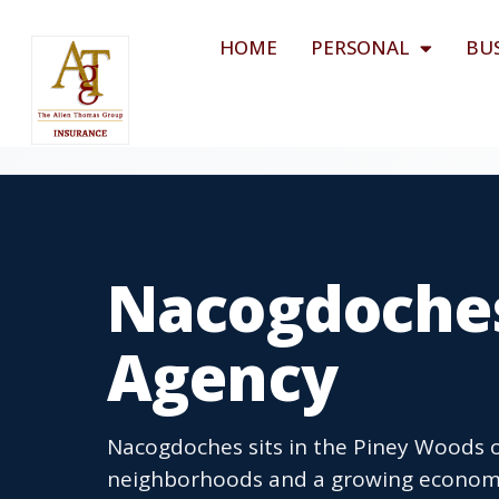
HOME
PERSONAL
BU
Nacogdoches
Agency
Nacogdoches sits in the Piney Woods of
neighborhoods and a growing economy 