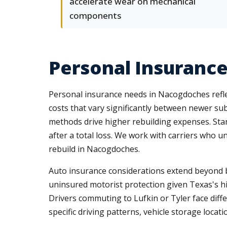
accelerate wear on mechanical
components
Personal Insuranc
Personal insurance needs in Nacogdoches refle
costs that vary significantly between newer su
methods drive higher rebuilding expenses. Stan
after a total loss. We work with carriers who u
rebuild in Nacogdoches.
Auto insurance considerations extend beyond basi
uninsured motorist protection given Texas's 
Drivers commuting to Lufkin or Tyler face differ
specific driving patterns, vehicle storage locat