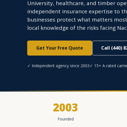
University, healthcare, and timber op
independent insurance expertise to thi
businesses protect what matters most 
local knowledge of the risks facing N
Get Your Free Quote
Call (440) 
✓ Independent agency since 2003
✓ 15+ A-rated carrie
2003
Founded