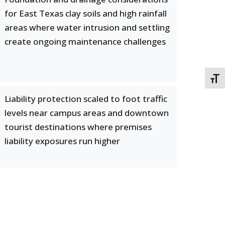
for East Texas clay soils and high rainfall
areas where water intrusion and settling
create ongoing maintenance challenges
TOGG
Liability protection scaled to foot traffic
levels near campus areas and downtown
tourist destinations where premises
liability exposures run higher