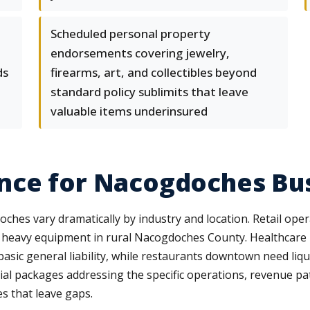
Scheduled personal property
endorsements covering jewelry,
ds
firearms, art, and collectibles beyond
standard policy sublimits that leave
valuable items underinsured
nce for Nacogdoches Bu
es vary dramatically by industry and location. Retail opera
 heavy equipment in rural Nacogdoches County. Healthcare
basic general liability, while restaurants downtown need liq
al packages addressing the specific operations, revenue pa
es that leave gaps.