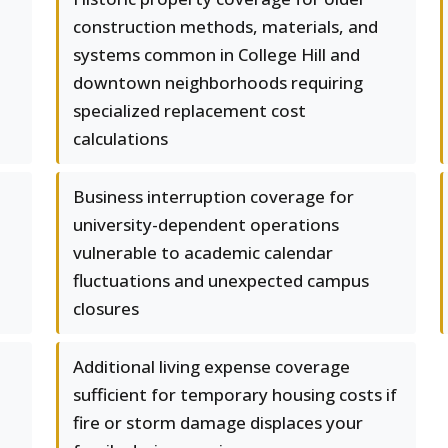
construction methods, materials, and
systems common in College Hill and
downtown neighborhoods requiring
specialized replacement cost
calculations
Business interruption coverage for
university-dependent operations
vulnerable to academic calendar
fluctuations and unexpected campus
closures
Additional living expense coverage
sufficient for temporary housing costs if
fire or storm damage displaces your