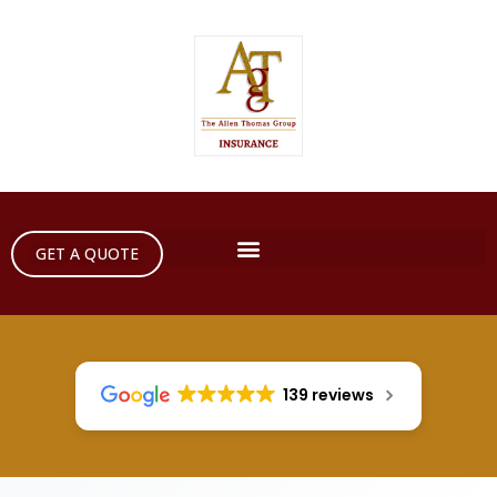
GET A QUOTE
139 reviews