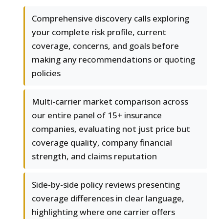
Comprehensive discovery calls exploring
your complete risk profile, current
coverage, concerns, and goals before
making any recommendations or quoting
policies
Multi-carrier market comparison across
our entire panel of 15+ insurance
companies, evaluating not just price but
coverage quality, company financial
strength, and claims reputation
Side-by-side policy reviews presenting
coverage differences in clear language,
highlighting where one carrier offers