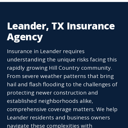
Leander, TX Insurance
Agency
Insurance in Leander requires
understanding the unique risks facing this
rapidly growing Hill Country community.
From severe weather patterns that bring
hail and flash flooding to the challenges of
protecting newer construction and
established neighborhoods alike,
comprehensive coverage matters. We help
Leander residents and business owners
navigate these complexities with