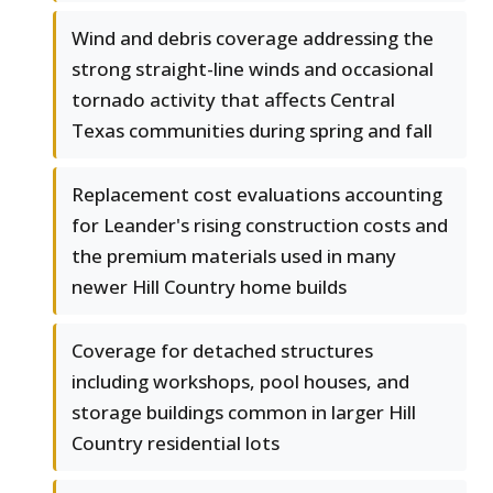
Wind and debris coverage addressing the
strong straight-line winds and occasional
tornado activity that affects Central
Texas communities during spring and fall
Replacement cost evaluations accounting
for Leander's rising construction costs and
the premium materials used in many
newer Hill Country home builds
Coverage for detached structures
including workshops, pool houses, and
storage buildings common in larger Hill
Country residential lots