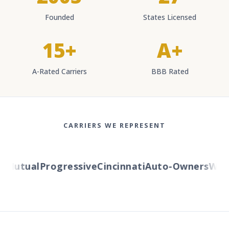
Founded
States Licensed
15+
A+
A-Rated Carriers
BBB Rated
CARRIERS WE REPRESENT
Mutual
Progressive
Cincinnati
Auto-Owners
Weste