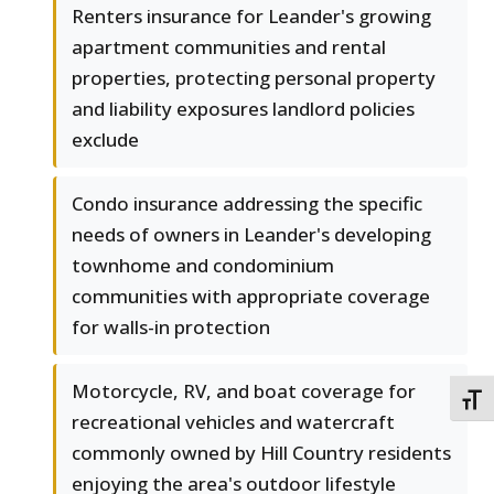
Renters insurance for Leander's growing
apartment communities and rental
properties, protecting personal property
and liability exposures landlord policies
exclude
Condo insurance addressing the specific
needs of owners in Leander's developing
townhome and condominium
communities with appropriate coverage
for walls-in protection
Motorcycle, RV, and boat coverage for
TOGG
recreational vehicles and watercraft
commonly owned by Hill Country residents
enjoying the area's outdoor lifestyle