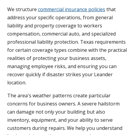
We structure
commercial insurance policies
that
address your specific operations, from general
liability and property coverage to workers
compensation, commercial auto, and specialized
professional liability protection. Texas requirements
for certain coverage types combine with the practical
realities of protecting your business assets,
managing employee risks, and ensuring you can
recover quickly if disaster strikes your Leander
location.
The area's weather patterns create particular
concerns for business owners. A severe hailstorm
can damage not only your building but also
inventory, equipment, and your ability to serve
customers during repairs. We help you understand