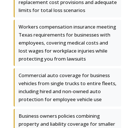
replacement cost provisions and adequate
limits for total loss scenarios
Workers compensation insurance meeting
Texas requirements for businesses with
employees, covering medical costs and
lost wages for workplace injuries while
protecting you from lawsuits
Commercial auto coverage for business
vehicles from single trucks to entire fleets,
including hired and non-owned auto
protection for employee vehicle use
Business owners policies combining
property and liability coverage for smaller