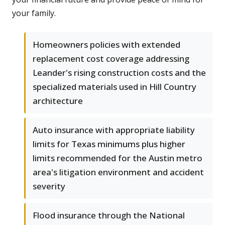
your family.
Homeowners policies with extended
replacement cost coverage addressing
Leander's rising construction costs and the
specialized materials used in Hill Country
architecture
Auto insurance with appropriate liability
limits for Texas minimums plus higher
limits recommended for the Austin metro
area's litigation environment and accident
severity
Flood insurance through the National