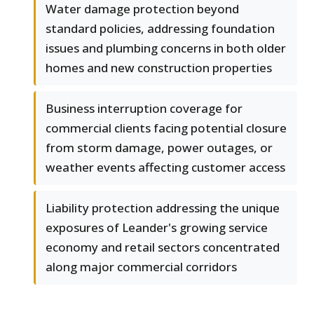
Water damage protection beyond
standard policies, addressing foundation
issues and plumbing concerns in both older
homes and new construction properties
Business interruption coverage for
commercial clients facing potential closure
from storm damage, power outages, or
weather events affecting customer access
Liability protection addressing the unique
exposures of Leander's growing service
economy and retail sectors concentrated
along major commercial corridors