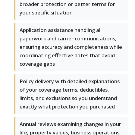
broader protection or better terms for
your specific situation
Application assistance handling all
paperwork and carrier communications,
ensuring accuracy and completeness while
coordinating effective dates that avoid
coverage gaps
Policy delivery with detailed explanations
of your coverage terms, deductibles,
limits, and exclusions so you understand
exactly what protection you purchased
Annual reviews examining changes in your
life, property values, business operations,