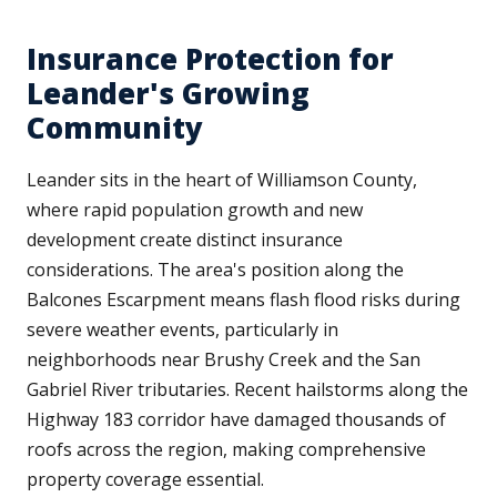
Insurance Protection for
Leander's Growing
Community
Leander sits in the heart of Williamson County,
where rapid population growth and new
development create distinct insurance
considerations. The area's position along the
Balcones Escarpment means flash flood risks during
severe weather events, particularly in
neighborhoods near Brushy Creek and the San
Gabriel River tributaries. Recent hailstorms along the
Highway 183 corridor have damaged thousands of
roofs across the region, making comprehensive
property coverage essential.