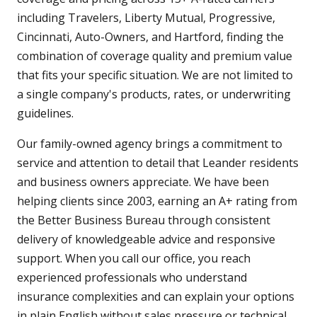
including Travelers, Liberty Mutual, Progressive,
Cincinnati, Auto-Owners, and Hartford, finding the
combination of coverage quality and premium value
that fits your specific situation. We are not limited to
a single company's products, rates, or underwriting
guidelines.
Our family-owned agency brings a commitment to
service and attention to detail that Leander residents
and business owners appreciate. We have been
helping clients since 2003, earning an A+ rating from
the Better Business Bureau through consistent
delivery of knowledgeable advice and responsive
support. When you call our office, you reach
experienced professionals who understand
insurance complexities and can explain your options
in plain English without sales pressure or technical