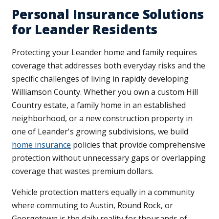
Personal Insurance Solutions
for Leander Residents
Protecting your Leander home and family requires
coverage that addresses both everyday risks and the
specific challenges of living in rapidly developing
Williamson County. Whether you own a custom Hill
Country estate, a family home in an established
neighborhood, or a new construction property in
one of Leander's growing subdivisions, we build
home insurance
policies that provide comprehensive
protection without unnecessary gaps or overlapping
coverage that wastes premium dollars.
Vehicle protection matters equally in a community
where commuting to Austin, Round Rock, or
Georgetown is the daily reality for thousands of