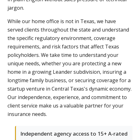
jargon.
While our home office is not in Texas, we have
served clients throughout the state and understand
the specific regulatory environment, coverage
requirements, and risk factors that affect Texas
policyholders. We take time to understand your
unique needs, whether you are protecting a new
home in a growing Leander subdivision, insuring a
longtime family business, or securing coverage for a
startup venture in Central Texas's dynamic economy.
Our independence, experience, and commitment to
client service make us a valuable partner for your
insurance needs.
Independent agency access to 15+ A-rated