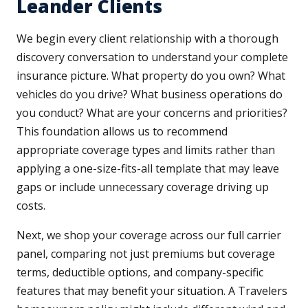
Leander Clients
We begin every client relationship with a thorough
discovery conversation to understand your complete
insurance picture. What property do you own? What
vehicles do you drive? What business operations do
you conduct? What are your concerns and priorities?
This foundation allows us to recommend
appropriate coverage types and limits rather than
applying a one-size-fits-all template that may leave
gaps or include unnecessary coverage driving up
costs.
Next, we shop your coverage across our full carrier
panel, comparing not just premiums but coverage
terms, deductible options, and company-specific
features that may benefit your situation. A Travelers