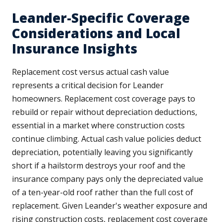
Leander-Specific Coverage
Considerations and Local
Insurance Insights
Replacement cost versus actual cash value
represents a critical decision for Leander
homeowners. Replacement cost coverage pays to
rebuild or repair without depreciation deductions,
essential in a market where construction costs
continue climbing. Actual cash value policies deduct
depreciation, potentially leaving you significantly
short if a hailstorm destroys your roof and the
insurance company pays only the depreciated value
of a ten-year-old roof rather than the full cost of
replacement. Given Leander's weather exposure and
rising construction costs, replacement cost coverage