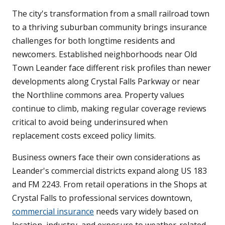
The city's transformation from a small railroad town
to a thriving suburban community brings insurance
challenges for both longtime residents and
newcomers. Established neighborhoods near Old
Town Leander face different risk profiles than newer
developments along Crystal Falls Parkway or near
the Northline commons area. Property values
continue to climb, making regular coverage reviews
critical to avoid being underinsured when
replacement costs exceed policy limits.
Business owners face their own considerations as
Leander's commercial districts expand along US 183
and FM 2243. From retail operations in the Shops at
Crystal Falls to professional services downtown,
commercial insurance
needs vary widely based on