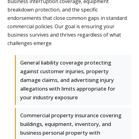
business interruption coverage, equipment
breakdown protection, and the specific
endorsements that close common gaps in standard
commercial policies. Our goal is ensuring your
business survives and thrives regardless of what
challenges emerge.
General liability coverage protecting
against customer injuries, property
damage claims, and advertising injury
allegations with limits appropriate for
your industry exposure
Commercial property insurance covering
buildings, equipment, inventory, and
business personal property with