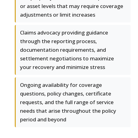
or asset levels that may require coverage
adjustments or limit increases
Claims advocacy providing guidance
through the reporting process,
documentation requirements, and
settlement negotiations to maximize
your recovery and minimize stress
Ongoing availability for coverage
questions, policy changes, certificate
requests, and the full range of service
needs that arise throughout the policy
period and beyond