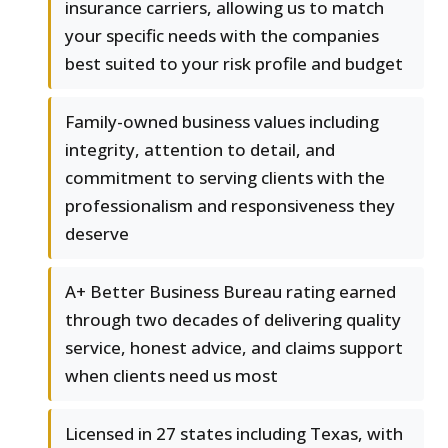
insurance carriers, allowing us to match
your specific needs with the companies
best suited to your risk profile and budget
Family-owned business values including
integrity, attention to detail, and
commitment to serving clients with the
professionalism and responsiveness they
deserve
A+ Better Business Bureau rating earned
through two decades of delivering quality
service, honest advice, and claims support
when clients need us most
Licensed in 27 states including Texas, with