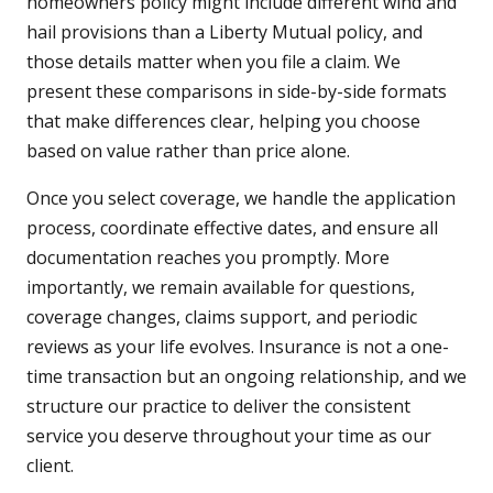
homeowners policy might include different wind and
hail provisions than a Liberty Mutual policy, and
those details matter when you file a claim. We
present these comparisons in side-by-side formats
that make differences clear, helping you choose
based on value rather than price alone.
Once you select coverage, we handle the application
process, coordinate effective dates, and ensure all
documentation reaches you promptly. More
importantly, we remain available for questions,
coverage changes, claims support, and periodic
reviews as your life evolves. Insurance is not a one-
time transaction but an ongoing relationship, and we
structure our practice to deliver the consistent
service you deserve throughout your time as our
client.