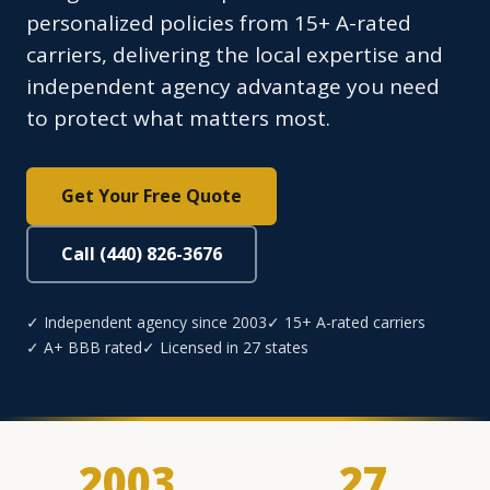
personalized policies from 15+ A-rated
carriers, delivering the local expertise and
independent agency advantage you need
to protect what matters most.
Get Your Free Quote
Call (440) 826-3676
✓ Independent agency since 2003
✓ 15+ A-rated carriers
✓ A+ BBB rated
✓ Licensed in 27 states
2003
27