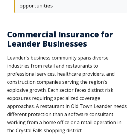
opportunities
Commercial Insurance for
Leander Businesses
Leander's business community spans diverse
industries from retail and restaurants to
professional services, healthcare providers, and
construction companies serving the region's
explosive growth. Each sector faces distinct risk
exposures requiring specialized coverage
approaches. A restaurant in Old Town Leander needs
different protection than a software consultant
working from a home office or a retail operation in
the Crystal Falls shopping district.