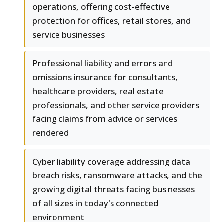
operations, offering cost-effective
protection for offices, retail stores, and
service businesses
Professional liability and errors and
omissions insurance for consultants,
healthcare providers, real estate
professionals, and other service providers
facing claims from advice or services
rendered
Cyber liability coverage addressing data
breach risks, ransomware attacks, and the
growing digital threats facing businesses
of all sizes in today's connected
environment