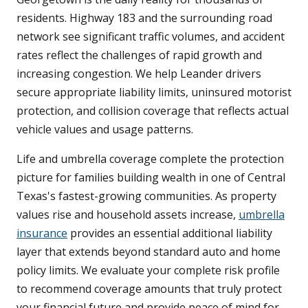
residents. Highway 183 and the surrounding road
network see significant traffic volumes, and accident
rates reflect the challenges of rapid growth and
increasing congestion. We help Leander drivers
secure appropriate liability limits, uninsured motorist
protection, and collision coverage that reflects actual
vehicle values and usage patterns.
Life and umbrella coverage complete the protection
picture for families building wealth in one of Central
Texas's fastest-growing communities. As property
values rise and household assets increase,
umbrella
insurance
provides an essential additional liability
layer that extends beyond standard auto and home
policy limits. We evaluate your complete risk profile
to recommend coverage amounts that truly protect
your financial future and provide peace of mind for