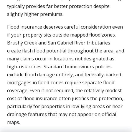
typically provides far better protection despite
slightly higher premiums.
Flood insurance deserves careful consideration even
if your property sits outside mapped flood zones.
Brushy Creek and San Gabriel River tributaries
create flash flood potential throughout the area, and
many claims occur in locations not designated as
high-risk zones. Standard homeowners policies
exclude flood damage entirely, and federally-backed
mortgages in flood zones require separate flood
coverage. Even if not required, the relatively modest
cost of flood insurance often justifies the protection,
particularly for properties in low-lying areas or near
drainage features that may not appear on official
maps.