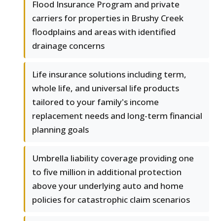
Flood Insurance Program and private
carriers for properties in Brushy Creek
floodplains and areas with identified
drainage concerns
Life insurance solutions including term,
whole life, and universal life products
tailored to your family's income
replacement needs and long-term financial
planning goals
Umbrella liability coverage providing one
to five million in additional protection
above your underlying auto and home
policies for catastrophic claim scenarios