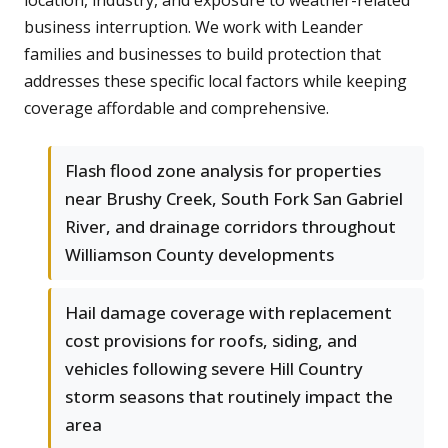
location, industry, and exposure to weather-related
business interruption. We work with Leander
families and businesses to build protection that
addresses these specific local factors while keeping
coverage affordable and comprehensive.
Flash flood zone analysis for properties
near Brushy Creek, South Fork San Gabriel
River, and drainage corridors throughout
Williamson County developments
Hail damage coverage with replacement
cost provisions for roofs, siding, and
vehicles following severe Hill Country
storm seasons that routinely impact the
area