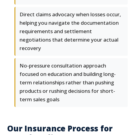
Direct claims advocacy when losses occur,
helping you navigate the documentation
requirements and settlement
negotiations that determine your actual
recovery
No-pressure consultation approach
focused on education and building long-
term relationships rather than pushing
products or rushing decisions for short-
term sales goals
Our Insurance Process for