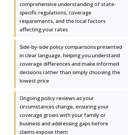
comprehensive understanding of state-
specific regulations, coverage
requirements, and the local factors
affecting your rates
Side-by-side policy comparisons presented
in clear language, helping you understand
coverage differences and make informed
decisions rather than simply choosing the
lowest price
Ongoing policy reviews as your
circumstances change, ensuring your
coverage grows with your family or
business and addressing gaps before
claims expose them