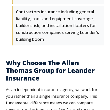
Contractors insurance including general
liability, tools and equipment coverage,
builders risk, and installation floaters for
construction companies serving Leander's
building boom
Why Choose The Allen
Thomas Group for Leander
Insurance
As an independent insurance agency, we work for
you rather than a single insurance company. This
fundamental difference means we can compare
coverage and pricing across 15+ A-rated carriers