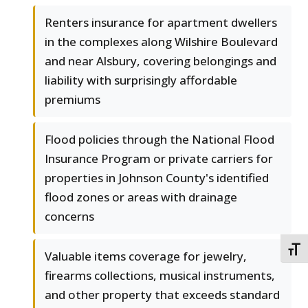
Renters insurance for apartment dwellers
in the complexes along Wilshire Boulevard
and near Alsbury, covering belongings and
liability with surprisingly affordable
premiums
Flood policies through the National Flood
Insurance Program or private carriers for
properties in Johnson County's identified
flood zones or areas with drainage
concerns
TOGG
Valuable items coverage for jewelry,
firearms collections, musical instruments,
and other property that exceeds standard