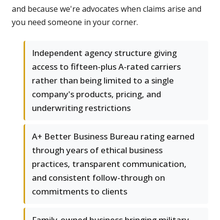
and because we're advocates when claims arise and
you need someone in your corner.
Independent agency structure giving
access to fifteen-plus A-rated carriers
rather than being limited to a single
company's products, pricing, and
underwriting restrictions
A+ Better Business Bureau rating earned
through years of ethical business
practices, transparent communication,
and consistent follow-through on
commitments to clients
Family-owned business bringing military