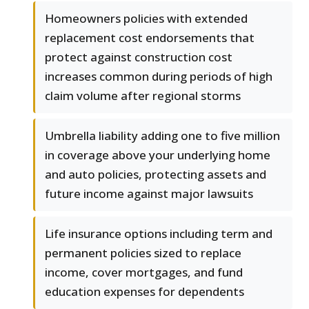
Homeowners policies with extended
replacement cost endorsements that
protect against construction cost
increases common during periods of high
claim volume after regional storms
Umbrella liability adding one to five million
in coverage above your underlying home
and auto policies, protecting assets and
future income against major lawsuits
Life insurance options including term and
permanent policies sized to replace
income, cover mortgages, and fund
education expenses for dependents