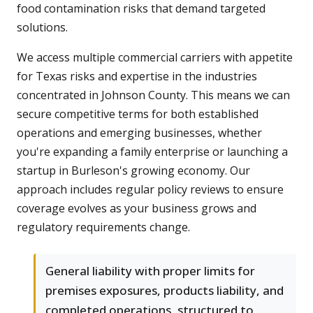
food contamination risks that demand targeted
solutions.
We access multiple commercial carriers with appetite
for Texas risks and expertise in the industries
concentrated in Johnson County. This means we can
secure competitive terms for both established
operations and emerging businesses, whether
you're expanding a family enterprise or launching a
startup in Burleson's growing economy. Our
approach includes regular policy reviews to ensure
coverage evolves as your business grows and
regulatory requirements change.
General liability with proper limits for
premises exposures, products liability, and
completed operations, structured to