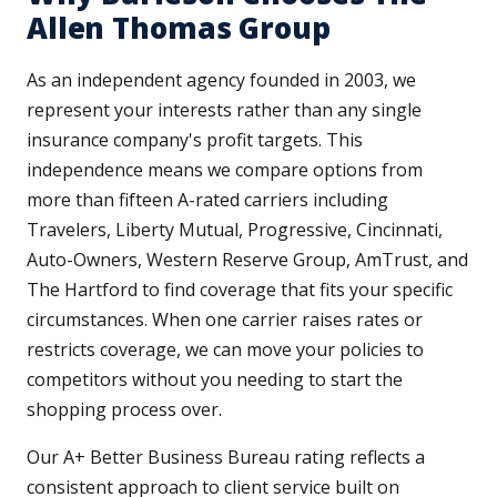
Allen Thomas Group
As an independent agency founded in 2003, we
represent your interests rather than any single
insurance company's profit targets. This
independence means we compare options from
more than fifteen A-rated carriers including
Travelers, Liberty Mutual, Progressive, Cincinnati,
Auto-Owners, Western Reserve Group, AmTrust, and
The Hartford to find coverage that fits your specific
circumstances. When one carrier raises rates or
restricts coverage, we can move your policies to
competitors without you needing to start the
shopping process over.
Our A+ Better Business Bureau rating reflects a
consistent approach to client service built on