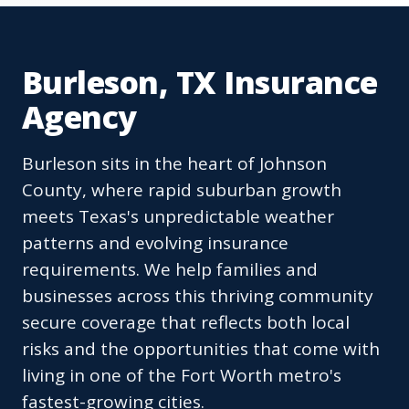
Burleson, TX Insurance
Agency
Burleson sits in the heart of Johnson
County, where rapid suburban growth
meets Texas's unpredictable weather
patterns and evolving insurance
requirements. We help families and
businesses across this thriving community
secure coverage that reflects both local
risks and the opportunities that come with
living in one of the Fort Worth metro's
fastest-growing cities.