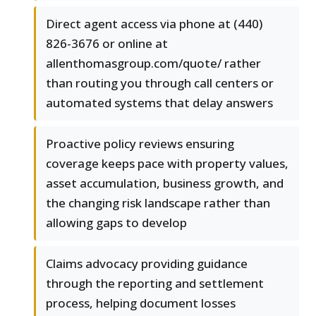
Direct agent access via phone at (440)
826-3676 or online at
allenthomasgroup.com/quote/ rather
than routing you through call centers or
automated systems that delay answers
Proactive policy reviews ensuring
coverage keeps pace with property values,
asset accumulation, business growth, and
the changing risk landscape rather than
allowing gaps to develop
Claims advocacy providing guidance
through the reporting and settlement
process, helping document losses