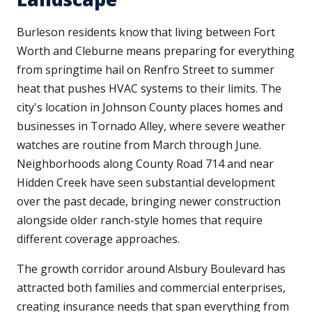
Burleson residents know that living between Fort
Worth and Cleburne means preparing for everything
from springtime hail on Renfro Street to summer
heat that pushes HVAC systems to their limits. The
city's location in Johnson County places homes and
businesses in Tornado Alley, where severe weather
watches are routine from March through June.
Neighborhoods along County Road 714 and near
Hidden Creek have seen substantial development
over the past decade, bringing newer construction
alongside older ranch-style homes that require
different coverage approaches.
The growth corridor around Alsbury Boulevard has
attracted both families and commercial enterprises,
creating insurance needs that span everything from