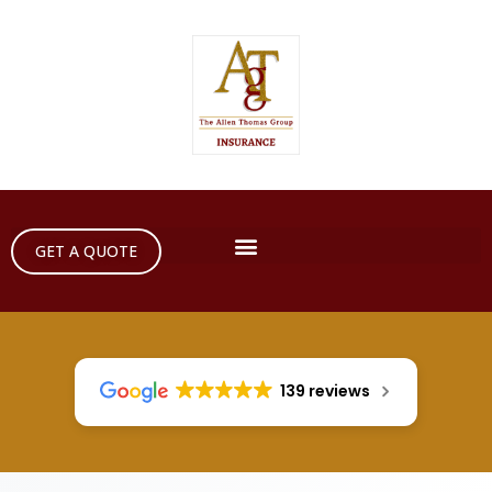
GET A QUOTE
139 reviews