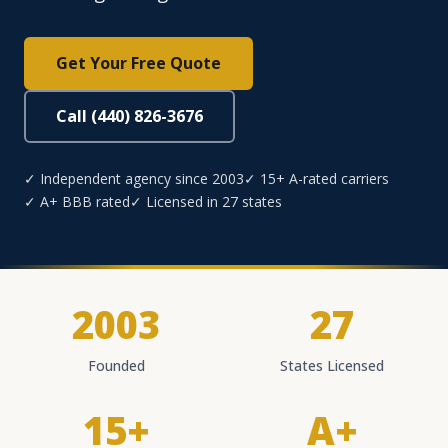
Get Your Free Quote
Call (440) 826-3676
✓ Independent agency since 2003
✓ 15+ A-rated carriers
✓ A+ BBB rated
✓ Licensed in 27 states
2003
27
Founded
States Licensed
15+
A+