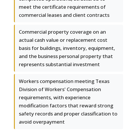
meet the certificate requirements of
commercial leases and client contracts
Commercial property coverage on an
actual cash value or replacement cost
basis for buildings, inventory, equipment,
and the business personal property that
represents substantial investment
Workers compensation meeting Texas
Division of Workers' Compensation
requirements, with experience
modification factors that reward strong
safety records and proper classification to
avoid overpayment