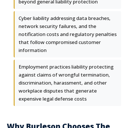
beyond general liability protection
Cyber liability addressing data breaches,
network security failures, and the
notification costs and regulatory penalties
that follow compromised customer
information
Employment practices liability protecting
against claims of wrongful termination,
discrimination, harassment, and other
workplace disputes that generate
expensive legal defense costs
Why Burleson Chooses The