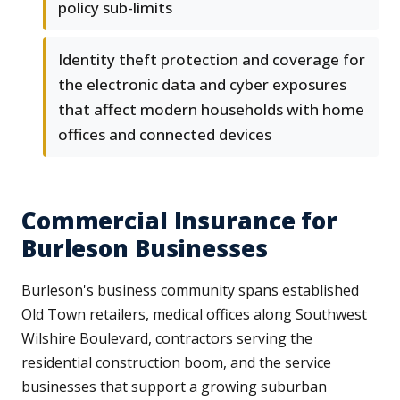
policy sub-limits
Identity theft protection and coverage for
the electronic data and cyber exposures
that affect modern households with home
offices and connected devices
Commercial Insurance for
Burleson Businesses
Burleson's business community spans established
Old Town retailers, medical offices along Southwest
Wilshire Boulevard, contractors serving the
residential construction boom, and the service
businesses that support a growing suburban