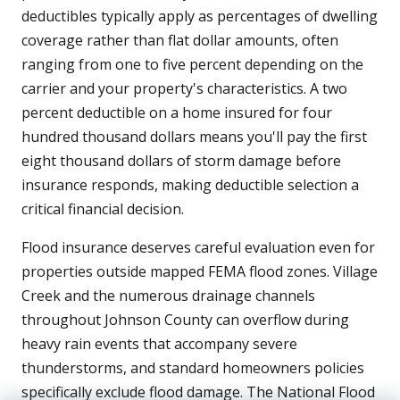
deductibles typically apply as percentages of dwelling
coverage rather than flat dollar amounts, often
ranging from one to five percent depending on the
carrier and your property's characteristics. A two
percent deductible on a home insured for four
hundred thousand dollars means you'll pay the first
eight thousand dollars of storm damage before
insurance responds, making deductible selection a
critical financial decision.
Flood insurance deserves careful evaluation even for
properties outside mapped FEMA flood zones. Village
Creek and the numerous drainage channels
throughout Johnson County can overflow during
heavy rain events that accompany severe
thunderstorms, and standard homeowners policies
specifically exclude flood damage. The National Flood