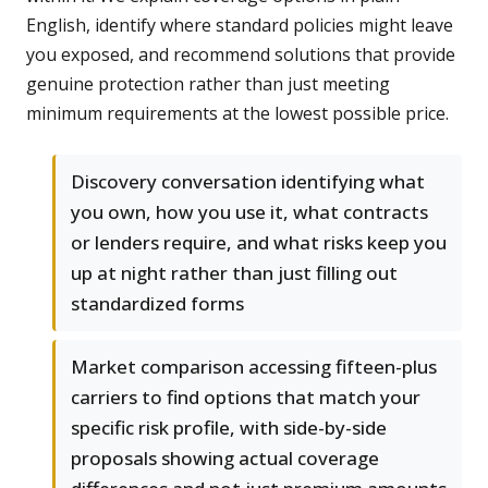
English, identify where standard policies might leave
you exposed, and recommend solutions that provide
genuine protection rather than just meeting
minimum requirements at the lowest possible price.
Discovery conversation identifying what
you own, how you use it, what contracts
or lenders require, and what risks keep you
up at night rather than just filling out
standardized forms
Market comparison accessing fifteen-plus
carriers to find options that match your
specific risk profile, with side-by-side
proposals showing actual coverage