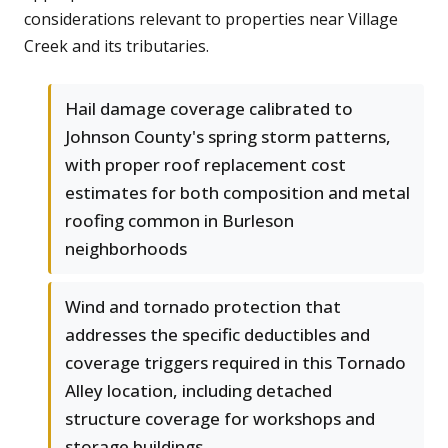
considerations relevant to properties near Village
Creek and its tributaries.
Hail damage coverage calibrated to
Johnson County's spring storm patterns,
with proper roof replacement cost
estimates for both composition and metal
roofing common in Burleson
neighborhoods
Wind and tornado protection that
addresses the specific deductibles and
coverage triggers required in this Tornado
Alley location, including detached
structure coverage for workshops and
storage buildings