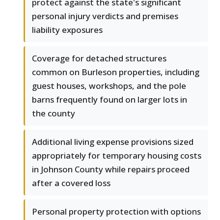
protect against the state's significant
personal injury verdicts and premises
liability exposures
Coverage for detached structures
common on Burleson properties, including
guest houses, workshops, and the pole
barns frequently found on larger lots in
the county
Additional living expense provisions sized
appropriately for temporary housing costs
in Johnson County while repairs proceed
after a covered loss
Personal property protection with options