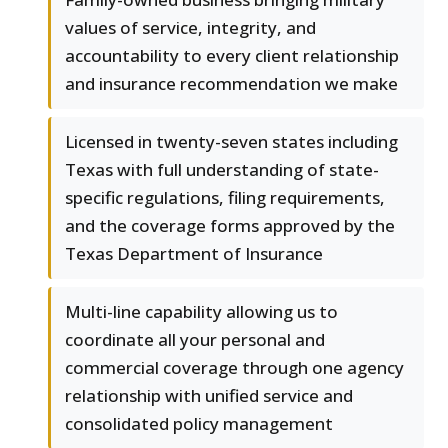
values of service, integrity, and
accountability to every client relationship
and insurance recommendation we make
Licensed in twenty-seven states including
Texas with full understanding of state-
specific regulations, filing requirements,
and the coverage forms approved by the
Texas Department of Insurance
Multi-line capability allowing us to
coordinate all your personal and
commercial coverage through one agency
relationship with unified service and
consolidated policy management