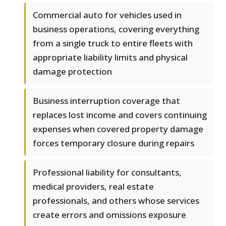
Commercial auto for vehicles used in
business operations, covering everything
from a single truck to entire fleets with
appropriate liability limits and physical
damage protection
Business interruption coverage that
replaces lost income and covers continuing
expenses when covered property damage
forces temporary closure during repairs
Professional liability for consultants,
medical providers, real estate
professionals, and others whose services
create errors and omissions exposure