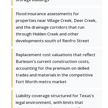
Flood insurance assessments for
properties near Village Creek, Deer Creek,
and the drainage corridors that run
through Hidden Creek and other
developments south of Renfro Street
Replacement cost valuations that reflect
Burleson's current construction costs,
accounting for the premium on skilled
trades and materials in the competitive
Fort Worth metro market
Liability coverage structured for Texas's
legal environment, with limits that