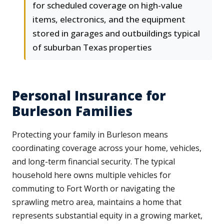
for scheduled coverage on high-value
items, electronics, and the equipment
stored in garages and outbuildings typical
of suburban Texas properties
Personal Insurance for
Burleson Families
Protecting your family in Burleson means
coordinating coverage across your home, vehicles,
and long-term financial security. The typical
household here owns multiple vehicles for
commuting to Fort Worth or navigating the
sprawling metro area, maintains a home that
represents substantial equity in a growing market,