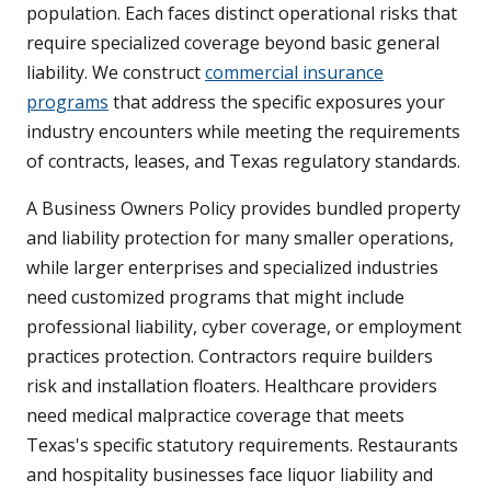
population. Each faces distinct operational risks that
require specialized coverage beyond basic general
liability. We construct
commercial insurance
programs
that address the specific exposures your
industry encounters while meeting the requirements
of contracts, leases, and Texas regulatory standards.
A Business Owners Policy provides bundled property
and liability protection for many smaller operations,
while larger enterprises and specialized industries
need customized programs that might include
professional liability, cyber coverage, or employment
practices protection. Contractors require builders
risk and installation floaters. Healthcare providers
need medical malpractice coverage that meets
Texas's specific statutory requirements. Restaurants
and hospitality businesses face liquor liability and