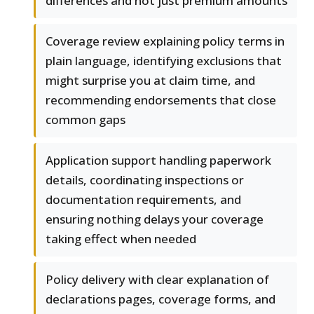
differences and not just premium amounts
Coverage review explaining policy terms in
plain language, identifying exclusions that
might surprise you at claim time, and
recommending endorsements that close
common gaps
Application support handling paperwork
details, coordinating inspections or
documentation requirements, and
ensuring nothing delays your coverage
taking effect when needed
Policy delivery with clear explanation of
declarations pages, coverage forms, and