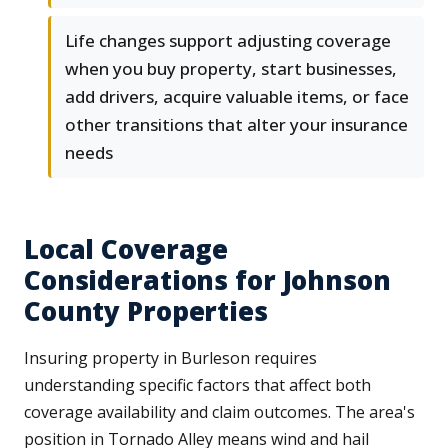
Life changes support adjusting coverage
when you buy property, start businesses,
add drivers, acquire valuable items, or face
other transitions that alter your insurance
needs
Local Coverage
Considerations for Johnson
County Properties
Insuring property in Burleson requires
understanding specific factors that affect both
coverage availability and claim outcomes. The area's
position in Tornado Alley means wind and hail