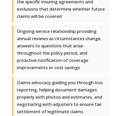
the specific insuring agreements and
exclusions that determine whether future
claims will be covered
Ongoing service relationship providing
annual reviews as circumstances change,
answers to questions that arise
throughout the policy period, and
proactive notification of coverage
improvements or cost savings
Claims advocacy guiding you through loss
reporting, helping document damages
properly with photos and estimates, and
negotiating with adjusters to ensure fair
settlement of legitimate claims