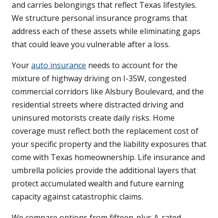
and carries belongings that reflect Texas lifestyles.
We structure personal insurance programs that
address each of these assets while eliminating gaps
that could leave you vulnerable after a loss.
Your
auto insurance
needs to account for the
mixture of highway driving on I-35W, congested
commercial corridors like Alsbury Boulevard, and the
residential streets where distracted driving and
uninsured motorists create daily risks. Home
coverage must reflect both the replacement cost of
your specific property and the liability exposures that
come with Texas homeownership. Life insurance and
umbrella policies provide the additional layers that
protect accumulated wealth and future earning
capacity against catastrophic claims.
We compare options from fifteen-plus A-rated