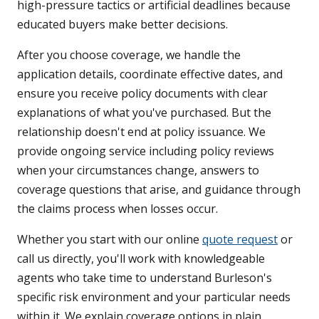
high-pressure tactics or artificial deadlines because
educated buyers make better decisions.
After you choose coverage, we handle the
application details, coordinate effective dates, and
ensure you receive policy documents with clear
explanations of what you've purchased. But the
relationship doesn't end at policy issuance. We
provide ongoing service including policy reviews
when your circumstances change, answers to
coverage questions that arise, and guidance through
the claims process when losses occur.
Whether you start with our online
quote request
or
call us directly, you'll work with knowledgeable
agents who take time to understand Burleson's
specific risk environment and your particular needs
within it. We explain coverage options in plain