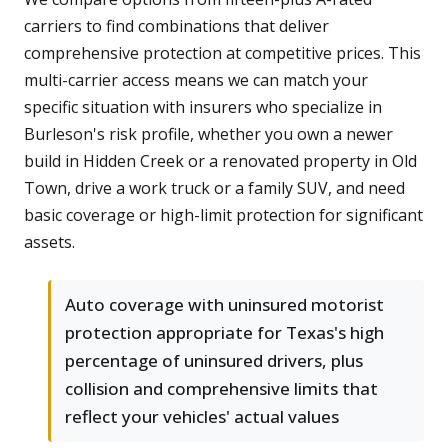
carriers to find combinations that deliver
comprehensive protection at competitive prices. This
multi-carrier access means we can match your
specific situation with insurers who specialize in
Burleson's risk profile, whether you own a newer
build in Hidden Creek or a renovated property in Old
Town, drive a work truck or a family SUV, and need
basic coverage or high-limit protection for significant
assets.
Auto coverage with uninsured motorist
protection appropriate for Texas's high
percentage of uninsured drivers, plus
collision and comprehensive limits that
reflect your vehicles' actual values