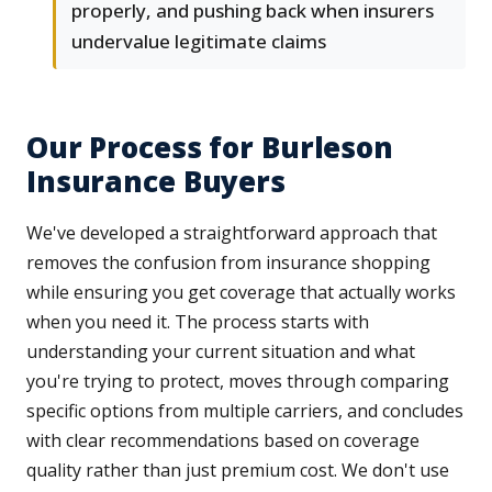
properly, and pushing back when insurers
undervalue legitimate claims
Our Process for Burleson
Insurance Buyers
We've developed a straightforward approach that
removes the confusion from insurance shopping
while ensuring you get coverage that actually works
when you need it. The process starts with
understanding your current situation and what
you're trying to protect, moves through comparing
specific options from multiple carriers, and concludes
with clear recommendations based on coverage
quality rather than just premium cost. We don't use