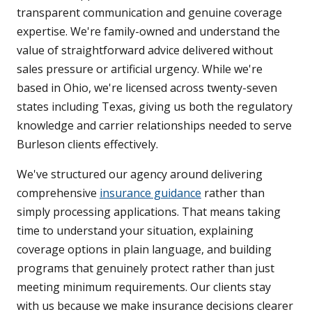
transparent communication and genuine coverage
expertise. We're family-owned and understand the
value of straightforward advice delivered without
sales pressure or artificial urgency. While we're
based in Ohio, we're licensed across twenty-seven
states including Texas, giving us both the regulatory
knowledge and carrier relationships needed to serve
Burleson clients effectively.
We've structured our agency around delivering
comprehensive
insurance guidance
rather than
simply processing applications. That means taking
time to understand your situation, explaining
coverage options in plain language, and building
programs that genuinely protect rather than just
meeting minimum requirements. Our clients stay
with us because we make insurance decisions clearer