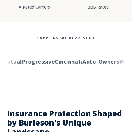
A-Rated Carriers
BBB Rated
CARRIERS WE REPRESENT
Mutual
Progressive
Cincinnati
Auto-Owners
Weste
Insurance Protection Shaped
by Burleson's Unique
Landscape