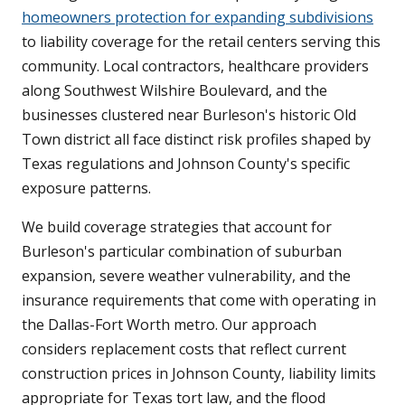
homeowners protection for expanding subdivisions
to liability coverage for the retail centers serving this
community. Local contractors, healthcare providers
along Southwest Wilshire Boulevard, and the
businesses clustered near Burleson's historic Old
Town district all face distinct risk profiles shaped by
Texas regulations and Johnson County's specific
exposure patterns.
We build coverage strategies that account for
Burleson's particular combination of suburban
expansion, severe weather vulnerability, and the
insurance requirements that come with operating in
the Dallas-Fort Worth metro. Our approach
considers replacement costs that reflect current
construction prices in Johnson County, liability limits
appropriate for Texas tort law, and the flood