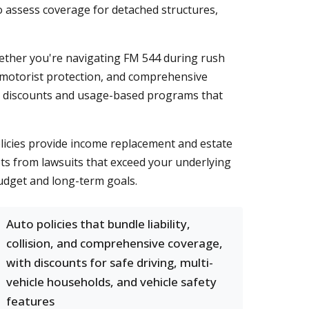
o assess coverage for detached structures,
hether you're navigating FM 544 during rush
ed motorist protection, and comprehensive
car discounts and usage-based programs that
licies provide income replacement and estate
sets from lawsuits that exceed your underlying
budget and long-term goals.
Auto policies that bundle liability,
collision, and comprehensive coverage,
with discounts for safe driving, multi-
vehicle households, and vehicle safety
features