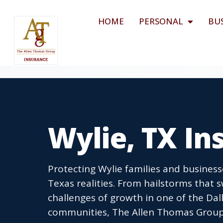
HOME
PERSONAL
BU
Wylie, TX I
Protecting Wylie families and busines
Texas realities. From hailstorms that 
challenges of growth in one of the Dal
communities, The Allen Thomas Group 