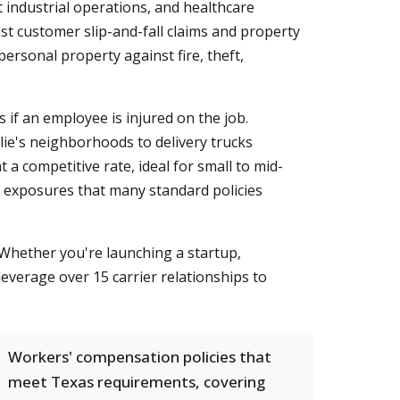
 industrial operations, and healthcare
nst customer slip-and-fall claims and property
rsonal property against fire, theft,
f an employee is injured on the job.
ie's neighborhoods to delivery trucks
a competitive rate, ideal for small to mid-
zed exposures that many standard policies
 Whether you're launching a startup,
leverage over 15 carrier relationships to
Workers' compensation policies that
meet Texas requirements, covering