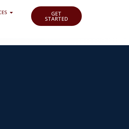
CES
GET
STARTED