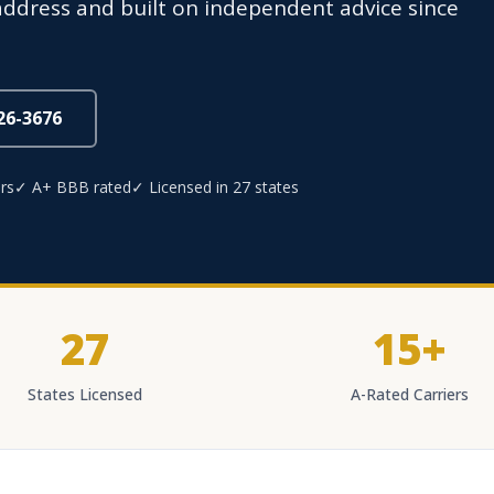
e address and built on independent advice since
826-3676
rs
✓ A+ BBB rated
✓ Licensed in 27 states
27
15+
States Licensed
A-Rated Carriers