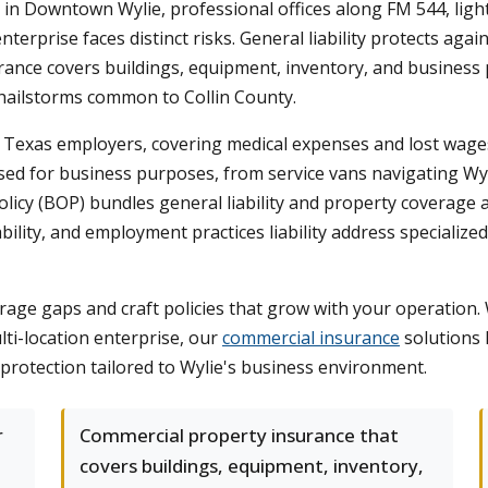
in Downtown Wylie, professional offices along FM 544, light
erprise faces distinct risks. General liability protects agai
nce covers buildings, equipment, inventory, and business pe
 hailstorms common to Collin County.
exas employers, covering medical expenses and lost wages i
sed for business purposes, from service vans navigating Wyl
cy (BOP) bundles general liability and property coverage at 
liability, and employment practices liability address speciali
age gaps and craft policies that grow with your operation.
lti-location enterprise, our
commercial insurance
solutions 
protection tailored to Wylie's business environment.
r
Commercial property insurance that
covers buildings, equipment, inventory,