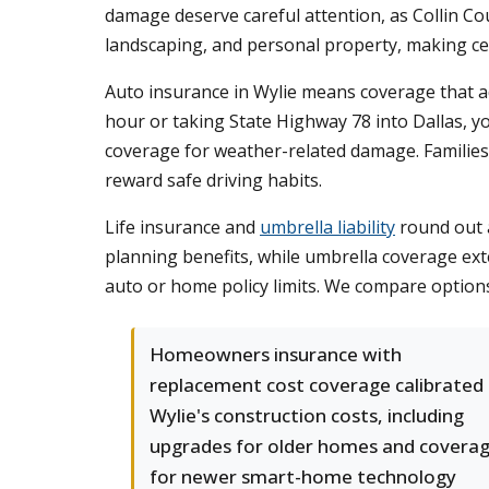
damage deserve careful attention, as Collin Co
landscaping, and personal property, making cert
Auto insurance in Wylie means coverage that a
hour or taking State Highway 78 into Dallas, y
coverage for weather-related damage. Families 
reward safe driving habits.
Life insurance and
umbrella liability
round out a
planning benefits, while umbrella coverage exte
auto or home policy limits. We compare options
Homeowners insurance with
replacement cost coverage calibrated
Wylie's construction costs, including
upgrades for older homes and covera
for newer smart-home technology