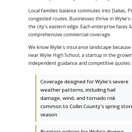
Local families balance commutes into Dallas, 
congested routes. Businesses thrive in Wylie's
the city's eastern edge. Each enterprise faces 
comprehensive commercial coverage.
We know Wylie's insurance landscape because 
near Wylie High School, a startup in the growi
independent guidance and competitive quotes fr
Coverage designed for Wylie's severe
weather patterns, including hail
damage, wind, and tornado risk
common to Collin County's spring sto
season
Business policies for Wylie's diverse