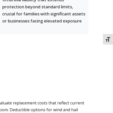
protection beyond standard limits,
crucial for families with significant assets
or businesses facing elevated exposure
TOGG
aluate replacement costs that reflect current
oom. Deductible options for wind and hail