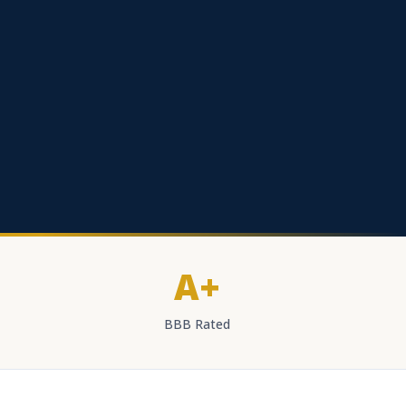
A+
BBB Rated