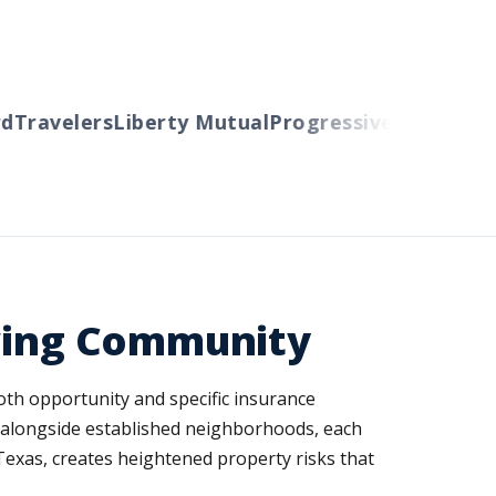
Travelers
Liberty Mutual
Progressive
Cincinnati
A
owing Community
 both opportunity and specific insurance
s alongside established neighborhoods, each
Texas, creates heightened property risks that