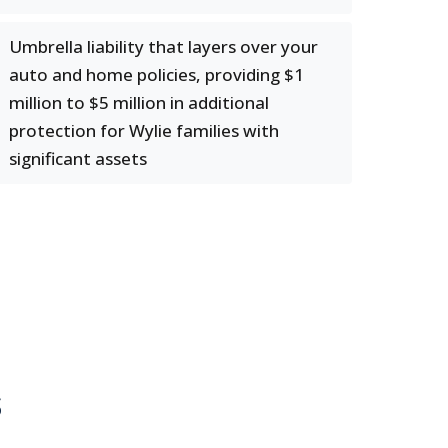
Umbrella liability that layers over your
auto and home policies, providing $1
million to $5 million in additional
protection for Wylie families with
significant assets
s