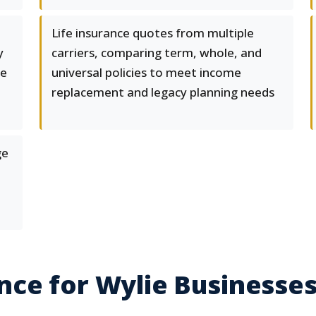
Life insurance quotes from multiple
y
carriers, comparing term, whole, and
te
universal policies to meet income
replacement and legacy planning needs
ge
ce for Wylie Businesse