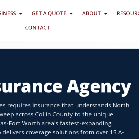
SINESS
GET A QUOTE
ABOUT
RESOUR
CONTACT
nsurance Agency
ses requires insurance that understands North
sweep across Collin County to the unique
las-Fort Worth area's fastest-expanding
delivers coverage solutions from over 15 A-