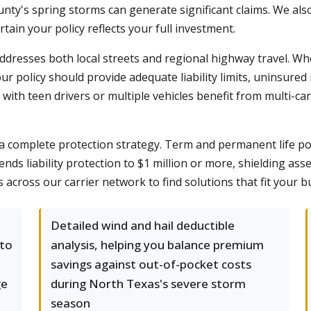
unty's spring storms can generate significant claims. We als
ain your policy reflects your full investment.
ddresses both local streets and regional highway travel. W
our policy should provide adequate liability limits, uninsur
with teen drivers or multiple vehicles benefit from multi-
 complete protection strategy. Term and permanent life po
nds liability protection to $1 million or more, shielding as
 across our carrier network to find solutions that fit your 
Detailed wind and hail deductible
 to
analysis, helping you balance premium
savings against out-of-pocket costs
ge
during North Texas's severe storm
season