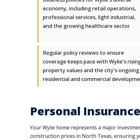
economy, including retail operations,
professional services, light industrial,
and the growing healthcare sector
Regular policy reviews to ensure
coverage keeps pace with Wylie's risin
property values and the city's ongoing
residential and commercial developm
Personal Insurance
Your Wylie home represents a major investment,
construction prices in North Texas, ensuring y