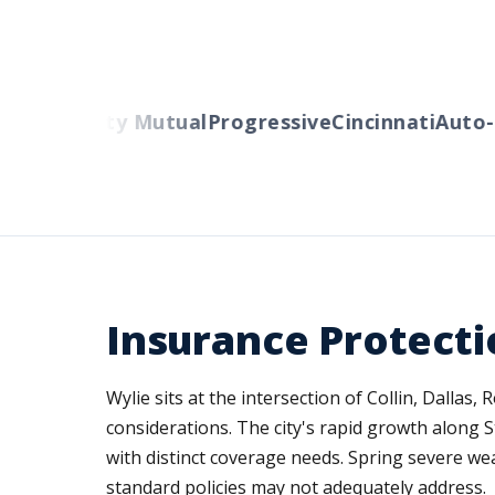
ers
Liberty Mutual
Progressive
Cincinnati
Auto-O
Insurance Protecti
Wylie sits at the intersection of Collin, Dallas
considerations. The city's rapid growth along
with distinct coverage needs. Spring severe we
standard policies may not adequately address.