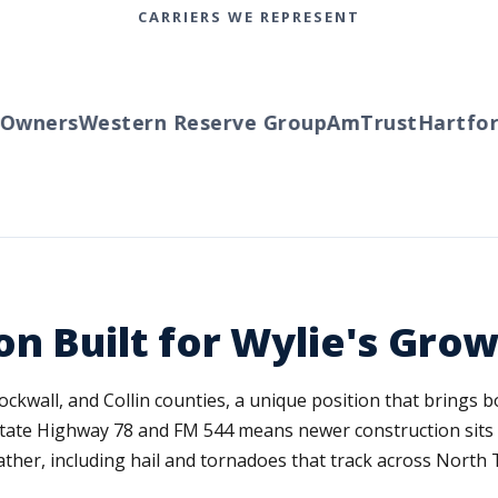
CARRIERS WE REPRESENT
wners
Western Reserve Group
AmTrust
Hartford
on Built for Wylie's Gr
, Rockwall, and Collin counties, a unique position that brings
 State Highway 78 and FM 544 means newer construction sit
ather, including hail and tornadoes that track across North 