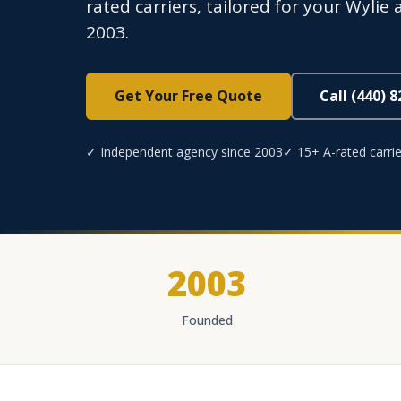
rated carriers, tailored for your Wyli
2003.
Get Your Free Quote
Call (440) 
✓ Independent agency since 2003
✓ 15+ A-rated carrie
2003
Founded