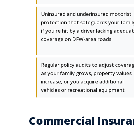
Uninsured and underinsured motorist
protection that safeguards your famil
if you're hit by a driver lacking adequa
coverage on DFW-area roads
Regular policy audits to adjust covera
as your family grows, property values
increase, or you acquire additional
vehicles or recreational equipment
Commercial Insuran