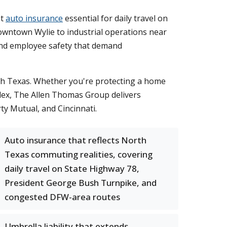
st
auto insurance
essential for daily travel on
Downtown Wylie to industrial operations near
, and employee safety that demand
th Texas. Whether you're protecting a home
plex, The Allen Thomas Group delivers
ty Mutual, and Cincinnati.
Auto insurance that reflects North
Texas commuting realities, covering
daily travel on State Highway 78,
President George Bush Turnpike, and
congested DFW-area routes
Umbrella liability that extends