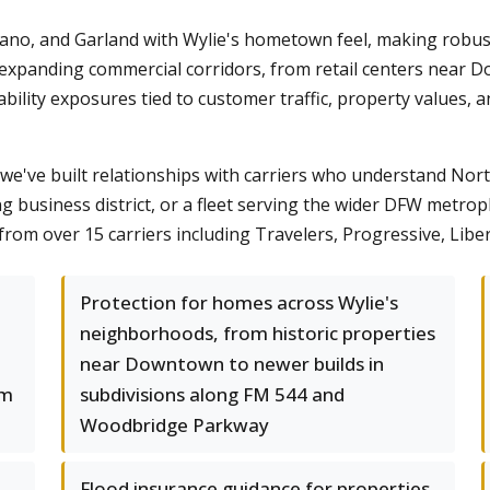
Plano, and Garland with Wylie's hometown feel, making robu
 expanding commercial corridors, from retail centers near 
liability exposures tied to customer traffic, property values
we've built relationships with carriers who understand Nor
ng business district, or a fleet serving the wider DFW metro
om over 15 carriers including Travelers, Progressive, Liber
Protection for homes across Wylie's
neighborhoods, from historic properties
near Downtown to newer builds in
rm
subdivisions along FM 544 and
Woodbridge Parkway
Flood insurance guidance for properties