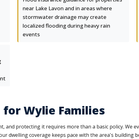
near Lake Lavon and in areas where
stormwater drainage may create
localized flooding during heavy rain
events
g
ent
 for Wylie Families
 and protecting it requires more than a basic policy. We ev
our dwelling coverage keeps pace with the area's building b