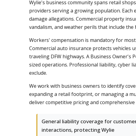
Wylie's business community spans retail shops 
providers serving a growing population. Each ent
damage allegations. Commercial property insura
vandalism, and weather perils that include the
Workers' compensation is mandatory for most T
Commercial auto insurance protects vehicles u
traveling DFW highways. A Business Owner's Poli
sized operations. Professional liability, cyber 
exclude.
We work with business owners to identify cover
expanding a retail footprint, or managing a mu
deliver competitive pricing and comprehensive 
General liability coverage for custome
interactions, protecting Wylie