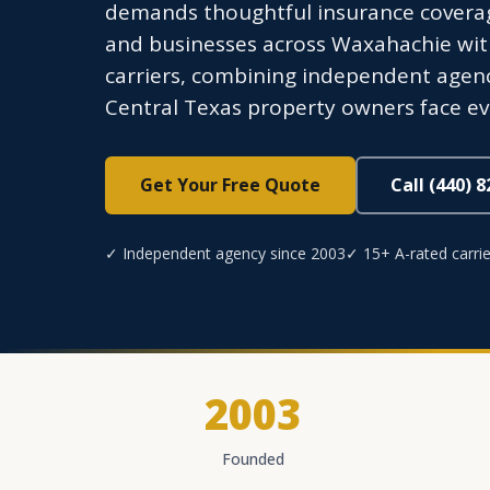
demands thoughtful insurance coverag
and businesses across Waxahachie with
carriers, combining independent agenc
Central Texas property owners face e
Get Your Free Quote
Call (440) 
✓ Independent agency since 2003
✓ 15+ A-rated carrie
2003
Founded