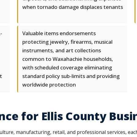
when tornado damage displaces tenants
-
Valuable items endorsements
protecting jewelry, firearms, musical
e
instruments, and art collections
common to Waxahachie households,
with scheduled coverage eliminating
t
standard policy sub-limits and providing
worldwide protection
ce for Ellis County Busi
ure, manufacturing, retail, and professional services, each