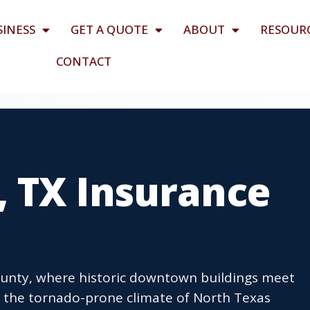
SINESS
GET A QUOTE
ABOUT
RESOUR
CONTACT
 TX Insurance
County, where historic downtown buildings meet
the tornado-prone climate of North Texas