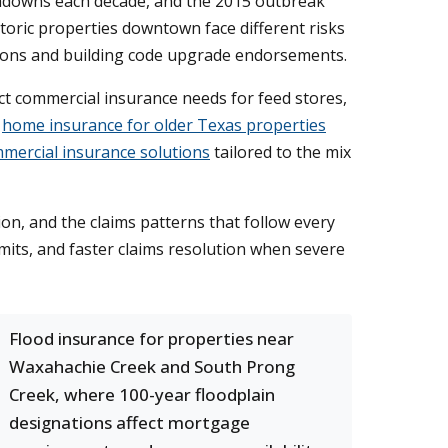
chdowns each decade, and the 2015 outbreak
toric properties downtown face different risks
ations and building code upgrade endorsements.
ct commercial insurance needs for feed stores,
s
home insurance for older Texas properties
mercial insurance solutions
tailored to the mix
n, and the claims patterns that follow every
its, and faster claims resolution when severe
Flood insurance for properties near
Waxahachie Creek and South Prong
Creek, where 100-year floodplain
designations affect mortgage