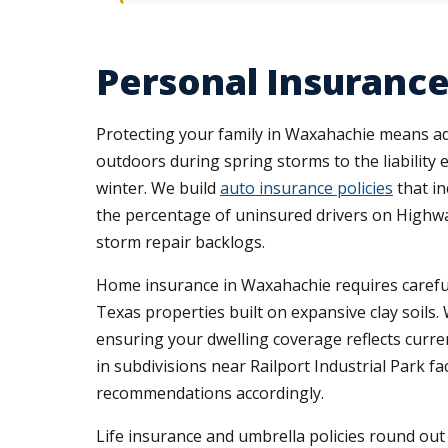
Personal Insurance
Protecting your family in Waxahachie means add
outdoors during spring storms to the liability
winter. We build
auto insurance policies
that in
the percentage of uninsured drivers on Highw
storm repair backlogs.
Home insurance in Waxahachie requires careful 
Texas properties built on expansive clay soils.
ensuring your dwelling coverage reflects curr
in subdivisions near Railport Industrial Park 
recommendations accordingly.
Life insurance and umbrella policies round o