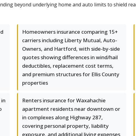
tending beyond underlying home and auto limits to shield re
nd
Homeowners insurance comparing 15+
carriers including Liberty Mutual, Auto-
Owners, and Hartford, with side-by-side
quotes showing differences in wind/hail
deductibles, replacement cost terms,
and premium structures for Ellis County
properties
 in
Renters insurance for Waxahachie
o
apartment residents near downtown or
in complexes along Highway 287,
covering personal property, liability
exposure, and additional living expenses