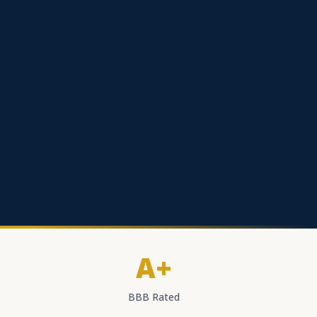
A+
BBB Rated