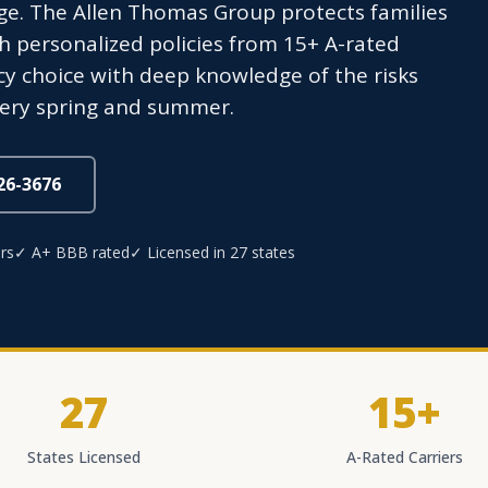
e. The Allen Thomas Group protects families
 personalized policies from 15+ A-rated
y choice with deep knowledge of the risks
very spring and summer.
826-3676
rs
✓ A+ BBB rated
✓ Licensed in 27 states
27
15+
States Licensed
A-Rated Carriers