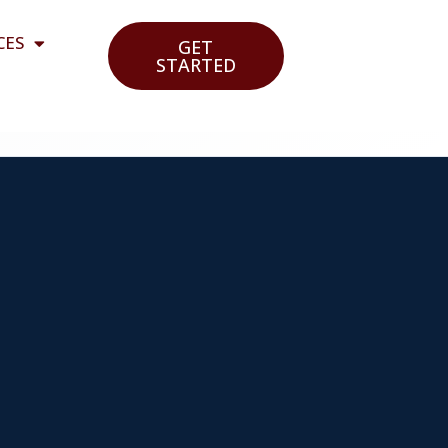
CES
GET
STARTED