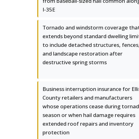
from baseball-sized hail common alon
I-35E
Tornado and windstorm coverage tha
extends beyond standard dwelling limi
to include detached structures, fences
and landscape restoration after
destructive spring storms
Business interruption insurance for Elli
County retailers and manufacturers
whose operations cease during torna
season or when hail damage requires
extended roof repairs and inventory
protection