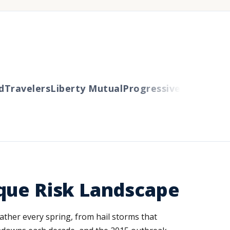
ravelers
Liberty Mutual
Progressive
Cincinnati
Au
que Risk Landscape
ather every spring, from hail storms that