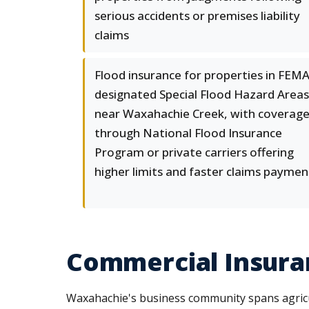
serious accidents or premises liability
claims
Flood insurance for properties in FEMA
designated Special Flood Hazard Areas
near Waxahachie Creek, with coverag
through National Flood Insurance
Program or private carriers offering
higher limits and faster claims paymen
Commercial Insuran
Waxahachie's business community spans agricult