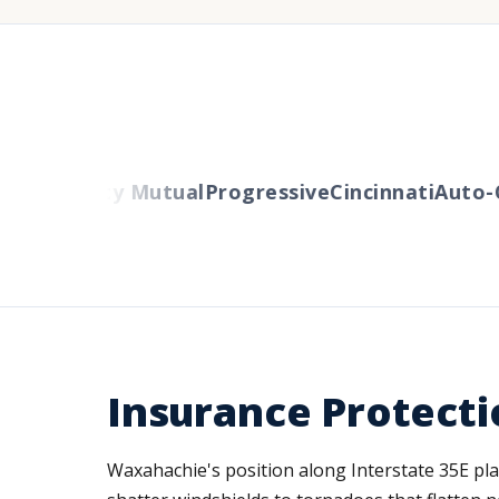
ers
Liberty Mutual
Progressive
Cincinnati
Auto-O
Insurance Protecti
Waxahachie's position along Interstate 35E pla