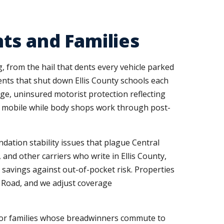
ts and Families
, from the hail that dents every vehicle parked
ents that shut down Ellis County schools each
e, uninsured motorist protection reflecting
u mobile while body shops work through post-
ation stability issues that plague Central
 and other carriers who write in Ellis County,
savings against out-of-pocket risk. Properties
a Road, and we adjust coverage
 for families whose breadwinners commute to