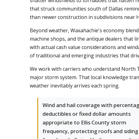
shatter windshields to tornadoes that flatten
that struck communities south of Dallas remind
than newer construction in subdivisions near 
Beyond weather, Waxahachie's economy blends ag
machine shops, and the antique dealers that 
with actual cash value considerations and wind/h
of traditional and emerging industries that driv
We work with carriers who understand North Te
major storm system. That local knowledge tran
weather inevitably arrives each spring.
Wind and hail coverage with percenta
deductibles or fixed dollar amounts
appropriate to Ellis County storm
frequency, protecting roofs and siding