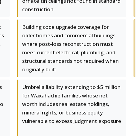
g
ornate tin ceilings not found in standard
construction
t
Building code upgrade coverage for
ts
older homes and commercial buildings
,
where post-loss reconstruction must
meet current electrical, plumbing, and
structural standards not required when
originally built
s
Umbrella liability extending to $5 million
for Waxahachie families whose net
do
worth includes real estate holdings,
mineral rights, or business equity
vulnerable to excess judgment exposure