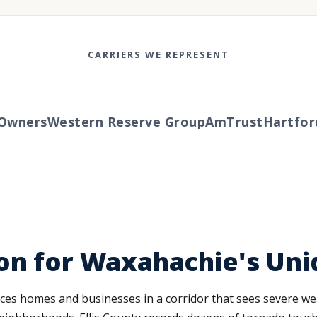
CARRIERS WE REPRESENT
wners
Western Reserve Group
AmTrust
Hartford
T
on for Waxahachie's Uni
ces homes and businesses in a corridor that sees severe we