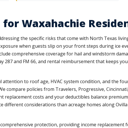
 for Waxahachie Residen
ressing the specific risks that come with North Texas living
 exposure when guests slip on your front steps during ice ev
clude comprehensive coverage for hail and windstorm damag
ay 287 and FM 66, and rental reimbursement that keeps yo
attention to roof age, HVAC system condition, and the found
 We compare policies from Travelers, Progressive, Cincinnati,
ent replacement costs and your deductibles balance premium 
face different considerations than acreage homes along Ovill
ut comprehensive protection, providing income replacement