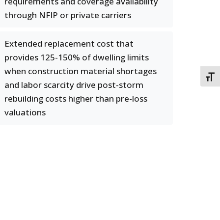
requirements and coverage availability
through NFIP or private carriers
Extended replacement cost that
provides 125-150% of dwelling limits
when construction material shortages
TOGG
and labor scarcity drive post-storm
rebuilding costs higher than pre-loss
valuations