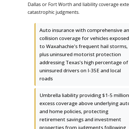
Dallas or Fort Worth and liability coverage ex
catastrophic judgments.
Auto insurance with comprehensive a
collision coverage for vehicles exposed
to Waxahachie's frequent hail storms,
plus uninsured motorist protection
addressing Texas's high percentage of
uninsured drivers on I-35E and local
roads
Umbrella liability providing $1-5 million
excess coverage above underlying aut
and home policies, protecting
retirement savings and investment
properties from judgments following