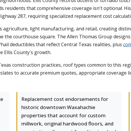
 neighborhoods. Ellis County records dozens of tornado tou
s residents that comprehensive coverage isn't optional. His
Highway 287, requiring specialized replacement cost calcul
riculture, light manufacturing, and retail, creating distin
line the courthouse square. The Allen Thomas Group design
ail deductibles that reflect Central Texas realities, plus
com
e Ellis County's growth.
xas construction practices, roof types common to this regio
slates to accurate premium quotes, appropriate coverage lim
ge
Replacement cost endorsements for
historic downtown Waxahachie
properties that account for custom
millwork, original hardwood floors, and