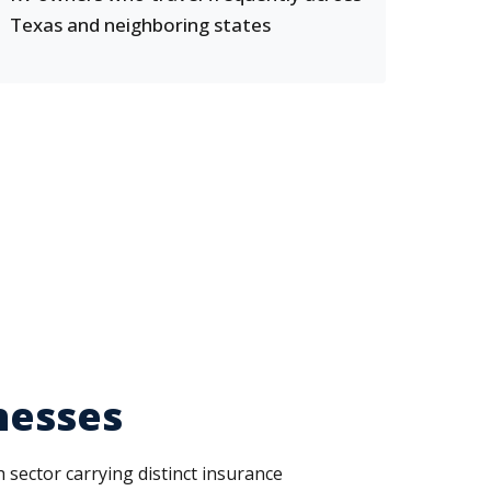
Texas and neighboring states
nesses
 sector carrying distinct insurance