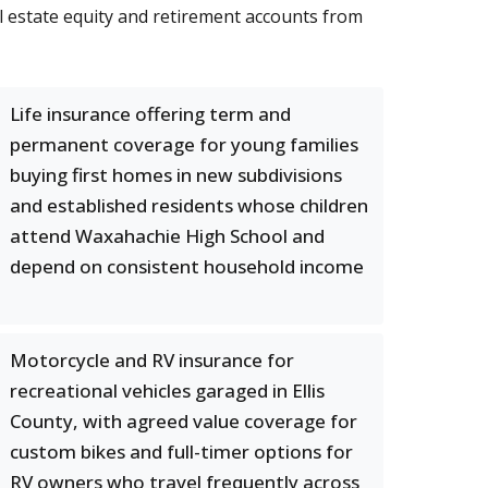
al estate equity and retirement accounts from
Life insurance offering term and
permanent coverage for young families
buying first homes in new subdivisions
and established residents whose children
attend Waxahachie High School and
depend on consistent household income
Motorcycle and RV insurance for
recreational vehicles garaged in Ellis
County, with agreed value coverage for
custom bikes and full-timer options for
RV owners who travel frequently across