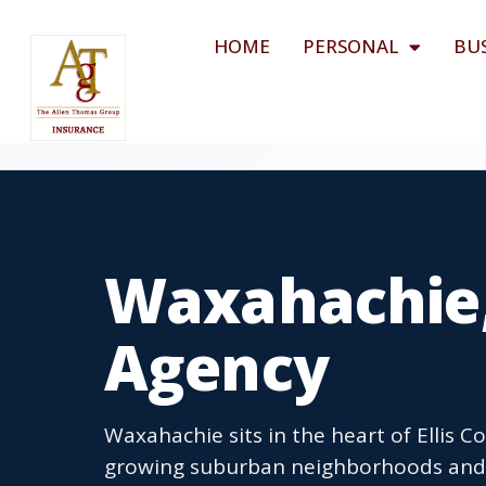
HOME
PERSONAL
BU
Waxahachie,
Agency
Waxahachie sits in the heart of Ellis 
growing suburban neighborhoods and 