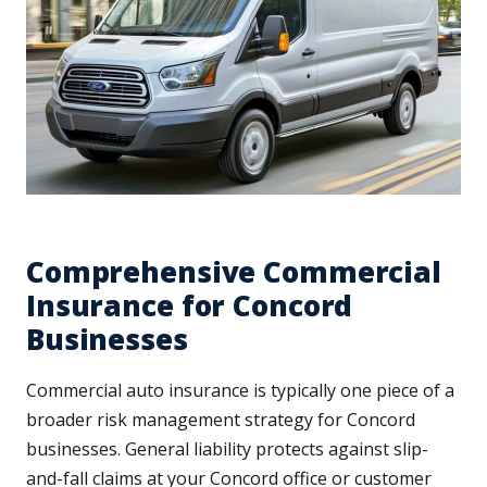
Comprehensive Commercial
Insurance for Concord
Businesses
Commercial auto insurance is typically one piece of a
broader risk management strategy for Concord
businesses. General liability protects against slip-
and-fall claims at your Concord office or customer