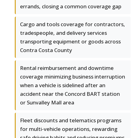
errands, closing a common coverage gap
Cargo and tools coverage for contractors,
tradespeople, and delivery services
transporting equipment or goods across
Contra Costa County
Rental reimbursement and downtime
coverage minimizing business interruption
when a vehicle is sidelined after an
accident near the Concord BART station
or Sunvalley Mall area
Fleet discounts and telematics programs
for multi-vehicle operations, rewarding
safe driving habits and reducing premiums