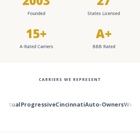
2003
27
Founded
States Licensed
15+
A+
A-Rated Carriers
BBB Rated
CARRIERS WE REPRESENT
tual
Progressive
Cincinnati
Auto-Owners
Western