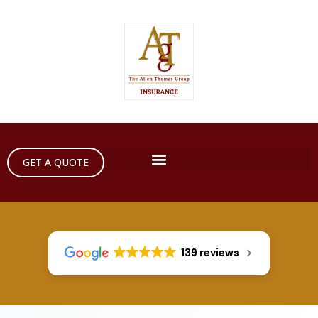
GET A QUOTE
139 reviews