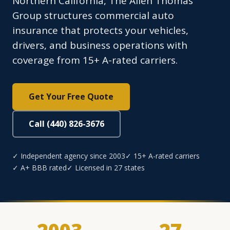
Northern California, The Allen Thomas
Group structures commercial auto
insurance that protects your vehicles,
drivers, and business operations with
coverage from 15+ A-rated carriers.
Get Your Free Quote
Call (440) 826-3676
✓ Independent agency since 2003
✓ 15+ A-rated carriers
✓ A+ BBB rated
✓ Licensed in 27 states