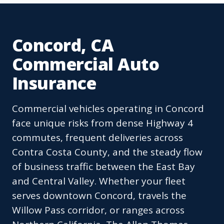
Concord, CA
Commercial Auto
Insurance
Commercial vehicles operating in Concord
face unique risks from dense Highway 4
commutes, frequent deliveries across
Contra Costa County, and the steady flow
of business traffic between the East Bay
and Central Valley. Whether your fleet
serves downtown Concord, travels the
Willow Pass corridor, or ranges across