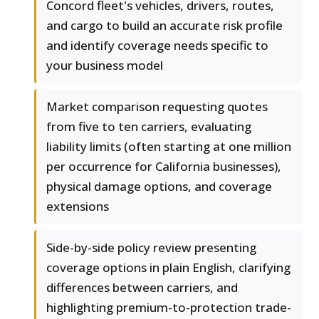
Concord fleet's vehicles, drivers, routes,
and cargo to build an accurate risk profile
and identify coverage needs specific to
your business model
Market comparison requesting quotes
from five to ten carriers, evaluating
liability limits (often starting at one million
per occurrence for California businesses),
physical damage options, and coverage
extensions
Side-by-side policy review presenting
coverage options in plain English, clarifying
differences between carriers, and
highlighting premium-to-protection trade-