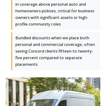
in coverage above personal auto and
homeowners policies, critical for business
owners with significant assets or high-
profile community roles
Bundled discounts when we place both
personal and commercial coverage, often
saving Concord clients fifteen to twenty-
five percent compared to separate
placements