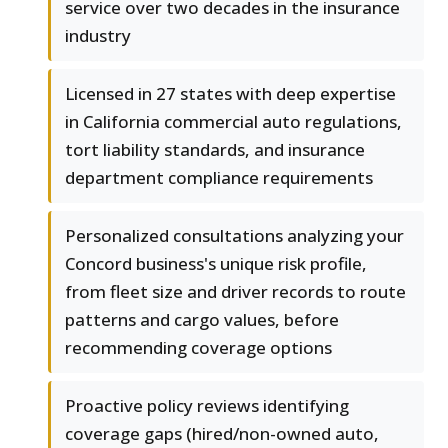
service over two decades in the insurance
industry
Licensed in 27 states with deep expertise
in California commercial auto regulations,
tort liability standards, and insurance
department compliance requirements
Personalized consultations analyzing your
Concord business's unique risk profile,
from fleet size and driver records to route
patterns and cargo values, before
recommending coverage options
Proactive policy reviews identifying
coverage gaps (hired/non-owned auto,