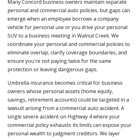
Many Concord business owners maintain separate
personal and commercial auto policies, but gaps can
emerge when an employee borrows a company
vehicle for personal use or you drive your personal
SUV to a business meeting in Walnut Creek. We
coordinate your personal and commercial policies to
eliminate overlap, clarify coverage boundaries, and
ensure you're not paying twice for the same
protection or leaving dangerous gaps.
Umbrella insurance becomes critical for business
owners whose personal assets (home equity,
savings, retirement accounts) could be targeted in a
lawsuit arising from a commercial auto accident. A
single severe accident on Highway 4 where your
commercial policy exhausts its limits can expose your
personal wealth to judgment creditors. We layer