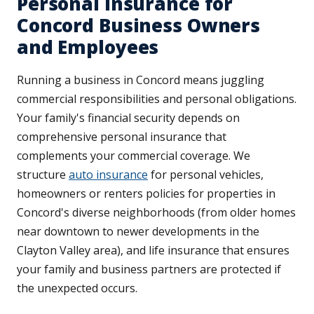
Personal Insurance for
Concord Business Owners
and Employees
Running a business in Concord means juggling
commercial responsibilities and personal obligations.
Your family's financial security depends on
comprehensive personal insurance that
complements your commercial coverage. We
structure
auto insurance
for personal vehicles,
homeowners or renters policies for properties in
Concord's diverse neighborhoods (from older homes
near downtown to newer developments in the
Clayton Valley area), and life insurance that ensures
your family and business partners are protected if
the unexpected occurs.