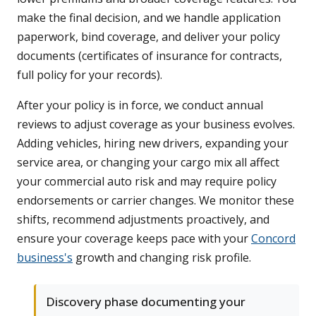
make the final decision, and we handle application
paperwork, bind coverage, and deliver your policy
documents (certificates of insurance for contracts,
full policy for your records).
After your policy is in force, we conduct annual
reviews to adjust coverage as your business evolves.
Adding vehicles, hiring new drivers, expanding your
service area, or changing your cargo mix all affect
your commercial auto risk and may require policy
endorsements or carrier changes. We monitor these
shifts, recommend adjustments proactively, and
ensure your coverage keeps pace with your
Concord
business's
growth and changing risk profile.
Discovery phase documenting your