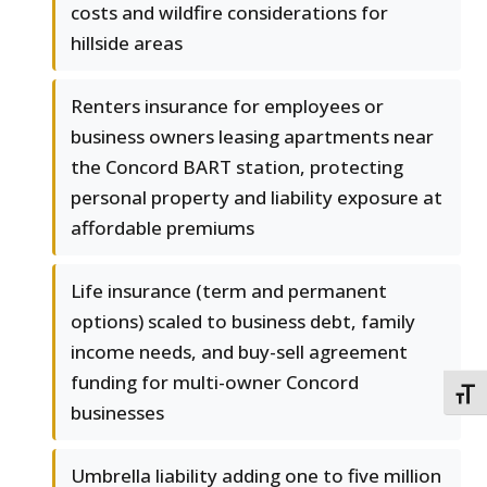
costs and wildfire considerations for
hillside areas
Renters insurance for employees or
business owners leasing apartments near
the Concord BART station, protecting
personal property and liability exposure at
affordable premiums
Life insurance (term and permanent
options) scaled to business debt, family
income needs, and buy-sell agreement
funding for multi-owner Concord
TOGG
businesses
Umbrella liability adding one to five million