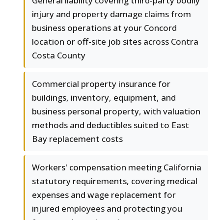
General liability covering third-party bodily
injury and property damage claims from
business operations at your Concord
location or off-site job sites across Contra
Costa County
Commercial property insurance for
buildings, inventory, equipment, and
business personal property, with valuation
methods and deductibles suited to East
Bay replacement costs
Workers' compensation meeting California
statutory requirements, covering medical
expenses and wage replacement for
injured employees and protecting you