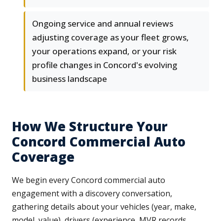
Ongoing service and annual reviews
adjusting coverage as your fleet grows,
your operations expand, or your risk
profile changes in Concord's evolving
business landscape
How We Structure Your
Concord Commercial Auto
Coverage
We begin every Concord commercial auto
engagement with a discovery conversation,
gathering details about your vehicles (year, make,
model, value), drivers (experience, MVR records,