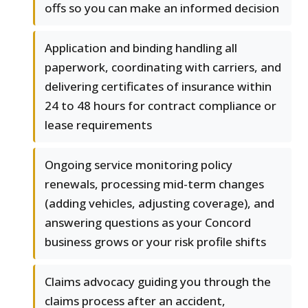
offs so you can make an informed decision
Application and binding handling all
paperwork, coordinating with carriers, and
delivering certificates of insurance within
24 to 48 hours for contract compliance or
lease requirements
Ongoing service monitoring policy
renewals, processing mid-term changes
(adding vehicles, adjusting coverage), and
answering questions as your Concord
business grows or your risk profile shifts
Claims advocacy guiding you through the
claims process after an accident,