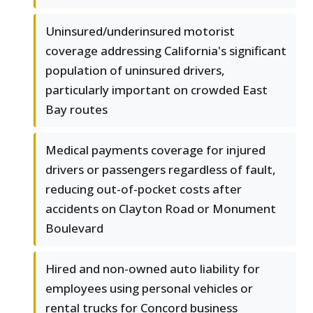
Uninsured/underinsured motorist
coverage addressing California's significant
population of uninsured drivers,
particularly important on crowded East
Bay routes
Medical payments coverage for injured
drivers or passengers regardless of fault,
reducing out-of-pocket costs after
accidents on Clayton Road or Monument
Boulevard
Hired and non-owned auto liability for
employees using personal vehicles or
rental trucks for Concord business