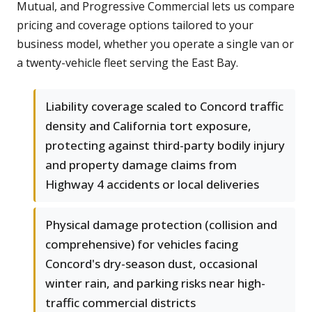
Mutual, and Progressive Commercial lets us compare
pricing and coverage options tailored to your
business model, whether you operate a single van or
a twenty-vehicle fleet serving the East Bay.
Liability coverage scaled to Concord traffic
density and California tort exposure,
protecting against third-party bodily injury
and property damage claims from
Highway 4 accidents or local deliveries
Physical damage protection (collision and
comprehensive) for vehicles facing
Concord's dry-season dust, occasional
winter rain, and parking risks near high-
traffic commercial districts