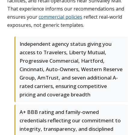
facilities, and retail operations near Sunvalley Mall.
That experience informs our recommendations and
ensures your
commercial policies
reflect real-world
exposures, not generic templates.
Independent agency status giving you
access to Travelers, Liberty Mutual,
Progressive Commercial, Hartford,
Cincinnati, Auto-Owners, Western Reserve
Group, AmTrust, and seven additional A-
rated carriers, ensuring competitive
pricing and coverage breadth
A+ BBB rating and family-owned
credentials reflecting our commitment to
integrity, transparency, and disciplined