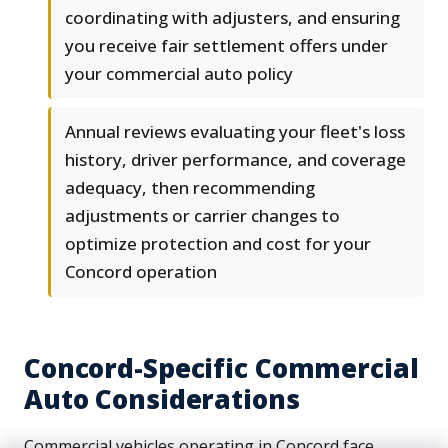
coordinating with adjusters, and ensuring
you receive fair settlement offers under
your commercial auto policy
Annual reviews evaluating your fleet's loss
history, driver performance, and coverage
adequacy, then recommending
adjustments or carrier changes to
optimize protection and cost for your
Concord operation
Concord-Specific Commercial
Auto Considerations
Commercial vehicles operating in Concord face