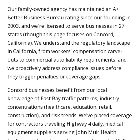
Our family-owned agency has maintained an A+
Better Business Bureau rating since our founding in
2003, and we're licensed to serve businesses in 27
states (though this page focuses on Concord,
California). We understand the regulatory landscape
in California, from workers' compensation carve-
outs to commercial auto liability requirements, and
we proactively address compliance issues before
they trigger penalties or coverage gaps.
Concord businesses benefit from our local
knowledge of East Bay traffic patterns, industry
concentrations (healthcare, education, retail,
construction), and risk trends. We've placed coverage
for contractors traveling Highway 4 daily, medical
equipment suppliers serving John Muir Health