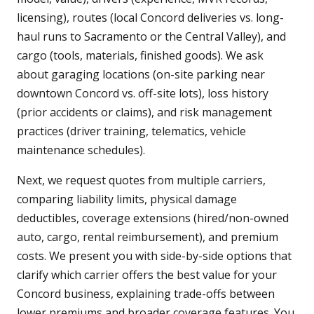
licensing), routes (local Concord deliveries vs. long-
haul runs to Sacramento or the Central Valley), and
cargo (tools, materials, finished goods). We ask
about garaging locations (on-site parking near
downtown Concord vs. off-site lots), loss history
(prior accidents or claims), and risk management
practices (driver training, telematics, vehicle
maintenance schedules).
Next, we request quotes from multiple carriers,
comparing liability limits, physical damage
deductibles, coverage extensions (hired/non-owned
auto, cargo, rental reimbursement), and premium
costs. We present you with side-by-side options that
clarify which carrier offers the best value for your
Concord business, explaining trade-offs between
lower premiums and broader coverage features. You