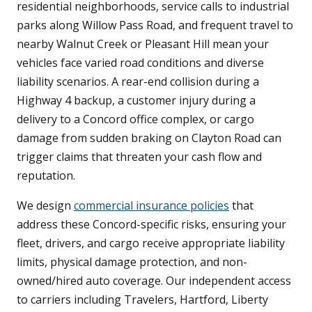
residential neighborhoods, service calls to industrial
parks along Willow Pass Road, and frequent travel to
nearby Walnut Creek or Pleasant Hill mean your
vehicles face varied road conditions and diverse
liability scenarios. A rear-end collision during a
Highway 4 backup, a customer injury during a
delivery to a Concord office complex, or cargo
damage from sudden braking on Clayton Road can
trigger claims that threaten your cash flow and
reputation.
We design
commercial insurance policies
that
address these Concord-specific risks, ensuring your
fleet, drivers, and cargo receive appropriate liability
limits, physical damage protection, and non-
owned/hired auto coverage. Our independent access
to carriers including Travelers, Hartford, Liberty