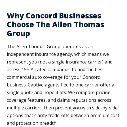
Why Concord Businesses
Choose The Allen Thomas
Group
The Allen Thomas Group operates as an
independent insurance agency, which means we
represent you (not a single insurance carrier) and
access 15+ A-rated companies to find the best
commercial auto coverage for your Concord
business. Captive agents tied to one carrier offer a
single quote and hope it fits. We compare pricing,
coverage features, and claims reputations across
multiple carriers, then present you with side-by-side
options that clarify trade-offs between premium cost
and protection breadth.