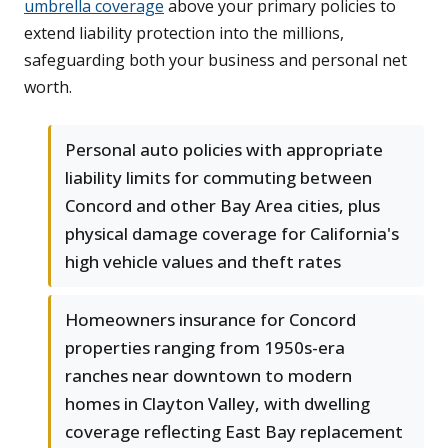
umbrella coverage
above your primary policies to
extend liability protection into the millions,
safeguarding both your business and personal net
worth.
Personal auto policies with appropriate
liability limits for commuting between
Concord and other Bay Area cities, plus
physical damage coverage for California's
high vehicle values and theft rates
Homeowners insurance for Concord
properties ranging from 1950s-era
ranches near downtown to modern
homes in Clayton Valley, with dwelling
coverage reflecting East Bay replacement