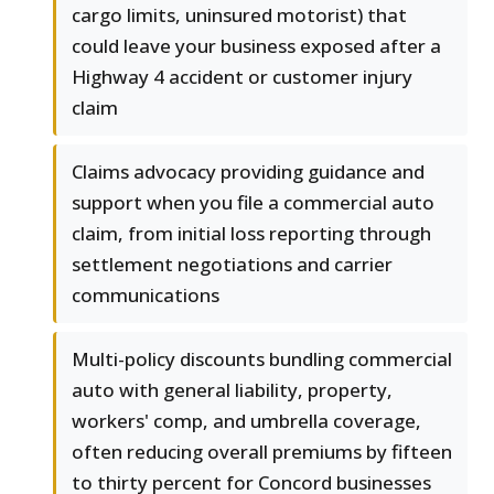
cargo limits, uninsured motorist) that
could leave your business exposed after a
Highway 4 accident or customer injury
claim
Claims advocacy providing guidance and
support when you file a commercial auto
claim, from initial loss reporting through
settlement negotiations and carrier
communications
Multi-policy discounts bundling commercial
auto with general liability, property,
workers' comp, and umbrella coverage,
often reducing overall premiums by fifteen
to thirty percent for Concord businesses