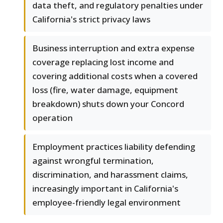
data theft, and regulatory penalties under
California's strict privacy laws
Business interruption and extra expense
coverage replacing lost income and
covering additional costs when a covered
loss (fire, water damage, equipment
breakdown) shuts down your Concord
operation
Employment practices liability defending
against wrongful termination,
discrimination, and harassment claims,
increasingly important in California's
employee-friendly legal environment