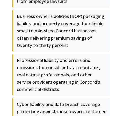
from employee lawsuits
Business owner's policies (BOP) packaging
liability and property coverage for eligible
small to mid-sized Concord businesses,
often delivering premium savings of
twenty to thirty percent
Professional liability and errors and
omissions for consultants, accountants,
real estate professionals, and other
service providers operating in Concord's
commercial districts
Cyber liability and data breach coverage
protecting against ransomware, customer