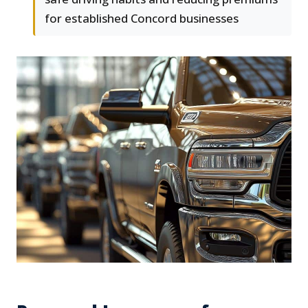
for established Concord businesses