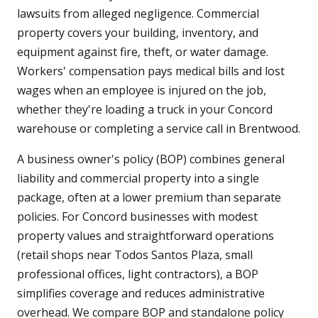
lawsuits from alleged negligence. Commercial
property covers your building, inventory, and
equipment against fire, theft, or water damage.
Workers' compensation pays medical bills and lost
wages when an employee is injured on the job,
whether they're loading a truck in your Concord
warehouse or completing a service call in Brentwood.
A business owner's policy (BOP) combines general
liability and commercial property into a single
package, often at a lower premium than separate
policies. For Concord businesses with modest
property values and straightforward operations
(retail shops near Todos Santos Plaza, small
professional offices, light contractors), a BOP
simplifies coverage and reduces administrative
overhead. We compare BOP and standalone policy