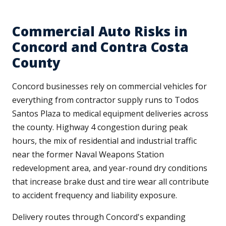
Commercial Auto Risks in
Concord and Contra Costa
County
Concord businesses rely on commercial vehicles for
everything from contractor supply runs to Todos
Santos Plaza to medical equipment deliveries across
the county. Highway 4 congestion during peak
hours, the mix of residential and industrial traffic
near the former Naval Weapons Station
redevelopment area, and year-round dry conditions
that increase brake dust and tire wear all contribute
to accident frequency and liability exposure.
Delivery routes through Concord's expanding