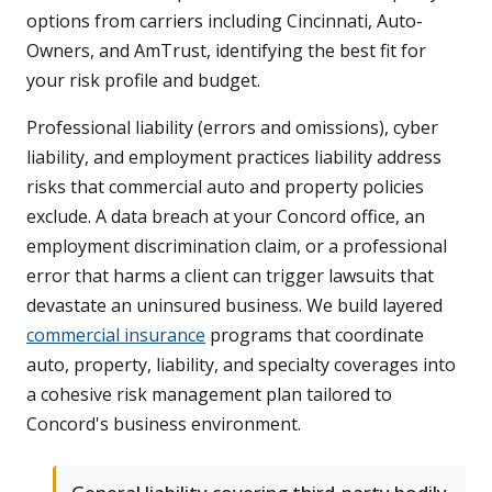
options from carriers including Cincinnati, Auto-
Owners, and AmTrust, identifying the best fit for
your risk profile and budget.
Professional liability (errors and omissions), cyber
liability, and employment practices liability address
risks that commercial auto and property policies
exclude. A data breach at your Concord office, an
employment discrimination claim, or a professional
error that harms a client can trigger lawsuits that
devastate an uninsured business. We build layered
commercial insurance
programs that coordinate
auto, property, liability, and specialty coverages into
a cohesive risk management plan tailored to
Concord's business environment.