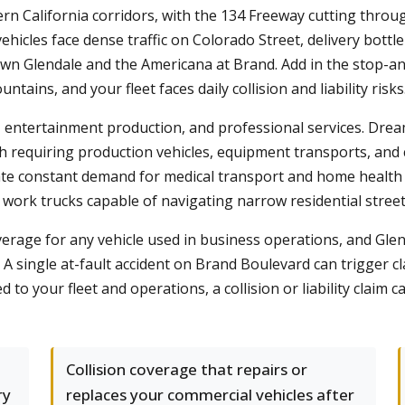
ern California corridors, with the 134 Freeway cutting thr
ehicles face dense traffic on Colorado Street, delivery bot
n Glendale and the Americana at Brand. Add in the stop-a
ains, and your fleet faces daily collision and liability risks
re, entertainment production, and professional services. Dr
h requiring production vehicles, equipment transports, and 
te constant demand for medical transport and home health ve
rk trucks capable of navigating narrow residential streets
overage for any vehicle used in business operations, and Gle
. A single at-fault accident on Brand Boulevard can trigger 
ed to your fleet and operations, a collision or liability claim
Collision coverage that repairs or
ry
replaces your commercial vehicles after