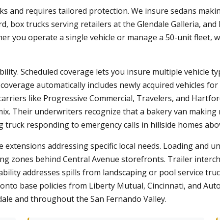
sks and requires tailored protection. We insure sedans making
d, box trucks serving retailers at the Glendale Galleria, a
er you operate a single vehicle or manage a 50-unit fleet, w
bility. Scheduled coverage lets you insure multiple vehicle ty
t coverage automatically includes newly acquired vehicles fo
 carriers like Progressive Commercial, Travelers, and Hartfo
. Their underwriters recognize that a bakery van making m
ng truck responding to emergency calls in hillside homes ab
 extensions addressing specific local needs. Loading and unl
ing zones behind Central Avenue storefronts. Trailer inter
ability addresses spills from landscaping or pool service tru
nto base policies from Liberty Mutual, Cincinnati, and Au
dale and throughout the San Fernando Valley.