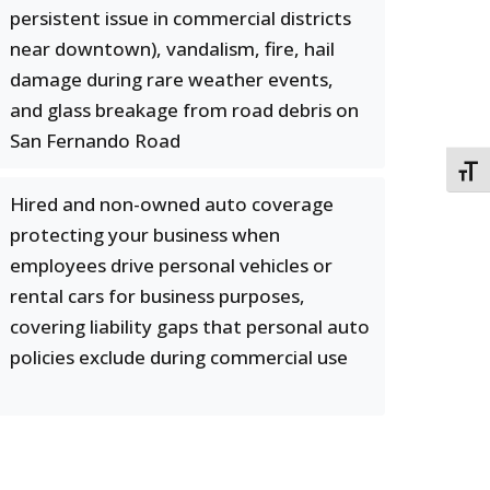
persistent issue in commercial districts
near downtown), vandalism, fire, hail
damage during rare weather events,
and glass breakage from road debris on
San Fernando Road
TOGG
Hired and non-owned auto coverage
protecting your business when
employees drive personal vehicles or
rental cars for business purposes,
covering liability gaps that personal auto
policies exclude during commercial use