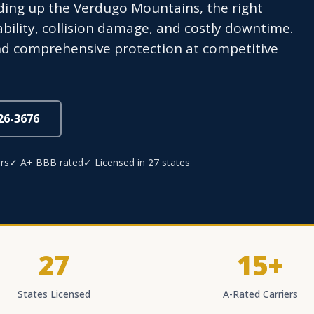
ading up the Verdugo Mountains, the right
ability, collision damage, and costly downtime.
nd comprehensive protection at competitive
826-3676
rs
✓ A+ BBB rated
✓ Licensed in 27 states
27
15+
States Licensed
A-Rated Carriers