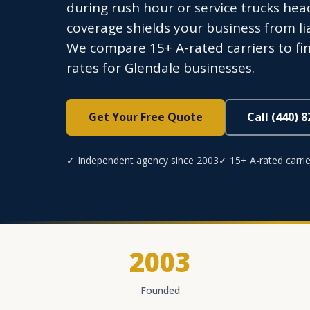
during rush hour or service trucks he
coverage shields your business from li
We compare 15+ A-rated carriers to fi
rates for Glendale businesses.
Get Your Free Quote
Call (440) 
✓ Independent agency since 2003
✓ 15+ A-rated carrie
2003
Founded