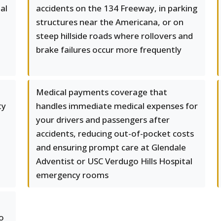
al
accidents on the 134 Freeway, in parking
structures near the Americana, or on
steep hillside roads where rollovers and
e
brake failures occur more frequently
Medical payments coverage that
ty
handles immediate medical expenses for
your drivers and passengers after
accidents, reducing out-of-pocket costs
and ensuring prompt care at Glendale
Adventist or USC Verdugo Hills Hospital
emergency rooms
o