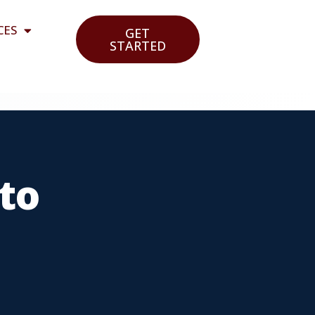
CES
GET
STARTED
to