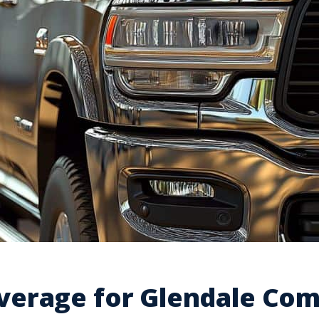
erage for Glendale Com