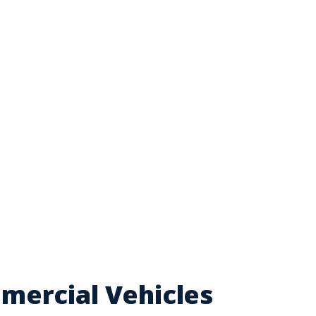
mercial Vehicles