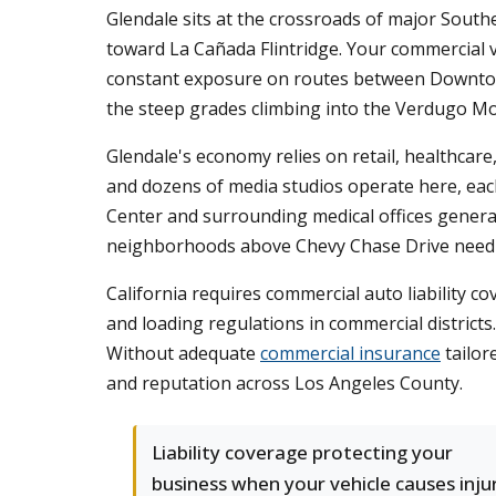
Glendale sits at the crossroads of major South
toward La Cañada Flintridge. Your commercial v
constant exposure on routes between Downtow
the steep grades climbing into the Verdugo Mount
Glendale's economy relies on retail, healthca
and dozens of media studios operate here, eac
Center and surrounding medical offices genera
neighborhoods above Chevy Chase Drive need wo
California requires commercial auto liability c
and loading regulations in commercial districts
Without adequate
commercial insurance
tailor
and reputation across Los Angeles County.
Liability coverage protecting your
business when your vehicle causes inju