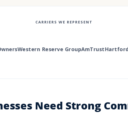
CARRIERS WE REPRESENT
ners
Western Reserve Group
AmTrust
Hartford
Tr
nesses Need Strong Com