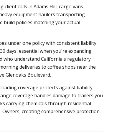
 client calls in Adams Hill, cargo vans
nd heavy equipment haulers transporting
e build policies matching your actual
pes under one policy with consistent liability
r 30 days, essential when you're expanding
rd who understand California's regulatory
orning deliveries to coffee shops near the
ove Glenoaks Boulevard.
oading coverage protects against liability
change coverage handles damage to trailers you
cks carrying chemicals through residential
to-Owners, creating comprehensive protection