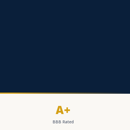
A+
BBB Rated