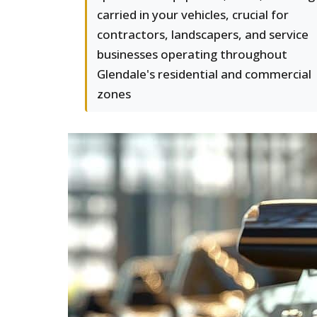
carried in your vehicles, crucial for
contractors, landscapers, and service
businesses operating throughout
Glendale's residential and commercial
zones