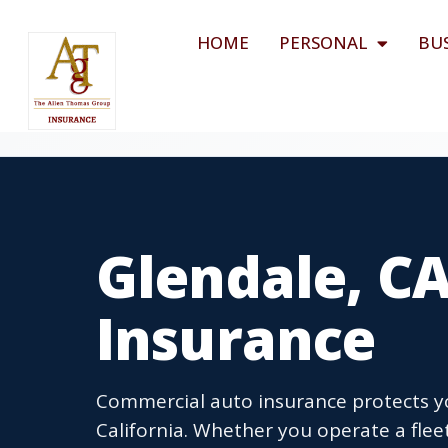
HOME
PERSONAL
BU
Glendale, C
Insurance
Commercial auto insurance protects you
California. Whether you operate a flee