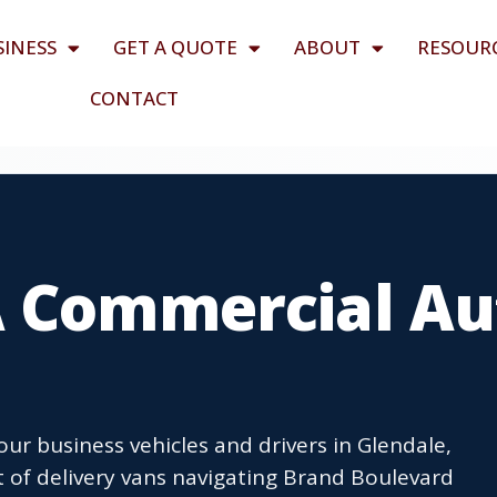
SINESS
GET A QUOTE
ABOUT
RESOUR
CONTACT
A Commercial Au
r business vehicles and drivers in Glendale,
t of delivery vans navigating Brand Boulevard