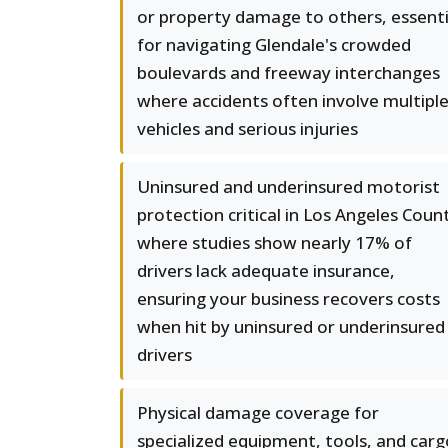
or property damage to others, essenti
for navigating Glendale's crowded
boulevards and freeway interchanges
where accidents often involve multipl
vehicles and serious injuries
Uninsured and underinsured motorist
protection critical in Los Angeles Coun
where studies show nearly 17% of
drivers lack adequate insurance,
ensuring your business recovers costs
when hit by uninsured or underinsured
drivers
Physical damage coverage for
specialized equipment, tools, and carg