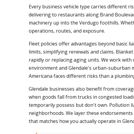
Every business vehicle type carries different ri
delivering to restaurants along Brand Boulevar
machinery up into the Verdugo foothills. Wheth
operations, routes, and exposure.
Fleet policies offer advantages beyond basic lia
limits, simplifying renewals and claims. Blanke
rapidly or replacing aging units. We work with
environment and Glendale's urban-suburban mix
Americana faces different risks than a plumbi
Glendale businesses also benefit from coverage
when goods fall from trucks in congested load
temporarily possess but don't own. Pollution li
neighborhoods. We layer these endorsements o
that matches how you actually operate in Glen