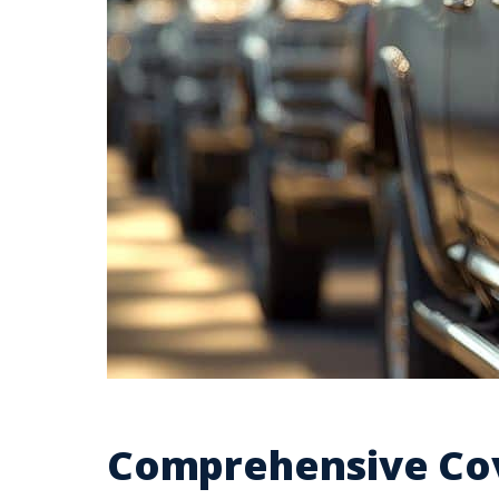
Comprehensive Cov