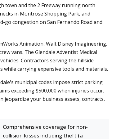
ough town and the 2 Freeway running north
tlenecks in Montrose Shopping Park, and
nd-go congestion on San Fernando Road and
.
eamWorks Animation, Walt Disney Imagineering,
crew vans. The Glendale Adventist Medical
hicles. Contractors serving the hillside
 while carrying expensive tools and materials.
ndale's municipal codes impose strict parking
claims exceeding $500,000 when injuries occur.
 can jeopardize your business assets, contracts,
Comprehensive coverage for non-
collision losses including theft (a