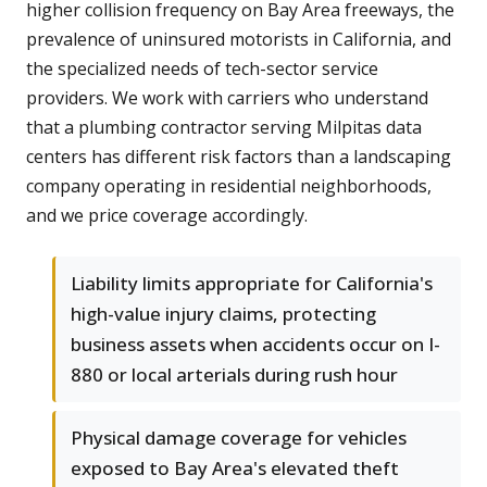
higher collision frequency on Bay Area freeways, the
prevalence of uninsured motorists in California, and
the specialized needs of tech-sector service
providers. We work with carriers who understand
that a plumbing contractor serving Milpitas data
centers has different risk factors than a landscaping
company operating in residential neighborhoods,
and we price coverage accordingly.
Liability limits appropriate for California's
high-value injury claims, protecting
business assets when accidents occur on I-
880 or local arterials during rush hour
Physical damage coverage for vehicles
exposed to Bay Area's elevated theft