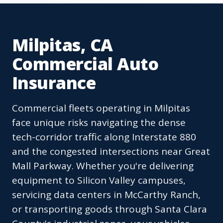
Milpitas, CA
Commercial Auto
Insurance
Commercial fleets operating in Milpitas
face unique risks navigating the dense
tech-corridor traffic along Interstate 880
and the congested intersections near Great
Mall Parkway. Whether you're delivering
equipment to Silicon Valley campuses,
servicing data centers in McCarthy Ranch,
or transporting goods through Santa Clara