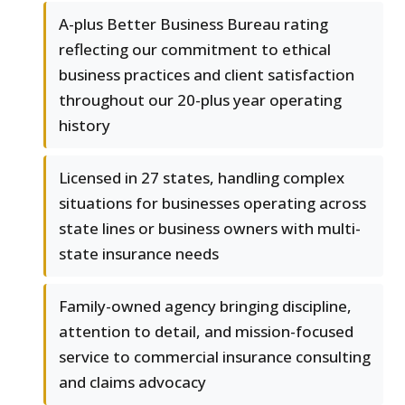
A-plus Better Business Bureau rating
reflecting our commitment to ethical
business practices and client satisfaction
throughout our 20-plus year operating
history
Licensed in 27 states, handling complex
situations for businesses operating across
state lines or business owners with multi-
state insurance needs
Family-owned agency bringing discipline,
attention to detail, and mission-focused
service to commercial insurance consulting
and claims advocacy