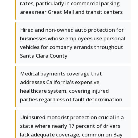
rates, particularly in commercial parking
areas near Great Mall and transit centers
Hired and non-owned auto protection for
businesses whose employees use personal
vehicles for company errands throughout
Santa Clara County
Medical payments coverage that
addresses California's expensive
healthcare system, covering injured
parties regardless of fault determination
Uninsured motorist protection crucial in a
state where nearly 17 percent of drivers
lack adequate coverage, common on Bay