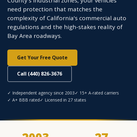
County's industrial zones, your vehicles
need protection that matches the
complexity of California's commercial auto
regulations and the high-stakes reality of
Bay Area roadways.
Get Your Free Quote
Call (440) 826-3676
✓ Independent agency since 2003
✓ 15+ A-rated carriers
✓ A+ BBB rated
✓ Licensed in 27 states