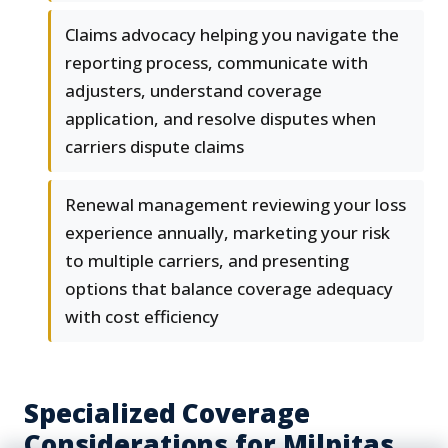
Claims advocacy helping you navigate the
reporting process, communicate with
adjusters, understand coverage
application, and resolve disputes when
carriers dispute claims
Renewal management reviewing your loss
experience annually, marketing your risk
to multiple carriers, and presenting
options that balance coverage adequacy
with cost efficiency
Specialized Coverage
Considerations for Milpitas