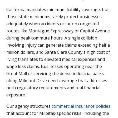
California mandates minimum liability coverage, but
those state minimums rarely protect businesses
adequately when accidents occur on congested
routes like Montague Expressway or Capitol Avenue
during peak commute hours. A single collision
involving injury can generate claims exceeding half a
million dollars, and Santa Clara County's high cost of
living translates to elevated medical expenses and
wage loss claims. Businesses operating near the
Great Mall or servicing the dense industrial parks
along Milmont Drive need coverage that addresses
both regulatory requirements and real financial
exposure.
Our agency structures
commercial insurance policies
that account for Milpitas-specific risks, including the