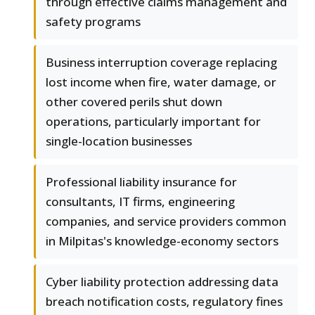
through effective claims management and
safety programs
Business interruption coverage replacing
lost income when fire, water damage, or
other covered perils shut down
operations, particularly important for
single-location businesses
Professional liability insurance for
consultants, IT firms, engineering
companies, and service providers common
in Milpitas's knowledge-economy sectors
Cyber liability protection addressing data
breach notification costs, regulatory fines