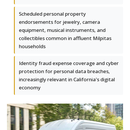
Scheduled personal property
endorsements for jewelry, camera
equipment, musical instruments, and
collectibles common in affluent Milpitas
households
Identity fraud expense coverage and cyber
protection for personal data breaches,
increasingly relevant in California's digital
economy