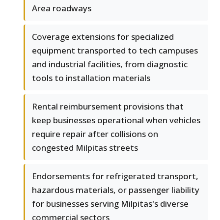
Area roadways
Coverage extensions for specialized
equipment transported to tech campuses
and industrial facilities, from diagnostic
tools to installation materials
Rental reimbursement provisions that
keep businesses operational when vehicles
require repair after collisions on
congested Milpitas streets
Endorsements for refrigerated transport,
hazardous materials, or passenger liability
for businesses serving Milpitas's diverse
commercial sectors