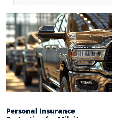
Personal Insurance