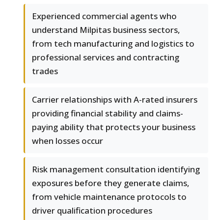
Experienced commercial agents who
understand Milpitas business sectors,
from tech manufacturing and logistics to
professional services and contracting
trades
Carrier relationships with A-rated insurers
providing financial stability and claims-
paying ability that protects your business
when losses occur
Risk management consultation identifying
exposures before they generate claims,
from vehicle maintenance protocols to
driver qualification procedures