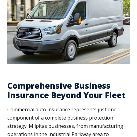
Comprehensive Business
Insurance Beyond Your Fleet
Commercial auto insurance represents just one
component of a complete business protection
strategy. Milpitas businesses, from manufacturing
operations in the Industrial Parkway area to