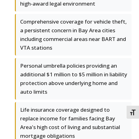
high-award legal environment
Comprehensive coverage for vehicle theft,
a persistent concern in Bay Area cities
including commercial areas near BART and
VTA stations
Personal umbrella policies providing an
additional $1 million to $5 million in liability
protection above underlying home and
auto limits
Life insurance coverage designed to
TOGG
replace income for families facing Bay
Area's high cost of living and substantial
mortgage obligations