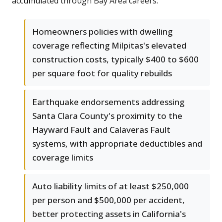
accumulated through Bay Area careers.
Homeowners policies with dwelling
coverage reflecting Milpitas's elevated
construction costs, typically $400 to $600
per square foot for quality rebuilds
Earthquake endorsements addressing
Santa Clara County's proximity to the
Hayward Fault and Calaveras Fault
systems, with appropriate deductibles and
coverage limits
Auto liability limits of at least $250,000
per person and $500,000 per accident,
better protecting assets in California's