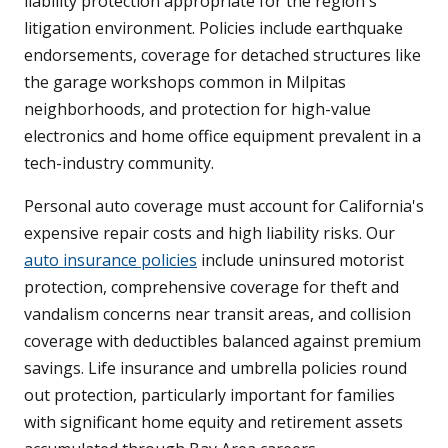
liability protection appropriate for the region's
litigation environment. Policies include earthquake
endorsements, coverage for detached structures like
the garage workshops common in Milpitas
neighborhoods, and protection for high-value
electronics and home office equipment prevalent in a
tech-industry community.
Personal auto coverage must account for California's
expensive repair costs and high liability risks. Our
auto insurance policies
include uninsured motorist
protection, comprehensive coverage for theft and
vandalism concerns near transit areas, and collision
coverage with deductibles balanced against premium
savings. Life insurance and umbrella policies round
out protection, particularly important for families
with significant home equity and retirement assets