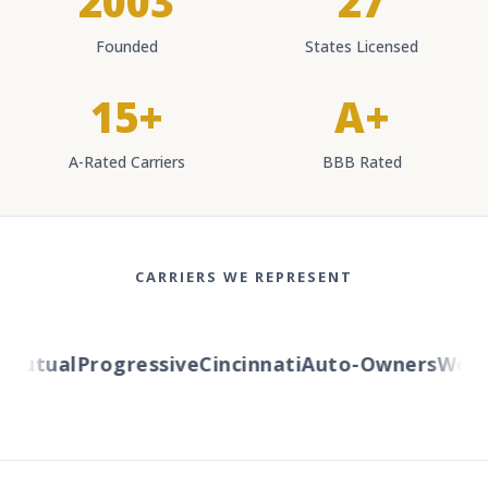
2003
27
Founded
States Licensed
15+
A+
A-Rated Carriers
BBB Rated
CARRIERS WE REPRESENT
utual
Progressive
Cincinnati
Auto-Owners
Wester