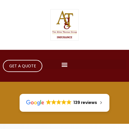
GET A QUOTE
139 reviews