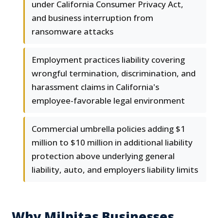
under California Consumer Privacy Act,
and business interruption from
ransomware attacks
Employment practices liability covering
wrongful termination, discrimination, and
harassment claims in California's
employee-favorable legal environment
Commercial umbrella policies adding $1
million to $10 million in additional liability
protection above underlying general
liability, auto, and employers liability limits
Why Milpitas Businesses