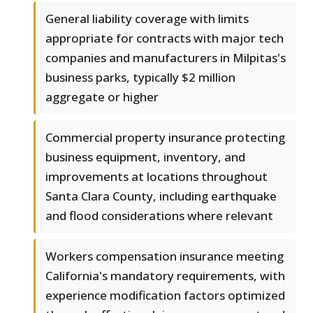
General liability coverage with limits
appropriate for contracts with major tech
companies and manufacturers in Milpitas's
business parks, typically $2 million
aggregate or higher
Commercial property insurance protecting
business equipment, inventory, and
improvements at locations throughout
Santa Clara County, including earthquake
and flood considerations where relevant
Workers compensation insurance meeting
California's mandatory requirements, with
experience modification factors optimized