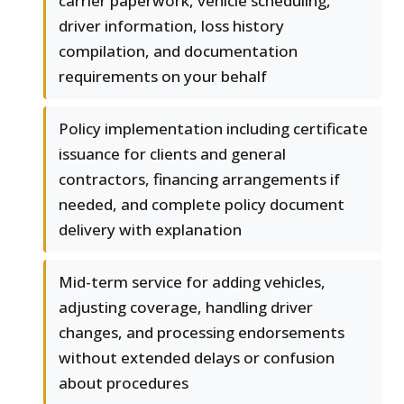
carrier paperwork, vehicle scheduling,
driver information, loss history
compilation, and documentation
requirements on your behalf
Policy implementation including certificate
issuance for clients and general
contractors, financing arrangements if
needed, and complete policy document
delivery with explanation
Mid-term service for adding vehicles,
adjusting coverage, handling driver
changes, and processing endorsements
without extended delays or confusion
about procedures