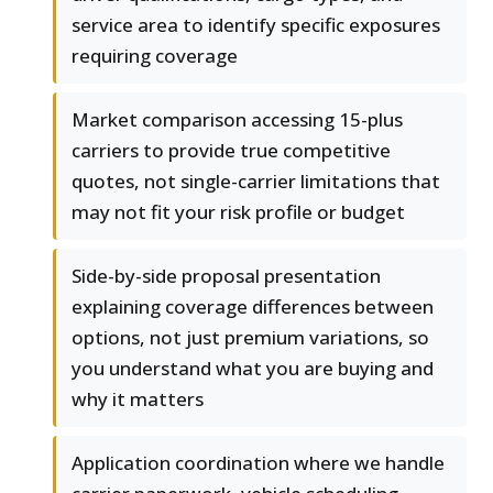
service area to identify specific exposures
requiring coverage
Market comparison accessing 15-plus
carriers to provide true competitive
quotes, not single-carrier limitations that
may not fit your risk profile or budget
Side-by-side proposal presentation
explaining coverage differences between
options, not just premium variations, so
you understand what you are buying and
why it matters
Application coordination where we handle