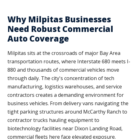
Why Milpitas Businesses
Need Robust Commercial
Auto Coverage
Milpitas sits at the crossroads of major Bay Area
transportation routes, where Interstate 680 meets I-
880 and thousands of commercial vehicles move
through daily. The city's concentration of tech
manufacturing, logistics warehouses, and service
contractors creates a demanding environment for
business vehicles. From delivery vans navigating the
tight parking structures around McCarthy Ranch to
contractor trucks hauling equipment to
biotechnology facilities near Dixon Landing Road,
commercial fleets here face elevated exposure.