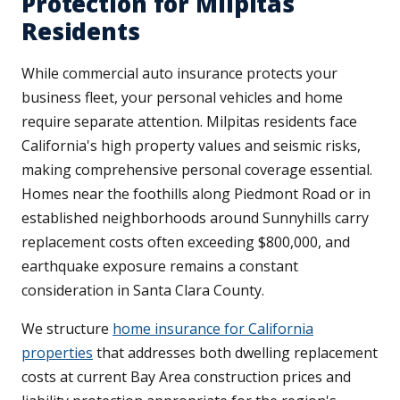
Protection for Milpitas
Residents
While commercial auto insurance protects your
business fleet, your personal vehicles and home
require separate attention. Milpitas residents face
California's high property values and seismic risks,
making comprehensive personal coverage essential.
Homes near the foothills along Piedmont Road or in
established neighborhoods around Sunnyhills carry
replacement costs often exceeding $800,000, and
earthquake exposure remains a constant
consideration in Santa Clara County.
We structure
home insurance for California
properties
that addresses both dwelling replacement
costs at current Bay Area construction prices and