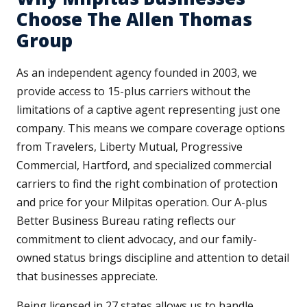
Choose The Allen Thomas
Group
As an independent agency founded in 2003, we
provide access to 15-plus carriers without the
limitations of a captive agent representing just one
company. This means we compare coverage options
from Travelers, Liberty Mutual, Progressive
Commercial, Hartford, and specialized commercial
carriers to find the right combination of protection
and price for your Milpitas operation. Our A-plus
Better Business Bureau rating reflects our
commitment to client advocacy, and our family-
owned status brings discipline and attention to detail
that businesses appreciate.
Being licensed in 27 states allows us to handle