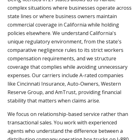
complex situations where businesses operate across
state lines or where business owners maintain
commercial coverage in California while holding
policies elsewhere. We understand California's
unique regulatory environment, from the state's
comparative negligence rules to its strict workers
compensation requirements, and we structure
coverage that complies while avoiding unnecessary
expenses. Our carriers include A-rated companies
like Cincinnati Insurance, Auto-Owners, Western
Reserve Group, and AmTrust, providing financial
stability that matters when claims arise.
We focus on relationship-based service rather than
transactional sales. You work with experienced
agents who understand the difference between a
distribution company operating box trucks on I-880