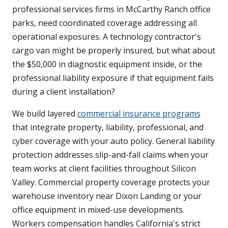
professional services firms in McCarthy Ranch office
parks, need coordinated coverage addressing all
operational exposures. A technology contractor's
cargo van might be properly insured, but what about
the $50,000 in diagnostic equipment inside, or the
professional liability exposure if that equipment fails
during a client installation?
We build layered
commercial insurance programs
that integrate property, liability, professional, and
cyber coverage with your auto policy. General liability
protection addresses slip-and-fall claims when your
team works at client facilities throughout Silicon
Valley. Commercial property coverage protects your
warehouse inventory near Dixon Landing or your
office equipment in mixed-use developments.
Workers compensation handles California's strict