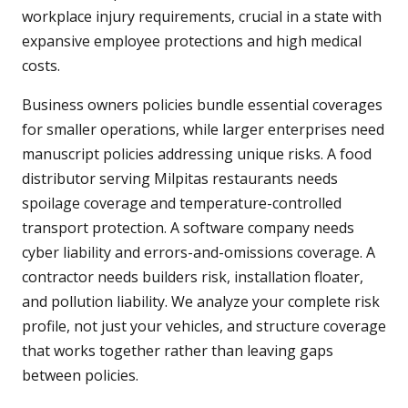
workplace injury requirements, crucial in a state with
expansive employee protections and high medical
costs.
Business owners policies bundle essential coverages
for smaller operations, while larger enterprises need
manuscript policies addressing unique risks. A food
distributor serving Milpitas restaurants needs
spoilage coverage and temperature-controlled
transport protection. A software company needs
cyber liability and errors-and-omissions coverage. A
contractor needs builders risk, installation floater,
and pollution liability. We analyze your complete risk
profile, not just your vehicles, and structure coverage
that works together rather than leaving gaps
between policies.