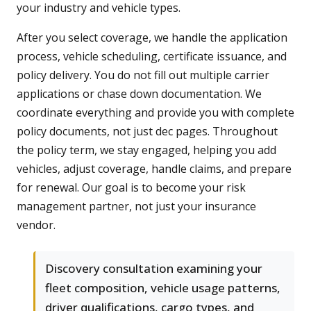
your industry and vehicle types.
After you select coverage, we handle the application
process, vehicle scheduling, certificate issuance, and
policy delivery. You do not fill out multiple carrier
applications or chase down documentation. We
coordinate everything and provide you with complete
policy documents, not just dec pages. Throughout
the policy term, we stay engaged, helping you add
vehicles, adjust coverage, handle claims, and prepare
for renewal. Our goal is to become your risk
management partner, not just your insurance
vendor.
Discovery consultation examining your
fleet composition, vehicle usage patterns,
driver qualifications, cargo types, and