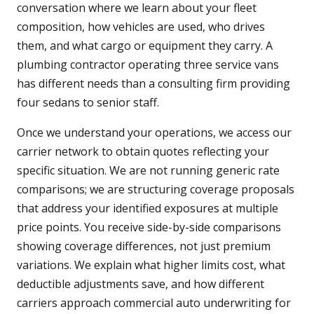
conversation where we learn about your fleet
composition, how vehicles are used, who drives
them, and what cargo or equipment they carry. A
plumbing contractor operating three service vans
has different needs than a consulting firm providing
four sedans to senior staff.
Once we understand your operations, we access our
carrier network to obtain quotes reflecting your
specific situation. We are not running generic rate
comparisons; we are structuring coverage proposals
that address your identified exposures at multiple
price points. You receive side-by-side comparisons
showing coverage differences, not just premium
variations. We explain what higher limits cost, what
deductible adjustments save, and how different
carriers approach commercial auto underwriting for