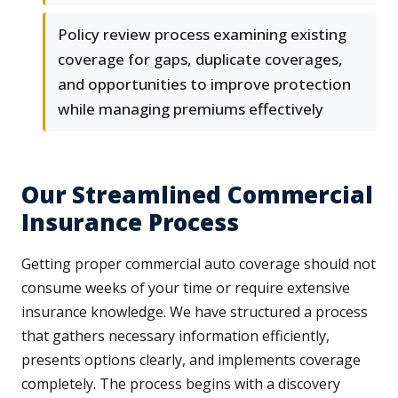
Policy review process examining existing
coverage for gaps, duplicate coverages,
and opportunities to improve protection
while managing premiums effectively
Our Streamlined Commercial
Insurance Process
Getting proper commercial auto coverage should not
consume weeks of your time or require extensive
insurance knowledge. We have structured a process
that gathers necessary information efficiently,
presents options clearly, and implements coverage
completely. The process begins with a discovery