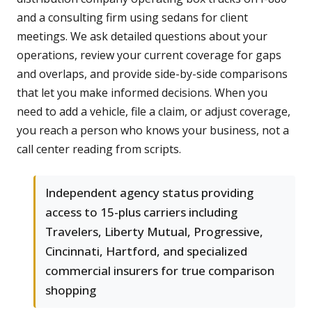
and a consulting firm using sedans for client
meetings. We ask detailed questions about your
operations, review your current coverage for gaps
and overlaps, and provide side-by-side comparisons
that let you make informed decisions. When you
need to add a vehicle, file a claim, or adjust coverage,
you reach a person who knows your business, not a
call center reading from scripts.
Independent agency status providing
access to 15-plus carriers including
Travelers, Liberty Mutual, Progressive,
Cincinnati, Hartford, and specialized
commercial insurers for true comparison
shopping