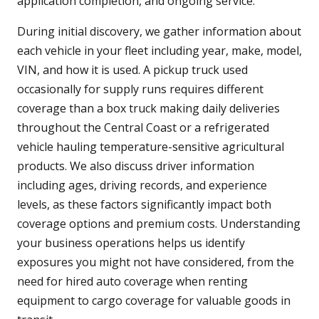
application completion, and ongoing service.
During initial discovery, we gather information about
each vehicle in your fleet including year, make, model,
VIN, and how it is used. A pickup truck used
occasionally for supply runs requires different
coverage than a box truck making daily deliveries
throughout the Central Coast or a refrigerated
vehicle hauling temperature-sensitive agricultural
products. We also discuss driver information
including ages, driving records, and experience
levels, as these factors significantly impact both
coverage options and premium costs. Understanding
your business operations helps us identify
exposures you might not have considered, from the
need for hired auto coverage when renting
equipment to cargo coverage for valuable goods in