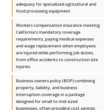
adequacy for specialized agricultural and
food processing equipment
Workers compensation insurance meeting
California's mandatory coverage
requirements, paying medical expenses
and wage replacement when employees
are injured while performing job duties,
from office accidents to construction site
injuries
Business owners policy (BOP) combining
property, liability, and business
interruption coverage in a package
designed for small to mid-sized
businesses, often providing cost savings