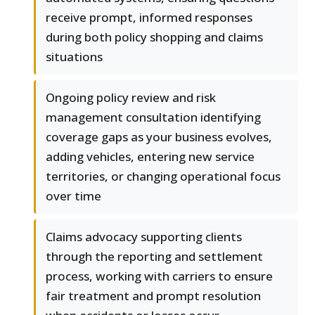
receive prompt, informed responses
during both policy shopping and claims
situations
Ongoing policy review and risk
management consultation identifying
coverage gaps as your business evolves,
adding vehicles, entering new service
territories, or changing operational focus
over time
Claims advocacy supporting clients
through the reporting and settlement
process, working with carriers to ensure
fair treatment and prompt resolution