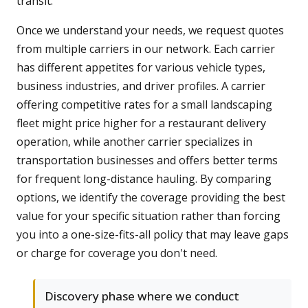
transit.
Once we understand your needs, we request quotes
from multiple carriers in our network. Each carrier
has different appetites for various vehicle types,
business industries, and driver profiles. A carrier
offering competitive rates for a small landscaping
fleet might price higher for a restaurant delivery
operation, while another carrier specializes in
transportation businesses and offers better terms
for frequent long-distance hauling. By comparing
options, we identify the coverage providing the best
value for your specific situation rather than forcing
you into a one-size-fits-all policy that may leave gaps
or charge for coverage you don't need.
Discovery phase where we conduct