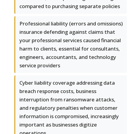
compared to purchasing separate policies
Professional liability (errors and omissions)
insurance defending against claims that
your professional services caused financial
harm to clients, essential for consultants,
engineers, accountants, and technology
service providers
Cyber liability coverage addressing data
breach response costs, business
interruption from ransomware attacks,
and regulatory penalties when customer
information is compromised, increasingly
important as businesses digitize
operations