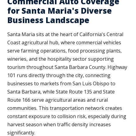
Commercial Auto Coverage
for Santa Maria's Diverse
Business Landscape
Santa Maria sits at the heart of California's Central
Coast agricultural hub, where commercial vehicles
serve farming operations, food processing plants,
wineries, and the hospitality sector supporting
tourism throughout Santa Barbara County. Highway
101 runs directly through the city, connecting
businesses to markets from San Luis Obispo to
Santa Barbara, while State Route 135 and State
Route 166 serve agricultural areas and rural
communities. This transportation network creates
constant exposure to collision risk, especially during
harvest season when traffic density increases
significantly.