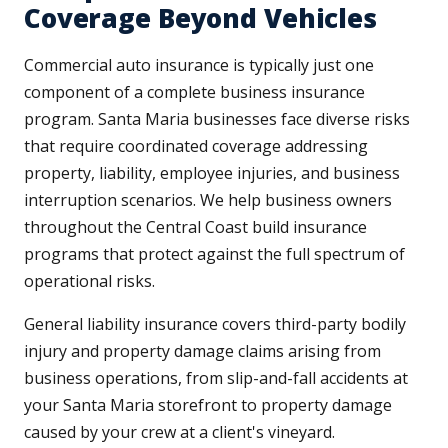
Coverage Beyond Vehicles
Commercial auto insurance is typically just one
component of a complete business insurance
program. Santa Maria businesses face diverse risks
that require coordinated coverage addressing
property, liability, employee injuries, and business
interruption scenarios. We help business owners
throughout the Central Coast build insurance
programs that protect against the full spectrum of
operational risks.
General liability insurance covers third-party bodily
injury and property damage claims arising from
business operations, from slip-and-fall accidents at
your Santa Maria storefront to property damage
caused by your crew at a client's vineyard.