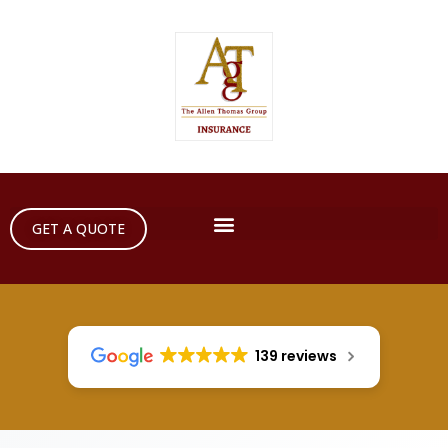
GET A QUOTE
139 reviews