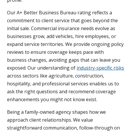
profile.
Our A+ Better Business Bureau rating reflects a
commitment to client service that goes beyond the
initial sale. Commercial insurance needs evolve as
businesses grow, add vehicles, hire employees, or
expand service territories. We provide ongoing policy
reviews to ensure coverage keeps pace with
business changes, avoiding gaps that can leave you
exposed. Our understanding of
industry-specific risks
across sectors like agriculture, construction,
hospitality, and professional services enables us to
ask the right questions and recommend coverage
enhancements you might not know exist.
Being a family-owned agency shapes how we
approach client relationships. We value
straightforward communication, follow-through on