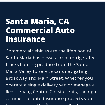
Santa Maria, CA
Commercial Auto
Insurance
Commercial vehicles are the lifeblood of
Santa Maria businesses, from refrigerated
trucks hauling produce from the Santa
Maria Valley to service vans navigating
Broadway and Main Street. Whether you
operate a single delivery van or manage a
fleet serving Central Coast clients, the right
commercial auto insurance protects your