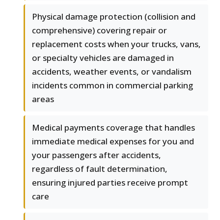
Physical damage protection (collision and
comprehensive) covering repair or
replacement costs when your trucks, vans,
or specialty vehicles are damaged in
accidents, weather events, or vandalism
incidents common in commercial parking
areas
Medical payments coverage that handles
immediate medical expenses for you and
your passengers after accidents,
regardless of fault determination,
ensuring injured parties receive prompt
care