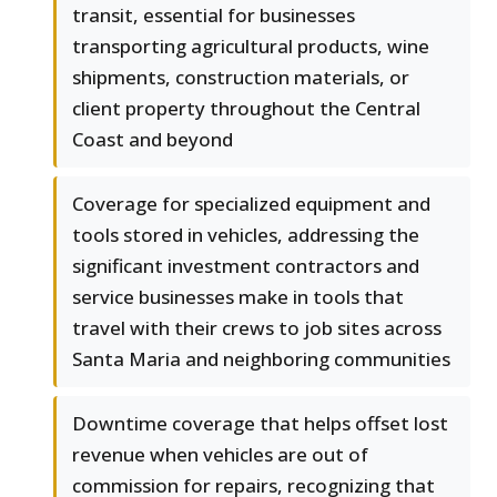
transit, essential for businesses
transporting agricultural products, wine
shipments, construction materials, or
client property throughout the Central
Coast and beyond
Coverage for specialized equipment and
tools stored in vehicles, addressing the
significant investment contractors and
service businesses make in tools that
travel with their crews to job sites across
Santa Maria and neighboring communities
Downtime coverage that helps offset lost
revenue when vehicles are out of
commission for repairs, recognizing that