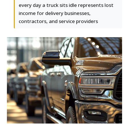
every day a truck sits idle represents lost
income for delivery businesses,
contractors, and service providers