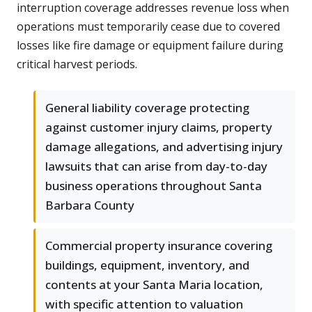
interruption coverage addresses revenue loss when
operations must temporarily cease due to covered
losses like fire damage or equipment failure during
critical harvest periods.
General liability coverage protecting
against customer injury claims, property
damage allegations, and advertising injury
lawsuits that can arise from day-to-day
business operations throughout Santa
Barbara County
Commercial property insurance covering
buildings, equipment, inventory, and
contents at your Santa Maria location,
with specific attention to valuation