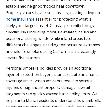
established neighborhoods near downtown.
Property values have risen steadily, making adequate
home insurance
essential for protecting what is
likely your largest asset. Coastal proximity brings
specific risks including moisture-related issues and
occasional strong winds, while inland areas face
different challenges including temperature extremes
and wildfire smoke during California's increasingly
severe fire seasons.
Personal umbrella policies provide an additional
layer of protection beyond standard auto and home
coverage limits. When accidents result in serious
injuries or significant property damage, lawsuit
judgments can quickly exceed basic policy limits. We
help Santa Maria residents understand how umbrella
coverage protects accumulated wealth, retirement