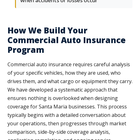
when accidents or losses occur
How We Build Your
Commercial Auto Insurance
Program
Commercial auto insurance requires careful analysis
of your specific vehicles, how they are used, who
drives them, and what cargo or equipment they carry.
We have developed a systematic approach that
ensures nothing is overlooked when designing
coverage for Santa Maria businesses. This process
typically begins with a detailed conversation about
your operations, then progresses through market
comparison, side-by-side coverage analysis,