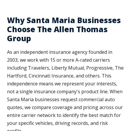
Why Santa Maria Businesses
Choose The Allen Thomas
Group
As an independent insurance agency founded in
2003, we work with 15 or more A-rated carriers
including Travelers, Liberty Mutual, Progressive, The
Hartford, Cincinnati Insurance, and others. This
independence means we represent your interests,
not a single insurance company's product line. When
Santa Maria businesses request commercial auto
quotes, we compare coverage and pricing across our
entire carrier network to identify the best match for
your specific vehicles, driving records, and risk