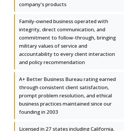
company's products
Family-owned business operated with
integrity, direct communication, and
commitment to follow-through, bringing
military values of service and
accountability to every client interaction
and policy recommendation
A+ Better Business Bureau rating earned
through consistent client satisfaction,
prompt problem resolution, and ethical
business practices maintained since our
founding in 2003
Licensed in 27 states including California,