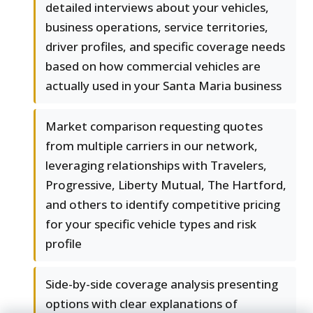
detailed interviews about your vehicles,
business operations, service territories,
driver profiles, and specific coverage needs
based on how commercial vehicles are
actually used in your Santa Maria business
Market comparison requesting quotes
from multiple carriers in our network,
leveraging relationships with Travelers,
Progressive, Liberty Mutual, The Hartford,
and others to identify competitive pricing
for your specific vehicle types and risk
profile
Side-by-side coverage analysis presenting
options with clear explanations of