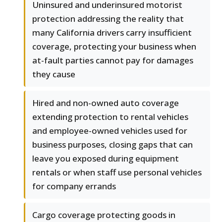
Uninsured and underinsured motorist
protection addressing the reality that
many California drivers carry insufficient
coverage, protecting your business when
at-fault parties cannot pay for damages
they cause
Hired and non-owned auto coverage
extending protection to rental vehicles
and employee-owned vehicles used for
business purposes, closing gaps that can
leave you exposed during equipment
rentals or when staff use personal vehicles
for company errands
Cargo coverage protecting goods in