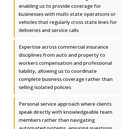
enabling us to provide coverage for
businesses with multi-state operations or
vehicles that regularly cross state lines for
deliveries and service calls
Expertise across commercial insurance
disciplines from auto and property to
workers compensation and professional
liability, allowing us to coordinate
complete business coverage rather than
selling isolated policies
Personal service approach where clients
speak directly with knowledgeable team
members rather than navigating
automated systems, ensuring questions