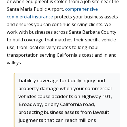
or when equipment is stolen from a job site near the
Santa Maria Public Airport,
comprehensive
commercial insurance
protects your business assets
and ensures you can continue serving clients. We
work with businesses across Santa Barbara County
to build coverage that matches their specific vehicle
use, from local delivery routes to long-haul
transportation serving California's coast and inland
valleys.
Liability coverage for bodily injury and
property damage when your commercial
vehicles cause accidents on Highway 101,
Broadway, or any California road,
protecting business assets from lawsuit
judgments that can reach millions