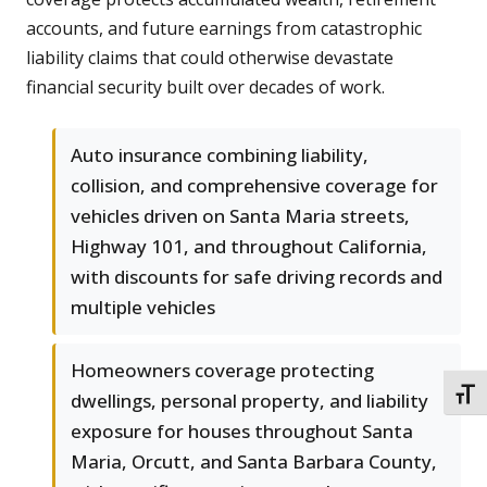
accounts, and future earnings from catastrophic
liability claims that could otherwise devastate
financial security built over decades of work.
Auto insurance combining liability,
collision, and comprehensive coverage for
vehicles driven on Santa Maria streets,
Highway 101, and throughout California,
with discounts for safe driving records and
multiple vehicles
Homeowners coverage protecting
TOGG
dwellings, personal property, and liability
exposure for houses throughout Santa
Maria, Orcutt, and Santa Barbara County,