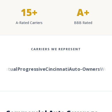
15+
A+
A-Rated Carriers
BBB Rated
CARRIERS WE REPRESENT
utual
Progressive
Cincinnati
Auto-Owners
Western