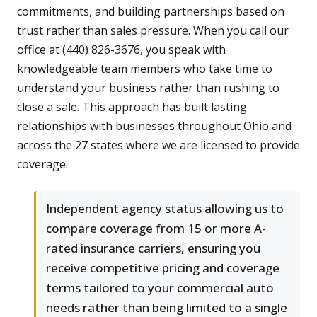
commitments, and building partnerships based on
trust rather than sales pressure. When you call our
office at (440) 826-3676, you speak with
knowledgeable team members who take time to
understand your business rather than rushing to
close a sale. This approach has built lasting
relationships with businesses throughout Ohio and
across the 27 states where we are licensed to provide
coverage.
Independent agency status allowing us to
compare coverage from 15 or more A-
rated insurance carriers, ensuring you
receive competitive pricing and coverage
terms tailored to your commercial auto
needs rather than being limited to a single