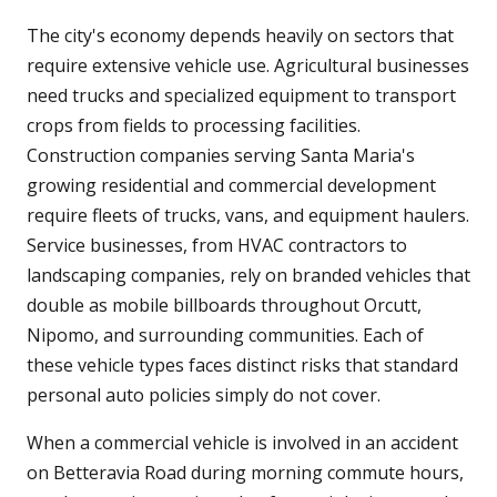
The city's economy depends heavily on sectors that
require extensive vehicle use. Agricultural businesses
need trucks and specialized equipment to transport
crops from fields to processing facilities.
Construction companies serving Santa Maria's
growing residential and commercial development
require fleets of trucks, vans, and equipment haulers.
Service businesses, from HVAC contractors to
landscaping companies, rely on branded vehicles that
double as mobile billboards throughout Orcutt,
Nipomo, and surrounding communities. Each of
these vehicle types faces distinct risks that standard
personal auto policies simply do not cover.
When a commercial vehicle is involved in an accident
on Betteravia Road during morning commute hours,