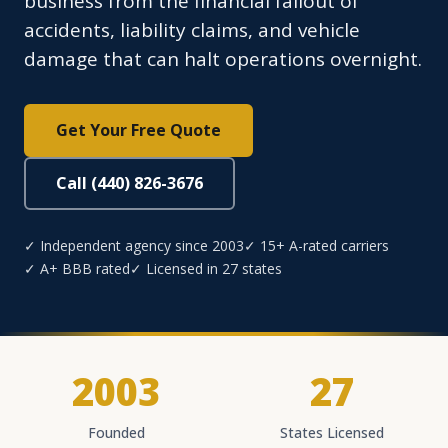
business from the financial fallout of
accidents, liability claims, and vehicle
damage that can halt operations overnight.
Get Your Free Quote
Call (440) 826-3676
✓ Independent agency since 2003
✓ 15+ A-rated carriers
✓ A+ BBB rated
✓ Licensed in 27 states
2003
27
Founded
States Licensed