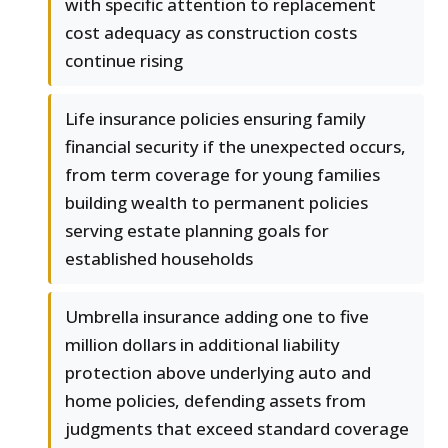
with specific attention to replacement
cost adequacy as construction costs
continue rising
Life insurance policies ensuring family
financial security if the unexpected occurs,
from term coverage for young families
building wealth to permanent policies
serving estate planning goals for
established households
Umbrella insurance adding one to five
million dollars in additional liability
protection above underlying auto and
home policies, defending assets from
judgments that exceed standard coverage