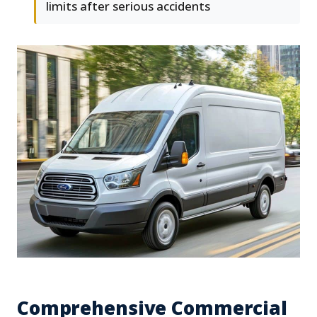
limits after serious accidents
Comprehensive Commercial