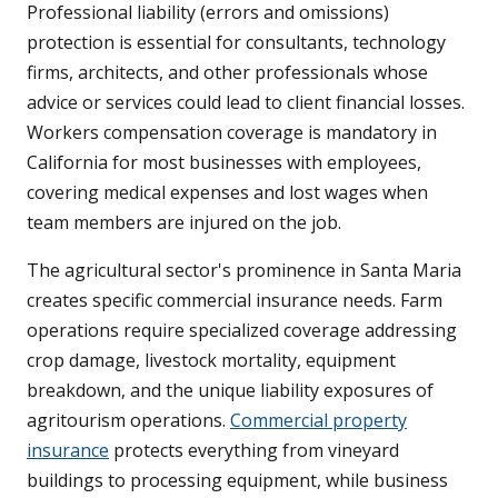
Professional liability (errors and omissions)
protection is essential for consultants, technology
firms, architects, and other professionals whose
advice or services could lead to client financial losses.
Workers compensation coverage is mandatory in
California for most businesses with employees,
covering medical expenses and lost wages when
team members are injured on the job.
The agricultural sector's prominence in Santa Maria
creates specific commercial insurance needs. Farm
operations require specialized coverage addressing
crop damage, livestock mortality, equipment
breakdown, and the unique liability exposures of
agritourism operations.
Commercial property
insurance
protects everything from vineyard
buildings to processing equipment, while business