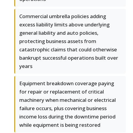
Commercial umbrella policies adding
excess liability limits above underlying
general liability and auto policies,
protecting business assets from
catastrophic claims that could otherwise
bankrupt successful operations built over
years
Equipment breakdown coverage paying
for repair or replacement of critical
machinery when mechanical or electrical
failure occurs, plus covering business
income loss during the downtime period
while equipment is being restored