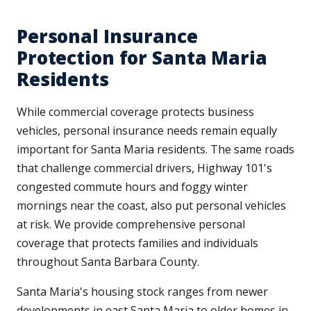
Personal Insurance
Protection for Santa Maria
Residents
While commercial coverage protects business
vehicles, personal insurance needs remain equally
important for Santa Maria residents. The same roads
that challenge commercial drivers, Highway 101's
congested commute hours and foggy winter
mornings near the coast, also put personal vehicles
at risk. We provide comprehensive personal
coverage that protects families and individuals
throughout Santa Barbara County.
Santa Maria's housing stock ranges from newer
developments in east Santa Maria to older homes in