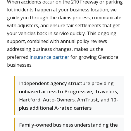
When accidents occur on the 210 Freeway or parking
lot incidents happen at your business location, we
guide you through the claims process, communicate
with adjusters, and ensure fair settlements that get
your vehicles back in service quickly. This ongoing
support, combined with annual policy reviews
addressing business changes, makes us the
preferred
insurance partner
for growing Glendora
businesses.
Independent agency structure providing
unbiased access to Progressive, Travelers,
Hartford, Auto-Owners, AmTrust, and 10-
plus additional A-rated carriers
Family-owned business understanding the