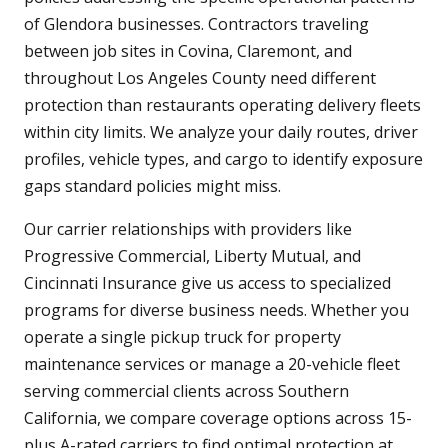
of Glendora businesses. Contractors traveling
between job sites in Covina, Claremont, and
throughout Los Angeles County need different
protection than restaurants operating delivery fleets
within city limits. We analyze your daily routes, driver
profiles, vehicle types, and cargo to identify exposure
gaps standard policies might miss.
Our carrier relationships with providers like
Progressive Commercial, Liberty Mutual, and
Cincinnati Insurance give us access to specialized
programs for diverse business needs. Whether you
operate a single pickup truck for property
maintenance services or manage a 20-vehicle fleet
serving commercial clients across Southern
California, we compare coverage options across 15-
plus A-rated carriers to find optimal protection at