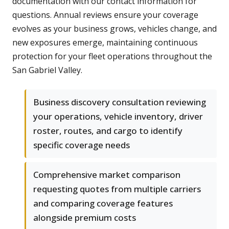
documentation with our contact information for
questions. Annual reviews ensure your coverage
evolves as your business grows, vehicles change, and
new exposures emerge, maintaining continuous
protection for your fleet operations throughout the
San Gabriel Valley.
Business discovery consultation reviewing
your operations, vehicle inventory, driver
roster, routes, and cargo to identify
specific coverage needs
Comprehensive market comparison
requesting quotes from multiple carriers
and comparing coverage features
alongside premium costs