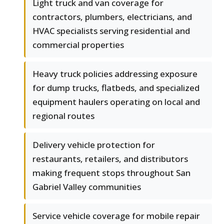
Light truck and van coverage for
contractors, plumbers, electricians, and
HVAC specialists serving residential and
commercial properties
Heavy truck policies addressing exposure
for dump trucks, flatbeds, and specialized
equipment haulers operating on local and
regional routes
Delivery vehicle protection for
restaurants, retailers, and distributors
making frequent stops throughout San
Gabriel Valley communities
Service vehicle coverage for mobile repair