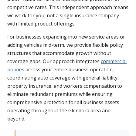
competitive rates. This independent approach means
we work for you, not a single insurance company
with limited product offerings.
For businesses expanding into new service areas or
adding vehicles mid-term, we provide flexible policy
structures that accommodate growth without
coverage gaps. Our approach integrates
commercial
policies
across your entire business operation,
coordinating auto coverage with general liability,
property insurance, and workers compensation to
eliminate redundant premiums while ensuring
comprehensive protection for all business assets
operating throughout the Glendora area and
beyond.