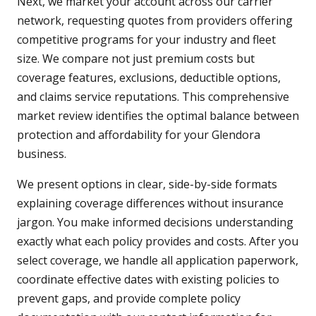
Next, we market your account across our carrier
network, requesting quotes from providers offering
competitive programs for your industry and fleet
size. We compare not just premium costs but
coverage features, exclusions, deductible options,
and claims service reputations. This comprehensive
market review identifies the optimal balance between
protection and affordability for your Glendora
business.
We present options in clear, side-by-side formats
explaining coverage differences without insurance
jargon. You make informed decisions understanding
exactly what each policy provides and costs. After you
select coverage, we handle all application paperwork,
coordinate effective dates with existing policies to
prevent gaps, and provide complete policy