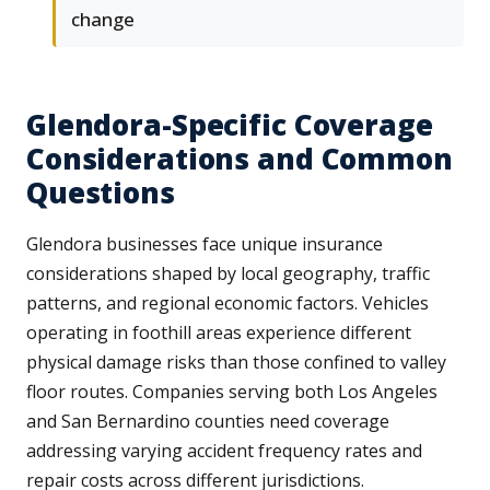
change
Glendora-Specific Coverage
Considerations and Common
Questions
Glendora businesses face unique insurance
considerations shaped by local geography, traffic
patterns, and regional economic factors. Vehicles
operating in foothill areas experience different
physical damage risks than those confined to valley
floor routes. Companies serving both Los Angeles
and San Bernardino counties need coverage
addressing varying accident frequency rates and
repair costs across different jurisdictions.