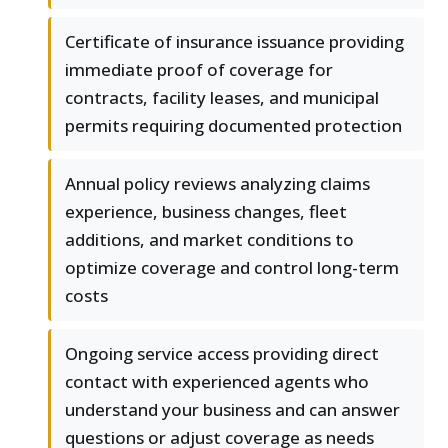
Certificate of insurance issuance providing
immediate proof of coverage for
contracts, facility leases, and municipal
permits requiring documented protection
Annual policy reviews analyzing claims
experience, business changes, fleet
additions, and market conditions to
optimize coverage and control long-term
costs
Ongoing service access providing direct
contact with experienced agents who
understand your business and can answer
questions or adjust coverage as needs