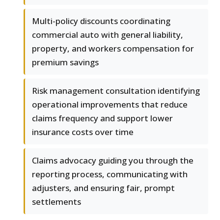
Multi-policy discounts coordinating
commercial auto with general liability,
property, and workers compensation for
premium savings
Risk management consultation identifying
operational improvements that reduce
claims frequency and support lower
insurance costs over time
Claims advocacy guiding you through the
reporting process, communicating with
adjusters, and ensuring fair, prompt
settlements