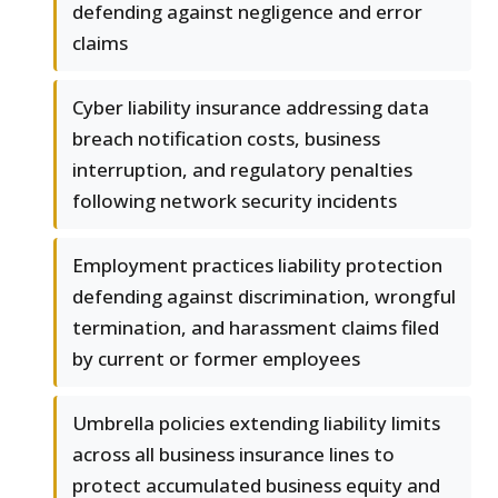
defending against negligence and error
claims
Cyber liability insurance addressing data
breach notification costs, business
interruption, and regulatory penalties
following network security incidents
Employment practices liability protection
defending against discrimination, wrongful
termination, and harassment claims filed
by current or former employees
Umbrella policies extending liability limits
across all business insurance lines to
protect accumulated business equity and