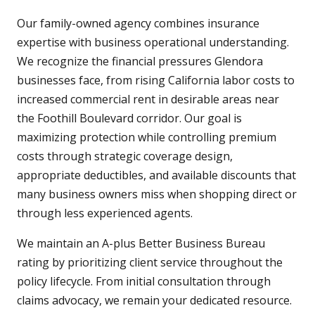
Our family-owned agency combines insurance
expertise with business operational understanding.
We recognize the financial pressures Glendora
businesses face, from rising California labor costs to
increased commercial rent in desirable areas near
the Foothill Boulevard corridor. Our goal is
maximizing protection while controlling premium
costs through strategic coverage design,
appropriate deductibles, and available discounts that
many business owners miss when shopping direct or
through less experienced agents.
We maintain an A-plus Better Business Bureau
rating by prioritizing client service throughout the
policy lifecycle. From initial consultation through
claims advocacy, we remain your dedicated resource.