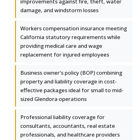
improvements against fire, theft, water
damage, and windstorm losses
Workers compensation insurance meeting
California statutory requirements while
providing medical care and wage
replacement for injured employees
Business owner's policy (BOP) combining
property and liability coverage in cost-
effective packages ideal for small to mid-
sized Glendora operations
Professional liability coverage for
consultants, accountants, real estate
professionals, and healthcare providers