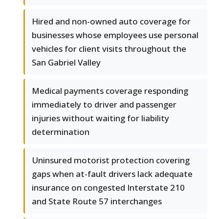
Hired and non-owned auto coverage for
businesses whose employees use personal
vehicles for client visits throughout the
San Gabriel Valley
Medical payments coverage responding
immediately to driver and passenger
injuries without waiting for liability
determination
Uninsured motorist protection covering
gaps when at-fault drivers lack adequate
insurance on congested Interstate 210
and State Route 57 interchanges