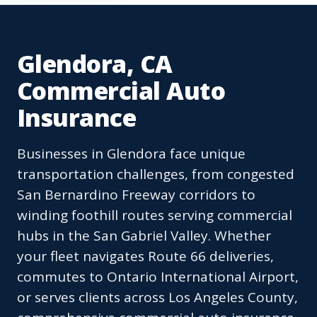
Glendora, CA
Commercial Auto
Insurance
Businesses in Glendora face unique
transportation challenges, from congested
San Bernardino Freeway corridors to
winding foothill routes serving commercial
hubs in the San Gabriel Valley. Whether
your fleet navigates Route 66 deliveries,
commutes to Ontario International Airport,
or serves clients across Los Angeles County,