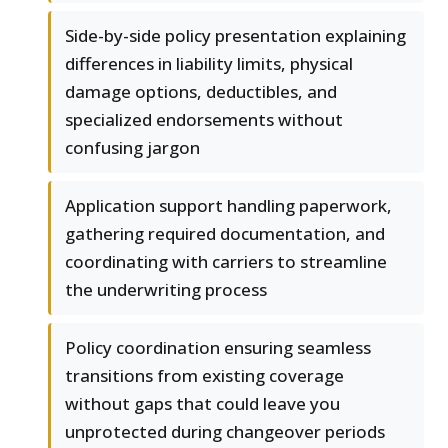
Side-by-side policy presentation explaining
differences in liability limits, physical
damage options, deductibles, and
specialized endorsements without
confusing jargon
Application support handling paperwork,
gathering required documentation, and
coordinating with carriers to streamline
the underwriting process
Policy coordination ensuring seamless
transitions from existing coverage
without gaps that could leave you
unprotected during changeover periods