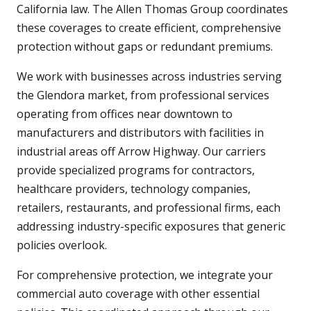
California law. The Allen Thomas Group coordinates
these coverages to create efficient, comprehensive
protection without gaps or redundant premiums.
We work with businesses across industries serving
the Glendora market, from professional services
operating from offices near downtown to
manufacturers and distributors with facilities in
industrial areas off Arrow Highway. Our carriers
provide specialized programs for contractors,
healthcare providers, technology companies,
retailers, restaurants, and professional firms, each
addressing industry-specific exposures that generic
policies overlook.
For comprehensive protection, we integrate your
commercial auto coverage with other essential