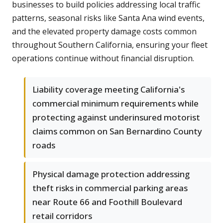
businesses to build policies addressing local traffic
patterns, seasonal risks like Santa Ana wind events,
and the elevated property damage costs common
throughout Southern California, ensuring your fleet
operations continue without financial disruption.
Liability coverage meeting California's
commercial minimum requirements while
protecting against underinsured motorist
claims common on San Bernardino County
roads
Physical damage protection addressing
theft risks in commercial parking areas
near Route 66 and Foothill Boulevard
retail corridors