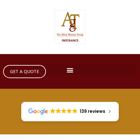
GET A QUOTE
139 reviews