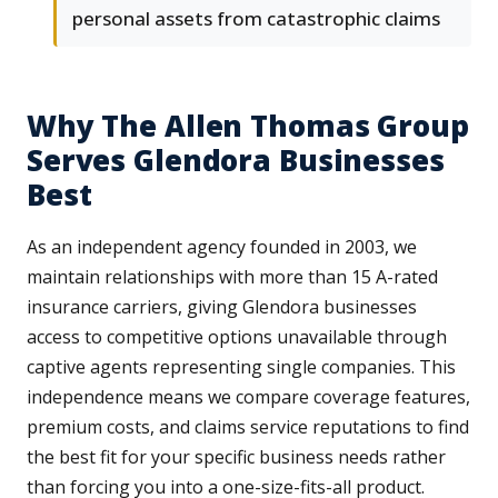
personal assets from catastrophic claims
Why The Allen Thomas Group
Serves Glendora Businesses
Best
As an independent agency founded in 2003, we
maintain relationships with more than 15 A-rated
insurance carriers, giving Glendora businesses
access to competitive options unavailable through
captive agents representing single companies. This
independence means we compare coverage features,
premium costs, and claims service reputations to find
the best fit for your specific business needs rather
than forcing you into a one-size-fits-all product.