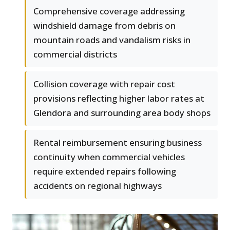
Comprehensive coverage addressing
windshield damage from debris on
mountain roads and vandalism risks in
commercial districts
Collision coverage with repair cost
provisions reflecting higher labor rates at
Glendora and surrounding area body shops
Rental reimbursement ensuring business
continuity when commercial vehicles
require extended repairs following
accidents on regional highways