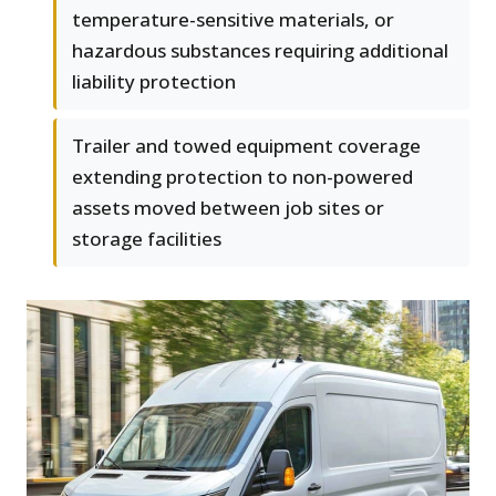
temperature-sensitive materials, or
hazardous substances requiring additional
liability protection
Trailer and towed equipment coverage
extending protection to non-powered
assets moved between job sites or
storage facilities