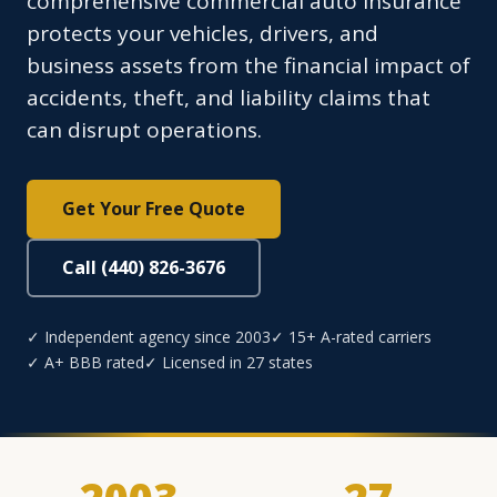
comprehensive commercial auto insurance
protects your vehicles, drivers, and
business assets from the financial impact of
accidents, theft, and liability claims that
can disrupt operations.
Get Your Free Quote
Call (440) 826-3676
✓ Independent agency since 2003
✓ 15+ A-rated carriers
✓ A+ BBB rated
✓ Licensed in 27 states