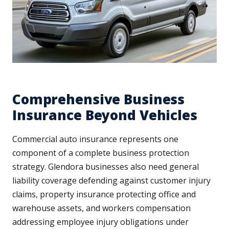
Comprehensive Business
Insurance Beyond Vehicles
Commercial auto insurance represents one
component of a complete business protection
strategy. Glendora businesses also need general
liability coverage defending against customer injury
claims, property insurance protecting office and
warehouse assets, and workers compensation
addressing employee injury obligations under