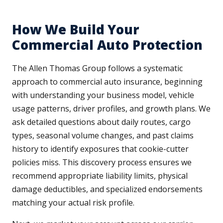
How We Build Your
Commercial Auto Protection
The Allen Thomas Group follows a systematic
approach to commercial auto insurance, beginning
with understanding your business model, vehicle
usage patterns, driver profiles, and growth plans. We
ask detailed questions about daily routes, cargo
types, seasonal volume changes, and past claims
history to identify exposures that cookie-cutter
policies miss. This discovery process ensures we
recommend appropriate liability limits, physical
damage deductibles, and specialized endorsements
matching your actual risk profile.