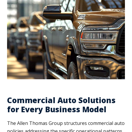
Commercial Auto Solutions
for Every Business Model
The Allen Thomas Group structures commercial auto
policies addressing the specific operational patterns