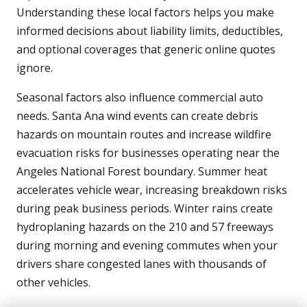
Understanding these local factors helps you make
informed decisions about liability limits, deductibles,
and optional coverages that generic online quotes
ignore.
Seasonal factors also influence commercial auto
needs. Santa Ana wind events can create debris
hazards on mountain routes and increase wildfire
evacuation risks for businesses operating near the
Angeles National Forest boundary. Summer heat
accelerates vehicle wear, increasing breakdown risks
during peak business periods. Winter rains create
hydroplaning hazards on the 210 and 57 freeways
during morning and evening commutes when your
drivers share congested lanes with thousands of
other vehicles.