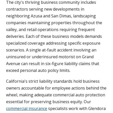
The city's thriving business community includes
contractors serving new developments in
neighboring Azusa and San Dimas, landscaping
companies maintaining properties throughout the
valley, and retail operations requiring frequent
deliveries. Each of these business models demands
specialized coverage addressing specific exposure
scenarios. A single at-fault accident involving an
uninsured or underinsured motorist on Grand
Avenue can result in six-figure liability claims that
exceed personal auto policy limits.
California's strict liability standards hold business
owners accountable for employee actions behind the
wheel, making adequate commercial auto protection
essential for preserving business equity. Our
commercial insurance
specialists work with Glendora