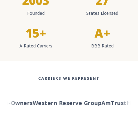
2003
27
Founded
States Licensed
15+
A+
A-Rated Carriers
BBB Rated
CARRIERS WE REPRESENT
o-Owners
Western Reserve Group
AmTrust
Hartfo