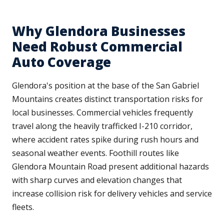
Why Glendora Businesses
Need Robust Commercial
Auto Coverage
Glendora's position at the base of the San Gabriel
Mountains creates distinct transportation risks for
local businesses. Commercial vehicles frequently
travel along the heavily trafficked I-210 corridor,
where accident rates spike during rush hours and
seasonal weather events. Foothill routes like
Glendora Mountain Road present additional hazards
with sharp curves and elevation changes that
increase collision risk for delivery vehicles and service
fleets.