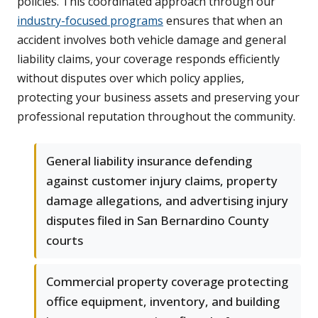
policies. This coordinated approach through our
industry-focused programs
ensures that when an
accident involves both vehicle damage and general
liability claims, your coverage responds efficiently
without disputes over which policy applies,
protecting your business assets and preserving your
professional reputation throughout the community.
General liability insurance defending
against customer injury claims, property
damage allegations, and advertising injury
disputes filed in San Bernardino County
courts
Commercial property coverage protecting
office equipment, inventory, and building