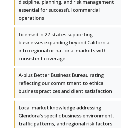
discipline, planning, and risk management
essential for successful commercial
operations
Licensed in 27 states supporting
businesses expanding beyond California
into regional or national markets with
consistent coverage
A-plus Better Business Bureau rating
reflecting our commitment to ethical
business practices and client satisfaction
Local market knowledge addressing
Glendora's specific business environment,
traffic patterns, and regional risk factors