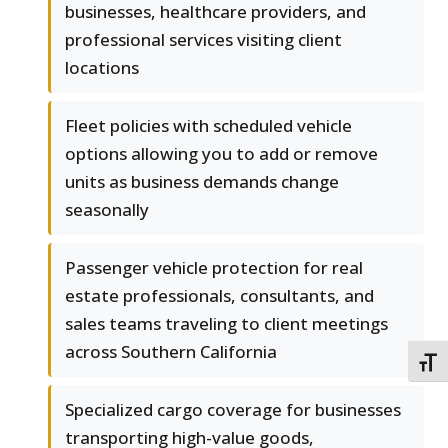
businesses, healthcare providers, and
professional services visiting client
locations
Fleet policies with scheduled vehicle
options allowing you to add or remove
units as business demands change
seasonally
Passenger vehicle protection for real
estate professionals, consultants, and
sales teams traveling to client meetings
across Southern California
TOGG
Specialized cargo coverage for businesses
transporting high-value goods,